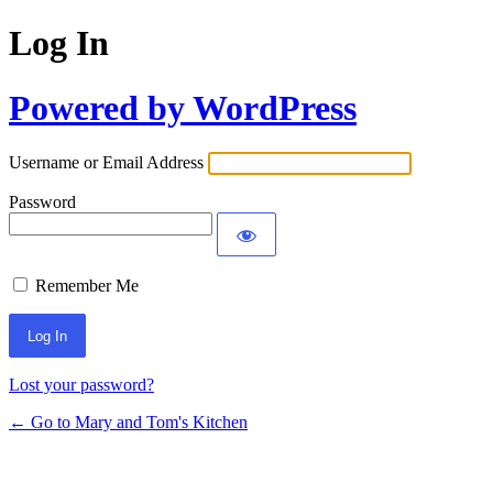
Log In
Powered by WordPress
Username or Email Address
Password
Remember Me
Lost your password?
← Go to Mary and Tom's Kitchen