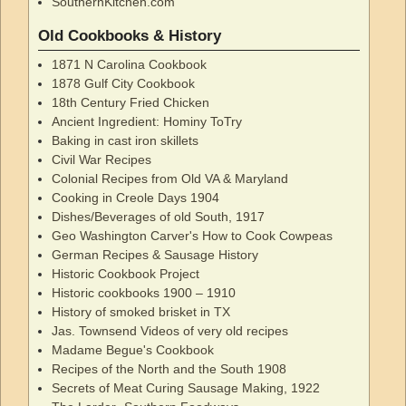
SouthernKitchen.com
Old Cookbooks & History
1871 N Carolina Cookbook
1878 Gulf City Cookbook
18th Century Fried Chicken
Ancient Ingredient: Hominy ToTry
Baking in cast iron skillets
Civil War Recipes
Colonial Recipes from Old VA & Maryland
Cooking in Creole Days 1904
Dishes/Beverages of old South, 1917
Geo Washington Carver's How to Cook Cowpeas
German Recipes & Sausage History
Historic Cookbook Project
Historic cookbooks 1900 – 1910
History of smoked brisket in TX
Jas. Townsend Videos of very old recipes
Madame Begue's Cookbook
Recipes of the North and the South 1908
Secrets of Meat Curing Sausage Making, 1922