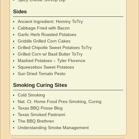
Sides
Ancient Ingredient: Hominy ToTry
Cabbage Fried with Bacon
Garlic Herb Roasted Potatoes
Griddle Grilled Corn Cakes
Grilled Chipotle Sweet Potatoes ToTry
Grilled Corn w/ Basil Butter ToTry
Mashed Potatoes – Tyler Florence
Squeezebox Sweet Potatoes
Sun Dried Tomato Pesto
Smoking Curing Sites
Cold Smoking
Nat. Ct. Home Food Pres-Smoking, Curing
Texas BBQ Posse Blog
Texas Smoked Pastrami
The BBQ Brethren
Understanding Smoke Management