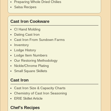
Preparing Whole Dried Chilies
Salsa Recipes
Cast Iron Cookware
CI Hand Molding
Dating Cast Iron
Cast Iron From Sundown Farms
Inventory
Lodge History
Lodge Item Numbers
Our Restoring Methodology
Nickle/Chrome Plating
Small Square Skillets
Cast Iron
Cast Iron Size & Capacity Charts
Chemistry of Cast Iron Seasoning
ERIE Skillet Article
Chef's Recipes