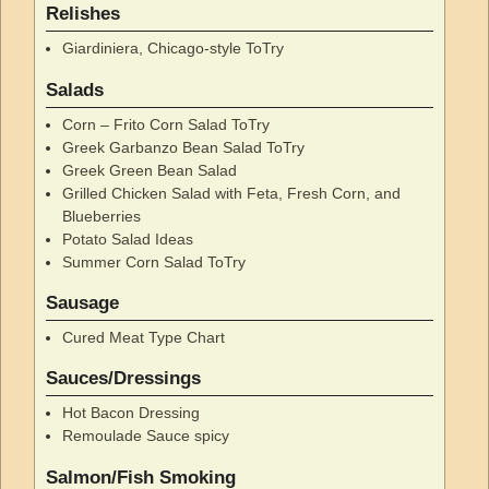
Relishes
Giardiniera, Chicago-style ToTry
Salads
Corn – Frito Corn Salad ToTry
Greek Garbanzo Bean Salad ToTry
Greek Green Bean Salad
Grilled Chicken Salad with Feta, Fresh Corn, and
Blueberries
Potato Salad Ideas
Summer Corn Salad ToTry
Sausage
Cured Meat Type Chart
Sauces/Dressings
Hot Bacon Dressing
Remoulade Sauce spicy
Salmon/Fish Smoking