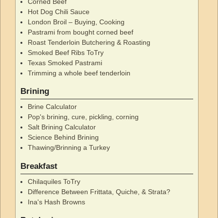
Corned Beef
Hot Dog Chili Sauce
London Broil – Buying, Cooking
Pastrami from bought corned beef
Roast Tenderloin Butchering & Roasting
Smoked Beef Ribs ToTry
Texas Smoked Pastrami
Trimming a whole beef tenderloin
Brining
Brine Calculator
Pop's brining, cure, pickling, corning
Salt Brining Calculator
Science Behind Brining
Thawing/Brinning a Turkey
Breakfast
Chilaquiles ToTry
Difference Between Frittata, Quiche, & Strata?
Ina's Hash Browns