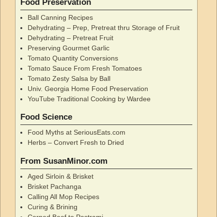
Food Preservation
Ball Canning Recipes
Dehydrating – Prep, Pretreat thru Storage of Fruit
Dehydrating – Pretreat Fruit
Preserving Gourmet Garlic
Tomato Quantity Conversions
Tomato Sauce From Fresh Tomatoes
Tomato Zesty Salsa by Ball
Univ. Georgia Home Food Preservation
YouTube Traditional Cooking by Wardee
Food Science
Food Myths at SeriousEats.com
Herbs – Convert Fresh to Dried
From SusanMinor.com
Aged Sirloin & Brisket
Brisket Pachanga
Calling All Mop Recipes
Curing & Brining
Corned Beef to Pastrami