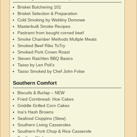
Brisket Butchering 101
Brisket Selection & Preparation
Cold Smoking by Webliny Domowe
Masterbuilt Smoke Recipes
Pastrami from bought corned beef
Smoke Chamber Methods Multple Meats
Smoked Beef Ribs ToTry
Smoked Pork Crown Roast
Steven Raichlen BBQ Basics
Tasso by Len Poli's
Tasso Smoked by Chef John Folse
Southern Comfort
Biscuits & Burlap – NEW
Fried Cornbread- Hoe Cakes
Griddle Grilled Corn Cakes
Ina's Hash Browns
Seafood Cioppino (Stew)
Southern Living Casseroles
Southern Pork Chop & Rice Casserole