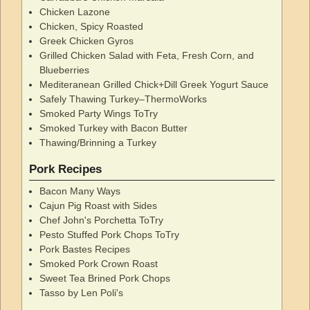
Chicken Lazone
Chicken, Spicy Roasted
Greek Chicken Gyros
Grilled Chicken Salad with Feta, Fresh Corn, and
Blueberries
Mediteranean Grilled Chick+Dill Greek Yogurt Sauce
Safely Thawing Turkey–ThermoWorks
Smoked Party Wings ToTry
Smoked Turkey with Bacon Butter
Thawing/Brinning a Turkey
Pork Recipes
Bacon Many Ways
Cajun Pig Roast with Sides
Chef John's Porchetta ToTry
Pesto Stuffed Pork Chops ToTry
Pork Bastes Recipes
Smoked Pork Crown Roast
Sweet Tea Brined Pork Chops
Tasso by Len Poli's