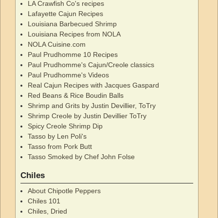
LA Crawfish Co's recipes
Lafayette Cajun Recipes
Louisiana Barbecued Shrimp
Louisiana Recipes from NOLA
NOLA Cuisine.com
Paul Prudhomme 10 Recipes
Paul Prudhomme's Cajun/Creole classics
Paul Prudhomme's Videos
Real Cajun Recipes with Jacques Gaspard
Red Beans & Rice Boudin Balls
Shrimp and Grits by Justin Devillier, ToTry
Shrimp Creole by Justin Devillier ToTry
Spicy Creole Shrimp Dip
Tasso by Len Poli's
Tasso from Pork Butt
Tasso Smoked by Chef John Folse
Chiles
About Chipotle Peppers
Chiles 101
Chiles, Dried