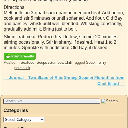
Directions
Melt butter in 3-quart saucepan on medium heat. Add onion;
cook and stir 5 minutes or until softened. Add flour, Old Bay
and parsley; whisk until well blended. Whisking constantly,
gradually add milk. Bring just to boil.
Stir in crabmeat. Reduce heat to low; simmer 20 minutes,
stirring occasionally. Stir in sherry, if desired. Heat 1 to 2
minutes. Sprinkle with additional Old Bay, if desired.
Posted in
Seafood
,
Soups /Gumbos/Chili
Tagged
Soup
,
ToTry
permalink
←
Journal – Two Slabs of Ribs
Shrimp Scampi Florentine from
Post navigation
Chef Elliott
→
Categories