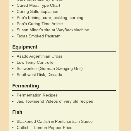
Cured Meat Type Chart
Curing Salts Explained
Pop's brining, cure, pickling, corning
Pop's Curing Time Article
Susan Minor's site at WayBackMachine
Texas Smoked Pastrami
Equipment
Asado Argentinian Cross
Low Temp Controller
Schwenker (German Swinging Grill)
Southwest Disk, Discada
Fermenting
Fermentation Recipes
Jas. Townsend Videos of very old recipes
Fish
Blackened Catfish & Pontchartrain Sauce
Catfish – Lemon Pepper Fried