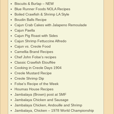
Biscuits & Burlap – NEW
Blue Runner Foods NOLA Recipes
Boiled Crawfish & Shrimp LA Style
Boudin Balls Recipe
Cajun Crab Cakes with Jalapeno Remoulade
Cajun Paella
Cajun Pig Roast with Sides
Cajun Shrimp Fettuccine Alfredo
Cajun vs. Creole Food
Camellia Brand Recipes
Chef John Folse's recipes
Classic Crawfish Etouffée
Cooking in Creole Days 1904
Creole Mustard Recipe
Creole Shrimp Dip
Folse's Recipe of the Week
Houmas House Recipes
Jambalaya (Brown) post at SMF
Jambalaya Chicken and Sausage
Jambalaya Chicken, Andouille and Shrimp
Jambalaya, Chicken – 1978 World Championship