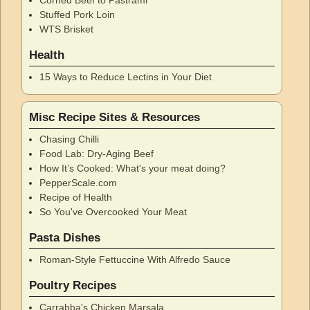
Stuffed Pork Loin
WTS Brisket
Health
15 Ways to Reduce Lectins in Your Diet
Misc Recipe Sites & Resources
Chasing Chilli
Food Lab: Dry-Aging Beef
How It’s Cooked: What's your meat doing?
PepperScale.com
Recipe of Health
So You've Overcooked Your Meat
Pasta Dishes
Roman-Style Fettuccine With Alfredo Sauce
Poultry Recipes
Carrabba's Chicken Marsala