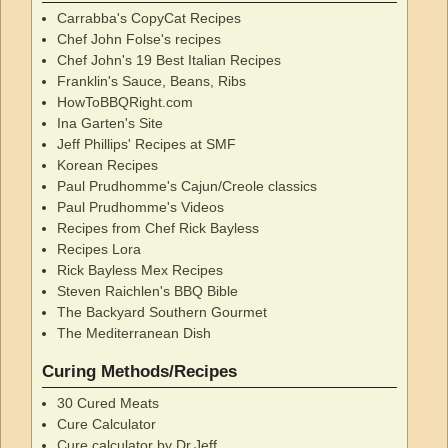
Carrabba's CopyCat Recipes
Chef John Folse's recipes
Chef John's 19 Best Italian Recipes
Franklin's Sauce, Beans, Ribs
HowToBBQRight.com
Ina Garten's Site
Jeff Phillips' Recipes at SMF
Korean Recipes
Paul Prudhomme's Cajun/Creole classics
Paul Prudhomme's Videos
Recipes from Chef Rick Bayless
Recipes Lora
Rick Bayless Mex Recipes
Steven Raichlen's BBQ Bible
The Backyard Southern Gourmet
The Mediterranean Dish
Curing Methods/Recipes
30 Cured Meats
Cure Calculator
Cure calculator by Dr.Jeff