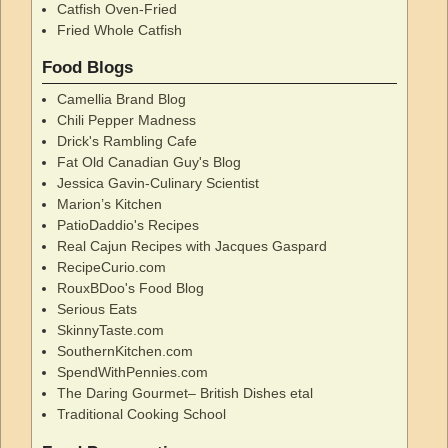
Catfish Oven-Fried
Fried Whole Catfish
Food Blogs
Camellia Brand Blog
Chili Pepper Madness
Drick's Rambling Cafe
Fat Old Canadian Guy's Blog
Jessica Gavin-Culinary Scientist
Marion’s Kitchen
PatioDaddio's Recipes
Real Cajun Recipes with Jacques Gaspard
RecipeCurio.com
RouxBDoo's Food Blog
Serious Eats
SkinnyTaste.com
SouthernKitchen.com
SpendWithPennies.com
The Daring Gourmet– British Dishes etal
Traditional Cooking School