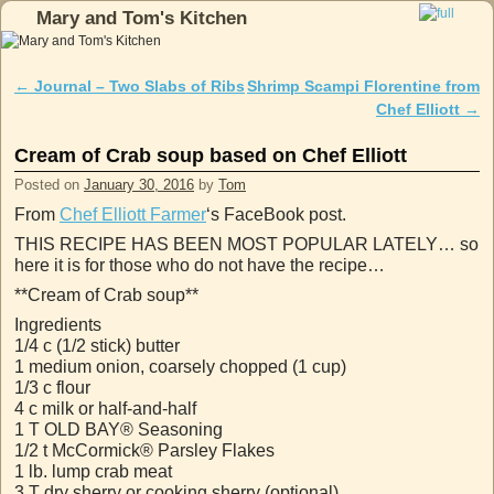
Mary and Tom's Kitchen
Skip to primary content
Skip to secondary content
←
Journal – Two Slabs of Ribs
Shrimp Scampi Florentine from
Post navigation
Chef Elliott
→
Cream of Crab soup based on Chef Elliott
Posted on
January 30, 2016
by
Tom
From
Chef Elliott Farmer
‘s FaceBook post.
THIS RECIPE HAS BEEN MOST POPULAR LATELY… so
here it is for those who do not have the recipe…
**Cream of Crab soup**
Ingredients
1/4 c (1/2 stick) butter
1 medium onion, coarsely chopped (1 cup)
1/3 c flour
4 c milk or half-and-half
1 T OLD BAY® Seasoning
1/2 t McCormick® Parsley Flakes
1 lb. lump crab meat
3 T dry sherry or cooking sherry (optional)