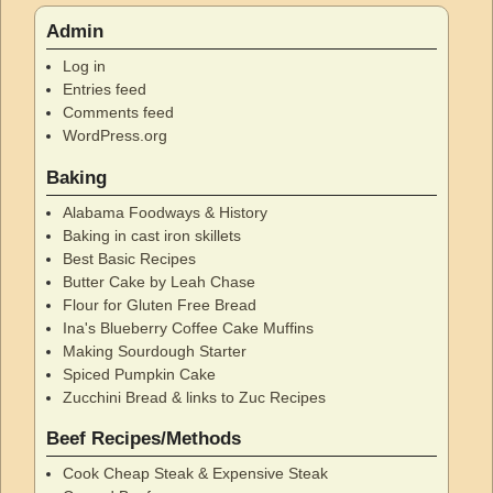
Admin
Log in
Entries feed
Comments feed
WordPress.org
Baking
Alabama Foodways & History
Baking in cast iron skillets
Best Basic Recipes
Butter Cake by Leah Chase
Flour for Gluten Free Bread
Ina's Blueberry Coffee Cake Muffins
Making Sourdough Starter
Spiced Pumpkin Cake
Zucchini Bread & links to Zuc Recipes
Beef Recipes/Methods
Cook Cheap Steak & Expensive Steak