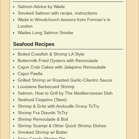
Salmon Advice by Wade
Smoked Salmon with recipe, instructions
Wade in Woodchurch lessons from Forman's in
London
Wades Long Salmon Smoke
Seafood Recipes
Boiled Crawfish & Shrimp LA Style
Buttermilk Fried Oysters with Remoulade
Cajun Crab Cakes with Jalapeno Remoulade
Cajun Paella
Grilled Shrimp w/ Roasted Garlic-Cilantro Sauce
Louisiana Barbecued Shrimp
Salmon, How to Grill by The Mediterranean Dish
Seafood Cioppino (Stew)
Shrimp & Grits with Andouille Gravy ToTry
Shrimp Fra Diavolo ToTry
Shrimp Remoulade & Boil
Shrimp Scampi & Other Quick Shrimp Dishes
Smoked Shrimp w/ Butter
Spicy Creole Shrimp Dip