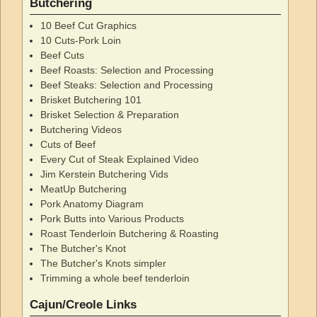
Butchering
10 Beef Cut Graphics
10 Cuts-Pork Loin
Beef Cuts
Beef Roasts: Selection and Processing
Beef Steaks: Selection and Processing
Brisket Butchering 101
Brisket Selection & Preparation
Butchering Videos
Cuts of Beef
Every Cut of Steak Explained Video
Jim Kerstein Butchering Vids
MeatUp Butchering
Pork Anatomy Diagram
Pork Butts into Various Products
Roast Tenderloin Butchering & Roasting
The Butcher's Knot
The Butcher's Knots simpler
Trimming a whole beef tenderloin
Cajun/Creole Links