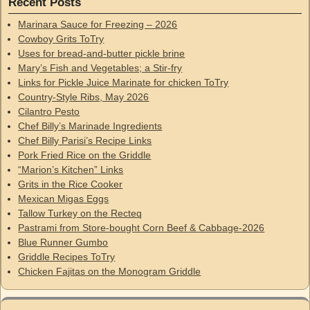
Recent Posts
Marinara Sauce for Freezing – 2026
Cowboy Grits ToTry
Uses for bread-and-butter pickle brine
Mary’s Fish and Vegetables; a Stir-fry
Links for Pickle Juice Marinate for chicken ToTry
Country-Style Ribs, May 2026
Cilantro Pesto
Chef Billy’s Marinade Ingredients
Chef Billy Parisi’s Recipe Links
Pork Fried Rice on the Griddle
“Marion’s Kitchen” Links
Grits in the Rice Cooker
Mexican Migas Eggs
Tallow Turkey on the Recteq
Pastrami from Store-bought Corn Beef & Cabbage-2026
Blue Runner Gumbo
Griddle Recipes ToTry
Chicken Fajitas on the Monogram Griddle