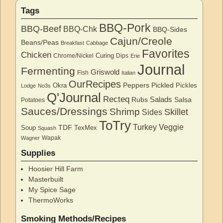
Tags
BBQ-Pork
BBQ-Beef
BBQ-Chk
BBQ-Sides
Cajun/Creole
Beans/Peas
Breakfast
Cabbage
Favorites
Chicken
Curing
Chrome/Nickel
Dips
Erie
Journal
Fermenting
Griswold
Fish
Italian
OurRecipes
Peppers
Pickled
Okra
Pickles
Lodge
No3s
Q'Journal
Recteq
Salads
Rubs
Salsa
Potatoes
Sauces/Dressings
Shrimp
Skillet
Sides
ToTry
Turkey
Veggie
TDF
Soup
TexMex
Squash
Wapak
Wagner
Supplies
Hoosier Hill Farm
Masterbuilt
My Spice Sage
ThermoWorks
Smoking Methods/Recipes