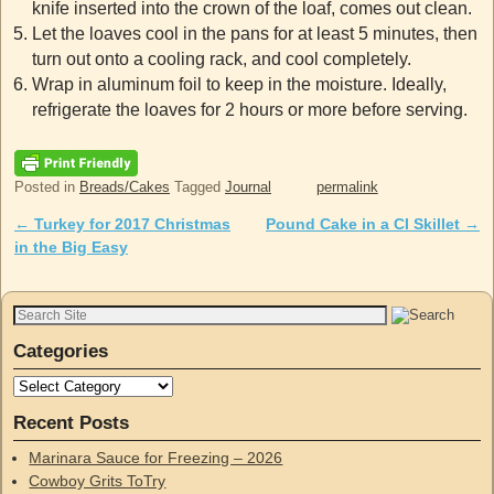
knife inserted into the crown of the loaf, comes out clean.
Let the loaves cool in the pans for at least 5 minutes, then
turn out onto a cooling rack, and cool completely.
Wrap in aluminum foil to keep in the moisture. Ideally,
refrigerate the loaves for 2 hours or more before serving.
Posted in
Breads/Cakes
Tagged
Journal
permalink
←
Turkey for 2017 Christmas
Pound Cake in a CI Skillet
→
Post navigation
in the Big Easy
Categories
Recent Posts
Marinara Sauce for Freezing – 2026
Cowboy Grits ToTry