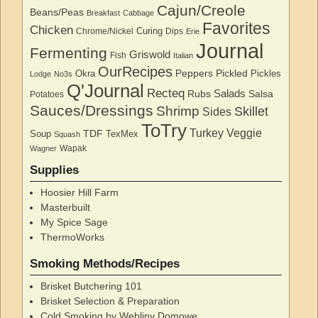
Cajun/Creole
Beans/Peas
Breakfast
Cabbage
Favorites
Chicken
Curing
Chrome/Nickel
Dips
Erie
Journal
Fermenting
Griswold
Fish
Italian
OurRecipes
Peppers
Pickled
Okra
Pickles
Lodge
No3s
Q'Journal
Recteq
Salads
Rubs
Salsa
Potatoes
Sauces/Dressings
Shrimp
Skillet
Sides
ToTry
Turkey
Veggie
TDF
Soup
TexMex
Squash
Wapak
Wagner
Supplies
Hoosier Hill Farm
Masterbuilt
My Spice Sage
ThermoWorks
Smoking Methods/Recipes
Brisket Butchering 101
Brisket Selection & Preparation
Cold Smoking by Webliny Domowe