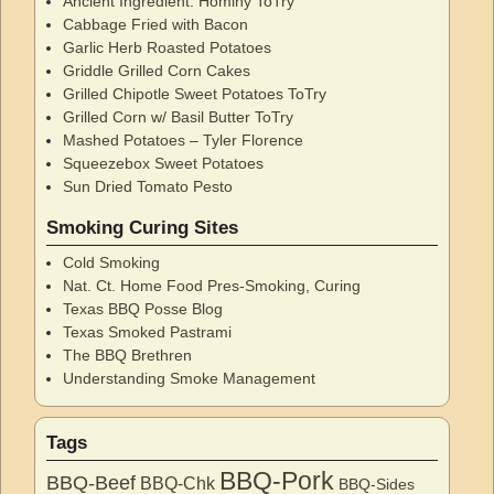
Ancient Ingredient: Hominy ToTry
Cabbage Fried with Bacon
Garlic Herb Roasted Potatoes
Griddle Grilled Corn Cakes
Grilled Chipotle Sweet Potatoes ToTry
Grilled Corn w/ Basil Butter ToTry
Mashed Potatoes – Tyler Florence
Squeezebox Sweet Potatoes
Sun Dried Tomato Pesto
Smoking Curing Sites
Cold Smoking
Nat. Ct. Home Food Pres-Smoking, Curing
Texas BBQ Posse Blog
Texas Smoked Pastrami
The BBQ Brethren
Understanding Smoke Management
Tags
BBQ-Pork
BBQ-Beef
BBQ-Chk
BBQ-Sides