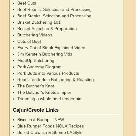
Beef Cuts
Beef Roasts: Selection and Processing
Beef Steaks: Selection and Processing
Brisket Butchering 101
Brisket Selection & Preparation
Butchering Videos
Cuts of Beef
Every Cut of Steak Explained Video
Jim Kerstein Butchering Vids
MeatUp Butchering
Pork Anatomy Diagram
Pork Butts into Various Products
Roast Tenderloin Butchering & Roasting
The Butcher's Knot
The Butcher's Knots simpler
Trimming a whole beef tenderloin
Cajun/Creole Links
Biscuits & Burlap – NEW
Blue Runner Foods NOLA Recipes
Boiled Crawfish & Shrimp LA Style