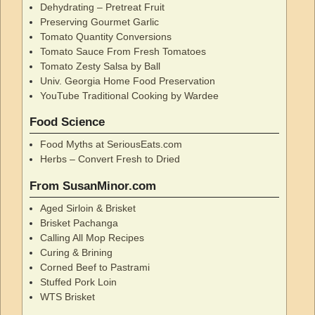
Dehydrating – Pretreat Fruit
Preserving Gourmet Garlic
Tomato Quantity Conversions
Tomato Sauce From Fresh Tomatoes
Tomato Zesty Salsa by Ball
Univ. Georgia Home Food Preservation
YouTube Traditional Cooking by Wardee
Food Science
Food Myths at SeriousEats.com
Herbs – Convert Fresh to Dried
From SusanMinor.com
Aged Sirloin & Brisket
Brisket Pachanga
Calling All Mop Recipes
Curing & Brining
Corned Beef to Pastrami
Stuffed Pork Loin
WTS Brisket