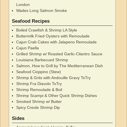
London
Wades Long Salmon Smoke
Seafood Recipes
Boiled Crawfish & Shrimp LA Style
Buttermilk Fried Oysters with Remoulade
Cajun Crab Cakes with Jalapeno Remoulade
Cajun Paella
Grilled Shrimp w/ Roasted Garlic-Cilantro Sauce
Louisiana Barbecued Shrimp
Salmon, How to Grill by The Mediterranean Dish
Seafood Cioppino (Stew)
Shrimp & Grits with Andouille Gravy ToTry
Shrimp Fra Diavolo ToTry
Shrimp Remoulade & Boil
Shrimp Scampi & Other Quick Shrimp Dishes
Smoked Shrimp w/ Butter
Spicy Creole Shrimp Dip
Sides