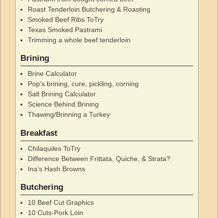
Roast Tenderloin Butchering & Roasting
Smoked Beef Ribs ToTry
Texas Smoked Pastrami
Trimming a whole beef tenderloin
Brining
Brine Calculator
Pop's brining, cure, pickling, corning
Salt Brining Calculator
Science Behind Brining
Thawing/Brinning a Turkey
Breakfast
Chilaquiles ToTry
Difference Between Frittata, Quiche, & Strata?
Ina's Hash Browns
Butchering
10 Beef Cut Graphics
10 Cuts-Pork Loin