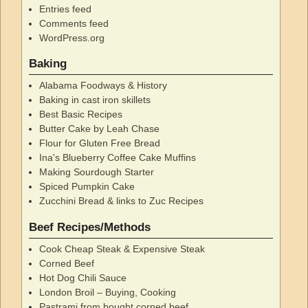
Entries feed
Comments feed
WordPress.org
Baking
Alabama Foodways & History
Baking in cast iron skillets
Best Basic Recipes
Butter Cake by Leah Chase
Flour for Gluten Free Bread
Ina's Blueberry Coffee Cake Muffins
Making Sourdough Starter
Spiced Pumpkin Cake
Zucchini Bread & links to Zuc Recipes
Beef Recipes/Methods
Cook Cheap Steak & Expensive Steak
Corned Beef
Hot Dog Chili Sauce
London Broil – Buying, Cooking
Pastrami from bought corned beef