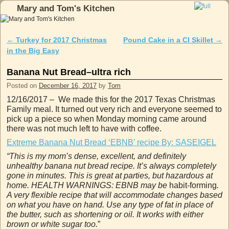
Mary and Tom's Kitchen
Skip to primary content
Skip to secondary content
←
Turkey for 2017 Christmas
Pound Cake in a CI Skillet
→
Post navigation
in the Big Easy
Banana Nut Bread–ultra rich
Posted on
December 16, 2017
by
Tom
12/16/2017 – We made this for the 2017 Texas Christmas
Family meal. It turned out very rich and everyone seemed to
pick up a piece so when Monday morning came around
there was not much left to have with coffee.
Extreme Banana Nut Bread ‘EBNB’ recipe By: SASEIGEL
“This is my mom’s dense, excellent, and definitely
unhealthy banana nut bread recipe. It’s always completely
gone in minutes. This is great at parties, but hazardous at
home. HEALTH WARNINGS: EBNB may be
habit-forming
.
A very flexible recipe that will accommodate changes based
on what you have on hand. Use any type of fat in place of
the butter, such as shortening or oil. It works with either
brown or white sugar too.
”