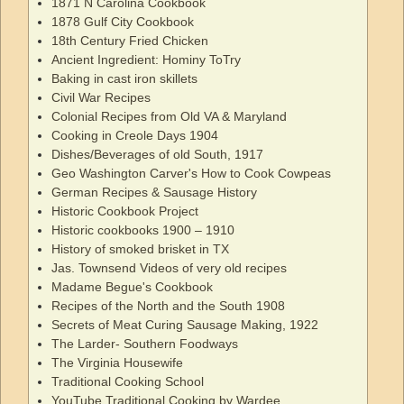
1871 N Carolina Cookbook
1878 Gulf City Cookbook
18th Century Fried Chicken
Ancient Ingredient: Hominy ToTry
Baking in cast iron skillets
Civil War Recipes
Colonial Recipes from Old VA & Maryland
Cooking in Creole Days 1904
Dishes/Beverages of old South, 1917
Geo Washington Carver's How to Cook Cowpeas
German Recipes & Sausage History
Historic Cookbook Project
Historic cookbooks 1900 – 1910
History of smoked brisket in TX
Jas. Townsend Videos of very old recipes
Madame Begue's Cookbook
Recipes of the North and the South 1908
Secrets of Meat Curing Sausage Making, 1922
The Larder- Southern Foodways
The Virginia Housewife
Traditional Cooking School
YouTube Traditional Cooking by Wardee