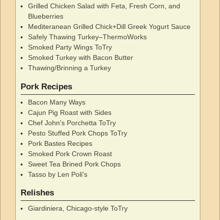
Grilled Chicken Salad with Feta, Fresh Corn, and
Blueberries
Mediteranean Grilled Chick+Dill Greek Yogurt Sauce
Safely Thawing Turkey–ThermoWorks
Smoked Party Wings ToTry
Smoked Turkey with Bacon Butter
Thawing/Brinning a Turkey
Pork Recipes
Bacon Many Ways
Cajun Pig Roast with Sides
Chef John's Porchetta ToTry
Pesto Stuffed Pork Chops ToTry
Pork Bastes Recipes
Smoked Pork Crown Roast
Sweet Tea Brined Pork Chops
Tasso by Len Poli's
Relishes
Giardiniera, Chicago-style ToTry