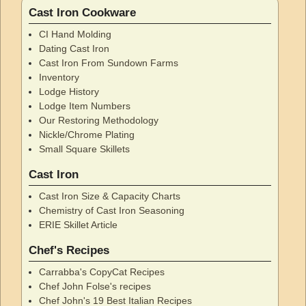
Cast Iron Cookware
CI Hand Molding
Dating Cast Iron
Cast Iron From Sundown Farms
Inventory
Lodge History
Lodge Item Numbers
Our Restoring Methodology
Nickle/Chrome Plating
Small Square Skillets
Cast Iron
Cast Iron Size & Capacity Charts
Chemistry of Cast Iron Seasoning
ERIE Skillet Article
Chef's Recipes
Carrabba's CopyCat Recipes
Chef John Folse's recipes
Chef John's 19 Best Italian Recipes