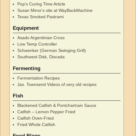
Pop's Curing Time Article
Susan Minor's site at WayBackMachine
Texas Smoked Pastrami
Equipment
Asado Argentinian Cross
Low Temp Controller
Schwenker (German Swinging Grill)
Southwest Disk, Discada
Fermenting
Fermentation Recipes
Jas. Townsend Videos of very old recipes
Fish
Blackened Catfish & Pontchartrain Sauce
Catfish – Lemon Pepper Fried
Catfish Oven-Fried
Fried Whole Catfish
Food Blogs