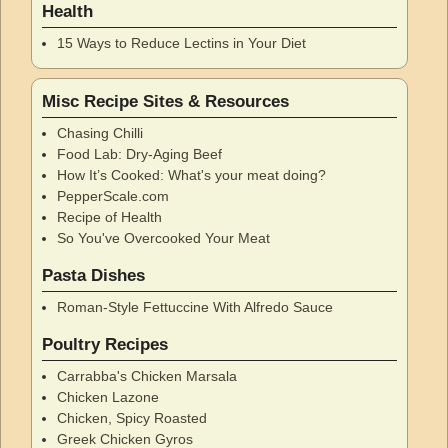
Health
15 Ways to Reduce Lectins in Your Diet
Misc Recipe Sites & Resources
Chasing Chilli
Food Lab: Dry-Aging Beef
How It’s Cooked: What's your meat doing?
PepperScale.com
Recipe of Health
So You've Overcooked Your Meat
Pasta Dishes
Roman-Style Fettuccine With Alfredo Sauce
Poultry Recipes
Carrabba's Chicken Marsala
Chicken Lazone
Chicken, Spicy Roasted
Greek Chicken Gyros