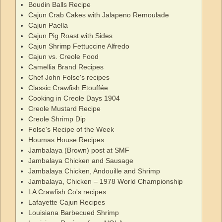
Boudin Balls Recipe
Cajun Crab Cakes with Jalapeno Remoulade
Cajun Paella
Cajun Pig Roast with Sides
Cajun Shrimp Fettuccine Alfredo
Cajun vs. Creole Food
Camellia Brand Recipes
Chef John Folse's recipes
Classic Crawfish Etouffée
Cooking in Creole Days 1904
Creole Mustard Recipe
Creole Shrimp Dip
Folse's Recipe of the Week
Houmas House Recipes
Jambalaya (Brown) post at SMF
Jambalaya Chicken and Sausage
Jambalaya Chicken, Andouille and Shrimp
Jambalaya, Chicken – 1978 World Championship
LA Crawfish Co's recipes
Lafayette Cajun Recipes
Louisiana Barbecued Shrimp