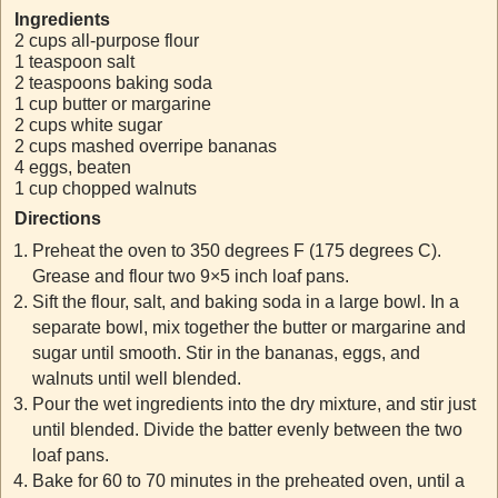
Ingredients
2 cups all-purpose flour
1 teaspoon salt
2 teaspoons baking soda
1 cup butter or margarine
2 cups white sugar
2 cups mashed overripe bananas
4 eggs, beaten
1 cup chopped walnuts
Directions
Preheat the oven to 350 degrees F (175 degrees C).
Grease and flour two 9×5 inch loaf pans.
Sift the flour, salt, and baking soda in a large bowl. In a
separate bowl, mix together the butter or margarine and
sugar until smooth. Stir in the bananas, eggs, and
walnuts until well blended.
Pour the wet ingredients into the dry mixture, and stir just
until blended. Divide the batter evenly between the two
loaf pans.
Bake for 60 to 70 minutes in the preheated oven, until a