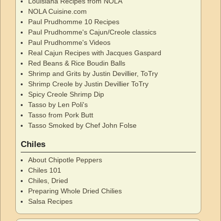
Louisiana Recipes from NOLA
NOLA Cuisine.com
Paul Prudhomme 10 Recipes
Paul Prudhomme's Cajun/Creole classics
Paul Prudhomme's Videos
Real Cajun Recipes with Jacques Gaspard
Red Beans & Rice Boudin Balls
Shrimp and Grits by Justin Devillier, ToTry
Shrimp Creole by Justin Devillier ToTry
Spicy Creole Shrimp Dip
Tasso by Len Poli's
Tasso from Pork Butt
Tasso Smoked by Chef John Folse
Chiles
About Chipotle Peppers
Chiles 101
Chiles, Dried
Preparing Whole Dried Chilies
Salsa Recipes