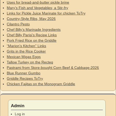
Uses for bread-and-butter pickle brine
Mary’s Fish and Vegetables; a Stir-fry
Links for Pickle Juice Marinate for chicken ToTry
Country-Style Ribs, May 2026
Cilantro Pesto
Chef Billy’s Marinade Ingredients
Chef Billy Parisi’s Recipe Links
Pork Fried Rice on the Griddle
“Marion’s Kitchen” Links
Grits in the Rice Cooker
Mexican Migas Eggs
Tallow Turkey on the Recteq
Pastrami from Store-bought Corn Beef & Cabbage-2026
Blue Runner Gumbo
Griddle Recipes ToTry
Chicken Fajitas on the Monogram Griddle
Admin
Log in