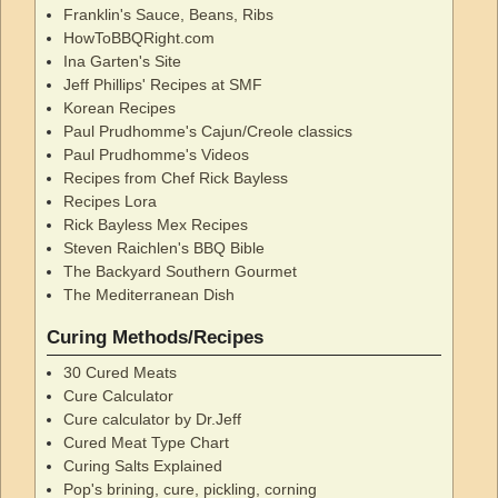
Franklin's Sauce, Beans, Ribs
HowToBBQRight.com
Ina Garten's Site
Jeff Phillips' Recipes at SMF
Korean Recipes
Paul Prudhomme's Cajun/Creole classics
Paul Prudhomme's Videos
Recipes from Chef Rick Bayless
Recipes Lora
Rick Bayless Mex Recipes
Steven Raichlen's BBQ Bible
The Backyard Southern Gourmet
The Mediterranean Dish
Curing Methods/Recipes
30 Cured Meats
Cure Calculator
Cure calculator by Dr.Jeff
Cured Meat Type Chart
Curing Salts Explained
Pop's brining, cure, pickling, corning