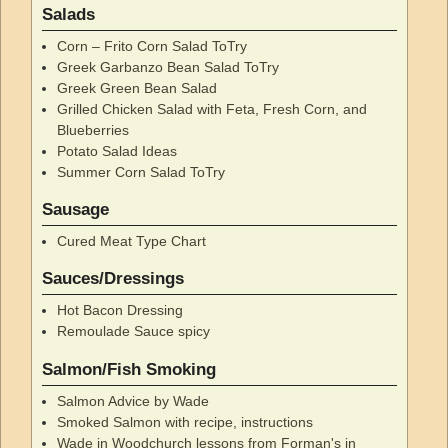
Salads
Corn – Frito Corn Salad ToTry
Greek Garbanzo Bean Salad ToTry
Greek Green Bean Salad
Grilled Chicken Salad with Feta, Fresh Corn, and
Blueberries
Potato Salad Ideas
Summer Corn Salad ToTry
Sausage
Cured Meat Type Chart
Sauces/Dressings
Hot Bacon Dressing
Remoulade Sauce spicy
Salmon/Fish Smoking
Salmon Advice by Wade
Smoked Salmon with recipe, instructions
Wade in Woodchurch lessons from Forman's in