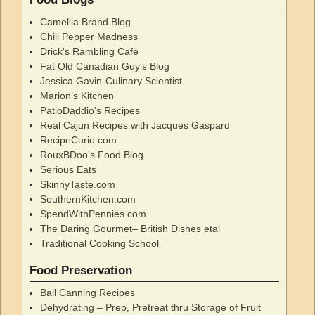
Camellia Brand Blog
Chili Pepper Madness
Drick's Rambling Cafe
Fat Old Canadian Guy's Blog
Jessica Gavin-Culinary Scientist
Marion’s Kitchen
PatioDaddio's Recipes
Real Cajun Recipes with Jacques Gaspard
RecipeCurio.com
RouxBDoo's Food Blog
Serious Eats
SkinnyTaste.com
SouthernKitchen.com
SpendWithPennies.com
The Daring Gourmet– British Dishes etal
Traditional Cooking School
Food Preservation
Ball Canning Recipes
Dehydrating – Prep, Pretreat thru Storage of Fruit