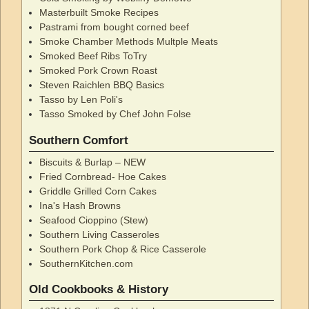
Masterbuilt Smoke Recipes
Pastrami from bought corned beef
Smoke Chamber Methods Multple Meats
Smoked Beef Ribs ToTry
Smoked Pork Crown Roast
Steven Raichlen BBQ Basics
Tasso by Len Poli's
Tasso Smoked by Chef John Folse
Southern Comfort
Biscuits & Burlap – NEW
Fried Cornbread- Hoe Cakes
Griddle Grilled Corn Cakes
Ina's Hash Browns
Seafood Cioppino (Stew)
Southern Living Casseroles
Southern Pork Chop & Rice Casserole
SouthernKitchen.com
Old Cookbooks & History