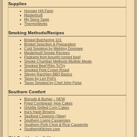
Supplies
Hoosier Hill Farm
Masterbuilt
My Spice Sage
ThermoWorks
Smoking Methods/Recipes
Brisket Butchering 101
Brisket Selection & Preparation
Cold Smoking by Webliny Domowe
Masterbuilt Smoke Recipes
Pastrami from bought corned beef
Smoke Chamber Methods Multple Meats
Smoked Beef Ribs ToTry
Smoked Pork Crown Roast
Steven Raichlen BBQ Basics
Tasso by Len Poli's
Tasso Smoked by Chef John Folse
Southern Comfort
Biscuits & Burlap – NEW
Fried Cornbread- Hoe Cakes
Griddle Grilled Corn Cakes
Ina's Hash Browns
Seafood Cioppino (Stew)
Southern Living Casseroles
Southern Pork Chop & Rice Casserole
SouthernKitchen.com