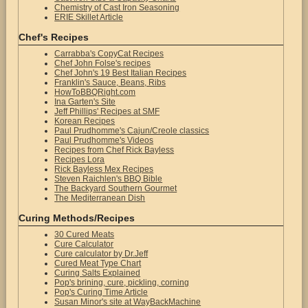
Chemistry of Cast Iron Seasoning
ERIE Skillet Article
Chef's Recipes
Carrabba's CopyCat Recipes
Chef John Folse's recipes
Chef John's 19 Best Italian Recipes
Franklin's Sauce, Beans, Ribs
HowToBBQRight.com
Ina Garten's Site
Jeff Phillips' Recipes at SMF
Korean Recipes
Paul Prudhomme's Cajun/Creole classics
Paul Prudhomme's Videos
Recipes from Chef Rick Bayless
Recipes Lora
Rick Bayless Mex Recipes
Steven Raichlen's BBQ Bible
The Backyard Southern Gourmet
The Mediterranean Dish
Curing Methods/Recipes
30 Cured Meats
Cure Calculator
Cure calculator by Dr.Jeff
Cured Meat Type Chart
Curing Salts Explained
Pop's brining, cure, pickling, corning
Pop's Curing Time Article
Susan Minor's site at WayBackMachine