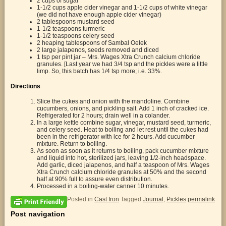
2 cups of sugar
1-1/2 cups apple cider vinegar and 1-1/2 cups of white vinegar
(we did not have enough apple cider vinegar)
2 tablespoons mustard seed
1-1/2 teaspoons turmeric
1-1/2 teaspoons celery seed
2 heaping tablespoons of Sambal Oelek
2 large jalapenos, seeds removed and diced
1 tsp per pint jar – Mrs. Wages Xtra Crunch calcium chloride
granules. [Last year we had 3/4 tsp and the pickles were a little
limp. So, this batch has 1/4 tsp more; i.e. 33%.
Directions
Slice the cukes and onion with the mandoline. Combine
cucumbers, onions, and pickling salt. Add 1 inch of cracked ice.
Refrigerated for 2 hours; drain well in a colander.
In a large kettle combine sugar, vinegar, mustard seed, turmeric,
and celery seed. Heat to boiling and let rest until the cukes had
been in the refrigerator with ice for 2 hours. Add cucumber
mixture. Return to boiling.
As soon as soon as it returns to boiling, pack cucumber mixture
and liquid into hot, sterilized jars, leaving 1/2-inch headspace.
Add garlic, diced jalapenos, and half a teaspoon of Mrs. Wages
Xtra Crunch calcium chloride granules at 50% and the second
half at 90% full to assure even distribution.
Processed in a boiling-water canner 10 minutes.
Posted in
Cast Iron
Tagged
Journal
,
Pickles
permalink
Post navigation