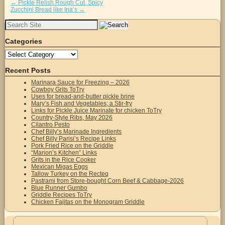
←
Pickle Relish Rough Cut, Spicy
Zucchini Bread like Ina’s
→
Search
for:
Categories
Categories
Recent Posts
Marinara Sauce for Freezing – 2026
Cowboy Grits ToTry
Uses for bread-and-butter pickle brine
Mary’s Fish and Vegetables; a Stir-fry
Links for Pickle Juice Marinate for chicken ToTry
Country-Style Ribs, May 2026
Cilantro Pesto
Chef Billy’s Marinade Ingredients
Chef Billy Parisi’s Recipe Links
Pork Fried Rice on the Griddle
“Marion’s Kitchen” Links
Grits in the Rice Cooker
Mexican Migas Eggs
Tallow Turkey on the Recteq
Pastrami from Store-bought Corn Beef & Cabbage-2026
Blue Runner Gumbo
Griddle Recipes ToTry
Chicken Fajitas on the Monogram Griddle