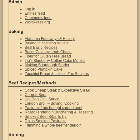
Admin
Log in
Entries feed
Comments feed
WordPress.org
Baking
Alabama Foodways & History
Baking in cast iron skillets
Best Basic Recipes
Butter Cake by Leah Chase
Flour for Gluten Free Bread
Ina's Blueberry Coffee Cake Muffins
Making Sourdough Starter
Spiced Pumpkin Cake
Zucchini Bread & links to Zuc Recipes
Beef Recipes/Methods
Cook Cheap Steak & Expensive Steak
Corned Beef
Hot Dog Chili Sauce
London Broil – Buying, Cooking
Pastrami from bought corned beef
Roast Tenderloin Butchering & Roasting
Smoked Beef Ribs ToTry
Texas Smoked Pastrami
Trimming a whole beef tenderloin
Brining