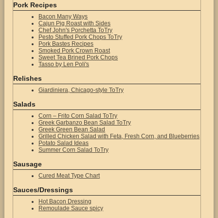
Pork Recipes
Bacon Many Ways
Cajun Pig Roast with Sides
Chef John's Porchetta ToTry
Pesto Stuffed Pork Chops ToTry
Pork Bastes Recipes
Smoked Pork Crown Roast
Sweet Tea Brined Pork Chops
Tasso by Len Poli's
Relishes
Giardiniera, Chicago-style ToTry
Salads
Corn – Frito Corn Salad ToTry
Greek Garbanzo Bean Salad ToTry
Greek Green Bean Salad
Grilled Chicken Salad with Feta, Fresh Corn, and Blueberries
Potato Salad Ideas
Summer Corn Salad ToTry
Sausage
Cured Meat Type Chart
Sauces/Dressings
Hot Bacon Dressing
Remoulade Sauce spicy