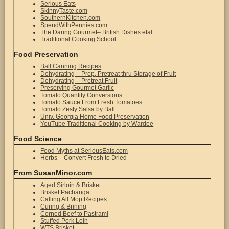
Serious Eats
SkinnyTaste.com
SouthernKitchen.com
SpendWithPennies.com
The Daring Gourmet– British Dishes etal
Traditional Cooking School
Food Preservation
Ball Canning Recipes
Dehydrating – Prep, Pretreat thru Storage of Fruit
Dehydrating – Pretreat Fruit
Preserving Gourmet Garlic
Tomato Quantity Conversions
Tomato Sauce From Fresh Tomatoes
Tomato Zesty Salsa by Ball
Univ. Georgia Home Food Preservation
YouTube Traditional Cooking by Wardee
Food Science
Food Myths at SeriousEats.com
Herbs – Convert Fresh to Dried
From SusanMinor.com
Aged Sirloin & Brisket
Brisket Pachanga
Calling All Mop Recipes
Curing & Brining
Corned Beef to Pastrami
Stuffed Pork Loin
WTS Brisket