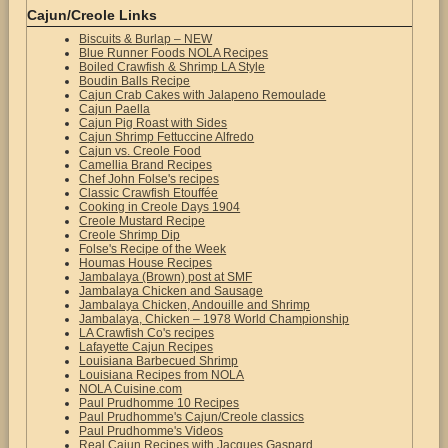
Cajun/Creole Links
Biscuits & Burlap – NEW
Blue Runner Foods NOLA Recipes
Boiled Crawfish & Shrimp LA Style
Boudin Balls Recipe
Cajun Crab Cakes with Jalapeno Remoulade
Cajun Paella
Cajun Pig Roast with Sides
Cajun Shrimp Fettuccine Alfredo
Cajun vs. Creole Food
Camellia Brand Recipes
Chef John Folse's recipes
Classic Crawfish Etouffée
Cooking in Creole Days 1904
Creole Mustard Recipe
Creole Shrimp Dip
Folse's Recipe of the Week
Houmas House Recipes
Jambalaya (Brown) post at SMF
Jambalaya Chicken and Sausage
Jambalaya Chicken, Andouille and Shrimp
Jambalaya, Chicken – 1978 World Championship
LA Crawfish Co's recipes
Lafayette Cajun Recipes
Louisiana Barbecued Shrimp
Louisiana Recipes from NOLA
NOLA Cuisine.com
Paul Prudhomme 10 Recipes
Paul Prudhomme's Cajun/Creole classics
Paul Prudhomme's Videos
Real Cajun Recipes with Jacques Gaspard