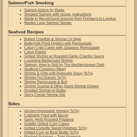
Salmon/Fish Smoking
Salmon Advice by Wade
Smoked Salmon with recipe, instructions
Wade in Woodchurch lessons from Forman's in London
Wades Long Salmon Smoke
Seafood Recipes
Boiled Crawfish & Shrimp LA Style
Buttermilk Fried Oysters with Remoulade
Cajun Crab Cakes with Jalapeno Remoulade
Cajun Paella
Grilled Shrimp w/ Roasted Garlic-Cilantro Sauce
Louisiana Barbecued Shrimp
Salmon, How to Grill by The Mediterranean Dish
Seafood Cioppino (Stew)
Shrimp & Grits with Andouille Gravy ToTry
Shrimp Fra Diavolo ToTry
Shrimp Remoulade & Boil
Shrimp Scampi & Other Quick Shrimp Dishes
Smoked Shrimp w/ Butter
Spicy Creole Shrimp Dip
Sides
Ancient Ingredient: Hominy ToTry
Cabbage Fried with Bacon
Garlic Herb Roasted Potatoes
Griddle Grilled Corn Cakes
Grilled Chipotle Sweet Potatoes ToTry
Grilled Corn w/ Basil Butter ToTry
Mashed Potatoes – Tyler Florence