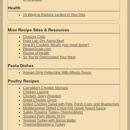
Health
15 Ways to Reduce Lectins in Your Diet
Misc Recipe Sites & Resources
Chasing Chilli
Food Lab: Dry-Aging Beef
How It’s Cooked: What's your meat doing?
PepperScale.com
Recipe of Health
So You've Overcooked Your Meat
Pasta Dishes
Roman-Style Fettuccine With Alfredo Sauce
Poultry Recipes
Carrabba's Chicken Marsala
Chicken Lazone
Chicken, Spicy Roasted
Greek Chicken Gyros
Grilled Chicken Salad with Feta, Fresh Corn, and Blueberries
Mediteranean Grilled Chick+Dill Greek Yogurt Sauce
Safely Thawing Turkey–ThermoWorks
Smoked Party Wings ToTry
Smoked Turkey with Bacon Butter
Thawing/Brinning a Turkey