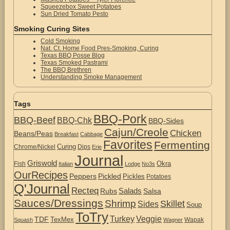
Squeezebox Sweet Potatoes
Sun Dried Tomato Pesto
Smoking Curing Sites
Cold Smoking
Nat. Ct. Home Food Pres-Smoking, Curing
Texas BBQ Posse Blog
Texas Smoked Pastrami
The BBQ Brethren
Understanding Smoke Management
Tags
BBQ-Pork
BBQ-Beef
BBQ-Chk
BBQ-Sides
Cajun/Creole
Chicken
Beans/Peas
Breakfast
Cabbage
Favorites
Fermenting
Curing
Chrome/Nickel
Dips
Erie
Journal
Griswold
Okra
Fish
Italian
Lodge
No3s
OurRecipes
Peppers
Pickled
Pickles
Potatoes
Q'Journal
Recteq
Salads
Rubs
Salsa
Sauces/Dressings
Shrimp
Skillet
Sides
Soup
ToTry
Turkey
Veggie
TDF
TexMex
Wapak
Squash
Wagner