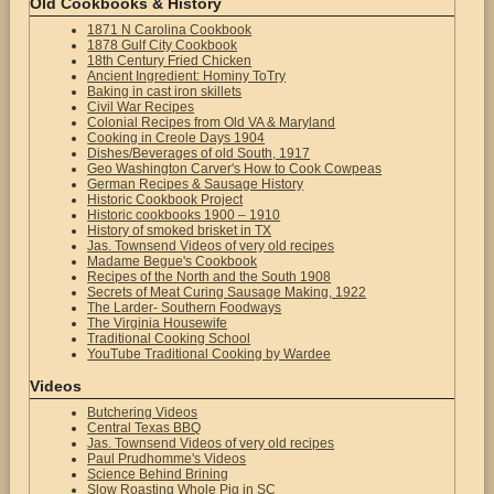
Old Cookbooks & History
1871 N Carolina Cookbook
1878 Gulf City Cookbook
18th Century Fried Chicken
Ancient Ingredient: Hominy ToTry
Baking in cast iron skillets
Civil War Recipes
Colonial Recipes from Old VA & Maryland
Cooking in Creole Days 1904
Dishes/Beverages of old South, 1917
Geo Washington Carver's How to Cook Cowpeas
German Recipes & Sausage History
Historic Cookbook Project
Historic cookbooks 1900 – 1910
History of smoked brisket in TX
Jas. Townsend Videos of very old recipes
Madame Begue's Cookbook
Recipes of the North and the South 1908
Secrets of Meat Curing Sausage Making, 1922
The Larder- Southern Foodways
The Virginia Housewife
Traditional Cooking School
YouTube Traditional Cooking by Wardee
Videos
Butchering Videos
Central Texas BBQ
Jas. Townsend Videos of very old recipes
Paul Prudhomme's Videos
Science Behind Brining
Slow Roasting Whole Pig in SC