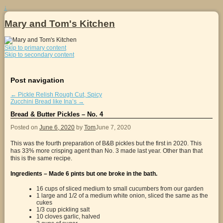
↓
Mary and Tom's Kitchen
Skip to primary content
Skip to secondary content
Post navigation
←
Pickle Relish Rough Cut, Spicy
Zucchini Bread like Ina’s
→
Bread & Butter Pickles – No. 4
Posted on
June 6, 2020
by
Tom
June 7, 2020
This was the fourth preparation of B&B pickles but the first in 2020. This
has 33% more crisping agent than No. 3 made last year. Other than that
this is the same recipe.
Ingredients – Made 6 pints but one broke in the bath.
16 cups of sliced medium to small cucumbers from our garden
1 large and 1/2 of a medium white onion, sliced the same as the
cukes
1/3 cup pickling salt
10 cloves garlic, halved