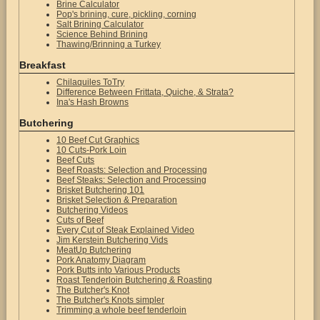
Brine Calculator
Pop's brining, cure, pickling, corning
Salt Brining Calculator
Science Behind Brining
Thawing/Brinning a Turkey
Breakfast
Chilaquiles ToTry
Difference Between Frittata, Quiche, & Strata?
Ina's Hash Browns
Butchering
10 Beef Cut Graphics
10 Cuts-Pork Loin
Beef Cuts
Beef Roasts: Selection and Processing
Beef Steaks: Selection and Processing
Brisket Butchering 101
Brisket Selection & Preparation
Butchering Videos
Cuts of Beef
Every Cut of Steak Explained Video
Jim Kerstein Butchering Vids
MeatUp Butchering
Pork Anatomy Diagram
Pork Butts into Various Products
Roast Tenderloin Butchering & Roasting
The Butcher's Knot
The Butcher's Knots simpler
Trimming a whole beef tenderloin