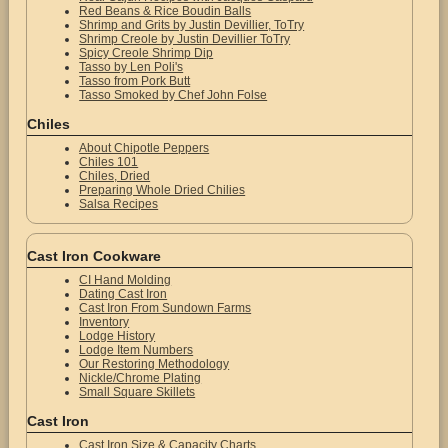
Red Beans & Rice Boudin Balls
Shrimp and Grits by Justin Devillier, ToTry
Shrimp Creole by Justin Devillier ToTry
Spicy Creole Shrimp Dip
Tasso by Len Poli's
Tasso from Pork Butt
Tasso Smoked by Chef John Folse
Chiles
About Chipotle Peppers
Chiles 101
Chiles, Dried
Preparing Whole Dried Chilies
Salsa Recipes
Cast Iron Cookware
CI Hand Molding
Dating Cast Iron
Cast Iron From Sundown Farms
Inventory
Lodge History
Lodge Item Numbers
Our Restoring Methodology
Nickle/Chrome Plating
Small Square Skillets
Cast Iron
Cast Iron Size & Capacity Charts