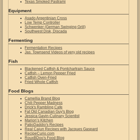
Texas Smoked Pastrami
Equipment
Asado Argentinian Cross
Low Temp Controller
Schwenker (German Swinging Grill)
Southwest Disk, Discada
Fermenting
Fermentation Recipes
Jas. Townsend Videos of very old recipes
Fish
Blackened Catfish & Pontchartrain Sauce
Catfish – Lemon Pepper Fried
Catfish Oven-Fried
Fried Whole Catfish
Food Blogs
Camellia Brand Blog
Chili Pepper Madness
Drick's Rambling Cafe
Fat Old Canadian Guy's Blog
Jessica Gavin-Culinary Scientist
Marion’s Kitchen
PatioDaddio's Recipes
Real Cajun Recipes with Jacques Gaspard
RecipeCurio.com
RouxBDoo's Food Blog