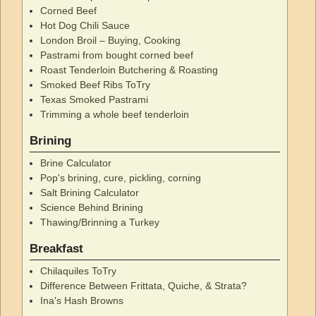
Corned Beef
Hot Dog Chili Sauce
London Broil – Buying, Cooking
Pastrami from bought corned beef
Roast Tenderloin Butchering & Roasting
Smoked Beef Ribs ToTry
Texas Smoked Pastrami
Trimming a whole beef tenderloin
Brining
Brine Calculator
Pop's brining, cure, pickling, corning
Salt Brining Calculator
Science Behind Brining
Thawing/Brinning a Turkey
Breakfast
Chilaquiles ToTry
Difference Between Frittata, Quiche, & Strata?
Ina's Hash Browns