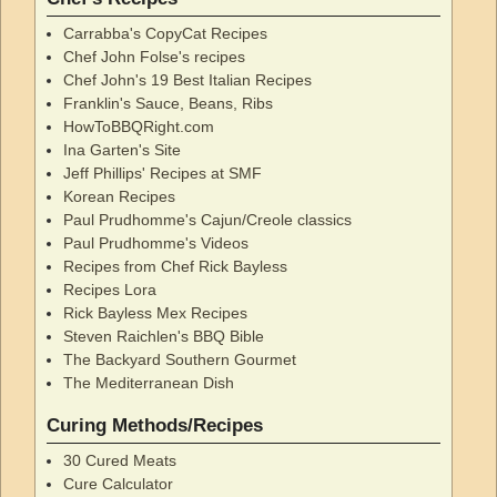
Carrabba's CopyCat Recipes
Chef John Folse's recipes
Chef John's 19 Best Italian Recipes
Franklin's Sauce, Beans, Ribs
HowToBBQRight.com
Ina Garten's Site
Jeff Phillips' Recipes at SMF
Korean Recipes
Paul Prudhomme's Cajun/Creole classics
Paul Prudhomme's Videos
Recipes from Chef Rick Bayless
Recipes Lora
Rick Bayless Mex Recipes
Steven Raichlen's BBQ Bible
The Backyard Southern Gourmet
The Mediterranean Dish
Curing Methods/Recipes
30 Cured Meats
Cure Calculator