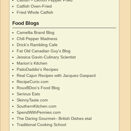
Catfish Oven-Fried
Fried Whole Catfish
Food Blogs
Camellia Brand Blog
Chili Pepper Madness
Drick's Rambling Cafe
Fat Old Canadian Guy's Blog
Jessica Gavin-Culinary Scientist
Marion’s Kitchen
PatioDaddio's Recipes
Real Cajun Recipes with Jacques Gaspard
RecipeCurio.com
RouxBDoo's Food Blog
Serious Eats
SkinnyTaste.com
SouthernKitchen.com
SpendWithPennies.com
The Daring Gourmet– British Dishes etal
Traditional Cooking School