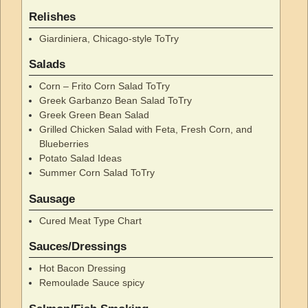
Relishes
Giardiniera, Chicago-style ToTry
Salads
Corn – Frito Corn Salad ToTry
Greek Garbanzo Bean Salad ToTry
Greek Green Bean Salad
Grilled Chicken Salad with Feta, Fresh Corn, and
Blueberries
Potato Salad Ideas
Summer Corn Salad ToTry
Sausage
Cured Meat Type Chart
Sauces/Dressings
Hot Bacon Dressing
Remoulade Sauce spicy