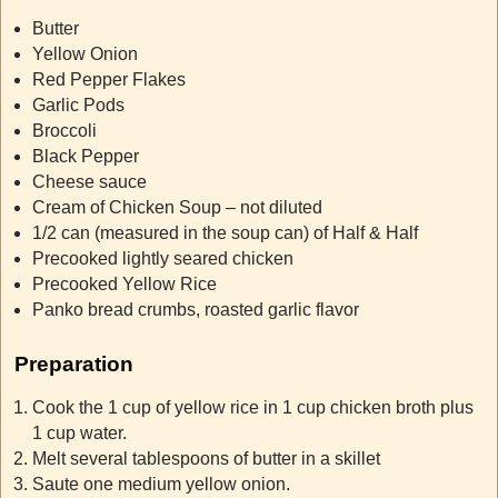
Butter
Yellow Onion
Red Pepper Flakes
Garlic Pods
Broccoli
Black Pepper
Cheese sauce
Cream of Chicken Soup – not diluted
1/2 can (measured in the soup can) of Half & Half
Precooked lightly seared chicken
Precooked Yellow Rice
Panko bread crumbs, roasted garlic flavor
Preparation
Cook the 1 cup of yellow rice in 1 cup chicken broth plus
1 cup water.
Melt several tablespoons of butter in a
skillet
Saute one medium yellow onion.