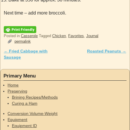
Next time – add more broccoli.
Posted in
Casserole
Tagged
Chicken
,
Favorites
,
Journal
permalink
←
Fried Cabbage with
Roasted Peanuts
→
Post navigation
Sausage
Primary Menu
Home
Preserving
Brining Recipes/Methods
Curing a Ham
Conversion Volume-Weight
Equipment
Equipment ID