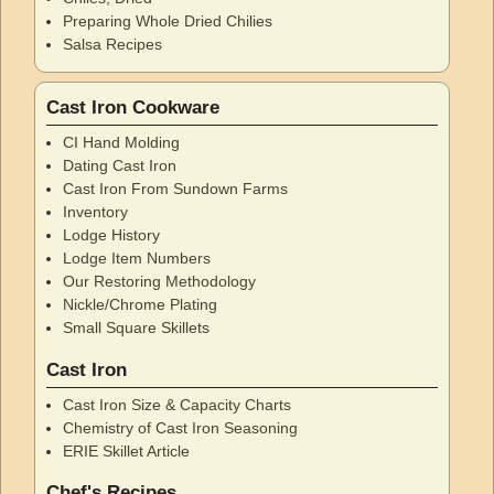
Preparing Whole Dried Chilies
Salsa Recipes
Cast Iron Cookware
CI Hand Molding
Dating Cast Iron
Cast Iron From Sundown Farms
Inventory
Lodge History
Lodge Item Numbers
Our Restoring Methodology
Nickle/Chrome Plating
Small Square Skillets
Cast Iron
Cast Iron Size & Capacity Charts
Chemistry of Cast Iron Seasoning
ERIE Skillet Article
Chef's Recipes