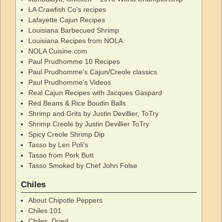
LA Crawfish Co's recipes
Lafayette Cajun Recipes
Louisiana Barbecued Shrimp
Louisiana Recipes from NOLA
NOLA Cuisine.com
Paul Prudhomme 10 Recipes
Paul Prudhomme's Cajun/Creole classics
Paul Prudhomme's Videos
Real Cajun Recipes with Jacques Gaspard
Red Beans & Rice Boudin Balls
Shrimp and Grits by Justin Devillier, ToTry
Shrimp Creole by Justin Devillier ToTry
Spicy Creole Shrimp Dip
Tasso by Len Poli's
Tasso from Pork Butt
Tasso Smoked by Chef John Folse
Chiles
About Chipotle Peppers
Chiles 101
Chiles, Dried