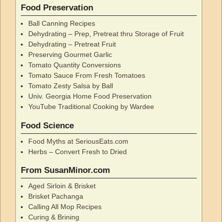
Food Preservation
Ball Canning Recipes
Dehydrating – Prep, Pretreat thru Storage of Fruit
Dehydrating – Pretreat Fruit
Preserving Gourmet Garlic
Tomato Quantity Conversions
Tomato Sauce From Fresh Tomatoes
Tomato Zesty Salsa by Ball
Univ. Georgia Home Food Preservation
YouTube Traditional Cooking by Wardee
Food Science
Food Myths at SeriousEats.com
Herbs – Convert Fresh to Dried
From SusanMinor.com
Aged Sirloin & Brisket
Brisket Pachanga
Calling All Mop Recipes
Curing & Brining