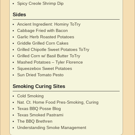
Spicy Creole Shrimp Dip
Sides
Ancient Ingredient: Hominy ToTry
Cabbage Fried with Bacon
Garlic Herb Roasted Potatoes
Griddle Grilled Corn Cakes
Grilled Chipotle Sweet Potatoes ToTry
Grilled Corn w/ Basil Butter ToTry
Mashed Potatoes – Tyler Florence
Squeezebox Sweet Potatoes
Sun Dried Tomato Pesto
Smoking Curing Sites
Cold Smoking
Nat. Ct. Home Food Pres-Smoking, Curing
Texas BBQ Posse Blog
Texas Smoked Pastrami
The BBQ Brethren
Understanding Smoke Management