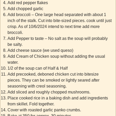
Add red pepper flakes
Add chopped garlic
Add broccoli – One large head separated with about 1
inch of the stalk. Cut into bite-sized pieces. cook until just
crisp. As of 10/6/2024 intend to next time add more
broccoli.
Add Pepper to taste – No salt as the soup will probably
be salty.
Add cheese sauce (we used queso)
Add Cream of Chicken soup without adding the usual
water.
1/2 of the soup can of Half & Half
Add precooked, deboned chicken cut into bitesize
pieces. They can be smoked or lightly seared after
seasoning with creol seasoning.
Add sliced and roughly chopped mushrooms.
Place cooked rice in a baking dish and add ingredients
from skillet. Fold together.
Cover with roasted garlic panko crumbs.
Bake at 350 for approx. 30 minutes.