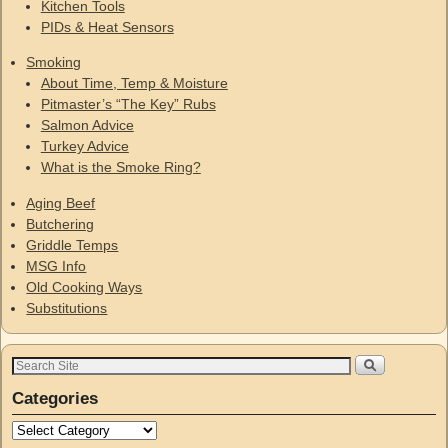
Kitchen Tools
PIDs & Heat Sensors
Smoking
About Time, Temp & Moisture
Pitmaster’s “The Key” Rubs
Salmon Advice
Turkey Advice
What is the Smoke Ring?
Aging Beef
Butchering
Griddle Temps
MSG Info
Old Cooking Ways
Substitutions
Categories