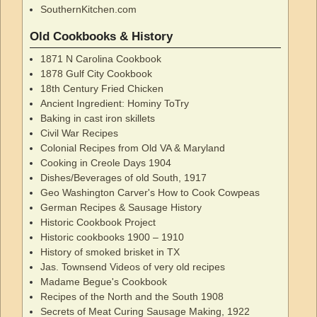
SouthernKitchen.com
Old Cookbooks & History
1871 N Carolina Cookbook
1878 Gulf City Cookbook
18th Century Fried Chicken
Ancient Ingredient: Hominy ToTry
Baking in cast iron skillets
Civil War Recipes
Colonial Recipes from Old VA & Maryland
Cooking in Creole Days 1904
Dishes/Beverages of old South, 1917
Geo Washington Carver's How to Cook Cowpeas
German Recipes & Sausage History
Historic Cookbook Project
Historic cookbooks 1900 – 1910
History of smoked brisket in TX
Jas. Townsend Videos of very old recipes
Madame Begue's Cookbook
Recipes of the North and the South 1908
Secrets of Meat Curing Sausage Making, 1922