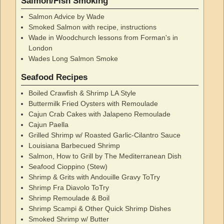
Salmon/Fish Smoking
Salmon Advice by Wade
Smoked Salmon with recipe, instructions
Wade in Woodchurch lessons from Forman's in
London
Wades Long Salmon Smoke
Seafood Recipes
Boiled Crawfish & Shrimp LA Style
Buttermilk Fried Oysters with Remoulade
Cajun Crab Cakes with Jalapeno Remoulade
Cajun Paella
Grilled Shrimp w/ Roasted Garlic-Cilantro Sauce
Louisiana Barbecued Shrimp
Salmon, How to Grill by The Mediterranean Dish
Seafood Cioppino (Stew)
Shrimp & Grits with Andouille Gravy ToTry
Shrimp Fra Diavolo ToTry
Shrimp Remoulade & Boil
Shrimp Scampi & Other Quick Shrimp Dishes
Smoked Shrimp w/ Butter