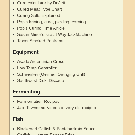
Cure calculator by Dr.Jeff
Cured Meat Type Chart
Curing Salts Explained
Pop's brining, cure, pickling, corning
Pop's Curing Time Article
Susan Minor's site at WayBackMachine
Texas Smoked Pastrami
Equipment
Asado Argentinian Cross
Low Temp Controller
Schwenker (German Swinging Grill)
Southwest Disk, Discada
Fermenting
Fermentation Recipes
Jas. Townsend Videos of very old recipes
Fish
Blackened Catfish & Pontchartrain Sauce
Catfish – Lemon Pepper Fried