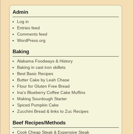
Admin
Log in
Entries feed
Comments feed
WordPress.org
Baking
Alabama Foodways & History
Baking in cast iron skillets
Best Basic Recipes
Butter Cake by Leah Chase
Flour for Gluten Free Bread
Ina's Blueberry Coffee Cake Muffins
Making Sourdough Starter
Spiced Pumpkin Cake
Zucchini Bread & links to Zuc Recipes
Beef Recipes/Methods
Cook Cheap Steak & Expensive Steak