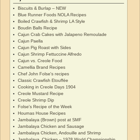
Biscuits & Burlap – NEW
Blue Runner Foods NOLA Recipes
Boiled Crawfish & Shrimp LA Style
Boudin Balls Recipe
Cajun Crab Cakes with Jalapeno Remoulade
Cajun Paella
Cajun Pig Roast with Sides
Cajun Shrimp Fettuccine Alfredo
Cajun vs. Creole Food
Camellia Brand Recipes
Chef John Folse's recipes
Classic Crawfish Etouffée
Cooking in Creole Days 1904
Creole Mustard Recipe
Creole Shrimp Dip
Folse's Recipe of the Week
Houmas House Recipes
Jambalaya (Brown) post at SMF
Jambalaya Chicken and Sausage
Jambalaya Chicken, Andouille and Shrimp
Jambalaya, Chicken – 1978 World Championship