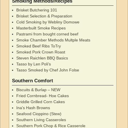
Smoking Methods/Recipes
Brisket Butchering 101
Brisket Selection & Preparation
Cold Smoking by Webliny Domowe
Masterbuilt Smoke Recipes
Pastrami from bought corned beef
Smoke Chamber Methods Multple Meats
Smoked Beef Ribs ToTry
Smoked Pork Crown Roast
Steven Raichlen BBQ Basics
Tasso by Len Poli's
Tasso Smoked by Chef John Folse
Southern Comfort
Biscuits & Burlap – NEW
Fried Cornbread- Hoe Cakes
Griddle Grilled Corn Cakes
Ina's Hash Browns
Seafood Cioppino (Stew)
Southern Living Casseroles
Southern Pork Chop & Rice Casserole