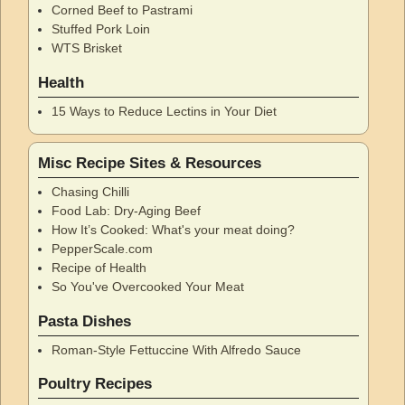
Corned Beef to Pastrami
Stuffed Pork Loin
WTS Brisket
Health
15 Ways to Reduce Lectins in Your Diet
Misc Recipe Sites & Resources
Chasing Chilli
Food Lab: Dry-Aging Beef
How It’s Cooked: What's your meat doing?
PepperScale.com
Recipe of Health
So You've Overcooked Your Meat
Pasta Dishes
Roman-Style Fettuccine With Alfredo Sauce
Poultry Recipes