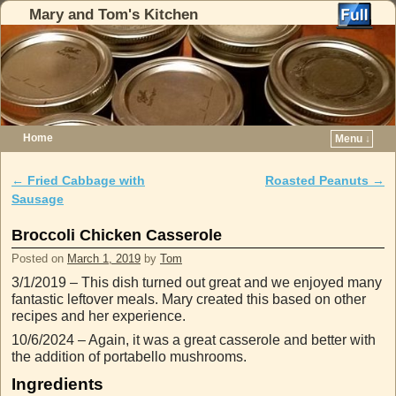
Mary and Tom's Kitchen
Home
Menu ↓
Skip to primary content
Skip to secondary content
←
Fried Cabbage with
Roasted Peanuts
→
Post navigation
Sausage
Broccoli Chicken Casserole
Posted on
March 1, 2019
by
Tom
3/1/2019 – This dish turned out great and we enjoyed many
fantastic leftover meals. Mary created this based on other
recipes and her experience.
10/6/2024 – Again, it was a great casserole and better with
the addition of portabello mushrooms.
Ingredients