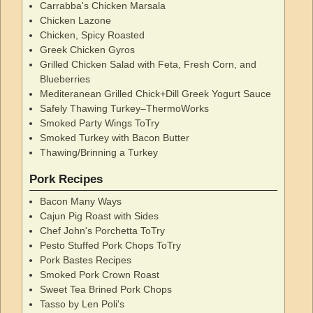
Carrabba's Chicken Marsala
Chicken Lazone
Chicken, Spicy Roasted
Greek Chicken Gyros
Grilled Chicken Salad with Feta, Fresh Corn, and
Blueberries
Mediteranean Grilled Chick+Dill Greek Yogurt Sauce
Safely Thawing Turkey–ThermoWorks
Smoked Party Wings ToTry
Smoked Turkey with Bacon Butter
Thawing/Brinning a Turkey
Pork Recipes
Bacon Many Ways
Cajun Pig Roast with Sides
Chef John's Porchetta ToTry
Pesto Stuffed Pork Chops ToTry
Pork Bastes Recipes
Smoked Pork Crown Roast
Sweet Tea Brined Pork Chops
Tasso by Len Poli's