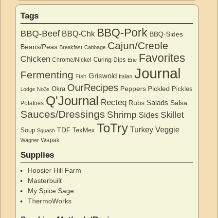
Tags
BBQ-Pork
BBQ-Beef
BBQ-Chk
BBQ-Sides
Cajun/Creole
Beans/Peas
Breakfast
Cabbage
Favorites
Chicken
Curing
Chrome/Nickel
Dips
Erie
Journal
Fermenting
Griswold
Fish
Italian
OurRecipes
Peppers
Pickled
Okra
Pickles
Lodge
No3s
Q'Journal
Recteq
Salads
Rubs
Salsa
Potatoes
Sauces/Dressings
Shrimp
Skillet
Sides
ToTry
Turkey
Veggie
TDF
Soup
TexMex
Squash
Wapak
Wagner
Supplies
Hoosier Hill Farm
Masterbuilt
My Spice Sage
ThermoWorks