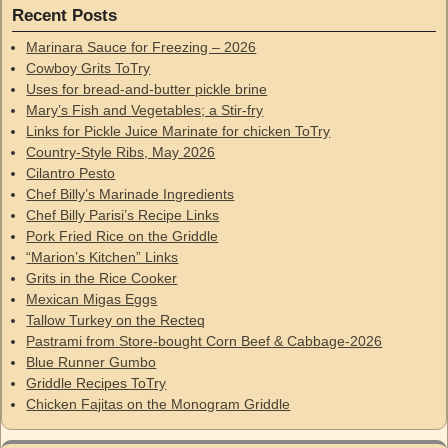
Recent Posts
Marinara Sauce for Freezing – 2026
Cowboy Grits ToTry
Uses for bread-and-butter pickle brine
Mary’s Fish and Vegetables; a Stir-fry
Links for Pickle Juice Marinate for chicken ToTry
Country-Style Ribs, May 2026
Cilantro Pesto
Chef Billy’s Marinade Ingredients
Chef Billy Parisi’s Recipe Links
Pork Fried Rice on the Griddle
“Marion’s Kitchen” Links
Grits in the Rice Cooker
Mexican Migas Eggs
Tallow Turkey on the Recteq
Pastrami from Store-bought Corn Beef & Cabbage-2026
Blue Runner Gumbo
Griddle Recipes ToTry
Chicken Fajitas on the Monogram Griddle