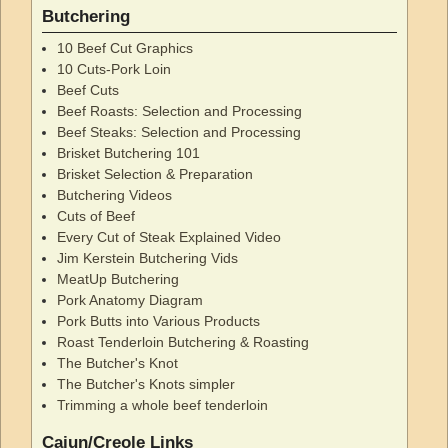
Butchering
10 Beef Cut Graphics
10 Cuts-Pork Loin
Beef Cuts
Beef Roasts: Selection and Processing
Beef Steaks: Selection and Processing
Brisket Butchering 101
Brisket Selection & Preparation
Butchering Videos
Cuts of Beef
Every Cut of Steak Explained Video
Jim Kerstein Butchering Vids
MeatUp Butchering
Pork Anatomy Diagram
Pork Butts into Various Products
Roast Tenderloin Butchering & Roasting
The Butcher's Knot
The Butcher's Knots simpler
Trimming a whole beef tenderloin
Cajun/Creole Links