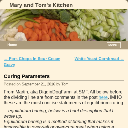
Mary and Tom's Kitchen
Home
Menu ↓
Skip to primary content
Skip to secondary content
←
Pork Chops In Sour Cream
White Yeast Cornbread
→
Post navigation
Gravy
Curing Parameters
Posted on
September 21, 2016
by
Tom
From Martin, aka DigginDogFarm, at SMF. All below before
the dividing line are from comments in the post
here
. IMHO
these are the most concise statements of equilibrium curing.
…equilibrium brining, below is a brief description that I
wrote up.
Equilibrium brining is a method of brining that makes it
impossible to over-salt or over-cure meat when using a