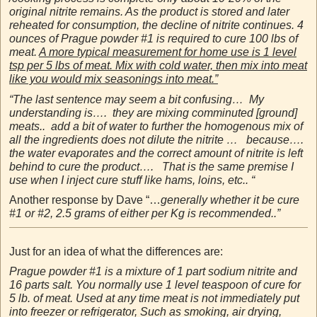
original nitrite remains. As the product is stored and later
reheated for consumption, the decline of nitrite continues. 4
ounces of Prague powder #1 is required to cure 100 lbs of
meat.
A more typical measurement for home use is 1 level
tsp per 5 lbs of meat. Mix with cold water, then mix into meat
like you would mix seasonings into meat.”
“The last sentence may seem a bit confusing… My
understanding is…. they are mixing comminuted [ground]
meats.. add a bit of water to further the homogenous mix of
all the ingredients does not dilute the nitrite … because….
the water evaporates and the correct amount of nitrite is left
behind to cure the product…. That is the same premise I
use when I inject cure stuff like hams, loins, etc.. “
Another response by Dave “…
generally whether it be cure
#1 or #2, 2.5 grams of either per Kg is recommended..”
Just for an idea of what the differences are:
Prague powder #1 is a mixture of 1 part sodium nitrite and
16 parts salt. You normally use 1 level teaspoon of cure for
5 lb. of meat. Used at any time meat is not immediately put
into freezer or refrigerator, Such as smoking, air drying,