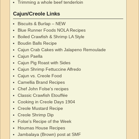
Trimming a whole beef tenderloin
Cajun/Creole Links
Biscuits & Burlap – NEW
Blue Runner Foods NOLA Recipes
Boiled Crawfish & Shrimp LA Style
Boudin Balls Recipe
Cajun Crab Cakes with Jalapeno Remoulade
Cajun Paella
Cajun Pig Roast with Sides
Cajun Shrimp Fettuccine Alfredo
Cajun vs. Creole Food
Camellia Brand Recipes
Chef John Folse's recipes
Classic Crawfish Etouffée
Cooking in Creole Days 1904
Creole Mustard Recipe
Creole Shrimp Dip
Folse's Recipe of the Week
Houmas House Recipes
Jambalaya (Brown) post at SMF