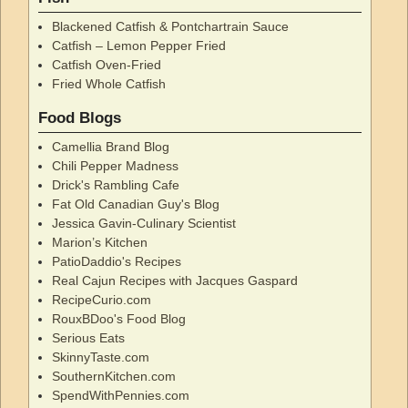
Blackened Catfish & Pontchartrain Sauce
Catfish – Lemon Pepper Fried
Catfish Oven-Fried
Fried Whole Catfish
Food Blogs
Camellia Brand Blog
Chili Pepper Madness
Drick's Rambling Cafe
Fat Old Canadian Guy's Blog
Jessica Gavin-Culinary Scientist
Marion’s Kitchen
PatioDaddio's Recipes
Real Cajun Recipes with Jacques Gaspard
RecipeCurio.com
RouxBDoo's Food Blog
Serious Eats
SkinnyTaste.com
SouthernKitchen.com
SpendWithPennies.com