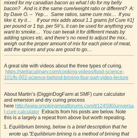
mixed for my
canadian
bacon as what I do for my belly
bacon? And is it the same cure/weight ratio or different? A:
by Dave O. – Yep… Same ratios, same cure mix… If you
like it, try it… If your mix adds about 1.1 grams [of Cure #1]
per pound or 1 tsp. per 5#’s, it can be used for anything you
want to smoke… You can tweak it for different meats by
adding spices etc. and there’s no need to adjust the mix..
weigh out the proper amount of mix for each piece of meat,
add the spices and you are good to go…
A great site with videos about the three types of curing.
https://stellaculinary.com/cooking-videos/food-science-
101/fs-002-science-behind-brining-four-part-video-lecture
About Martin’s (DigginDogFarm at SMF) cure calculator
and emersion and dry curing process
here
http://www.smokingmeatforums.com/t/124590/universa
l-cure-calculator
Extracts from his posts are below. Note
this is a largely a repeat from above but worth repeating.
Equilibrium brining, below is a brief description that he
wrote up.”Equilibrium brining is a method of brining that