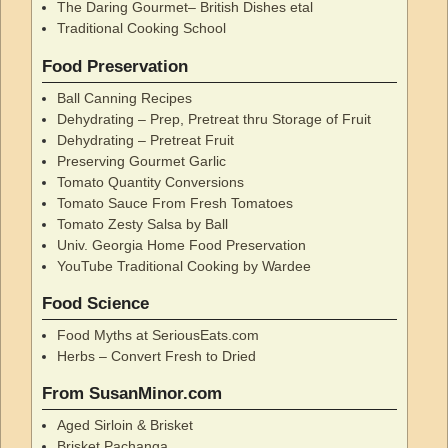
The Daring Gourmet– British Dishes etal
Traditional Cooking School
Food Preservation
Ball Canning Recipes
Dehydrating – Prep, Pretreat thru Storage of Fruit
Dehydrating – Pretreat Fruit
Preserving Gourmet Garlic
Tomato Quantity Conversions
Tomato Sauce From Fresh Tomatoes
Tomato Zesty Salsa by Ball
Univ. Georgia Home Food Preservation
YouTube Traditional Cooking by Wardee
Food Science
Food Myths at SeriousEats.com
Herbs – Convert Fresh to Dried
From SusanMinor.com
Aged Sirloin & Brisket
Brisket Pachanga