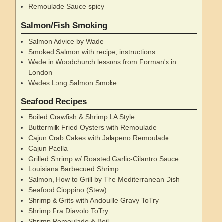
Remoulade Sauce spicy
Salmon/Fish Smoking
Salmon Advice by Wade
Smoked Salmon with recipe, instructions
Wade in Woodchurch lessons from Forman's in
London
Wades Long Salmon Smoke
Seafood Recipes
Boiled Crawfish & Shrimp LA Style
Buttermilk Fried Oysters with Remoulade
Cajun Crab Cakes with Jalapeno Remoulade
Cajun Paella
Grilled Shrimp w/ Roasted Garlic-Cilantro Sauce
Louisiana Barbecued Shrimp
Salmon, How to Grill by The Mediterranean Dish
Seafood Cioppino (Stew)
Shrimp & Grits with Andouille Gravy ToTry
Shrimp Fra Diavolo ToTry
Shrimp Remoulade & Boil