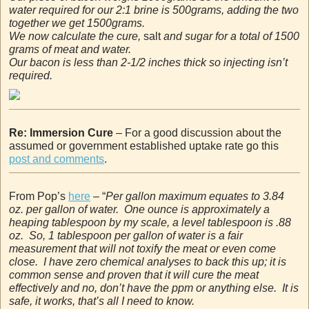
water required for our 2:1 brine is 500grams, adding the two
together we get 1500grams.
We now calculate the cure,
salt
and sugar for a total of 1500
grams of meat and water.
Our bacon is less than 2-1/2 inches thick so injecting isn’t
required.
Re: Immersion Cure
– For a good discussion about the
assumed or government established uptake rate go this
post and comments
.
From Pop’s
here
– “
Per gallon maximum equates to 3.84
oz. per gallon of water. One ounce is approximately a
heaping tablespoon by my scale, a level tablespoon is .88
oz. So, 1 tablespoon per gallon of water is a fair
measurement that will not toxify the meat or even come
close. I have zero chemical analyses to back this up; it is
common sense and proven that it will cure the meat
effectively and no, don’t have the ppm or anything else. It is
safe, it works, that’s all I need to know.