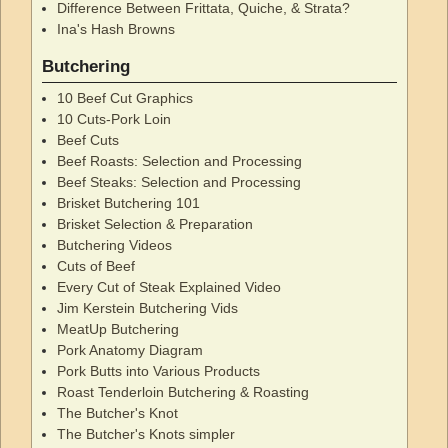
Difference Between Frittata, Quiche, & Strata?
Ina's Hash Browns
Butchering
10 Beef Cut Graphics
10 Cuts-Pork Loin
Beef Cuts
Beef Roasts: Selection and Processing
Beef Steaks: Selection and Processing
Brisket Butchering 101
Brisket Selection & Preparation
Butchering Videos
Cuts of Beef
Every Cut of Steak Explained Video
Jim Kerstein Butchering Vids
MeatUp Butchering
Pork Anatomy Diagram
Pork Butts into Various Products
Roast Tenderloin Butchering & Roasting
The Butcher's Knot
The Butcher's Knots simpler