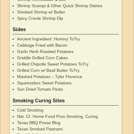
Shrimp Scampi & Other Quick Shrimp Dishes
Smoked Shrimp w/ Butter
Spicy Creole Shrimp Dip
Sides
Ancient Ingredient: Hominy ToTry
Cabbage Fried with Bacon
Garlic Herb Roasted Potatoes
Griddle Grilled Corn Cakes
Grilled Chipotle Sweet Potatoes ToTry
Grilled Corn w/ Basil Butter ToTry
Mashed Potatoes – Tyler Florence
Squeezebox Sweet Potatoes
Sun Dried Tomato Pesto
Smoking Curing Sites
Cold Smoking
Nat. Ct. Home Food Pres-Smoking, Curing
Texas BBQ Posse Blog
Texas Smoked Pastrami