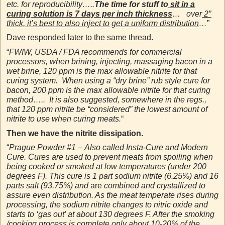
etc. for reproducibility…..
The time for stuff to
sit in a
curing solution is 7 days per inch thickness
… over
2″
thick, it’s best to also inject to get a uniform distribution
…
”
Dave responded later to the same thread.
“
FWIW, USDA / FDA recommends for commercial
processors, when brining, injecting, massaging bacon in a
wet brine, 120 ppm is the max allowable nitrite for that
curing system. When using a “dry brine” rub style cure for
bacon, 200 ppm is the max allowable nitrite for that curing
method….. It is also suggested, somewhere in the regs.,
that 120 ppm nitrite be “considered” the lowest amount of
nitrite to use when curing meats.
“
Then we have the nitrite dissipation.
“
Prague Powder #1 – Also called Insta-Cure and Modern
Cure. Cures are used to prevent meats from spoiling when
being cooked or smoked at low temperatures (under 200
degrees F). This cure is 1 part sodium nitrite (6.25%) and 16
parts salt (93.75%) and
are
combined and crystallized to
assure even distribution. As the meat temperate rises during
processing, the sodium nitrite changes to nitric oxide and
starts to ‘gas out’ at about 130 degrees F. After the smoking
/cooking process is complete only about 10-20% of the