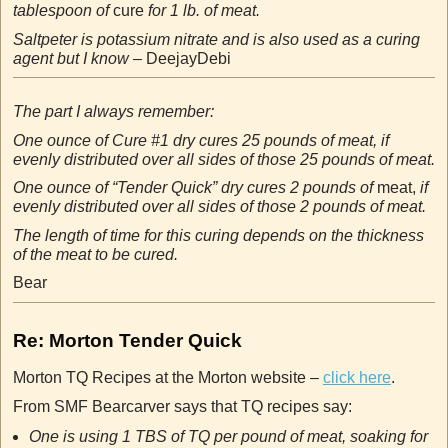
tablespoon of
cure
for 1 lb. of meat.
Saltpeter is potassium nitrate and is also used as a curing
agent but I know –
DeejayDebi
The part I always remember:
One ounce of Cure #1 dry cures 25 pounds of meat, if
evenly distributed over all sides of those 25 pounds of meat.
One ounce of “Tender Quick” dry cures 2 pounds of
meat,
if
evenly distributed over all sides of those 2 pounds of meat.
The length of time for this curing depends on the thickness
of the meat to be cured.
Bear
Re: Morton Tender Quick
Morton TQ Recipes at the Morton website –
click here
.
From SMF Bearcarver says that TQ recipes say:
One is using 1 TBS of TQ per pound of meat, soaking for