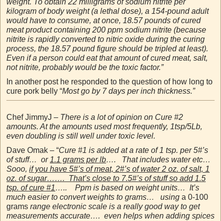
weight. To obtain 22 milligrams of sodium nitrite per
kilogram of body weight (a lethal dose), a 154-pound adult
would have to consume, at once, 18.57 pounds of cured
meat product containing 200 ppm sodium nitrite (because
nitrite is rapidly converted to nitric oxide during the curing
process, the 18.57 pound figure should be tripled at least).
Even if a person could eat that amount of cured meat, salt,
not nitrite, probably would be the toxic factor.”
In another post he responded to the question of how long to
cure pork belly “
Most go by 7 days per inch thickness.”
Chef JimmyJ –
There is a lot of opinion on Cure #2
amounts. At the amounts used most frequently, 1tsp/5Lb,
even doubling is still well under toxic level.
Dave Omak – “
Cure #1 is added at a rate of 1 tsp. per 5#’s
of stuff… or
1.1 grams per lb
…. That includes water etc…
Sooo,
if you have 5#’s of meat, 2#’s of water 2 oz. of salt, 1
oz. of sugar……. That’s close to 7.5#’s of stuff so add 1.5
tsp. of cure #1
….. Ppm is based on weight units… It’s
much easier to convert weights to grams… using
a 0-100
grams
range electronic scale is a really good way to get
measurements accurate…. even helps when adding spices