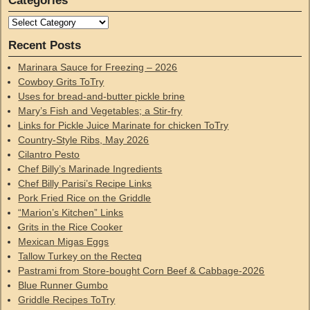
Categories
Recent Posts
Marinara Sauce for Freezing – 2026
Cowboy Grits ToTry
Uses for bread-and-butter pickle brine
Mary’s Fish and Vegetables; a Stir-fry
Links for Pickle Juice Marinate for chicken ToTry
Country-Style Ribs, May 2026
Cilantro Pesto
Chef Billy’s Marinade Ingredients
Chef Billy Parisi’s Recipe Links
Pork Fried Rice on the Griddle
“Marion’s Kitchen” Links
Grits in the Rice Cooker
Mexican Migas Eggs
Tallow Turkey on the Recteq
Pastrami from Store-bought Corn Beef & Cabbage-2026
Blue Runner Gumbo
Griddle Recipes ToTry