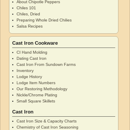
About Chipotle Peppers
Chiles 101
Chiles, Dried
Preparing Whole Dried Chilies
Salsa Recipes
Cast Iron Cookware
CI Hand Molding
Dating Cast Iron
Cast Iron From Sundown Farms
Inventory
Lodge History
Lodge Item Numbers
Our Restoring Methodology
Nickle/Chrome Plating
Small Square Skillets
Cast Iron
Cast Iron Size & Capacity Charts
Chemistry of Cast Iron Seasoning