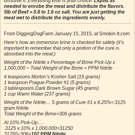
dissolve it. Everything else is your choice.
Liquid as
needed to enrobe the meat and distribute the flavors.
5lb of Beef = 0.8 to 1.6 oz salt. You are just getting the
meat wet to distribute the ingredients evenly.
From DiggingDogFarm January 15, 2015, at Smokin-It.com
Here’s how an immersion brine is checked for safety (it’s
important to remember that only a portion of the cure is
absorbed into the meat.)
Weight of the Nitrite x Percentage of Brine Pick-Up x
1,000,000 ÷ Total Weight of the Brine = PPM Nitrite
4 teaspoons Morton’s Kosher Salt (19 grams)
1 teaspoon Prague Powder #1 (5 grams)
3 tablespoons Dark Brown Sugar (45 grams)
1 cup Warm Water (237 grams)
Weight of the Nitrite… 5 grams of Cure #1 x 6.25%=
.3125
gram
Nitrite
Total Weight of the Brine=306 grams
At 10% Pick-Up….
.3125 x 10% x 1,000,000=31250
31250÷306=
102 PPM Nitrite