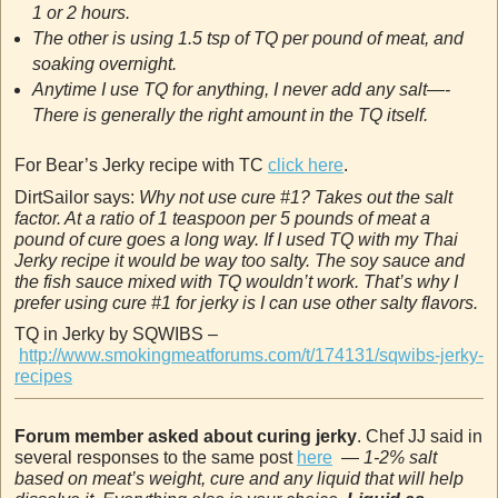
1 or 2 hours.
The other is using 1.5 tsp of TQ per pound of meat, and
soaking overnight.
Anytime I use TQ for anything, I never add any salt—-
There is generally the right amount in the TQ itself.
For Bear’s Jerky recipe with TC
click here
.
DirtSailor says:
Why not use cure #1? Takes out the salt
factor. At a ratio of 1 teaspoon per 5 pounds of meat a
pound of cure goes a long way. If I used TQ with my Thai
Jerky recipe it would be way too salty. The soy sauce and
the fish sauce mixed with TQ wouldn’t work. That’s why I
prefer using cure #1 for jerky is I can use other salty flavors.
TQ in Jerky by SQWIBS –
http://www.smokingmeatforums.com/t/174131/sqwibs-jerky-
recipes
Forum member asked about curing jerky
. Chef JJ said in
several responses to the same post
here
—
1-2% salt
based on meat’s weight, cure and any liquid that will help