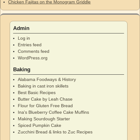
Chicken Fajitas on the Monogram Griddle
Admin
Log in
Entries feed
Comments feed
WordPress.org
Baking
Alabama Foodways & History
Baking in cast iron skillets
Best Basic Recipes
Butter Cake by Leah Chase
Flour for Gluten Free Bread
Ina's Blueberry Coffee Cake Muffins
Making Sourdough Starter
Spiced Pumpkin Cake
Zucchini Bread & links to Zuc Recipes