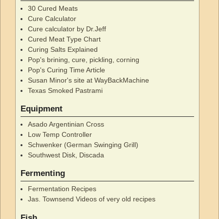
30 Cured Meats
Cure Calculator
Cure calculator by Dr.Jeff
Cured Meat Type Chart
Curing Salts Explained
Pop's brining, cure, pickling, corning
Pop's Curing Time Article
Susan Minor's site at WayBackMachine
Texas Smoked Pastrami
Equipment
Asado Argentinian Cross
Low Temp Controller
Schwenker (German Swinging Grill)
Southwest Disk, Discada
Fermenting
Fermentation Recipes
Jas. Townsend Videos of very old recipes
Fish