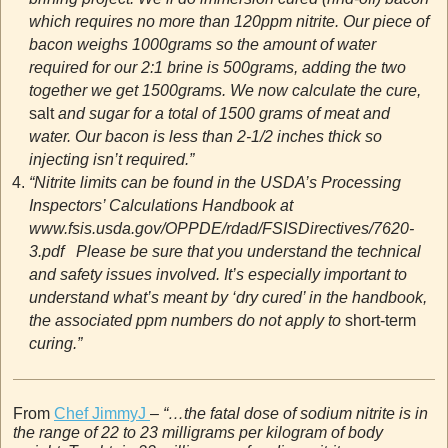
which requires no more than 120ppm nitrite. Our piece of
bacon weighs 1000grams so the amount of water
required for our 2:1 brine is 500grams, adding the two
together we get 1500grams. We now calculate the cure,
salt
and sugar for a total of 1500 grams of meat and
water. Our bacon is less than 2-1/2 inches thick so
injecting isn’t required.”
“Nitrite limits can be found in the USDA’s Processing
Inspectors’ Calculations Handbook at
www.fsis.usda.gov/OPPDE/rdad/FSISDirectives/7620-
3.pdf Please be sure that you understand the technical
and safety issues involved. It’s especially important to
understand what’s meant by ‘dry cured’ in the handbook,
the associated ppm numbers do not apply to
short-term
curing.”
From
Chef JimmyJ
–
“…the fatal dose of sodium nitrite is in
the range of 22 to 23 milligrams per kilogram of body