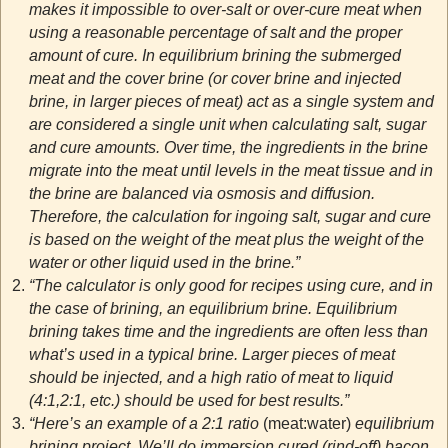
makes it impossible to over-salt or over-cure meat when
using a reasonable percentage of salt and the proper
amount of cure. In equilibrium brining the submerged
meat and the cover brine (or cover brine and injected
brine, in larger pieces of meat) act as a single system and
are considered a single unit when calculating salt, sugar
and cure amounts. Over time, the ingredients in the brine
migrate into the meat until levels in the meat tissue and in
the brine are balanced via osmosis and diffusion.
Therefore, the calculation for ingoing salt, sugar and cure
is based on the weight of the meat plus the weight of the
water or other liquid used in the brine.”
“The calculator is only good for recipes using cure, and in
the case of brining, an equilibrium brine. Equilibrium
brining takes time and the ingredients are often less than
what’s used in a typical brine. Larger pieces of meat
should be injected, and a high ratio of meat to liquid
(4:1,2:1, etc.) should be used for best results.”
“Here’s an example of a 2:1 ratio
(meat:water)
equilibrium
brining project. We’ll do immersion cured (rind-off) bacon