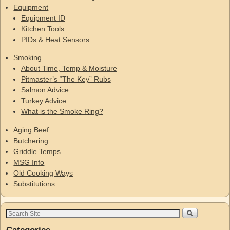
Equipment
Equipment ID
Kitchen Tools
PIDs & Heat Sensors
Smoking
About Time, Temp & Moisture
Pitmaster’s “The Key” Rubs
Salmon Advice
Turkey Advice
What is the Smoke Ring?
Aging Beef
Butchering
Griddle Temps
MSG Info
Old Cooking Ways
Substitutions