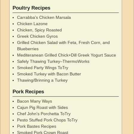
Poultry Recipes
Carrabba's Chicken Marsala
Chicken Lazone
Chicken, Spicy Roasted
Greek Chicken Gyros
Grilled Chicken Salad with Feta, Fresh Corn, and
Blueberries
Mediteranean Grilled Chick+Dill Greek Yogurt Sauce
Safely Thawing Turkey–ThermoWorks
Smoked Party Wings ToTry
Smoked Turkey with Bacon Butter
Thawing/Brinning a Turkey
Pork Recipes
Bacon Many Ways
Cajun Pig Roast with Sides
Chef John's Porchetta ToTry
Pesto Stuffed Pork Chops ToTry
Pork Bastes Recipes
Smoked Pork Crown Roast