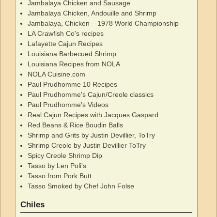
Jambalaya Chicken and Sausage
Jambalaya Chicken, Andouille and Shrimp
Jambalaya, Chicken – 1978 World Championship
LA Crawfish Co's recipes
Lafayette Cajun Recipes
Louisiana Barbecued Shrimp
Louisiana Recipes from NOLA
NOLA Cuisine.com
Paul Prudhomme 10 Recipes
Paul Prudhomme's Cajun/Creole classics
Paul Prudhomme's Videos
Real Cajun Recipes with Jacques Gaspard
Red Beans & Rice Boudin Balls
Shrimp and Grits by Justin Devillier, ToTry
Shrimp Creole by Justin Devillier ToTry
Spicy Creole Shrimp Dip
Tasso by Len Poli's
Tasso from Pork Butt
Tasso Smoked by Chef John Folse
Chiles