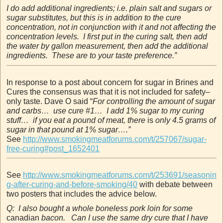
I do add additional ingredients; i.e. plain salt and sugars or
sugar substitutes, but this is in addition to the cure
concentration, not in conjunction with it and not affecting the
concentration levels. I first put in the curing salt, then add
the water by gallon measurement, then add the additional
ingredients. These are to your taste preference.”
In response to a post about concern for sugar in Brines and
Cures the consensus was that it is not included for safety–
only taste. Dave O said “
For controlling the amount of sugar
and carbs… use cure #1… I add 1% sugar to my curing
stuff… if you eat a pound of meat, there
is
only 4.5 grams of
sugar in that pound at 1% sugar….”
See
http://www.smokingmeatforums.com/t/257067/sugar-
free-curing#post_1652401
See
http://www.smokingmeatforums.com/t/253691/seasonin
g-after-curing-and-before-smoking/40
with debate between
two posters that includes the advice below.
Q: I also bought a whole boneless pork loin for some
canadian
bacon. Can I use the same dry cure that I have