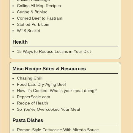
Calling All Mop Recipes
Curing & Brining
Corned Beef to Pastrami
Stuffed Pork Loin
WTS Brisket
Health
15 Ways to Reduce Lectins in Your Diet
Misc Recipe Sites & Resources
Chasing Chilli
Food Lab: Dry-Aging Beef
How It’s Cooked: What's your meat doing?
PepperScale.com
Recipe of Health
So You've Overcooked Your Meat
Pasta Dishes
Roman-Style Fettuccine With Alfredo Sauce