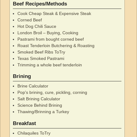
Beef Recipes/Methods
Cook Cheap Steak & Expensive Steak
Corned Beef
Hot Dog Chili Sauce
London Broil – Buying, Cooking
Pastrami from bought corned beef
Roast Tenderloin Butchering & Roasting
Smoked Beef Ribs ToTry
Texas Smoked Pastrami
Trimming a whole beef tenderloin
Brining
Brine Calculator
Pop's brining, cure, pickling, corning
Salt Brining Calculator
Science Behind Brining
Thawing/Brinning a Turkey
Breakfast
Chilaquiles ToTry