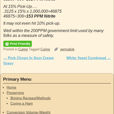
At 15% Pick-Up….
.3125 x 15% x 1,000,000=46875
46875÷306=
153 PPM Nitrite
It may not even hit 10% pick-up.
Well within the 200PPM government limit used by many
folks as a measure of safety.
Posted in
Curing
Tagged
Curing
permalink
←
Pork Chops In Sour Cream
White Yeast Cornbread
→
Post navigation
Gravy
Primary Menu
Home
Preserving
Brining Recipes/Methods
Curing a Ham
Conversion Volume-Weight