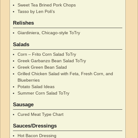
Sweet Tea Brined Pork Chops
Tasso by Len Poli's
Relishes
Giardiniera, Chicago-style ToTry
Salads
Corn – Frito Corn Salad ToTry
Greek Garbanzo Bean Salad ToTry
Greek Green Bean Salad
Grilled Chicken Salad with Feta, Fresh Corn, and
Blueberries
Potato Salad Ideas
Summer Corn Salad ToTry
Sausage
Cured Meat Type Chart
Sauces/Dressings
Hot Bacon Dressing