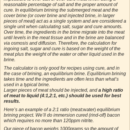
reasonable percentage of salt and the proper amount of
cure. In equilibrium brining the submerged meat and the
cover brine (or cover brine and injected brine, in larger
pieces of meat) act as a single system and are considered a
single unit when calculating salt, sugar and cure amounts.
Over time, the ingredients in the brine migrate into the meat
until levels in the meat tissue and in the brine are balanced
via osmosis and diffusion. Therefore, the calculation for
ingoing salt, sugar and cure is based on the weight of the
meat plus the weight of the water or other liquid used in the
brine.
The calculator is only good for recipes using cure, and in
the case of brining, an equilibrium brine. Equilibrium brining
takes time and the ingredients are often less than what’s
used in a typical brine.
Larger pieces of meat should be injected, and
a high ratio
of meat to liquid (4:1,2:1, etc.) should be used for best
results.
Here’s an example of a 2:1 ratio
(meat:water)
equilibrium
brining project. We’ll do immersion cured (rind-off) bacon
which requires no more than 120ppm nitrite.
Our piece of bacon weighs 1000grams so the amount of