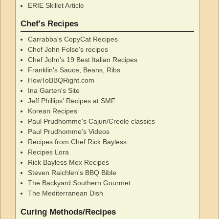
ERIE Skillet Article
Chef's Recipes
Carrabba's CopyCat Recipes
Chef John Folse's recipes
Chef John's 19 Best Italian Recipes
Franklin's Sauce, Beans, Ribs
HowToBBQRight.com
Ina Garten's Site
Jeff Phillips' Recipes at SMF
Korean Recipes
Paul Prudhomme's Cajun/Creole classics
Paul Prudhomme's Videos
Recipes from Chef Rick Bayless
Recipes Lora
Rick Bayless Mex Recipes
Steven Raichlen's BBQ Bible
The Backyard Southern Gourmet
The Mediterranean Dish
Curing Methods/Recipes