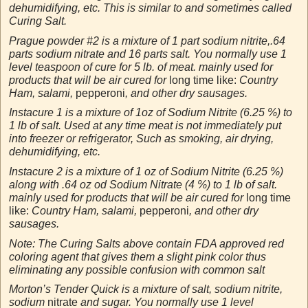
dehumidifying, etc. This is similar to and sometimes called
Curing Salt.
Prague powder #2 is a mixture of 1 part sodium nitrite,.64
parts sodium nitrate and 16 parts salt. You normally use 1
level teaspoon of cure for 5 lb. of meat. mainly used for
products that will be air cured for
long time like:
Country
Ham, salami,
pepperoni
, and other dry sausages.
Instacure 1 is a mixture of 1oz of Sodium Nitrite (6.25 %) to
1 lb of salt. Used at any time meat is not immediately put
into freezer or refrigerator, Such as smoking, air drying,
dehumidifying, etc.
Instacure 2 is a mixture of 1 oz of Sodium Nitrite (6.25 %)
along with .64 oz od Sodium Nitrate (4 %) to 1 lb of salt.
mainly used for products that will be air cured for
long time
like:
Country Ham, salami,
pepperoni
, and other dry
sausages.
Note: The Curing Salts above contain FDA approved red
coloring agent that gives them a slight pink color thus
eliminating any possible confusion with common salt
Morton’s Tender Quick is a mixture of salt, sodium nitrite,
sodium
nitrate
and sugar. You normally use 1 level