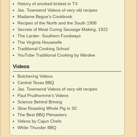
History of smoked brisket in TX
Jas. Townsend Videos of very old recipes
Madame Begue's Cookbook
Recipes of the North and the South 1908
Secrets of Meat Curing Sausage Making, 1922
The Larder- Southern Foodways
The Virginia Housewife
Traditional Cooking School
YouTube Traditional Cooking by Wardee
Videos
Butchering Videos
Central Texas BBQ
Jas. Townsend Videos of very old recipes
Paul Prudhomme's Videos
Science Behind Brining
Slow Roasting Whole Pig in SC
The Best BBQ Pitmasters
Videos by Cajun Chefs
White Thunder BBQ