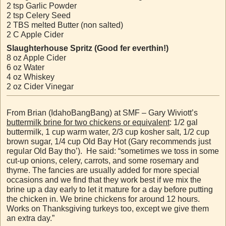
2 tsp Garlic Powder
2 tsp Celery Seed
2 TBS melted Butter (non salted)
2 C Apple Cider
Slaughterhouse Spritz (Good fer everthin!)
8 oz Apple Cider
6 oz Water
4 oz Whiskey
2 oz Cider Vinegar
From Brian (IdahoBangBang) at SMF – Gary Wiviott’s
buttermilk brine for two chickens or equivalent
: 1/2 gal
buttermilk, 1 cup warm water, 2/3 cup kosher salt, 1/2 cup
brown sugar, 1/4 cup Old Bay Hot (Gary recommends just
regular Old Bay tho’). He said: “sometimes we toss in some
cut-up onions, celery, carrots, and some rosemary and
thyme. The fancies are usually added for more special
occasions and we find that they work best if we mix the
brine up a day early to let it mature for a day before putting
the chicken in. We brine chickens for around 12 hours.
Works on Thanksgiving turkeys too, except we give them
an extra day.”