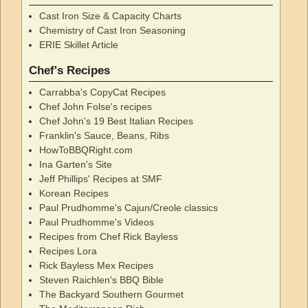
Cast Iron Size & Capacity Charts
Chemistry of Cast Iron Seasoning
ERIE Skillet Article
Chef's Recipes
Carrabba's CopyCat Recipes
Chef John Folse's recipes
Chef John's 19 Best Italian Recipes
Franklin's Sauce, Beans, Ribs
HowToBBQRight.com
Ina Garten's Site
Jeff Phillips' Recipes at SMF
Korean Recipes
Paul Prudhomme's Cajun/Creole classics
Paul Prudhomme's Videos
Recipes from Chef Rick Bayless
Recipes Lora
Rick Bayless Mex Recipes
Steven Raichlen's BBQ Bible
The Backyard Southern Gourmet