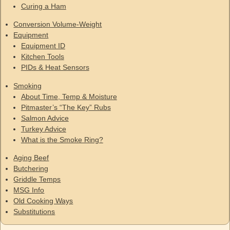
Curing a Ham
Conversion Volume-Weight
Equipment
Equipment ID
Kitchen Tools
PIDs & Heat Sensors
Smoking
About Time, Temp & Moisture
Pitmaster’s “The Key” Rubs
Salmon Advice
Turkey Advice
What is the Smoke Ring?
Aging Beef
Butchering
Griddle Temps
MSG Info
Old Cooking Ways
Substitutions