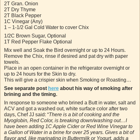
2T Gran. Onion
2T Dry Thyme
2T Black Pepper
1C Vinegar (Any)
1 – 1-1/2 Gal Cold Water to cover Chix
1/2C Brown Sugar, Optional
1T Red Pepper Flake Optional
Mix well and Soak the Bird overnight or up to 24 Hours.
Remove the Chix, rinse if desired and pat dry with paper
towels.
Place in an open container in the refrigerator overnight or
up to 24 hours for the Skin to dry.
This will give a crispier skin when Smoking or Roasting…
See separate post
here
about his way of smoking after
brining and the timing.
In response to someone who brined a Butt in water, salt and
ACV and got a washed out, white surface color after two
days, Chef JJ said: “
There is a bit of cooking and the
Myoglobin, Red Color, is breaking down/washing out…I
have been adding 1C Apple Cider or Red Wine Vinegar to
a Gallon of Water in a brine for over 25 years. Gives a bit of
flavor and, like marinating in Buttermilk or Yogurt, adds a