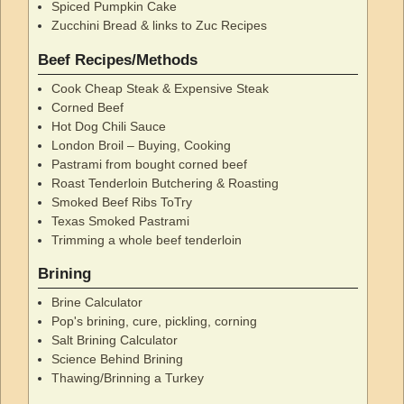
Spiced Pumpkin Cake
Zucchini Bread & links to Zuc Recipes
Beef Recipes/Methods
Cook Cheap Steak & Expensive Steak
Corned Beef
Hot Dog Chili Sauce
London Broil – Buying, Cooking
Pastrami from bought corned beef
Roast Tenderloin Butchering & Roasting
Smoked Beef Ribs ToTry
Texas Smoked Pastrami
Trimming a whole beef tenderloin
Brining
Brine Calculator
Pop's brining, cure, pickling, corning
Salt Brining Calculator
Science Behind Brining
Thawing/Brinning a Turkey