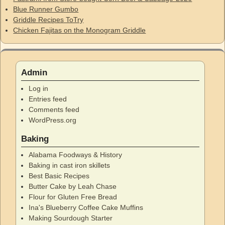
Blue Runner Gumbo
Griddle Recipes ToTry
Chicken Fajitas on the Monogram Griddle
Admin
Log in
Entries feed
Comments feed
WordPress.org
Baking
Alabama Foodways & History
Baking in cast iron skillets
Best Basic Recipes
Butter Cake by Leah Chase
Flour for Gluten Free Bread
Ina's Blueberry Coffee Cake Muffins
Making Sourdough Starter