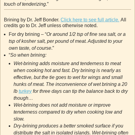
touch of tenderizing.
”
Brining by Dr. Jeff Bonder.
Click here to see full article.
All
credits go to Dr. Jeff unless otherwise noted.
For dry brining – “
Or around 1/2 tsp of fine sea salt, or a
tsp of kosher salt, per pound of meat. Adjusted to your
own taste, of course
.”
“
So when brining:
Wet-brining adds moisture and tenderness to meat
when cooking hot and fast. Dry brining is nearly as
effective, but the tie goes to wet for wings and small
hunks of meat. The inconvenience of wet brining a 20
lb
turkey
for three days can tip the balance back to dry
though…
Wet-brining does not add moisture or improve
tenderness compared to dry when cooking low and
slow.
Dry-brining produces a better smoked surface if you
distribute the salt in isolated islands. Wet-brining often