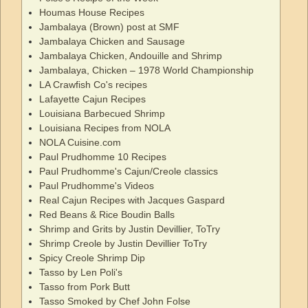
Houmas House Recipes
Jambalaya (Brown) post at SMF
Jambalaya Chicken and Sausage
Jambalaya Chicken, Andouille and Shrimp
Jambalaya, Chicken – 1978 World Championship
LA Crawfish Co's recipes
Lafayette Cajun Recipes
Louisiana Barbecued Shrimp
Louisiana Recipes from NOLA
NOLA Cuisine.com
Paul Prudhomme 10 Recipes
Paul Prudhomme's Cajun/Creole classics
Paul Prudhomme's Videos
Real Cajun Recipes with Jacques Gaspard
Red Beans & Rice Boudin Balls
Shrimp and Grits by Justin Devillier, ToTry
Shrimp Creole by Justin Devillier ToTry
Spicy Creole Shrimp Dip
Tasso by Len Poli's
Tasso from Pork Butt
Tasso Smoked by Chef John Folse