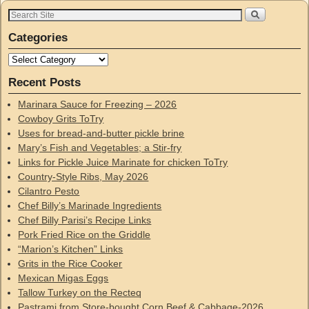
Categories
Recent Posts
Marinara Sauce for Freezing – 2026
Cowboy Grits ToTry
Uses for bread-and-butter pickle brine
Mary’s Fish and Vegetables; a Stir-fry
Links for Pickle Juice Marinate for chicken ToTry
Country-Style Ribs, May 2026
Cilantro Pesto
Chef Billy’s Marinade Ingredients
Chef Billy Parisi’s Recipe Links
Pork Fried Rice on the Griddle
“Marion’s Kitchen” Links
Grits in the Rice Cooker
Mexican Migas Eggs
Tallow Turkey on the Recteq
Pastrami from Store-bought Corn Beef & Cabbage-2026