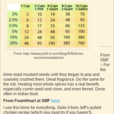
From http://www.pickl-it.com/blog/636/brine-
From
recommendations/
SMF
– For
the
brine toast mustard seeds until they began to pop and
coarsely crushed them. Great fragrance. Do the same for
the rub. Heating most whole spices has a real benefit,
especially cumin seed and clove, and even fennel. Done
often in Indian food.
From FoamHeart at SMF
here
I use this brine for everything. Stole it from Jeff’s pulled
chicken recipe (which you must try if you haven’t).