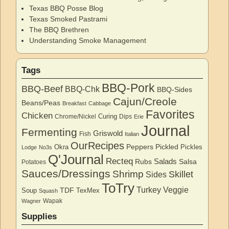
Texas BBQ Posse Blog
Texas Smoked Pastrami
The BBQ Brethren
Understanding Smoke Management
Tags
BBQ-Pork
BBQ-Beef
BBQ-Chk
BBQ-Sides
Cajun/Creole
Beans/Peas
Breakfast
Cabbage
Favorites
Chicken
Curing
Chrome/Nickel
Dips
Erie
Journal
Fermenting
Griswold
Fish
Italian
OurRecipes
Peppers
Pickled
Okra
Pickles
Lodge
No3s
Q'Journal
Recteq
Salads
Rubs
Salsa
Potatoes
Sauces/Dressings
Shrimp
Skillet
Sides
ToTry
Turkey
Veggie
TDF
Soup
TexMex
Squash
Wapak
Wagner
Supplies