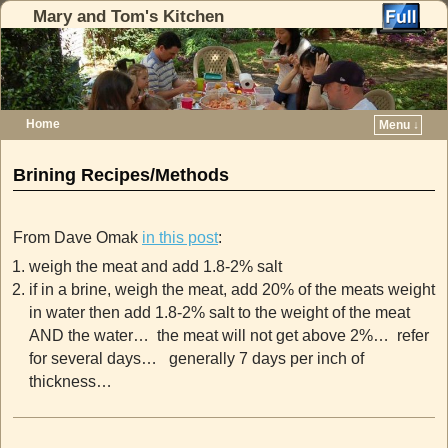
Mary and Tom's Kitchen
Home
Menu ↓
Skip to primary content
Skip to secondary content
Brining Recipes/Methods
From Dave Omak
in this post
:
weigh the meat and add 1.8-2% salt
if in a brine, weigh the meat, add 20% of the meats weight
in water then add 1.8-2% salt to the weight of the meat
AND the water… the meat will not get above 2%… refer
for several days… generally 7 days per inch of
thickness…