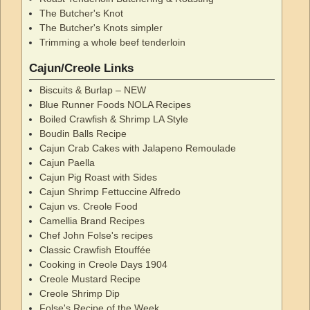
The Butcher's Knot
The Butcher's Knots simpler
Trimming a whole beef tenderloin
Cajun/Creole Links
Biscuits & Burlap – NEW
Blue Runner Foods NOLA Recipes
Boiled Crawfish & Shrimp LA Style
Boudin Balls Recipe
Cajun Crab Cakes with Jalapeno Remoulade
Cajun Paella
Cajun Pig Roast with Sides
Cajun Shrimp Fettuccine Alfredo
Cajun vs. Creole Food
Camellia Brand Recipes
Chef John Folse's recipes
Classic Crawfish Etouffée
Cooking in Creole Days 1904
Creole Mustard Recipe
Creole Shrimp Dip
Folse's Recipe of the Week