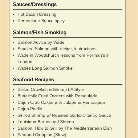
Sauces/Dressings
Hot Bacon Dressing
Remoulade Sauce spicy
Salmon/Fish Smoking
Salmon Advice by Wade
Smoked Salmon with recipe, instructions
Wade in Woodchurch lessons from Forman's in
London
Wades Long Salmon Smoke
Seafood Recipes
Boiled Crawfish & Shrimp LA Style
Buttermilk Fried Oysters with Remoulade
Cajun Crab Cakes with Jalapeno Remoulade
Cajun Paella
Grilled Shrimp w/ Roasted Garlic-Cilantro Sauce
Louisiana Barbecued Shrimp
Salmon, How to Grill by The Mediterranean Dish
Seafood Cioppino (Stew)