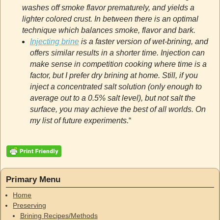
washes off smoke flavor prematurely, and yields a
lighter colored crust. In between there is an optimal
technique which balances smoke, flavor and bark.
Injecting brine
is a faster version of wet-brining, and
offers similar results in a shorter time. Injection can
make sense in competition cooking where time is a
factor, but I prefer dry brining at home. Still, if you
inject a concentrated salt solution (only enough to
average out to a 0.5% salt level), but not salt the
surface, you may achieve the best of all worlds. On
my list of future experiments.
“
Primary Menu
Home
Preserving
Brining Recipes/Methods