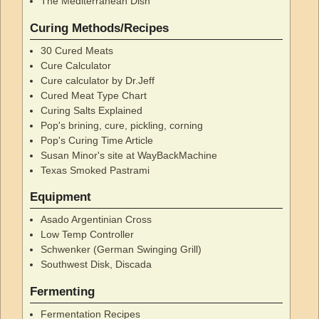
The Mediterranean Dish
Curing Methods/Recipes
30 Cured Meats
Cure Calculator
Cure calculator by Dr.Jeff
Cured Meat Type Chart
Curing Salts Explained
Pop's brining, cure, pickling, corning
Pop's Curing Time Article
Susan Minor's site at WayBackMachine
Texas Smoked Pastrami
Equipment
Asado Argentinian Cross
Low Temp Controller
Schwenker (German Swinging Grill)
Southwest Disk, Discada
Fermenting
Fermentation Recipes