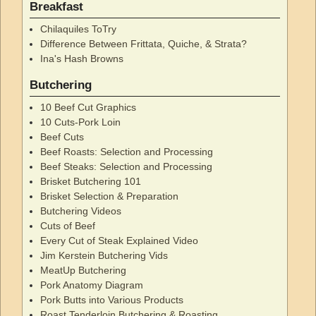
Breakfast
Chilaquiles ToTry
Difference Between Frittata, Quiche, & Strata?
Ina's Hash Browns
Butchering
10 Beef Cut Graphics
10 Cuts-Pork Loin
Beef Cuts
Beef Roasts: Selection and Processing
Beef Steaks: Selection and Processing
Brisket Butchering 101
Brisket Selection & Preparation
Butchering Videos
Cuts of Beef
Every Cut of Steak Explained Video
Jim Kerstein Butchering Vids
MeatUp Butchering
Pork Anatomy Diagram
Pork Butts into Various Products
Roast Tenderloin Butchering & Roasting