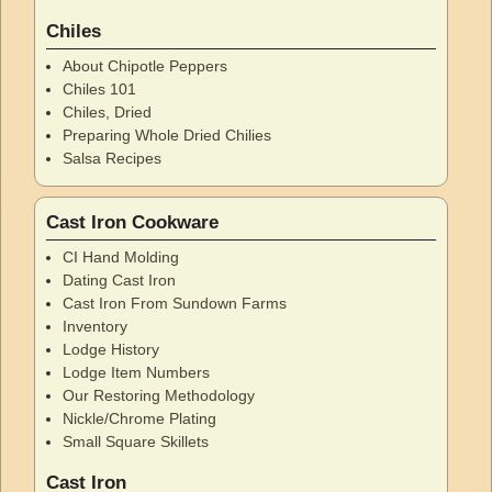
Chiles
About Chipotle Peppers
Chiles 101
Chiles, Dried
Preparing Whole Dried Chilies
Salsa Recipes
Cast Iron Cookware
CI Hand Molding
Dating Cast Iron
Cast Iron From Sundown Farms
Inventory
Lodge History
Lodge Item Numbers
Our Restoring Methodology
Nickle/Chrome Plating
Small Square Skillets
Cast Iron