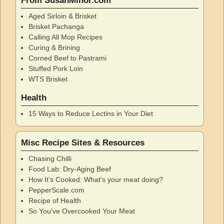
From SusanMinor.com
Aged Sirloin & Brisket
Brisket Pachanga
Calling All Mop Recipes
Curing & Brining
Corned Beef to Pastrami
Stuffed Pork Loin
WTS Brisket
Health
15 Ways to Reduce Lectins in Your Diet
Misc Recipe Sites & Resources
Chasing Chilli
Food Lab: Dry-Aging Beef
How It’s Cooked: What's your meat doing?
PepperScale.com
Recipe of Health
So You've Overcooked Your Meat