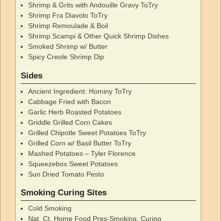
Shrimp & Grits with Andouille Gravy ToTry
Shrimp Fra Diavolo ToTry
Shrimp Remoulade & Boil
Shrimp Scampi & Other Quick Shrimp Dishes
Smoked Shrimp w/ Butter
Spicy Creole Shrimp Dip
Sides
Ancient Ingredient: Hominy ToTry
Cabbage Fried with Bacon
Garlic Herb Roasted Potatoes
Griddle Grilled Corn Cakes
Grilled Chipotle Sweet Potatoes ToTry
Grilled Corn w/ Basil Butter ToTry
Mashed Potatoes – Tyler Florence
Squeezebox Sweet Potatoes
Sun Dried Tomato Pesto
Smoking Curing Sites
Cold Smoking
Nat. Ct. Home Food Pres-Smoking, Curing