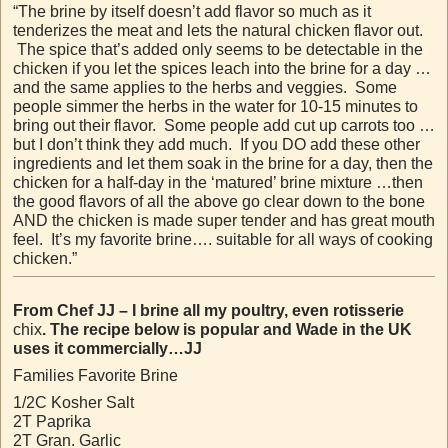
“The brine by itself doesn’t add flavor so much as it
tenderizes the meat and lets the natural chicken flavor out.
The spice that’s added only seems to be detectable in the
chicken if you let the spices leach into the brine for a day …
and the same applies to the herbs and veggies. Some
people simmer the herbs in the water for 10-15 minutes to
bring out their flavor. Some people add cut up carrots too …
but I don’t think they add much. If you DO add these other
ingredients and let them soak in the brine for a day, then the
chicken for a half-day in the ‘matured’ brine mixture …then
the good flavors of all the above go clear down to the bone
AND the chicken is made super tender and has great mouth
feel. It’s my favorite brine…. suitable for all ways of cooking
chicken.”
From Chef JJ – I brine all my poultry, even rotisserie
chix
. The recipe below is popular and Wade in the UK
uses it commercially…JJ
Families Favorite Brine
1/2C Kosher Salt
2T Paprika
2T Gran. Garlic