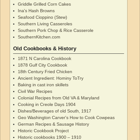
Griddle Grilled Corn Cakes
Ina's Hash Browns
Seafood Cioppino (Stew)
Southern Living Casseroles
Southern Pork Chop & Rice Casserole
SouthernKitchen.com
Old Cookbooks & History
1871 N Carolina Cookbook
1878 Gulf City Cookbook
18th Century Fried Chicken
Ancient Ingredient: Hominy ToTry
Baking in cast iron skillets
Civil War Recipes
Colonial Recipes from Old VA & Maryland
Cooking in Creole Days 1904
Dishes/Beverages of old South, 1917
Geo Washington Carver's How to Cook Cowpeas
German Recipes & Sausage History
Historic Cookbook Project
Historic cookbooks 1900 – 1910