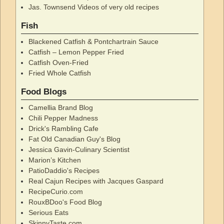
Jas. Townsend Videos of very old recipes
Fish
Blackened Catfish & Pontchartrain Sauce
Catfish – Lemon Pepper Fried
Catfish Oven-Fried
Fried Whole Catfish
Food Blogs
Camellia Brand Blog
Chili Pepper Madness
Drick's Rambling Cafe
Fat Old Canadian Guy's Blog
Jessica Gavin-Culinary Scientist
Marion’s Kitchen
PatioDaddio's Recipes
Real Cajun Recipes with Jacques Gaspard
RecipeCurio.com
RouxBDoo's Food Blog
Serious Eats
SkinnyTaste.com