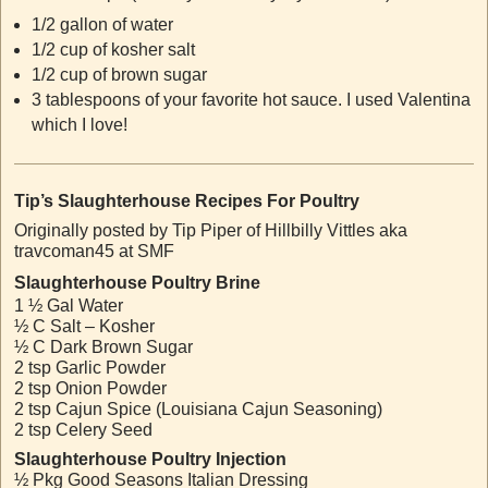
1/2 gallon of water
1/2 cup of kosher salt
1/2 cup of brown sugar
3 tablespoons of your favorite hot sauce. I used Valentina
which I love!
Tip’s Slaughterhouse Recipes For Poultry
Originally posted by Tip Piper of Hillbilly Vittles aka
travcoman45 at SMF
Slaughterhouse Poultry Brine
1 ½ Gal Water
½ C Salt – Kosher
½ C Dark Brown Sugar
2 tsp Garlic Powder
2 tsp Onion Powder
2 tsp Cajun Spice (Louisiana Cajun Seasoning)
2 tsp Celery Seed
Slaughterhouse Poultry Injection
½ Pkg Good Seasons Italian Dressing