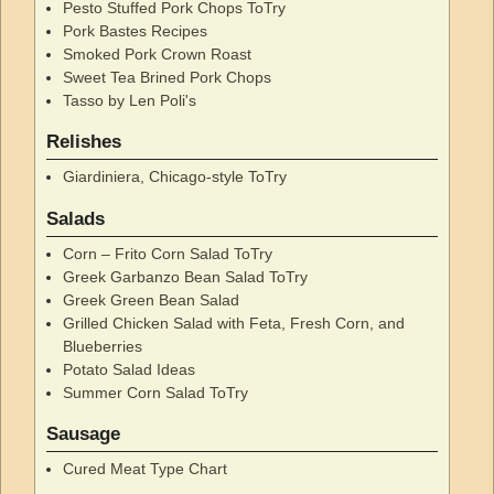
Pesto Stuffed Pork Chops ToTry
Pork Bastes Recipes
Smoked Pork Crown Roast
Sweet Tea Brined Pork Chops
Tasso by Len Poli's
Relishes
Giardiniera, Chicago-style ToTry
Salads
Corn – Frito Corn Salad ToTry
Greek Garbanzo Bean Salad ToTry
Greek Green Bean Salad
Grilled Chicken Salad with Feta, Fresh Corn, and
Blueberries
Potato Salad Ideas
Summer Corn Salad ToTry
Sausage
Cured Meat Type Chart