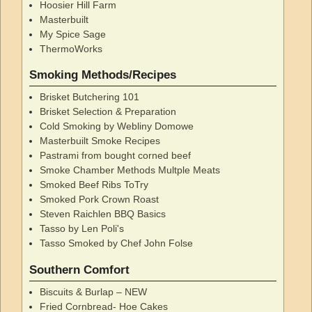
Hoosier Hill Farm
Masterbuilt
My Spice Sage
ThermoWorks
Smoking Methods/Recipes
Brisket Butchering 101
Brisket Selection & Preparation
Cold Smoking by Webliny Domowe
Masterbuilt Smoke Recipes
Pastrami from bought corned beef
Smoke Chamber Methods Multple Meats
Smoked Beef Ribs ToTry
Smoked Pork Crown Roast
Steven Raichlen BBQ Basics
Tasso by Len Poli's
Tasso Smoked by Chef John Folse
Southern Comfort
Biscuits & Burlap – NEW
Fried Cornbread- Hoe Cakes