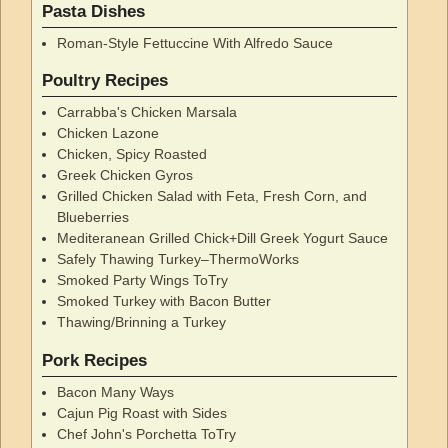
Pasta Dishes
Roman-Style Fettuccine With Alfredo Sauce
Poultry Recipes
Carrabba's Chicken Marsala
Chicken Lazone
Chicken, Spicy Roasted
Greek Chicken Gyros
Grilled Chicken Salad with Feta, Fresh Corn, and
Blueberries
Mediteranean Grilled Chick+Dill Greek Yogurt Sauce
Safely Thawing Turkey–ThermoWorks
Smoked Party Wings ToTry
Smoked Turkey with Bacon Butter
Thawing/Brinning a Turkey
Pork Recipes
Bacon Many Ways
Cajun Pig Roast with Sides
Chef John's Porchetta ToTry