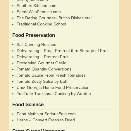
SouthernKitchen.com
SpendWithPennies.com
The Daring Gourmet– British Dishes etal
Traditional Cooking School
Food Preservation
Ball Canning Recipes
Dehydrating – Prep, Pretreat thru Storage of Fruit
Dehydrating – Pretreat Fruit
Preserving Gourmet Garlic
Tomato Quantity Conversions
Tomato Sauce From Fresh Tomatoes
Tomato Zesty Salsa by Ball
Univ. Georgia Home Food Preservation
YouTube Traditional Cooking by Wardee
Food Science
Food Myths at SeriousEats.com
Herbs – Convert Fresh to Dried