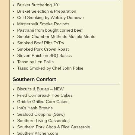
Brisket Butchering 101
Brisket Selection & Preparation
Cold Smoking by Webliny Domowe
Masterbuilt Smoke Recipes
Pastrami from bought corned beef
Smoke Chamber Methods Multple Meats
Smoked Beef Ribs ToTry
Smoked Pork Crown Roast
Steven Raichlen BBQ Basics
Tasso by Len Poli's
Tasso Smoked by Chef John Folse
Southern Comfort
Biscuits & Burlap – NEW
Fried Cornbread- Hoe Cakes
Griddle Grilled Corn Cakes
Ina's Hash Browns
Seafood Cioppino (Stew)
Southern Living Casseroles
Southern Pork Chop & Rice Casserole
SouthernKitchen.com