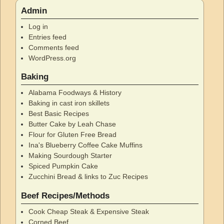
Admin
Log in
Entries feed
Comments feed
WordPress.org
Baking
Alabama Foodways & History
Baking in cast iron skillets
Best Basic Recipes
Butter Cake by Leah Chase
Flour for Gluten Free Bread
Ina's Blueberry Coffee Cake Muffins
Making Sourdough Starter
Spiced Pumpkin Cake
Zucchini Bread & links to Zuc Recipes
Beef Recipes/Methods
Cook Cheap Steak & Expensive Steak
Corned Beef