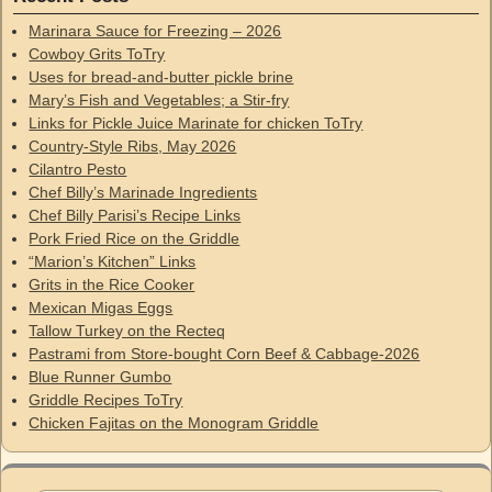
Marinara Sauce for Freezing – 2026
Cowboy Grits ToTry
Uses for bread-and-butter pickle brine
Mary’s Fish and Vegetables; a Stir-fry
Links for Pickle Juice Marinate for chicken ToTry
Country-Style Ribs, May 2026
Cilantro Pesto
Chef Billy’s Marinade Ingredients
Chef Billy Parisi’s Recipe Links
Pork Fried Rice on the Griddle
“Marion’s Kitchen” Links
Grits in the Rice Cooker
Mexican Migas Eggs
Tallow Turkey on the Recteq
Pastrami from Store-bought Corn Beef & Cabbage-2026
Blue Runner Gumbo
Griddle Recipes ToTry
Chicken Fajitas on the Monogram Griddle