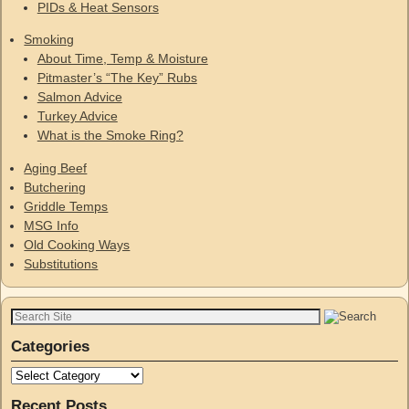
PIDs & Heat Sensors
Smoking
About Time, Temp & Moisture
Pitmaster’s “The Key” Rubs
Salmon Advice
Turkey Advice
What is the Smoke Ring?
Aging Beef
Butchering
Griddle Temps
MSG Info
Old Cooking Ways
Substitutions
Categories
Recent Posts