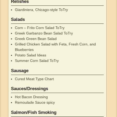
Relishes
Giardiniera, Chicago-style ToTry
Salads
Corn – Frito Corn Salad ToTry
Greek Garbanzo Bean Salad ToTry
Greek Green Bean Salad
Grilled Chicken Salad with Feta, Fresh Corn, and
Blueberries
Potato Salad Ideas
Summer Corn Salad ToTry
Sausage
Cured Meat Type Chart
Sauces/Dressings
Hot Bacon Dressing
Remoulade Sauce spicy
Salmon/Fish Smoking