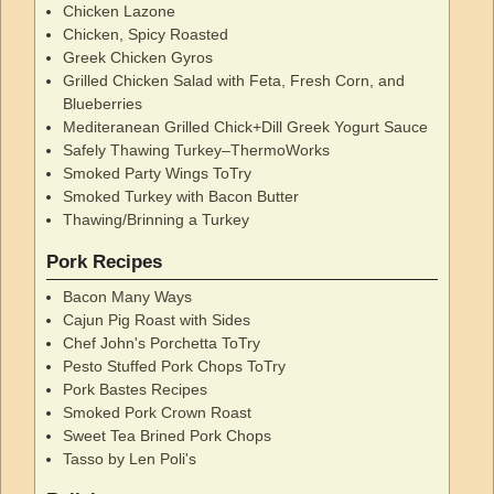
Chicken Lazone
Chicken, Spicy Roasted
Greek Chicken Gyros
Grilled Chicken Salad with Feta, Fresh Corn, and
Blueberries
Mediteranean Grilled Chick+Dill Greek Yogurt Sauce
Safely Thawing Turkey–ThermoWorks
Smoked Party Wings ToTry
Smoked Turkey with Bacon Butter
Thawing/Brinning a Turkey
Pork Recipes
Bacon Many Ways
Cajun Pig Roast with Sides
Chef John's Porchetta ToTry
Pesto Stuffed Pork Chops ToTry
Pork Bastes Recipes
Smoked Pork Crown Roast
Sweet Tea Brined Pork Chops
Tasso by Len Poli's