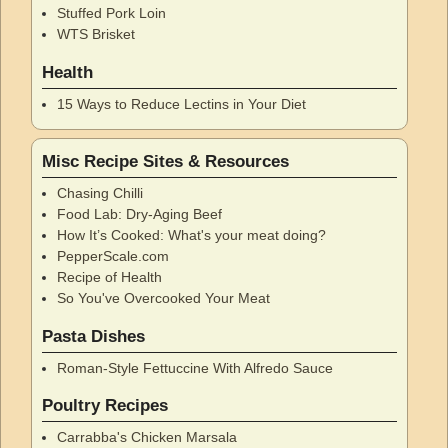
Stuffed Pork Loin
WTS Brisket
Health
15 Ways to Reduce Lectins in Your Diet
Misc Recipe Sites & Resources
Chasing Chilli
Food Lab: Dry-Aging Beef
How It’s Cooked: What's your meat doing?
PepperScale.com
Recipe of Health
So You've Overcooked Your Meat
Pasta Dishes
Roman-Style Fettuccine With Alfredo Sauce
Poultry Recipes
Carrabba's Chicken Marsala