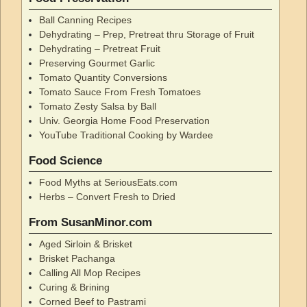
Ball Canning Recipes
Dehydrating – Prep, Pretreat thru Storage of Fruit
Dehydrating – Pretreat Fruit
Preserving Gourmet Garlic
Tomato Quantity Conversions
Tomato Sauce From Fresh Tomatoes
Tomato Zesty Salsa by Ball
Univ. Georgia Home Food Preservation
YouTube Traditional Cooking by Wardee
Food Science
Food Myths at SeriousEats.com
Herbs – Convert Fresh to Dried
From SusanMinor.com
Aged Sirloin & Brisket
Brisket Pachanga
Calling All Mop Recipes
Curing & Brining
Corned Beef to Pastrami