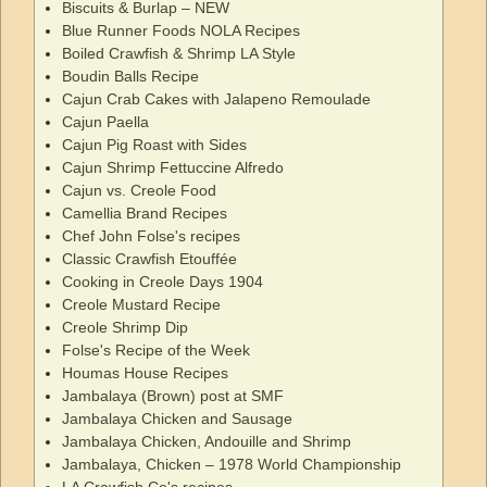
Biscuits & Burlap – NEW
Blue Runner Foods NOLA Recipes
Boiled Crawfish & Shrimp LA Style
Boudin Balls Recipe
Cajun Crab Cakes with Jalapeno Remoulade
Cajun Paella
Cajun Pig Roast with Sides
Cajun Shrimp Fettuccine Alfredo
Cajun vs. Creole Food
Camellia Brand Recipes
Chef John Folse's recipes
Classic Crawfish Etouffée
Cooking in Creole Days 1904
Creole Mustard Recipe
Creole Shrimp Dip
Folse's Recipe of the Week
Houmas House Recipes
Jambalaya (Brown) post at SMF
Jambalaya Chicken and Sausage
Jambalaya Chicken, Andouille and Shrimp
Jambalaya, Chicken – 1978 World Championship