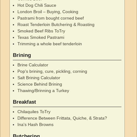
Hot Dog Chili Sauce
London Broil – Buying, Cooking
Pastrami from bought corned beef
Roast Tenderloin Butchering & Roasting
Smoked Beef Ribs ToTry
Texas Smoked Pastrami
Trimming a whole beef tenderloin
Brining
Brine Calculator
Pop's brining, cure, pickling, corning
Salt Brining Calculator
Science Behind Brining
Thawing/Brinning a Turkey
Breakfast
Chilaquiles ToTry
Difference Between Frittata, Quiche, & Strata?
Ina's Hash Browns
Butchering