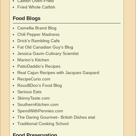
Catfish Oven-Fried
Fried Whole Catfish
Food Blogs
Camellia Brand Blog
Chili Pepper Madness
Drick's Rambling Cafe
Fat Old Canadian Guy's Blog
Jessica Gavin-Culinary Scientist
Marion’s Kitchen
PatioDaddio's Recipes
Real Cajun Recipes with Jacques Gaspard
RecipeCurio.com
RouxBDoo's Food Blog
Serious Eats
SkinnyTaste.com
SouthernKitchen.com
SpendWithPennies.com
The Daring Gourmet– British Dishes etal
Traditional Cooking School
Food Preservation