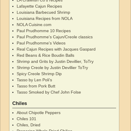
LA Crawfish Co's recipes
Lafayette Cajun Recipes
Louisiana Barbecued Shrimp
Louisiana Recipes from NOLA
NOLA Cuisine.com
Paul Prudhomme 10 Recipes
Paul Prudhomme's Cajun/Creole classics
Paul Prudhomme's Videos
Real Cajun Recipes with Jacques Gaspard
Red Beans & Rice Boudin Balls
Shrimp and Grits by Justin Devillier, ToTry
Shrimp Creole by Justin Devillier ToTry
Spicy Creole Shrimp Dip
Tasso by Len Poli's
Tasso from Pork Butt
Tasso Smoked by Chef John Folse
Chiles
About Chipotle Peppers
Chiles 101
Chiles, Dried
Preparing Whole Dried Chilies