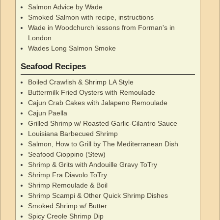
Salmon Advice by Wade
Smoked Salmon with recipe, instructions
Wade in Woodchurch lessons from Forman's in
London
Wades Long Salmon Smoke
Seafood Recipes
Boiled Crawfish & Shrimp LA Style
Buttermilk Fried Oysters with Remoulade
Cajun Crab Cakes with Jalapeno Remoulade
Cajun Paella
Grilled Shrimp w/ Roasted Garlic-Cilantro Sauce
Louisiana Barbecued Shrimp
Salmon, How to Grill by The Mediterranean Dish
Seafood Cioppino (Stew)
Shrimp & Grits with Andouille Gravy ToTry
Shrimp Fra Diavolo ToTry
Shrimp Remoulade & Boil
Shrimp Scampi & Other Quick Shrimp Dishes
Smoked Shrimp w/ Butter
Spicy Creole Shrimp Dip