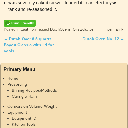
was severely caked so we cleaned it in an electrolysis
tank and re-seasoned it.
Posted in
Cast Iron
Tagged
DutchOvens
,
Griswold
,
Jeff
permalink
←
Dutch Over 8.5 quarts,
Dutch Oven No. 12
→
Post navigation
Bayou Classic with lid for
coals
Primary Menu
Home
Preserving
Brining Recipes/Methods
Curing a Ham
Conversion Volume-Weight
Equipment
Equipment ID
Kitchen Tools