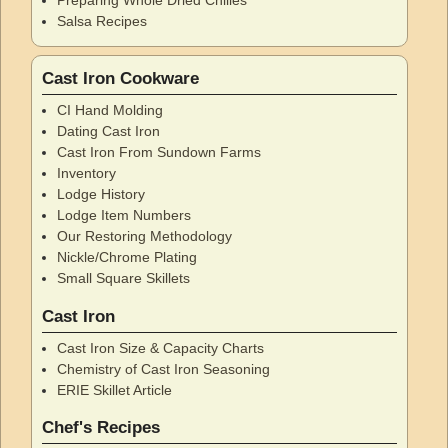
Salsa Recipes
Cast Iron Cookware
CI Hand Molding
Dating Cast Iron
Cast Iron From Sundown Farms
Inventory
Lodge History
Lodge Item Numbers
Our Restoring Methodology
Nickle/Chrome Plating
Small Square Skillets
Cast Iron
Cast Iron Size & Capacity Charts
Chemistry of Cast Iron Seasoning
ERIE Skillet Article
Chef's Recipes