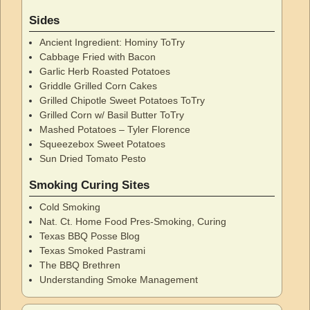
Sides
Ancient Ingredient: Hominy ToTry
Cabbage Fried with Bacon
Garlic Herb Roasted Potatoes
Griddle Grilled Corn Cakes
Grilled Chipotle Sweet Potatoes ToTry
Grilled Corn w/ Basil Butter ToTry
Mashed Potatoes – Tyler Florence
Squeezebox Sweet Potatoes
Sun Dried Tomato Pesto
Smoking Curing Sites
Cold Smoking
Nat. Ct. Home Food Pres-Smoking, Curing
Texas BBQ Posse Blog
Texas Smoked Pastrami
The BBQ Brethren
Understanding Smoke Management