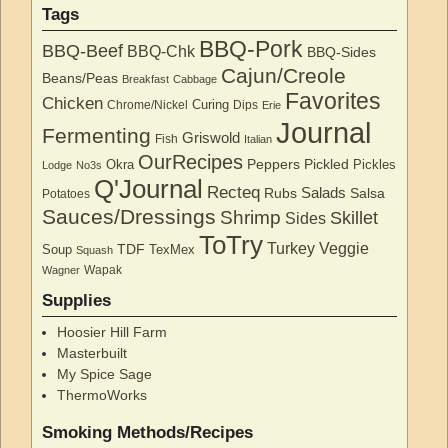
Tags
BBQ-Pork
BBQ-Beef
BBQ-Chk
BBQ-Sides
Cajun/Creole
Beans/Peas
Breakfast
Cabbage
Favorites
Chicken
Curing
Chrome/Nickel
Dips
Erie
Journal
Fermenting
Griswold
Fish
Italian
OurRecipes
Peppers
Pickled
Okra
Pickles
Lodge
No3s
Q'Journal
Recteq
Salads
Rubs
Salsa
Potatoes
Sauces/Dressings
Shrimp
Skillet
Sides
ToTry
Turkey
Veggie
TDF
Soup
TexMex
Squash
Wapak
Wagner
Supplies
Hoosier Hill Farm
Masterbuilt
My Spice Sage
ThermoWorks
Smoking Methods/Recipes