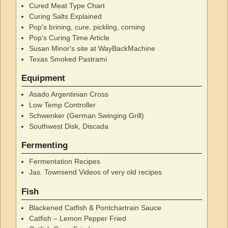
Cured Meat Type Chart
Curing Salts Explained
Pop's brining, cure, pickling, corning
Pop's Curing Time Article
Susan Minor's site at WayBackMachine
Texas Smoked Pastrami
Equipment
Asado Argentinian Cross
Low Temp Controller
Schwenker (German Swinging Grill)
Southwest Disk, Discada
Fermenting
Fermentation Recipes
Jas. Townsend Videos of very old recipes
Fish
Blackened Catfish & Pontchartrain Sauce
Catfish – Lemon Pepper Fried