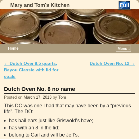
Mary and Tom's Kitchen
Home
Menu ↓
Skip to primary content
Skip to secondary content
←
Dutch Over 8.5 quarts,
Dutch Oven No. 12
→
Post navigation
Bayou Classic with lid for
coals
Dutch Oven No. 8 no name
Posted on
March 17, 2013
by
Tom
This DO was one I had that may have been by a “previous
life”. The DO:
has bail ears just like Griswold’s have;
has with an 8 in the lid;
belong to Gail and will be Jeff’s;