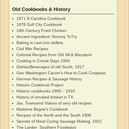
Old Cookbooks & History
1871 N Carolina Cookbook
1878 Gulf City Cookbook
18th Century Fried Chicken
Ancient Ingredient: Hominy ToTry
Baking in cast iron skillets
Civil War Recipes
Colonial Recipes from Old VA & Maryland
Cooking in Creole Days 1904
Dishes/Beverages of old South, 1917
Geo Washington Carver's How to Cook Cowpeas
German Recipes & Sausage History
Historic Cookbook Project
Historic cookbooks 1900 – 1910
History of smoked brisket in TX
Jas. Townsend Videos of very old recipes
Madame Begue's Cookbook
Recipes of the North and the South 1908
Secrets of Meat Curing Sausage Making, 1922
The Larder- Southern Foodways