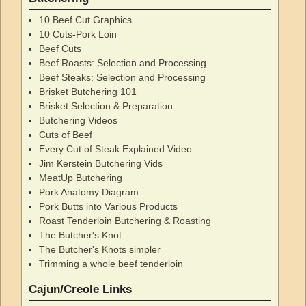
10 Beef Cut Graphics
10 Cuts-Pork Loin
Beef Cuts
Beef Roasts: Selection and Processing
Beef Steaks: Selection and Processing
Brisket Butchering 101
Brisket Selection & Preparation
Butchering Videos
Cuts of Beef
Every Cut of Steak Explained Video
Jim Kerstein Butchering Vids
MeatUp Butchering
Pork Anatomy Diagram
Pork Butts into Various Products
Roast Tenderloin Butchering & Roasting
The Butcher's Knot
The Butcher's Knots simpler
Trimming a whole beef tenderloin
Cajun/Creole Links