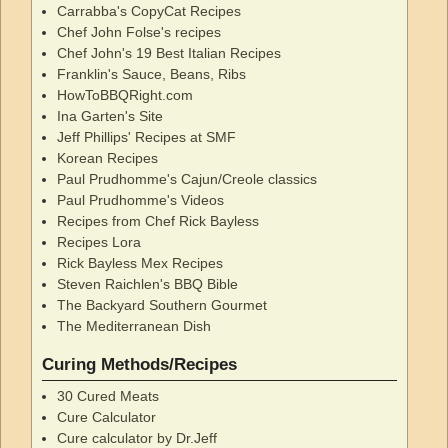
Carrabba's CopyCat Recipes
Chef John Folse's recipes
Chef John's 19 Best Italian Recipes
Franklin's Sauce, Beans, Ribs
HowToBBQRight.com
Ina Garten's Site
Jeff Phillips' Recipes at SMF
Korean Recipes
Paul Prudhomme's Cajun/Creole classics
Paul Prudhomme's Videos
Recipes from Chef Rick Bayless
Recipes Lora
Rick Bayless Mex Recipes
Steven Raichlen's BBQ Bible
The Backyard Southern Gourmet
The Mediterranean Dish
Curing Methods/Recipes
30 Cured Meats
Cure Calculator
Cure calculator by Dr.Jeff