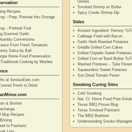
Dishes
ervation
Smoked Shrimp w/ Butter
ning Recipes
Spicy Creole Shrimp Dip
ng – Prep, Pretreat thru Storage
Sides
ng – Pretreat Fruit
Ancient Ingredient: Hominy ToT
ng Gourmet Garlic
Cabbage Fried with Bacon
uantity Conversions
Garlic Herb Roasted Potatoes
Sauce From Fresh Tomatoes
Griddle Grilled Corn Cakes
esty Salsa by Ball
Grilled Chipotle Sweet Potatoe
orgia Home Food Preservation
Grilled Corn w/ Basil Butter ToT
Traditional Cooking by Wardee
Mashed Potatoes – Tyler Flore
Squeezebox Sweet Potatoes
ence
Sun Dried Tomato Pesto
hs at SeriousEats.com
Smoking Curing Sites
Convert Fresh to Dried
Cold Smoking
anMinor.com
Nat. Ct. Home Food Pres-Smoki
oin & Brisket
Texas BBQ Posse Blog
Pachanga
Texas Smoked Pastrami
ll Mop Recipes
The BBQ Brethren
Brining
Understanding Smoke Manage
eef to Pastrami
ork Loin