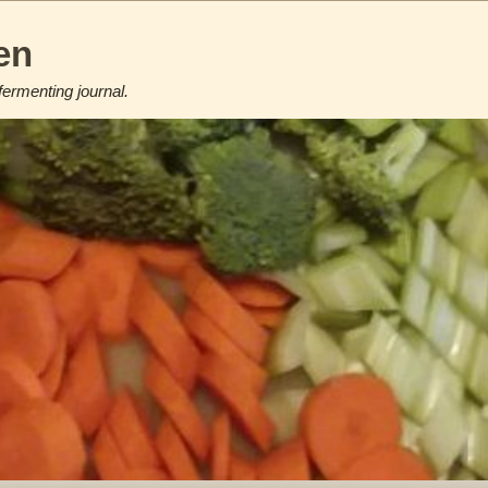
en
fermenting journal.