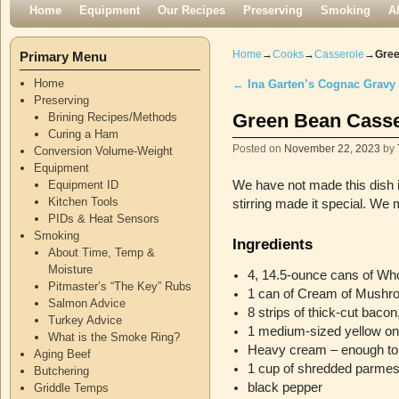
Skip to primary content
Skip to secondary content
Home
Equipment
Our Recipes
Preserving
Smoking
A
Home
→
Cooks
→
Casserole
→
Gree
Primary Menu
Home
←
Ina Garten’s Cognac Gravy
Post navigation
Preserving
Green Bean Casse
Brining Recipes/Methods
Curing a Ham
Posted on
November 22, 2023
by
Conversion Volume-Weight
Equipment
Equipment ID
We have not made this dish i
Kitchen Tools
stirring made it special. We
PIDs & Heat Sensors
Smoking
Ingredients
About Time, Temp &
Moisture
4, 14.5-ounce cans of W
Pitmaster’s “The Key” Rubs
1 can of Cream of Mushr
Salmon Advice
8 strips of thick-cut bacon
Turkey Advice
1 medium-sized yellow oni
What is the Smoke Ring?
Heavy cream – enough to 
Aging Beef
1 cup of shredded parme
Butchering
black pepper
Griddle Temps