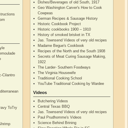
Dishes/Beverages of old South, 1917
Geo Washington Carver's How to Cook
Cowpeas
tructions
German Recipes & Sausage History
rom
Historic Cookbook Project
Historic cookbooks 1900 – 1910
History of smoked brisket in TX
Jas. Townsend Videos of very old recipes
Madame Begue's Cookbook
yle
Recipes of the North and the South 1908
Remoulade
Secrets of Meat Curing Sausage Making,
o
1922
The Larder- Southern Foodways
The Virginia Housewife
c-Cilantro
Traditional Cooking School
YouTube Traditional Cooking by Wardee
diterranean
Videos
Butchering Videos
Central Texas BBQ
Gravy ToTry
Jas. Townsend Videos of very old recipes
Paul Prudhomme's Videos
Science Behind Brining
Shrimp