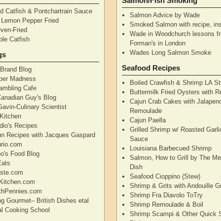
Salmon/Fish Smoking
d Catfish & Pontchartrain Sauce
Salmon Advice by Wade
– Lemon Pepper Fried
Smoked Salmon with recipe, ins
Oven-Fried
Wade in Woodchurch lessons f
ole Catfish
Forman's in London
Wades Long Salmon Smoke
gs
Seafood Recipes
 Brand Blog
pper Madness
Boiled Crawfish & Shrimp LA St
Rambling Cafe
Buttermilk Fried Oysters with 
Canadian Guy's Blog
Cajun Crab Cakes with Jalapen
avin-Culinary Scientist
Remoulade
 Kitchen
Cajun Paella
dio's Recipes
Grilled Shrimp w/ Roasted Garli
un Recipes with Jacques Gaspard
Sauce
rio.com
Louisiana Barbecued Shrimp
's Food Blog
Salmon, How to Grill by The Me
Eats
Dish
aste.com
Seafood Cioppino (Stew)
Kitchen.com
Shrimp & Grits with Andouille 
thPennies.com
Shrimp Fra Diavolo ToTry
ng Gourmet– British Dishes etal
Shrimp Remoulade & Boil
nal Cooking School
Shrimp Scampi & Other Quick 