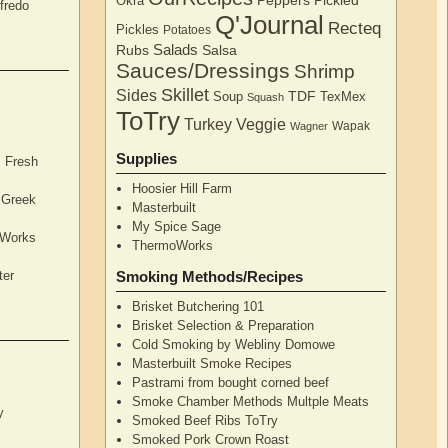
Peppers
Pickled
Okra
fredo
Q'Journal
Recteq
Pickles
Potatoes
Salads
Rubs
Salsa
Sauces/Dressings
Shrimp
Skillet
Sides
TDF
Soup
TexMex
Squash
ToTry
Turkey
Veggie
Wapak
Wagner
Supplies
, Fresh
Hoosier Hill Farm
l Greek
Masterbuilt
My Spice Sage
oWorks
ThermoWorks
ter
Smoking Methods/Recipes
Brisket Butchering 101
Brisket Selection & Preparation
Cold Smoking by Webliny Domowe
Masterbuilt Smoke Recipes
Pastrami from bought corned beef
Smoke Chamber Methods Multple Meats
y
Smoked Beef Ribs ToTry
Smoked Pork Crown Roast