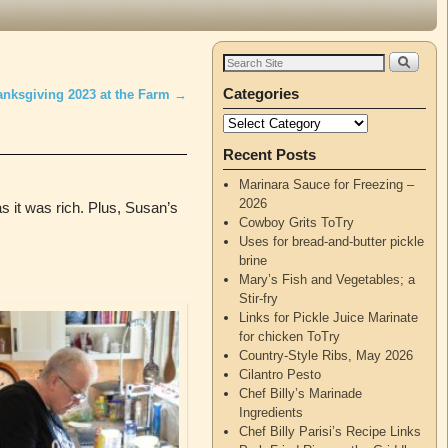
Categories
anksgiving 2023 at the Farm
→
Recent Posts
Marinara Sauce for Freezing –
2026
as it was rich. Plus, Susan’s
Cowboy Grits ToTry
Uses for bread-and-butter pickle
brine
Mary’s Fish and Vegetables; a
Stir-fry
Links for Pickle Juice Marinate
for chicken ToTry
Country-Style Ribs, May 2026
Cilantro Pesto
Chef Billy’s Marinade
Ingredients
Chef Billy Parisi’s Recipe Links