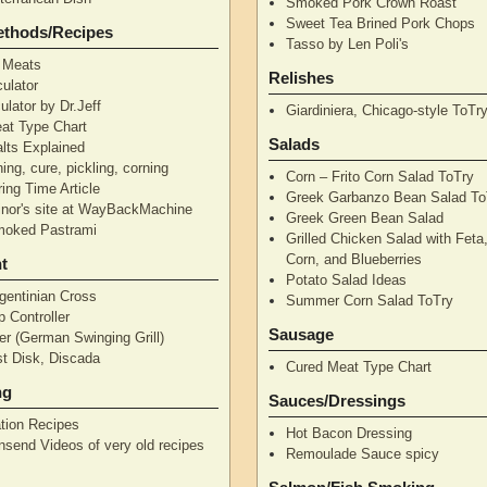
Smoked Pork Crown Roast
Sweet Tea Brined Pork Chops
ethods/Recipes
Tasso by Len Poli's
 Meats
Relishes
ulator
ulator by Dr.Jeff
Giardiniera, Chicago-style ToTr
at Type Chart
Salads
alts Explained
ning, cure, pickling, corning
Corn – Frito Corn Salad ToTry
ing Time Article
Greek Garbanzo Bean Salad To
nor's site at WayBackMachine
Greek Green Bean Salad
moked Pastrami
Grilled Chicken Salad with Feta
Corn, and Blueberries
t
Potato Salad Ideas
gentinian Cross
Summer Corn Salad ToTry
 Controller
Sausage
r (German Swinging Grill)
t Disk, Discada
Cured Meat Type Chart
ng
Sauces/Dressings
tion Recipes
Hot Bacon Dressing
nsend Videos of very old recipes
Remoulade Sauce spicy