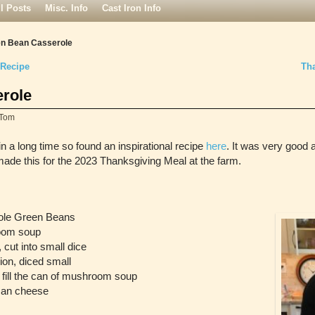
ll Posts
Misc. Info
Cast Iron Info
n Bean Casserole
 Recipe
Th
role
Tom
n a long time so found an inspirational recipe
here
. It was very good 
 made this for the 2023 Thanksgiving Meal at the farm.
hole Green Beans
oom soup
, cut into small dice
on, diced small
fill the can of mushroom soup
san cheese