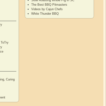
Slow Roasting Whole Pig in SC
The Best BBQ Pitmasters
Videos by Cajun Chefs
White Thunder BBQ
ry
s ToTry
ry
nce
ng, Curing
ment