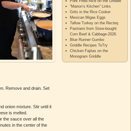
Pork Fried Rice on the Griddle
“Marion’s Kitchen” Links
Grits in the Rice Cooker
Mexican Migas Eggs
Tallow Turkey on the Recteq
Pastrami from Store-bought
Corn Beef & Cabbage-2026
Blue Runner Gumbo
Griddle Recipes ToTry
Chicken Fajitas on the
Monogram Griddle
own. Remove and drain. Set
onion mixture. Stir until it
eese is melted.
 the sauce over all the
utes in the center of the