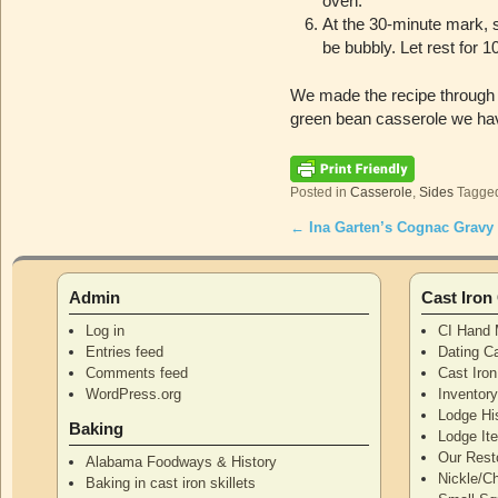
oven.
At the 30-minute mark, s
be bubbly. Let rest for
We made the recipe through s
green bean casserole we ha
Posted in
Casserole
,
Sides
Tagge
←
Ina Garten’s Cognac Gravy
Post navigation
Admin
Cast Iro
Log in
CI Hand 
Entries feed
Dating Ca
Comments feed
Cast Iro
WordPress.org
Inventor
Lodge Hi
Baking
Lodge I
Our Rest
Alabama Foodways & History
Nickle/C
Baking in cast iron skillets