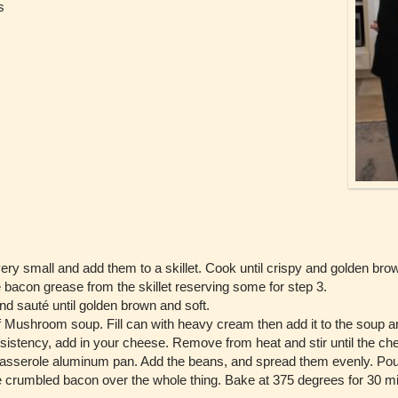
s
ery small and add them to a skillet. Cook until crispy and golden br
 bacon grease from the skillet reserving some for step 3.
d sauté until golden brown and soft.
Mushroom soup. Fill can with heavy cream then add it to the soup and 
sistency, add in your cheese. Remove from heat and stir until the ch
asserole aluminum pan. Add the beans, and spread them evenly. Pour
 crumbled bacon over the whole thing. Bake at 375 degrees for 30 min