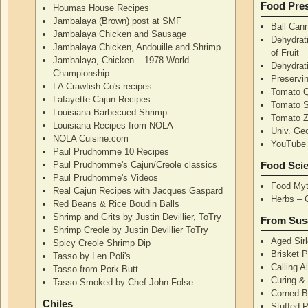
Food Pres
Houmas House Recipes
Jambalaya (Brown) post at SMF
Ball Can
Jambalaya Chicken and Sausage
Dehydrati
Jambalaya Chicken, Andouille and Shrimp
of Fruit
Jambalaya, Chicken – 1978 World
Dehydrati
Championship
Preservi
LA Crawfish Co's recipes
Tomato Q
Lafayette Cajun Recipes
Tomato 
Louisiana Barbecued Shrimp
Tomato Z
Louisiana Recipes from NOLA
Univ. Ge
NOLA Cuisine.com
YouTube 
Paul Prudhomme 10 Recipes
Paul Prudhomme's Cajun/Creole classics
Food Sci
Paul Prudhomme's Videos
Food Myt
Real Cajun Recipes with Jacques Gaspard
Herbs – 
Red Beans & Rice Boudin Balls
Shrimp and Grits by Justin Devillier, ToTry
From Sus
Shrimp Creole by Justin Devillier ToTry
Aged Sirl
Spicy Creole Shrimp Dip
Brisket 
Tasso by Len Poli's
Calling A
Tasso from Pork Butt
Curing & 
Tasso Smoked by Chef John Folse
Corned B
Chiles
Stuffed P