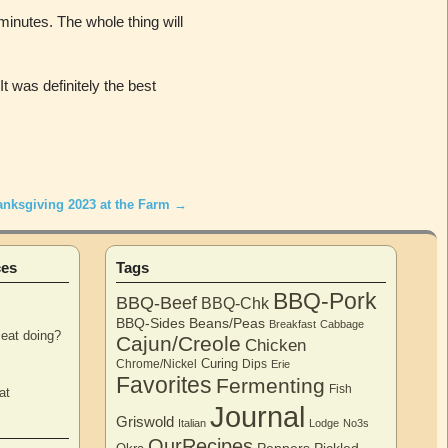
minutes. The whole thing will
t was definitely the best
anksgiving 2023 at the Farm
→
ces
Tags
BBQ-Pork
BBQ-Beef
BBQ-Chk
BBQ-Sides
Beans/Peas
Breakfast
Cabbage
eat doing?
Cajun/Creole
Chicken
Curing
Chrome/Nickel
Dips
Erie
Favorites
Fermenting
Fish
at
Journal
Griswold
Italian
Lodge
No3s
OurRecipes