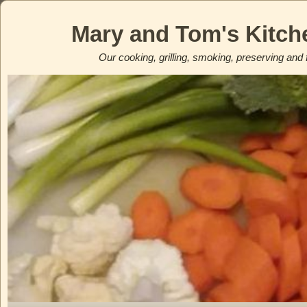
Mary and Tom's Kitch
Our cooking, grilling, smoking, preserving and 