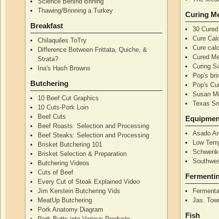
Science Behind Brining
Thawing/Brinning a Turkey
Curing M
Breakfast
30 Cured
Cure Calc
Chilaquiles ToTry
Cure calc
Difference Between Frittata, Quiche, &
Cured Me
Strata?
Curing S
Ina's Hash Browns
Pop's bri
Butchering
Pop's Cur
Susan Mi
10 Beef Cut Graphics
Texas S
10 Cuts-Pork Loin
Beef Cuts
Equipmen
Beef Roasts: Selection and Processing
Asado Ar
Beef Steaks: Selection and Processing
Low Temp
Brisket Butchering 101
Schwenke
Brisket Selection & Preparation
Southwes
Butchering Videos
Cuts of Beef
Fermenti
Every Cut of Steak Explained Video
Jim Kerstein Butchering Vids
Fermenta
MeatUp Butchering
Jas. Tow
Pork Anatomy Diagram
Fish
Pork Butts into Various Products