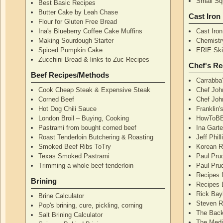
Small Squ
Best Basic Recipes
Butter Cake by Leah Chase
Cast Iron
Flour for Gluten Free Bread
Ina's Blueberry Coffee Cake Muffins
Cast Iro
Making Sourdough Starter
Chemistr
Spiced Pumpkin Cake
ERIE Skil
Zucchini Bread & links to Zuc Recipes
Chef's Re
Beef Recipes/Methods
Carrabba
Cook Cheap Steak & Expensive Steak
Chef Joh
Corned Beef
Chef John
Hot Dog Chili Sauce
Franklin
London Broil – Buying, Cooking
HowToBB
Pastrami from bought corned beef
Ina Garte
Roast Tenderloin Butchering & Roasting
Jeff Phil
Smoked Beef Ribs ToTry
Korean R
Texas Smoked Pastrami
Paul Pru
Trimming a whole beef tenderloin
Paul Pru
Recipes 
Brining
Recipes 
Rick Bay
Brine Calculator
Steven R
Pop's brining, cure, pickling, corning
The Back
Salt Brining Calculator
The Medi