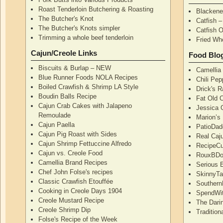
Roast Tenderloin Butchering & Roasting
Blackene
The Butcher's Knot
Catfish 
The Butcher's Knots simpler
Catfish 
Trimming a whole beef tenderloin
Fried Wh
Cajun/Creole Links
Food Blo
Biscuits & Burlap – NEW
Camellia
Blue Runner Foods NOLA Recipes
Chili Pe
Boiled Crawfish & Shrimp LA Style
Drick's 
Boudin Balls Recipe
Fat Old 
Cajun Crab Cakes with Jalapeno
Jessica G
Remoulade
Marion’s
Cajun Paella
PatioDad
Cajun Pig Roast with Sides
Real Caj
Cajun Shrimp Fettuccine Alfredo
RecipeCu
Cajun vs. Creole Food
RouxBDoo
Camellia Brand Recipes
Serious 
Chef John Folse's recipes
SkinnyT
Classic Crawfish Etouffée
Southern
Cooking in Creole Days 1904
SpendWi
Creole Mustard Recipe
The Dari
Creole Shrimp Dip
Traditio
Folse's Recipe of the Week