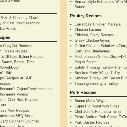
are Skillets
Roman-Style Fettuccine With Al
Sauce
Poultry Recipes
n Size & Capacity Charts
y of Cast Iron Seasoning
Carrabba's Chicken Marsala
let Article
Chicken Lazone
Chicken, Spicy Roasted
cipes
Greek Chicken Gyros
's CopyCat Recipes
Grilled Chicken Salad with Feta
n Folse's recipes
Corn, and Blueberries
's 19 Best Italian Recipes
Mediteranean Grilled Chick+Dil
's Sauce, Beans, Ribs
Yogurt Sauce
QRight.com
Safely Thawing Turkey–Therm
n's Site
Smoked Party Wings ToTry
lips' Recipes at SMF
Smoked Turkey with Bacon But
ecipes
Thawing/Brinning a Turkey
dhomme's Cajun/Creole classics
Pork Recipes
dhomme's Videos
from Chef Rick Bayless
Bacon Many Ways
Lora
Cajun Pig Roast with Sides
less Mex Recipes
Chef John's Porchetta ToTry
aichlen's BBQ Bible
Pesto Stuffed Pork Chops ToTr
yard Southern Gourmet
Pork Bastes Recipes
terranean Dish