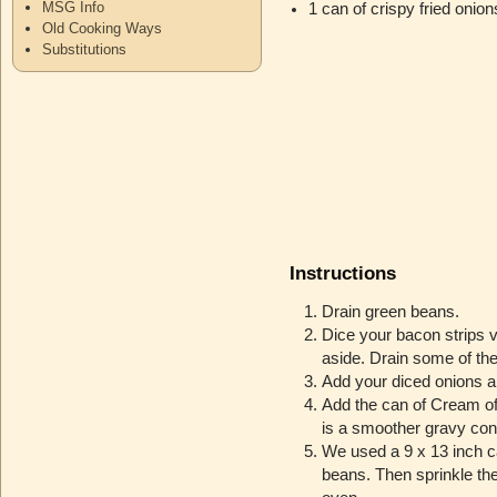
MSG Info
1 can of crispy fried onion
Old Cooking Ways
Substitutions
Instructions
Drain green beans.
Dice your bacon strips v
aside. Drain some of the
Add your diced onions an
Add the can of Cream of 
is a smoother gravy con
We used a 9 x 13 inch c
beans. Then sprinkle the