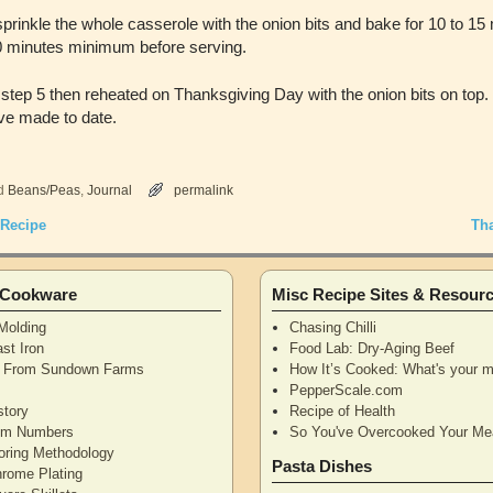
prinkle the whole casserole with the onion bits and bake for 10 to 15 
 10 minutes minimum before serving.
tep 5 then reheated on Thanksgiving Day with the onion bits on top. I
ve made to date.
d
Beans/Peas
,
Journal
permalink
 Recipe
Th
n Cookware
Misc Recipe Sites & Resour
Molding
Chasing Chilli
st Iron
Food Lab: Dry-Aging Beef
n From Sundown Farms
How It’s Cooked: What's your m
y
PepperScale.com
story
Recipe of Health
tem Numbers
So You've Overcooked Your Me
oring Methodology
Pasta Dishes
hrome Plating