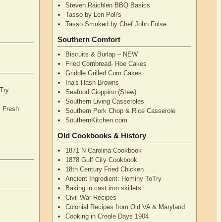
Steven Raichlen BBQ Basics
Tasso by Len Poli's
Tasso Smoked by Chef John Folse
Southern Comfort
y
Biscuits & Burlap – NEW
Fried Cornbread- Hoe Cakes
Griddle Grilled Corn Cakes
Ina's Hash Browns
Try
Seafood Cioppino (Stew)
Southern Living Casseroles
, Fresh
Southern Pork Chop & Rice Casserole
SouthernKitchen.com
Old Cookbooks & History
1871 N Carolina Cookbook
1878 Gulf City Cookbook
18th Century Fried Chicken
Ancient Ingredient: Hominy ToTry
Baking in cast iron skillets
Civil War Recipes
Colonial Recipes from Old VA & Maryland
Cooking in Creole Days 1904