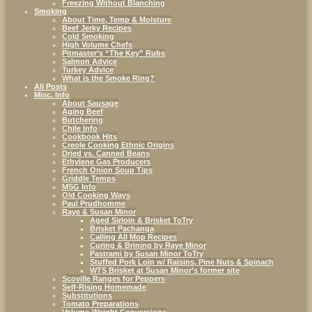
Freezing Without Blanching
Smoking
About Time, Temp & Moisture
Beef Jerky Recipes
Cold Smoking
High Volume Chefs
Pitmaster’s “The Key” Rubs
Salmon Advice
Turkey Advice
What is the Smoke Ring?
All Posts
Misc. Info
About Sausage
Aging Beef
Butchering
Chile Info
Cookbook Hits
Creole Cooking Ethnic Origins
Dried vs. Canned Beans
Ethylene Gas Producers
French Onion Soup Tips
Griddle Temps
MSG Info
Old Cooking Ways
Paul Prudhomme
Raye & Susan Minor
Aged Sirloin & Brisket ToTry
Brisket Pachanga
Calling All Mop Recipes
Curing & Brining by Raye Minor
Pastrami by Susan Minor ToTry
Stuffed Pork Loin w/ Raisins, Pine Nuts & Spinach
WTS Brisket at Susan Minor’s former site
Scoville Ranges for Peppers
Self-Rising Homemade
Substitutions
Tomato Preparations
Volume-Weight Conversions