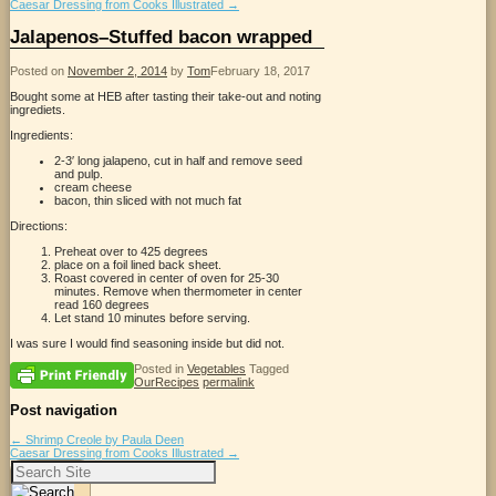
Caesar Dressing from Cooks Illustrated
→
Jalapenos–Stuffed bacon wrapped
Posted on
November 2, 2014
by
Tom
February 18, 2017
Bought some at HEB after tasting their take-out and noting
ingrediets.
Ingredients:
2-3′ long jalapeno, cut in half and remove seed
and pulp.
cream cheese
bacon, thin sliced with not much fat
Directions:
Preheat over to 425 degrees
place on a foil lined back sheet.
Roast covered in center of oven for 25-30
minutes. Remove when thermometer in center
read 160 degrees
Let stand 10 minutes before serving.
I was sure I would find seasoning inside but did not.
Posted in
Vegetables
Tagged
OurRecipes
permalink
Post navigation
←
Shrimp Creole by Paula Deen
Caesar Dressing from Cooks Illustrated
→
Search
for: