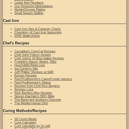
Lodge Item Numbers
Our Restoring Methodology
Nickle/Chrome Plating
Small Square Skillets
Cast Iron
Cast Iron Size & Capacity Charts
Chemistry of Cast Iron Seasoning
ERIE Skillet Article
Chef's Recipes
Carrabba's CopyCat Recipes
Chef John Folse's recipes
Chef John's 19 Best Italian Recipes
Franklin's Sauce, Beans, Ribs
HowToBBQRight.com
Ina Garten's Site
Jeff Phillips' Recipes at SMF
Korean Recipes
Paul Prudhomme's Cajun/Creole classics
Paul Prudhomme's Videos
Recipes from Chef Rick Bayless
Recipes Lora
Rick Bayless Mex Recipes
Steven Raichlen's BBQ Bible
The Backyard Southern Gourmet
The Mediterranean Dish
Curing Methods/Recipes
30 Cured Meats
Cure Calculator
Cure calculator by Dr.Jeff