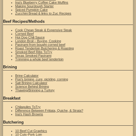
Ina's Blueberry Coffee Cake Muffins
Making Sourdough Starter
Spiced Pumpkin Cake
Zucchini Bread & links to Zuc Recipes
Beef Recipes/Methods
Cook Cheap Steak & Expensive Steak
Corned Beef
Hot Dog Chili Sauce
London Broil – Buying, Cooking
Pastrami from bought corned beef
Roast Tenderloin Butchering & Roasting
Smoked Beef Ribs ToTry
Texas Smoked Pastrami
Trimming a whole beef tenderloin
Brining
Brine Calculator
Pop's brining, cure, pickling, corning
Salt Brining Calculator
Science Behind Brining
Thawing/Brinning a Turkey
Breakfast
Chilaquiles ToTry
Difference Between Frittata, Quiche, & Strata?
Ina's Hash Browns
Butchering
10 Beef Cut Graphics
10 Cuts-Pork Loin