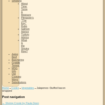
Smoking
About
Time,
Temp
&
Moisture
Pitmaster’s
“The
Key”
Rubs
Salmon
Advice
Turkey
Advice
What
is
the
Smoke
Ring?
Aging
Beef
Butchering
Griddle
Temps
MSG
Info
Old
Cooking
Ways
Substitutions
Home
→
Cooks
→
Vegetables
→
Jalapenos–Stuffed bacon
wrapped
Post navigation
←
Shrimp Creole by Paula Deen