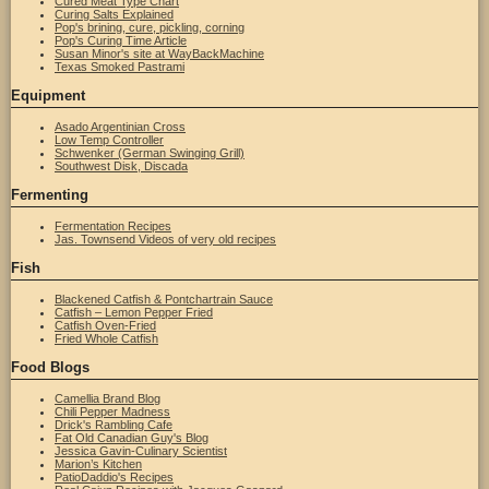
Cured Meat Type Chart
Curing Salts Explained
Pop's brining, cure, pickling, corning
Pop's Curing Time Article
Susan Minor's site at WayBackMachine
Texas Smoked Pastrami
Equipment
Asado Argentinian Cross
Low Temp Controller
Schwenker (German Swinging Grill)
Southwest Disk, Discada
Fermenting
Fermentation Recipes
Jas. Townsend Videos of very old recipes
Fish
Blackened Catfish & Pontchartrain Sauce
Catfish – Lemon Pepper Fried
Catfish Oven-Fried
Fried Whole Catfish
Food Blogs
Camellia Brand Blog
Chili Pepper Madness
Drick's Rambling Cafe
Fat Old Canadian Guy's Blog
Jessica Gavin-Culinary Scientist
Marion’s Kitchen
PatioDaddio's Recipes