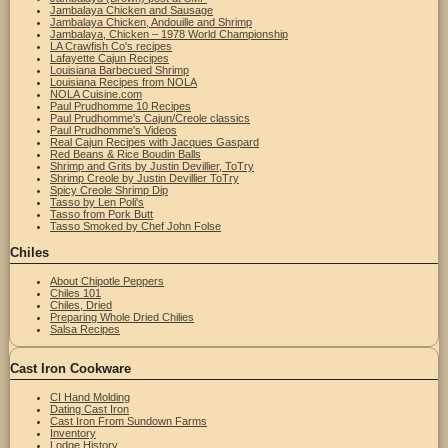
Jambalaya Chicken and Sausage
Jambalaya Chicken, Andouille and Shrimp
Jambalaya, Chicken – 1978 World Championship
LA Crawfish Co's recipes
Lafayette Cajun Recipes
Louisiana Barbecued Shrimp
Louisiana Recipes from NOLA
NOLA Cuisine.com
Paul Prudhomme 10 Recipes
Paul Prudhomme's Cajun/Creole classics
Paul Prudhomme's Videos
Real Cajun Recipes with Jacques Gaspard
Red Beans & Rice Boudin Balls
Shrimp and Grits by Justin Devillier, ToTry
Shrimp Creole by Justin Devillier ToTry
Spicy Creole Shrimp Dip
Tasso by Len Poli's
Tasso from Pork Butt
Tasso Smoked by Chef John Folse
Chiles
About Chipotle Peppers
Chiles 101
Chiles, Dried
Preparing Whole Dried Chilies
Salsa Recipes
Cast Iron Cookware
CI Hand Molding
Dating Cast Iron
Cast Iron From Sundown Farms
Inventory
Lodge History