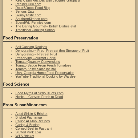
Real Cajun Recipes with Jacques Gaspard
RecipeCurio.com
RouxBDoo's Food Blog
Serious Eats
SkinnyTaste.com
SouthernKitchen.com
SpendWithPennies.com
The Daring Gourmet– British Dishes etal
Traditional Cooking School
Food Preservation
Ball Canning Recipes
Dehydrating – Prep, Pretreat thru Storage of Fruit
Dehydrating – Pretreat Fruit
Preserving Gourmet Garlic
Tomato Quantity Conversions
Tomato Sauce From Fresh Tomatoes
Tomato Zesty Salsa by Ball
Univ. Georgia Home Food Preservation
YouTube Traditional Cooking by Wardee
Food Science
Food Myths at SeriousEats.com
Herbs – Convert Fresh to Dried
From SusanMinor.com
Aged Sirloin & Brisket
Brisket Pachanga
Calling All Mop Recipes
Curing & Brining
Corned Beef to Pastrami
Stuffed Pork Loin
WTS Brisket