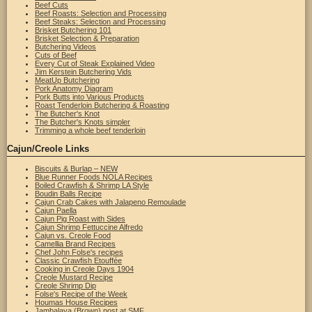
Beef Cuts
Beef Roasts: Selection and Processing
Beef Steaks: Selection and Processing
Brisket Butchering 101
Brisket Selection & Preparation
Butchering Videos
Cuts of Beef
Every Cut of Steak Explained Video
Jim Kerstein Butchering Vids
MeatUp Butchering
Pork Anatomy Diagram
Pork Butts into Various Products
Roast Tenderloin Butchering & Roasting
The Butcher's Knot
The Butcher's Knots simpler
Trimming a whole beef tenderloin
Cajun/Creole Links
Biscuits & Burlap – NEW
Blue Runner Foods NOLA Recipes
Boiled Crawfish & Shrimp LA Style
Boudin Balls Recipe
Cajun Crab Cakes with Jalapeno Remoulade
Cajun Paella
Cajun Pig Roast with Sides
Cajun Shrimp Fettuccine Alfredo
Cajun vs. Creole Food
Camellia Brand Recipes
Chef John Folse's recipes
Classic Crawfish Etouffée
Cooking in Creole Days 1904
Creole Mustard Recipe
Creole Shrimp Dip
Folse's Recipe of the Week
Houmas House Recipes
Jambalaya (Brown) post at SMF