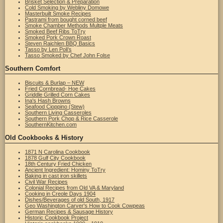
Brisket Selection & Preparation
Cold Smoking by Webliny Domowe
Masterbuilt Smoke Recipes
Pastrami from bought corned beef
Smoke Chamber Methods Multple Meats
Smoked Beef Ribs ToTry
Smoked Pork Crown Roast
Steven Raichlen BBQ Basics
Tasso by Len Poli's
Tasso Smoked by Chef John Folse
Southern Comfort
Biscuits & Burlap – NEW
Fried Cornbread- Hoe Cakes
Griddle Grilled Corn Cakes
Ina's Hash Browns
Seafood Cioppino (Stew)
Southern Living Casseroles
Southern Pork Chop & Rice Casserole
SouthernKitchen.com
Old Cookbooks & History
1871 N Carolina Cookbook
1878 Gulf City Cookbook
18th Century Fried Chicken
Ancient Ingredient: Hominy ToTry
Baking in cast iron skillets
Civil War Recipes
Colonial Recipes from Old VA & Maryland
Cooking in Creole Days 1904
Dishes/Beverages of old South, 1917
Geo Washington Carver's How to Cook Cowpeas
German Recipes & Sausage History
Historic Cookbook Project