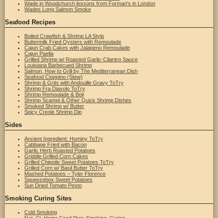
Wade in Woodchurch lessons from Forman's in London
Wades Long Salmon Smoke
Seafood Recipes
Boiled Crawfish & Shrimp LA Style
Buttermilk Fried Oysters with Remoulade
Cajun Crab Cakes with Jalapeno Remoulade
Cajun Paella
Grilled Shrimp w/ Roasted Garlic-Cilantro Sauce
Louisiana Barbecued Shrimp
Salmon, How to Grill by The Mediterranean Dish
Seafood Cioppino (Stew)
Shrimp & Grits with Andouille Gravy ToTry
Shrimp Fra Diavolo ToTry
Shrimp Remoulade & Boil
Shrimp Scampi & Other Quick Shrimp Dishes
Smoked Shrimp w/ Butter
Spicy Creole Shrimp Dip
Sides
Ancient Ingredient: Hominy ToTry
Cabbage Fried with Bacon
Garlic Herb Roasted Potatoes
Griddle Grilled Corn Cakes
Grilled Chipotle Sweet Potatoes ToTry
Grilled Corn w/ Basil Butter ToTry
Mashed Potatoes – Tyler Florence
Squeezebox Sweet Potatoes
Sun Dried Tomato Pesto
Smoking Curing Sites
Cold Smoking
Nat. Ct. Home Food Pres-Smoking, Curing