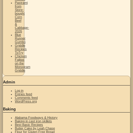
Pastrami
from
Store-
bought
Corn
Beef
&
Cabbage-
2026
Blue
Runner
Gumbo
Griddle
Recipes
ToTry
Chicken
Fajitas
on the
Monogram
Griddle
Admin
Log in
Entries feed
Comments feed
WordPress.org
Baking
Alabama Foodways & History
Baking in cast iron skillets
Best Basic Recipes
Butter Cake by Leah Chase
Flour for Gluten Free Bread