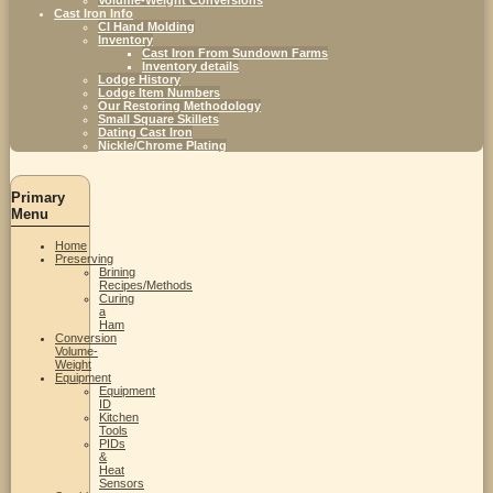
Cast Iron Info
CI Hand Molding
Inventory
Cast Iron From Sundown Farms
Inventory details
Lodge History
Lodge Item Numbers
Our Restoring Methodology
Small Square Skillets
Dating Cast Iron
Nickle/Chrome Plating
Primary
Menu
Home
Preserving
Brining
Recipes/Methods
Curing
a
Ham
Conversion
Volume-
Weight
Equipment
Equipment
ID
Kitchen
Tools
PIDs
&
Heat
Sensors