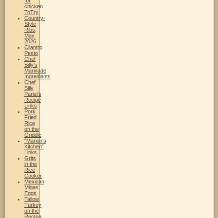
for
chicken
ToTry
Country-
Style
Ribs,
May
2026
Cilantro
Pesto
Chef
Billy’s
Marinade
Ingredients
Chef
Billy
Parisi’s
Recipe
Links
Pork
Fried
Rice
on the
Griddle
“Marion’s
Kitchen”
Links
Grits
in the
Rice
Cooker
Mexican
Migas
Eggs
Tallow
Turkey
on the
Recteq