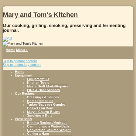
↓
Mary and Tom's Kitchen
Our cooking, grilling, smoking, preserving and fermenting
journal.
Home
Menu ↓
Skip to primary content
Skip to secondary content
Home
Equipment
Equipment ID
Kitchen Tools
MasterBuilt Mods/Repairs
PIDs & Heat Sensors
Our Recipes
Dressings & Sauces
Home Remedies
Turkey/Sausage Gumbo
Brisket Our Way
Mary’s Charro Beans
Smoking a Butt
Preserving
Brining Recipes/Methods
Canning w/o a Water-Bath
Conversion Volume-Weight
Curing a Ham