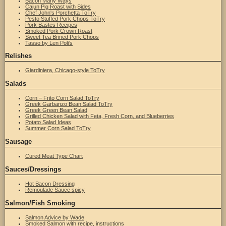
Bacon Many Ways
Cajun Pig Roast with Sides
Chef John's Porchetta ToTry
Pesto Stuffed Pork Chops ToTry
Pork Bastes Recipes
Smoked Pork Crown Roast
Sweet Tea Brined Pork Chops
Tasso by Len Poli's
Relishes
Giardiniera, Chicago-style ToTry
Salads
Corn – Frito Corn Salad ToTry
Greek Garbanzo Bean Salad ToTry
Greek Green Bean Salad
Grilled Chicken Salad with Feta, Fresh Corn, and Blueberries
Potato Salad Ideas
Summer Corn Salad ToTry
Sausage
Cured Meat Type Chart
Sauces/Dressings
Hot Bacon Dressing
Remoulade Sauce spicy
Salmon/Fish Smoking
Salmon Advice by Wade
Smoked Salmon with recipe, instructions