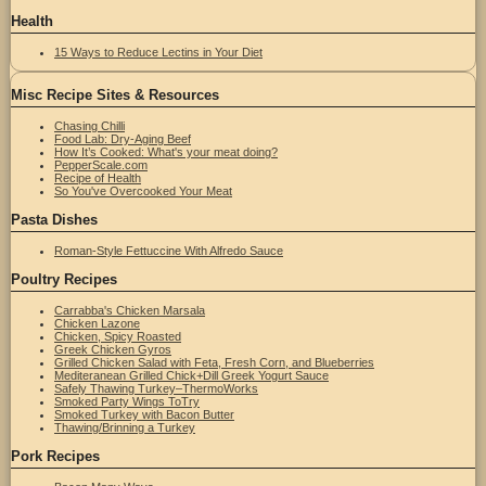
Health
15 Ways to Reduce Lectins in Your Diet
Misc Recipe Sites & Resources
Chasing Chilli
Food Lab: Dry-Aging Beef
How It’s Cooked: What's your meat doing?
PepperScale.com
Recipe of Health
So You've Overcooked Your Meat
Pasta Dishes
Roman-Style Fettuccine With Alfredo Sauce
Poultry Recipes
Carrabba's Chicken Marsala
Chicken Lazone
Chicken, Spicy Roasted
Greek Chicken Gyros
Grilled Chicken Salad with Feta, Fresh Corn, and Blueberries
Mediteranean Grilled Chick+Dill Greek Yogurt Sauce
Safely Thawing Turkey–ThermoWorks
Smoked Party Wings ToTry
Smoked Turkey with Bacon Butter
Thawing/Brinning a Turkey
Pork Recipes