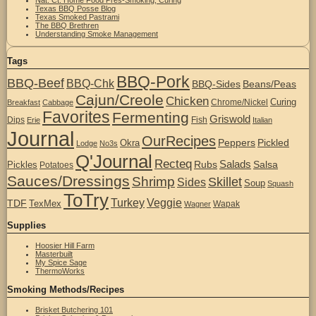
Texas BBQ Posse Blog
Texas Smoked Pastrami
The BBQ Brethren
Understanding Smoke Management
Tags
BBQ-Pork
BBQ-Beef
BBQ-Chk
BBQ-Sides
Beans/Peas
Cajun/Creole
Chicken
Curing
Chrome/Nickel
Breakfast
Cabbage
Favorites
Fermenting
Griswold
Dips
Fish
Erie
Italian
Journal
OurRecipes
Peppers
Pickled
Okra
Lodge
No3s
Q'Journal
Recteq
Salads
Rubs
Salsa
Pickles
Potatoes
Sauces/Dressings
Shrimp
Skillet
Sides
Soup
Squash
ToTry
Turkey
Veggie
TDF
TexMex
Wapak
Wagner
Supplies
Hoosier Hill Farm
Masterbuilt
My Spice Sage
ThermoWorks
Smoking Methods/Recipes
Brisket Butchering 101