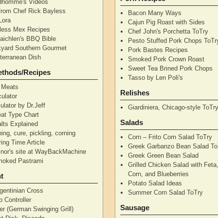
dhomme's Videos
from Chef Rick Bayless
Bacon Many Ways
Lora
Cajun Pig Roast with Sides
less Mex Recipes
Chef John's Porchetta ToTry
aichlen's BBQ Bible
Pesto Stuffed Pork Chops ToTr
yard Southern Gourmet
Pork Bastes Recipes
terranean Dish
Smoked Pork Crown Roast
Sweet Tea Brined Pork Chops
ethods/Recipes
Tasso by Len Poli's
 Meats
Relishes
ulator
ulator by Dr.Jeff
Giardiniera, Chicago-style ToTr
at Type Chart
Salads
alts Explained
ning, cure, pickling, corning
Corn – Frito Corn Salad ToTry
ing Time Article
Greek Garbanzo Bean Salad To
nor's site at WayBackMachine
Greek Green Bean Salad
moked Pastrami
Grilled Chicken Salad with Feta
Corn, and Blueberries
t
Potato Salad Ideas
gentinian Cross
Summer Corn Salad ToTry
 Controller
Sausage
r (German Swinging Grill)