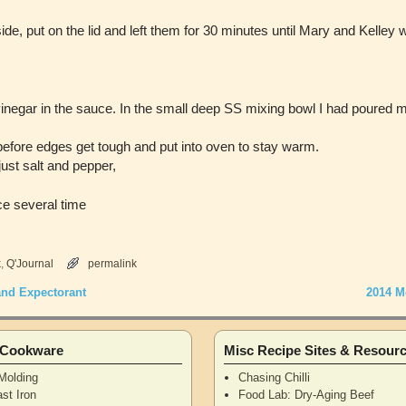
side, put on the lid and left them for 30 minutes until Mary and Kelley 
inegar in the sauce. In the small deep SS mixing bowl I had poured
before edges get tough and put into oven to stay warm.
ust salt and pepper,
ce several time
k
,
Q'Journal
permalink
and Expectorant
2014 M
n Cookware
Misc Recipe Sites & Resour
Molding
Chasing Chilli
st Iron
Food Lab: Dry-Aging Beef