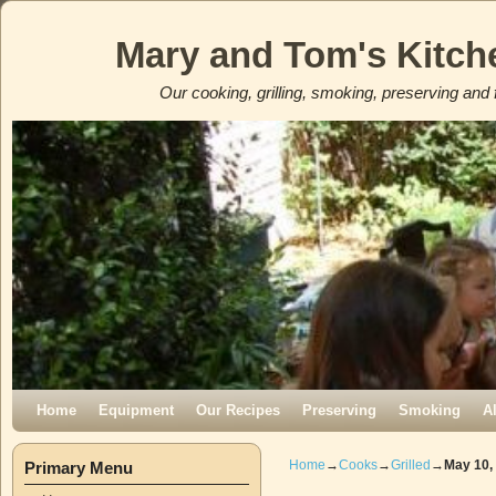
Mary and Tom's Kitch
Our cooking, grilling, smoking, preserving and 
Skip to primary content
Skip to secondary content
Home
Equipment
Our Recipes
Preserving
Smoking
A
Home
→
Cooks
→
Grilled
→
May 10,
Primary Menu