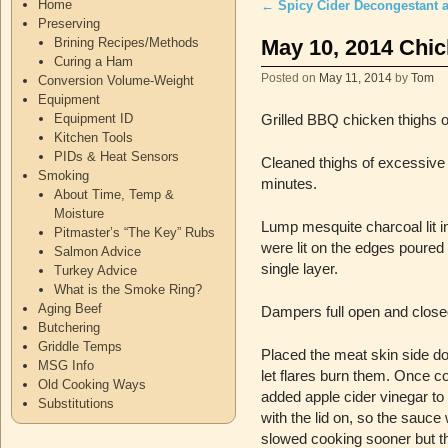
Home
←
Spicy Cider Decongestant 
Post navigation
Preserving
May 10, 2014 Chi
Brining Recipes/Methods
Curing a Ham
Posted on
May 11, 2014
by
Tom
Conversion Volume-Weight
Equipment
Equipment ID
Grilled BBQ chicken thighs o
Kitchen Tools
PIDs & Heat Sensors
Cleaned thighs of excessive 
Smoking
minutes.
About Time, Temp &
Moisture
Lump mesquite charcoal lit i
Pitmaster’s “The Key” Rubs
were lit on the edges poured 
Salmon Advice
single layer.
Turkey Advice
What is the Smoke Ring?
Aging Beef
Dampers full open and closed
Butchering
Griddle Temps
Placed the meat skin side do
MSG Info
let flares burn them. Once c
Old Cooking Ways
added apple cider vinegar to t
Substitutions
with the lid on, so the sauc
slowed cooking sooner but tha