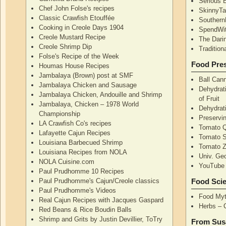
Serious 
Chef John Folse's recipes
SkinnyT
Classic Crawfish Etouffée
Southern
Cooking in Creole Days 1904
SpendWi
Creole Mustard Recipe
The Dari
Creole Shrimp Dip
Traditio
Folse's Recipe of the Week
Food Pres
Houmas House Recipes
Jambalaya (Brown) post at SMF
Ball Can
Jambalaya Chicken and Sausage
Dehydrati
Jambalaya Chicken, Andouille and Shrimp
of Fruit
Jambalaya, Chicken – 1978 World
Dehydrati
Championship
Preservi
LA Crawfish Co's recipes
Tomato Q
Lafayette Cajun Recipes
Tomato 
Louisiana Barbecued Shrimp
Tomato Z
Louisiana Recipes from NOLA
Univ. Ge
NOLA Cuisine.com
YouTube 
Paul Prudhomme 10 Recipes
Paul Prudhomme's Cajun/Creole classics
Food Sci
Paul Prudhomme's Videos
Food Myt
Real Cajun Recipes with Jacques Gaspard
Herbs – 
Red Beans & Rice Boudin Balls
Shrimp and Grits by Justin Devillier, ToTry
From Sus