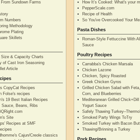
n From Sundown Farms
How It’s Cooked: What's your m
y
PepperScale.com
story
Recipe of Health
tem Numbers
So You've Overcooked Your Me
oring Methodology
Pasta Dishes
hrome Plating
are Skillets
Roman-Style Fettuccine With Al
Sauce
Poultry Recipes
n Size & Capacity Charts
y of Cast Iron Seasoning
Carrabba's Chicken Marsala
let Article
Chicken Lazone
Chicken, Spicy Roasted
cipes
Greek Chicken Gyros
's CopyCat Recipes
Grilled Chicken Salad with Feta
n Folse's recipes
Corn, and Blueberries
's 19 Best Italian Recipes
Mediteranean Grilled Chick+Dil
's Sauce, Beans, Ribs
Yogurt Sauce
QRight.com
Safely Thawing Turkey–Therm
n's Site
Smoked Party Wings ToTry
lips' Recipes at SMF
Smoked Turkey with Bacon But
ecipes
Thawing/Brinning a Turkey
dhomme's Cajun/Creole classics
Pork Recipes