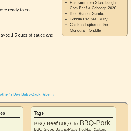
Pastrami from Store-bought
Corn Beef & Cabbage-2026
were ready to eat.
Blue Runner Gumbo
Griddle Recipes ToTry
Chicken Fajitas on the
Monogram Griddle
 maybe 1.5 cups of sauce and
other’s Day Baby-Back Ribs
→
ces
Tags
BBQ-Pork
BBQ-Beef
BBQ-Chk
BBQ-Sides
Beans/Peas
Breakfast
Cabbage