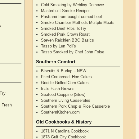
Cold Smoking by Webliny Domowe
Masterbuilt Smoke Recipes
Pastrami from bought corned beef
Smoke Chamber Methods Multple Meats
y
Smoked Beef Ribs ToTry
Smoked Pork Crown Roast
Steven Raichlen BBQ Basics
Tasso by Len Poli's
Tasso Smoked by Chef John Folse
Southern Comfort
y
Biscuits & Burlap – NEW
Fried Cornbread- Hoe Cakes
Griddle Grilled Corn Cakes
Ina's Hash Browns
Try
Seafood Cioppino (Stew)
Southern Living Casseroles
, Fresh
Southern Pork Chop & Rice Casserole
SouthernKitchen.com
Old Cookbooks & History
1871 N Carolina Cookbook
1878 Gulf City Cookbook