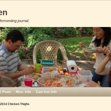
en
fermenting journal.
ll Posts
Misc. Info
Cast Iron Info
 2014 Chicken Thighs