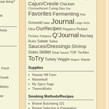
eat doing?
Cajun/Creole
Chicken
Curing
Chrome/Nickel
Dips
Erie
Favorites
Fermenting
Fish
at
Journal
Griswold
Italian
Lodge
No3s
OurRecipes
Peppers
Pickled
Okra
fredo
Q'Journal
Recteq
Pickles
Potatoes
Salads
Rubs
Salsa
Sauces/Dressings
Shrimp
Skillet
Sides
TDF
Soup
TexMex
Squash
ToTry
Turkey
Veggie
Wapak
Wagner
Supplies
, Fresh
Hoosier Hill Farm
l Greek
Masterbuilt
My Spice Sage
oWorks
ThermoWorks
ter
Smoking Methods/Recipes
Brisket Butchering 101
Brisket Selection & Preparation