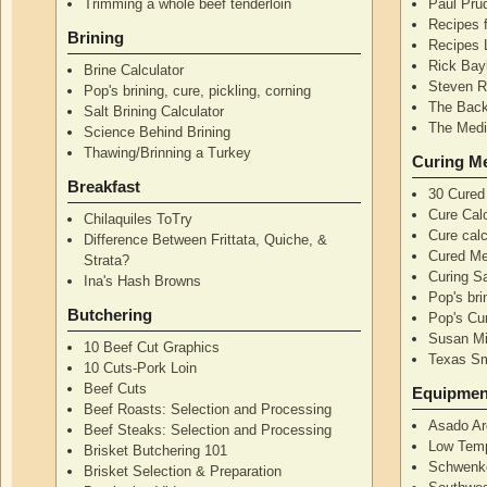
Trimming a whole beef tenderloin
Paul Pru
Recipes 
Brining
Recipes 
Rick Bay
Brine Calculator
Steven R
Pop's brining, cure, pickling, corning
The Back
Salt Brining Calculator
The Medi
Science Behind Brining
Thawing/Brinning a Turkey
Curing M
Breakfast
30 Cured
Cure Calc
Chilaquiles ToTry
Cure calc
Difference Between Frittata, Quiche, &
Cured Me
Strata?
Curing S
Ina's Hash Browns
Pop's bri
Butchering
Pop's Cur
Susan Mi
10 Beef Cut Graphics
Texas S
10 Cuts-Pork Loin
Beef Cuts
Equipmen
Beef Roasts: Selection and Processing
Asado Ar
Beef Steaks: Selection and Processing
Low Temp
Brisket Butchering 101
Schwenke
Brisket Selection & Preparation