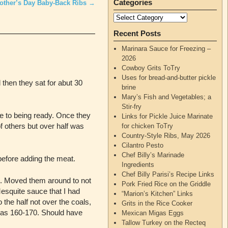
Categories
other’s Day Baby-Back Ribs
→
Recent Posts
Marinara Sauce for Freezing –
2026
Cowboy Grits ToTry
Uses for bread-and-butter pickle
then they sat for abut 30
brine
Mary’s Fish and Vegetables; a
Stir-fry
e to being ready. Once they
Links for Pickle Juice Marinate
f others but over half was
for chicken ToTry
Country-Style Ribs, May 2026
Cilantro Pesto
Chef Billy’s Marinade
before adding the meat.
Ingredients
Chef Billy Parisi’s Recipe Links
an. Moved them around to not
Pork Fried Rice on the Griddle
Mesquite sauce that I had
“Marion’s Kitchen” Links
the half not over the coals,
Grits in the Rice Cooker
 was 160-170. Should have
Mexican Migas Eggs
Tallow Turkey on the Recteq