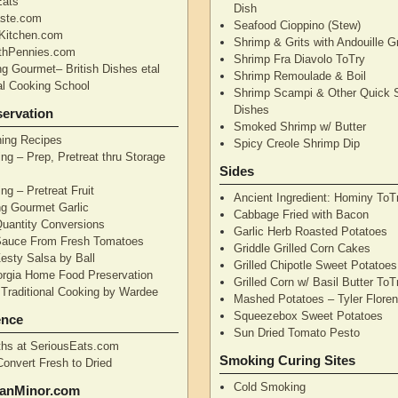
Eats
Dish
aste.com
Seafood Cioppino (Stew)
Kitchen.com
Shrimp & Grits with Andouille 
thPennies.com
Shrimp Fra Diavolo ToTry
ng Gourmet– British Dishes etal
Shrimp Remoulade & Boil
nal Cooking School
Shrimp Scampi & Other Quick 
Dishes
ervation
Smoked Shrimp w/ Butter
ning Recipes
Spicy Creole Shrimp Dip
ng – Prep, Pretreat thru Storage
Sides
ng – Pretreat Fruit
Ancient Ingredient: Hominy ToT
ng Gourmet Garlic
Cabbage Fried with Bacon
uantity Conversions
Garlic Herb Roasted Potatoes
Sauce From Fresh Tomatoes
Griddle Grilled Corn Cakes
esty Salsa by Ball
Grilled Chipotle Sweet Potatoe
orgia Home Food Preservation
Grilled Corn w/ Basil Butter ToT
Traditional Cooking by Wardee
Mashed Potatoes – Tyler Flore
Squeezebox Sweet Potatoes
ence
Sun Dried Tomato Pesto
hs at SeriousEats.com
Smoking Curing Sites
Convert Fresh to Dried
Cold Smoking
anMinor.com