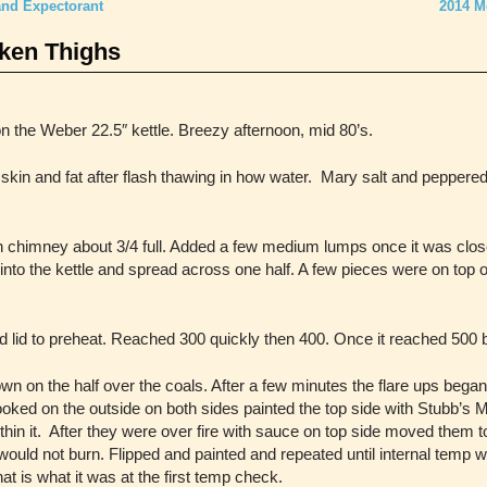
and Expectorant
2014 M
cken Thighs
n the Weber 22.5″ kettle. Breezy afternoon, mid 80’s.
skin and fat after flash thawing in how water. Mary salt and peppered 
n chimney about 3/4 full. Added a few medium lumps once it was clos
into the kettle and spread across one half. A few pieces were on top o
 lid to preheat. Reached 300 quickly then 400. Once it reached 500 
wn on the half over the coals. After a few minutes the flare ups beg
ooked on the outside on both sides painted the top side with Stubb’s 
hin it.
After they were over fire with sauce on top side moved them to 
e would not burn. Flipped and painted and repeated until internal temp
t is what it was at the first temp check.