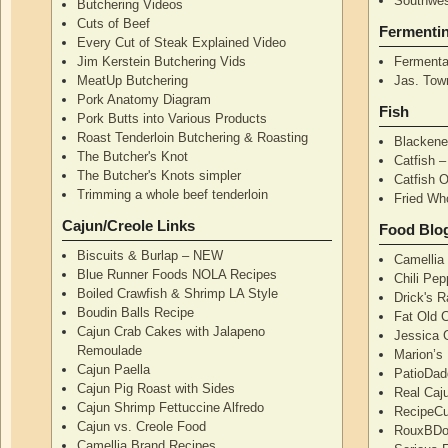
Southwes
Butchering Videos
Cuts of Beef
Fermenti
Every Cut of Steak Explained Video
Jim Kerstein Butchering Vids
Fermenta
MeatUp Butchering
Jas. Tow
Pork Anatomy Diagram
Fish
Pork Butts into Various Products
Roast Tenderloin Butchering & Roasting
Blackene
The Butcher's Knot
Catfish 
The Butcher's Knots simpler
Catfish 
Trimming a whole beef tenderloin
Fried Wh
Cajun/Creole Links
Food Blo
Biscuits & Burlap – NEW
Camellia
Blue Runner Foods NOLA Recipes
Chili Pe
Boiled Crawfish & Shrimp LA Style
Drick's 
Boudin Balls Recipe
Fat Old 
Cajun Crab Cakes with Jalapeno
Jessica G
Remoulade
Marion’s
Cajun Paella
PatioDad
Cajun Pig Roast with Sides
Real Caj
Cajun Shrimp Fettuccine Alfredo
RecipeCu
Cajun vs. Creole Food
RouxBDoo
Camellia Brand Recipes