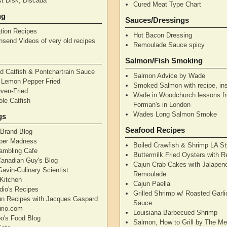
t Disk, Discada
Cured Meat Type Chart
ng
Sauces/Dressings
tion Recipes
Hot Bacon Dressing
nsend Videos of very old recipes
Remoulade Sauce spicy
Salmon/Fish Smoking
d Catfish & Pontchartrain Sauce
Salmon Advice by Wade
– Lemon Pepper Fried
Smoked Salmon with recipe, ins
Oven-Fried
Wade in Woodchurch lessons f
ole Catfish
Forman's in London
Wades Long Salmon Smoke
gs
Seafood Recipes
 Brand Blog
pper Madness
Boiled Crawfish & Shrimp LA St
Rambling Cafe
Buttermilk Fried Oysters with 
Canadian Guy's Blog
Cajun Crab Cakes with Jalapen
avin-Culinary Scientist
Remoulade
 Kitchen
Cajun Paella
dio's Recipes
Grilled Shrimp w/ Roasted Garli
un Recipes with Jacques Gaspard
Sauce
rio.com
Louisiana Barbecued Shrimp
's Food Blog
Salmon, How to Grill by The Me