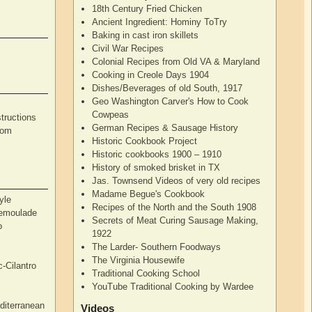
18th Century Fried Chicken
Ancient Ingredient: Hominy ToTry
Baking in cast iron skillets
Civil War Recipes
Colonial Recipes from Old VA & Maryland
Cooking in Creole Days 1904
Dishes/Beverages of old South, 1917
Geo Washington Carver's How to Cook
Cowpeas
tructions
German Recipes & Sausage History
rom
Historic Cookbook Project
Historic cookbooks 1900 – 1910
History of smoked brisket in TX
Jas. Townsend Videos of very old recipes
Madame Begue's Cookbook
yle
Recipes of the North and the South 1908
Remoulade
Secrets of Meat Curing Sausage Making,
o
1922
The Larder- Southern Foodways
The Virginia Housewife
c-Cilantro
Traditional Cooking School
YouTube Traditional Cooking by Wardee
diterranean
Videos