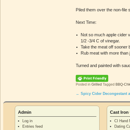
Piled them over the non-file 
Next Time:
Not so much apple cider v
1/2 -3/4 C of vinegar.
Take the meat off sooner 
Rub meat with more than j
Turned and painted with sau
Posted in
Grilled
Tagged
BBQ-Ch
←
Spicy Cider Decongestant 
Post navigation
Admin
Cast Iro
Log in
CI Hand 
Entries feed
Dating Ca