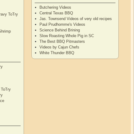
Butchering Videos
Central Texas BBQ
Gravy ToTry
Jas. Townsend Videos of very old recipes
Paul Prudhomme's Videos
Science Behind Brining
Shrimp
Slow Roasting Whole Pig in SC
The Best BBQ Pitmasters
Videos by Cajun Chefs
White Thunder BBQ
ry
s ToTry
ry
nce