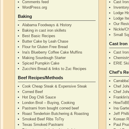
Comments feed
Cast Iro
WordPress.org
Inventor
Lodge Hi
Baking
Lodge I
Our Rest
Alabama Foodways & History
Nickle/C
Baking in cast iron skillets
Small Squ
Best Basic Recipes
Butter Cake by Leah Chase
Cast Iron
Flour for Gluten Free Bread
Ina's Blueberry Coffee Cake Muffins
Cast Iro
Making Sourdough Starter
Chemistr
Spiced Pumpkin Cake
ERIE Skil
Zucchini Bread & links to Zuc Recipes
Chef's Re
Beef Recipes/Methods
Carrabba
Cook Cheap Steak & Expensive Steak
Chef Joh
Corned Beef
Chef John
Hot Dog Chili Sauce
Franklin
London Broil – Buying, Cooking
HowToBB
Pastrami from bought corned beef
Ina Garte
Roast Tenderloin Butchering & Roasting
Jeff Phil
Smoked Beef Ribs ToTry
Korean R
Texas Smoked Pastrami
Paul Pru