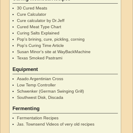
30 Cured Meats
Cure Calculator
Cure calculator by Dr.Jeff
Cured Meat Type Chart
Curing Salts Explained
Pop's brining, cure, pickling, corning
Pop's Curing Time Article
Susan Minor's site at WayBackMachine
Texas Smoked Pastrami
Equipment
Asado Argentinian Cross
Low Temp Controller
Schwenker (German Swinging Grill)
Southwest Disk, Discada
Fermenting
Fermentation Recipes
Jas. Townsend Videos of very old recipes