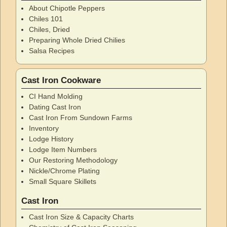
About Chipotle Peppers
Chiles 101
Chiles, Dried
Preparing Whole Dried Chilies
Salsa Recipes
Cast Iron Cookware
CI Hand Molding
Dating Cast Iron
Cast Iron From Sundown Farms
Inventory
Lodge History
Lodge Item Numbers
Our Restoring Methodology
Nickle/Chrome Plating
Small Square Skillets
Cast Iron
Cast Iron Size & Capacity Charts