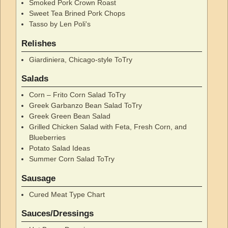
Smoked Pork Crown Roast
Sweet Tea Brined Pork Chops
Tasso by Len Poli's
Relishes
Giardiniera, Chicago-style ToTry
Salads
Corn – Frito Corn Salad ToTry
Greek Garbanzo Bean Salad ToTry
Greek Green Bean Salad
Grilled Chicken Salad with Feta, Fresh Corn, and
Blueberries
Potato Salad Ideas
Summer Corn Salad ToTry
Sausage
Cured Meat Type Chart
Sauces/Dressings