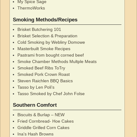
My Spice Sage
ThermoWorks
Smoking Methods/Recipes
Brisket Butchering 101
Brisket Selection & Preparation
Cold Smoking by Webliny Domowe
Masterbuilt Smoke Recipes
Pastrami from bought corned beef
Smoke Chamber Methods Multple Meats
Smoked Beef Ribs ToTry
Smoked Pork Crown Roast
Steven Raichlen BBQ Basics
Tasso by Len Poli's
Tasso Smoked by Chef John Folse
Southern Comfort
Biscuits & Burlap – NEW
Fried Cornbread- Hoe Cakes
Griddle Grilled Corn Cakes
Ina's Hash Browns