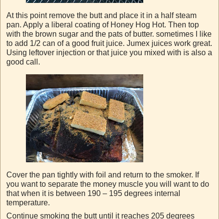
At this point remove the butt and place it in a half steam
pan. Apply a liberal coating of Honey Hog Hot. Then top
with the brown sugar and the pats of butter. sometimes I like
to add 1/2 can of a good fruit juice. Jumex juices work great.
Using leftover injection or that juice you mixed with is also a
good call.
Cover the pan tightly with foil and return to the smoker. If
you want to separate the money muscle you will want to do
that when it is between 190 – 195 degrees internal
temperature.
Continue smoking the butt until it reaches 205 degrees