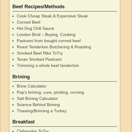
Beef Recipes/Methods
Cook Cheap Steak & Expensive Steak
Corned Beef
Hot Dog Chili Sauce
London Broil – Buying, Cooking
Pastrami from bought corned beef
Roast Tenderloin Butchering & Roasting
Smoked Beef Ribs ToTry
Texas Smoked Pastrami
Trimming a whole beef tenderloin
Brining
Brine Calculator
Pop's brining, cure, pickling, corning
Salt Brining Calculator
Science Behind Brining
Thawing/Brinning a Turkey
Breakfast
Chilaquiles ToTry