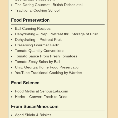
The Daring Gourmet– British Dishes etal
Traditional Cooking School
Food Preservation
Ball Canning Recipes
Dehydrating – Prep, Pretreat thru Storage of Fruit
Dehydrating – Pretreat Fruit
Preserving Gourmet Garlic
Tomato Quantity Conversions
Tomato Sauce From Fresh Tomatoes
Tomato Zesty Salsa by Ball
Univ. Georgia Home Food Preservation
YouTube Traditional Cooking by Wardee
Food Science
Food Myths at SeriousEats.com
Herbs – Convert Fresh to Dried
From SusanMinor.com
Aged Sirloin & Brisket