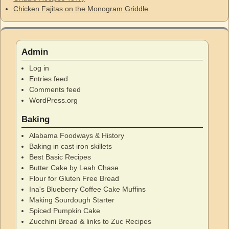
Chicken Fajitas on the Monogram Griddle
Admin
Log in
Entries feed
Comments feed
WordPress.org
Baking
Alabama Foodways & History
Baking in cast iron skillets
Best Basic Recipes
Butter Cake by Leah Chase
Flour for Gluten Free Bread
Ina's Blueberry Coffee Cake Muffins
Making Sourdough Starter
Spiced Pumpkin Cake
Zucchini Bread & links to Zuc Recipes