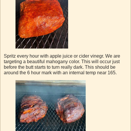
Spritz every hour with apple juice or cider vinegr. We are
targeting a beautiful mahogany color. This will occur just
before the butt starts to turn really dark. This should be
around the 6 hour mark with an internal temp near 165.