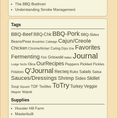
The BBQ Brethren
Understanding Smoke Management
Tags
BBQ-Pork
BBQ-Beef
BBQ-Chk
BBQ-Sides
Cajun/Creole
Beans/Peas
Breakfast
Cabbage
Favorites
Chicken
Curing
Chrome/Nickel
Dips
Erie
Journal
Fermenting
Griswold
Fish
Italian
OurRecipes
Peppers
Pickled
Okra
Pickles
Lodge
No3s
Q'Journal
Recteq
Salads
Rubs
Salsa
Potatoes
Sauces/Dressings
Shrimp
Skillet
Sides
ToTry
Turkey
Veggie
TDF
Soup
TexMex
Squash
Wapak
Wagner
Supplies
Hoosier Hill Farm
Masterbuilt