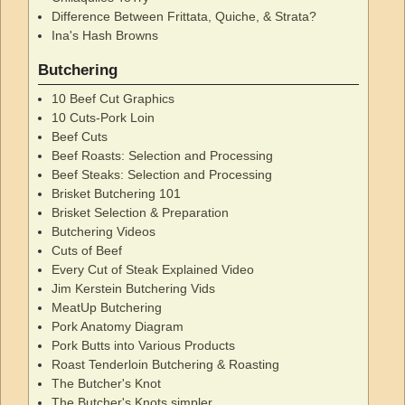
Difference Between Frittata, Quiche, & Strata?
Ina's Hash Browns
Butchering
10 Beef Cut Graphics
10 Cuts-Pork Loin
Beef Cuts
Beef Roasts: Selection and Processing
Beef Steaks: Selection and Processing
Brisket Butchering 101
Brisket Selection & Preparation
Butchering Videos
Cuts of Beef
Every Cut of Steak Explained Video
Jim Kerstein Butchering Vids
MeatUp Butchering
Pork Anatomy Diagram
Pork Butts into Various Products
Roast Tenderloin Butchering & Roasting
The Butcher's Knot
The Butcher's Knots simpler