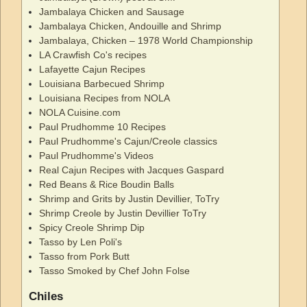
Jambalaya Chicken and Sausage
Jambalaya Chicken, Andouille and Shrimp
Jambalaya, Chicken – 1978 World Championship
LA Crawfish Co's recipes
Lafayette Cajun Recipes
Louisiana Barbecued Shrimp
Louisiana Recipes from NOLA
NOLA Cuisine.com
Paul Prudhomme 10 Recipes
Paul Prudhomme's Cajun/Creole classics
Paul Prudhomme's Videos
Real Cajun Recipes with Jacques Gaspard
Red Beans & Rice Boudin Balls
Shrimp and Grits by Justin Devillier, ToTry
Shrimp Creole by Justin Devillier ToTry
Spicy Creole Shrimp Dip
Tasso by Len Poli's
Tasso from Pork Butt
Tasso Smoked by Chef John Folse
Chiles