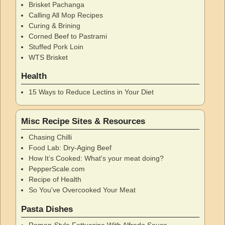
Brisket Pachanga
Calling All Mop Recipes
Curing & Brining
Corned Beef to Pastrami
Stuffed Pork Loin
WTS Brisket
Health
15 Ways to Reduce Lectins in Your Diet
Misc Recipe Sites & Resources
Chasing Chilli
Food Lab: Dry-Aging Beef
How It’s Cooked: What's your meat doing?
PepperScale.com
Recipe of Health
So You've Overcooked Your Meat
Pasta Dishes
Roman-Style Fettuccine With Alfredo Sauce