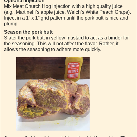
Optional Injection
Mix Meat Church Hog Injection with a high quality juice
(e.g., Martinelli’s apple juice, Welch’s White Peach Grape).
Inject in a 1” x 1” grid pattern until the pork butt is nice and
plump.
Season the pork butt
Slater the pork butt in yellow mustard to act as a binder for
the seasoning. This will not affect the flavor. Rather, it
allows the seasoning to adhere more quickly.