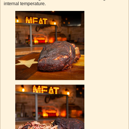
internal temperature.