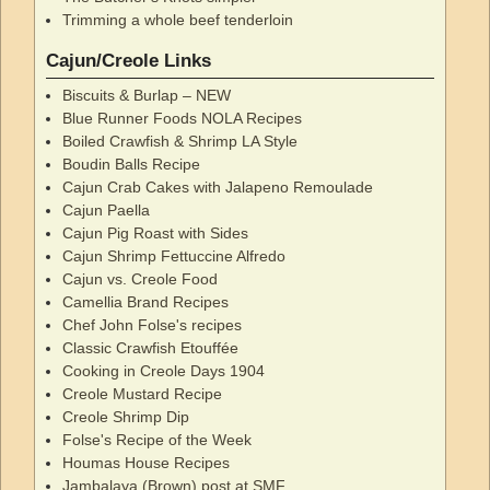
Trimming a whole beef tenderloin
Cajun/Creole Links
Biscuits & Burlap – NEW
Blue Runner Foods NOLA Recipes
Boiled Crawfish & Shrimp LA Style
Boudin Balls Recipe
Cajun Crab Cakes with Jalapeno Remoulade
Cajun Paella
Cajun Pig Roast with Sides
Cajun Shrimp Fettuccine Alfredo
Cajun vs. Creole Food
Camellia Brand Recipes
Chef John Folse's recipes
Classic Crawfish Etouffée
Cooking in Creole Days 1904
Creole Mustard Recipe
Creole Shrimp Dip
Folse's Recipe of the Week
Houmas House Recipes
Jambalaya (Brown) post at SMF