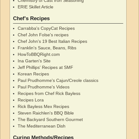
Chemistry of Cast Iron Seasoning
ERIE Skillet Article
Chef's Recipes
Carrabba's CopyCat Recipes
Chef John Folse's recipes
Chef John's 19 Best Italian Recipes
Franklin's Sauce, Beans, Ribs
HowToBBQRight.com
Ina Garten's Site
Jeff Phillips' Recipes at SMF
Korean Recipes
Paul Prudhomme's Cajun/Creole classics
Paul Prudhomme's Videos
Recipes from Chef Rick Bayless
Recipes Lora
Rick Bayless Mex Recipes
Steven Raichlen's BBQ Bible
The Backyard Southern Gourmet
The Mediterranean Dish
Curing Methods/Recipes