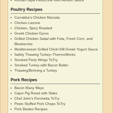
Poultry Recipes
Carrabba's Chicken Marsala
Chicken Lazone
Chicken, Spicy Roasted
Greek Chicken Gyros
Grilled Chicken Salad with Feta, Fresh Corn, and
Blueberries
Mediteranean Grilled Chick+Dill Greek Yogurt Sauce
Safely Thawing Turkey–ThermoWorks
Smoked Party Wings ToTry
Smoked Turkey with Bacon Butter
Thawing/Brinning a Turkey
Pork Recipes
Bacon Many Ways
Cajun Pig Roast with Sides
Chef John's Porchetta ToTry
Pesto Stuffed Pork Chops ToTry
Pork Bastes Recipes