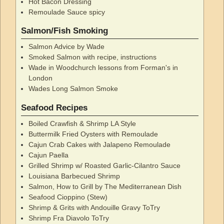
Hot Bacon Dressing
Remoulade Sauce spicy
Salmon/Fish Smoking
Salmon Advice by Wade
Smoked Salmon with recipe, instructions
Wade in Woodchurch lessons from Forman's in
London
Wades Long Salmon Smoke
Seafood Recipes
Boiled Crawfish & Shrimp LA Style
Buttermilk Fried Oysters with Remoulade
Cajun Crab Cakes with Jalapeno Remoulade
Cajun Paella
Grilled Shrimp w/ Roasted Garlic-Cilantro Sauce
Louisiana Barbecued Shrimp
Salmon, How to Grill by The Mediterranean Dish
Seafood Cioppino (Stew)
Shrimp & Grits with Andouille Gravy ToTry
Shrimp Fra Diavolo ToTry