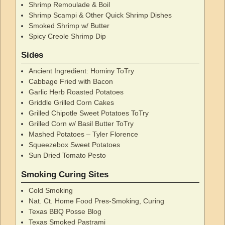
Shrimp Remoulade & Boil
Shrimp Scampi & Other Quick Shrimp Dishes
Smoked Shrimp w/ Butter
Spicy Creole Shrimp Dip
Sides
Ancient Ingredient: Hominy ToTry
Cabbage Fried with Bacon
Garlic Herb Roasted Potatoes
Griddle Grilled Corn Cakes
Grilled Chipotle Sweet Potatoes ToTry
Grilled Corn w/ Basil Butter ToTry
Mashed Potatoes – Tyler Florence
Squeezebox Sweet Potatoes
Sun Dried Tomato Pesto
Smoking Curing Sites
Cold Smoking
Nat. Ct. Home Food Pres-Smoking, Curing
Texas BBQ Posse Blog
Texas Smoked Pastrami