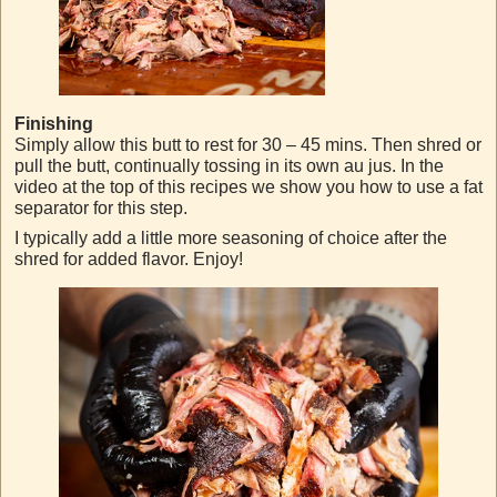
Finishing
Simply allow this butt to rest for 30 – 45 mins. Then shred or
pull the butt, continually tossing in its own au jus. In the
video at the top of this recipes we show you how to use a fat
separator for this step.
I typically add a little more seasoning of choice after the
shred for added flavor. Enjoy!