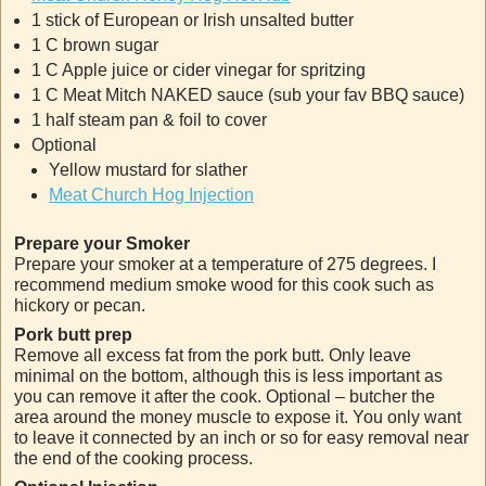
1 stick of European or Irish unsalted butter
1 C brown sugar
1 C Apple juice or cider vinegar for spritzing
1 C Meat Mitch NAKED sauce (sub your fav BBQ sauce)
1 half steam pan & foil to cover
Optional
Yellow mustard for slather
Meat Church Hog Injection
Prepare your Smoker
Prepare your smoker at a temperature of 275 degrees. I
recommend medium smoke wood for this cook such as
hickory or pecan.
Pork butt prep
Remove all excess fat from the pork butt. Only leave
minimal on the bottom, although this is less important as
you can remove it after the cook. Optional – butcher the
area around the money muscle to expose it. You only want
to leave it connected by an inch or so for easy removal near
the end of the cooking process.