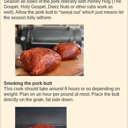
Season all sides of the pork liberally with Honey Hog (The
Gospel, Holy Gospel, Deez Nuts or other rubs work as
well). Allow the pork butt to “sweat out” which just means let
the season fully adhere.
Smoking the pork butt
This cook should take around 8 hours or so depending on
weight. Plan on an hour per pound at most. Place the butt
directly on the grate, fat side down.