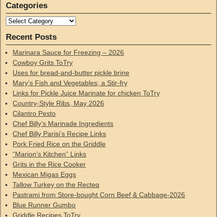
Categories
Recent Posts
Marinara Sauce for Freezing – 2026
Cowboy Grits ToTry
Uses for bread-and-butter pickle brine
Mary’s Fish and Vegetables; a Stir-fry
Links for Pickle Juice Marinate for chicken ToTry
Country-Style Ribs, May 2026
Cilantro Pesto
Chef Billy’s Marinade Ingredients
Chef Billy Parisi’s Recipe Links
Pork Fried Rice on the Griddle
“Marion’s Kitchen” Links
Grits in the Rice Cooker
Mexican Migas Eggs
Tallow Turkey on the Recteq
Pastrami from Store-bought Corn Beef & Cabbage-2026
Blue Runner Gumbo
Griddle Recipes ToTry