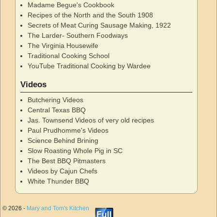
Madame Begue's Cookbook
Recipes of the North and the South 1908
Secrets of Meat Curing Sausage Making, 1922
The Larder- Southern Foodways
The Virginia Housewife
Traditional Cooking School
YouTube Traditional Cooking by Wardee
Videos
Butchering Videos
Central Texas BBQ
Jas. Townsend Videos of very old recipes
Paul Prudhomme's Videos
Science Behind Brining
Slow Roasting Whole Pig in SC
The Best BBQ Pitmasters
Videos by Cajun Chefs
White Thunder BBQ
© 2026 -
Mary and Tom's Kitchen