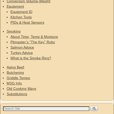
Conversion Volume-Weight
Equipment
Equipment ID
Kitchen Tools
PIDs & Heat Sensors
Smoking
About Time, Temp & Moisture
Pitmaster’s “The Key” Rubs
Salmon Advice
Turkey Advice
What is the Smoke Ring?
Aging Beef
Butchering
Griddle Temps
MSG Info
Old Cooking Ways
Substitutions