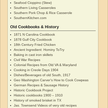
Seafood Cioppino (Stew)
Southern Living Casseroles
Southern Pork Chop & Rice Casserole
SouthernKitchen.com
Old Cookbooks & History
1871 N Carolina Cookbook
1878 Gulf City Cookbook
18th Century Fried Chicken
Ancient Ingredient: Hominy ToTry
Baking in cast iron skillets
Civil War Recipes
Colonial Recipes from Old VA & Maryland
Cooking in Creole Days 1904
Dishes/Beverages of old South, 1917
Geo Washington Carver's How to Cook Cowpeas
German Recipes & Sausage History
Historic Cookbook Project
Historic cookbooks 1900 – 1910
History of smoked brisket in TX
Jas. Townsend Videos of very old recipes