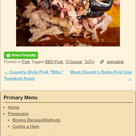
Posted in
Pork
Tagged
BBQ-Pork
,
Q'Journal
,
ToTry
permalink
←
Country-Style Pork “Ribs”
Meat Church’s Rubs-First Use
Post navigation
Tweaked Again
→
Primary Menu
Home
Preserving
Brining Recipes/Methods
Curing a Ham