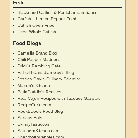
Fish
Blackened Catfish & Pontchartrain Sauce
Catfish – Lemon Pepper Fried
Catfish Oven-Fried
Fried Whole Catfish
Food Blogs
Camellia Brand Blog
Chili Pepper Madness
Drick's Rambling Cafe
Fat Old Canadian Guy's Blog
Jessica Gavin-Culinary Scientist
Marion’s Kitchen
PatioDaddio's Recipes
Real Cajun Recipes with Jacques Gaspard
RecipeCurio.com
RouxBDoo's Food Blog
Serious Eats
SkinnyTaste.com
SouthernKitchen.com
SpendWithPennies.com