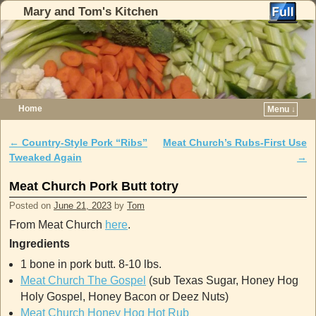
Mary and Tom's Kitchen
Home
Menu ↓
Skip to primary content
Skip to secondary content
←
Country-Style Pork “Ribs”
Meat Church’s Rubs-First Use
Post navigation
Tweaked Again
→
Meat Church Pork Butt totry
Posted on
June 21, 2023
by
Tom
From Meat Church
here
.
Ingredients
1 bone in pork butt. 8-10 lbs.
Meat Church The Gospel
(sub Texas Sugar, Honey Hog
Holy Gospel, Honey Bacon or Deez Nuts)
Meat Church Honey Hog Hot Rub