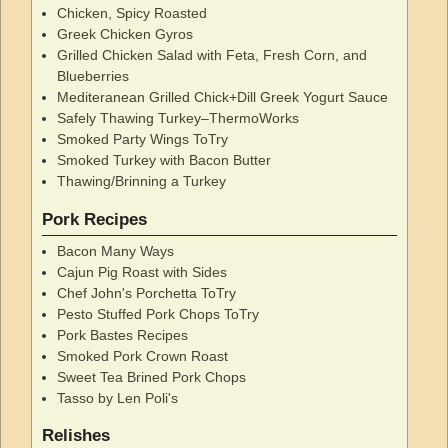
Chicken, Spicy Roasted
Greek Chicken Gyros
Grilled Chicken Salad with Feta, Fresh Corn, and
Blueberries
Mediteranean Grilled Chick+Dill Greek Yogurt Sauce
Safely Thawing Turkey–ThermoWorks
Smoked Party Wings ToTry
Smoked Turkey with Bacon Butter
Thawing/Brinning a Turkey
Pork Recipes
Bacon Many Ways
Cajun Pig Roast with Sides
Chef John's Porchetta ToTry
Pesto Stuffed Pork Chops ToTry
Pork Bastes Recipes
Smoked Pork Crown Roast
Sweet Tea Brined Pork Chops
Tasso by Len Poli's
Relishes