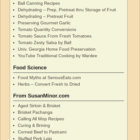
Ball Canning Recipes
Dehydrating – Prep, Pretreat thru Storage of Fruit
Dehydrating – Pretreat Fruit
Preserving Gourmet Garlic
Tomato Quantity Conversions
Tomato Sauce From Fresh Tomatoes
Tomato Zesty Salsa by Ball
Univ. Georgia Home Food Preservation
YouTube Traditional Cooking by Wardee
Food Science
Food Myths at SeriousEats.com
Herbs – Convert Fresh to Dried
From SusanMinor.com
Aged Sirloin & Brisket
Brisket Pachanga
Calling All Mop Recipes
Curing & Brining
Corned Beef to Pastrami
Stuffed Pork Loin