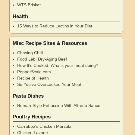
WTS Brisket
Health
15 Ways to Reduce Lectins in Your Diet
Misc Recipe Sites & Resources
Chasing Chilli
Food Lab: Dry-Aging Beef
How It’s Cooked: What's your meat doing?
PepperScale.com
Recipe of Health
So You've Overcooked Your Meat
Pasta Dishes
Roman-Style Fettuccine With Alfredo Sauce
Poultry Recipes
Carrabba's Chicken Marsala
Chicken Lazone