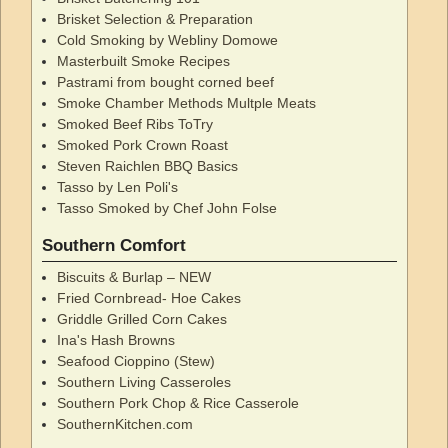
Brisket Selection & Preparation
Cold Smoking by Webliny Domowe
Masterbuilt Smoke Recipes
Pastrami from bought corned beef
Smoke Chamber Methods Multple Meats
Smoked Beef Ribs ToTry
Smoked Pork Crown Roast
Steven Raichlen BBQ Basics
Tasso by Len Poli's
Tasso Smoked by Chef John Folse
Southern Comfort
Biscuits & Burlap – NEW
Fried Cornbread- Hoe Cakes
Griddle Grilled Corn Cakes
Ina's Hash Browns
Seafood Cioppino (Stew)
Southern Living Casseroles
Southern Pork Chop & Rice Casserole
SouthernKitchen.com