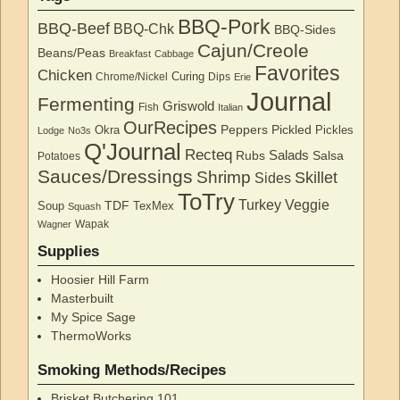
BBQ-Pork
BBQ-Beef
BBQ-Chk
BBQ-Sides
Cajun/Creole
Beans/Peas
Breakfast
Cabbage
Favorites
Chicken
Curing
Chrome/Nickel
Dips
Erie
Journal
Fermenting
Griswold
Fish
Italian
OurRecipes
Peppers
Pickled
Okra
Pickles
Lodge
No3s
Q'Journal
Recteq
Salads
Rubs
Salsa
Potatoes
Sauces/Dressings
Shrimp
Skillet
Sides
ToTry
Turkey
Veggie
TDF
Soup
TexMex
Squash
Wapak
Wagner
Supplies
Hoosier Hill Farm
Masterbuilt
My Spice Sage
ThermoWorks
Smoking Methods/Recipes
Brisket Butchering 101