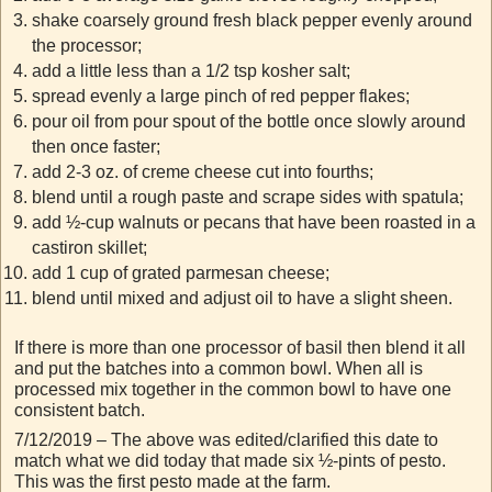
shake coarsely ground fresh black pepper evenly around
the processor;
add a little less than a 1/2 tsp kosher salt;
spread evenly a large pinch of red pepper flakes;
pour oil from pour spout of the bottle once slowly around
then once faster;
add 2-3 oz. of creme cheese cut into fourths;
blend until a rough paste and scrape sides with spatula;
add ½-cup walnuts or pecans that have been roasted in a
castiron skillet;
add 1 cup of grated parmesan cheese;
blend until mixed and adjust oil to have a slight sheen.
If there is more than one processor of basil then blend it all
and put the batches into a common bowl. When all is
processed mix together in the common bowl to have one
consistent batch.
7/12/2019 – The above was edited/clarified this date to
match what we did today that made six ½-pints of pesto.
This was the first pesto made at the farm.