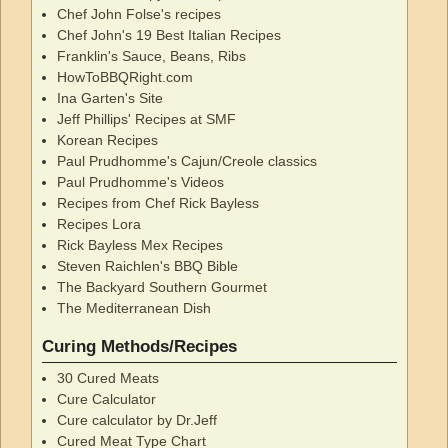
Chef John Folse's recipes
Chef John's 19 Best Italian Recipes
Franklin's Sauce, Beans, Ribs
HowToBBQRight.com
Ina Garten's Site
Jeff Phillips' Recipes at SMF
Korean Recipes
Paul Prudhomme's Cajun/Creole classics
Paul Prudhomme's Videos
Recipes from Chef Rick Bayless
Recipes Lora
Rick Bayless Mex Recipes
Steven Raichlen's BBQ Bible
The Backyard Southern Gourmet
The Mediterranean Dish
Curing Methods/Recipes
30 Cured Meats
Cure Calculator
Cure calculator by Dr.Jeff
Cured Meat Type Chart