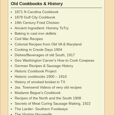
Old Cookbooks & History
1871 N Carolina Cookbook
1878 Gulf City Cookbook
18th Century Fried Chicken
Ancient Ingredient: Hominy ToTry
Baking in cast iron skillets
Civil War Recipes
Colonial Recipes from Old VA & Maryland
Cooking in Creole Days 1904
Dishes/Beverages of old South, 1917
Geo Washington Carver's How to Cook Cowpeas
German Recipes & Sausage History
Historic Cookbook Project
Historic cookbooks 1900 – 1910
History of smoked brisket in TX
Jas. Townsend Videos of very old recipes
Madame Begue's Cookbook
Recipes of the North and the South 1908
Secrets of Meat Curing Sausage Making, 1922
The Larder- Southern Foodways
The Virginia Housewife