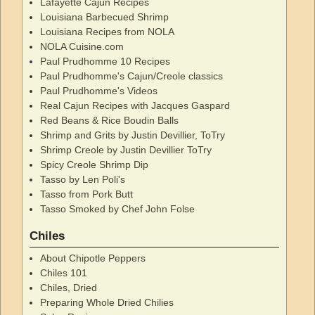
Lafayette Cajun Recipes
Louisiana Barbecued Shrimp
Louisiana Recipes from NOLA
NOLA Cuisine.com
Paul Prudhomme 10 Recipes
Paul Prudhomme's Cajun/Creole classics
Paul Prudhomme's Videos
Real Cajun Recipes with Jacques Gaspard
Red Beans & Rice Boudin Balls
Shrimp and Grits by Justin Devillier, ToTry
Shrimp Creole by Justin Devillier ToTry
Spicy Creole Shrimp Dip
Tasso by Len Poli's
Tasso from Pork Butt
Tasso Smoked by Chef John Folse
Chiles
About Chipotle Peppers
Chiles 101
Chiles, Dried
Preparing Whole Dried Chilies