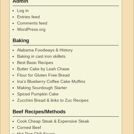
Admin
Log in
Entries feed
Comments feed
WordPress.org
Baking
Alabama Foodways & History
Baking in cast iron skillets
Best Basic Recipes
Butter Cake by Leah Chase
Flour for Gluten Free Bread
Ina's Blueberry Coffee Cake Muffins
Making Sourdough Starter
Spiced Pumpkin Cake
Zucchini Bread & links to Zuc Recipes
Beef Recipes/Methods
Cook Cheap Steak & Expensive Steak
Corned Beef
Hot Dog Chili Sauce