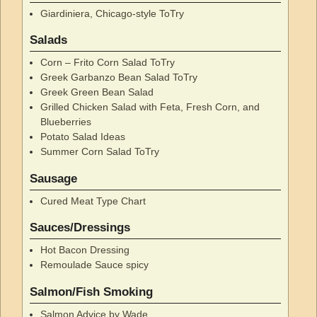
Giardiniera, Chicago-style ToTry
Salads
Corn – Frito Corn Salad ToTry
Greek Garbanzo Bean Salad ToTry
Greek Green Bean Salad
Grilled Chicken Salad with Feta, Fresh Corn, and
Blueberries
Potato Salad Ideas
Summer Corn Salad ToTry
Sausage
Cured Meat Type Chart
Sauces/Dressings
Hot Bacon Dressing
Remoulade Sauce spicy
Salmon/Fish Smoking
Salmon Advice by Wade