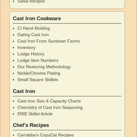
Salsa Recipes
Cast Iron Cookware
CI Hand Molding
Dating Cast Iron
Cast Iron From Sundown Farms
Inventory
Lodge History
Lodge Item Numbers
Our Restoring Methodology
Nickle/Chrome Plating
Small Square Skillets
Cast Iron
Cast Iron Size & Capacity Charts
Chemistry of Cast Iron Seasoning
ERIE Skillet Article
Chef's Recipes
Carrabba's CopyCat Recipes