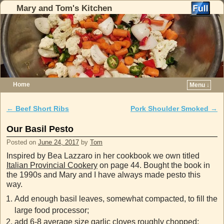
Mary and Tom's Kitchen
Home
Menu ↓
Skip to primary content
Skip to secondary content
←
Beef Short Ribs
Pork Shoulder Smoked
→
Post navigation
Our Basil Pesto
Posted on
June 24, 2017
by
Tom
Inspired by Bea Lazzaro in her cookbook we own titled
Italian Provincial Cookery
on page 44. Bought the book in
the 1990s and Mary and I have always made pesto this
way.
Add enough basil leaves, somewhat compacted, to fill the
large food processor;
add 6-8 average size garlic cloves roughly chopped;