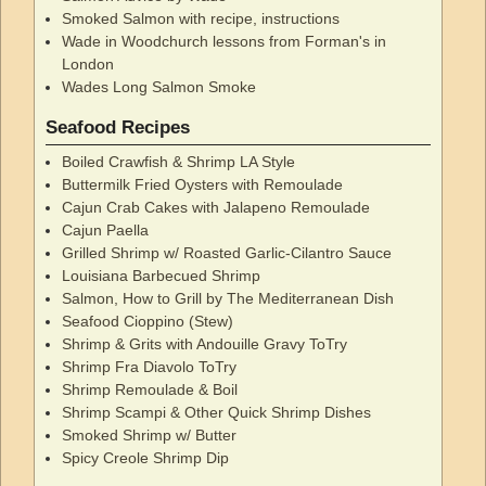
Smoked Salmon with recipe, instructions
Wade in Woodchurch lessons from Forman's in
London
Wades Long Salmon Smoke
Seafood Recipes
Boiled Crawfish & Shrimp LA Style
Buttermilk Fried Oysters with Remoulade
Cajun Crab Cakes with Jalapeno Remoulade
Cajun Paella
Grilled Shrimp w/ Roasted Garlic-Cilantro Sauce
Louisiana Barbecued Shrimp
Salmon, How to Grill by The Mediterranean Dish
Seafood Cioppino (Stew)
Shrimp & Grits with Andouille Gravy ToTry
Shrimp Fra Diavolo ToTry
Shrimp Remoulade & Boil
Shrimp Scampi & Other Quick Shrimp Dishes
Smoked Shrimp w/ Butter
Spicy Creole Shrimp Dip