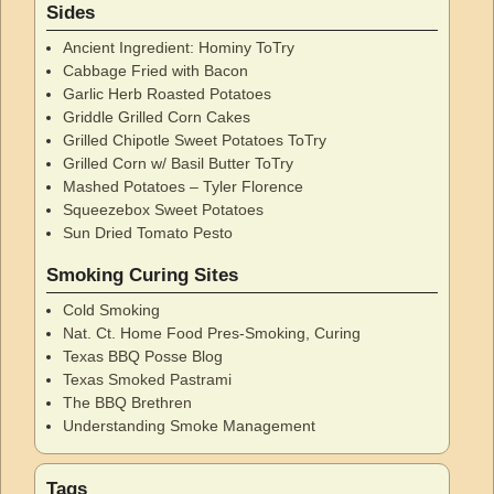
Sides
Ancient Ingredient: Hominy ToTry
Cabbage Fried with Bacon
Garlic Herb Roasted Potatoes
Griddle Grilled Corn Cakes
Grilled Chipotle Sweet Potatoes ToTry
Grilled Corn w/ Basil Butter ToTry
Mashed Potatoes – Tyler Florence
Squeezebox Sweet Potatoes
Sun Dried Tomato Pesto
Smoking Curing Sites
Cold Smoking
Nat. Ct. Home Food Pres-Smoking, Curing
Texas BBQ Posse Blog
Texas Smoked Pastrami
The BBQ Brethren
Understanding Smoke Management
Tags