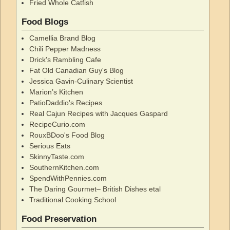
Fried Whole Catfish
Food Blogs
Camellia Brand Blog
Chili Pepper Madness
Drick's Rambling Cafe
Fat Old Canadian Guy's Blog
Jessica Gavin-Culinary Scientist
Marion’s Kitchen
PatioDaddio's Recipes
Real Cajun Recipes with Jacques Gaspard
RecipeCurio.com
RouxBDoo's Food Blog
Serious Eats
SkinnyTaste.com
SouthernKitchen.com
SpendWithPennies.com
The Daring Gourmet– British Dishes etal
Traditional Cooking School
Food Preservation