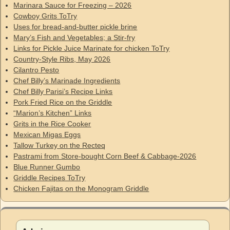
Marinara Sauce for Freezing – 2026
Cowboy Grits ToTry
Uses for bread-and-butter pickle brine
Mary’s Fish and Vegetables; a Stir-fry
Links for Pickle Juice Marinate for chicken ToTry
Country-Style Ribs, May 2026
Cilantro Pesto
Chef Billy’s Marinade Ingredients
Chef Billy Parisi’s Recipe Links
Pork Fried Rice on the Griddle
“Marion’s Kitchen” Links
Grits in the Rice Cooker
Mexican Migas Eggs
Tallow Turkey on the Recteq
Pastrami from Store-bought Corn Beef & Cabbage-2026
Blue Runner Gumbo
Griddle Recipes ToTry
Chicken Fajitas on the Monogram Griddle