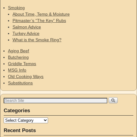
Smoking
About Time, Temp & Moisture
Pitmaster’s “The Key” Rubs
Salmon Advice
Turkey Advice
What is the Smoke Ring?
Aging Beef
Butchering
Griddle Temps
MSG Info
Old Cooking Ways
Substitutions
Categories
Recent Posts