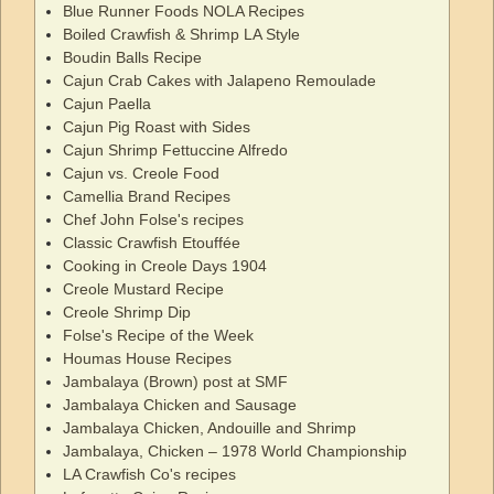
Blue Runner Foods NOLA Recipes
Boiled Crawfish & Shrimp LA Style
Boudin Balls Recipe
Cajun Crab Cakes with Jalapeno Remoulade
Cajun Paella
Cajun Pig Roast with Sides
Cajun Shrimp Fettuccine Alfredo
Cajun vs. Creole Food
Camellia Brand Recipes
Chef John Folse's recipes
Classic Crawfish Etouffée
Cooking in Creole Days 1904
Creole Mustard Recipe
Creole Shrimp Dip
Folse's Recipe of the Week
Houmas House Recipes
Jambalaya (Brown) post at SMF
Jambalaya Chicken and Sausage
Jambalaya Chicken, Andouille and Shrimp
Jambalaya, Chicken – 1978 World Championship
LA Crawfish Co's recipes