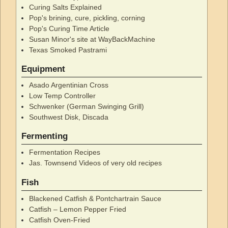
Curing Salts Explained
Pop's brining, cure, pickling, corning
Pop's Curing Time Article
Susan Minor's site at WayBackMachine
Texas Smoked Pastrami
Equipment
Asado Argentinian Cross
Low Temp Controller
Schwenker (German Swinging Grill)
Southwest Disk, Discada
Fermenting
Fermentation Recipes
Jas. Townsend Videos of very old recipes
Fish
Blackened Catfish & Pontchartrain Sauce
Catfish – Lemon Pepper Fried
Catfish Oven-Fried