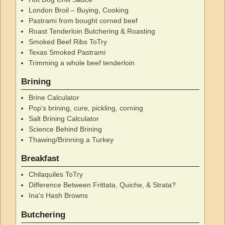
London Broil – Buying, Cooking
Pastrami from bought corned beef
Roast Tenderloin Butchering & Roasting
Smoked Beef Ribs ToTry
Texas Smoked Pastrami
Trimming a whole beef tenderloin
Brining
Brine Calculator
Pop's brining, cure, pickling, corning
Salt Brining Calculator
Science Behind Brining
Thawing/Brinning a Turkey
Breakfast
Chilaquiles ToTry
Difference Between Frittata, Quiche, & Strata?
Ina's Hash Browns
Butchering