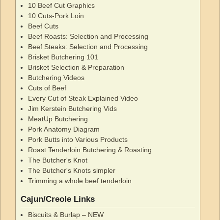
10 Beef Cut Graphics
10 Cuts-Pork Loin
Beef Cuts
Beef Roasts: Selection and Processing
Beef Steaks: Selection and Processing
Brisket Butchering 101
Brisket Selection & Preparation
Butchering Videos
Cuts of Beef
Every Cut of Steak Explained Video
Jim Kerstein Butchering Vids
MeatUp Butchering
Pork Anatomy Diagram
Pork Butts into Various Products
Roast Tenderloin Butchering & Roasting
The Butcher's Knot
The Butcher's Knots simpler
Trimming a whole beef tenderloin
Cajun/Creole Links
Biscuits & Burlap – NEW