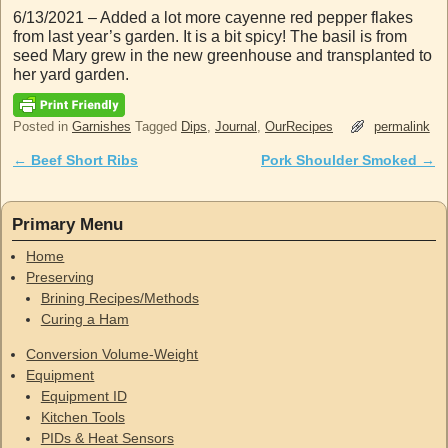
6/13/2021 – Added a lot more cayenne red pepper flakes
from last year’s garden. It is a bit spicy! The basil is from
seed Mary grew in the new greenhouse and transplanted to
her yard garden.
Posted in
Garnishes
Tagged
Dips
,
Journal
,
OurRecipes
permalink
←
Beef Short Ribs
Pork Shoulder Smoked
→
Post navigation
Primary Menu
Home
Preserving
Brining Recipes/Methods
Curing a Ham
Conversion Volume-Weight
Equipment
Equipment ID
Kitchen Tools
PIDs & Heat Sensors