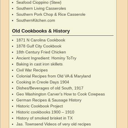
Seafood Cioppino (Stew)
Southern Living Casseroles
Southern Pork Chop & Rice Casserole
SouthernKitchen.com
Old Cookbooks & History
1871 N Carolina Cookbook
1878 Gulf City Cookbook
18th Century Fried Chicken
Ancient Ingredient: Hominy ToTry
Baking in cast iron skillets
Civil War Recipes
Colonial Recipes from Old VA & Maryland
Cooking in Creole Days 1904
Dishes/Beverages of old South, 1917
Geo Washington Carver's How to Cook Cowpeas
German Recipes & Sausage History
Historic Cookbook Project
Historic cookbooks 1900 – 1910
History of smoked brisket in TX
Jas. Townsend Videos of very old recipes