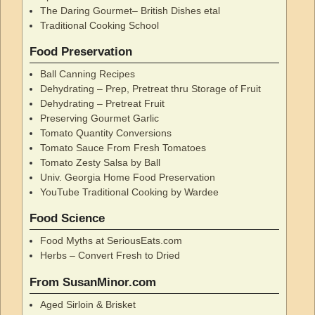
The Daring Gourmet– British Dishes etal
Traditional Cooking School
Food Preservation
Ball Canning Recipes
Dehydrating – Prep, Pretreat thru Storage of Fruit
Dehydrating – Pretreat Fruit
Preserving Gourmet Garlic
Tomato Quantity Conversions
Tomato Sauce From Fresh Tomatoes
Tomato Zesty Salsa by Ball
Univ. Georgia Home Food Preservation
YouTube Traditional Cooking by Wardee
Food Science
Food Myths at SeriousEats.com
Herbs – Convert Fresh to Dried
From SusanMinor.com
Aged Sirloin & Brisket