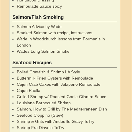
Remoulade Sauce spicy
Salmon/Fish Smoking
Salmon Advice by Wade
Smoked Salmon with recipe, instructions
Wade in Woodchurch lessons from Forman's in
London
Wades Long Salmon Smoke
Seafood Recipes
Boiled Crawfish & Shrimp LA Style
Buttermilk Fried Oysters with Remoulade
Cajun Crab Cakes with Jalapeno Remoulade
Cajun Paella
Grilled Shrimp w/ Roasted Garlic-Cilantro Sauce
Louisiana Barbecued Shrimp
Salmon, How to Grill by The Mediterranean Dish
Seafood Cioppino (Stew)
Shrimp & Grits with Andouille Gravy ToTry
Shrimp Fra Diavolo ToTry