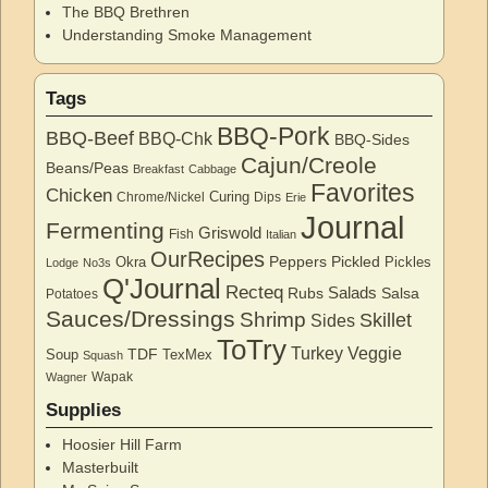
The BBQ Brethren
Understanding Smoke Management
Tags
BBQ-Pork
BBQ-Beef
BBQ-Chk
BBQ-Sides
Cajun/Creole
Beans/Peas
Breakfast
Cabbage
Favorites
Chicken
Curing
Chrome/Nickel
Dips
Erie
Journal
Fermenting
Griswold
Fish
Italian
OurRecipes
Peppers
Pickled
Okra
Pickles
Lodge
No3s
Q'Journal
Recteq
Salads
Rubs
Salsa
Potatoes
Sauces/Dressings
Shrimp
Skillet
Sides
ToTry
Turkey
Veggie
TDF
Soup
TexMex
Squash
Wapak
Wagner
Supplies
Hoosier Hill Farm
Masterbuilt