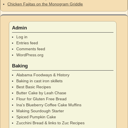
Chicken Fajitas on the Monogram Griddle
Admin
Log in
Entries feed
Comments feed
WordPress.org
Baking
Alabama Foodways & History
Baking in cast iron skillets
Best Basic Recipes
Butter Cake by Leah Chase
Flour for Gluten Free Bread
Ina's Blueberry Coffee Cake Muffins
Making Sourdough Starter
Spiced Pumpkin Cake
Zucchini Bread & links to Zuc Recipes