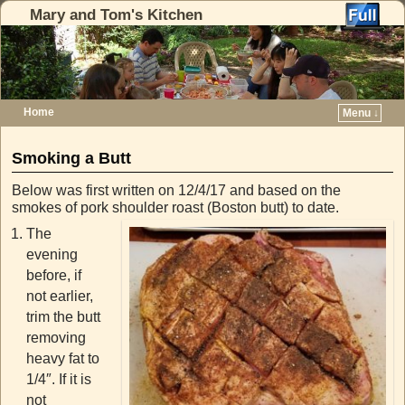
Mary and Tom's Kitchen
Home
Menu ↓
Skip to primary content
Skip to secondary content
Smoking a Butt
Below was first written on 12/4/17 and based on the
smokes of pork shoulder roast (Boston butt) to date.
The
evening
before, if
not earlier,
trim the butt
removing
heavy fat to
1/4″. If it is
not