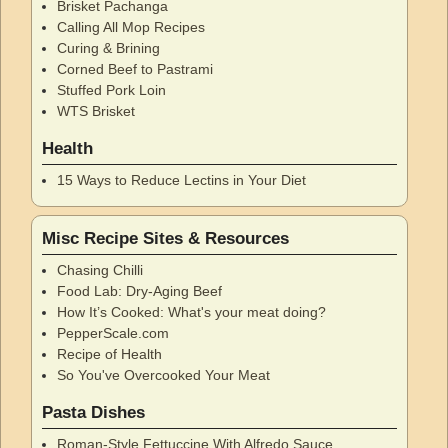
Brisket Pachanga
Calling All Mop Recipes
Curing & Brining
Corned Beef to Pastrami
Stuffed Pork Loin
WTS Brisket
Health
15 Ways to Reduce Lectins in Your Diet
Misc Recipe Sites & Resources
Chasing Chilli
Food Lab: Dry-Aging Beef
How It’s Cooked: What's your meat doing?
PepperScale.com
Recipe of Health
So You've Overcooked Your Meat
Pasta Dishes
Roman-Style Fettuccine With Alfredo Sauce