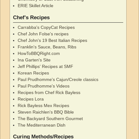
ERIE Skillet Article
Chef's Recipes
Carrabba's CopyCat Recipes
Chef John Folse's recipes
Chef John's 19 Best Italian Recipes
Franklin's Sauce, Beans, Ribs
HowToBBQRight.com
Ina Garten's Site
Jeff Phillips' Recipes at SMF
Korean Recipes
Paul Prudhomme's Cajun/Creole classics
Paul Prudhomme's Videos
Recipes from Chef Rick Bayless
Recipes Lora
Rick Bayless Mex Recipes
Steven Raichlen's BBQ Bible
The Backyard Southern Gourmet
The Mediterranean Dish
Curing Methods/Recipes