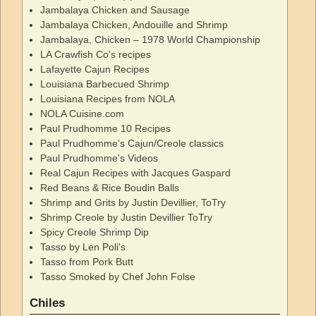
Jambalaya Chicken and Sausage
Jambalaya Chicken, Andouille and Shrimp
Jambalaya, Chicken – 1978 World Championship
LA Crawfish Co's recipes
Lafayette Cajun Recipes
Louisiana Barbecued Shrimp
Louisiana Recipes from NOLA
NOLA Cuisine.com
Paul Prudhomme 10 Recipes
Paul Prudhomme's Cajun/Creole classics
Paul Prudhomme's Videos
Real Cajun Recipes with Jacques Gaspard
Red Beans & Rice Boudin Balls
Shrimp and Grits by Justin Devillier, ToTry
Shrimp Creole by Justin Devillier ToTry
Spicy Creole Shrimp Dip
Tasso by Len Poli's
Tasso from Pork Butt
Tasso Smoked by Chef John Folse
Chiles