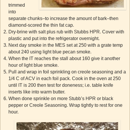
trimmed
into
separate chunks–to increase the amount of bark–then
diamond-scored the thin fat cap.
Dry-brine with salt plus rub with Stubbs HPR. Cover with
plastic and put into the refrigerator overnight.
Next day smoke in the MES set at 250 with a grate temp
about 240 using light blue pecan smoke.
When the IT reaches the stall about 160 give it another
hour of light blue smoke.
Pull and wrap in foil sprinkling on creole seasoning and a
1/4 C of ACV in each foil pack. Cook in the oven at 250
until IT is 200 then test for doneness; i.e. table knife
inserts like into warm butter.
When done sprinkle on more Stubb’s HPR or black
pepper or Creole Seasoning. Wrap tightly to rest for one
hour.