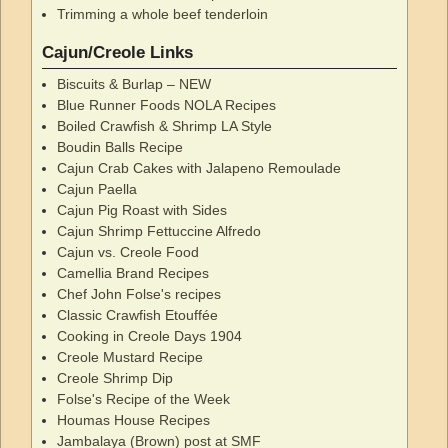
Trimming a whole beef tenderloin
Cajun/Creole Links
Biscuits & Burlap – NEW
Blue Runner Foods NOLA Recipes
Boiled Crawfish & Shrimp LA Style
Boudin Balls Recipe
Cajun Crab Cakes with Jalapeno Remoulade
Cajun Paella
Cajun Pig Roast with Sides
Cajun Shrimp Fettuccine Alfredo
Cajun vs. Creole Food
Camellia Brand Recipes
Chef John Folse's recipes
Classic Crawfish Etouffée
Cooking in Creole Days 1904
Creole Mustard Recipe
Creole Shrimp Dip
Folse's Recipe of the Week
Houmas House Recipes
Jambalaya (Brown) post at SMF