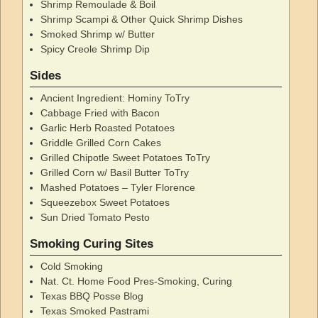
Shrimp Remoulade & Boil
Shrimp Scampi & Other Quick Shrimp Dishes
Smoked Shrimp w/ Butter
Spicy Creole Shrimp Dip
Sides
Ancient Ingredient: Hominy ToTry
Cabbage Fried with Bacon
Garlic Herb Roasted Potatoes
Griddle Grilled Corn Cakes
Grilled Chipotle Sweet Potatoes ToTry
Grilled Corn w/ Basil Butter ToTry
Mashed Potatoes – Tyler Florence
Squeezebox Sweet Potatoes
Sun Dried Tomato Pesto
Smoking Curing Sites
Cold Smoking
Nat. Ct. Home Food Pres-Smoking, Curing
Texas BBQ Posse Blog
Texas Smoked Pastrami