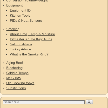
Conversion Volume-Weight
Equipment
Equipment ID
Kitchen Tools
PIDs & Heat Sensors
Smoking
About Time, Temp & Moisture
Pitmaster’s “The Key” Rubs
Salmon Advice
Turkey Advice
What is the Smoke Ring?
Aging Beef
Butchering
Griddle Temps
MSG Info
Old Cooking Ways
Substitutions