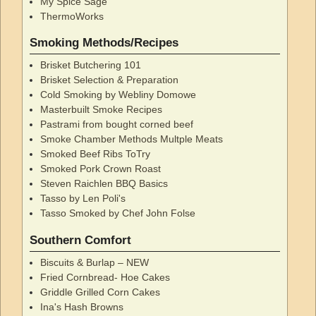
My Spice Sage
ThermoWorks
Smoking Methods/Recipes
Brisket Butchering 101
Brisket Selection & Preparation
Cold Smoking by Webliny Domowe
Masterbuilt Smoke Recipes
Pastrami from bought corned beef
Smoke Chamber Methods Multple Meats
Smoked Beef Ribs ToTry
Smoked Pork Crown Roast
Steven Raichlen BBQ Basics
Tasso by Len Poli's
Tasso Smoked by Chef John Folse
Southern Comfort
Biscuits & Burlap – NEW
Fried Cornbread- Hoe Cakes
Griddle Grilled Corn Cakes
Ina's Hash Browns