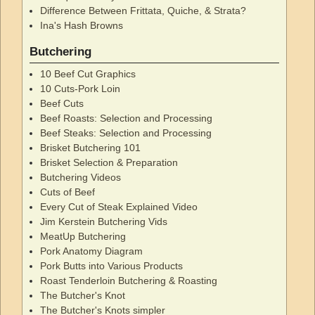
Difference Between Frittata, Quiche, & Strata?
Ina's Hash Browns
Butchering
10 Beef Cut Graphics
10 Cuts-Pork Loin
Beef Cuts
Beef Roasts: Selection and Processing
Beef Steaks: Selection and Processing
Brisket Butchering 101
Brisket Selection & Preparation
Butchering Videos
Cuts of Beef
Every Cut of Steak Explained Video
Jim Kerstein Butchering Vids
MeatUp Butchering
Pork Anatomy Diagram
Pork Butts into Various Products
Roast Tenderloin Butchering & Roasting
The Butcher's Knot
The Butcher's Knots simpler