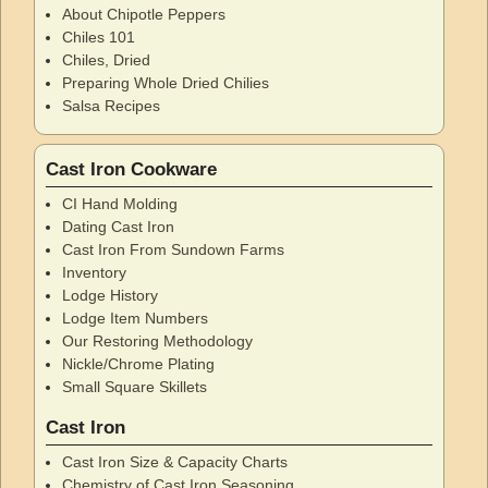
About Chipotle Peppers
Chiles 101
Chiles, Dried
Preparing Whole Dried Chilies
Salsa Recipes
Cast Iron Cookware
CI Hand Molding
Dating Cast Iron
Cast Iron From Sundown Farms
Inventory
Lodge History
Lodge Item Numbers
Our Restoring Methodology
Nickle/Chrome Plating
Small Square Skillets
Cast Iron
Cast Iron Size & Capacity Charts
Chemistry of Cast Iron Seasoning