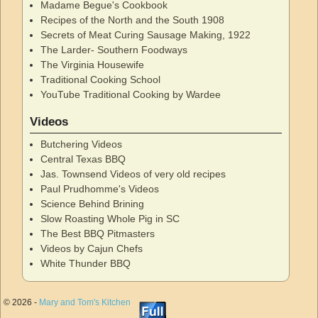
Madame Begue's Cookbook
Recipes of the North and the South 1908
Secrets of Meat Curing Sausage Making, 1922
The Larder- Southern Foodways
The Virginia Housewife
Traditional Cooking School
YouTube Traditional Cooking by Wardee
Videos
Butchering Videos
Central Texas BBQ
Jas. Townsend Videos of very old recipes
Paul Prudhomme's Videos
Science Behind Brining
Slow Roasting Whole Pig in SC
The Best BBQ Pitmasters
Videos by Cajun Chefs
White Thunder BBQ
© 2026 -
Mary and Tom's Kitchen