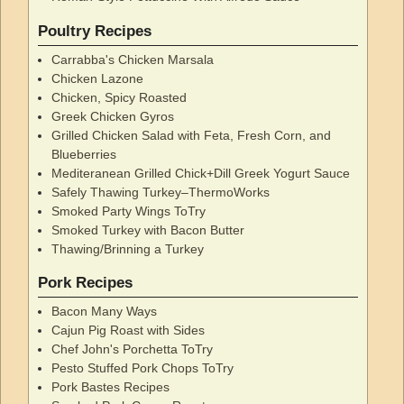
Poultry Recipes
Carrabba's Chicken Marsala
Chicken Lazone
Chicken, Spicy Roasted
Greek Chicken Gyros
Grilled Chicken Salad with Feta, Fresh Corn, and
Blueberries
Mediteranean Grilled Chick+Dill Greek Yogurt Sauce
Safely Thawing Turkey–ThermoWorks
Smoked Party Wings ToTry
Smoked Turkey with Bacon Butter
Thawing/Brinning a Turkey
Pork Recipes
Bacon Many Ways
Cajun Pig Roast with Sides
Chef John's Porchetta ToTry
Pesto Stuffed Pork Chops ToTry
Pork Bastes Recipes