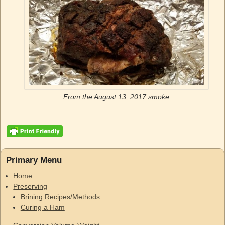
From the August 13, 2017 smoke
Primary Menu
Home
Preserving
Brining Recipes/Methods
Curing a Ham