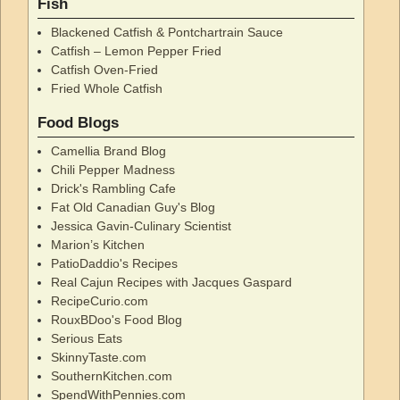
Fish
Blackened Catfish & Pontchartrain Sauce
Catfish – Lemon Pepper Fried
Catfish Oven-Fried
Fried Whole Catfish
Food Blogs
Camellia Brand Blog
Chili Pepper Madness
Drick's Rambling Cafe
Fat Old Canadian Guy's Blog
Jessica Gavin-Culinary Scientist
Marion’s Kitchen
PatioDaddio's Recipes
Real Cajun Recipes with Jacques Gaspard
RecipeCurio.com
RouxBDoo's Food Blog
Serious Eats
SkinnyTaste.com
SouthernKitchen.com
SpendWithPennies.com