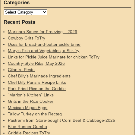
Categories
Recent Posts
Marinara Sauce for Freezing – 2026
Cowboy Grits ToTry
Uses for bread-and-butter pickle brine
Mary’s Fish and Vegetables; a Stir-fry
Links for Pickle Juice Marinate for chicken ToTry
Country-Style Ribs, May 2026
Cilantro Pesto
Chef Billy’s Marinade Ingredients
Chef Billy Parisi’s Recipe Links
Pork Fried Rice on the Griddle
“Marion’s Kitchen” Links
Grits in the Rice Cooker
Mexican Migas Eggs
Tallow Turkey on the Recteq
Pastrami from Store-bought Corn Beef & Cabbage-2026
Blue Runner Gumbo
Griddle Recipes ToTry