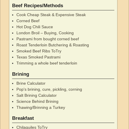
Beef Recipes/Methods
Cook Cheap Steak & Expensive Steak
Corned Beef
Hot Dog Chili Sauce
London Broil – Buying, Cooking
Pastrami from bought corned beef
Roast Tenderloin Butchering & Roasting
Smoked Beef Ribs ToTry
Texas Smoked Pastrami
Trimming a whole beef tenderloin
Brining
Brine Calculator
Pop's brining, cure, pickling, corning
Salt Brining Calculator
Science Behind Brining
Thawing/Brinning a Turkey
Breakfast
Chilaquiles ToTry