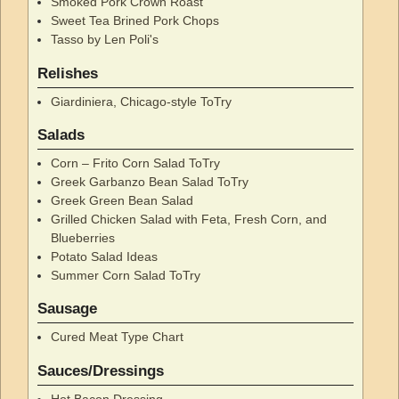
Smoked Pork Crown Roast
Sweet Tea Brined Pork Chops
Tasso by Len Poli's
Relishes
Giardiniera, Chicago-style ToTry
Salads
Corn – Frito Corn Salad ToTry
Greek Garbanzo Bean Salad ToTry
Greek Green Bean Salad
Grilled Chicken Salad with Feta, Fresh Corn, and
Blueberries
Potato Salad Ideas
Summer Corn Salad ToTry
Sausage
Cured Meat Type Chart
Sauces/Dressings
Hot Bacon Dressing