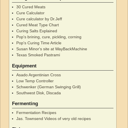
30 Cured Meats
Cure Calculator
Cure calculator by Dr.Jeff
Cured Meat Type Chart
Curing Salts Explained
Pop's brining, cure, pickling, corning
Pop's Curing Time Article
Susan Minor's site at WayBackMachine
Texas Smoked Pastrami
Equipment
Asado Argentinian Cross
Low Temp Controller
Schwenker (German Swinging Grill)
Southwest Disk, Discada
Fermenting
Fermentation Recipes
Jas. Townsend Videos of very old recipes