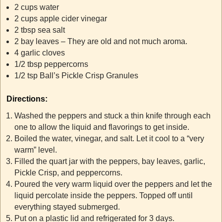
2 cups water
2 cups apple cider vinegar
2 tbsp sea salt
2 bay leaves – They are old and not much aroma.
4 garlic cloves
1/2 tbsp peppercorns
1/2 tsp Ball’s Pickle Crisp Granules
Directions:
Washed the peppers and stuck a thin knife through each
one to allow the liquid and flavorings to get inside.
Boiled the water, vinegar, and salt. Let it cool to a “very
warm” level.
Filled the quart jar with the peppers, bay leaves, garlic,
Pickle Crisp, and peppercorns.
Poured the very warm liquid over the peppers and let the
liquid percolate inside the peppers. Topped off until
everything stayed submerged.
Put on a plastic lid and refrigerated for 3 days.