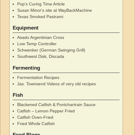
Pop's Curing Time Article
Susan Minor's site at WayBackMachine
Texas Smoked Pastrami
Equipment
Asado Argentinian Cross
Low Temp Controller
Schwenker (German Swinging Grill)
Southwest Disk, Discada
Fermenting
Fermentation Recipes
Jas. Townsend Videos of very old recipes
Fish
Blackened Catfish & Pontchartrain Sauce
Catfish – Lemon Pepper Fried
Catfish Oven-Fried
Fried Whole Catfish
Food Blogs