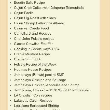
Boudin Balls Recipe
Cajun Crab Cakes with Jalapeno Remoulade
Cajun Paella
Cajun Pig Roast with Sides
Cajun Shrimp Fettuccine Alfredo
Cajun vs. Creole Food
Camellia Brand Recipes
Chef John Folse's recipes
Classic Crawfish Etouffée
Cooking in Creole Days 1904
Creole Mustard Recipe
Creole Shrimp Dip
Folse's Recipe of the Week
Houmas House Recipes
Jambalaya (Brown) post at SMF
Jambalaya Chicken and Sausage
Jambalaya Chicken, Andouille and Shrimp
Jambalaya, Chicken – 1978 World Championship
LA Crawfish Co's recipes
Lafayette Cajun Recipes
Louisiana Barbecued Shrimp