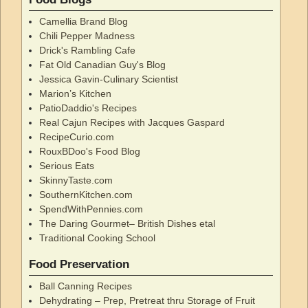
Camellia Brand Blog
Chili Pepper Madness
Drick's Rambling Cafe
Fat Old Canadian Guy's Blog
Jessica Gavin-Culinary Scientist
Marion’s Kitchen
PatioDaddio's Recipes
Real Cajun Recipes with Jacques Gaspard
RecipeCurio.com
RouxBDoo's Food Blog
Serious Eats
SkinnyTaste.com
SouthernKitchen.com
SpendWithPennies.com
The Daring Gourmet– British Dishes etal
Traditional Cooking School
Food Preservation
Ball Canning Recipes
Dehydrating – Prep, Pretreat thru Storage of Fruit