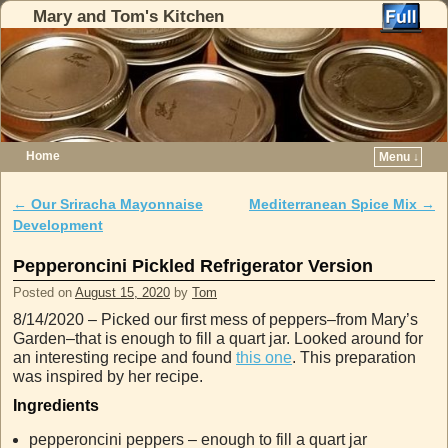
Mary and Tom's Kitchen
Home
Menu ↓
Skip to primary content
Skip to secondary content
←
Our Sriracha Mayonnaise
Mediterranean Spice Mix
→
Post navigation
Development
Pepperoncini Pickled Refrigerator Version
Posted on
August 15, 2020
by
Tom
8/14/2020 – Picked our first mess of peppers–from Mary’s
Garden–that is enough to fill a quart jar. Looked around for
an interesting recipe and found
this one
. This preparation
was inspired by her recipe.
Ingredients
pepperoncini peppers – enough to fill a quart jar