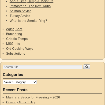
About Time, Temp & Moisture
Pitmaster’s “The Key” Rubs
Salmon Advice
Turkey Advice
What is the Smoke Ring?
Aging Beef
Butchering
Griddle Temps
MSG Info
Old Cooking Ways
Substitutions
Categories
Recent Posts
Marinara Sauce for Freezing – 2026
Cowboy Grits ToTry