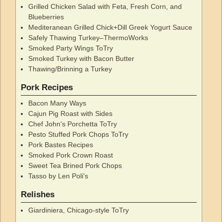
Grilled Chicken Salad with Feta, Fresh Corn, and
Blueberries
Mediteranean Grilled Chick+Dill Greek Yogurt Sauce
Safely Thawing Turkey–ThermoWorks
Smoked Party Wings ToTry
Smoked Turkey with Bacon Butter
Thawing/Brinning a Turkey
Pork Recipes
Bacon Many Ways
Cajun Pig Roast with Sides
Chef John's Porchetta ToTry
Pesto Stuffed Pork Chops ToTry
Pork Bastes Recipes
Smoked Pork Crown Roast
Sweet Tea Brined Pork Chops
Tasso by Len Poli's
Relishes
Giardiniera, Chicago-style ToTry