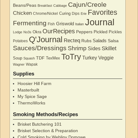
Cajun/Creole
Beans/Peas
Breakfast
Cabbage
Favorites
Chicken
Curing
Chrome/Nickel
Dips
Erie
Journal
Fermenting
Griswold
Fish
Italian
OurRecipes
Peppers
Pickled
Okra
Pickles
Lodge
No3s
Q'Journal
Recteq
Salads
Rubs
Salsa
Potatoes
Sauces/Dressings
Shrimp
Skillet
Sides
ToTry
Turkey
Veggie
TDF
Soup
TexMex
Squash
Wapak
Wagner
Supplies
Hoosier Hill Farm
Masterbuilt
My Spice Sage
ThermoWorks
Smoking Methods/Recipes
Brisket Butchering 101
Brisket Selection & Preparation
Cold Smoking by Webliny Domowe