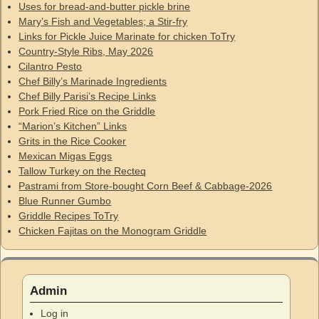
Uses for bread-and-butter pickle brine
Mary’s Fish and Vegetables; a Stir-fry
Links for Pickle Juice Marinate for chicken ToTry
Country-Style Ribs, May 2026
Cilantro Pesto
Chef Billy’s Marinade Ingredients
Chef Billy Parisi’s Recipe Links
Pork Fried Rice on the Griddle
“Marion’s Kitchen” Links
Grits in the Rice Cooker
Mexican Migas Eggs
Tallow Turkey on the Recteq
Pastrami from Store-bought Corn Beef & Cabbage-2026
Blue Runner Gumbo
Griddle Recipes ToTry
Chicken Fajitas on the Monogram Griddle
Admin
Log in