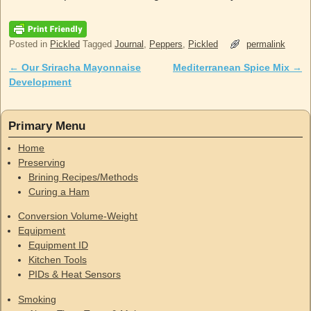
Posted in
Pickled
Tagged
Journal
,
Peppers
,
Pickled
permalink
←
Our Sriracha Mayonnaise
Mediterranean Spice Mix
→
Post navigation
Development
Primary Menu
Home
Preserving
Brining Recipes/Methods
Curing a Ham
Conversion Volume-Weight
Equipment
Equipment ID
Kitchen Tools
PIDs & Heat Sensors
Smoking