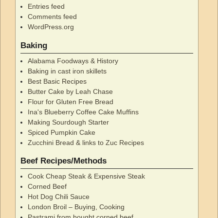
Entries feed
Comments feed
WordPress.org
Baking
Alabama Foodways & History
Baking in cast iron skillets
Best Basic Recipes
Butter Cake by Leah Chase
Flour for Gluten Free Bread
Ina's Blueberry Coffee Cake Muffins
Making Sourdough Starter
Spiced Pumpkin Cake
Zucchini Bread & links to Zuc Recipes
Beef Recipes/Methods
Cook Cheap Steak & Expensive Steak
Corned Beef
Hot Dog Chili Sauce
London Broil – Buying, Cooking
Pastrami from bought corned beef