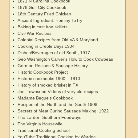
1871 N Carolina Cookbook
1878 Gulf City Cookbook
18th Century Fried Chicken
Ancient Ingredient: Hominy ToTry
Baking in cast iron skillets
Civil War Recipes
Colonial Recipes from Old VA & Maryland
Cooking in Creole Days 1904
Dishes/Beverages of old South, 1917
Geo Washington Carver's How to Cook Cowpeas
German Recipes & Sausage History
Historic Cookbook Project
Historic cookbooks 1900 – 1910
History of smoked brisket in TX
Jas. Townsend Videos of very old recipes
Madame Begue's Cookbook
Recipes of the North and the South 1908
Secrets of Meat Curing Sausage Making, 1922
The Larder- Southern Foodways
The Virginia Housewife
Traditional Cooking School
YouTube Traditional Cooking by Wardee