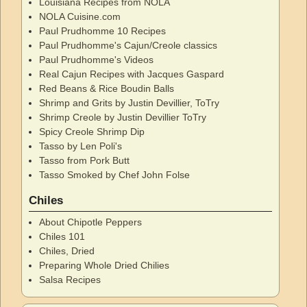
Louisiana Recipes from NOLA
NOLA Cuisine.com
Paul Prudhomme 10 Recipes
Paul Prudhomme's Cajun/Creole classics
Paul Prudhomme's Videos
Real Cajun Recipes with Jacques Gaspard
Red Beans & Rice Boudin Balls
Shrimp and Grits by Justin Devillier, ToTry
Shrimp Creole by Justin Devillier ToTry
Spicy Creole Shrimp Dip
Tasso by Len Poli's
Tasso from Pork Butt
Tasso Smoked by Chef John Folse
Chiles
About Chipotle Peppers
Chiles 101
Chiles, Dried
Preparing Whole Dried Chilies
Salsa Recipes