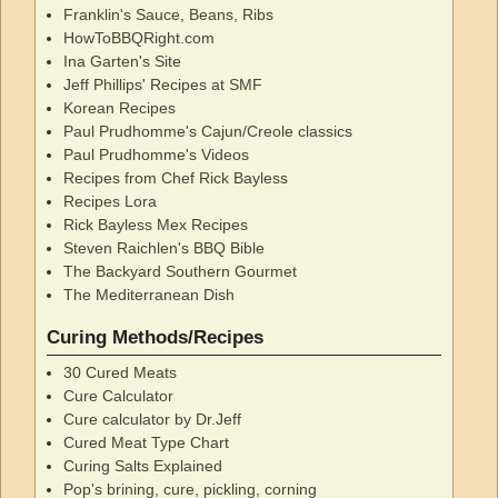
Franklin's Sauce, Beans, Ribs
HowToBBQRight.com
Ina Garten's Site
Jeff Phillips' Recipes at SMF
Korean Recipes
Paul Prudhomme's Cajun/Creole classics
Paul Prudhomme's Videos
Recipes from Chef Rick Bayless
Recipes Lora
Rick Bayless Mex Recipes
Steven Raichlen's BBQ Bible
The Backyard Southern Gourmet
The Mediterranean Dish
Curing Methods/Recipes
30 Cured Meats
Cure Calculator
Cure calculator by Dr.Jeff
Cured Meat Type Chart
Curing Salts Explained
Pop's brining, cure, pickling, corning