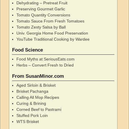
Dehydrating – Pretreat Fruit
Preserving Gourmet Garlic
Tomato Quantity Conversions
Tomato Sauce From Fresh Tomatoes
Tomato Zesty Salsa by Ball
Univ. Georgia Home Food Preservation
YouTube Traditional Cooking by Wardee
Food Science
Food Myths at SeriousEats.com
Herbs – Convert Fresh to Dried
From SusanMinor.com
Aged Sirloin & Brisket
Brisket Pachanga
Calling All Mop Recipes
Curing & Brining
Corned Beef to Pastrami
Stuffed Pork Loin
WTS Brisket