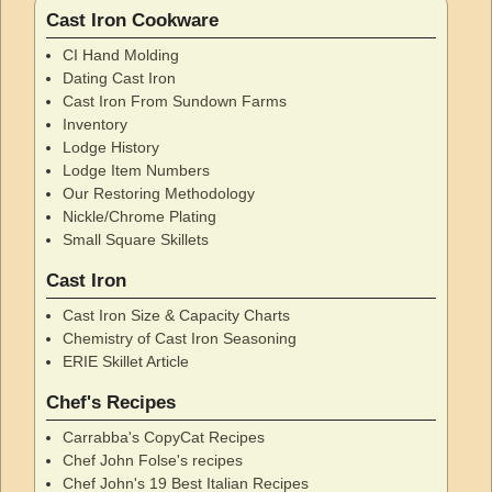
Cast Iron Cookware
CI Hand Molding
Dating Cast Iron
Cast Iron From Sundown Farms
Inventory
Lodge History
Lodge Item Numbers
Our Restoring Methodology
Nickle/Chrome Plating
Small Square Skillets
Cast Iron
Cast Iron Size & Capacity Charts
Chemistry of Cast Iron Seasoning
ERIE Skillet Article
Chef's Recipes
Carrabba's CopyCat Recipes
Chef John Folse's recipes
Chef John's 19 Best Italian Recipes