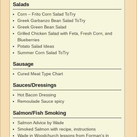
Salads
Corn – Frito Corn Salad ToTry
Greek Garbanzo Bean Salad ToTry
Greek Green Bean Salad
Grilled Chicken Salad with Feta, Fresh Corn, and
Blueberries
Potato Salad Ideas
Summer Corn Salad ToTry
Sausage
Cured Meat Type Chart
Sauces/Dressings
Hot Bacon Dressing
Remoulade Sauce spicy
Salmon/Fish Smoking
Salmon Advice by Wade
Smoked Salmon with recipe, instructions
Wade in Woodchurch lessons from Forman's in