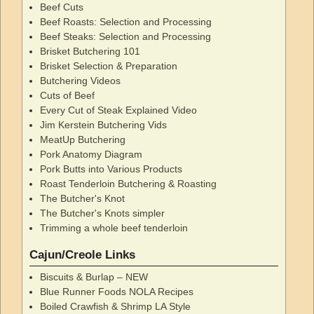
Beef Cuts
Beef Roasts: Selection and Processing
Beef Steaks: Selection and Processing
Brisket Butchering 101
Brisket Selection & Preparation
Butchering Videos
Cuts of Beef
Every Cut of Steak Explained Video
Jim Kerstein Butchering Vids
MeatUp Butchering
Pork Anatomy Diagram
Pork Butts into Various Products
Roast Tenderloin Butchering & Roasting
The Butcher's Knot
The Butcher's Knots simpler
Trimming a whole beef tenderloin
Cajun/Creole Links
Biscuits & Burlap – NEW
Blue Runner Foods NOLA Recipes
Boiled Crawfish & Shrimp LA Style