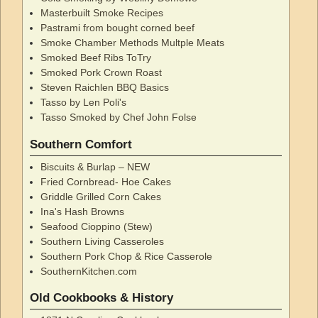
Masterbuilt Smoke Recipes
Pastrami from bought corned beef
Smoke Chamber Methods Multple Meats
Smoked Beef Ribs ToTry
Smoked Pork Crown Roast
Steven Raichlen BBQ Basics
Tasso by Len Poli's
Tasso Smoked by Chef John Folse
Southern Comfort
Biscuits & Burlap – NEW
Fried Cornbread- Hoe Cakes
Griddle Grilled Corn Cakes
Ina's Hash Browns
Seafood Cioppino (Stew)
Southern Living Casseroles
Southern Pork Chop & Rice Casserole
SouthernKitchen.com
Old Cookbooks & History