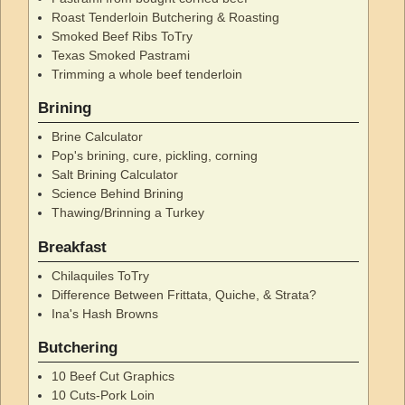
Roast Tenderloin Butchering & Roasting
Smoked Beef Ribs ToTry
Texas Smoked Pastrami
Trimming a whole beef tenderloin
Brining
Brine Calculator
Pop's brining, cure, pickling, corning
Salt Brining Calculator
Science Behind Brining
Thawing/Brinning a Turkey
Breakfast
Chilaquiles ToTry
Difference Between Frittata, Quiche, & Strata?
Ina's Hash Browns
Butchering
10 Beef Cut Graphics
10 Cuts-Pork Loin