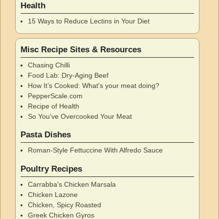
Health
15 Ways to Reduce Lectins in Your Diet
Misc Recipe Sites & Resources
Chasing Chilli
Food Lab: Dry-Aging Beef
How It’s Cooked: What's your meat doing?
PepperScale.com
Recipe of Health
So You've Overcooked Your Meat
Pasta Dishes
Roman-Style Fettuccine With Alfredo Sauce
Poultry Recipes
Carrabba's Chicken Marsala
Chicken Lazone
Chicken, Spicy Roasted
Greek Chicken Gyros