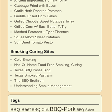
Ancient Ingredient: Hominy ToTry
Cabbage Fried with Bacon
Garlic Herb Roasted Potatoes
Griddle Grilled Corn Cakes
Grilled Chipotle Sweet Potatoes ToTry
Grilled Corn w/ Basil Butter ToTry
Mashed Potatoes – Tyler Florence
Squeezebox Sweet Potatoes
Sun Dried Tomato Pesto
Smoking Curing Sites
Cold Smoking
Nat. Ct. Home Food Pres-Smoking, Curing
Texas BBQ Posse Blog
Texas Smoked Pastrami
The BBQ Brethren
Understanding Smoke Management
Tags
BBQ-Pork
BBQ-Beef
BBQ-Chk
BBQ-Sides