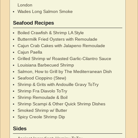
London
Wades Long Salmon Smoke
Seafood Recipes
Boiled Crawfish & Shrimp LA Style
Buttermilk Fried Oysters with Remoulade
Cajun Crab Cakes with Jalapeno Remoulade
Cajun Paella
Grilled Shrimp w/ Roasted Garlic-Cilantro Sauce
Louisiana Barbecued Shrimp
Salmon, How to Grill by The Mediterranean Dish
Seafood Cioppino (Stew)
Shrimp & Grits with Andouille Gravy ToTry
Shrimp Fra Diavolo ToTry
Shrimp Remoulade & Boil
Shrimp Scampi & Other Quick Shrimp Dishes
Smoked Shrimp w/ Butter
Spicy Creole Shrimp Dip
Sides