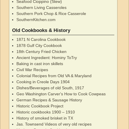
Seafood Cioppino (Stew)
Southern Living Casseroles
Southern Pork Chop & Rice Casserole
SouthernKitchen.com
Old Cookbooks & History
1871 N Carolina Cookbook
1878 Gulf City Cookbook
18th Century Fried Chicken
Ancient Ingredient: Hominy ToTry
Baking in cast iron skillets
Civil War Recipes
Colonial Recipes from Old VA & Maryland
Cooking in Creole Days 1904
Dishes/Beverages of old South, 1917
Geo Washington Carver's How to Cook Cowpeas
German Recipes & Sausage History
Historic Cookbook Project
Historic cookbooks 1900 – 1910
History of smoked brisket in TX
Jas. Townsend Videos of very old recipes