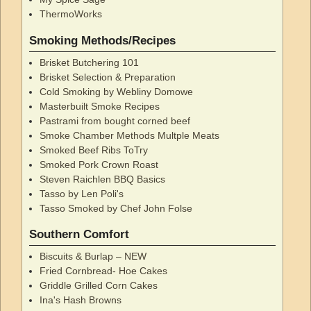
ThermoWorks
Smoking Methods/Recipes
Brisket Butchering 101
Brisket Selection & Preparation
Cold Smoking by Webliny Domowe
Masterbuilt Smoke Recipes
Pastrami from bought corned beef
Smoke Chamber Methods Multple Meats
Smoked Beef Ribs ToTry
Smoked Pork Crown Roast
Steven Raichlen BBQ Basics
Tasso by Len Poli's
Tasso Smoked by Chef John Folse
Southern Comfort
Biscuits & Burlap – NEW
Fried Cornbread- Hoe Cakes
Griddle Grilled Corn Cakes
Ina's Hash Browns