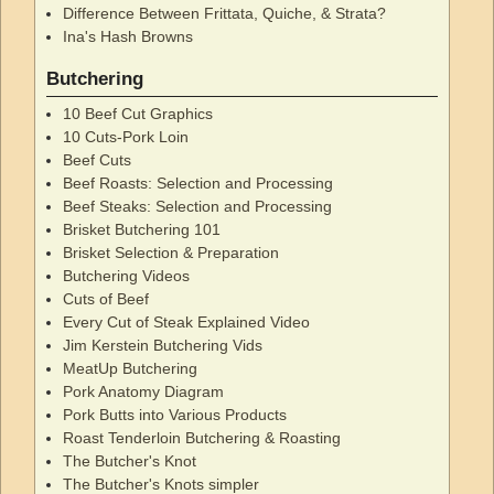
Difference Between Frittata, Quiche, & Strata?
Ina's Hash Browns
Butchering
10 Beef Cut Graphics
10 Cuts-Pork Loin
Beef Cuts
Beef Roasts: Selection and Processing
Beef Steaks: Selection and Processing
Brisket Butchering 101
Brisket Selection & Preparation
Butchering Videos
Cuts of Beef
Every Cut of Steak Explained Video
Jim Kerstein Butchering Vids
MeatUp Butchering
Pork Anatomy Diagram
Pork Butts into Various Products
Roast Tenderloin Butchering & Roasting
The Butcher's Knot
The Butcher's Knots simpler