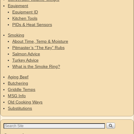
Equipment
Equipment ID
Kitchen Tools
PIDs & Heat Sensors
Smoking
About Time, Temp & Moisture
Pitmaster’s “The Key” Rubs
Salmon Advice
Turkey Advice
What is the Smoke Ring?
Aging Beef
Butchering
Griddle Temps
MSG Info
Old Cooking Ways
Substitutions