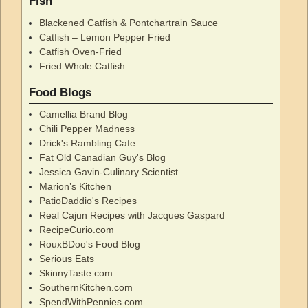
Fish
Blackened Catfish & Pontchartrain Sauce
Catfish – Lemon Pepper Fried
Catfish Oven-Fried
Fried Whole Catfish
Food Blogs
Camellia Brand Blog
Chili Pepper Madness
Drick's Rambling Cafe
Fat Old Canadian Guy's Blog
Jessica Gavin-Culinary Scientist
Marion’s Kitchen
PatioDaddio's Recipes
Real Cajun Recipes with Jacques Gaspard
RecipeCurio.com
RouxBDoo's Food Blog
Serious Eats
SkinnyTaste.com
SouthernKitchen.com
SpendWithPennies.com