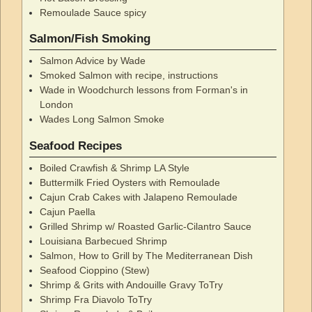
Remoulade Sauce spicy
Salmon/Fish Smoking
Salmon Advice by Wade
Smoked Salmon with recipe, instructions
Wade in Woodchurch lessons from Forman's in
London
Wades Long Salmon Smoke
Seafood Recipes
Boiled Crawfish & Shrimp LA Style
Buttermilk Fried Oysters with Remoulade
Cajun Crab Cakes with Jalapeno Remoulade
Cajun Paella
Grilled Shrimp w/ Roasted Garlic-Cilantro Sauce
Louisiana Barbecued Shrimp
Salmon, How to Grill by The Mediterranean Dish
Seafood Cioppino (Stew)
Shrimp & Grits with Andouille Gravy ToTry
Shrimp Fra Diavolo ToTry