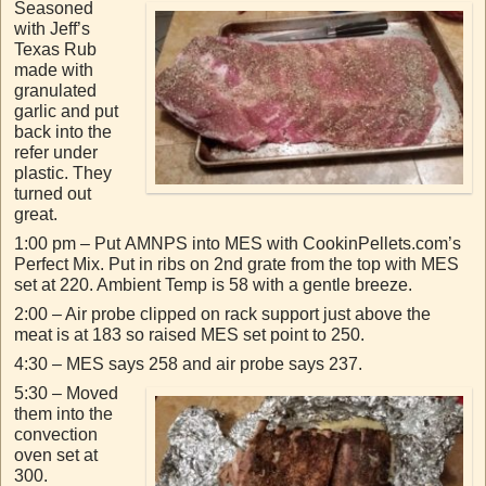
Seasoned
with Jeff’s
Texas Rub
made with
granulated
garlic and put
back into the
refer under
plastic. They
turned out
great.
1:00 pm – Put AMNPS into MES with CookinPellets.com’s
Perfect Mix. Put in ribs on 2nd grate from the top with MES
set at 220. Ambient Temp is 58 with a gentle breeze.
2:00 – Air probe clipped on rack support just above the
meat is at 183 so raised MES set point to 250.
4:30 – MES says 258 and air probe says 237.
5:30 – Moved
them into the
convection
oven set at
300.