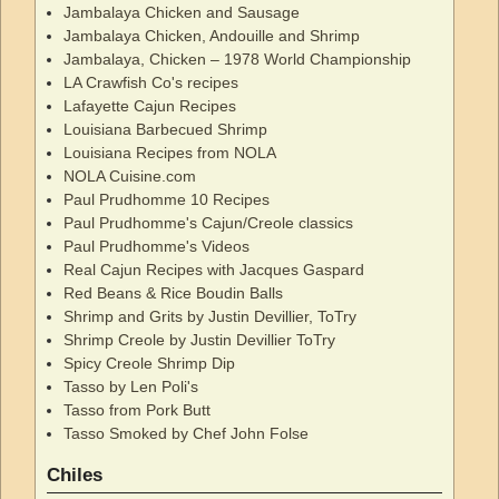
Jambalaya Chicken and Sausage
Jambalaya Chicken, Andouille and Shrimp
Jambalaya, Chicken – 1978 World Championship
LA Crawfish Co's recipes
Lafayette Cajun Recipes
Louisiana Barbecued Shrimp
Louisiana Recipes from NOLA
NOLA Cuisine.com
Paul Prudhomme 10 Recipes
Paul Prudhomme's Cajun/Creole classics
Paul Prudhomme's Videos
Real Cajun Recipes with Jacques Gaspard
Red Beans & Rice Boudin Balls
Shrimp and Grits by Justin Devillier, ToTry
Shrimp Creole by Justin Devillier ToTry
Spicy Creole Shrimp Dip
Tasso by Len Poli's
Tasso from Pork Butt
Tasso Smoked by Chef John Folse
Chiles