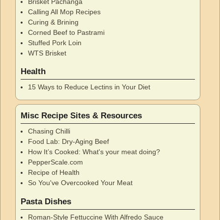
Brisket Pachanga
Calling All Mop Recipes
Curing & Brining
Corned Beef to Pastrami
Stuffed Pork Loin
WTS Brisket
Health
15 Ways to Reduce Lectins in Your Diet
Misc Recipe Sites & Resources
Chasing Chilli
Food Lab: Dry-Aging Beef
How It’s Cooked: What's your meat doing?
PepperScale.com
Recipe of Health
So You've Overcooked Your Meat
Pasta Dishes
Roman-Style Fettuccine With Alfredo Sauce