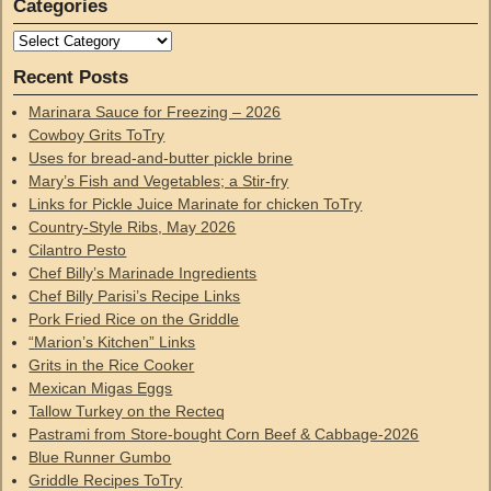
Categories
Recent Posts
Marinara Sauce for Freezing – 2026
Cowboy Grits ToTry
Uses for bread-and-butter pickle brine
Mary’s Fish and Vegetables; a Stir-fry
Links for Pickle Juice Marinate for chicken ToTry
Country-Style Ribs, May 2026
Cilantro Pesto
Chef Billy’s Marinade Ingredients
Chef Billy Parisi’s Recipe Links
Pork Fried Rice on the Griddle
“Marion’s Kitchen” Links
Grits in the Rice Cooker
Mexican Migas Eggs
Tallow Turkey on the Recteq
Pastrami from Store-bought Corn Beef & Cabbage-2026
Blue Runner Gumbo
Griddle Recipes ToTry