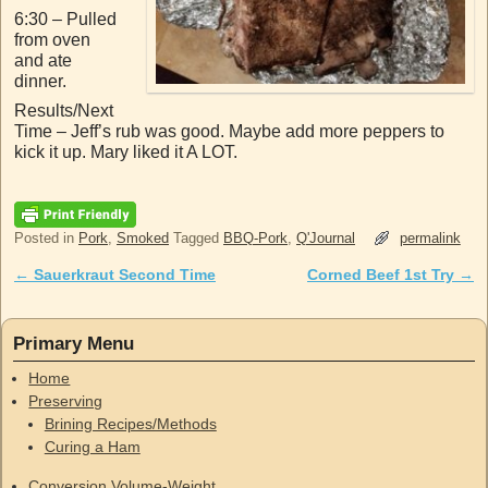
6:30 – Pulled
from oven
and ate
dinner.
Results/Next
Time – Jeff’s rub was good. Maybe add more peppers to
kick it up. Mary liked it A LOT.
Posted in
Pork
,
Smoked
Tagged
BBQ-Pork
,
Q'Journal
permalink
←
Sauerkraut Second Time
Corned Beef 1st Try
→
Post navigation
Primary Menu
Home
Preserving
Brining Recipes/Methods
Curing a Ham
Conversion Volume-Weight