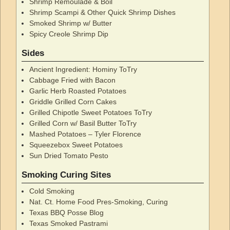
Shrimp Remoulade & Boil
Shrimp Scampi & Other Quick Shrimp Dishes
Smoked Shrimp w/ Butter
Spicy Creole Shrimp Dip
Sides
Ancient Ingredient: Hominy ToTry
Cabbage Fried with Bacon
Garlic Herb Roasted Potatoes
Griddle Grilled Corn Cakes
Grilled Chipotle Sweet Potatoes ToTry
Grilled Corn w/ Basil Butter ToTry
Mashed Potatoes – Tyler Florence
Squeezebox Sweet Potatoes
Sun Dried Tomato Pesto
Smoking Curing Sites
Cold Smoking
Nat. Ct. Home Food Pres-Smoking, Curing
Texas BBQ Posse Blog
Texas Smoked Pastrami