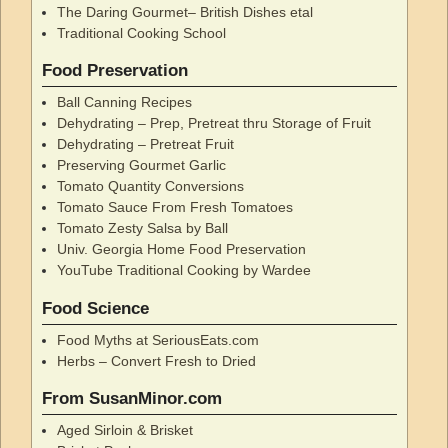
The Daring Gourmet– British Dishes etal
Traditional Cooking School
Food Preservation
Ball Canning Recipes
Dehydrating – Prep, Pretreat thru Storage of Fruit
Dehydrating – Pretreat Fruit
Preserving Gourmet Garlic
Tomato Quantity Conversions
Tomato Sauce From Fresh Tomatoes
Tomato Zesty Salsa by Ball
Univ. Georgia Home Food Preservation
YouTube Traditional Cooking by Wardee
Food Science
Food Myths at SeriousEats.com
Herbs – Convert Fresh to Dried
From SusanMinor.com
Aged Sirloin & Brisket