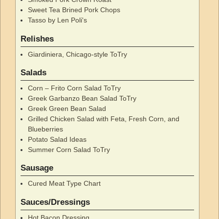
Sweet Tea Brined Pork Chops
Tasso by Len Poli's
Relishes
Giardiniera, Chicago-style ToTry
Salads
Corn – Frito Corn Salad ToTry
Greek Garbanzo Bean Salad ToTry
Greek Green Bean Salad
Grilled Chicken Salad with Feta, Fresh Corn, and
Blueberries
Potato Salad Ideas
Summer Corn Salad ToTry
Sausage
Cured Meat Type Chart
Sauces/Dressings
Hot Bacon Dressing