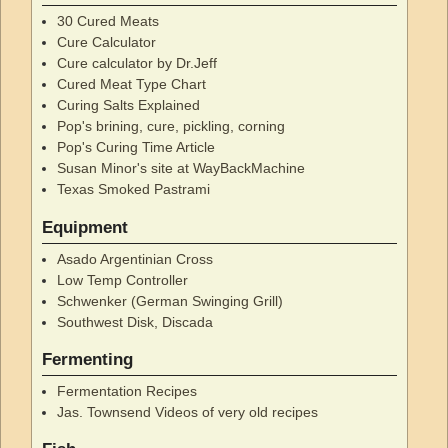
30 Cured Meats
Cure Calculator
Cure calculator by Dr.Jeff
Cured Meat Type Chart
Curing Salts Explained
Pop's brining, cure, pickling, corning
Pop's Curing Time Article
Susan Minor's site at WayBackMachine
Texas Smoked Pastrami
Equipment
Asado Argentinian Cross
Low Temp Controller
Schwenker (German Swinging Grill)
Southwest Disk, Discada
Fermenting
Fermentation Recipes
Jas. Townsend Videos of very old recipes