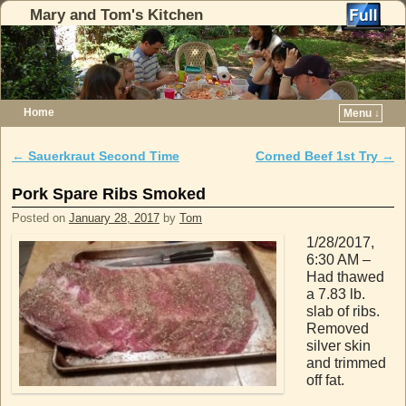
Mary and Tom's Kitchen
Home
Menu ↓
Skip to primary content
Skip to secondary content
←
Sauerkraut Second Time
Corned Beef 1st Try
→
Post navigation
Pork Spare Ribs Smoked
Posted on
January 28, 2017
by
Tom
1/28/2017,
6:30 AM –
Had thawed
a 7.83 lb.
slab of ribs.
Removed
silver skin
and trimmed
off fat.