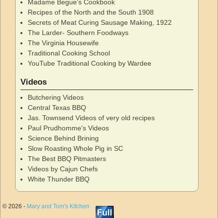
Madame Begue's Cookbook
Recipes of the North and the South 1908
Secrets of Meat Curing Sausage Making, 1922
The Larder- Southern Foodways
The Virginia Housewife
Traditional Cooking School
YouTube Traditional Cooking by Wardee
Videos
Butchering Videos
Central Texas BBQ
Jas. Townsend Videos of very old recipes
Paul Prudhomme's Videos
Science Behind Brining
Slow Roasting Whole Pig in SC
The Best BBQ Pitmasters
Videos by Cajun Chefs
White Thunder BBQ
© 2026 -
Mary and Tom's Kitchen