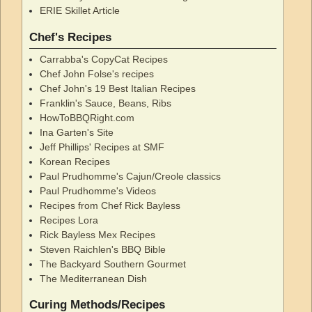
ERIE Skillet Article
Chef's Recipes
Carrabba's CopyCat Recipes
Chef John Folse's recipes
Chef John's 19 Best Italian Recipes
Franklin's Sauce, Beans, Ribs
HowToBBQRight.com
Ina Garten's Site
Jeff Phillips' Recipes at SMF
Korean Recipes
Paul Prudhomme's Cajun/Creole classics
Paul Prudhomme's Videos
Recipes from Chef Rick Bayless
Recipes Lora
Rick Bayless Mex Recipes
Steven Raichlen's BBQ Bible
The Backyard Southern Gourmet
The Mediterranean Dish
Curing Methods/Recipes