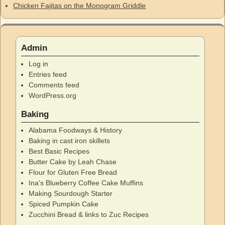
Chicken Fajitas on the Monogram Griddle
Admin
Log in
Entries feed
Comments feed
WordPress.org
Baking
Alabama Foodways & History
Baking in cast iron skillets
Best Basic Recipes
Butter Cake by Leah Chase
Flour for Gluten Free Bread
Ina's Blueberry Coffee Cake Muffins
Making Sourdough Starter
Spiced Pumpkin Cake
Zucchini Bread & links to Zuc Recipes