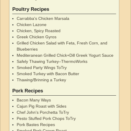
Poultry Recipes
Carrabba's Chicken Marsala
Chicken Lazone
Chicken, Spicy Roasted
Greek Chicken Gyros
Grilled Chicken Salad with Feta, Fresh Corn, and
Blueberries
Mediteranean Grilled Chick+Dill Greek Yogurt Sauce
Safely Thawing Turkey–ThermoWorks
Smoked Party Wings ToTry
Smoked Turkey with Bacon Butter
Thawing/Brinning a Turkey
Pork Recipes
Bacon Many Ways
Cajun Pig Roast with Sides
Chef John's Porchetta ToTry
Pesto Stuffed Pork Chops ToTry
Pork Bastes Recipes
Smoked Pork Crown Roast