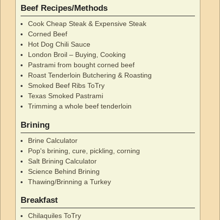
Beef Recipes/Methods
Cook Cheap Steak & Expensive Steak
Corned Beef
Hot Dog Chili Sauce
London Broil – Buying, Cooking
Pastrami from bought corned beef
Roast Tenderloin Butchering & Roasting
Smoked Beef Ribs ToTry
Texas Smoked Pastrami
Trimming a whole beef tenderloin
Brining
Brine Calculator
Pop's brining, cure, pickling, corning
Salt Brining Calculator
Science Behind Brining
Thawing/Brinning a Turkey
Breakfast
Chilaquiles ToTry