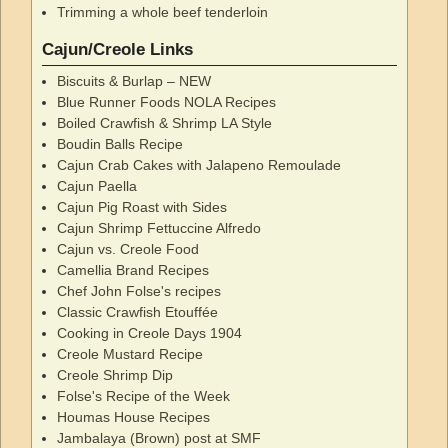
Trimming a whole beef tenderloin
Cajun/Creole Links
Biscuits & Burlap – NEW
Blue Runner Foods NOLA Recipes
Boiled Crawfish & Shrimp LA Style
Boudin Balls Recipe
Cajun Crab Cakes with Jalapeno Remoulade
Cajun Paella
Cajun Pig Roast with Sides
Cajun Shrimp Fettuccine Alfredo
Cajun vs. Creole Food
Camellia Brand Recipes
Chef John Folse's recipes
Classic Crawfish Etouffée
Cooking in Creole Days 1904
Creole Mustard Recipe
Creole Shrimp Dip
Folse's Recipe of the Week
Houmas House Recipes
Jambalaya (Brown) post at SMF