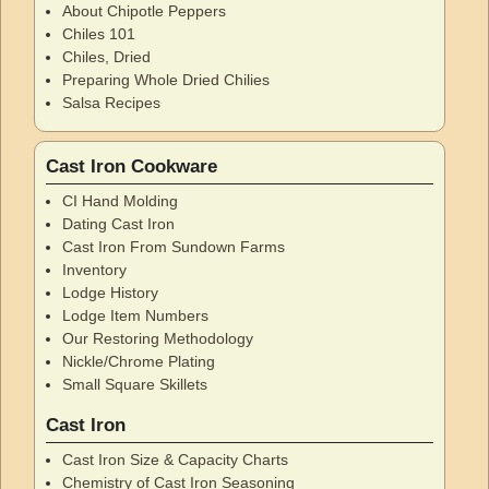
About Chipotle Peppers
Chiles 101
Chiles, Dried
Preparing Whole Dried Chilies
Salsa Recipes
Cast Iron Cookware
CI Hand Molding
Dating Cast Iron
Cast Iron From Sundown Farms
Inventory
Lodge History
Lodge Item Numbers
Our Restoring Methodology
Nickle/Chrome Plating
Small Square Skillets
Cast Iron
Cast Iron Size & Capacity Charts
Chemistry of Cast Iron Seasoning