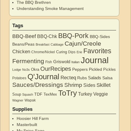
The BBQ Brethren
Understanding Smoke Management
Tags
BBQ-Pork
BBQ-Beef
BBQ-Chk
BBQ-Sides
Cajun/Creole
Beans/Peas
Breakfast
Cabbage
Favorites
Chicken
Curing
Chrome/Nickel
Dips
Erie
Journal
Fermenting
Griswold
Fish
Italian
OurRecipes
Peppers
Pickled
Okra
Pickles
Lodge
No3s
Q'Journal
Recteq
Salads
Rubs
Salsa
Potatoes
Sauces/Dressings
Shrimp
Skillet
Sides
ToTry
Turkey
Veggie
TDF
Soup
TexMex
Squash
Wapak
Wagner
Supplies
Hoosier Hill Farm
Masterbuilt
My Spice Sage