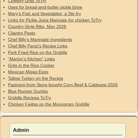
Cowboy Grits ToTry
Uses for bread-and-butter pickle brine
Mary’s Fish and Vegetables; a Stir-fry
Links for Pickle Juice Marinate for chicken ToTry
Country-Style Ribs, May 2026
Cilantro Pesto
Chef Billy’s Marinade Ingredients
Chef Billy Parisi’s Recipe Links
Pork Fried Rice on the Griddle
“Marion’s Kitchen” Links
Grits in the Rice Cooker
Mexican Migas Eggs
Tallow Turkey on the Recteq
Pastrami from Store-bought Corn Beef & Cabbage-2026
Blue Runner Gumbo
Griddle Recipes ToTry
Chicken Fajitas on the Monogram Griddle
Admin