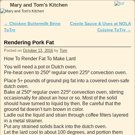
Mary and Tom's Kitchen
Skip to primary content
Skip to secondary content
←
Chicken Buttermilk Brine
Creole Sauce & Uses at NOLA
Post navigation
ToTry
Cuisine ToTry
→
Rendering Pork Fat
Posted on
October 13, 2016
by
Tom
How To Render Fat To Make Lard
You will need a pot or Dutch oven.
Pre-heat oven to 250º regular oven 225º convection oven.
Place 5+ pounds of ground pig fat into a covered oven-safe
dutch oven.
Bake at 250º regular oven 225º convection oven, stirring
occasionally for about an hour or so. Most of the solid
should have turned to liquid by then. Be careful that the
ground fat doesn’t turn brown in color.
Ladle out the liquid and strain through coffee filters layered
in a metal strainer.
Put any strained solids back into the dutch oven.
Let the lard cool to about 100 degrees, and portion them