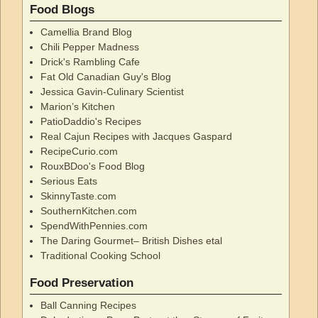
Food Blogs
Camellia Brand Blog
Chili Pepper Madness
Drick's Rambling Cafe
Fat Old Canadian Guy's Blog
Jessica Gavin-Culinary Scientist
Marion’s Kitchen
PatioDaddio's Recipes
Real Cajun Recipes with Jacques Gaspard
RecipeCurio.com
RouxBDoo's Food Blog
Serious Eats
SkinnyTaste.com
SouthernKitchen.com
SpendWithPennies.com
The Daring Gourmet– British Dishes etal
Traditional Cooking School
Food Preservation
Ball Canning Recipes