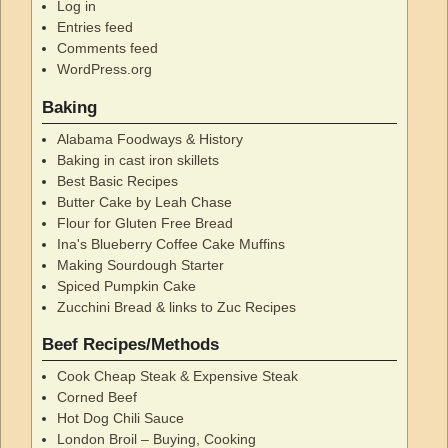
Log in
Entries feed
Comments feed
WordPress.org
Baking
Alabama Foodways & History
Baking in cast iron skillets
Best Basic Recipes
Butter Cake by Leah Chase
Flour for Gluten Free Bread
Ina's Blueberry Coffee Cake Muffins
Making Sourdough Starter
Spiced Pumpkin Cake
Zucchini Bread & links to Zuc Recipes
Beef Recipes/Methods
Cook Cheap Steak & Expensive Steak
Corned Beef
Hot Dog Chili Sauce
London Broil – Buying, Cooking