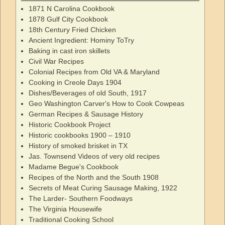
1871 N Carolina Cookbook
1878 Gulf City Cookbook
18th Century Fried Chicken
Ancient Ingredient: Hominy ToTry
Baking in cast iron skillets
Civil War Recipes
Colonial Recipes from Old VA & Maryland
Cooking in Creole Days 1904
Dishes/Beverages of old South, 1917
Geo Washington Carver's How to Cook Cowpeas
German Recipes & Sausage History
Historic Cookbook Project
Historic cookbooks 1900 – 1910
History of smoked brisket in TX
Jas. Townsend Videos of very old recipes
Madame Begue's Cookbook
Recipes of the North and the South 1908
Secrets of Meat Curing Sausage Making, 1922
The Larder- Southern Foodways
The Virginia Housewife
Traditional Cooking School