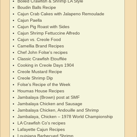
Boiled Crawfish & Shrimp LA Style
Boudin Balls Recipe
Cajun Crab Cakes with Jalapeno Remoulade
Cajun Paella
Cajun Pig Roast with Sides
Cajun Shrimp Fettuccine Alfredo
Cajun vs. Creole Food
Camellia Brand Recipes
Chef John Folse's recipes
Classic Crawfish Etouffée
Cooking in Creole Days 1904
Creole Mustard Recipe
Creole Shrimp Dip
Folse's Recipe of the Week
Houmas House Recipes
Jambalaya (Brown) post at SMF
Jambalaya Chicken and Sausage
Jambalaya Chicken, Andouille and Shrimp
Jambalaya, Chicken – 1978 World Championship
LA Crawfish Co's recipes
Lafayette Cajun Recipes
Louisiana Barbecued Shrimp