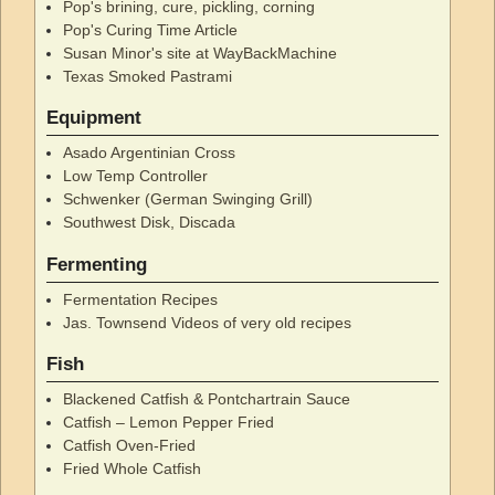
Pop's brining, cure, pickling, corning
Pop's Curing Time Article
Susan Minor's site at WayBackMachine
Texas Smoked Pastrami
Equipment
Asado Argentinian Cross
Low Temp Controller
Schwenker (German Swinging Grill)
Southwest Disk, Discada
Fermenting
Fermentation Recipes
Jas. Townsend Videos of very old recipes
Fish
Blackened Catfish & Pontchartrain Sauce
Catfish – Lemon Pepper Fried
Catfish Oven-Fried
Fried Whole Catfish