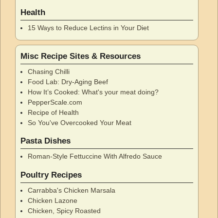
Health
15 Ways to Reduce Lectins in Your Diet
Misc Recipe Sites & Resources
Chasing Chilli
Food Lab: Dry-Aging Beef
How It’s Cooked: What's your meat doing?
PepperScale.com
Recipe of Health
So You've Overcooked Your Meat
Pasta Dishes
Roman-Style Fettuccine With Alfredo Sauce
Poultry Recipes
Carrabba's Chicken Marsala
Chicken Lazone
Chicken, Spicy Roasted