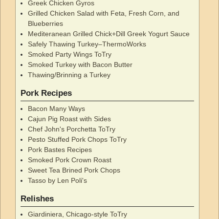
Greek Chicken Gyros
Grilled Chicken Salad with Feta, Fresh Corn, and
Blueberries
Mediteranean Grilled Chick+Dill Greek Yogurt Sauce
Safely Thawing Turkey–ThermoWorks
Smoked Party Wings ToTry
Smoked Turkey with Bacon Butter
Thawing/Brinning a Turkey
Pork Recipes
Bacon Many Ways
Cajun Pig Roast with Sides
Chef John's Porchetta ToTry
Pesto Stuffed Pork Chops ToTry
Pork Bastes Recipes
Smoked Pork Crown Roast
Sweet Tea Brined Pork Chops
Tasso by Len Poli's
Relishes
Giardiniera, Chicago-style ToTry