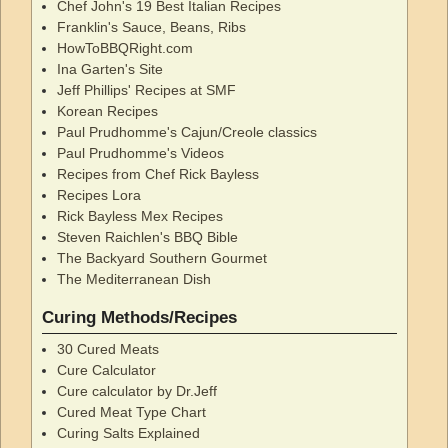
Chef John's 19 Best Italian Recipes
Franklin's Sauce, Beans, Ribs
HowToBBQRight.com
Ina Garten's Site
Jeff Phillips' Recipes at SMF
Korean Recipes
Paul Prudhomme's Cajun/Creole classics
Paul Prudhomme's Videos
Recipes from Chef Rick Bayless
Recipes Lora
Rick Bayless Mex Recipes
Steven Raichlen's BBQ Bible
The Backyard Southern Gourmet
The Mediterranean Dish
Curing Methods/Recipes
30 Cured Meats
Cure Calculator
Cure calculator by Dr.Jeff
Cured Meat Type Chart
Curing Salts Explained