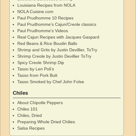
Louisiana Recipes from NOLA
NOLA Cuisine.com
Paul Prudhomme 10 Recipes
Paul Prudhomme's Cajun/Creole classics
Paul Prudhomme's Videos
Real Cajun Recipes with Jacques Gaspard
Red Beans & Rice Boudin Balls
Shrimp and Grits by Justin Devillier, ToTry
Shrimp Creole by Justin Devillier ToTry
Spicy Creole Shrimp Dip
Tasso by Len Poli's
Tasso from Pork Butt
Tasso Smoked by Chef John Folse
Chiles
About Chipotle Peppers
Chiles 101
Chiles, Dried
Preparing Whole Dried Chilies
Salsa Recipes