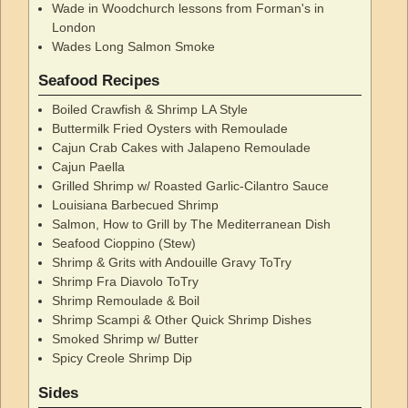
Wade in Woodchurch lessons from Forman's in
London
Wades Long Salmon Smoke
Seafood Recipes
Boiled Crawfish & Shrimp LA Style
Buttermilk Fried Oysters with Remoulade
Cajun Crab Cakes with Jalapeno Remoulade
Cajun Paella
Grilled Shrimp w/ Roasted Garlic-Cilantro Sauce
Louisiana Barbecued Shrimp
Salmon, How to Grill by The Mediterranean Dish
Seafood Cioppino (Stew)
Shrimp & Grits with Andouille Gravy ToTry
Shrimp Fra Diavolo ToTry
Shrimp Remoulade & Boil
Shrimp Scampi & Other Quick Shrimp Dishes
Smoked Shrimp w/ Butter
Spicy Creole Shrimp Dip
Sides