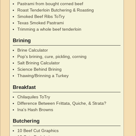
Pastrami from bought corned beef
Roast Tenderloin Butchering & Roasting
Smoked Beef Ribs ToTry
Texas Smoked Pastrami
Trimming a whole beef tenderloin
Brining
Brine Calculator
Pop's brining, cure, pickling, corning
Salt Brining Calculator
Science Behind Brining
Thawing/Brinning a Turkey
Breakfast
Chilaquiles ToTry
Difference Between Frittata, Quiche, & Strata?
Ina's Hash Browns
Butchering
10 Beef Cut Graphics