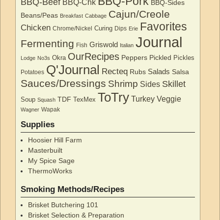
BBQ-Pork
BBQ-Beef
BBQ-Chk
BBQ-Sides
Cajun/Creole
Beans/Peas
Breakfast
Cabbage
Favorites
Chicken
Curing
Chrome/Nickel
Dips
Erie
Journal
Fermenting
Griswold
Fish
Italian
OurRecipes
Peppers
Pickled
Okra
Pickles
Lodge
No3s
Q'Journal
Recteq
Salads
Rubs
Salsa
Potatoes
Sauces/Dressings
Shrimp
Skillet
Sides
ToTry
Turkey
Veggie
TDF
Soup
TexMex
Squash
Wapak
Wagner
Supplies
Hoosier Hill Farm
Masterbuilt
My Spice Sage
ThermoWorks
Smoking Methods/Recipes
Brisket Butchering 101
Brisket Selection & Preparation