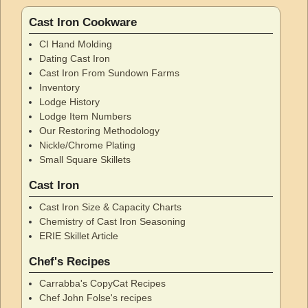
Cast Iron Cookware
CI Hand Molding
Dating Cast Iron
Cast Iron From Sundown Farms
Inventory
Lodge History
Lodge Item Numbers
Our Restoring Methodology
Nickle/Chrome Plating
Small Square Skillets
Cast Iron
Cast Iron Size & Capacity Charts
Chemistry of Cast Iron Seasoning
ERIE Skillet Article
Chef's Recipes
Carrabba's CopyCat Recipes
Chef John Folse's recipes