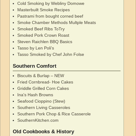
Cold Smoking by Webliny Domowe
Masterbuilt Smoke Recipes
Pastrami from bought corned beef
Smoke Chamber Methods Multple Meats
Smoked Beef Ribs ToTry
Smoked Pork Crown Roast
Steven Raichlen BBQ Basics
Tasso by Len Poli's
Tasso Smoked by Chef John Folse
Southern Comfort
Biscuits & Burlap – NEW
Fried Cornbread- Hoe Cakes
Griddle Grilled Corn Cakes
Ina's Hash Browns
Seafood Cioppino (Stew)
Southern Living Casseroles
Southern Pork Chop & Rice Casserole
SouthernKitchen.com
Old Cookbooks & History