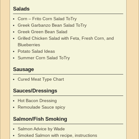
Salads
Corn – Frito Corn Salad ToTry
Greek Garbanzo Bean Salad ToTry
Greek Green Bean Salad
Grilled Chicken Salad with Feta, Fresh Corn, and
Blueberries
Potato Salad Ideas
Summer Corn Salad ToTry
Sausage
Cured Meat Type Chart
Sauces/Dressings
Hot Bacon Dressing
Remoulade Sauce spicy
Salmon/Fish Smoking
Salmon Advice by Wade
Smoked Salmon with recipe, instructions