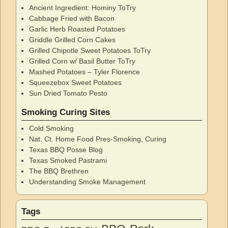
Ancient Ingredient: Hominy ToTry
Cabbage Fried with Bacon
Garlic Herb Roasted Potatoes
Griddle Grilled Corn Cakes
Grilled Chipotle Sweet Potatoes ToTry
Grilled Corn w/ Basil Butter ToTry
Mashed Potatoes – Tyler Florence
Squeezebox Sweet Potatoes
Sun Dried Tomato Pesto
Smoking Curing Sites
Cold Smoking
Nat. Ct. Home Food Pres-Smoking, Curing
Texas BBQ Posse Blog
Texas Smoked Pastrami
The BBQ Brethren
Understanding Smoke Management
Tags