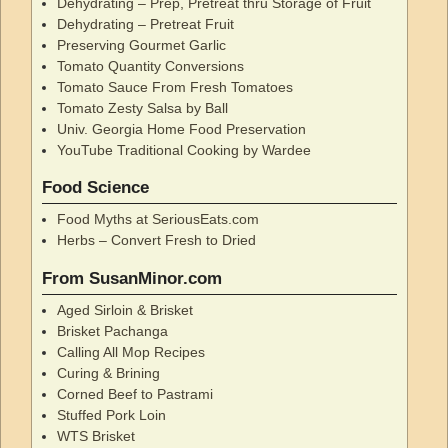
Dehydrating – Prep, Pretreat thru Storage of Fruit
Dehydrating – Pretreat Fruit
Preserving Gourmet Garlic
Tomato Quantity Conversions
Tomato Sauce From Fresh Tomatoes
Tomato Zesty Salsa by Ball
Univ. Georgia Home Food Preservation
YouTube Traditional Cooking by Wardee
Food Science
Food Myths at SeriousEats.com
Herbs – Convert Fresh to Dried
From SusanMinor.com
Aged Sirloin & Brisket
Brisket Pachanga
Calling All Mop Recipes
Curing & Brining
Corned Beef to Pastrami
Stuffed Pork Loin
WTS Brisket