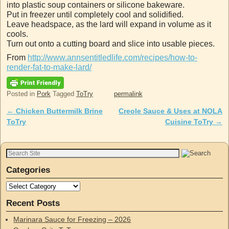
into plastic soup containers or silicone bakeware.
Put in freezer until completely cool and solidified.
Leave headspace, as the lard will expand in volume as it
cools.
Turn out onto a cutting board and slice into usable pieces.
From
http://www.annsentitledlife.com/recipes/how-to-
render-fat-to-make-lard/
Posted in
Pork
Tagged
ToTry
permalink
←
Chicken Buttermilk Brine
Creole Sauce & Uses at NOLA
Post navigation
ToTry
Cuisine ToTry
→
Categories
Recent Posts
Marinara Sauce for Freezing – 2026