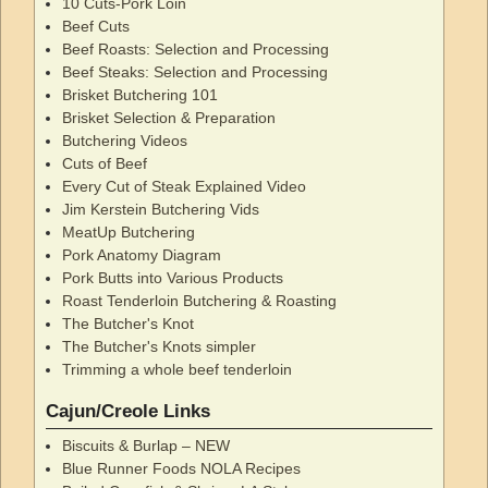
10 Cuts-Pork Loin
Beef Cuts
Beef Roasts: Selection and Processing
Beef Steaks: Selection and Processing
Brisket Butchering 101
Brisket Selection & Preparation
Butchering Videos
Cuts of Beef
Every Cut of Steak Explained Video
Jim Kerstein Butchering Vids
MeatUp Butchering
Pork Anatomy Diagram
Pork Butts into Various Products
Roast Tenderloin Butchering & Roasting
The Butcher's Knot
The Butcher's Knots simpler
Trimming a whole beef tenderloin
Cajun/Creole Links
Biscuits & Burlap – NEW
Blue Runner Foods NOLA Recipes