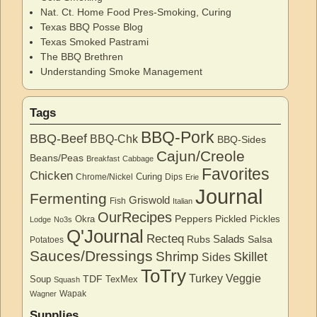
Nat. Ct. Home Food Pres-Smoking, Curing
Texas BBQ Posse Blog
Texas Smoked Pastrami
The BBQ Brethren
Understanding Smoke Management
Tags
BBQ-Pork
BBQ-Beef
BBQ-Chk
BBQ-Sides
Cajun/Creole
Beans/Peas
Breakfast
Cabbage
Favorites
Chicken
Curing
Chrome/Nickel
Dips
Erie
Journal
Fermenting
Griswold
Fish
Italian
OurRecipes
Peppers
Pickled
Okra
Pickles
Lodge
No3s
Q'Journal
Recteq
Salads
Rubs
Salsa
Potatoes
Sauces/Dressings
Shrimp
Skillet
Sides
ToTry
Turkey
Veggie
TDF
Soup
TexMex
Squash
Wapak
Wagner
Supplies