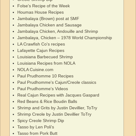
Folse's Recipe of the Week
Houmas House Recipes
Jambalaya (Brown) post at SMF
Jambalaya Chicken and Sausage
Jambalaya Chicken, Andouille and Shrimp
Jambalaya, Chicken – 1978 World Championship
LA Crawfish Co's recipes
Lafayette Cajun Recipes
Louisiana Barbecued Shrimp
Louisiana Recipes from NOLA
NOLA Cuisine.com
Paul Prudhomme 10 Recipes
Paul Prudhomme's Cajun/Creole classics
Paul Prudhomme's Videos
Real Cajun Recipes with Jacques Gaspard
Red Beans & Rice Boudin Balls
Shrimp and Grits by Justin Devillier, ToTry
Shrimp Creole by Justin Devillier ToTry
Spicy Creole Shrimp Dip
Tasso by Len Poli's
Tasso from Pork Butt