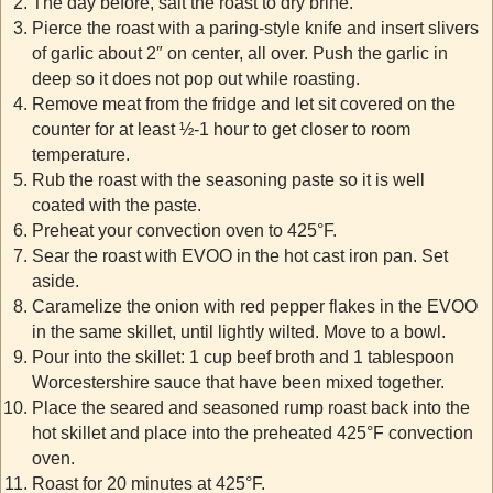
The day before, salt the roast to dry brine.
Pierce the roast with a paring-style knife and insert slivers
of garlic about 2″ on center, all over. Push the garlic in
deep so it does not pop out while roasting.
Remove meat from the fridge and let sit covered on the
counter for at least ½-1 hour to get closer to room
temperature.
Rub the roast with the seasoning paste so it is well
coated with the paste.
Preheat your convection oven to 425°F.
Sear the roast with EVOO in the hot cast iron pan. Set
aside.
Caramelize the onion with red pepper flakes in the EVOO
in the same skillet, until lightly wilted. Move to a bowl.
Pour into the skillet: 1 cup beef broth and 1 tablespoon
Worcestershire sauce that have been mixed together.
Place the seared and seasoned rump roast back into the
hot skillet and place into the preheated 425°F convection
oven.
Roast for 20 minutes at 425°F.