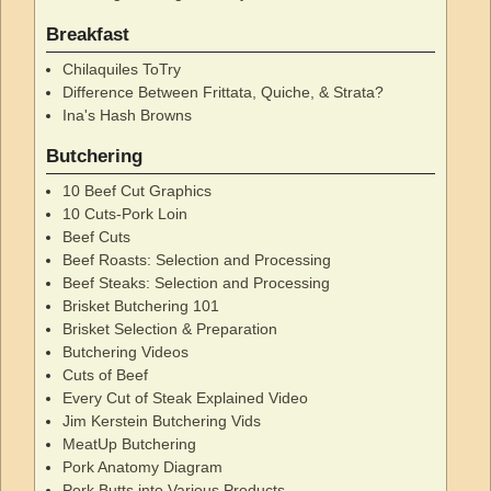
Breakfast
Chilaquiles ToTry
Difference Between Frittata, Quiche, & Strata?
Ina's Hash Browns
Butchering
10 Beef Cut Graphics
10 Cuts-Pork Loin
Beef Cuts
Beef Roasts: Selection and Processing
Beef Steaks: Selection and Processing
Brisket Butchering 101
Brisket Selection & Preparation
Butchering Videos
Cuts of Beef
Every Cut of Steak Explained Video
Jim Kerstein Butchering Vids
MeatUp Butchering
Pork Anatomy Diagram
Pork Butts into Various Products