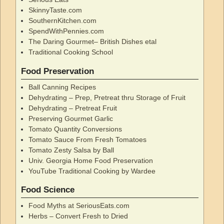
SkinnyTaste.com
SouthernKitchen.com
SpendWithPennies.com
The Daring Gourmet– British Dishes etal
Traditional Cooking School
Food Preservation
Ball Canning Recipes
Dehydrating – Prep, Pretreat thru Storage of Fruit
Dehydrating – Pretreat Fruit
Preserving Gourmet Garlic
Tomato Quantity Conversions
Tomato Sauce From Fresh Tomatoes
Tomato Zesty Salsa by Ball
Univ. Georgia Home Food Preservation
YouTube Traditional Cooking by Wardee
Food Science
Food Myths at SeriousEats.com
Herbs – Convert Fresh to Dried