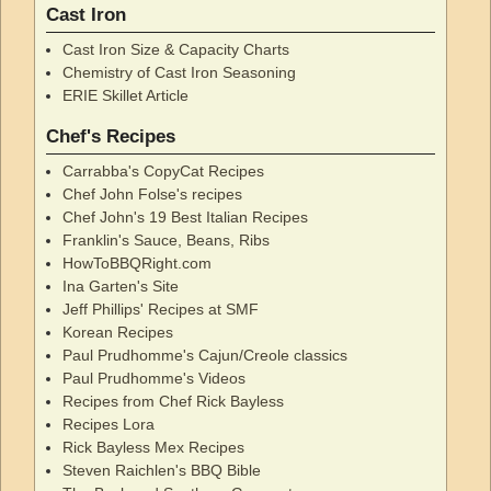
Cast Iron
Cast Iron Size & Capacity Charts
Chemistry of Cast Iron Seasoning
ERIE Skillet Article
Chef's Recipes
Carrabba's CopyCat Recipes
Chef John Folse's recipes
Chef John's 19 Best Italian Recipes
Franklin's Sauce, Beans, Ribs
HowToBBQRight.com
Ina Garten's Site
Jeff Phillips' Recipes at SMF
Korean Recipes
Paul Prudhomme's Cajun/Creole classics
Paul Prudhomme's Videos
Recipes from Chef Rick Bayless
Recipes Lora
Rick Bayless Mex Recipes
Steven Raichlen's BBQ Bible