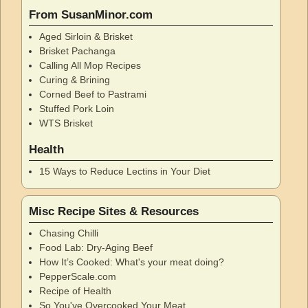
From SusanMinor.com
Aged Sirloin & Brisket
Brisket Pachanga
Calling All Mop Recipes
Curing & Brining
Corned Beef to Pastrami
Stuffed Pork Loin
WTS Brisket
Health
15 Ways to Reduce Lectins in Your Diet
Misc Recipe Sites & Resources
Chasing Chilli
Food Lab: Dry-Aging Beef
How It’s Cooked: What's your meat doing?
PepperScale.com
Recipe of Health
So You've Overcooked Your Meat