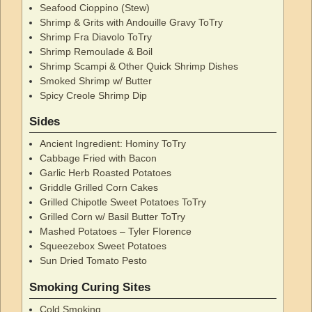
Seafood Cioppino (Stew)
Shrimp & Grits with Andouille Gravy ToTry
Shrimp Fra Diavolo ToTry
Shrimp Remoulade & Boil
Shrimp Scampi & Other Quick Shrimp Dishes
Smoked Shrimp w/ Butter
Spicy Creole Shrimp Dip
Sides
Ancient Ingredient: Hominy ToTry
Cabbage Fried with Bacon
Garlic Herb Roasted Potatoes
Griddle Grilled Corn Cakes
Grilled Chipotle Sweet Potatoes ToTry
Grilled Corn w/ Basil Butter ToTry
Mashed Potatoes – Tyler Florence
Squeezebox Sweet Potatoes
Sun Dried Tomato Pesto
Smoking Curing Sites
Cold Smoking