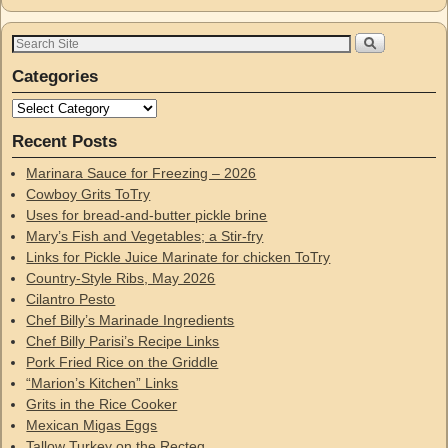
Categories
Recent Posts
Marinara Sauce for Freezing – 2026
Cowboy Grits ToTry
Uses for bread-and-butter pickle brine
Mary’s Fish and Vegetables; a Stir-fry
Links for Pickle Juice Marinate for chicken ToTry
Country-Style Ribs, May 2026
Cilantro Pesto
Chef Billy’s Marinade Ingredients
Chef Billy Parisi’s Recipe Links
Pork Fried Rice on the Griddle
“Marion’s Kitchen” Links
Grits in the Rice Cooker
Mexican Migas Eggs
Tallow Turkey on the Recteq