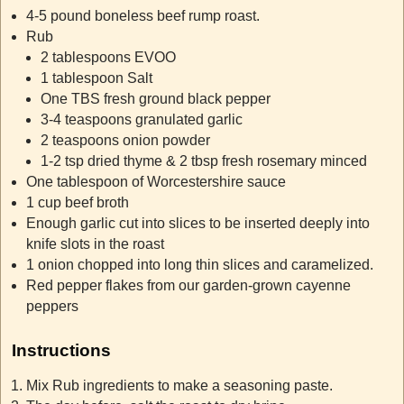
4-5 pound boneless beef rump roast.
Rub
2 tablespoons EVOO
1 tablespoon Salt
One TBS fresh ground black pepper
3-4 teaspoons granulated garlic
2 teaspoons onion powder
1-2 tsp dried thyme & 2 tbsp fresh rosemary minced
One tablespoon of Worcestershire sauce
1 cup beef broth
Enough garlic cut into slices to be inserted deeply into
knife slots in the roast
1 onion chopped into long thin slices and caramelized.
Red pepper flakes from our garden-grown cayenne
peppers
Instructions
Mix Rub ingredients to make a seasoning paste.