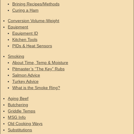
Brining Recipes/Methods
Curing a Ham
Conversion Volume-Weight
Equipment
Equipment ID
Kitchen Tools
PIDs & Heat Sensors
Smoking
About Time, Temp & Moisture
Pitmaster’s “The Key” Rubs
Salmon Advice
Turkey Advice
What is the Smoke Ring?
Aging Beef
Butchering
Griddle Temps
MSG Info
Old Cooking Ways
Substitutions