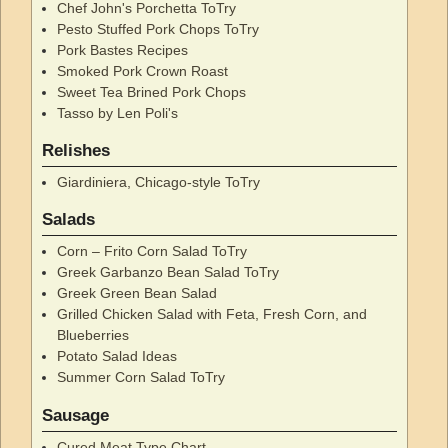
Chef John's Porchetta ToTry
Pesto Stuffed Pork Chops ToTry
Pork Bastes Recipes
Smoked Pork Crown Roast
Sweet Tea Brined Pork Chops
Tasso by Len Poli's
Relishes
Giardiniera, Chicago-style ToTry
Salads
Corn – Frito Corn Salad ToTry
Greek Garbanzo Bean Salad ToTry
Greek Green Bean Salad
Grilled Chicken Salad with Feta, Fresh Corn, and
Blueberries
Potato Salad Ideas
Summer Corn Salad ToTry
Sausage
Cured Meat Type Chart