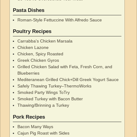
Pasta Dishes
Roman-Style Fettuccine With Alfredo Sauce
Poultry Recipes
Carrabba's Chicken Marsala
Chicken Lazone
Chicken, Spicy Roasted
Greek Chicken Gyros
Grilled Chicken Salad with Feta, Fresh Corn, and
Blueberries
Mediteranean Grilled Chick+Dill Greek Yogurt Sauce
Safely Thawing Turkey–ThermoWorks
Smoked Party Wings ToTry
Smoked Turkey with Bacon Butter
Thawing/Brinning a Turkey
Pork Recipes
Bacon Many Ways
Cajun Pig Roast with Sides