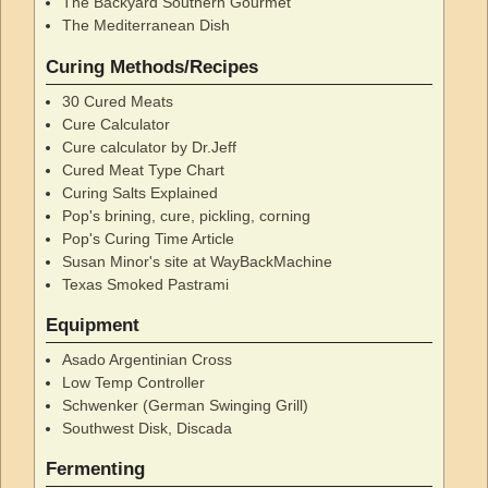
The Backyard Southern Gourmet
The Mediterranean Dish
Curing Methods/Recipes
30 Cured Meats
Cure Calculator
Cure calculator by Dr.Jeff
Cured Meat Type Chart
Curing Salts Explained
Pop's brining, cure, pickling, corning
Pop's Curing Time Article
Susan Minor's site at WayBackMachine
Texas Smoked Pastrami
Equipment
Asado Argentinian Cross
Low Temp Controller
Schwenker (German Swinging Grill)
Southwest Disk, Discada
Fermenting