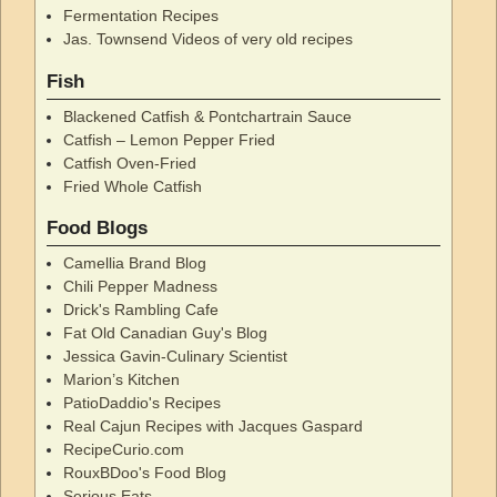
Fermentation Recipes
Jas. Townsend Videos of very old recipes
Fish
Blackened Catfish & Pontchartrain Sauce
Catfish – Lemon Pepper Fried
Catfish Oven-Fried
Fried Whole Catfish
Food Blogs
Camellia Brand Blog
Chili Pepper Madness
Drick's Rambling Cafe
Fat Old Canadian Guy's Blog
Jessica Gavin-Culinary Scientist
Marion’s Kitchen
PatioDaddio's Recipes
Real Cajun Recipes with Jacques Gaspard
RecipeCurio.com
RouxBDoo's Food Blog
Serious Eats