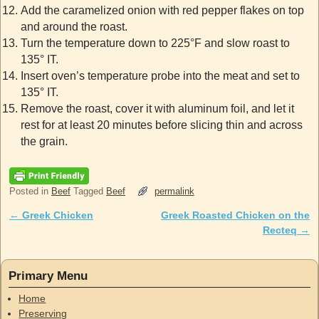
Add the caramelized onion with red pepper flakes on top
and around the roast.
Turn the temperature down to 225°F and slow roast to
135° IT.
Insert oven’s temperature probe into the meat and set to
135° IT.
Remove the roast, cover it with aluminum foil, and let it
rest for at least 20 minutes before slicing thin and across
the grain.
Posted in
Beef
Tagged
Beef
permalink
←
Greek Chicken
Greek Roasted Chicken on the
Post navigation
Recteq
→
Primary Menu
Home
Preserving