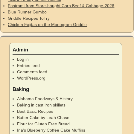
Pastrami from Store-bought Corn Beef & Cabbage-2026
Blue Runner Gumbo
Griddle Recipes ToTry
Chicken Fajitas on the Monogram Griddle
Admin
Log in
Entries feed
Comments feed
WordPress.org
Baking
Alabama Foodways & History
Baking in cast iron skillets
Best Basic Recipes
Butter Cake by Leah Chase
Flour for Gluten Free Bread
Ina's Blueberry Coffee Cake Muffins