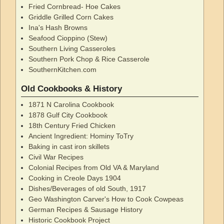
Fried Cornbread- Hoe Cakes
Griddle Grilled Corn Cakes
Ina's Hash Browns
Seafood Cioppino (Stew)
Southern Living Casseroles
Southern Pork Chop & Rice Casserole
SouthernKitchen.com
Old Cookbooks & History
1871 N Carolina Cookbook
1878 Gulf City Cookbook
18th Century Fried Chicken
Ancient Ingredient: Hominy ToTry
Baking in cast iron skillets
Civil War Recipes
Colonial Recipes from Old VA & Maryland
Cooking in Creole Days 1904
Dishes/Beverages of old South, 1917
Geo Washington Carver's How to Cook Cowpeas
German Recipes & Sausage History
Historic Cookbook Project