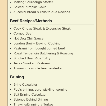
Making Sourdough Starter
Spiced Pumpkin Cake
Zucchini Bread & links to Zuc Recipes
Beef Recipes/Methods
Cook Cheap Steak & Expensive Steak
Corned Beef
Hot Dog Chili Sauce
London Broil – Buying, Cooking
Pastrami from bought corned beef
Roast Tenderloin Butchering & Roasting
Smoked Beef Ribs ToTry
Texas Smoked Pastrami
Trimming a whole beef tenderloin
Brining
Brine Calculator
Pop's brining, cure, pickling, corning
Salt Brining Calculator
Science Behind Brining
Thawing/Brinning a Turkey