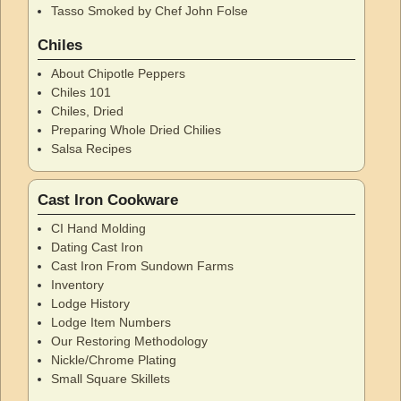
Tasso Smoked by Chef John Folse
Chiles
About Chipotle Peppers
Chiles 101
Chiles, Dried
Preparing Whole Dried Chilies
Salsa Recipes
Cast Iron Cookware
CI Hand Molding
Dating Cast Iron
Cast Iron From Sundown Farms
Inventory
Lodge History
Lodge Item Numbers
Our Restoring Methodology
Nickle/Chrome Plating
Small Square Skillets