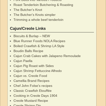
Roast Tenderloin Butchering & Roasting
The Butcher's Knot
The Butcher's Knots simpler
Trimming a whole beef tenderloin
Cajun/Creole Links
Biscuits & Burlap – NEW
Blue Runner Foods NOLA Recipes
Boiled Crawfish & Shrimp LA Style
Boudin Balls Recipe
Cajun Crab Cakes with Jalapeno Remoulade
Cajun Paella
Cajun Pig Roast with Sides
Cajun Shrimp Fettuccine Alfredo
Cajun vs. Creole Food
Camellia Brand Recipes
Chef John Folse's recipes
Classic Crawfish Etouffée
Cooking in Creole Days 1904
Creole Mustard Recipe
Creole Shrimp Dip