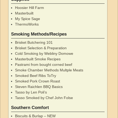
Hoosier Hill Farm
Masterbuilt
My Spice Sage
ThermoWorks
Smoking Methods/Recipes
Brisket Butchering 101
Brisket Selection & Preparation
Cold Smoking by Webliny Domowe
Masterbuilt Smoke Recipes
Pastrami from bought corned beef
Smoke Chamber Methods Multple Meats
Smoked Beef Ribs ToTry
Smoked Pork Crown Roast
Steven Raichlen BBQ Basics
Tasso by Len Poli's
Tasso Smoked by Chef John Folse
Southern Comfort
Biscuits & Burlap – NEW