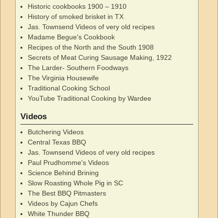
Historic cookbooks 1900 – 1910
History of smoked brisket in TX
Jas. Townsend Videos of very old recipes
Madame Begue's Cookbook
Recipes of the North and the South 1908
Secrets of Meat Curing Sausage Making, 1922
The Larder- Southern Foodways
The Virginia Housewife
Traditional Cooking School
YouTube Traditional Cooking by Wardee
Videos
Butchering Videos
Central Texas BBQ
Jas. Townsend Videos of very old recipes
Paul Prudhomme's Videos
Science Behind Brining
Slow Roasting Whole Pig in SC
The Best BBQ Pitmasters
Videos by Cajun Chefs
White Thunder BBQ