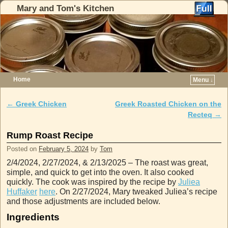
Mary and Tom's Kitchen
Home
Menu ↓
Skip to primary content
Skip to secondary content
←
Greek Chicken
Greek Roasted Chicken on the
Post navigation
Recteq
→
Rump Roast Recipe
Posted on
February 5, 2024
by
Tom
2/4/2024, 2/27/2024, & 2/13/2025 – The roast was great,
simple, and quick to get into the oven. It also cooked
quickly. The cook was inspired by the recipe by
Juliea
Huffaker
here
. On 2/27/2024, Mary tweaked Juliea’s recipe
and those adjustments are included below.
Ingredients