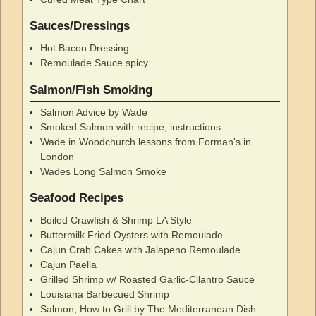
Sauces/Dressings
Hot Bacon Dressing
Remoulade Sauce spicy
Salmon/Fish Smoking
Salmon Advice by Wade
Smoked Salmon with recipe, instructions
Wade in Woodchurch lessons from Forman's in
London
Wades Long Salmon Smoke
Seafood Recipes
Boiled Crawfish & Shrimp LA Style
Buttermilk Fried Oysters with Remoulade
Cajun Crab Cakes with Jalapeno Remoulade
Cajun Paella
Grilled Shrimp w/ Roasted Garlic-Cilantro Sauce
Louisiana Barbecued Shrimp
Salmon, How to Grill by The Mediterranean Dish