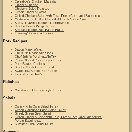
Carrabba's Chicken Marsala
Chicken Lazone
Chicken, Spicy Roasted
Greek Chicken Gyros
Grilled Chicken Salad with Feta, Fresh Corn, and Blueberries
Mediteranean Grilled Chick+Dill Greek Yogurt Sauce
Safely Thawing Turkey–ThermoWorks
Smoked Party Wings ToTry
Smoked Turkey with Bacon Butter
Thawing/Brinning a Turkey
Pork Recipes
Bacon Many Ways
Cajun Pig Roast with Sides
Chef John's Porchetta ToTry
Pesto Stuffed Pork Chops ToTry
Pork Bastes Recipes
Smoked Pork Crown Roast
Sweet Tea Brined Pork Chops
Tasso by Len Poli's
Relishes
Giardiniera, Chicago-style ToTry
Salads
Corn – Frito Corn Salad ToTry
Greek Garbanzo Bean Salad ToTry
Greek Green Bean Salad
Grilled Chicken Salad with Feta, Fresh Corn, and Blueberries
Potato Salad Ideas
Summer Corn Salad ToTry
Sausage