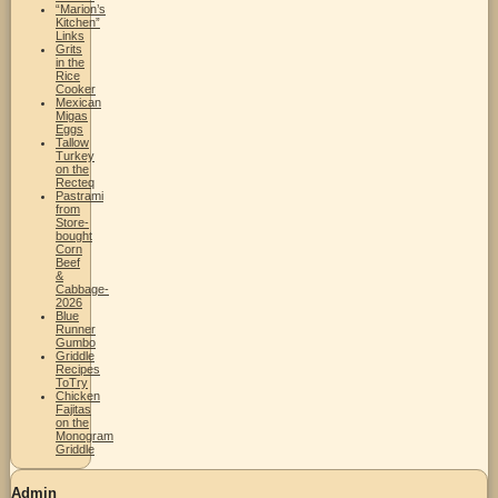
“Marion’s
Kitchen”
Links
Grits
in the
Rice
Cooker
Mexican
Migas
Eggs
Tallow
Turkey
on the
Recteq
Pastrami
from
Store-
bought
Corn
Beef
&
Cabbage-
2026
Blue
Runner
Gumbo
Griddle
Recipes
ToTry
Chicken
Fajitas
on the
Monogram
Griddle
Admin