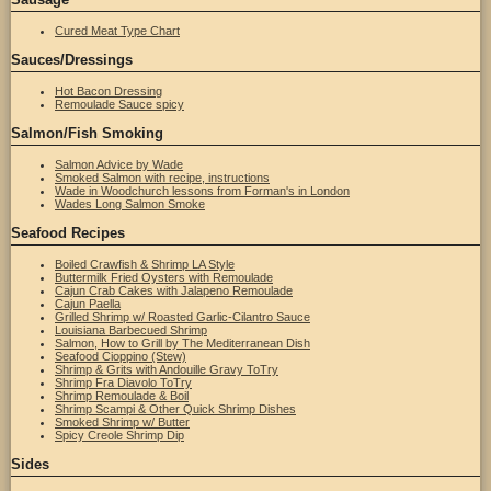
Cured Meat Type Chart
Sauces/Dressings
Hot Bacon Dressing
Remoulade Sauce spicy
Salmon/Fish Smoking
Salmon Advice by Wade
Smoked Salmon with recipe, instructions
Wade in Woodchurch lessons from Forman's in London
Wades Long Salmon Smoke
Seafood Recipes
Boiled Crawfish & Shrimp LA Style
Buttermilk Fried Oysters with Remoulade
Cajun Crab Cakes with Jalapeno Remoulade
Cajun Paella
Grilled Shrimp w/ Roasted Garlic-Cilantro Sauce
Louisiana Barbecued Shrimp
Salmon, How to Grill by The Mediterranean Dish
Seafood Cioppino (Stew)
Shrimp & Grits with Andouille Gravy ToTry
Shrimp Fra Diavolo ToTry
Shrimp Remoulade & Boil
Shrimp Scampi & Other Quick Shrimp Dishes
Smoked Shrimp w/ Butter
Spicy Creole Shrimp Dip
Sides