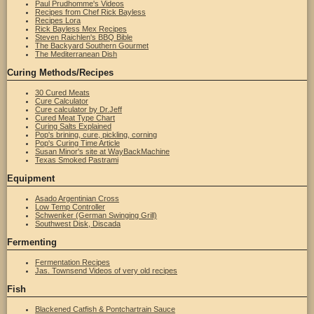
Paul Prudhomme's Videos
Recipes from Chef Rick Bayless
Recipes Lora
Rick Bayless Mex Recipes
Steven Raichlen's BBQ Bible
The Backyard Southern Gourmet
The Mediterranean Dish
Curing Methods/Recipes
30 Cured Meats
Cure Calculator
Cure calculator by Dr.Jeff
Cured Meat Type Chart
Curing Salts Explained
Pop's brining, cure, pickling, corning
Pop's Curing Time Article
Susan Minor's site at WayBackMachine
Texas Smoked Pastrami
Equipment
Asado Argentinian Cross
Low Temp Controller
Schwenker (German Swinging Grill)
Southwest Disk, Discada
Fermenting
Fermentation Recipes
Jas. Townsend Videos of very old recipes
Fish
Blackened Catfish & Pontchartrain Sauce