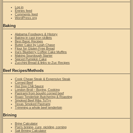
Log in
Entries feed
Comments feed
WordPress.org
Baking
Alabama Foodways & History
Baking in cast iron skillets
Best Basic Recipes
Butter Cake by Leah Chase
Flour for Gluten Free Bread
Ina's Blueberry Coffee Cake Muffins
Making Sourdough Starter
Spiced Pumpkin Cake
Zucchini Bread & links to Zuc Recipes
Beef Recipes/Methods
Cook Cheap Steak & Expensive Steak
Corned Beef
Hot Dog Chili Sauce
London Broil – Buying, Cooking
Pastrami from bought corned beef
Roast Tenderloin Butchering & Roasting
Smoked Beef Ribs ToTry
Texas Smoked Pastrami
Trimming a whole beef tenderloin
Brining
Brine Calculator
Pop's brining, cure, pickling, corning
Salt Brining Calculator