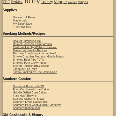
ToTry
Turkey
Veggie
TDF
TexMex
Wapak
Wagner
Supplies
Hoosier Hill Farm
Masterbuilt
My Spice Sage
ThermoWorks
Smoking Methods/Recipes
Brisket Butchering 101
Brisket Selection & Preparation
Cold Smoking by Webliny Domowe
Masterbuilt Smoke Recipes
Pastrami from bought corned beef
Smoke Chamber Methods Multple Meats
Smoked Beef Ribs ToTry
Smoked Pork Crown Roast
Steven Raichlen BBQ Basics
Tasso by Len Poli's
Tasso Smoked by Chef John Folse
Southern Comfort
Biscuits & Burlap – NEW
Fried Cornbread- Hoe Cakes
Griddle Grilled Corn Cakes
Ina's Hash Browns
Seafood Cioppino (Stew)
Southern Living Casseroles
Southern Pork Chop & Rice Casserole
SouthernKitchen.com
Old Cookbooks & History