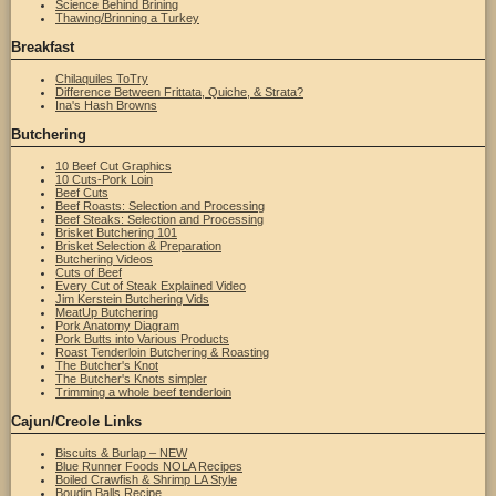
Science Behind Brining
Thawing/Brinning a Turkey
Breakfast
Chilaquiles ToTry
Difference Between Frittata, Quiche, & Strata?
Ina's Hash Browns
Butchering
10 Beef Cut Graphics
10 Cuts-Pork Loin
Beef Cuts
Beef Roasts: Selection and Processing
Beef Steaks: Selection and Processing
Brisket Butchering 101
Brisket Selection & Preparation
Butchering Videos
Cuts of Beef
Every Cut of Steak Explained Video
Jim Kerstein Butchering Vids
MeatUp Butchering
Pork Anatomy Diagram
Pork Butts into Various Products
Roast Tenderloin Butchering & Roasting
The Butcher's Knot
The Butcher's Knots simpler
Trimming a whole beef tenderloin
Cajun/Creole Links
Biscuits & Burlap – NEW
Blue Runner Foods NOLA Recipes
Boiled Crawfish & Shrimp LA Style
Boudin Balls Recipe