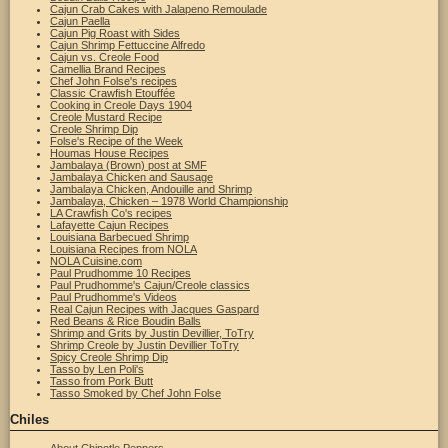
Cajun Crab Cakes with Jalapeno Remoulade
Cajun Paella
Cajun Pig Roast with Sides
Cajun Shrimp Fettuccine Alfredo
Cajun vs. Creole Food
Camellia Brand Recipes
Chef John Folse's recipes
Classic Crawfish Etouffée
Cooking in Creole Days 1904
Creole Mustard Recipe
Creole Shrimp Dip
Folse's Recipe of the Week
Houmas House Recipes
Jambalaya (Brown) post at SMF
Jambalaya Chicken and Sausage
Jambalaya Chicken, Andouille and Shrimp
Jambalaya, Chicken – 1978 World Championship
LA Crawfish Co's recipes
Lafayette Cajun Recipes
Louisiana Barbecued Shrimp
Louisiana Recipes from NOLA
NOLA Cuisine.com
Paul Prudhomme 10 Recipes
Paul Prudhomme's Cajun/Creole classics
Paul Prudhomme's Videos
Real Cajun Recipes with Jacques Gaspard
Red Beans & Rice Boudin Balls
Shrimp and Grits by Justin Devillier, ToTry
Shrimp Creole by Justin Devillier ToTry
Spicy Creole Shrimp Dip
Tasso by Len Poli's
Tasso from Pork Butt
Tasso Smoked by Chef John Folse
Chiles
About Chipotle Peppers