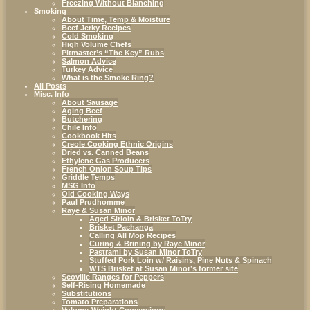
Freezing Without Blanching
Smoking
About Time, Temp & Moisture
Beef Jerky Recipes
Cold Smoking
High Volume Chefs
Pitmaster’s “The Key” Rubs
Salmon Advice
Turkey Advice
What is the Smoke Ring?
All Posts
Misc. Info
About Sausage
Aging Beef
Butchering
Chile Info
Cookbook Hits
Creole Cooking Ethnic Origins
Dried vs. Canned Beans
Ethylene Gas Producers
French Onion Soup Tips
Griddle Temps
MSG Info
Old Cooking Ways
Paul Prudhomme
Raye & Susan Minor
Aged Sirloin & Brisket ToTry
Brisket Pachanga
Calling All Mop Recipes
Curing & Brining by Raye Minor
Pastrami by Susan Minor ToTry
Stuffed Pork Loin w/ Raisins, Pine Nuts & Spinach
WTS Brisket at Susan Minor’s former site
Scoville Ranges for Peppers
Self-Rising Homemade
Substitutions
Tomato Preparations
Volume-Weight Conversions