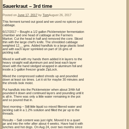
Sauerkraut – 3rd time
Posted on
June 17, 2017
by
Tom
August 26, 2017
This ferment turned out good and we used no spices-just
cabbage.
6/17/2017 – Bought a 1/2 gallon Picklemeister fermentation
chamber and one head of cabbage at the Farmers
Market. Cut the head in half and removed the core. Sliced
thin with the large chef’s knife.
The shredded cabbage
weighted 12__ gms.
Added handfuls to a large plastic bowl
and with each layer sprinkled on part of 16 gms of
pickling salt.
Mixed in well with my hands them added it in layers to the
heavy straight wall aluminum pot and beat each layer
down with the hand sledged wrapped in aluminum foil and
inside a 1-gallon freezer grade ZipLock.
Mixed the compressed salted shreds up and pounded
down at least six times. Let it sit for maybe 30 minutes and
the shreds look moist.
Put handfuls into the Picklemeister when about 3/4th full
pounded it down and continued layers and pounding until it
is all in.
There was only a little water remaining in the pot
and so poured that in.
Next morning – Still little liquid so mixed filtered water and
pickling salt in a 1.2% solution and filled the jar up to the
threads.
Results – Salt content was just right. Moved it to a quart
jar and into the refer after about 4 weeks. Have had it with
lunches and hot dogs. On Aug 24, over two months since