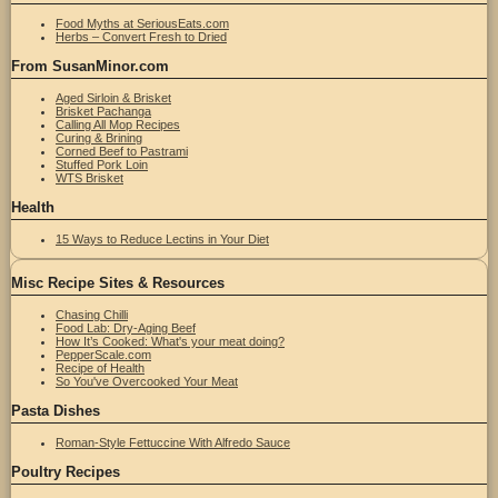
Food Myths at SeriousEats.com
Herbs – Convert Fresh to Dried
From SusanMinor.com
Aged Sirloin & Brisket
Brisket Pachanga
Calling All Mop Recipes
Curing & Brining
Corned Beef to Pastrami
Stuffed Pork Loin
WTS Brisket
Health
15 Ways to Reduce Lectins in Your Diet
Misc Recipe Sites & Resources
Chasing Chilli
Food Lab: Dry-Aging Beef
How It’s Cooked: What's your meat doing?
PepperScale.com
Recipe of Health
So You've Overcooked Your Meat
Pasta Dishes
Roman-Style Fettuccine With Alfredo Sauce
Poultry Recipes