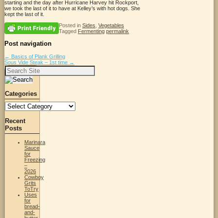
starting and the day after Hurricane Harvey hit Rockport,
we took the last of it to have at Kelley’s with hot dogs. She
kept the last of it.
Posted in
Sides
,
Vegetables
Tagged
Fermenting
permalink
Post navigation
←
Basics of Plank Grilling
Sous Vide Steak – 1st time
→
Search
for:
Categories
Categories
Recent
Posts
Marinara
Sauce
for
Freezing
–
2026
Cowboy
Grits
ToTry
Uses
for
bread-
and-