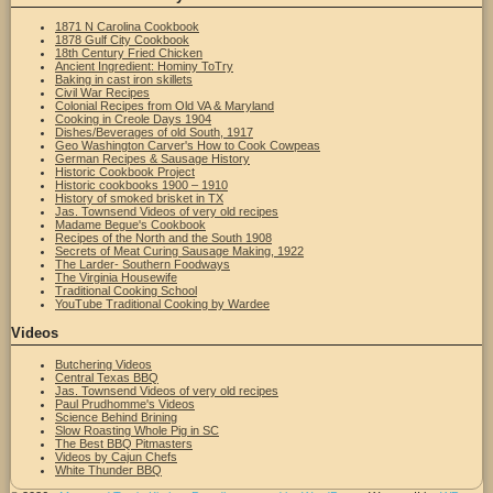
1871 N Carolina Cookbook
1878 Gulf City Cookbook
18th Century Fried Chicken
Ancient Ingredient: Hominy ToTry
Baking in cast iron skillets
Civil War Recipes
Colonial Recipes from Old VA & Maryland
Cooking in Creole Days 1904
Dishes/Beverages of old South, 1917
Geo Washington Carver's How to Cook Cowpeas
German Recipes & Sausage History
Historic Cookbook Project
Historic cookbooks 1900 – 1910
History of smoked brisket in TX
Jas. Townsend Videos of very old recipes
Madame Begue's Cookbook
Recipes of the North and the South 1908
Secrets of Meat Curing Sausage Making, 1922
The Larder- Southern Foodways
The Virginia Housewife
Traditional Cooking School
YouTube Traditional Cooking by Wardee
Videos
Butchering Videos
Central Texas BBQ
Jas. Townsend Videos of very old recipes
Paul Prudhomme's Videos
Science Behind Brining
Slow Roasting Whole Pig in SC
The Best BBQ Pitmasters
Videos by Cajun Chefs
White Thunder BBQ