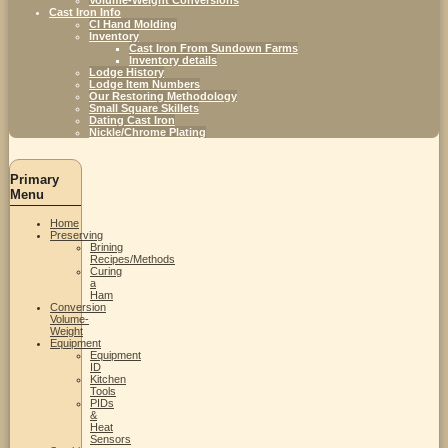
Cast Iron Info
CI Hand Molding
Inventory
Cast Iron From Sundown Farms
Inventory details
Lodge History
Lodge Item Numbers
Our Restoring Methodology
Small Square Skillets
Dating Cast Iron
Nickle/Chrome Plating
Primary
Menu
Home
Preserving
Brining
Recipes/Methods
Curing
a
Ham
Conversion
Volume-
Weight
Equipment
Equipment
ID
Kitchen
Tools
PIDs
&
Heat
Sensors