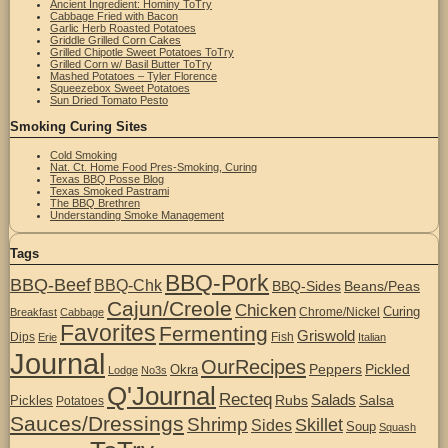
Ancient Ingredient: Hominy ToTry
Cabbage Fried with Bacon
Garlic Herb Roasted Potatoes
Griddle Grilled Corn Cakes
Grilled Chipotle Sweet Potatoes ToTry
Grilled Corn w/ Basil Butter ToTry
Mashed Potatoes – Tyler Florence
Squeezebox Sweet Potatoes
Sun Dried Tomato Pesto
Smoking Curing Sites
Cold Smoking
Nat. Ct. Home Food Pres-Smoking, Curing
Texas BBQ Posse Blog
Texas Smoked Pastrami
The BBQ Brethren
Understanding Smoke Management
Tags
BBQ-Pork
BBQ-Beef
BBQ-Chk
BBQ-Sides
Beans/Peas
Cajun/Creole
Chicken
Curing
Chrome/Nickel
Breakfast
Cabbage
Favorites
Fermenting
Griswold
Dips
Fish
Erie
Italian
Journal
OurRecipes
Peppers
Pickled
Okra
Lodge
No3s
Q'Journal
Recteq
Salads
Rubs
Salsa
Pickles
Potatoes
Sauces/Dressings
Shrimp
Skillet
Sides
Soup
Squash