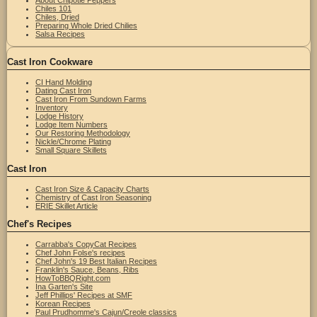
Chiles 101
Chiles, Dried
Preparing Whole Dried Chilies
Salsa Recipes
Cast Iron Cookware
CI Hand Molding
Dating Cast Iron
Cast Iron From Sundown Farms
Inventory
Lodge History
Lodge Item Numbers
Our Restoring Methodology
Nickle/Chrome Plating
Small Square Skillets
Cast Iron
Cast Iron Size & Capacity Charts
Chemistry of Cast Iron Seasoning
ERIE Skillet Article
Chef's Recipes
Carrabba's CopyCat Recipes
Chef John Folse's recipes
Chef John's 19 Best Italian Recipes
Franklin's Sauce, Beans, Ribs
HowToBBQRight.com
Ina Garten's Site
Jeff Phillips' Recipes at SMF
Korean Recipes
Paul Prudhomme's Cajun/Creole classics