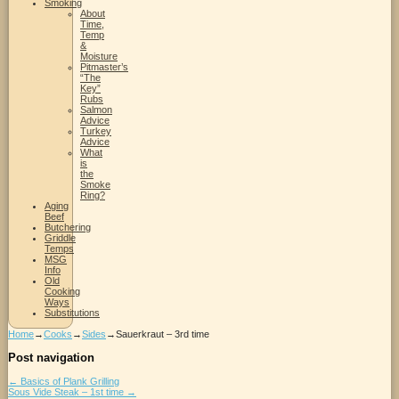
Smoking
About
Time,
Temp
&
Moisture
Pitmaster’s
“The
Key”
Rubs
Salmon
Advice
Turkey
Advice
What
is
the
Smoke
Ring?
Aging
Beef
Butchering
Griddle
Temps
MSG
Info
Old
Cooking
Ways
Substitutions
Home
→
Cooks
→
Sides
→
Sauerkraut – 3rd time
Post navigation
←
Basics of Plank Grilling
Sous Vide Steak – 1st time
→