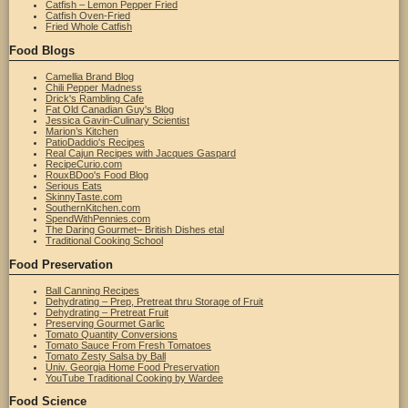
Catfish – Lemon Pepper Fried
Catfish Oven-Fried
Fried Whole Catfish
Food Blogs
Camellia Brand Blog
Chili Pepper Madness
Drick's Rambling Cafe
Fat Old Canadian Guy's Blog
Jessica Gavin-Culinary Scientist
Marion’s Kitchen
PatioDaddio's Recipes
Real Cajun Recipes with Jacques Gaspard
RecipeCurio.com
RouxBDoo's Food Blog
Serious Eats
SkinnyTaste.com
SouthernKitchen.com
SpendWithPennies.com
The Daring Gourmet– British Dishes etal
Traditional Cooking School
Food Preservation
Ball Canning Recipes
Dehydrating – Prep, Pretreat thru Storage of Fruit
Dehydrating – Pretreat Fruit
Preserving Gourmet Garlic
Tomato Quantity Conversions
Tomato Sauce From Fresh Tomatoes
Tomato Zesty Salsa by Ball
Univ. Georgia Home Food Preservation
YouTube Traditional Cooking by Wardee
Food Science