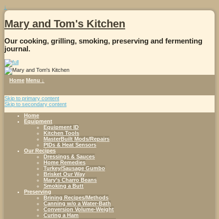
↓
Mary and Tom's Kitchen
Our cooking, grilling, smoking, preserving and fermenting
journal.
Home
Menu ↓
Skip to primary content
Skip to secondary content
Home
Equipment
Equipment ID
Kitchen Tools
MasterBuilt Mods/Repairs
PIDs & Heat Sensors
Our Recipes
Dressings & Sauces
Home Remedies
Turkey/Sausage Gumbo
Brisket Our Way
Mary’s Charro Beans
Smoking a Butt
Preserving
Brining Recipes/Methods
Canning w/o a Water-Bath
Conversion Volume-Weight
Curing a Ham