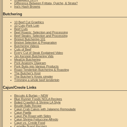
Difference Between Frittata, Quiche, & Strata?
Ina's Hash Browns
Butchering
10 Beef Cut Graphics
10 Cuts-Pork Loin
Beef Cuts
Beef Roasts: Selection and Processing
Beef Steaks: Selection and Processing
Brisket Butchering 101
Brisket Selection & Preparation
Butchering Videos
Cuts of Beef
Every Cut of Steak Explained Video
Jim Kerstein Butchering Vids
MeatUp Butchering
Pork Anatomy Diagram
Pork Butts into Various Products
Roast Tenderloin Butchering & Roasting
The Butcher's Knot
The Butcher's Knots simpler
Trimming a whole beef tenderloin
Cajun/Creole Links
Biscuits & Burlap – NEW
Blue Runner Foods NOLA Recipes
Boiled Crawfish & Shrimp LA Style
Boudin Balls Recipe
Cajun Crab Cakes with Jalapeno Remoulade
Cajun Paella
Cajun Pig Roast with Sides
Cajun Shrimp Fettuccine Alfredo
Cajun vs. Creole Food
Camellia Brand Recipes