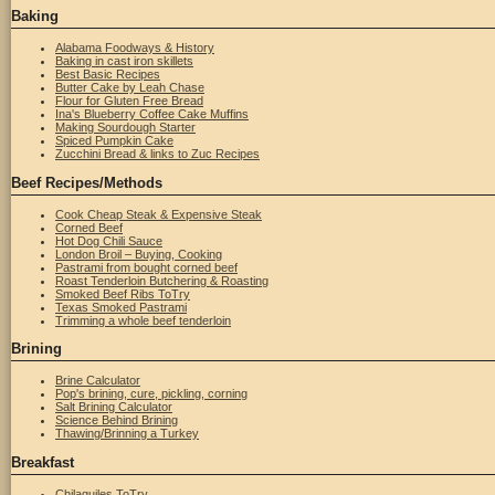
Baking
Alabama Foodways & History
Baking in cast iron skillets
Best Basic Recipes
Butter Cake by Leah Chase
Flour for Gluten Free Bread
Ina's Blueberry Coffee Cake Muffins
Making Sourdough Starter
Spiced Pumpkin Cake
Zucchini Bread & links to Zuc Recipes
Beef Recipes/Methods
Cook Cheap Steak & Expensive Steak
Corned Beef
Hot Dog Chili Sauce
London Broil – Buying, Cooking
Pastrami from bought corned beef
Roast Tenderloin Butchering & Roasting
Smoked Beef Ribs ToTry
Texas Smoked Pastrami
Trimming a whole beef tenderloin
Brining
Brine Calculator
Pop's brining, cure, pickling, corning
Salt Brining Calculator
Science Behind Brining
Thawing/Brinning a Turkey
Breakfast
Chilaquiles ToTry