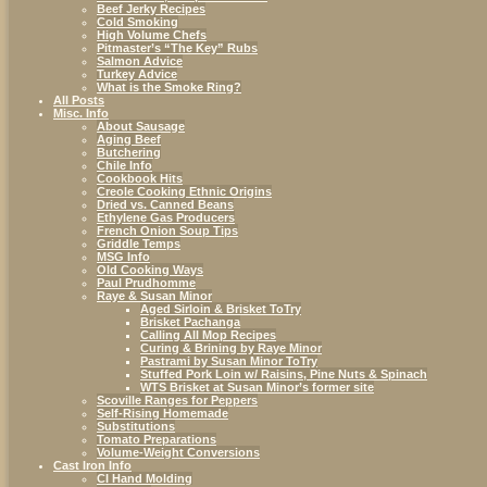
Beef Jerky Recipes
Cold Smoking
High Volume Chefs
Pitmaster’s “The Key” Rubs
Salmon Advice
Turkey Advice
What is the Smoke Ring?
All Posts
Misc. Info
About Sausage
Aging Beef
Butchering
Chile Info
Cookbook Hits
Creole Cooking Ethnic Origins
Dried vs. Canned Beans
Ethylene Gas Producers
French Onion Soup Tips
Griddle Temps
MSG Info
Old Cooking Ways
Paul Prudhomme
Raye & Susan Minor
Aged Sirloin & Brisket ToTry
Brisket Pachanga
Calling All Mop Recipes
Curing & Brining by Raye Minor
Pastrami by Susan Minor ToTry
Stuffed Pork Loin w/ Raisins, Pine Nuts & Spinach
WTS Brisket at Susan Minor’s former site
Scoville Ranges for Peppers
Self-Rising Homemade
Substitutions
Tomato Preparations
Volume-Weight Conversions
Cast Iron Info
CI Hand Molding