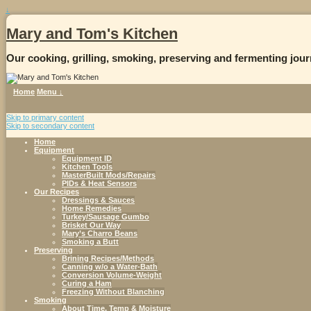
↓
Mary and Tom's Kitchen
Our cooking, grilling, smoking, preserving and fermenting jour
Home
Menu ↓
Skip to primary content
Skip to secondary content
Home
Equipment
Equipment ID
Kitchen Tools
MasterBuilt Mods/Repairs
PIDs & Heat Sensors
Our Recipes
Dressings & Sauces
Home Remedies
Turkey/Sausage Gumbo
Brisket Our Way
Mary’s Charro Beans
Smoking a Butt
Preserving
Brining Recipes/Methods
Canning w/o a Water-Bath
Conversion Volume-Weight
Curing a Ham
Freezing Without Blanching
Smoking
About Time, Temp & Moisture