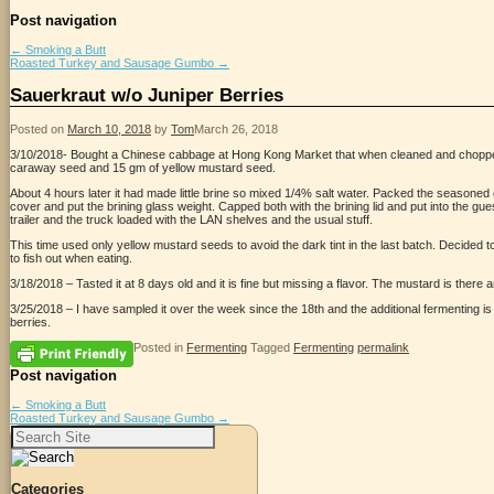
Post navigation
←
Smoking a Butt
Roasted Turkey and Sausage Gumbo
→
Sauerkraut w/o Juniper Berries
Posted on
March 10, 2018
by
Tom
March 26, 2018
3/10/2018- Bought a Chinese cabbage at Hong Kong Market that when cleaned and choppe
caraway seed and 15 gm of yellow mustard seed.
About 4 hours later it had made little brine so mixed 1/4% salt water. Packed the seasoned 
cover and put the brining glass weight. Capped both with the brining lid and put into the 
trailer and the truck loaded with the LAN shelves and the usual stuff.
This time used only yellow mustard seeds to avoid the dark tint in the last batch. Decided 
to fish out when eating.
3/18/2018 – Tasted it at 8 days old and it is fine but missing a flavor. The mustard is there 
3/25/2018 – I have sampled it over the week since the 18th and the additional fermenting is h
berries.
Posted in
Fermenting
Tagged
Fermenting
permalink
Post navigation
←
Smoking a Butt
Roasted Turkey and Sausage Gumbo
→
Search
for:
Categories