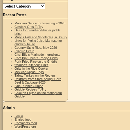
Categories
Recent Posts
Marinara Sauce for Freezing – 2026
Cowboy Grits ToTry
Uses for bread-and-butter pickle
brine
Mary’s Fish and Vegetables; a Stir-fry
Links for Pickle Juice Marinate for
chicken ToTry
Country-Style Ribs, May 2026
Cilantro Pesto
Chef Billy’s Marinade Ingredients
Chef Billy Parisi’s Recipe Links
Pork Fried Rice on the Griddle
“Marion’s Kitchen” Links
Grits in the Rice Cooker
Mexican Migas Eggs
Tallow Turkey on the Recteq
Pastrami from Store-bought Corn
Beef & Cabbage-2026
Blue Runner Gumbo
Griddle Recipes ToTry
Chicken Fajitas on the Monogram
Griddle
Admin
Log in
Entries feed
Comments feed
WordPress.org