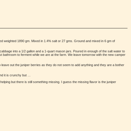
d weighted 1890 gm. Mixed in 1.4% salt or 27 gms. Ground and mixed in 6 gm of
cabbage into a 1/2 gallon and a 1-quart mason jars. Poured in enough of the salt water to
guest bathroom to ferment while we are at the farm. We leave tomorrow with the new camper
to leave out the juniper berries as they do not seem to add anything and they are a bother
and it is crunchy but …
elping but there is still something missing. I guess the missing flavor is the juniper