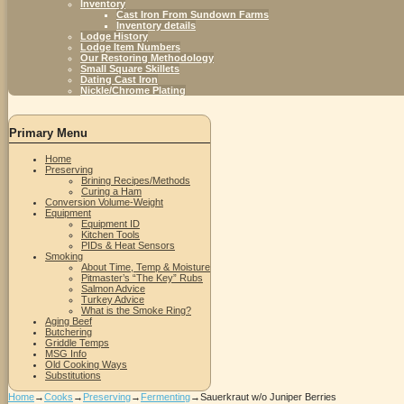
Inventory
Cast Iron From Sundown Farms
Inventory details
Lodge History
Lodge Item Numbers
Our Restoring Methodology
Small Square Skillets
Dating Cast Iron
Nickle/Chrome Plating
Primary Menu
Home
Preserving
Brining Recipes/Methods
Curing a Ham
Conversion Volume-Weight
Equipment
Equipment ID
Kitchen Tools
PIDs & Heat Sensors
Smoking
About Time, Temp & Moisture
Pitmaster’s “The Key” Rubs
Salmon Advice
Turkey Advice
What is the Smoke Ring?
Aging Beef
Butchering
Griddle Temps
MSG Info
Old Cooking Ways
Substitutions
Home
→
Cooks
→
Preserving
→
Fermenting
→
Sauerkraut w/o Juniper Berries