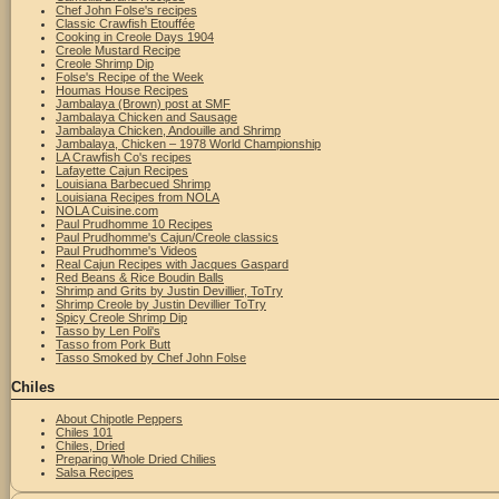
Chef John Folse's recipes
Classic Crawfish Etouffée
Cooking in Creole Days 1904
Creole Mustard Recipe
Creole Shrimp Dip
Folse's Recipe of the Week
Houmas House Recipes
Jambalaya (Brown) post at SMF
Jambalaya Chicken and Sausage
Jambalaya Chicken, Andouille and Shrimp
Jambalaya, Chicken – 1978 World Championship
LA Crawfish Co's recipes
Lafayette Cajun Recipes
Louisiana Barbecued Shrimp
Louisiana Recipes from NOLA
NOLA Cuisine.com
Paul Prudhomme 10 Recipes
Paul Prudhomme's Cajun/Creole classics
Paul Prudhomme's Videos
Real Cajun Recipes with Jacques Gaspard
Red Beans & Rice Boudin Balls
Shrimp and Grits by Justin Devillier, ToTry
Shrimp Creole by Justin Devillier ToTry
Spicy Creole Shrimp Dip
Tasso by Len Poli's
Tasso from Pork Butt
Tasso Smoked by Chef John Folse
Chiles
About Chipotle Peppers
Chiles 101
Chiles, Dried
Preparing Whole Dried Chilies
Salsa Recipes