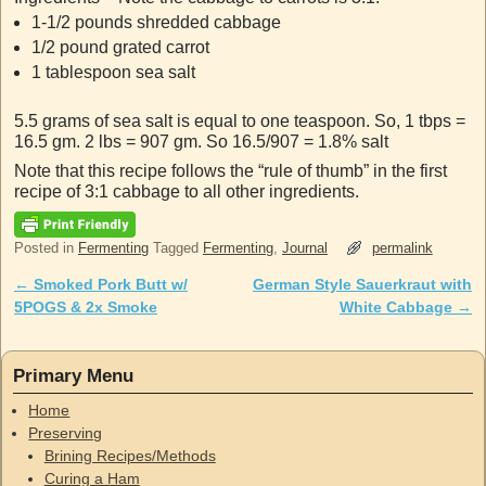
1-1/2 pounds shredded cabbage
1/2 pound grated carrot
1 tablespoon sea salt
5.5 grams of sea salt is equal to one teaspoon. So, 1 tbps =
16.5 gm. 2 lbs = 907 gm. So 16.5/907 = 1.8% salt
Note that this recipe follows the “rule of thumb” in the first
recipe of 3:1 cabbage to all other ingredients.
Posted in
Fermenting
Tagged
Fermenting
,
Journal
permalink
←
Smoked Pork Butt w/
German Style Sauerkraut with
Post navigation
5POGS & 2x Smoke
White Cabbage
→
Primary Menu
Home
Preserving
Brining Recipes/Methods
Curing a Ham