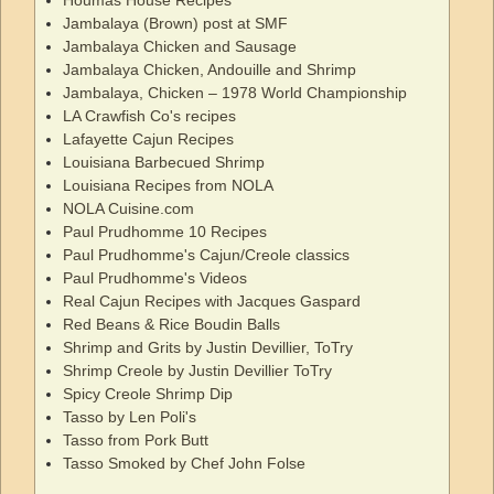
Jambalaya (Brown) post at SMF
Jambalaya Chicken and Sausage
Jambalaya Chicken, Andouille and Shrimp
Jambalaya, Chicken – 1978 World Championship
LA Crawfish Co's recipes
Lafayette Cajun Recipes
Louisiana Barbecued Shrimp
Louisiana Recipes from NOLA
NOLA Cuisine.com
Paul Prudhomme 10 Recipes
Paul Prudhomme's Cajun/Creole classics
Paul Prudhomme's Videos
Real Cajun Recipes with Jacques Gaspard
Red Beans & Rice Boudin Balls
Shrimp and Grits by Justin Devillier, ToTry
Shrimp Creole by Justin Devillier ToTry
Spicy Creole Shrimp Dip
Tasso by Len Poli's
Tasso from Pork Butt
Tasso Smoked by Chef John Folse