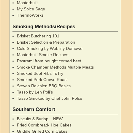
Masterbuilt
My Spice Sage
ThermoWorks
Smoking Methods/Recipes
Brisket Butchering 101
Brisket Selection & Preparation
Cold Smoking by Webliny Domowe
Masterbuilt Smoke Recipes
Pastrami from bought corned beef
Smoke Chamber Methods Multple Meats
Smoked Beef Ribs ToTry
Smoked Pork Crown Roast
Steven Raichlen BBQ Basics
Tasso by Len Poli's
Tasso Smoked by Chef John Folse
Southern Comfort
Biscuits & Burlap – NEW
Fried Cornbread- Hoe Cakes
Griddle Grilled Corn Cakes