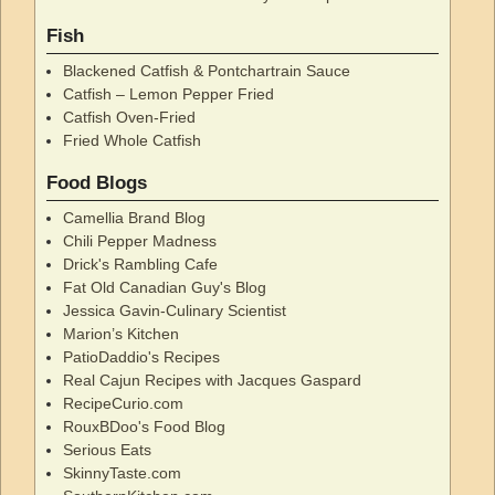
Fish
Blackened Catfish & Pontchartrain Sauce
Catfish – Lemon Pepper Fried
Catfish Oven-Fried
Fried Whole Catfish
Food Blogs
Camellia Brand Blog
Chili Pepper Madness
Drick's Rambling Cafe
Fat Old Canadian Guy's Blog
Jessica Gavin-Culinary Scientist
Marion’s Kitchen
PatioDaddio's Recipes
Real Cajun Recipes with Jacques Gaspard
RecipeCurio.com
RouxBDoo's Food Blog
Serious Eats
SkinnyTaste.com