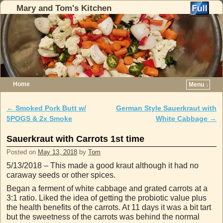
Mary and Tom's Kitchen
Home
Menu ↓
Skip to primary content
Skip to secondary content
←
Smoked Pork Butt w/
German Style Sauerkraut with
Post navigation
5POGS & 2x Smoke
White Cabbage
→
Sauerkraut with Carrots 1st time
Posted on
May 13, 2018
by
Tom
5/13/2018 – This made a good kraut although it had no
caraway seeds or other spices.
Began a ferment of white cabbage and grated carrots at a
3:1 ratio. Liked the idea of getting the probiotic value plus
the health benefits of the carrots. At 11 days it was a bit tart
but the sweetness of the carrots was behind the normal