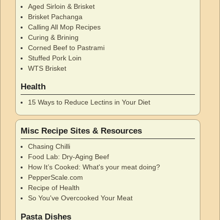
Aged Sirloin & Brisket
Brisket Pachanga
Calling All Mop Recipes
Curing & Brining
Corned Beef to Pastrami
Stuffed Pork Loin
WTS Brisket
Health
15 Ways to Reduce Lectins in Your Diet
Misc Recipe Sites & Resources
Chasing Chilli
Food Lab: Dry-Aging Beef
How It’s Cooked: What's your meat doing?
PepperScale.com
Recipe of Health
So You've Overcooked Your Meat
Pasta Dishes