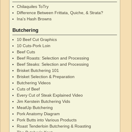
Chilaquiles ToTry
Difference Between Frittata, Quiche, & Strata?
Ina's Hash Browns
Butchering
10 Beef Cut Graphics
10 Cuts-Pork Loin
Beef Cuts
Beef Roasts: Selection and Processing
Beef Steaks: Selection and Processing
Brisket Butchering 101
Brisket Selection & Preparation
Butchering Videos
Cuts of Beef
Every Cut of Steak Explained Video
Jim Kerstein Butchering Vids
MeatUp Butchering
Pork Anatomy Diagram
Pork Butts into Various Products
Roast Tenderloin Butchering & Roasting