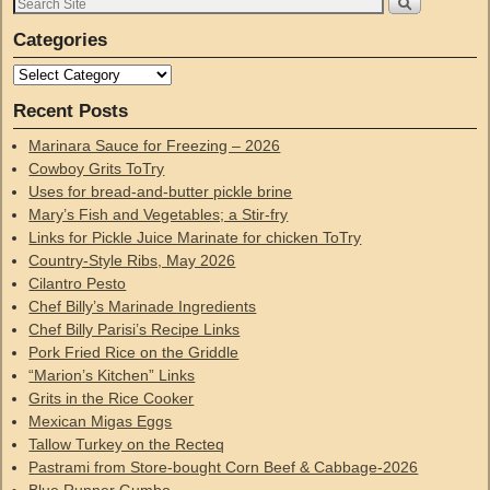
Categories
Recent Posts
Marinara Sauce for Freezing – 2026
Cowboy Grits ToTry
Uses for bread-and-butter pickle brine
Mary’s Fish and Vegetables; a Stir-fry
Links for Pickle Juice Marinate for chicken ToTry
Country-Style Ribs, May 2026
Cilantro Pesto
Chef Billy’s Marinade Ingredients
Chef Billy Parisi’s Recipe Links
Pork Fried Rice on the Griddle
“Marion’s Kitchen” Links
Grits in the Rice Cooker
Mexican Migas Eggs
Tallow Turkey on the Recteq
Pastrami from Store-bought Corn Beef & Cabbage-2026
Blue Runner Gumbo