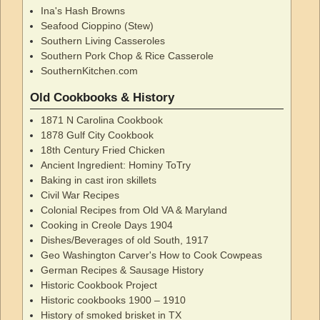
Ina's Hash Browns
Seafood Cioppino (Stew)
Southern Living Casseroles
Southern Pork Chop & Rice Casserole
SouthernKitchen.com
Old Cookbooks & History
1871 N Carolina Cookbook
1878 Gulf City Cookbook
18th Century Fried Chicken
Ancient Ingredient: Hominy ToTry
Baking in cast iron skillets
Civil War Recipes
Colonial Recipes from Old VA & Maryland
Cooking in Creole Days 1904
Dishes/Beverages of old South, 1917
Geo Washington Carver's How to Cook Cowpeas
German Recipes & Sausage History
Historic Cookbook Project
Historic cookbooks 1900 – 1910
History of smoked brisket in TX