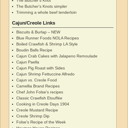
The Butcher's Knot
The Butcher's Knots simpler
Trimming a whole beef tenderloin
Cajun/Creole Links
Biscuits & Burlap – NEW
Blue Runner Foods NOLA Recipes
Boiled Crawfish & Shrimp LA Style
Boudin Balls Recipe
Cajun Crab Cakes with Jalapeno Remoulade
Cajun Paella
Cajun Pig Roast with Sides
Cajun Shrimp Fettuccine Alfredo
Cajun vs. Creole Food
Camellia Brand Recipes
Chef John Folse's recipes
Classic Crawfish Etouffée
Cooking in Creole Days 1904
Creole Mustard Recipe
Creole Shrimp Dip
Folse's Recipe of the Week
Houmas House Recipes