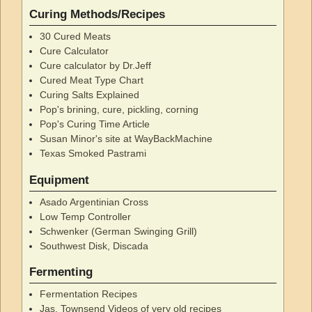
Curing Methods/Recipes
30 Cured Meats
Cure Calculator
Cure calculator by Dr.Jeff
Cured Meat Type Chart
Curing Salts Explained
Pop's brining, cure, pickling, corning
Pop's Curing Time Article
Susan Minor's site at WayBackMachine
Texas Smoked Pastrami
Equipment
Asado Argentinian Cross
Low Temp Controller
Schwenker (German Swinging Grill)
Southwest Disk, Discada
Fermenting
Fermentation Recipes
Jas. Townsend Videos of very old recipes