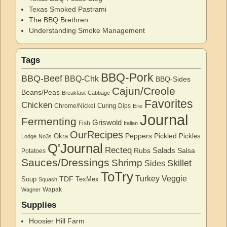
Texas Smoked Pastrami
The BBQ Brethren
Understanding Smoke Management
Tags
BBQ-Pork
BBQ-Beef
BBQ-Chk
BBQ-Sides
Cajun/Creole
Beans/Peas
Breakfast
Cabbage
Favorites
Chicken
Curing
Chrome/Nickel
Dips
Erie
Journal
Fermenting
Griswold
Fish
Italian
OurRecipes
Peppers
Pickled
Okra
Pickles
Lodge
No3s
Q'Journal
Recteq
Salads
Rubs
Salsa
Potatoes
Sauces/Dressings
Shrimp
Skillet
Sides
ToTry
Turkey
Veggie
TDF
Soup
TexMex
Squash
Wapak
Wagner
Supplies
Hoosier Hill Farm