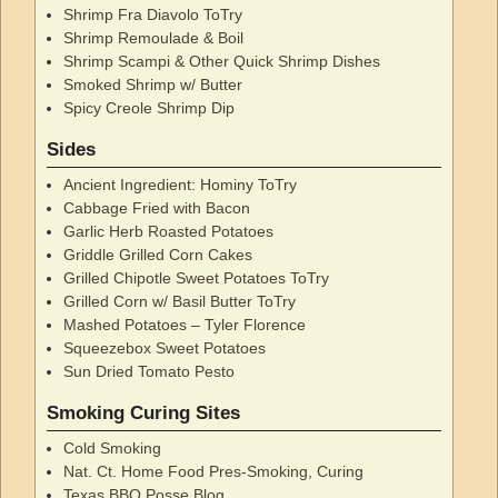
Shrimp Fra Diavolo ToTry
Shrimp Remoulade & Boil
Shrimp Scampi & Other Quick Shrimp Dishes
Smoked Shrimp w/ Butter
Spicy Creole Shrimp Dip
Sides
Ancient Ingredient: Hominy ToTry
Cabbage Fried with Bacon
Garlic Herb Roasted Potatoes
Griddle Grilled Corn Cakes
Grilled Chipotle Sweet Potatoes ToTry
Grilled Corn w/ Basil Butter ToTry
Mashed Potatoes – Tyler Florence
Squeezebox Sweet Potatoes
Sun Dried Tomato Pesto
Smoking Curing Sites
Cold Smoking
Nat. Ct. Home Food Pres-Smoking, Curing
Texas BBQ Posse Blog