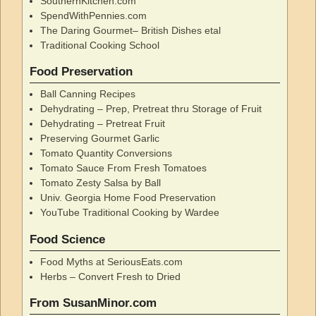
SouthernKitchen.com
SpendWithPennies.com
The Daring Gourmet– British Dishes etal
Traditional Cooking School
Food Preservation
Ball Canning Recipes
Dehydrating – Prep, Pretreat thru Storage of Fruit
Dehydrating – Pretreat Fruit
Preserving Gourmet Garlic
Tomato Quantity Conversions
Tomato Sauce From Fresh Tomatoes
Tomato Zesty Salsa by Ball
Univ. Georgia Home Food Preservation
YouTube Traditional Cooking by Wardee
Food Science
Food Myths at SeriousEats.com
Herbs – Convert Fresh to Dried
From SusanMinor.com