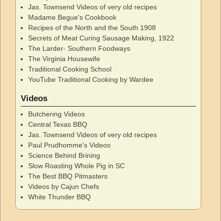
Jas. Townsend Videos of very old recipes
Madame Begue's Cookbook
Recipes of the North and the South 1908
Secrets of Meat Curing Sausage Making, 1922
The Larder- Southern Foodways
The Virginia Housewife
Traditional Cooking School
YouTube Traditional Cooking by Wardee
Videos
Butchering Videos
Central Texas BBQ
Jas. Townsend Videos of very old recipes
Paul Prudhomme's Videos
Science Behind Brining
Slow Roasting Whole Pig in SC
The Best BBQ Pitmasters
Videos by Cajun Chefs
White Thunder BBQ