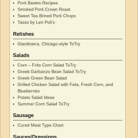
Pork Bastes Recipes
Smoked Pork Crown Roast
Sweet Tea Brined Pork Chops
Tasso by Len Poli's
Relishes
Giardiniera, Chicago-style ToTry
Salads
Corn – Frito Corn Salad ToTry
Greek Garbanzo Bean Salad ToTry
Greek Green Bean Salad
Grilled Chicken Salad with Feta, Fresh Corn, and
Blueberries
Potato Salad Ideas
Summer Corn Salad ToTry
Sausage
Cured Meat Type Chart
Sauces/Dressings