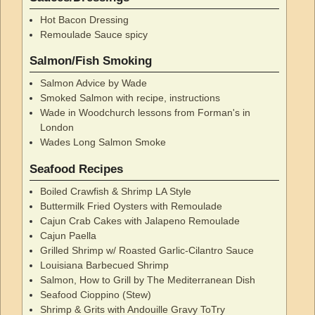
Hot Bacon Dressing
Remoulade Sauce spicy
Salmon/Fish Smoking
Salmon Advice by Wade
Smoked Salmon with recipe, instructions
Wade in Woodchurch lessons from Forman's in
London
Wades Long Salmon Smoke
Seafood Recipes
Boiled Crawfish & Shrimp LA Style
Buttermilk Fried Oysters with Remoulade
Cajun Crab Cakes with Jalapeno Remoulade
Cajun Paella
Grilled Shrimp w/ Roasted Garlic-Cilantro Sauce
Louisiana Barbecued Shrimp
Salmon, How to Grill by The Mediterranean Dish
Seafood Cioppino (Stew)
Shrimp & Grits with Andouille Gravy ToTry