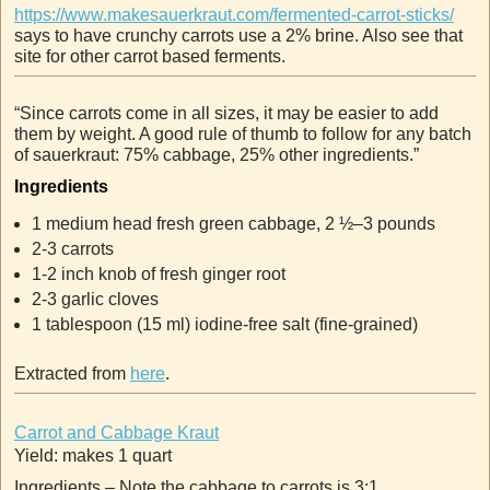
https://www.makesauerkraut.com/fermented-carrot-sticks/
says to have crunchy carrots use a 2% brine. Also see that
site for other carrot based ferments.
“Since carrots come in all sizes, it may be easier to add
them by weight. A good rule of thumb to follow for any batch
of sauerkraut: 75% cabbage, 25% other ingredients.”
Ingredients
1
medium head fresh green cabbage, 2 ½–3 pounds
2-3
carrots
1-2
inch
knob of fresh ginger root
2-3
garlic cloves
1
tablespoon (15 ml)
iodine-free salt (fine-grained)
Extracted from
here
.
Carrot and Cabbage Kraut
Yield: makes 1 quart
Ingredients – Note the cabbage to carrots is 3:1.