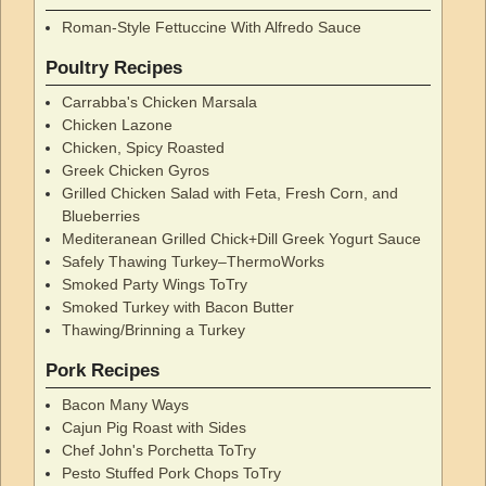
Roman-Style Fettuccine With Alfredo Sauce
Poultry Recipes
Carrabba's Chicken Marsala
Chicken Lazone
Chicken, Spicy Roasted
Greek Chicken Gyros
Grilled Chicken Salad with Feta, Fresh Corn, and
Blueberries
Mediteranean Grilled Chick+Dill Greek Yogurt Sauce
Safely Thawing Turkey–ThermoWorks
Smoked Party Wings ToTry
Smoked Turkey with Bacon Butter
Thawing/Brinning a Turkey
Pork Recipes
Bacon Many Ways
Cajun Pig Roast with Sides
Chef John's Porchetta ToTry
Pesto Stuffed Pork Chops ToTry