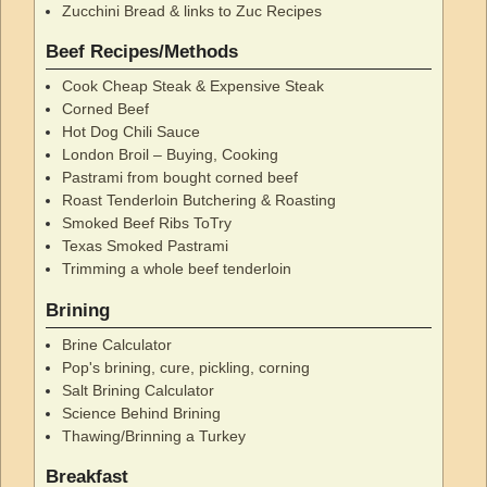
Zucchini Bread & links to Zuc Recipes
Beef Recipes/Methods
Cook Cheap Steak & Expensive Steak
Corned Beef
Hot Dog Chili Sauce
London Broil – Buying, Cooking
Pastrami from bought corned beef
Roast Tenderloin Butchering & Roasting
Smoked Beef Ribs ToTry
Texas Smoked Pastrami
Trimming a whole beef tenderloin
Brining
Brine Calculator
Pop's brining, cure, pickling, corning
Salt Brining Calculator
Science Behind Brining
Thawing/Brinning a Turkey
Breakfast