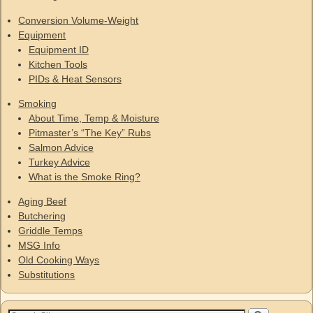
Conversion Volume-Weight
Equipment
Equipment ID
Kitchen Tools
PIDs & Heat Sensors
Smoking
About Time, Temp & Moisture
Pitmaster’s “The Key” Rubs
Salmon Advice
Turkey Advice
What is the Smoke Ring?
Aging Beef
Butchering
Griddle Temps
MSG Info
Old Cooking Ways
Substitutions