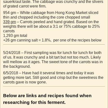
sauerkraut taste. The cabbage was crunchy and the slivers
of grated carrot were firm.
954 gm – White cabbage from Hong Kong Market sliced
thin and chopped including the core chopped small
339 gm
– Carrots peeled and hand grated. Based on the
weights there will be about a 3:1 or 75% cabbage to 25%
carrots
1,293 gm total
+26 gm canning salt = 1.8%, per one of the recipes below
5/24/2018 – First sampling was for lunch for lunch for both
of us. It was crunchy and a bit tart but not too much. Likely
will mellow as it ages. The sweet tone of the carrots was in
the background.
6/5/2018 – Have had it several times and today it was
getting more tart. Still good and crisp but the sweetness the
carrots gave is now gone.
Below are links and recipes found when
researching for this ferment.