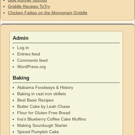
Griddle Recipes ToTry
Chicken Fajitas on the Monogram Griddle
Admin
Log in
Entries feed
Comments feed
WordPress.org
Baking
Alabama Foodways & History
Baking in cast iron skillets
Best Basic Recipes
Butter Cake by Leah Chase
Flour for Gluten Free Bread
Ina's Blueberry Coffee Cake Muffins
Making Sourdough Starter
Spiced Pumpkin Cake