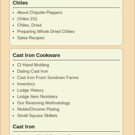
Chiles
About Chipotle Peppers
Chiles 101
Chiles, Dried
Preparing Whole Dried Chilies
Salsa Recipes
Cast Iron Cookware
CI Hand Molding
Dating Cast Iron
Cast Iron From Sundown Farms
Inventory
Lodge History
Lodge Item Numbers
Our Restoring Methodology
Nickle/Chrome Plating
Small Square Skillets
Cast Iron