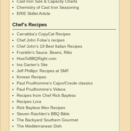
Cast Iron Size & Capacity Charts
Chemistry of Cast Iron Seasoning
ERIE Skillet Article
Chef's Recipes
Carrabba's CopyCat Recipes
Chef John Folse's recipes
Chef John's 19 Best Italian Recipes
Franklin's Sauce, Beans, Ribs
HowToBBQRight.com
Ina Garten's Site
Jeff Phillips' Recipes at SMF
Korean Recipes
Paul Prudhomme's Cajun/Creole classics
Paul Prudhomme's Videos
Recipes from Chef Rick Bayless
Recipes Lora
Rick Bayless Mex Recipes
Steven Raichlen's BBQ Bible
The Backyard Southern Gourmet
The Mediterranean Dish