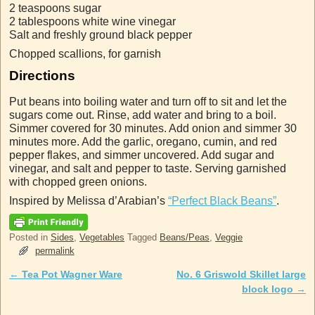
2 teaspoons sugar
2 tablespoons white wine vinegar
Salt and freshly ground black pepper
Chopped scallions, for garnish
Directions
Put beans into boiling water and turn off to sit and let the
sugars come out. Rinse, add water and bring to a boil.
Simmer covered for 30 minutes. Add onion and simmer 30
minutes more. Add the garlic, oregano, cumin, and red
pepper flakes, and simmer uncovered. Add sugar and
vinegar, and salt and pepper to taste. Serving garnished
with chopped green onions.
Inspired by Melissa d’Arabian’s
“Perfect Black Beans”
.
Posted in
Sides
,
Vegetables
Tagged
Beans/Peas
,
Veggie
permalink
←
Tea Pot Wagner Ware
No. 6 Griswold Skillet large
Post navigation
block logo
→