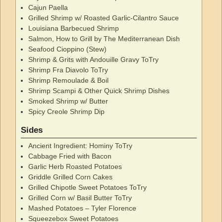
Cajun Paella
Grilled Shrimp w/ Roasted Garlic-Cilantro Sauce
Louisiana Barbecued Shrimp
Salmon, How to Grill by The Mediterranean Dish
Seafood Cioppino (Stew)
Shrimp & Grits with Andouille Gravy ToTry
Shrimp Fra Diavolo ToTry
Shrimp Remoulade & Boil
Shrimp Scampi & Other Quick Shrimp Dishes
Smoked Shrimp w/ Butter
Spicy Creole Shrimp Dip
Sides
Ancient Ingredient: Hominy ToTry
Cabbage Fried with Bacon
Garlic Herb Roasted Potatoes
Griddle Grilled Corn Cakes
Grilled Chipotle Sweet Potatoes ToTry
Grilled Corn w/ Basil Butter ToTry
Mashed Potatoes – Tyler Florence
Squeezebox Sweet Potatoes