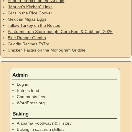
Pork Fried Rice on the Griddle
“Marion’s Kitchen” Links
Grits in the Rice Cooker
Mexican Migas Eggs
Tallow Turkey on the Recteq
Pastrami from Store-bought Corn Beef & Cabbage-2026
Blue Runner Gumbo
Griddle Recipes ToTry
Chicken Fajitas on the Monogram Griddle
Admin
Log in
Entries feed
Comments feed
WordPress.org
Baking
Alabama Foodways & History
Baking in cast iron skillets