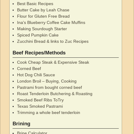
Best Basic Recipes
Butter Cake by Leah Chase
Flour for Gluten Free Bread
Ina's Blueberry Coffee Cake Muffins
Making Sourdough Starter
Spiced Pumpkin Cake
Zucchini Bread & links to Zuc Recipes
Beef Recipes/Methods
Cook Cheap Steak & Expensive Steak
Corned Beef
Hot Dog Chili Sauce
London Broil – Buying, Cooking
Pastrami from bought corned beef
Roast Tenderloin Butchering & Roasting
Smoked Beef Ribs ToTry
Texas Smoked Pastrami
Trimming a whole beef tenderloin
Brining
Brine Calculator