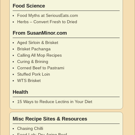
Food Science
Food Myths at SeriousEats.com
Herbs – Convert Fresh to Dried
From SusanMinor.com
Aged Sirloin & Brisket
Brisket Pachanga
Calling All Mop Recipes
Curing & Brining
Corned Beef to Pastrami
Stuffed Pork Loin
WTS Brisket
Health
15 Ways to Reduce Lectins in Your Diet
Misc Recipe Sites & Resources
Chasing Chilli
Food Lab: Dry-Aging Beef