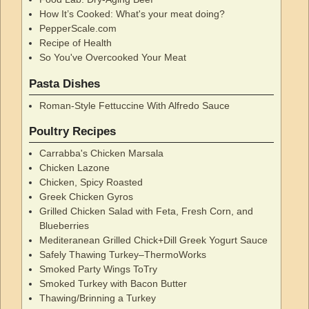
How It’s Cooked: What's your meat doing?
PepperScale.com
Recipe of Health
So You've Overcooked Your Meat
Pasta Dishes
Roman-Style Fettuccine With Alfredo Sauce
Poultry Recipes
Carrabba's Chicken Marsala
Chicken Lazone
Chicken, Spicy Roasted
Greek Chicken Gyros
Grilled Chicken Salad with Feta, Fresh Corn, and
Blueberries
Mediteranean Grilled Chick+Dill Greek Yogurt Sauce
Safely Thawing Turkey–ThermoWorks
Smoked Party Wings ToTry
Smoked Turkey with Bacon Butter
Thawing/Brinning a Turkey