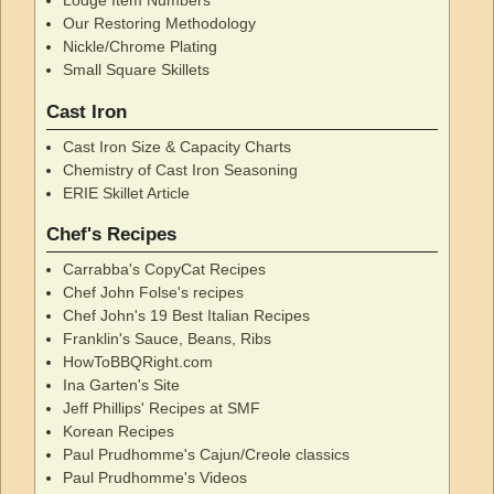
Lodge Item Numbers
Our Restoring Methodology
Nickle/Chrome Plating
Small Square Skillets
Cast Iron
Cast Iron Size & Capacity Charts
Chemistry of Cast Iron Seasoning
ERIE Skillet Article
Chef's Recipes
Carrabba's CopyCat Recipes
Chef John Folse's recipes
Chef John's 19 Best Italian Recipes
Franklin's Sauce, Beans, Ribs
HowToBBQRight.com
Ina Garten's Site
Jeff Phillips' Recipes at SMF
Korean Recipes
Paul Prudhomme's Cajun/Creole classics
Paul Prudhomme's Videos