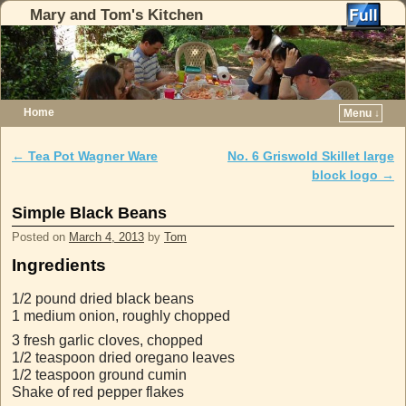
Mary and Tom's Kitchen
Home
Menu ↓
Skip to primary content
Skip to secondary content
←
Tea Pot Wagner Ware
No. 6 Griswold Skillet large
Post navigation
block logo
→
Simple Black Beans
Posted on
March 4, 2013
by
Tom
Ingredients
1/2 pound dried black beans
1 medium onion, roughly chopped
3 fresh garlic cloves, chopped
1/2 teaspoon dried oregano leaves
1/2 teaspoon ground cumin
Shake of red pepper flakes