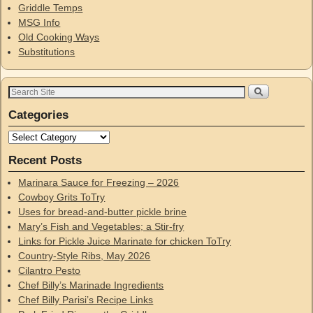
Griddle Temps
MSG Info
Old Cooking Ways
Substitutions
Categories
Recent Posts
Marinara Sauce for Freezing – 2026
Cowboy Grits ToTry
Uses for bread-and-butter pickle brine
Mary’s Fish and Vegetables; a Stir-fry
Links for Pickle Juice Marinate for chicken ToTry
Country-Style Ribs, May 2026
Cilantro Pesto
Chef Billy’s Marinade Ingredients
Chef Billy Parisi’s Recipe Links