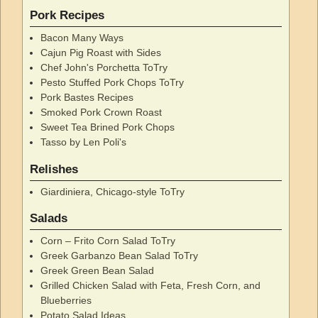
Pork Recipes
Bacon Many Ways
Cajun Pig Roast with Sides
Chef John's Porchetta ToTry
Pesto Stuffed Pork Chops ToTry
Pork Bastes Recipes
Smoked Pork Crown Roast
Sweet Tea Brined Pork Chops
Tasso by Len Poli's
Relishes
Giardiniera, Chicago-style ToTry
Salads
Corn – Frito Corn Salad ToTry
Greek Garbanzo Bean Salad ToTry
Greek Green Bean Salad
Grilled Chicken Salad with Feta, Fresh Corn, and
Blueberries
Potato Salad Ideas