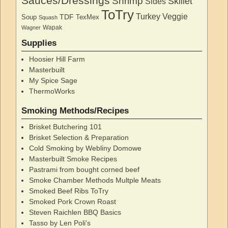
Sauces/Dressings
Shrimp
Skillet
Sides
ToTry
Turkey
Veggie
TDF
Soup
TexMex
Squash
Wapak
Wagner
Supplies
Hoosier Hill Farm
Masterbuilt
My Spice Sage
ThermoWorks
Smoking Methods/Recipes
Brisket Butchering 101
Brisket Selection & Preparation
Cold Smoking by Webliny Domowe
Masterbuilt Smoke Recipes
Pastrami from bought corned beef
Smoke Chamber Methods Multple Meats
Smoked Beef Ribs ToTry
Smoked Pork Crown Roast
Steven Raichlen BBQ Basics
Tasso by Len Poli's