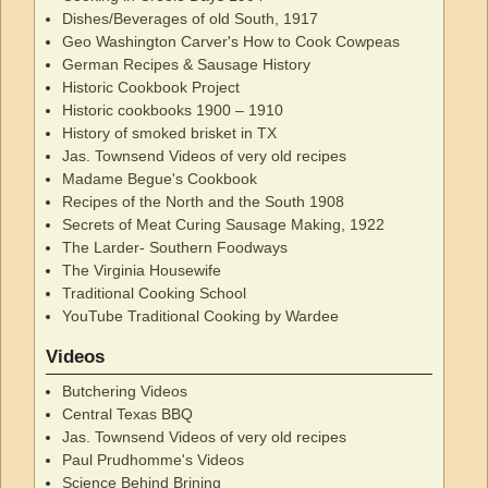
Dishes/Beverages of old South, 1917
Geo Washington Carver's How to Cook Cowpeas
German Recipes & Sausage History
Historic Cookbook Project
Historic cookbooks 1900 – 1910
History of smoked brisket in TX
Jas. Townsend Videos of very old recipes
Madame Begue's Cookbook
Recipes of the North and the South 1908
Secrets of Meat Curing Sausage Making, 1922
The Larder- Southern Foodways
The Virginia Housewife
Traditional Cooking School
YouTube Traditional Cooking by Wardee
Videos
Butchering Videos
Central Texas BBQ
Jas. Townsend Videos of very old recipes
Paul Prudhomme's Videos
Science Behind Brining