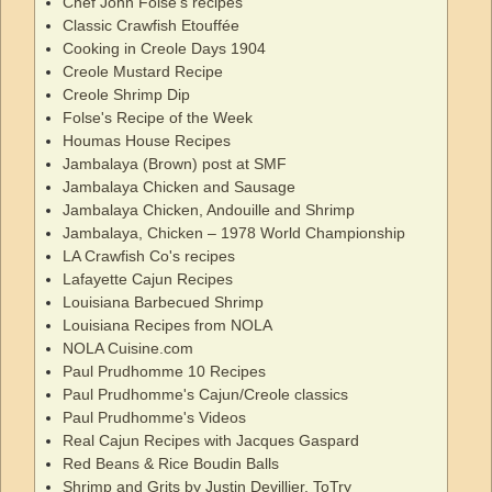
Chef John Folse's recipes
Classic Crawfish Etouffée
Cooking in Creole Days 1904
Creole Mustard Recipe
Creole Shrimp Dip
Folse's Recipe of the Week
Houmas House Recipes
Jambalaya (Brown) post at SMF
Jambalaya Chicken and Sausage
Jambalaya Chicken, Andouille and Shrimp
Jambalaya, Chicken – 1978 World Championship
LA Crawfish Co's recipes
Lafayette Cajun Recipes
Louisiana Barbecued Shrimp
Louisiana Recipes from NOLA
NOLA Cuisine.com
Paul Prudhomme 10 Recipes
Paul Prudhomme's Cajun/Creole classics
Paul Prudhomme's Videos
Real Cajun Recipes with Jacques Gaspard
Red Beans & Rice Boudin Balls
Shrimp and Grits by Justin Devillier, ToTry