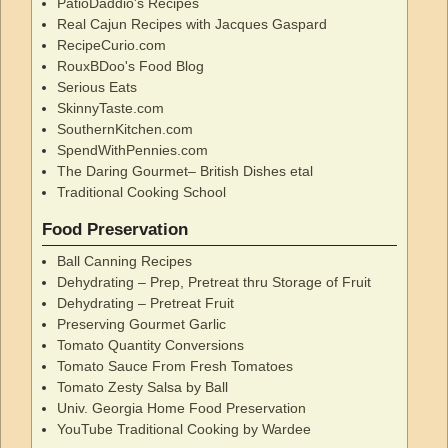
PatioDaddio's Recipes
Real Cajun Recipes with Jacques Gaspard
RecipeCurio.com
RouxBDoo's Food Blog
Serious Eats
SkinnyTaste.com
SouthernKitchen.com
SpendWithPennies.com
The Daring Gourmet– British Dishes etal
Traditional Cooking School
Food Preservation
Ball Canning Recipes
Dehydrating – Prep, Pretreat thru Storage of Fruit
Dehydrating – Pretreat Fruit
Preserving Gourmet Garlic
Tomato Quantity Conversions
Tomato Sauce From Fresh Tomatoes
Tomato Zesty Salsa by Ball
Univ. Georgia Home Food Preservation
YouTube Traditional Cooking by Wardee