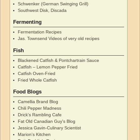
Schwenker (German Swinging Grill)
Southwest Disk, Discada
Fermenting
Fermentation Recipes
Jas. Townsend Videos of very old recipes
Fish
Blackened Catfish & Pontchartrain Sauce
Catfish – Lemon Pepper Fried
Catfish Oven-Fried
Fried Whole Catfish
Food Blogs
Camellia Brand Blog
Chili Pepper Madness
Drick's Rambling Cafe
Fat Old Canadian Guy's Blog
Jessica Gavin-Culinary Scientist
Marion’s Kitchen