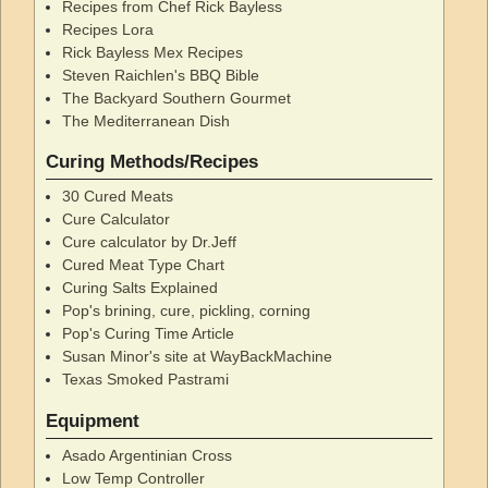
Recipes from Chef Rick Bayless
Recipes Lora
Rick Bayless Mex Recipes
Steven Raichlen's BBQ Bible
The Backyard Southern Gourmet
The Mediterranean Dish
Curing Methods/Recipes
30 Cured Meats
Cure Calculator
Cure calculator by Dr.Jeff
Cured Meat Type Chart
Curing Salts Explained
Pop's brining, cure, pickling, corning
Pop's Curing Time Article
Susan Minor's site at WayBackMachine
Texas Smoked Pastrami
Equipment
Asado Argentinian Cross
Low Temp Controller