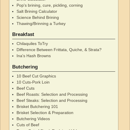
Pop's brining, cure, pickling, corning
Salt Brining Calculator
Science Behind Brining
Thawing/Brinning a Turkey
Breakfast
Chilaquiles ToTry
Difference Between Frittata, Quiche, & Strata?
Ina's Hash Browns
Butchering
10 Beef Cut Graphics
10 Cuts-Pork Loin
Beef Cuts
Beef Roasts: Selection and Processing
Beef Steaks: Selection and Processing
Brisket Butchering 101
Brisket Selection & Preparation
Butchering Videos
Cuts of Beef