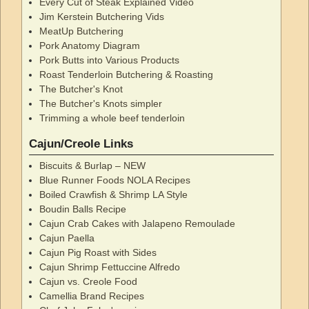
Every Cut of Steak Explained Video
Jim Kerstein Butchering Vids
MeatUp Butchering
Pork Anatomy Diagram
Pork Butts into Various Products
Roast Tenderloin Butchering & Roasting
The Butcher's Knot
The Butcher's Knots simpler
Trimming a whole beef tenderloin
Cajun/Creole Links
Biscuits & Burlap – NEW
Blue Runner Foods NOLA Recipes
Boiled Crawfish & Shrimp LA Style
Boudin Balls Recipe
Cajun Crab Cakes with Jalapeno Remoulade
Cajun Paella
Cajun Pig Roast with Sides
Cajun Shrimp Fettuccine Alfredo
Cajun vs. Creole Food
Camellia Brand Recipes