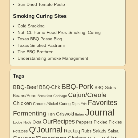
Sun Dried Tomato Pesto
Smoking Curing Sites
Cold Smoking
Nat. Ct. Home Food Pres-Smoking, Curing
Texas BBQ Posse Blog
Texas Smoked Pastrami
The BBQ Brethren
Understanding Smoke Management
Tags
BBQ-Pork
BBQ-Beef
BBQ-Chk
BBQ-Sides
Cajun/Creole
Beans/Peas
Breakfast
Cabbage
Favorites
Chicken
Curing
Chrome/Nickel
Dips
Erie
Journal
Fermenting
Griswold
Fish
Italian
OurRecipes
Peppers
Pickled
Okra
Pickles
Lodge
No3s
Q'Journal
Recteq
Salads
Rubs
Salsa
Potatoes