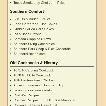
Tasso Smoked by Chef John Folse
Southern Comfort
Biscuits & Burlap – NEW
Fried Cornbread- Hoe Cakes
Griddle Grilled Corn Cakes
Ina's Hash Browns
Seafood Cioppino (Stew)
Southern Living Casseroles
Southern Pork Chop & Rice Casserole
SouthernKitchen.com
Old Cookbooks & History
1871 N Carolina Cookbook
1878 Gulf City Cookbook
18th Century Fried Chicken
Ancient Ingredient: Hominy ToTry
Baking in cast iron skillets
Civil War Recipes
Colonial Recipes from Old VA & Maryland
Cooking in Creole Days 1904