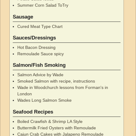
Summer Corn Salad ToTry
Sausage
Cured Meat Type Chart
Sauces/Dressings
Hot Bacon Dressing
Remoulade Sauce spicy
Salmon/Fish Smoking
Salmon Advice by Wade
Smoked Salmon with recipe, instructions
Wade in Woodchurch lessons from Forman's in
London
Wades Long Salmon Smoke
Seafood Recipes
Boiled Crawfish & Shrimp LA Style
Buttermilk Fried Oysters with Remoulade
Cajun Crab Cakes with Jalapeno Remoulade