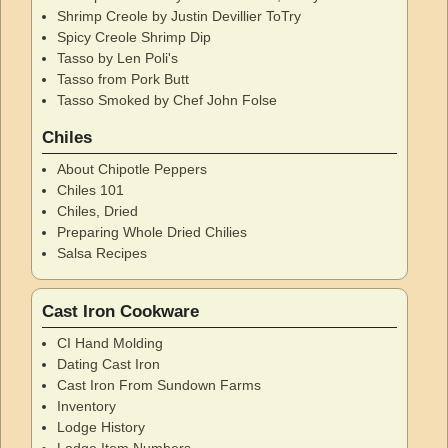
Shrimp Creole by Justin Devillier ToTry
Spicy Creole Shrimp Dip
Tasso by Len Poli's
Tasso from Pork Butt
Tasso Smoked by Chef John Folse
Chiles
About Chipotle Peppers
Chiles 101
Chiles, Dried
Preparing Whole Dried Chilies
Salsa Recipes
Cast Iron Cookware
CI Hand Molding
Dating Cast Iron
Cast Iron From Sundown Farms
Inventory
Lodge History