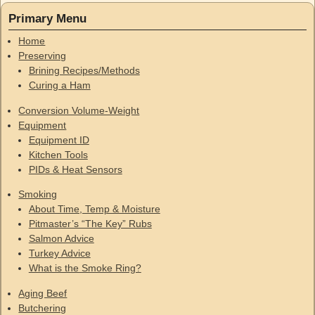
Primary Menu
Home
Preserving
Brining Recipes/Methods
Curing a Ham
Conversion Volume-Weight
Equipment
Equipment ID
Kitchen Tools
PIDs & Heat Sensors
Smoking
About Time, Temp & Moisture
Pitmaster’s “The Key” Rubs
Salmon Advice
Turkey Advice
What is the Smoke Ring?
Aging Beef
Butchering