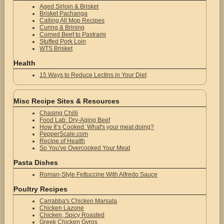
Aged Sirloin & Brisket
Brisket Pachanga
Calling All Mop Recipes
Curing & Brining
Corned Beef to Pastrami
Stuffed Pork Loin
WTS Brisket
Health
15 Ways to Reduce Lectins in Your Diet
Misc Recipe Sites & Resources
Chasing Chilli
Food Lab: Dry-Aging Beef
How It’s Cooked: What's your meat doing?
PepperScale.com
Recipe of Health
So You've Overcooked Your Meat
Pasta Dishes
Roman-Style Fettuccine With Alfredo Sauce
Poultry Recipes
Carrabba's Chicken Marsala
Chicken Lazone
Chicken, Spicy Roasted
Greek Chicken Gyros