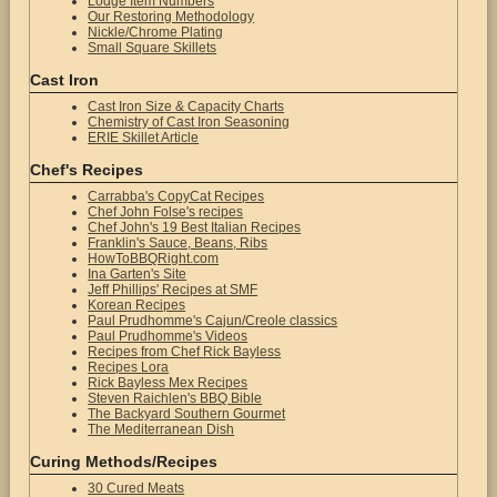
Lodge Item Numbers
Our Restoring Methodology
Nickle/Chrome Plating
Small Square Skillets
Cast Iron
Cast Iron Size & Capacity Charts
Chemistry of Cast Iron Seasoning
ERIE Skillet Article
Chef's Recipes
Carrabba's CopyCat Recipes
Chef John Folse's recipes
Chef John's 19 Best Italian Recipes
Franklin's Sauce, Beans, Ribs
HowToBBQRight.com
Ina Garten's Site
Jeff Phillips' Recipes at SMF
Korean Recipes
Paul Prudhomme's Cajun/Creole classics
Paul Prudhomme's Videos
Recipes from Chef Rick Bayless
Recipes Lora
Rick Bayless Mex Recipes
Steven Raichlen's BBQ Bible
The Backyard Southern Gourmet
The Mediterranean Dish
Curing Methods/Recipes
30 Cured Meats