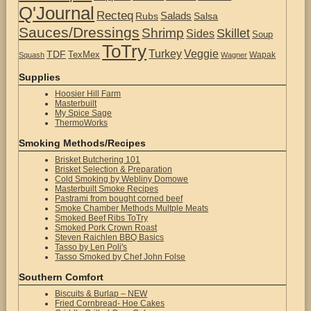
Q'Journal
Recteq
Salads
Rubs
Salsa
Sauces/Dressings
Shrimp
Skillet
Sides
Soup
ToTry
Turkey
Veggie
TDF
TexMex
Wapak
Squash
Wagner
Supplies
Hoosier Hill Farm
Masterbuilt
My Spice Sage
ThermoWorks
Smoking Methods/Recipes
Brisket Butchering 101
Brisket Selection & Preparation
Cold Smoking by Webliny Domowe
Masterbuilt Smoke Recipes
Pastrami from bought corned beef
Smoke Chamber Methods Multple Meats
Smoked Beef Ribs ToTry
Smoked Pork Crown Roast
Steven Raichlen BBQ Basics
Tasso by Len Poli's
Tasso Smoked by Chef John Folse
Southern Comfort
Biscuits & Burlap – NEW
Fried Cornbread- Hoe Cakes