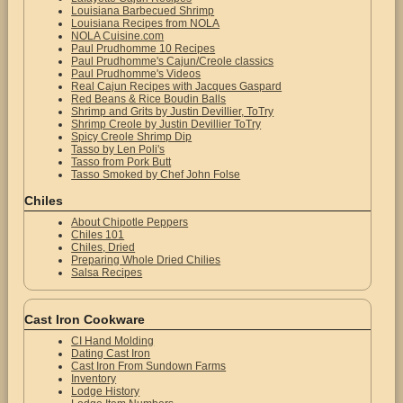
Louisiana Barbecued Shrimp
Louisiana Recipes from NOLA
NOLA Cuisine.com
Paul Prudhomme 10 Recipes
Paul Prudhomme's Cajun/Creole classics
Paul Prudhomme's Videos
Real Cajun Recipes with Jacques Gaspard
Red Beans & Rice Boudin Balls
Shrimp and Grits by Justin Devillier, ToTry
Shrimp Creole by Justin Devillier ToTry
Spicy Creole Shrimp Dip
Tasso by Len Poli's
Tasso from Pork Butt
Tasso Smoked by Chef John Folse
Chiles
About Chipotle Peppers
Chiles 101
Chiles, Dried
Preparing Whole Dried Chilies
Salsa Recipes
Cast Iron Cookware
CI Hand Molding
Dating Cast Iron
Cast Iron From Sundown Farms
Inventory
Lodge History