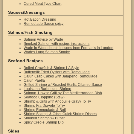
Cured Meat Type Chart
Sauces/Dressings
Hot Bacon Dressing
Remoulade Sauce spicy
Salmon/Fish Smoking
Salmon Advice by Wade
Smoked Salmon with recipe, instructions
Wade in Woodchurch lessons from Forman's in London
Wades Long Salmon Smoke
Seafood Recipes
Boiled Crawfish & Shrimp LA Style
Buttermilk Fried Oysters with Remoulade
Cajun Crab Cakes with Jalapeno Remoulade
Cajun Paella
Grilled Shrimp w/ Roasted Garlic-Cilantro Sauce
Louisiana Barbecued Shrimp
Salmon, How to Grill by The Mediterranean Dish
Seafood Cioppino (Stew)
Shrimp & Grits with Andouille Gravy ToTry
Shrimp Fra Diavolo ToTry
Shrimp Remoulade & Boil
Shrimp Scampi & Other Quick Shrimp Dishes
Smoked Shrimp w/ Butter
Spicy Creole Shrimp Dip
Sides