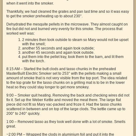
when it went into the smoker.
Thankfully, we had cleaned the grates and pan last time and so it was easy
to get the smoker preheating up to about 230°.
Dehydrated the mesquite pellets in the microwave. They almost caught on
fire but did not and burned very evenly for this smoke. The process that
worked well was:
2 minutes then took outside to steam so Mary would not be upset
with the smell;
another 55 seconds and again took outside;
another 45 seconds and again took outside.
put them into the pellet tray, took them to the barn, and lit them
with the torch.
8:15 AM – Started the butt clods and tasso chunks in the preheated
MasterBuilt Electric Smoker set to 253° with the pellets making a small
amount of smoke that is not very visible from the top port. The idea related
to the top grate for the tasso chunks on a grilling mat is to be in the lower
heat so they could stay longer to get more smokey.
9:00 – Smoker quit heating. Removing the back and checking wires did not
fix it. Set up the Weber Kettle and moved the meat there. The large flat
piece did not fit so Mary vac-packed and froze it. Had the tasso chunks
scattered in between and on top of the large clods. The kettle came up to
200° to 240° quickly.
1:00 – Removed tasso as they look well done with a lot of smoke. Smells
great.
~2:00 PM – Wrapped the clods in aluminium foil and put it into the