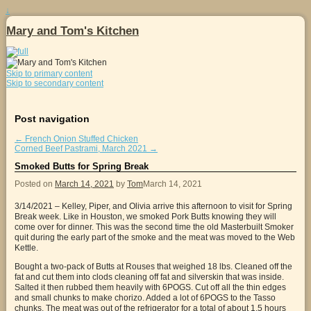
↓
Mary and Tom's Kitchen
Skip to primary content
Skip to secondary content
Post navigation
←
French Onion Stuffed Chicken
Corned Beef Pastrami, March 2021
→
Smoked Butts for Spring Break
Posted on
March 14, 2021
by
Tom
March 14, 2021
3/14/2021 – Kelley, Piper, and Olivia arrive this afternoon to visit for Spring
Break week. Like in Houston, we smoked Pork Butts knowing they will
come over for dinner. This was the second time the old Masterbuilt Smoker
quit during the early part of the smoke and the meat was moved to the Web
Kettle.
Bought a two-pack of Butts at Rouses that weighed 18 lbs. Cleaned off the
fat and cut them into clods cleaning off fat and silverskin that was inside.
Salted it then rubbed them heavily with 6POGS. Cut off all the thin edges
and small chunks to make chorizo. Added a lot of 6POGS to the Tasso
chunks. The meat was out of the refrigerator for a total of about 1.5 hours