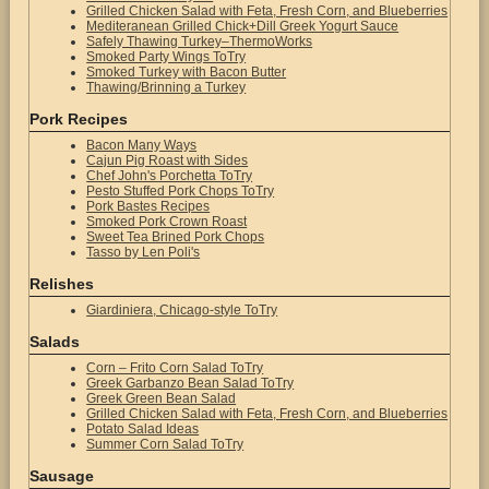
Grilled Chicken Salad with Feta, Fresh Corn, and Blueberries
Mediteranean Grilled Chick+Dill Greek Yogurt Sauce
Safely Thawing Turkey–ThermoWorks
Smoked Party Wings ToTry
Smoked Turkey with Bacon Butter
Thawing/Brinning a Turkey
Pork Recipes
Bacon Many Ways
Cajun Pig Roast with Sides
Chef John's Porchetta ToTry
Pesto Stuffed Pork Chops ToTry
Pork Bastes Recipes
Smoked Pork Crown Roast
Sweet Tea Brined Pork Chops
Tasso by Len Poli's
Relishes
Giardiniera, Chicago-style ToTry
Salads
Corn – Frito Corn Salad ToTry
Greek Garbanzo Bean Salad ToTry
Greek Green Bean Salad
Grilled Chicken Salad with Feta, Fresh Corn, and Blueberries
Potato Salad Ideas
Summer Corn Salad ToTry
Sausage