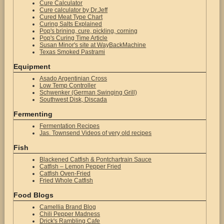
Cure Calculator
Cure calculator by Dr.Jeff
Cured Meat Type Chart
Curing Salts Explained
Pop's brining, cure, pickling, corning
Pop's Curing Time Article
Susan Minor's site at WayBackMachine
Texas Smoked Pastrami
Equipment
Asado Argentinian Cross
Low Temp Controller
Schwenker (German Swinging Grill)
Southwest Disk, Discada
Fermenting
Fermentation Recipes
Jas. Townsend Videos of very old recipes
Fish
Blackened Catfish & Pontchartrain Sauce
Catfish – Lemon Pepper Fried
Catfish Oven-Fried
Fried Whole Catfish
Food Blogs
Camellia Brand Blog
Chili Pepper Madness
Drick's Rambling Cafe