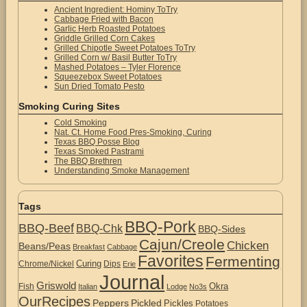
Ancient Ingredient: Hominy ToTry
Cabbage Fried with Bacon
Garlic Herb Roasted Potatoes
Griddle Grilled Corn Cakes
Grilled Chipotle Sweet Potatoes ToTry
Grilled Corn w/ Basil Butter ToTry
Mashed Potatoes – Tyler Florence
Squeezebox Sweet Potatoes
Sun Dried Tomato Pesto
Smoking Curing Sites
Cold Smoking
Nat. Ct. Home Food Pres-Smoking, Curing
Texas BBQ Posse Blog
Texas Smoked Pastrami
The BBQ Brethren
Understanding Smoke Management
Tags
BBQ-Pork
BBQ-Beef
BBQ-Chk
BBQ-Sides
Cajun/Creole
Chicken
Beans/Peas
Breakfast
Cabbage
Favorites
Fermenting
Curing
Chrome/Nickel
Dips
Erie
Journal
Griswold
Okra
Fish
Italian
Lodge
No3s
OurRecipes
Peppers
Pickled
Pickles
Potatoes