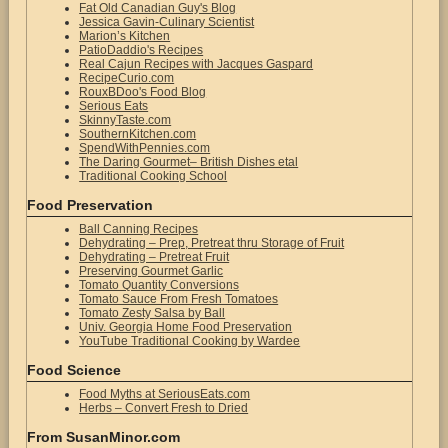
Fat Old Canadian Guy's Blog
Jessica Gavin-Culinary Scientist
Marion’s Kitchen
PatioDaddio's Recipes
Real Cajun Recipes with Jacques Gaspard
RecipeCurio.com
RouxBDoo's Food Blog
Serious Eats
SkinnyTaste.com
SouthernKitchen.com
SpendWithPennies.com
The Daring Gourmet– British Dishes etal
Traditional Cooking School
Food Preservation
Ball Canning Recipes
Dehydrating – Prep, Pretreat thru Storage of Fruit
Dehydrating – Pretreat Fruit
Preserving Gourmet Garlic
Tomato Quantity Conversions
Tomato Sauce From Fresh Tomatoes
Tomato Zesty Salsa by Ball
Univ. Georgia Home Food Preservation
YouTube Traditional Cooking by Wardee
Food Science
Food Myths at SeriousEats.com
Herbs – Convert Fresh to Dried
From SusanMinor.com