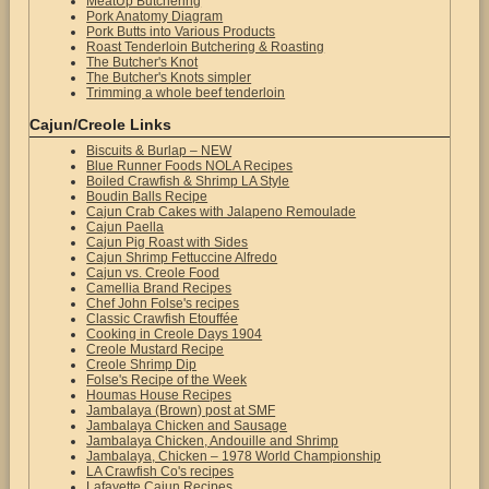
MeatUp Butchering
Pork Anatomy Diagram
Pork Butts into Various Products
Roast Tenderloin Butchering & Roasting
The Butcher's Knot
The Butcher's Knots simpler
Trimming a whole beef tenderloin
Cajun/Creole Links
Biscuits & Burlap – NEW
Blue Runner Foods NOLA Recipes
Boiled Crawfish & Shrimp LA Style
Boudin Balls Recipe
Cajun Crab Cakes with Jalapeno Remoulade
Cajun Paella
Cajun Pig Roast with Sides
Cajun Shrimp Fettuccine Alfredo
Cajun vs. Creole Food
Camellia Brand Recipes
Chef John Folse's recipes
Classic Crawfish Etouffée
Cooking in Creole Days 1904
Creole Mustard Recipe
Creole Shrimp Dip
Folse's Recipe of the Week
Houmas House Recipes
Jambalaya (Brown) post at SMF
Jambalaya Chicken and Sausage
Jambalaya Chicken, Andouille and Shrimp
Jambalaya, Chicken – 1978 World Championship
LA Crawfish Co's recipes
Lafayette Cajun Recipes