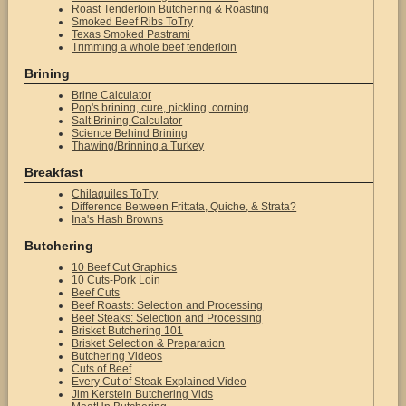
Roast Tenderloin Butchering & Roasting
Smoked Beef Ribs ToTry
Texas Smoked Pastrami
Trimming a whole beef tenderloin
Brining
Brine Calculator
Pop's brining, cure, pickling, corning
Salt Brining Calculator
Science Behind Brining
Thawing/Brinning a Turkey
Breakfast
Chilaquiles ToTry
Difference Between Frittata, Quiche, & Strata?
Ina's Hash Browns
Butchering
10 Beef Cut Graphics
10 Cuts-Pork Loin
Beef Cuts
Beef Roasts: Selection and Processing
Beef Steaks: Selection and Processing
Brisket Butchering 101
Brisket Selection & Preparation
Butchering Videos
Cuts of Beef
Every Cut of Steak Explained Video
Jim Kerstein Butchering Vids