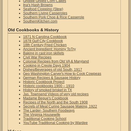
Griddle Grilled Corn Cakes
Ina's Hash Browns
Seafood Cioppino (Stew)
Southern Living Casseroles
Southern Pork Chop & Rice Casserole
SouthernKitchen.com
Old Cookbooks & History
1871 N Carolina Cookbook
1878 Gulf City Cookbook
18th Century Fried Chicken
Ancient Ingredient: Hominy ToTry
Baking in cast iron skillets
Civil War Recipes
Colonial Recipes from Old VA & Maryland
Cooking in Creole Days 1904
Dishes/Beverages of old South, 1917
Geo Washington Carver's How to Cook Cowpeas
German Recipes & Sausage History
Historic Cookbook Project
Historic cookbooks 1900 – 1910
History of smoked brisket in TX
Jas. Townsend Videos of very old recipes
Madame Begue's Cookbook
Recipes of the North and the South 1908
Secrets of Meat Curing Sausage Making, 1922
The Larder- Southern Foodways
The Virginia Housewife
Traditional Cooking School
YouTube Traditional Cooking by Wardee