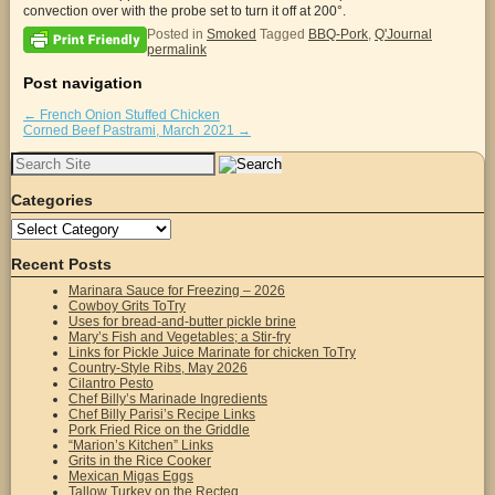
convection over with the probe set to turn it off at 200°.
Posted in
Smoked
Tagged
BBQ-Pork
,
Q'Journal
permalink
Post navigation
←
French Onion Stuffed Chicken
Corned Beef Pastrami, March 2021
→
Search
for:
Categories
Categories
Recent Posts
Marinara Sauce for Freezing – 2026
Cowboy Grits ToTry
Uses for bread-and-butter pickle brine
Mary’s Fish and Vegetables; a Stir-fry
Links for Pickle Juice Marinate for chicken ToTry
Country-Style Ribs, May 2026
Cilantro Pesto
Chef Billy’s Marinade Ingredients
Chef Billy Parisi’s Recipe Links
Pork Fried Rice on the Griddle
“Marion’s Kitchen” Links
Grits in the Rice Cooker
Mexican Migas Eggs
Tallow Turkey on the Recteq