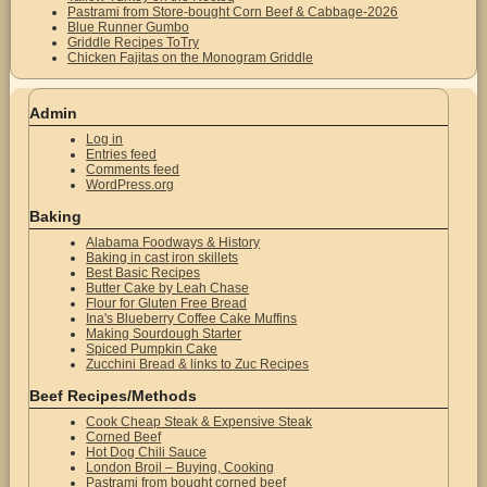
Pastrami from Store-bought Corn Beef & Cabbage-2026
Blue Runner Gumbo
Griddle Recipes ToTry
Chicken Fajitas on the Monogram Griddle
Admin
Log in
Entries feed
Comments feed
WordPress.org
Baking
Alabama Foodways & History
Baking in cast iron skillets
Best Basic Recipes
Butter Cake by Leah Chase
Flour for Gluten Free Bread
Ina's Blueberry Coffee Cake Muffins
Making Sourdough Starter
Spiced Pumpkin Cake
Zucchini Bread & links to Zuc Recipes
Beef Recipes/Methods
Cook Cheap Steak & Expensive Steak
Corned Beef
Hot Dog Chili Sauce
London Broil – Buying, Cooking
Pastrami from bought corned beef