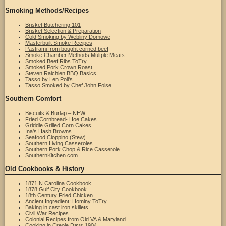
Smoking Methods/Recipes
Brisket Butchering 101
Brisket Selection & Preparation
Cold Smoking by Webliny Domowe
Masterbuilt Smoke Recipes
Pastrami from bought corned beef
Smoke Chamber Methods Multple Meats
Smoked Beef Ribs ToTry
Smoked Pork Crown Roast
Steven Raichlen BBQ Basics
Tasso by Len Poli's
Tasso Smoked by Chef John Folse
Southern Comfort
Biscuits & Burlap – NEW
Fried Cornbread- Hoe Cakes
Griddle Grilled Corn Cakes
Ina's Hash Browns
Seafood Cioppino (Stew)
Southern Living Casseroles
Southern Pork Chop & Rice Casserole
SouthernKitchen.com
Old Cookbooks & History
1871 N Carolina Cookbook
1878 Gulf City Cookbook
18th Century Fried Chicken
Ancient Ingredient: Hominy ToTry
Baking in cast iron skillets
Civil War Recipes
Colonial Recipes from Old VA & Maryland
Cooking in Creole Days 1904