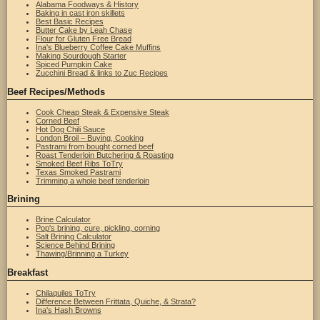
Alabama Foodways & History
Baking in cast iron skillets
Best Basic Recipes
Butter Cake by Leah Chase
Flour for Gluten Free Bread
Ina's Blueberry Coffee Cake Muffins
Making Sourdough Starter
Spiced Pumpkin Cake
Zucchini Bread & links to Zuc Recipes
Beef Recipes/Methods
Cook Cheap Steak & Expensive Steak
Corned Beef
Hot Dog Chili Sauce
London Broil – Buying, Cooking
Pastrami from bought corned beef
Roast Tenderloin Butchering & Roasting
Smoked Beef Ribs ToTry
Texas Smoked Pastrami
Trimming a whole beef tenderloin
Brining
Brine Calculator
Pop's brining, cure, pickling, corning
Salt Brining Calculator
Science Behind Brining
Thawing/Brinning a Turkey
Breakfast
Chilaquiles ToTry
Difference Between Frittata, Quiche, & Strata?
Ina's Hash Browns