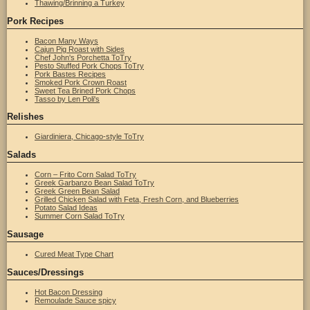
Thawing/Brinning a Turkey
Pork Recipes
Bacon Many Ways
Cajun Pig Roast with Sides
Chef John's Porchetta ToTry
Pesto Stuffed Pork Chops ToTry
Pork Bastes Recipes
Smoked Pork Crown Roast
Sweet Tea Brined Pork Chops
Tasso by Len Poli's
Relishes
Giardiniera, Chicago-style ToTry
Salads
Corn – Frito Corn Salad ToTry
Greek Garbanzo Bean Salad ToTry
Greek Green Bean Salad
Grilled Chicken Salad with Feta, Fresh Corn, and Blueberries
Potato Salad Ideas
Summer Corn Salad ToTry
Sausage
Cured Meat Type Chart
Sauces/Dressings
Hot Bacon Dressing
Remoulade Sauce spicy