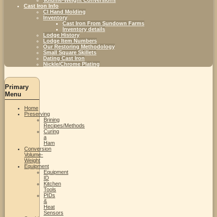
Cast Iron Info
CI Hand Molding
Inventory
Cast Iron From Sundown Farms
Inventory details
Lodge History
Lodge Item Numbers
Our Restoring Methodology
Small Square Skillets
Dating Cast Iron
Nickle/Chrome Plating
Primary
Menu
Home
Preserving
Brining
Recipes/Methods
Curing
a
Ham
Conversion
Volume-
Weight
Equipment
Equipment
ID
Kitchen
Tools
PIDs
&
Heat
Sensors