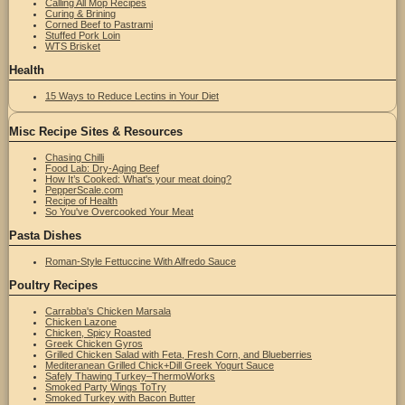
Calling All Mop Recipes
Curing & Brining
Corned Beef to Pastrami
Stuffed Pork Loin
WTS Brisket
Health
15 Ways to Reduce Lectins in Your Diet
Misc Recipe Sites & Resources
Chasing Chilli
Food Lab: Dry-Aging Beef
How It’s Cooked: What's your meat doing?
PepperScale.com
Recipe of Health
So You've Overcooked Your Meat
Pasta Dishes
Roman-Style Fettuccine With Alfredo Sauce
Poultry Recipes
Carrabba's Chicken Marsala
Chicken Lazone
Chicken, Spicy Roasted
Greek Chicken Gyros
Grilled Chicken Salad with Feta, Fresh Corn, and Blueberries
Mediteranean Grilled Chick+Dill Greek Yogurt Sauce
Safely Thawing Turkey–ThermoWorks
Smoked Party Wings ToTry
Smoked Turkey with Bacon Butter