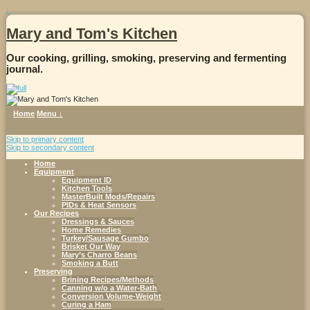
↓
Mary and Tom's Kitchen
Our cooking, grilling, smoking, preserving and fermenting
journal.
Home
Menu ↓
Skip to primary content
Skip to secondary content
Home
Equipment
Equipment ID
Kitchen Tools
MasterBuilt Mods/Repairs
PIDs & Heat Sensors
Our Recipes
Dressings & Sauces
Home Remedies
Turkey/Sausage Gumbo
Brisket Our Way
Mary’s Charro Beans
Smoking a Butt
Preserving
Brining Recipes/Methods
Canning w/o a Water-Bath
Conversion Volume-Weight
Curing a Ham