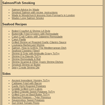
Salmon/Fish Smoking
Salmon Advice by Wade
Smoked Salmon with recipe, instructions
Wade in Woodchurch lessons from Forman's in London
Wades Long Salmon Smoke
Seafood Recipes
Boiled Crawfish & Shrimp LA Style
Buttermilk Fried Oysters with Remoulade
Cajun Crab Cakes with Jalapeno Remoulade
Cajun Paella
Grilled Shrimp w/ Roasted Garlic-Cilantro Sauce
Louisiana Barbecued Shrimp
Salmon, How to Grill by The Mediterranean Dish
Seafood Cioppino (Stew)
Shrimp & Grits with Andouille Gravy ToTry
Shrimp Fra Diavolo ToTry
Shrimp Remoulade & Boil
Shrimp Scampi & Other Quick Shrimp Dishes
Smoked Shrimp w/ Butter
Spicy Creole Shrimp Dip
Sides
Ancient Ingredient: Hominy ToTry
Cabbage Fried with Bacon
Garlic Herb Roasted Potatoes
Griddle Grilled Corn Cakes
Grilled Chipotle Sweet Potatoes ToTry
Grilled Corn w/ Basil Butter ToTry
Mashed Potatoes – Tyler Florence
Squeezebox Sweet Potatoes
Sun Dried Tomato Pesto