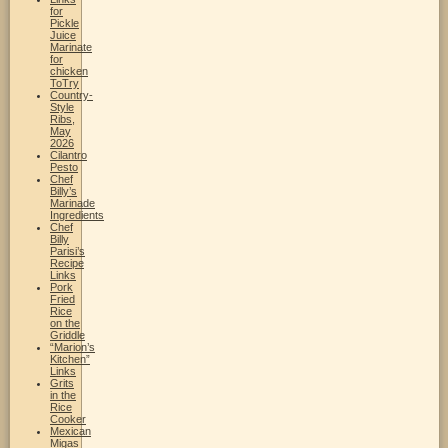
for
Pickle
Juice
Marinate
for
chicken
ToTry
Country-
Style
Ribs,
May
2026
Cilantro
Pesto
Chef
Billy’s
Marinade
Ingredients
Chef
Billy
Parisi’s
Recipe
Links
Pork
Fried
Rice
on the
Griddle
“Marion’s
Kitchen”
Links
Grits
in the
Rice
Cooker
Mexican
Migas