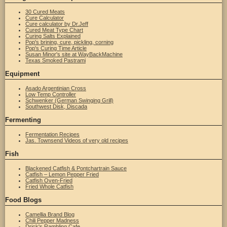
30 Cured Meats
Cure Calculator
Cure calculator by Dr.Jeff
Cured Meat Type Chart
Curing Salts Explained
Pop's brining, cure, pickling, corning
Pop's Curing Time Article
Susan Minor's site at WayBackMachine
Texas Smoked Pastrami
Equipment
Asado Argentinian Cross
Low Temp Controller
Schwenker (German Swinging Grill)
Southwest Disk, Discada
Fermenting
Fermentation Recipes
Jas. Townsend Videos of very old recipes
Fish
Blackened Catfish & Pontchartrain Sauce
Catfish – Lemon Pepper Fried
Catfish Oven-Fried
Fried Whole Catfish
Food Blogs
Camellia Brand Blog
Chili Pepper Madness
Drick's Rambling Cafe