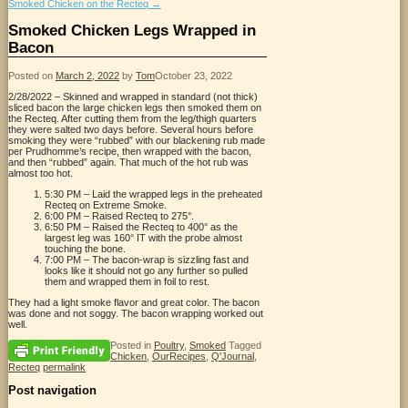
Smoked Chicken on the Recteq
→
Smoked Chicken Legs Wrapped in
Bacon
Posted on
March 2, 2022
by
Tom
October 23, 2022
2/28/2022 – Skinned and wrapped in standard (not thick)
sliced bacon the large chicken legs then smoked them on
the Recteq. After cutting them from the leg/thigh quarters
they were salted two days before. Several hours before
smoking they were “rubbed” with our blackening rub made
per Prudhomme’s recipe, then wrapped with the bacon,
and then “rubbed” again. That much of the hot rub was
almost too hot.
5:30 PM – Laid the wrapped legs in the preheated
Recteq on Extreme Smoke.
6:00 PM – Raised Recteq to 275°.
6:50 PM – Raised the Recteq to 400° as the
largest leg was 160° IT with the probe almost
touching the bone.
7:00 PM – The bacon-wrap is sizzling fast and
looks like it should not go any further so pulled
them and wrapped them in foil to rest.
They had a light smoke flavor and great color. The bacon
was done and not soggy. The bacon wrapping worked out
well.
Posted in
Poultry
,
Smoked
Tagged
Chicken
,
OurRecipes
,
Q'Journal
,
Recteq
permalink
Post navigation