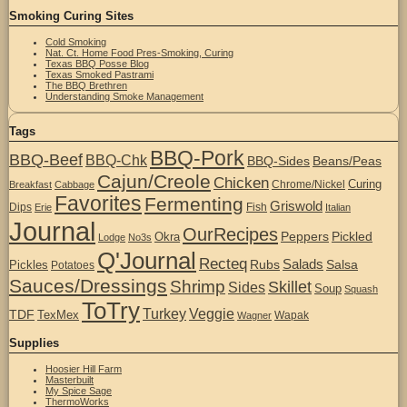
Smoking Curing Sites
Cold Smoking
Nat. Ct. Home Food Pres-Smoking, Curing
Texas BBQ Posse Blog
Texas Smoked Pastrami
The BBQ Brethren
Understanding Smoke Management
Tags
BBQ-Pork
BBQ-Beef
BBQ-Chk
BBQ-Sides
Beans/Peas
Cajun/Creole
Chicken
Curing
Chrome/Nickel
Breakfast
Cabbage
Favorites
Fermenting
Griswold
Dips
Fish
Erie
Italian
Journal
OurRecipes
Peppers
Pickled
Okra
Lodge
No3s
Q'Journal
Recteq
Salads
Rubs
Salsa
Pickles
Potatoes
Sauces/Dressings
Shrimp
Skillet
Sides
Soup
Squash
ToTry
Turkey
Veggie
TDF
TexMex
Wapak
Wagner
Supplies
Hoosier Hill Farm
Masterbuilt
My Spice Sage
ThermoWorks