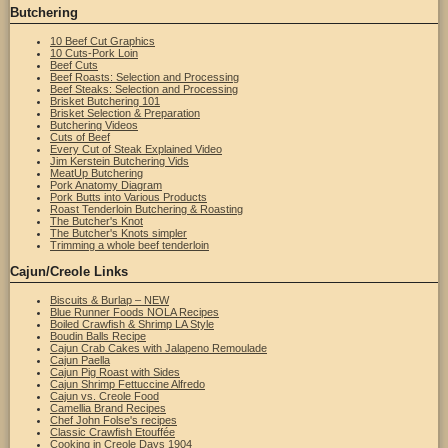
Butchering
10 Beef Cut Graphics
10 Cuts-Pork Loin
Beef Cuts
Beef Roasts: Selection and Processing
Beef Steaks: Selection and Processing
Brisket Butchering 101
Brisket Selection & Preparation
Butchering Videos
Cuts of Beef
Every Cut of Steak Explained Video
Jim Kerstein Butchering Vids
MeatUp Butchering
Pork Anatomy Diagram
Pork Butts into Various Products
Roast Tenderloin Butchering & Roasting
The Butcher's Knot
The Butcher's Knots simpler
Trimming a whole beef tenderloin
Cajun/Creole Links
Biscuits & Burlap – NEW
Blue Runner Foods NOLA Recipes
Boiled Crawfish & Shrimp LA Style
Boudin Balls Recipe
Cajun Crab Cakes with Jalapeno Remoulade
Cajun Paella
Cajun Pig Roast with Sides
Cajun Shrimp Fettuccine Alfredo
Cajun vs. Creole Food
Camellia Brand Recipes
Chef John Folse's recipes
Classic Crawfish Etouffée
Cooking in Creole Days 1904