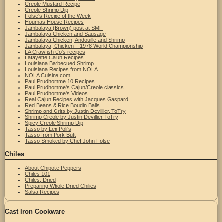
Creole Mustard Recipe
Creole Shrimp Dip
Folse's Recipe of the Week
Houmas House Recipes
Jambalaya (Brown) post at SMF
Jambalaya Chicken and Sausage
Jambalaya Chicken, Andouille and Shrimp
Jambalaya, Chicken – 1978 World Championship
LA Crawfish Co's recipes
Lafayette Cajun Recipes
Louisiana Barbecued Shrimp
Louisiana Recipes from NOLA
NOLA Cuisine.com
Paul Prudhomme 10 Recipes
Paul Prudhomme's Cajun/Creole classics
Paul Prudhomme's Videos
Real Cajun Recipes with Jacques Gaspard
Red Beans & Rice Boudin Balls
Shrimp and Grits by Justin Devillier, ToTry
Shrimp Creole by Justin Devillier ToTry
Spicy Creole Shrimp Dip
Tasso by Len Poli's
Tasso from Pork Butt
Tasso Smoked by Chef John Folse
Chiles
About Chipotle Peppers
Chiles 101
Chiles, Dried
Preparing Whole Dried Chilies
Salsa Recipes
Cast Iron Cookware