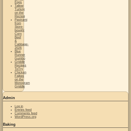
Eggs
Tallow
Turkey
on the
Recteq
Pastrami
from
Store-
bought
Corn
Beef
&
Cabbage-
2026
Blue
Runner
Gumbo
Griddle
Recipes
ToTry
Chicken
Fajitas
on the
Monogram
Griddle
Admin
Log in
Entries feed
Comments feed
WordPress.org
Baking