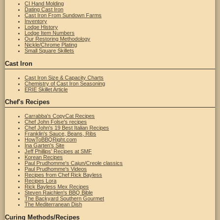
CI Hand Molding
Dating Cast Iron
Cast Iron From Sundown Farms
Inventory
Lodge History
Lodge Item Numbers
Our Restoring Methodology
Nickle/Chrome Plating
Small Square Skillets
Cast Iron
Cast Iron Size & Capacity Charts
Chemistry of Cast Iron Seasoning
ERIE Skillet Article
Chef's Recipes
Carrabba's CopyCat Recipes
Chef John Folse's recipes
Chef John's 19 Best Italian Recipes
Franklin's Sauce, Beans, Ribs
HowToBBQRight.com
Ina Garten's Site
Jeff Phillips' Recipes at SMF
Korean Recipes
Paul Prudhomme's Cajun/Creole classics
Paul Prudhomme's Videos
Recipes from Chef Rick Bayless
Recipes Lora
Rick Bayless Mex Recipes
Steven Raichlen's BBQ Bible
The Backyard Southern Gourmet
The Mediterranean Dish
Curing Methods/Recipes