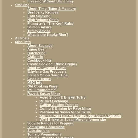
Freezing Without Blanching
Smoking
About Time, Temp & Moisture
Beef Jerky Recipes
Cold Smoking
High Volume Chefs
Pitmaster’s “The Key” Rubs
Salmon Advice
Turkey Advice
What is the Smoke Ring?
All Posts
Misc. Info
About Sausage
Aging Beef
Butchering
Chile Info
Cookbook Hits
Creole Cooking Ethnic Origins
Dried vs. Canned Beans
Ethylene Gas Producers
French Onion Soup Tips
Griddle Temps
MSG Info
Old Cooking Ways
Paul Prudhomme
Raye & Susan Minor
Aged Sirloin & Brisket ToTry
Brisket Pachanga
Calling All Mop Recipes
Curing & Brining by Raye Minor
Pastrami by Susan Minor ToTry
Stuffed Pork Loin w/ Raisins, Pine Nuts & Spinach
WTS Brisket at Susan Minor’s former site
Scoville Ranges for Peppers
Self-Rising Homemade
Substitutions
Tomato Preparations
Volume-Weight Conversions