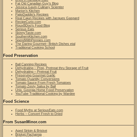
Fat Old Canadian Guy's Blog
Jessica Gavin-Culinary Scientist
Marion’s Kitchen
PatioDaddio's Recipes
Real Cajun Recipes with Jacques Gaspard
RecipeCurio.com
RouxBDoo's Food Blog
Serious Eats
SkinnyTaste.com
SouthernKitchen.com
SpendWithPennies.com
The Daring Gourmet– British Dishes etal
Traditional Cooking School
Food Preservation
Ball Canning Recipes
Dehydrating – Prep, Pretreat thru Storage of Fruit
Dehydrating – Pretreat Fruit
Preserving Gourmet Garlic
Tomato Quantity Conversions
Tomato Sauce From Fresh Tomatoes
Tomato Zesty Salsa by Ball
Univ. Georgia Home Food Preservation
YouTube Traditional Cooking by Wardee
Food Science
Food Myths at SeriousEats.com
Herbs – Convert Fresh to Dried
From SusanMinor.com
Aged Sirloin & Brisket
Brisket Pachanga