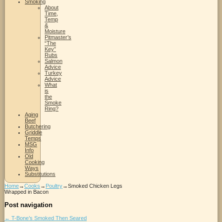
Smoking
About
Time,
Temp
&
Moisture
Pitmaster’s
“The
Key”
Rubs
Salmon
Advice
Turkey
Advice
What
is
the
Smoke
Ring?
Aging
Beef
Butchering
Griddle
Temps
MSG
Info
Old
Cooking
Ways
Substitutions
Home
→
Cooks
→
Poultry
→
Smoked Chicken Legs
Wrapped in Bacon
Post navigation
←
T-Bone’s Smoked Then Seared