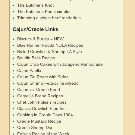
The Butcher's Knot
The Butcher's Knots simpler
Trimming a whole beef tenderloin
Cajun/Creole Links
Biscuits & Burlap – NEW
Blue Runner Foods NOLA Recipes
Boiled Crawfish & Shrimp LA Style
Boudin Balls Recipe
Cajun Crab Cakes with Jalapeno Remoulade
Cajun Paella
Cajun Pig Roast with Sides
Cajun Shrimp Fettuccine Alfredo
Cajun vs. Creole Food
Camellia Brand Recipes
Chef John Folse's recipes
Classic Crawfish Etouffée
Cooking in Creole Days 1904
Creole Mustard Recipe
Creole Shrimp Dip
Folse's Recipe of the Week