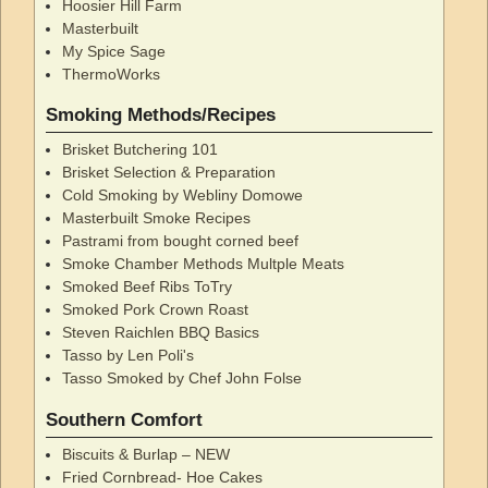
Hoosier Hill Farm
Masterbuilt
My Spice Sage
ThermoWorks
Smoking Methods/Recipes
Brisket Butchering 101
Brisket Selection & Preparation
Cold Smoking by Webliny Domowe
Masterbuilt Smoke Recipes
Pastrami from bought corned beef
Smoke Chamber Methods Multple Meats
Smoked Beef Ribs ToTry
Smoked Pork Crown Roast
Steven Raichlen BBQ Basics
Tasso by Len Poli's
Tasso Smoked by Chef John Folse
Southern Comfort
Biscuits & Burlap – NEW
Fried Cornbread- Hoe Cakes