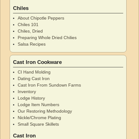
Chiles
About Chipotle Peppers
Chiles 101
Chiles, Dried
Preparing Whole Dried Chilies
Salsa Recipes
Cast Iron Cookware
CI Hand Molding
Dating Cast Iron
Cast Iron From Sundown Farms
Inventory
Lodge History
Lodge Item Numbers
Our Restoring Methodology
Nickle/Chrome Plating
Small Square Skillets
Cast Iron