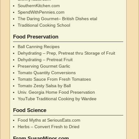
SouthernKitchen.com
SpendWithPennies.com
The Daring Gourmet– British Dishes etal
Traditional Cooking School
Food Preservation
Ball Canning Recipes
Dehydrating – Prep, Pretreat thru Storage of Fruit
Dehydrating – Pretreat Fruit
Preserving Gourmet Garlic
Tomato Quantity Conversions
Tomato Sauce From Fresh Tomatoes
Tomato Zesty Salsa by Ball
Univ. Georgia Home Food Preservation
YouTube Traditional Cooking by Wardee
Food Science
Food Myths at SeriousEats.com
Herbs – Convert Fresh to Dried
From SusanMinor.com