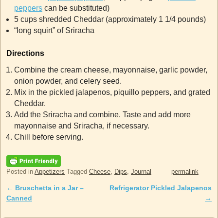
peppers
can be substituted)
5 cups shredded Cheddar (approximately 1 1/4 pounds)
“long squirt” of Sriracha
Directions
Combine the cream cheese, mayonnaise, garlic powder,
onion powder, and celery seed.
Mix in the pickled jalapenos, piquillo peppers, and grated
Cheddar.
Add the Sriracha and combine. Taste and add more
mayonnaise and Sriracha, if necessary.
Chill before serving.
Posted in
Appetizers
Tagged
Cheese
,
Dips
,
Journal
permalink
←
Bruschetta in a Jar –
Refrigerator Pickled Jalapenos
Post navigation
Canned
→