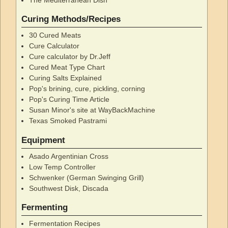
Curing Methods/Recipes
30 Cured Meats
Cure Calculator
Cure calculator by Dr.Jeff
Cured Meat Type Chart
Curing Salts Explained
Pop's brining, cure, pickling, corning
Pop's Curing Time Article
Susan Minor's site at WayBackMachine
Texas Smoked Pastrami
Equipment
Asado Argentinian Cross
Low Temp Controller
Schwenker (German Swinging Grill)
Southwest Disk, Discada
Fermenting
Fermentation Recipes