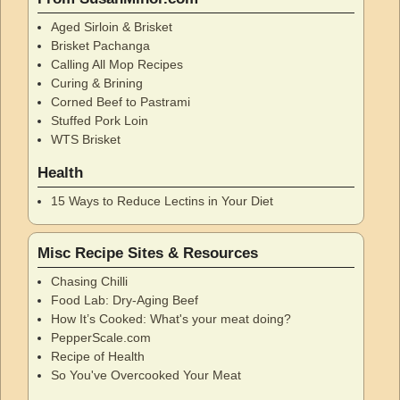
Aged Sirloin & Brisket
Brisket Pachanga
Calling All Mop Recipes
Curing & Brining
Corned Beef to Pastrami
Stuffed Pork Loin
WTS Brisket
Health
15 Ways to Reduce Lectins in Your Diet
Misc Recipe Sites & Resources
Chasing Chilli
Food Lab: Dry-Aging Beef
How It’s Cooked: What's your meat doing?
PepperScale.com
Recipe of Health
So You've Overcooked Your Meat