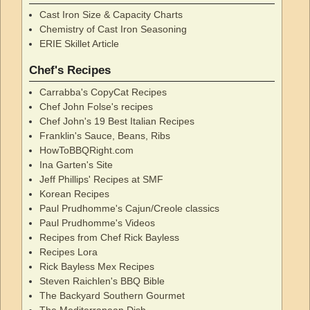
Cast Iron Size & Capacity Charts
Chemistry of Cast Iron Seasoning
ERIE Skillet Article
Chef's Recipes
Carrabba's CopyCat Recipes
Chef John Folse's recipes
Chef John's 19 Best Italian Recipes
Franklin's Sauce, Beans, Ribs
HowToBBQRight.com
Ina Garten's Site
Jeff Phillips' Recipes at SMF
Korean Recipes
Paul Prudhomme's Cajun/Creole classics
Paul Prudhomme's Videos
Recipes from Chef Rick Bayless
Recipes Lora
Rick Bayless Mex Recipes
Steven Raichlen's BBQ Bible
The Backyard Southern Gourmet
The Mediterranean Dish