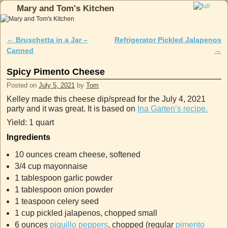
Mary and Tom's Kitchen
Skip to primary content
Skip to secondary content
←
Bruschetta in a Jar –
Refrigerator Pickled Jalapenos
Post navigation
Canned
→
Spicy Pimento Cheese
Posted on
July 5, 2021
by
Tom
Kelley made this cheese dip/spread for the July 4, 2021
party and it was great. It is based on
Ina Garten’s recipe.
Yield: 1 quart
Ingredients
10 ounces cream cheese, softened
3/4 cup mayonnaise
1 tablespoon garlic powder
1 tablespoon onion powder
1 teaspoon celery seed
1 cup pickled jalapenos, chopped small
6 ounces
piquillo peppers
, chopped (regular
pimento