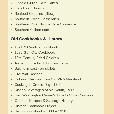
Griddle Grilled Corn Cakes
Ina's Hash Browns
Seafood Cioppino (Stew)
Southern Living Casseroles
Southern Pork Chop & Rice Casserole
SouthernKitchen.com
Old Cookbooks & History
1871 N Carolina Cookbook
1878 Gulf City Cookbook
18th Century Fried Chicken
Ancient Ingredient: Hominy ToTry
Baking in cast iron skillets
Civil War Recipes
Colonial Recipes from Old VA & Maryland
Cooking in Creole Days 1904
Dishes/Beverages of old South, 1917
Geo Washington Carver's How to Cook Cowpeas
German Recipes & Sausage History
Historic Cookbook Project
Historic cookbooks 1900 – 1910