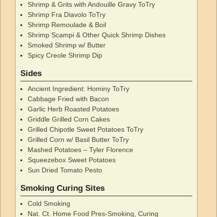
Shrimp & Grits with Andouille Gravy ToTry
Shrimp Fra Diavolo ToTry
Shrimp Remoulade & Boil
Shrimp Scampi & Other Quick Shrimp Dishes
Smoked Shrimp w/ Butter
Spicy Creole Shrimp Dip
Sides
Ancient Ingredient: Hominy ToTry
Cabbage Fried with Bacon
Garlic Herb Roasted Potatoes
Griddle Grilled Corn Cakes
Grilled Chipotle Sweet Potatoes ToTry
Grilled Corn w/ Basil Butter ToTry
Mashed Potatoes – Tyler Florence
Squeezebox Sweet Potatoes
Sun Dried Tomato Pesto
Smoking Curing Sites
Cold Smoking
Nat. Ct. Home Food Pres-Smoking, Curing