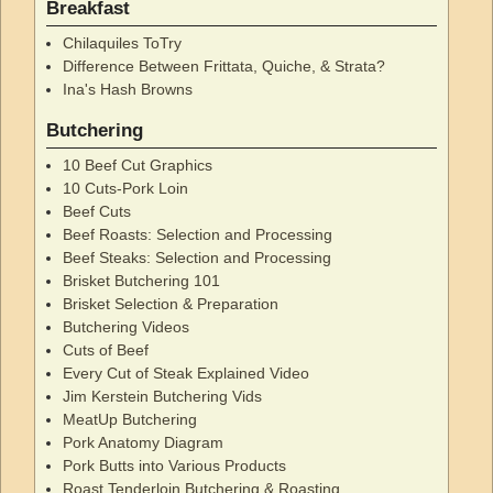
Breakfast
Chilaquiles ToTry
Difference Between Frittata, Quiche, & Strata?
Ina's Hash Browns
Butchering
10 Beef Cut Graphics
10 Cuts-Pork Loin
Beef Cuts
Beef Roasts: Selection and Processing
Beef Steaks: Selection and Processing
Brisket Butchering 101
Brisket Selection & Preparation
Butchering Videos
Cuts of Beef
Every Cut of Steak Explained Video
Jim Kerstein Butchering Vids
MeatUp Butchering
Pork Anatomy Diagram
Pork Butts into Various Products
Roast Tenderloin Butchering & Roasting