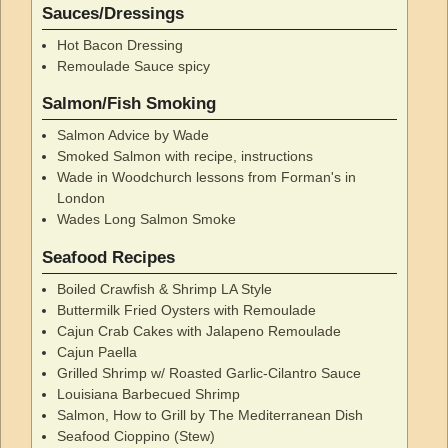
Sauces/Dressings
Hot Bacon Dressing
Remoulade Sauce spicy
Salmon/Fish Smoking
Salmon Advice by Wade
Smoked Salmon with recipe, instructions
Wade in Woodchurch lessons from Forman's in
London
Wades Long Salmon Smoke
Seafood Recipes
Boiled Crawfish & Shrimp LA Style
Buttermilk Fried Oysters with Remoulade
Cajun Crab Cakes with Jalapeno Remoulade
Cajun Paella
Grilled Shrimp w/ Roasted Garlic-Cilantro Sauce
Louisiana Barbecued Shrimp
Salmon, How to Grill by The Mediterranean Dish
Seafood Cioppino (Stew)