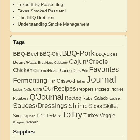
Texas BBQ Posse Blog
Texas Smoked Pastrami
The BBQ Brethren
Understanding Smoke Management
Tags
BBQ-Pork
BBQ-Beef
BBQ-Chk
BBQ-Sides
Cajun/Creole
Beans/Peas
Breakfast
Cabbage
Favorites
Chicken
Curing
Chrome/Nickel
Dips
Erie
Journal
Fermenting
Griswold
Fish
Italian
OurRecipes
Peppers
Pickled
Okra
Pickles
Lodge
No3s
Q'Journal
Recteq
Salads
Rubs
Salsa
Potatoes
Sauces/Dressings
Shrimp
Skillet
Sides
ToTry
Turkey
Veggie
TDF
Soup
TexMex
Squash
Wapak
Wagner
Supplies