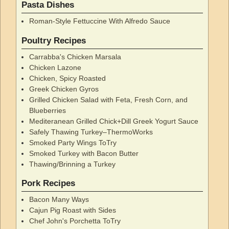
Pasta Dishes
Roman-Style Fettuccine With Alfredo Sauce
Poultry Recipes
Carrabba's Chicken Marsala
Chicken Lazone
Chicken, Spicy Roasted
Greek Chicken Gyros
Grilled Chicken Salad with Feta, Fresh Corn, and
Blueberries
Mediteranean Grilled Chick+Dill Greek Yogurt Sauce
Safely Thawing Turkey–ThermoWorks
Smoked Party Wings ToTry
Smoked Turkey with Bacon Butter
Thawing/Brinning a Turkey
Pork Recipes
Bacon Many Ways
Cajun Pig Roast with Sides
Chef John's Porchetta ToTry