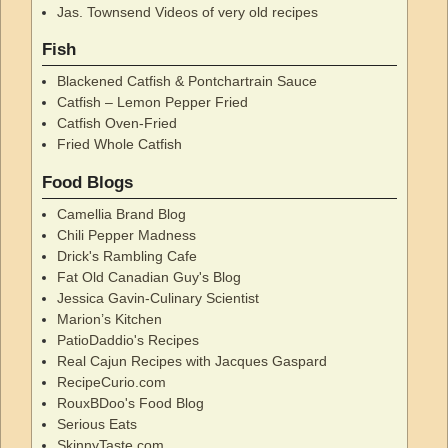
Jas. Townsend Videos of very old recipes
Fish
Blackened Catfish & Pontchartrain Sauce
Catfish – Lemon Pepper Fried
Catfish Oven-Fried
Fried Whole Catfish
Food Blogs
Camellia Brand Blog
Chili Pepper Madness
Drick's Rambling Cafe
Fat Old Canadian Guy's Blog
Jessica Gavin-Culinary Scientist
Marion’s Kitchen
PatioDaddio's Recipes
Real Cajun Recipes with Jacques Gaspard
RecipeCurio.com
RouxBDoo's Food Blog
Serious Eats
SkinnyTaste.com