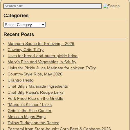
Categories
Recent Posts
Marinara Sauce for Freezing – 2026
Cowboy Grits ToTry
Uses for bread-and-butter pickle brine
Mary’s Fish and Vegetables; a Stir-fry
Links for Pickle Juice Marinate for chicken ToTry
Country-Style Ribs, May 2026
Cilantro Pesto
Chef Billy’s Marinade Ingredients
Chef Billy Parisi’s Recipe Links
Pork Fried Rice on the Griddle
“Marion’s Kitchen” Links
Grits in the Rice Cooker
Mexican Migas Eggs
Tallow Turkey on the Recteq
Pastrami from Store-bought Corn Beef & Cabbage-2026