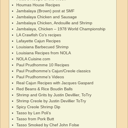
Houmas House Recipes
Jambalaya (Brown) post at SMF
Jambalaya Chicken and Sausage
Jambalaya Chicken, Andouille and Shrimp
Jambalaya, Chicken – 1978 World Championship
LA Crawfish Co's recipes
Lafayette Cajun Recipes
Louisiana Barbecued Shrimp
Louisiana Recipes from NOLA
NOLA Cuisine.com
Paul Prudhomme 10 Recipes
Paul Prudhomme's Cajun/Creole classics
Paul Prudhomme's Videos
Real Cajun Recipes with Jacques Gaspard
Red Beans & Rice Boudin Balls
Shrimp and Grits by Justin Devillier, ToTry
Shrimp Creole by Justin Devillier ToTry
Spicy Creole Shrimp Dip
Tasso by Len Poli's
Tasso from Pork Butt
Tasso Smoked by Chef John Folse