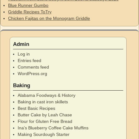
Blue Runner Gumbo
Griddle Recipes ToTry
Chicken Fajitas on the Monogram Griddle
Admin
Log in
Entries feed
Comments feed
WordPress.org
Baking
Alabama Foodways & History
Baking in cast iron skillets
Best Basic Recipes
Butter Cake by Leah Chase
Flour for Gluten Free Bread
Ina's Blueberry Coffee Cake Muffins
Making Sourdough Starter