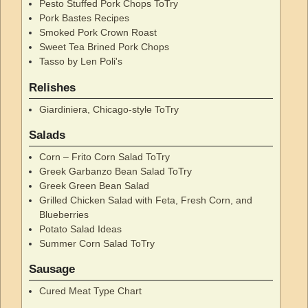
Pesto Stuffed Pork Chops ToTry
Pork Bastes Recipes
Smoked Pork Crown Roast
Sweet Tea Brined Pork Chops
Tasso by Len Poli's
Relishes
Giardiniera, Chicago-style ToTry
Salads
Corn – Frito Corn Salad ToTry
Greek Garbanzo Bean Salad ToTry
Greek Green Bean Salad
Grilled Chicken Salad with Feta, Fresh Corn, and
Blueberries
Potato Salad Ideas
Summer Corn Salad ToTry
Sausage
Cured Meat Type Chart