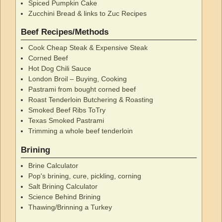
Spiced Pumpkin Cake
Zucchini Bread & links to Zuc Recipes
Beef Recipes/Methods
Cook Cheap Steak & Expensive Steak
Corned Beef
Hot Dog Chili Sauce
London Broil – Buying, Cooking
Pastrami from bought corned beef
Roast Tenderloin Butchering & Roasting
Smoked Beef Ribs ToTry
Texas Smoked Pastrami
Trimming a whole beef tenderloin
Brining
Brine Calculator
Pop's brining, cure, pickling, corning
Salt Brining Calculator
Science Behind Brining
Thawing/Brinning a Turkey