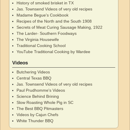
History of smoked brisket in TX
Jas. Townsend Videos of very old recipes
Madame Begue's Cookbook
Recipes of the North and the South 1908
Secrets of Meat Curing Sausage Making, 1922
The Larder- Southern Foodways
The Virginia Housewife
Traditional Cooking School
YouTube Traditional Cooking by Wardee
Videos
Butchering Videos
Central Texas BBQ
Jas. Townsend Videos of very old recipes
Paul Prudhomme's Videos
Science Behind Brining
Slow Roasting Whole Pig in SC
The Best BBQ Pitmasters
Videos by Cajun Chefs
White Thunder BBQ