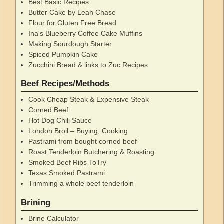
Best Basic Recipes
Butter Cake by Leah Chase
Flour for Gluten Free Bread
Ina's Blueberry Coffee Cake Muffins
Making Sourdough Starter
Spiced Pumpkin Cake
Zucchini Bread & links to Zuc Recipes
Beef Recipes/Methods
Cook Cheap Steak & Expensive Steak
Corned Beef
Hot Dog Chili Sauce
London Broil – Buying, Cooking
Pastrami from bought corned beef
Roast Tenderloin Butchering & Roasting
Smoked Beef Ribs ToTry
Texas Smoked Pastrami
Trimming a whole beef tenderloin
Brining
Brine Calculator