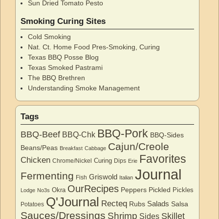
Sun Dried Tomato Pesto
Smoking Curing Sites
Cold Smoking
Nat. Ct. Home Food Pres-Smoking, Curing
Texas BBQ Posse Blog
Texas Smoked Pastrami
The BBQ Brethren
Understanding Smoke Management
Tags
BBQ-Pork
BBQ-Beef
BBQ-Chk
BBQ-Sides
Cajun/Creole
Beans/Peas
Breakfast
Cabbage
Favorites
Chicken
Curing
Chrome/Nickel
Dips
Erie
Journal
Fermenting
Griswold
Fish
Italian
OurRecipes
Peppers
Pickled
Okra
Pickles
Lodge
No3s
Q'Journal
Recteq
Salads
Rubs
Salsa
Potatoes
Sauces/Dressings
Shrimp
Skillet
Sides