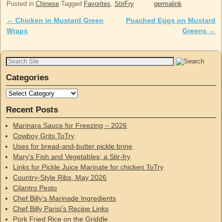
Posted in
Chinese
Tagged
Favorites
,
StirFry
permalink
←
Chicken in Mustard Green
Poached Eggs on Mustard
Post navigation
Wraps
Greens
→
Categories
Recent Posts
Marinara Sauce for Freezing – 2026
Cowboy Grits ToTry
Uses for bread-and-butter pickle brine
Mary’s Fish and Vegetables; a Stir-fry
Links for Pickle Juice Marinate for chicken ToTry
Country-Style Ribs, May 2026
Cilantro Pesto
Chef Billy’s Marinade Ingredients
Chef Billy Parisi’s Recipe Links
Pork Fried Rice on the Griddle