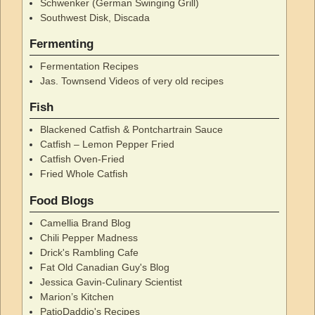
Schwenker (German Swinging Grill)
Southwest Disk, Discada
Fermenting
Fermentation Recipes
Jas. Townsend Videos of very old recipes
Fish
Blackened Catfish & Pontchartrain Sauce
Catfish – Lemon Pepper Fried
Catfish Oven-Fried
Fried Whole Catfish
Food Blogs
Camellia Brand Blog
Chili Pepper Madness
Drick's Rambling Cafe
Fat Old Canadian Guy's Blog
Jessica Gavin-Culinary Scientist
Marion’s Kitchen
PatioDaddio's Recipes