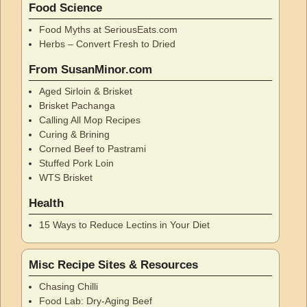
Food Science
Food Myths at SeriousEats.com
Herbs – Convert Fresh to Dried
From SusanMinor.com
Aged Sirloin & Brisket
Brisket Pachanga
Calling All Mop Recipes
Curing & Brining
Corned Beef to Pastrami
Stuffed Pork Loin
WTS Brisket
Health
15 Ways to Reduce Lectins in Your Diet
Misc Recipe Sites & Resources
Chasing Chilli
Food Lab: Dry-Aging Beef