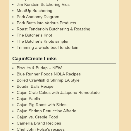
Jim Kerstein Butchering Vids
MeatUp Butchering
Pork Anatomy Diagram
Pork Butts into Various Products
Roast Tenderloin Butchering & Roasting
The Butcher's Knot
The Butcher's Knots simpler
Trimming a whole beef tenderloin
Cajun/Creole Links
Biscuits & Burlap – NEW
Blue Runner Foods NOLA Recipes
Boiled Crawfish & Shrimp LA Style
Boudin Balls Recipe
Cajun Crab Cakes with Jalapeno Remoulade
Cajun Paella
Cajun Pig Roast with Sides
Cajun Shrimp Fettuccine Alfredo
Cajun vs. Creole Food
Camellia Brand Recipes
Chef John Folse's recipes