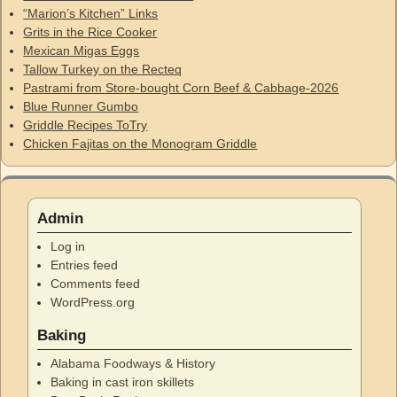
“Marion’s Kitchen” Links
Grits in the Rice Cooker
Mexican Migas Eggs
Tallow Turkey on the Recteq
Pastrami from Store-bought Corn Beef & Cabbage-2026
Blue Runner Gumbo
Griddle Recipes ToTry
Chicken Fajitas on the Monogram Griddle
Admin
Log in
Entries feed
Comments feed
WordPress.org
Baking
Alabama Foodways & History
Baking in cast iron skillets