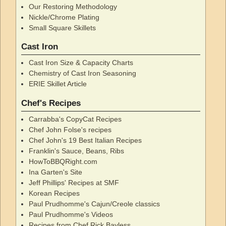
Our Restoring Methodology
Nickle/Chrome Plating
Small Square Skillets
Cast Iron
Cast Iron Size & Capacity Charts
Chemistry of Cast Iron Seasoning
ERIE Skillet Article
Chef's Recipes
Carrabba's CopyCat Recipes
Chef John Folse's recipes
Chef John's 19 Best Italian Recipes
Franklin's Sauce, Beans, Ribs
HowToBBQRight.com
Ina Garten's Site
Jeff Phillips' Recipes at SMF
Korean Recipes
Paul Prudhomme's Cajun/Creole classics
Paul Prudhomme's Videos
Recipes from Chef Rick Bayless