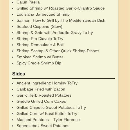
Cajun Paella
Grilled Shrimp w/ Roasted Garlic-Cilantro Sauce
Louisiana Barbecued Shrimp
Salmon, How to Grill by The Mediterranean Dish
Seafood Cioppino (Stew)
Shrimp & Grits with Andouille Gravy ToTry
Shrimp Fra Diavolo ToTry
Shrimp Remoulade & Boil
Shrimp Scampi & Other Quick Shrimp Dishes
Smoked Shrimp w/ Butter
Spicy Creole Shrimp Dip
Sides
Ancient Ingredient: Hominy ToTry
Cabbage Fried with Bacon
Garlic Herb Roasted Potatoes
Griddle Grilled Corn Cakes
Grilled Chipotle Sweet Potatoes ToTry
Grilled Corn w/ Basil Butter ToTry
Mashed Potatoes – Tyler Florence
Squeezebox Sweet Potatoes