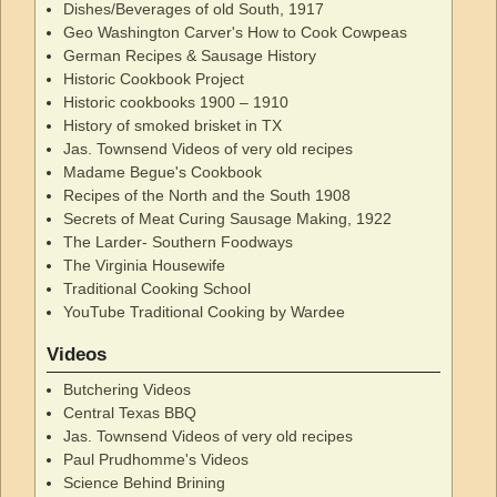
Dishes/Beverages of old South, 1917
Geo Washington Carver's How to Cook Cowpeas
German Recipes & Sausage History
Historic Cookbook Project
Historic cookbooks 1900 – 1910
History of smoked brisket in TX
Jas. Townsend Videos of very old recipes
Madame Begue's Cookbook
Recipes of the North and the South 1908
Secrets of Meat Curing Sausage Making, 1922
The Larder- Southern Foodways
The Virginia Housewife
Traditional Cooking School
YouTube Traditional Cooking by Wardee
Videos
Butchering Videos
Central Texas BBQ
Jas. Townsend Videos of very old recipes
Paul Prudhomme's Videos
Science Behind Brining