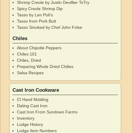
Shrimp Creole by Justin Devillier ToTry
Spicy Creole Shrimp Dip
Tasso by Len Poli's
Tasso from Pork Butt
Tasso Smoked by Chef John Folse
Chiles
About Chipotle Peppers
Chiles 101
Chiles, Dried
Preparing Whole Dried Chilies
Salsa Recipes
Cast Iron Cookware
CI Hand Molding
Dating Cast Iron
Cast Iron From Sundown Farms
Inventory
Lodge History
Lodge Item Numbers