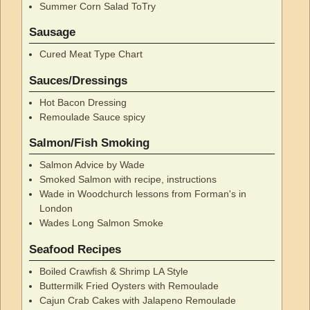
Summer Corn Salad ToTry
Sausage
Cured Meat Type Chart
Sauces/Dressings
Hot Bacon Dressing
Remoulade Sauce spicy
Salmon/Fish Smoking
Salmon Advice by Wade
Smoked Salmon with recipe, instructions
Wade in Woodchurch lessons from Forman's in
London
Wades Long Salmon Smoke
Seafood Recipes
Boiled Crawfish & Shrimp LA Style
Buttermilk Fried Oysters with Remoulade
Cajun Crab Cakes with Jalapeno Remoulade