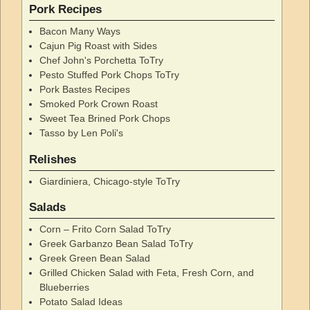
Pork Recipes
Bacon Many Ways
Cajun Pig Roast with Sides
Chef John's Porchetta ToTry
Pesto Stuffed Pork Chops ToTry
Pork Bastes Recipes
Smoked Pork Crown Roast
Sweet Tea Brined Pork Chops
Tasso by Len Poli's
Relishes
Giardiniera, Chicago-style ToTry
Salads
Corn – Frito Corn Salad ToTry
Greek Garbanzo Bean Salad ToTry
Greek Green Bean Salad
Grilled Chicken Salad with Feta, Fresh Corn, and
Blueberries
Potato Salad Ideas