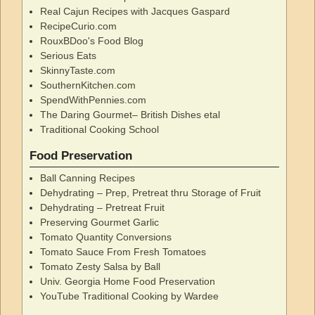
Real Cajun Recipes with Jacques Gaspard
RecipeCurio.com
RouxBDoo's Food Blog
Serious Eats
SkinnyTaste.com
SouthernKitchen.com
SpendWithPennies.com
The Daring Gourmet– British Dishes etal
Traditional Cooking School
Food Preservation
Ball Canning Recipes
Dehydrating – Prep, Pretreat thru Storage of Fruit
Dehydrating – Pretreat Fruit
Preserving Gourmet Garlic
Tomato Quantity Conversions
Tomato Sauce From Fresh Tomatoes
Tomato Zesty Salsa by Ball
Univ. Georgia Home Food Preservation
YouTube Traditional Cooking by Wardee