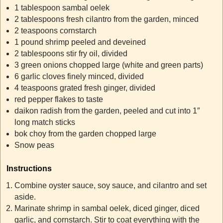
1 tablespoon sambal oelek
2 tablespoons fresh cilantro from the garden, minced
2 teaspoons cornstarch
1 pound shrimp peeled and deveined
2 tablespoons stir fry oil, divided
3 green onions chopped large (white and green parts)
6 garlic cloves finely minced, divided
4 teaspoons grated fresh ginger, divided
red pepper flakes to taste
daikon radish from the garden, peeled and cut into 1″
long match sticks
bok choy from the garden chopped large
Snow peas
Instructions
Combine oyster sauce, soy sauce, and cilantro and set
aside.
Marinate shrimp in sambal oelek, diced ginger, diced
garlic, and cornstarch. Stir to coat everything with the