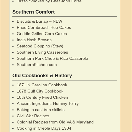
Tasso Smoked by Chef John Folse
Southern Comfort
Biscuits & Burlap – NEW
Fried Cornbread- Hoe Cakes
Griddle Grilled Corn Cakes
Ina's Hash Browns
Seafood Cioppino (Stew)
Southern Living Casseroles
Southern Pork Chop & Rice Casserole
SouthernKitchen.com
Old Cookbooks & History
1871 N Carolina Cookbook
1878 Gulf City Cookbook
18th Century Fried Chicken
Ancient Ingredient: Hominy ToTry
Baking in cast iron skillets
Civil War Recipes
Colonial Recipes from Old VA & Maryland
Cooking in Creole Days 1904