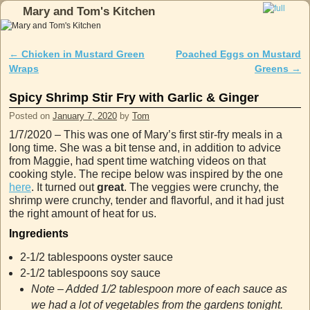
Mary and Tom's Kitchen
Skip to primary content
Skip to secondary content
←
Chicken in Mustard Green
Poached Eggs on Mustard
Post navigation
Wraps
Greens
→
Spicy Shrimp Stir Fry with Garlic & Ginger
Posted on
January 7, 2020
by
Tom
1/7/2020 – This was one of Mary’s first stir-fry meals in a
long time. She was a bit tense and, in addition to advice
from Maggie, had spent time watching videos on that
cooking style. The recipe below was inspired by the one
here
. It turned out
great
. The veggies were crunchy, the
shrimp were crunchy, tender and flavorful, and it had just
the right amount of heat for us.
Ingredients
2-1/2 tablespoons oyster sauce
2-1/2 tablespoons soy sauce
Note – Added 1/2 tablespoon more of each sauce as
we had a lot of vegetables from the gardens tonight.