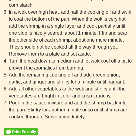
corn starch.
In a wok over high heat, add half the cooking oil and swirl
to coat the bottom of the pan. When the wok is very hot,
add the shrimp in a single layer and cook partially until
one side is nicely seared, about 1 minute. Flip and sear
the other side of each shrimp, about one more minute.
They should not be cooked all the way through yet.
Remove them to a plate and set aside.
Turn the heat down to medium and let wok cool off a bit to
prevent the aromatics from burning.
Add the remaining cooking oil and add green onion,
garlic, and ginger and stir fry for a minute until fragrant.
Add all other vegetables to the wok and stir fry until the
vegetables are bright in color and crisp-crunchy.
Pour in the sauce mixture and add the shrimp back into
the pan. Stir fry for another minute or so until shrimp are
cooked through. Serve immediately.