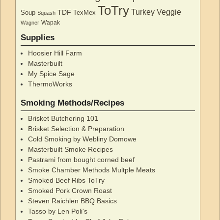
ToTry
Turkey
Veggie
TDF
Soup
TexMex
Squash
Wapak
Wagner
Supplies
Hoosier Hill Farm
Masterbuilt
My Spice Sage
ThermoWorks
Smoking Methods/Recipes
Brisket Butchering 101
Brisket Selection & Preparation
Cold Smoking by Webliny Domowe
Masterbuilt Smoke Recipes
Pastrami from bought corned beef
Smoke Chamber Methods Multple Meats
Smoked Beef Ribs ToTry
Smoked Pork Crown Roast
Steven Raichlen BBQ Basics
Tasso by Len Poli's