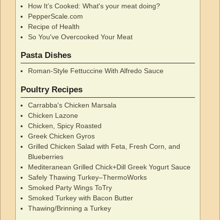
How It’s Cooked: What's your meat doing?
PepperScale.com
Recipe of Health
So You've Overcooked Your Meat
Pasta Dishes
Roman-Style Fettuccine With Alfredo Sauce
Poultry Recipes
Carrabba's Chicken Marsala
Chicken Lazone
Chicken, Spicy Roasted
Greek Chicken Gyros
Grilled Chicken Salad with Feta, Fresh Corn, and
Blueberries
Mediteranean Grilled Chick+Dill Greek Yogurt Sauce
Safely Thawing Turkey–ThermoWorks
Smoked Party Wings ToTry
Smoked Turkey with Bacon Butter
Thawing/Brinning a Turkey