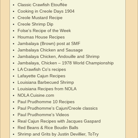
Classic Crawfish Etouffée
Cooking in Creole Days 1904
Creole Mustard Recipe
Creole Shrimp Dip
Folse's Recipe of the Week
Houmas House Recipes
Jambalaya (Brown) post at SMF
Jambalaya Chicken and Sausage
Jambalaya Chicken, Andouille and Shrimp
Jambalaya, Chicken – 1978 World Championship
LA Crawfish Co's recipes
Lafayette Cajun Recipes
Louisiana Barbecued Shrimp
Louisiana Recipes from NOLA
NOLA Cuisine.com
Paul Prudhomme 10 Recipes
Paul Prudhomme's Cajun/Creole classics
Paul Prudhomme's Videos
Real Cajun Recipes with Jacques Gaspard
Red Beans & Rice Boudin Balls
Shrimp and Grits by Justin Devillier, ToTry