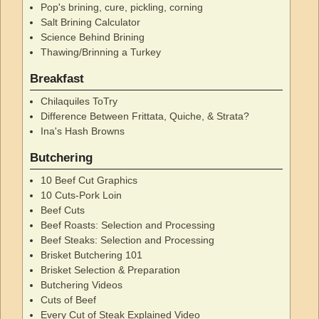
Pop's brining, cure, pickling, corning
Salt Brining Calculator
Science Behind Brining
Thawing/Brinning a Turkey
Breakfast
Chilaquiles ToTry
Difference Between Frittata, Quiche, & Strata?
Ina's Hash Browns
Butchering
10 Beef Cut Graphics
10 Cuts-Pork Loin
Beef Cuts
Beef Roasts: Selection and Processing
Beef Steaks: Selection and Processing
Brisket Butchering 101
Brisket Selection & Preparation
Butchering Videos
Cuts of Beef
Every Cut of Steak Explained Video