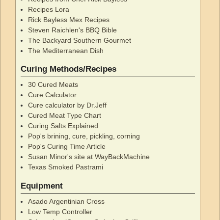
Recipes Lora
Rick Bayless Mex Recipes
Steven Raichlen's BBQ Bible
The Backyard Southern Gourmet
The Mediterranean Dish
Curing Methods/Recipes
30 Cured Meats
Cure Calculator
Cure calculator by Dr.Jeff
Cured Meat Type Chart
Curing Salts Explained
Pop's brining, cure, pickling, corning
Pop's Curing Time Article
Susan Minor's site at WayBackMachine
Texas Smoked Pastrami
Equipment
Asado Argentinian Cross
Low Temp Controller