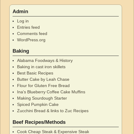
Admin
Log in
Entries feed
Comments feed
WordPress.org
Baking
Alabama Foodways & History
Baking in cast iron skillets
Best Basic Recipes
Butter Cake by Leah Chase
Flour for Gluten Free Bread
Ina's Blueberry Coffee Cake Muffins
Making Sourdough Starter
Spiced Pumpkin Cake
Zucchini Bread & links to Zuc Recipes
Beef Recipes/Methods
Cook Cheap Steak & Expensive Steak