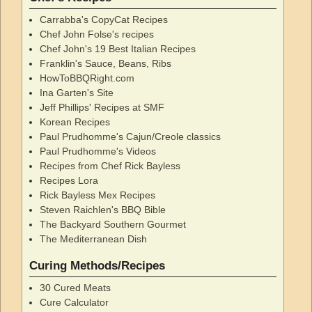
Carrabba's CopyCat Recipes
Chef John Folse's recipes
Chef John's 19 Best Italian Recipes
Franklin's Sauce, Beans, Ribs
HowToBBQRight.com
Ina Garten's Site
Jeff Phillips' Recipes at SMF
Korean Recipes
Paul Prudhomme's Cajun/Creole classics
Paul Prudhomme's Videos
Recipes from Chef Rick Bayless
Recipes Lora
Rick Bayless Mex Recipes
Steven Raichlen's BBQ Bible
The Backyard Southern Gourmet
The Mediterranean Dish
Curing Methods/Recipes
30 Cured Meats
Cure Calculator