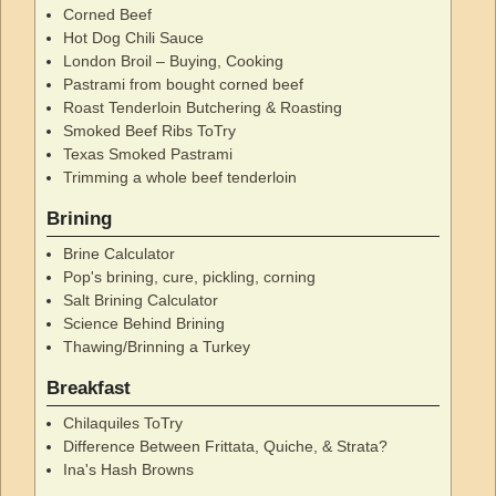
Corned Beef
Hot Dog Chili Sauce
London Broil – Buying, Cooking
Pastrami from bought corned beef
Roast Tenderloin Butchering & Roasting
Smoked Beef Ribs ToTry
Texas Smoked Pastrami
Trimming a whole beef tenderloin
Brining
Brine Calculator
Pop's brining, cure, pickling, corning
Salt Brining Calculator
Science Behind Brining
Thawing/Brinning a Turkey
Breakfast
Chilaquiles ToTry
Difference Between Frittata, Quiche, & Strata?
Ina's Hash Browns