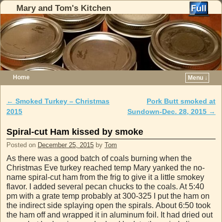
Mary and Tom's Kitchen
Home
Menu ↓
Skip to primary content
Skip to secondary content
←
Smoked Turkey – Christmas
Pork Butt smoked at
Post navigation
2015
Sundown-Dec. 28, 2015
→
Spiral-cut Ham kissed by smoke
Posted on
December 25, 2015
by
Tom
As there was a good batch of coals burning when the
Christmas Eve turkey reached temp Mary yanked the no-
name spiral-cut ham from the frig to give it a little smokey
flavor. I added several pecan chucks to the coals. At 5:40
pm with a grate temp probably at 300-325 I put the ham on
the indirect side splaying open the spirals. About 6:50 took
the ham off and wrapped it in aluminum foil. It had dried out