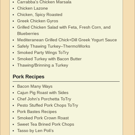
Carrabba's Chicken Marsala
Chicken Lazone
Chicken, Spicy Roasted
Greek Chicken Gyros
Grilled Chicken Salad with Feta, Fresh Corn, and
Blueberries
Mediteranean Grilled Chick+Dill Greek Yogurt Sauce
Safely Thawing Turkey–ThermoWorks
Smoked Party Wings ToTry
Smoked Turkey with Bacon Butter
Thawing/Brinning a Turkey
Pork Recipes
Bacon Many Ways
Cajun Pig Roast with Sides
Chef John's Porchetta ToTry
Pesto Stuffed Pork Chops ToTry
Pork Bastes Recipes
Smoked Pork Crown Roast
Sweet Tea Brined Pork Chops
Tasso by Len Poli's