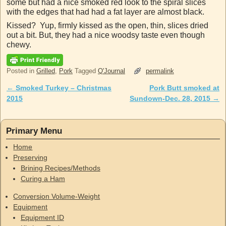
some but had a nice smoked red look to the spiral slices
with the edges that had had a fat layer are almost black.
Kissed? Yup, firmly kissed as the open, thin, slices dried
out a bit. But, they had a nice woodsy taste even though
chewy.
Posted in
Grilled
,
Pork
Tagged
Q'Journal
permalink
←
Smoked Turkey – Christmas
Pork Butt smoked at
Post navigation
2015
Sundown-Dec. 28, 2015
→
Primary Menu
Home
Preserving
Brining Recipes/Methods
Curing a Ham
Conversion Volume-Weight
Equipment
Equipment ID