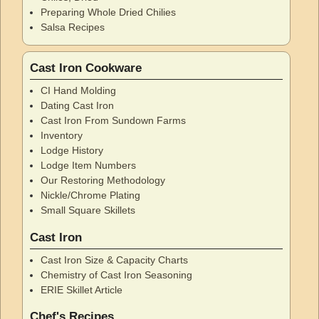
Preparing Whole Dried Chilies
Salsa Recipes
Cast Iron Cookware
CI Hand Molding
Dating Cast Iron
Cast Iron From Sundown Farms
Inventory
Lodge History
Lodge Item Numbers
Our Restoring Methodology
Nickle/Chrome Plating
Small Square Skillets
Cast Iron
Cast Iron Size & Capacity Charts
Chemistry of Cast Iron Seasoning
ERIE Skillet Article
Chef's Recipes