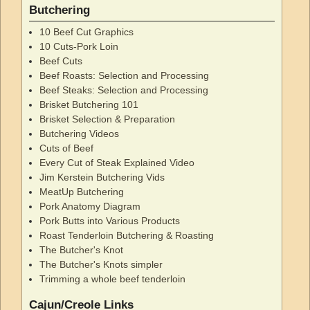
Butchering
10 Beef Cut Graphics
10 Cuts-Pork Loin
Beef Cuts
Beef Roasts: Selection and Processing
Beef Steaks: Selection and Processing
Brisket Butchering 101
Brisket Selection & Preparation
Butchering Videos
Cuts of Beef
Every Cut of Steak Explained Video
Jim Kerstein Butchering Vids
MeatUp Butchering
Pork Anatomy Diagram
Pork Butts into Various Products
Roast Tenderloin Butchering & Roasting
The Butcher's Knot
The Butcher's Knots simpler
Trimming a whole beef tenderloin
Cajun/Creole Links