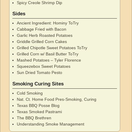
Spicy Creole Shrimp Dip
Sides
Ancient Ingredient: Hominy ToTry
Cabbage Fried with Bacon
Garlic Herb Roasted Potatoes
Griddle Grilled Corn Cakes
Grilled Chipotle Sweet Potatoes ToTry
Grilled Corn w/ Basil Butter ToTry
Mashed Potatoes – Tyler Florence
Squeezebox Sweet Potatoes
Sun Dried Tomato Pesto
Smoking Curing Sites
Cold Smoking
Nat. Ct. Home Food Pres-Smoking, Curing
Texas BBQ Posse Blog
Texas Smoked Pastrami
The BBQ Brethren
Understanding Smoke Management