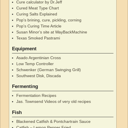
Cure calculator by Dr.Jeff
Cured Meat Type Chart
Curing Salts Explained
Pop's brining, cure, pickling, corning
Pop's Curing Time Article
Susan Minor's site at WayBackMachine
Texas Smoked Pastrami
Equipment
Asado Argentinian Cross
Low Temp Controller
Schwenker (German Swinging Grill)
Southwest Disk, Discada
Fermenting
Fermentation Recipes
Jas. Townsend Videos of very old recipes
Fish
Blackened Catfish & Pontchartrain Sauce
Catfish – Lemon Pepper Fried