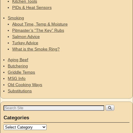
Kitchen Tools
PIDs & Heat Sensors
Smoking
About Time, Temp & Moisture
Pitmaster’s “The Key” Rubs
Salmon Advice
Turkey Advice
What is the Smoke Ring?
Aging Beef
Butchering
Griddle Temps
MSG Info
Old Cooking Ways
Substitutions
Categories