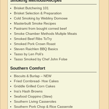
Smoking Methods/Recipes
Brisket Butchering 101
Brisket Selection & Preparation
Cold Smoking by Webliny Domowe
Masterbuilt Smoke Recipes
Pastrami from bought corned beef
Smoke Chamber Methods Multple Meats
Smoked Beef Ribs ToTry
Smoked Pork Crown Roast
Steven Raichlen BBQ Basics
Tasso by Len Poli's
Tasso Smoked by Chef John Folse
Southern Comfort
Biscuits & Burlap – NEW
Fried Cornbread- Hoe Cakes
Griddle Grilled Corn Cakes
Ina's Hash Browns
Seafood Cioppino (Stew)
Southern Living Casseroles
Southern Pork Chop & Rice Casserole