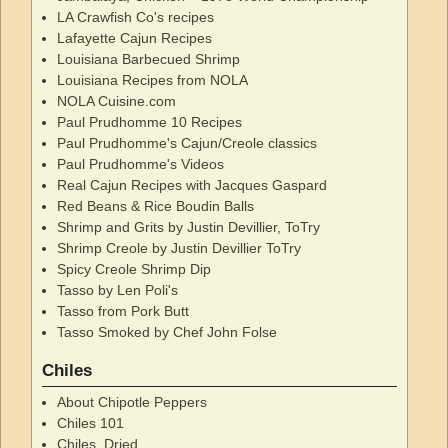
LA Crawfish Co's recipes
Lafayette Cajun Recipes
Louisiana Barbecued Shrimp
Louisiana Recipes from NOLA
NOLA Cuisine.com
Paul Prudhomme 10 Recipes
Paul Prudhomme's Cajun/Creole classics
Paul Prudhomme's Videos
Real Cajun Recipes with Jacques Gaspard
Red Beans & Rice Boudin Balls
Shrimp and Grits by Justin Devillier, ToTry
Shrimp Creole by Justin Devillier ToTry
Spicy Creole Shrimp Dip
Tasso by Len Poli's
Tasso from Pork Butt
Tasso Smoked by Chef John Folse
Chiles
About Chipotle Peppers
Chiles 101
Chiles, Dried