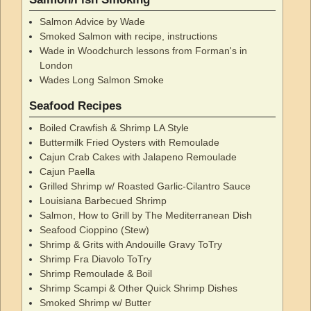
Salmon Advice by Wade
Smoked Salmon with recipe, instructions
Wade in Woodchurch lessons from Forman's in
London
Wades Long Salmon Smoke
Seafood Recipes
Boiled Crawfish & Shrimp LA Style
Buttermilk Fried Oysters with Remoulade
Cajun Crab Cakes with Jalapeno Remoulade
Cajun Paella
Grilled Shrimp w/ Roasted Garlic-Cilantro Sauce
Louisiana Barbecued Shrimp
Salmon, How to Grill by The Mediterranean Dish
Seafood Cioppino (Stew)
Shrimp & Grits with Andouille Gravy ToTry
Shrimp Fra Diavolo ToTry
Shrimp Remoulade & Boil
Shrimp Scampi & Other Quick Shrimp Dishes
Smoked Shrimp w/ Butter