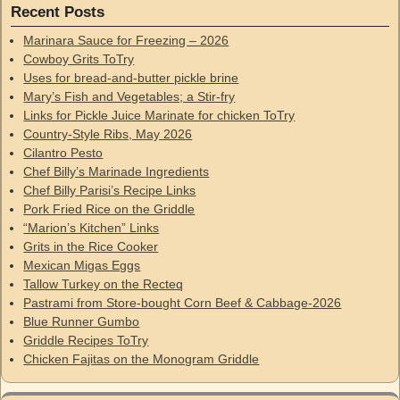
Recent Posts
Marinara Sauce for Freezing – 2026
Cowboy Grits ToTry
Uses for bread-and-butter pickle brine
Mary’s Fish and Vegetables; a Stir-fry
Links for Pickle Juice Marinate for chicken ToTry
Country-Style Ribs, May 2026
Cilantro Pesto
Chef Billy’s Marinade Ingredients
Chef Billy Parisi’s Recipe Links
Pork Fried Rice on the Griddle
“Marion’s Kitchen” Links
Grits in the Rice Cooker
Mexican Migas Eggs
Tallow Turkey on the Recteq
Pastrami from Store-bought Corn Beef & Cabbage-2026
Blue Runner Gumbo
Griddle Recipes ToTry
Chicken Fajitas on the Monogram Griddle