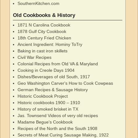
SouthernKitchen.com
Old Cookbooks & History
1871 N Carolina Cookbook
1878 Gulf City Cookbook
18th Century Fried Chicken
Ancient Ingredient: Hominy ToTry
Baking in cast iron skillets
Civil War Recipes
Colonial Recipes from Old VA & Maryland
Cooking in Creole Days 1904
Dishes/Beverages of old South, 1917
Geo Washington Carver's How to Cook Cowpeas
German Recipes & Sausage History
Historic Cookbook Project
Historic cookbooks 1900 – 1910
History of smoked brisket in TX
Jas. Townsend Videos of very old recipes
Madame Begue's Cookbook
Recipes of the North and the South 1908
Secrets of Meat Curing Sausage Making, 1922