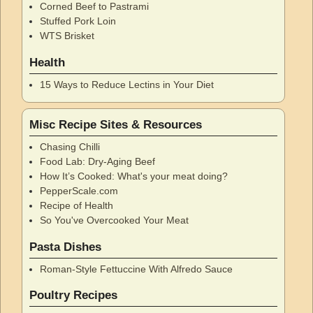
Corned Beef to Pastrami
Stuffed Pork Loin
WTS Brisket
Health
15 Ways to Reduce Lectins in Your Diet
Misc Recipe Sites & Resources
Chasing Chilli
Food Lab: Dry-Aging Beef
How It’s Cooked: What's your meat doing?
PepperScale.com
Recipe of Health
So You've Overcooked Your Meat
Pasta Dishes
Roman-Style Fettuccine With Alfredo Sauce
Poultry Recipes