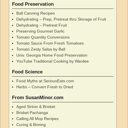
Food Preservation
Ball Canning Recipes
Dehydrating – Prep, Pretreat thru Storage of Fruit
Dehydrating – Pretreat Fruit
Preserving Gourmet Garlic
Tomato Quantity Conversions
Tomato Sauce From Fresh Tomatoes
Tomato Zesty Salsa by Ball
Univ. Georgia Home Food Preservation
YouTube Traditional Cooking by Wardee
Food Science
Food Myths at SeriousEats.com
Herbs – Convert Fresh to Dried
From SusanMinor.com
Aged Sirloin & Brisket
Brisket Pachanga
Calling All Mop Recipes
Curing & Brining