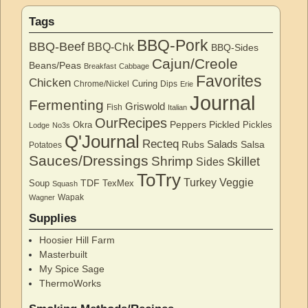
Tags
BBQ-Pork
BBQ-Beef
BBQ-Chk
BBQ-Sides
Cajun/Creole
Beans/Peas
Breakfast
Cabbage
Favorites
Chicken
Curing
Chrome/Nickel
Dips
Erie
Journal
Fermenting
Griswold
Fish
Italian
OurRecipes
Peppers
Pickled
Okra
Pickles
Lodge
No3s
Q'Journal
Recteq
Salads
Rubs
Salsa
Potatoes
Sauces/Dressings
Shrimp
Skillet
Sides
ToTry
Turkey
Veggie
TDF
Soup
TexMex
Squash
Wapak
Wagner
Supplies
Hoosier Hill Farm
Masterbuilt
My Spice Sage
ThermoWorks