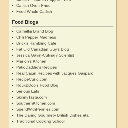
Catfish Oven-Fried
Fried Whole Catfish
Food Blogs
Camellia Brand Blog
Chili Pepper Madness
Drick's Rambling Cafe
Fat Old Canadian Guy's Blog
Jessica Gavin-Culinary Scientist
Marion’s Kitchen
PatioDaddio's Recipes
Real Cajun Recipes with Jacques Gaspard
RecipeCurio.com
RouxBDoo's Food Blog
Serious Eats
SkinnyTaste.com
SouthernKitchen.com
SpendWithPennies.com
The Daring Gourmet– British Dishes etal
Traditional Cooking School