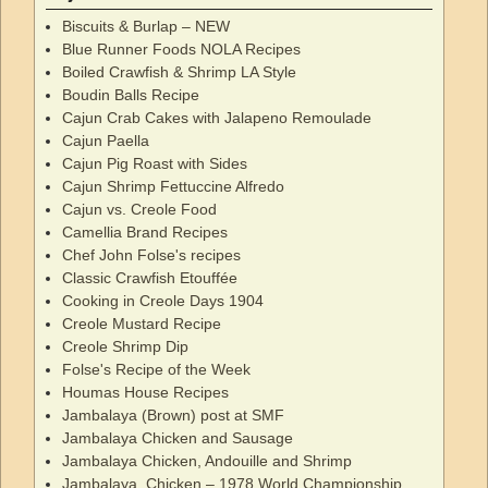
Biscuits & Burlap – NEW
Blue Runner Foods NOLA Recipes
Boiled Crawfish & Shrimp LA Style
Boudin Balls Recipe
Cajun Crab Cakes with Jalapeno Remoulade
Cajun Paella
Cajun Pig Roast with Sides
Cajun Shrimp Fettuccine Alfredo
Cajun vs. Creole Food
Camellia Brand Recipes
Chef John Folse's recipes
Classic Crawfish Etouffée
Cooking in Creole Days 1904
Creole Mustard Recipe
Creole Shrimp Dip
Folse's Recipe of the Week
Houmas House Recipes
Jambalaya (Brown) post at SMF
Jambalaya Chicken and Sausage
Jambalaya Chicken, Andouille and Shrimp
Jambalaya, Chicken – 1978 World Championship