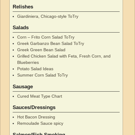
Relishes
Giardiniera, Chicago-style ToTry
Salads
Corn – Frito Corn Salad ToTry
Greek Garbanzo Bean Salad ToTry
Greek Green Bean Salad
Grilled Chicken Salad with Feta, Fresh Corn, and
Blueberries
Potato Salad Ideas
Summer Corn Salad ToTry
Sausage
Cured Meat Type Chart
Sauces/Dressings
Hot Bacon Dressing
Remoulade Sauce spicy
Salmon/Fish Smoking