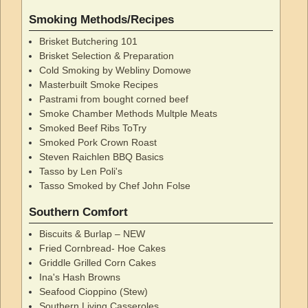
Smoking Methods/Recipes
Brisket Butchering 101
Brisket Selection & Preparation
Cold Smoking by Webliny Domowe
Masterbuilt Smoke Recipes
Pastrami from bought corned beef
Smoke Chamber Methods Multple Meats
Smoked Beef Ribs ToTry
Smoked Pork Crown Roast
Steven Raichlen BBQ Basics
Tasso by Len Poli's
Tasso Smoked by Chef John Folse
Southern Comfort
Biscuits & Burlap – NEW
Fried Cornbread- Hoe Cakes
Griddle Grilled Corn Cakes
Ina's Hash Browns
Seafood Cioppino (Stew)
Southern Living Casseroles