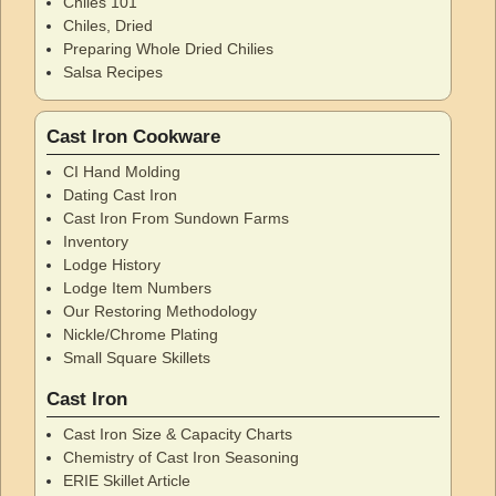
Chiles 101
Chiles, Dried
Preparing Whole Dried Chilies
Salsa Recipes
Cast Iron Cookware
CI Hand Molding
Dating Cast Iron
Cast Iron From Sundown Farms
Inventory
Lodge History
Lodge Item Numbers
Our Restoring Methodology
Nickle/Chrome Plating
Small Square Skillets
Cast Iron
Cast Iron Size & Capacity Charts
Chemistry of Cast Iron Seasoning
ERIE Skillet Article