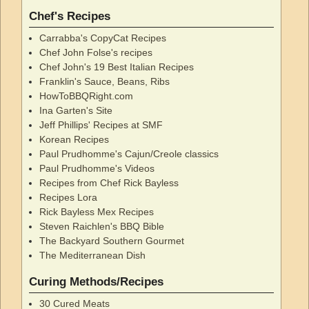
Chef's Recipes
Carrabba's CopyCat Recipes
Chef John Folse's recipes
Chef John's 19 Best Italian Recipes
Franklin's Sauce, Beans, Ribs
HowToBBQRight.com
Ina Garten's Site
Jeff Phillips' Recipes at SMF
Korean Recipes
Paul Prudhomme's Cajun/Creole classics
Paul Prudhomme's Videos
Recipes from Chef Rick Bayless
Recipes Lora
Rick Bayless Mex Recipes
Steven Raichlen's BBQ Bible
The Backyard Southern Gourmet
The Mediterranean Dish
Curing Methods/Recipes
30 Cured Meats