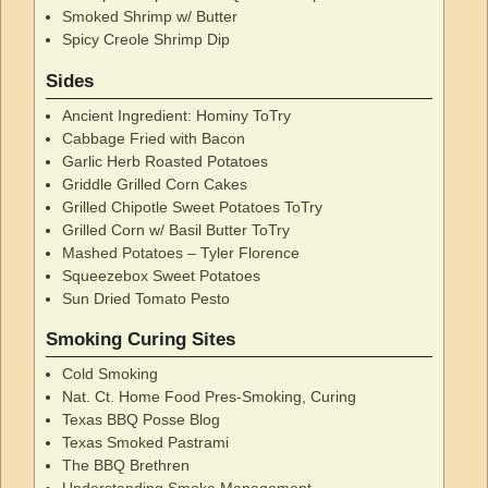
Smoked Shrimp w/ Butter
Spicy Creole Shrimp Dip
Sides
Ancient Ingredient: Hominy ToTry
Cabbage Fried with Bacon
Garlic Herb Roasted Potatoes
Griddle Grilled Corn Cakes
Grilled Chipotle Sweet Potatoes ToTry
Grilled Corn w/ Basil Butter ToTry
Mashed Potatoes – Tyler Florence
Squeezebox Sweet Potatoes
Sun Dried Tomato Pesto
Smoking Curing Sites
Cold Smoking
Nat. Ct. Home Food Pres-Smoking, Curing
Texas BBQ Posse Blog
Texas Smoked Pastrami
The BBQ Brethren