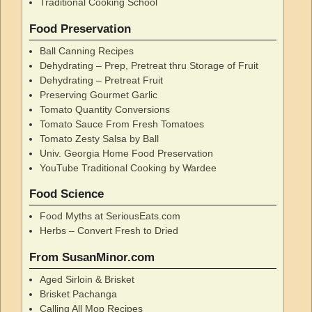
Traditional Cooking School
Food Preservation
Ball Canning Recipes
Dehydrating – Prep, Pretreat thru Storage of Fruit
Dehydrating – Pretreat Fruit
Preserving Gourmet Garlic
Tomato Quantity Conversions
Tomato Sauce From Fresh Tomatoes
Tomato Zesty Salsa by Ball
Univ. Georgia Home Food Preservation
YouTube Traditional Cooking by Wardee
Food Science
Food Myths at SeriousEats.com
Herbs – Convert Fresh to Dried
From SusanMinor.com
Aged Sirloin & Brisket
Brisket Pachanga
Calling All Mop Recipes