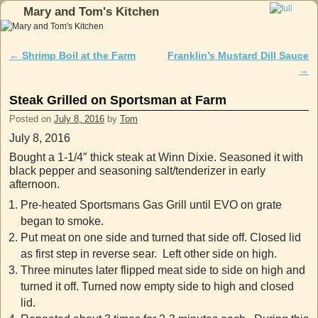
Mary and Tom's Kitchen
Skip to primary content
Skip to secondary content
←
Shrimp Boil at the Farm
Franklin’s Mustard Dill Sauce
Post navigation
→
Steak Grilled on Sportsman at Farm
Posted on
July 8, 2016
by
Tom
July 8, 2016
Bought a 1-1/4″ thick steak at Winn Dixie. Seasoned it with
black pepper and seasoning salt/tenderizer in early
afternoon.
Pre-heated Sportsmans Gas Grill until EVO on grate
began to smoke.
Put meat on one side and turned that side off. Closed lid
as first step in reverse sear. Left other side on high.
Three minutes later flipped meat side to side on high and
turned it off. Turned now empty side to high and closed
lid.