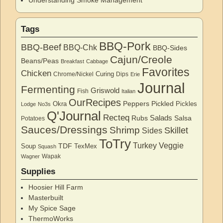
Understanding Smoke Management
Tags
BBQ-Pork
BBQ-Beef
BBQ-Chk
BBQ-Sides
Cajun/Creole
Beans/Peas
Breakfast
Cabbage
Favorites
Chicken
Curing
Chrome/Nickel
Dips
Erie
Journal
Fermenting
Griswold
Fish
Italian
OurRecipes
Peppers
Pickled
Okra
Pickles
Lodge
No3s
Q'Journal
Recteq
Salads
Rubs
Salsa
Potatoes
Sauces/Dressings
Shrimp
Skillet
Sides
ToTry
Turkey
Veggie
TDF
Soup
TexMex
Squash
Wapak
Wagner
Supplies
Hoosier Hill Farm
Masterbuilt
My Spice Sage
ThermoWorks