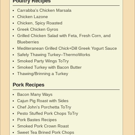
Poultry Recipes
Carrabba's Chicken Marsala
Chicken Lazone
Chicken, Spicy Roasted
Greek Chicken Gyros
Grilled Chicken Salad with Feta, Fresh Corn, and
Blueberries
Mediteranean Grilled Chick+Dill Greek Yogurt Sauce
Safely Thawing Turkey–ThermoWorks
Smoked Party Wings ToTry
Smoked Turkey with Bacon Butter
Thawing/Brinning a Turkey
Pork Recipes
Bacon Many Ways
Cajun Pig Roast with Sides
Chef John's Porchetta ToTry
Pesto Stuffed Pork Chops ToTry
Pork Bastes Recipes
Smoked Pork Crown Roast
Sweet Tea Brined Pork Chops