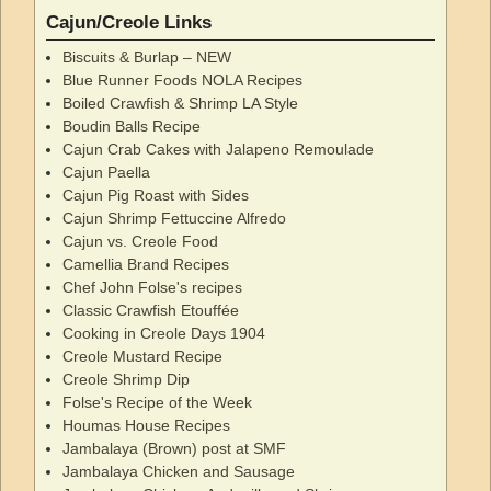
Cajun/Creole Links
Biscuits & Burlap – NEW
Blue Runner Foods NOLA Recipes
Boiled Crawfish & Shrimp LA Style
Boudin Balls Recipe
Cajun Crab Cakes with Jalapeno Remoulade
Cajun Paella
Cajun Pig Roast with Sides
Cajun Shrimp Fettuccine Alfredo
Cajun vs. Creole Food
Camellia Brand Recipes
Chef John Folse's recipes
Classic Crawfish Etouffée
Cooking in Creole Days 1904
Creole Mustard Recipe
Creole Shrimp Dip
Folse's Recipe of the Week
Houmas House Recipes
Jambalaya (Brown) post at SMF
Jambalaya Chicken and Sausage