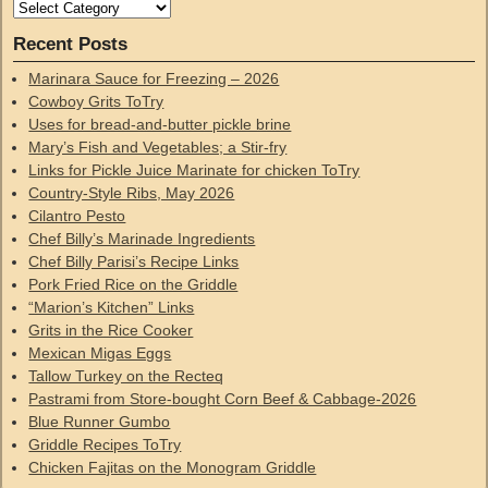
Recent Posts
Marinara Sauce for Freezing – 2026
Cowboy Grits ToTry
Uses for bread-and-butter pickle brine
Mary’s Fish and Vegetables; a Stir-fry
Links for Pickle Juice Marinate for chicken ToTry
Country-Style Ribs, May 2026
Cilantro Pesto
Chef Billy’s Marinade Ingredients
Chef Billy Parisi’s Recipe Links
Pork Fried Rice on the Griddle
“Marion’s Kitchen” Links
Grits in the Rice Cooker
Mexican Migas Eggs
Tallow Turkey on the Recteq
Pastrami from Store-bought Corn Beef & Cabbage-2026
Blue Runner Gumbo
Griddle Recipes ToTry
Chicken Fajitas on the Monogram Griddle