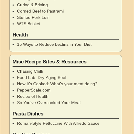
Curing & Brining
Corned Beef to Pastrami
Stuffed Pork Loin
WTS Brisket
Health
15 Ways to Reduce Lectins in Your Diet
Misc Recipe Sites & Resources
Chasing Chilli
Food Lab: Dry-Aging Beef
How It’s Cooked: What's your meat doing?
PepperScale.com
Recipe of Health
So You've Overcooked Your Meat
Pasta Dishes
Roman-Style Fettuccine With Alfredo Sauce