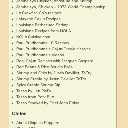
Jambalaya Chicken, Andouille and Shrimp
Jambalaya, Chicken – 1978 World Championship
LA Crawfish Co's recipes
Lafayette Cajun Recipes
Louisiana Barbecued Shrimp
Louisiana Recipes from NOLA
NOLA Cuisine.com
Paul Prudhomme 10 Recipes
Paul Prudhomme's Cajun/Creole classics
Paul Prudhomme's Videos
Real Cajun Recipes with Jacques Gaspard
Red Beans & Rice Boudin Balls
Shrimp and Grits by Justin Devillier, ToTry
Shrimp Creole by Justin Devillier ToTry
Spicy Creole Shrimp Dip
Tasso by Len Poli's
Tasso from Pork Butt
Tasso Smoked by Chef John Folse
Chiles
About Chipotle Peppers