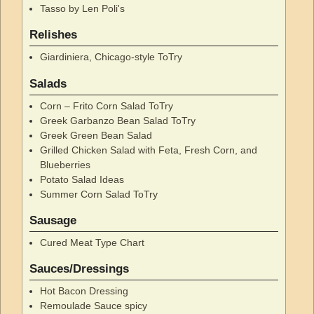
Tasso by Len Poli's
Relishes
Giardiniera, Chicago-style ToTry
Salads
Corn – Frito Corn Salad ToTry
Greek Garbanzo Bean Salad ToTry
Greek Green Bean Salad
Grilled Chicken Salad with Feta, Fresh Corn, and
Blueberries
Potato Salad Ideas
Summer Corn Salad ToTry
Sausage
Cured Meat Type Chart
Sauces/Dressings
Hot Bacon Dressing
Remoulade Sauce spicy