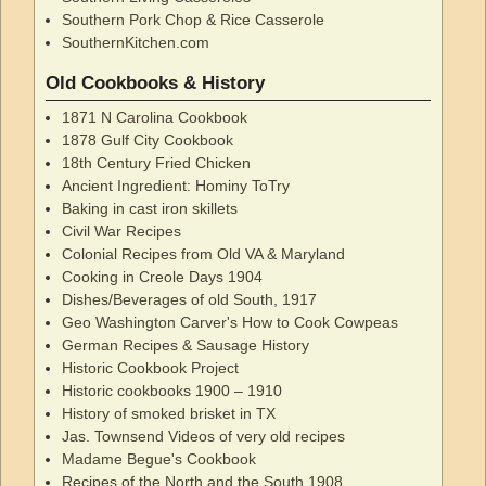
Southern Pork Chop & Rice Casserole
SouthernKitchen.com
Old Cookbooks & History
1871 N Carolina Cookbook
1878 Gulf City Cookbook
18th Century Fried Chicken
Ancient Ingredient: Hominy ToTry
Baking in cast iron skillets
Civil War Recipes
Colonial Recipes from Old VA & Maryland
Cooking in Creole Days 1904
Dishes/Beverages of old South, 1917
Geo Washington Carver's How to Cook Cowpeas
German Recipes & Sausage History
Historic Cookbook Project
Historic cookbooks 1900 – 1910
History of smoked brisket in TX
Jas. Townsend Videos of very old recipes
Madame Begue's Cookbook
Recipes of the North and the South 1908