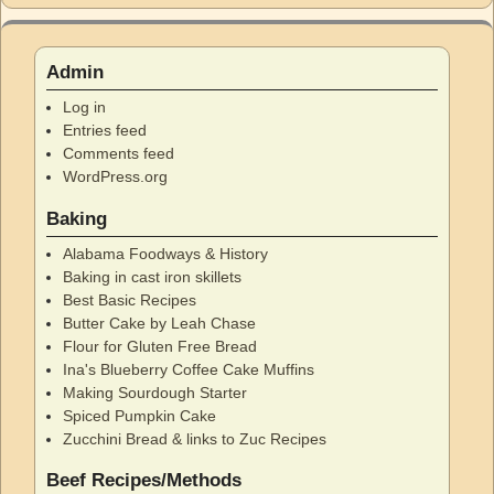
Admin
Log in
Entries feed
Comments feed
WordPress.org
Baking
Alabama Foodways & History
Baking in cast iron skillets
Best Basic Recipes
Butter Cake by Leah Chase
Flour for Gluten Free Bread
Ina's Blueberry Coffee Cake Muffins
Making Sourdough Starter
Spiced Pumpkin Cake
Zucchini Bread & links to Zuc Recipes
Beef Recipes/Methods