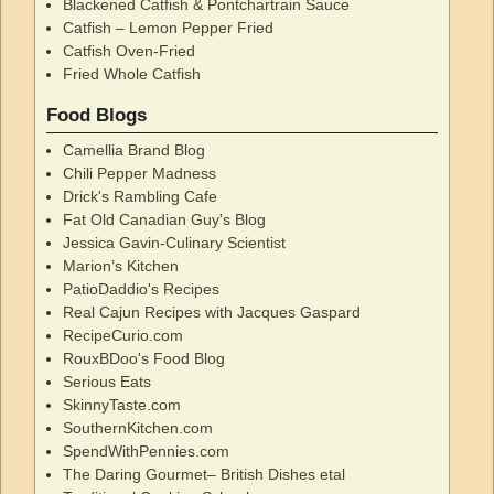
Blackened Catfish & Pontchartrain Sauce
Catfish – Lemon Pepper Fried
Catfish Oven-Fried
Fried Whole Catfish
Food Blogs
Camellia Brand Blog
Chili Pepper Madness
Drick's Rambling Cafe
Fat Old Canadian Guy's Blog
Jessica Gavin-Culinary Scientist
Marion’s Kitchen
PatioDaddio's Recipes
Real Cajun Recipes with Jacques Gaspard
RecipeCurio.com
RouxBDoo's Food Blog
Serious Eats
SkinnyTaste.com
SouthernKitchen.com
SpendWithPennies.com
The Daring Gourmet– British Dishes etal