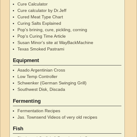
Cure Calculator
Cure calculator by Dr.Jeff
Cured Meat Type Chart
Curing Salts Explained
Pop's brining, cure, pickling, corning
Pop's Curing Time Article
Susan Minor's site at WayBackMachine
Texas Smoked Pastrami
Equipment
Asado Argentinian Cross
Low Temp Controller
Schwenker (German Swinging Grill)
Southwest Disk, Discada
Fermenting
Fermentation Recipes
Jas. Townsend Videos of very old recipes
Fish