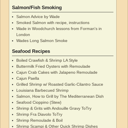
Salmon/Fish Smoking
Salmon Advice by Wade
Smoked Salmon with recipe, instructions
Wade in Woodchurch lessons from Forman's in
London
Wades Long Salmon Smoke
Seafood Recipes
Boiled Crawfish & Shrimp LA Style
Buttermilk Fried Oysters with Remoulade
Cajun Crab Cakes with Jalapeno Remoulade
Cajun Paella
Grilled Shrimp w/ Roasted Garlic-Cilantro Sauce
Louisiana Barbecued Shrimp
Salmon, How to Grill by The Mediterranean Dish
Seafood Cioppino (Stew)
Shrimp & Grits with Andouille Gravy ToTry
Shrimp Fra Diavolo ToTry
Shrimp Remoulade & Boil
Shrimp Scampi & Other Quick Shrimp Dishes