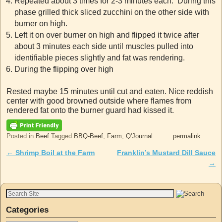
Repeated about 3 times for 2-3 minutes each. During this
phase grilled thick sliced zucchini on the other side with
burner on high.
Left it on over burner on high and flipped it twice after
about 3 minutes each side until muscles pulled into
identifiable pieces slightly and fat was rendering.
During the flipping over high
Rested maybe 15 minutes until cut and eaten. Nice reddish
center with good browned outside where flames from
rendered fat onto the burner guard had kissed it.
Posted in
Beef
Tagged
BBQ-Beef
,
Farm
,
Q'Journal
permalink
←
Shrimp Boil at the Farm
Franklin’s Mustard Dill Sauce
Post navigation
→
Categories