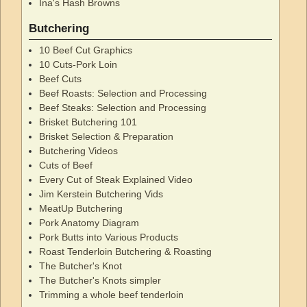
Ina's Hash Browns
Butchering
10 Beef Cut Graphics
10 Cuts-Pork Loin
Beef Cuts
Beef Roasts: Selection and Processing
Beef Steaks: Selection and Processing
Brisket Butchering 101
Brisket Selection & Preparation
Butchering Videos
Cuts of Beef
Every Cut of Steak Explained Video
Jim Kerstein Butchering Vids
MeatUp Butchering
Pork Anatomy Diagram
Pork Butts into Various Products
Roast Tenderloin Butchering & Roasting
The Butcher's Knot
The Butcher's Knots simpler
Trimming a whole beef tenderloin