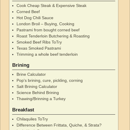
Cook Cheap Steak & Expensive Steak
Corned Beef
Hot Dog Chili Sauce
London Broil – Buying, Cooking
Pastrami from bought corned beef
Roast Tenderloin Butchering & Roasting
Smoked Beef Ribs ToTry
Texas Smoked Pastrami
Trimming a whole beef tenderloin
Brining
Brine Calculator
Pop's brining, cure, pickling, corning
Salt Brining Calculator
Science Behind Brining
Thawing/Brinning a Turkey
Breakfast
Chilaquiles ToTry
Difference Between Frittata, Quiche, & Strata?