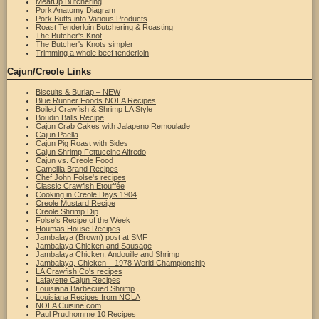
MeatUp Butchering
Pork Anatomy Diagram
Pork Butts into Various Products
Roast Tenderloin Butchering & Roasting
The Butcher's Knot
The Butcher's Knots simpler
Trimming a whole beef tenderloin
Cajun/Creole Links
Biscuits & Burlap – NEW
Blue Runner Foods NOLA Recipes
Boiled Crawfish & Shrimp LA Style
Boudin Balls Recipe
Cajun Crab Cakes with Jalapeno Remoulade
Cajun Paella
Cajun Pig Roast with Sides
Cajun Shrimp Fettuccine Alfredo
Cajun vs. Creole Food
Camellia Brand Recipes
Chef John Folse's recipes
Classic Crawfish Etouffée
Cooking in Creole Days 1904
Creole Mustard Recipe
Creole Shrimp Dip
Folse's Recipe of the Week
Houmas House Recipes
Jambalaya (Brown) post at SMF
Jambalaya Chicken and Sausage
Jambalaya Chicken, Andouille and Shrimp
Jambalaya, Chicken – 1978 World Championship
LA Crawfish Co's recipes
Lafayette Cajun Recipes
Louisiana Barbecued Shrimp
Louisiana Recipes from NOLA
NOLA Cuisine.com
Paul Prudhomme 10 Recipes