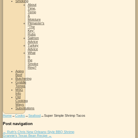
Smoking
About
Time,
Temp
&
Moisture
Pitmaster’s
“The
Key”
Rubs
Salmon
Advice
Turkey
Advice
What
is
the
Smoke
Ring?
Aging
Beef
Butchering
Griddle
Temps
MSG
Info
Old
Cooking
Ways
Substitutions
Home
→
Cooks
→
Seafood
→
Super Simple Shrimp Tacos
Post navigation
←
Ruth’s Chris New Orleans-Style BBQ Shrimp
Grannie’s Texas Bean Recipe
→