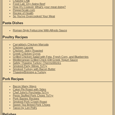
Chasing Chilli
Food Lab: Dry-Aging Beef
How It’s Cooked: What's your meat doing?
PepperScale.com
Recipe of Health
So You've Overcooked Your Meat
Pasta Dishes
Roman-Style Fettuccine With Alfredo Sauce
Poultry Recipes
Carrabba's Chicken Marsala
Chicken Lazone
Chicken, Spicy Roasted
Greek Chicken Gyros
Grilled Chicken Salad with Feta, Fresh Corn, and Blueberries
Mediteranean Grilled Chick+Dill Greek Yogurt Sauce
Safely Thawing Turkey–ThermoWorks
Smoked Party Wings ToTry
Smoked Turkey with Bacon Butter
Thawing/Brinning a Turkey
Pork Recipes
Bacon Many Ways
Cajun Pig Roast with Sides
Chef John's Porchetta ToTry
Pesto Stuffed Pork Chops ToTry
Pork Bastes Recipes
Smoked Pork Crown Roast
Sweet Tea Brined Pork Chops
Tasso by Len Poli's
Relishes