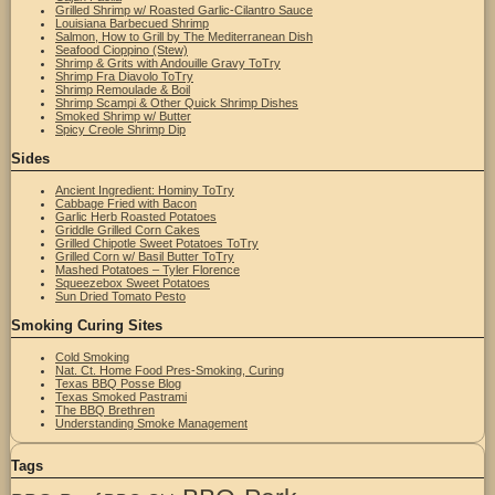
Grilled Shrimp w/ Roasted Garlic-Cilantro Sauce
Louisiana Barbecued Shrimp
Salmon, How to Grill by The Mediterranean Dish
Seafood Cioppino (Stew)
Shrimp & Grits with Andouille Gravy ToTry
Shrimp Fra Diavolo ToTry
Shrimp Remoulade & Boil
Shrimp Scampi & Other Quick Shrimp Dishes
Smoked Shrimp w/ Butter
Spicy Creole Shrimp Dip
Sides
Ancient Ingredient: Hominy ToTry
Cabbage Fried with Bacon
Garlic Herb Roasted Potatoes
Griddle Grilled Corn Cakes
Grilled Chipotle Sweet Potatoes ToTry
Grilled Corn w/ Basil Butter ToTry
Mashed Potatoes – Tyler Florence
Squeezebox Sweet Potatoes
Sun Dried Tomato Pesto
Smoking Curing Sites
Cold Smoking
Nat. Ct. Home Food Pres-Smoking, Curing
Texas BBQ Posse Blog
Texas Smoked Pastrami
The BBQ Brethren
Understanding Smoke Management
Tags