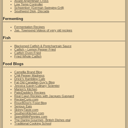
Asado Argentinian Cross
Low Temp Controller
Schwenker (German Swinging Grill)
Southwest Disk, Discada
Fermenting
Fermentation Recipes
Jas. Townsend Videos of very old recipes
Fish
Blackened Catfish & Pontchartrain Sauce
Catfish – Lemon Pepper Fried
Catfish Oven-Fried
Fried Whole Catfish
Food Blogs
Camellia Brand Blog
Chili Pepper Madness
Drick's Rambling Cafe
Fat Old Canadian Guy's Blog
Jessica Gavin-Culinary Scientist
Marion’s Kitchen
PatioDaddio's Recipes
Real Cajun Recipes with Jacques Gaspard
RecipeCurio.com
RouxBDoo's Food Blog
Serious Eats
SkinnyTaste.com
SouthernKitchen.com
SpendWithPennies.com
The Daring Gourmet– British Dishes etal
Traditional Cooking School