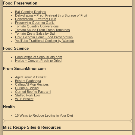
Food Preservation
Ball Canning Recipes
Dehydrating – Prep, Pretreat thru Storage of Fruit
Dehydrating – Pretreat Fruit
Preserving Gourmet Garlic
Tomato Quantity Conversions
Tomato Sauce From Fresh Tomatoes
Tomato Zesty Salsa by Ball
Univ. Georgia Home Food Preservation
YouTube Traditional Cooking by Wardee
Food Science
Food Myths at SeriousEats.com
Herbs – Convert Fresh to Dried
From SusanMinor.com
Aged Sirloin & Brisket
Brisket Pachanga
Calling All Mop Recipes
Curing & Brining
Corned Beef to Pastrami
Stuffed Pork Loin
WTS Brisket
Health
15 Ways to Reduce Lectins in Your Diet
Misc Recipe Sites & Resources