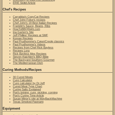
ERIE Skillet Article
Chef's Recipes
Carrabba's CopyCat Recipes
Chef John Folse's recipes
Chef John's 19 Best Italian Recipes
Franklin's Sauce, Beans, Ribs
HowToBBQRight.com
Ina Garten's Site
Jeff Phillips' Recipes at SMF
Korean Recipes
Paul Prudhomme's Cajun/Creole classics
Paul Prudhomme's Videos
Recipes from Chef Rick Bayless
Recipes Lora
Rick Bayless Mex Recipes
Steven Raichlen's BBQ Bible
The Backyard Southern Gourmet
The Mediterranean Dish
Curing Methods/Recipes
30 Cured Meats
Cure Calculator
Cure calculator by Dr.Jeff
Cured Meat Type Chart
Curing Salts Explained
Pop's brining, cure, pickling, corning
Pop's Curing Time Article
Susan Minor's site at WayBackMachine
Texas Smoked Pastrami
Equipment