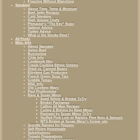
Freezing Without Blanching
Smoking
About Time, Temp & Moisture
Beef Jerky Recipes
Cold Smoking
High Volume Chefs
Pitmaster’s “The Key” Rubs
Salmon Advice
Turkey Advice
What is the Smoke Ring?
All Posts
Misc. Info
About Sausage
Aging Beef
Butchering
Chile Info
Cookbook Hits
Creole Cooking Ethnic Origins
Dried vs. Canned Beans
Ethylene Gas Producers
French Onion Soup Tips
Griddle Temps
MSG Info
Old Cooking Ways
Paul Prudhomme
Raye & Susan Minor
Aged Sirloin & Brisket ToTry
Brisket Pachanga
Calling All Mop Recipes
Curing & Brining by Raye Minor
Pastrami by Susan Minor ToTry
Stuffed Pork Loin w/ Raisins, Pine Nuts & Spinach
WTS Brisket at Susan Minor’s former site
Scoville Ranges for Peppers
Self-Rising Homemade
Substitutions
Tomato Preparations
Volume-Weight Conversions