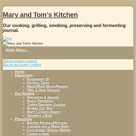
↓
Mary and Tom's Kitchen
Our cooking, grilling, smoking, preserving and fermenting
journal.
Home
Menu ↓
Skip to primary content
Skip to secondary content
Home
Equipment
Equipment ID
Kitchen Tools
MasterBuilt Mods/Repairs
PIDs & Heat Sensors
Our Recipes
Dressings & Sauces
Home Remedies
Turkey/Sausage Gumbo
Brisket Our Way
Mary’s Charro Beans
Smoking a Butt
Preserving
Brining Recipes/Methods
Canning w/o a Water-Bath
Conversion Volume-Weight
Curing a Ham