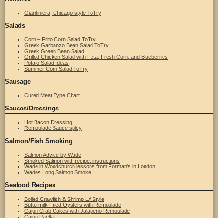
Giardiniera, Chicago-style ToTry
Salads
Corn – Frito Corn Salad ToTry
Greek Garbanzo Bean Salad ToTry
Greek Green Bean Salad
Grilled Chicken Salad with Feta, Fresh Corn, and Blueberries
Potato Salad Ideas
Summer Corn Salad ToTry
Sausage
Cured Meat Type Chart
Sauces/Dressings
Hot Bacon Dressing
Remoulade Sauce spicy
Salmon/Fish Smoking
Salmon Advice by Wade
Smoked Salmon with recipe, instructions
Wade in Woodchurch lessons from Forman's in London
Wades Long Salmon Smoke
Seafood Recipes
Boiled Crawfish & Shrimp LA Style
Buttermilk Fried Oysters with Remoulade
Cajun Crab Cakes with Jalapeno Remoulade
Cajun Paella