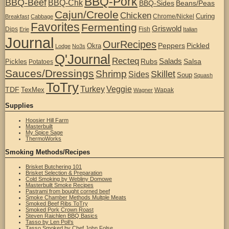
BBQ-Pork
BBQ-Beef
BBQ-Chk
BBQ-Sides
Beans/Peas
Cajun/Creole
Chicken
Curing
Chrome/Nickel
Breakfast
Cabbage
Favorites
Fermenting
Griswold
Dips
Fish
Erie
Italian
Journal
OurRecipes
Peppers
Pickled
Okra
Lodge
No3s
Q'Journal
Recteq
Salads
Rubs
Salsa
Pickles
Potatoes
Sauces/Dressings
Shrimp
Skillet
Sides
Soup
Squash
ToTry
Turkey
Veggie
TDF
TexMex
Wapak
Wagner
Supplies
Hoosier Hill Farm
Masterbuilt
My Spice Sage
ThermoWorks
Smoking Methods/Recipes
Brisket Butchering 101
Brisket Selection & Preparation
Cold Smoking by Webliny Domowe
Masterbuilt Smoke Recipes
Pastrami from bought corned beef
Smoke Chamber Methods Multple Meats
Smoked Beef Ribs ToTry
Smoked Pork Crown Roast
Steven Raichlen BBQ Basics
Tasso by Len Poli's
Tasso Smoked by Chef John Folse