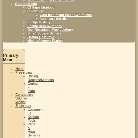
Cast Iron Info
CI Hand Molding
Inventory
Cast Iron From Sundown Farms
Inventory details
Lodge History
Lodge Item Numbers
Our Restoring Methodology
Small Square Skillets
Dating Cast Iron
Nickle/Chrome Plating
Primary
Menu
Home
Preserving
Brining
Recipes/Methods
Curing
a
Ham
Conversion
Volume-
Weight
Equipment
Equipment
ID
Kitchen
Tools
PIDs
&
Heat
Sensors