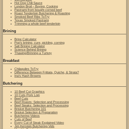
Hot Dog Chili Sauce
London Broil – Buying, Cooking
Pastrami from bought corned beef
Roast Tenderloin Butchering & Roasting
Smoked Beef Ribs ToTry
Texas Smoked Pastrami
Trimming a whole beef tenderloin
Brining
Brine Calculator
Pop's brining, cure, pickling, corning
Salt Brining Calculator
Science Behind Brining
Thawing/Brinning a Turkey
Breakfast
Chilaquiles ToTry
Difference Between Frittata, Quiche, & Strata?
Ina's Hash Browns
Butchering
10 Beef Cut Graphics
10 Cuts-Pork Loin
Beef Cuts
Beef Roasts: Selection and Processing
Beef Steaks: Selection and Processing
Brisket Butchering 101
Brisket Selection & Preparation
Butchering Videos
Cuts of Beef
Every Cut of Steak Explained Video
Jim Kerstein Butchering Vids