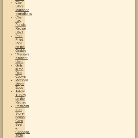
Chef
Billy’s
Marinade
Ingredients
Chef
Billy
Parisi’s
Recipe
Links
Pork
Fried
Rice
on the
Griddle
“Marion’s
Kitchen”
Links
Grits
in the
Rice
Cooker
Mexican
Migas
Eggs
Tallow
Turkey
on the
Recteq
Pastrami
from
Store-
bought
Corn
Beef
&
Cabbage-
2026