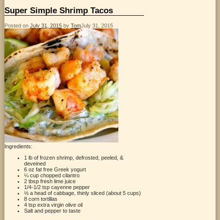
Super Simple Shrimp Tacos
Posted on
July 31, 2015
by
Tom
July 31, 2015
Ingredients:
1 lb of frozen shrimp, defrosted, peeled, &
deveined
6 oz fat free Greek yogurt
¼ cup chopped cilantro
2 tbsp fresh lime juice
1/4-1/2 tsp cayenne pepper
½ a head of cabbage, thinly sliced (about 5 cups)
8 corn tortillas
4 tsp extra virgin olive oil
Salt and pepper to taste