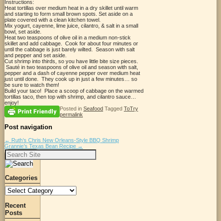
Instructions:
Heat tortillas over medium heat in a dry skillet until warm
and starting to form small brown spots. Set aside on a
plate covered with a clean kitchen towel.
Mix yogurt, cayenne, lime juice, cilantro, & salt in a small
bowl, set aside.
Heat two teaspoons of olive oil in a medium non-stick
skillet and add cabbage. Cook for about four minutes or
until the cabbage is just barely wilted. Season with salt
and pepper and set aside.
Cut shrimp into thirds, so you have little bite size pieces.
Sauté in two teaspoons of olive oil and season with salt,
pepper and a dash of cayenne pepper over medium heat
just until done. They cook up in just a few minutes… so
be sure to watch them!
Build your taco! Place a scoop of cabbage on the warmed
tortillas taco, then top with shrimp, and cilantro sauce…
enjoy!
Posted in
Seafood
Tagged
ToTry
permalink
Post navigation
←
Ruth’s Chris New Orleans-Style BBQ Shrimp
Grannie’s Texas Bean Recipe
→
Search
for:
Categories
Categories
Recent
Posts