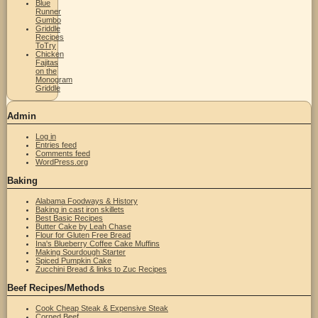
Blue
Runner
Gumbo
Griddle
Recipes
ToTry
Chicken
Fajitas
on the
Monogram
Griddle
Admin
Log in
Entries feed
Comments feed
WordPress.org
Baking
Alabama Foodways & History
Baking in cast iron skillets
Best Basic Recipes
Butter Cake by Leah Chase
Flour for Gluten Free Bread
Ina's Blueberry Coffee Cake Muffins
Making Sourdough Starter
Spiced Pumpkin Cake
Zucchini Bread & links to Zuc Recipes
Beef Recipes/Methods
Cook Cheap Steak & Expensive Steak
Corned Beef