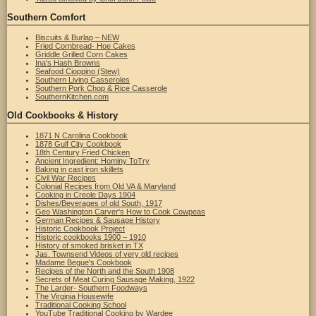
Southern Comfort
Biscuits & Burlap – NEW
Fried Cornbread- Hoe Cakes
Griddle Grilled Corn Cakes
Ina's Hash Browns
Seafood Cioppino (Stew)
Southern Living Casseroles
Southern Pork Chop & Rice Casserole
SouthernKitchen.com
Old Cookbooks & History
1871 N Carolina Cookbook
1878 Gulf City Cookbook
18th Century Fried Chicken
Ancient Ingredient: Hominy ToTry
Baking in cast iron skillets
Civil War Recipes
Colonial Recipes from Old VA & Maryland
Cooking in Creole Days 1904
Dishes/Beverages of old South, 1917
Geo Washington Carver's How to Cook Cowpeas
German Recipes & Sausage History
Historic Cookbook Project
Historic cookbooks 1900 – 1910
History of smoked brisket in TX
Jas. Townsend Videos of very old recipes
Madame Begue's Cookbook
Recipes of the North and the South 1908
Secrets of Meat Curing Sausage Making, 1922
The Larder- Southern Foodways
The Virginia Housewife
Traditional Cooking School
YouTube Traditional Cooking by Wardee