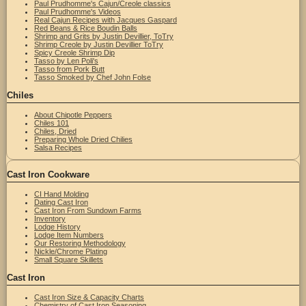
Paul Prudhomme's Cajun/Creole classics
Paul Prudhomme's Videos
Real Cajun Recipes with Jacques Gaspard
Red Beans & Rice Boudin Balls
Shrimp and Grits by Justin Devillier, ToTry
Shrimp Creole by Justin Devillier ToTry
Spicy Creole Shrimp Dip
Tasso by Len Poli's
Tasso from Pork Butt
Tasso Smoked by Chef John Folse
Chiles
About Chipotle Peppers
Chiles 101
Chiles, Dried
Preparing Whole Dried Chilies
Salsa Recipes
Cast Iron Cookware
CI Hand Molding
Dating Cast Iron
Cast Iron From Sundown Farms
Inventory
Lodge History
Lodge Item Numbers
Our Restoring Methodology
Nickle/Chrome Plating
Small Square Skillets
Cast Iron
Cast Iron Size & Capacity Charts
Chemistry of Cast Iron Seasoning