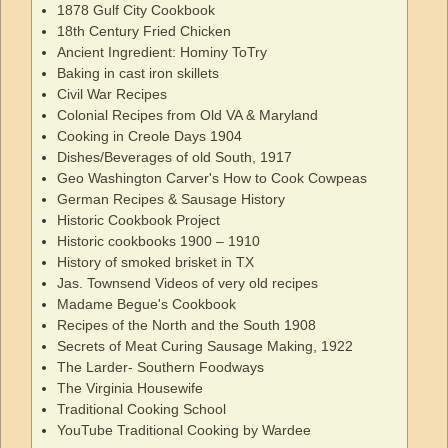
1878 Gulf City Cookbook
18th Century Fried Chicken
Ancient Ingredient: Hominy ToTry
Baking in cast iron skillets
Civil War Recipes
Colonial Recipes from Old VA & Maryland
Cooking in Creole Days 1904
Dishes/Beverages of old South, 1917
Geo Washington Carver's How to Cook Cowpeas
German Recipes & Sausage History
Historic Cookbook Project
Historic cookbooks 1900 – 1910
History of smoked brisket in TX
Jas. Townsend Videos of very old recipes
Madame Begue's Cookbook
Recipes of the North and the South 1908
Secrets of Meat Curing Sausage Making, 1922
The Larder- Southern Foodways
The Virginia Housewife
Traditional Cooking School
YouTube Traditional Cooking by Wardee