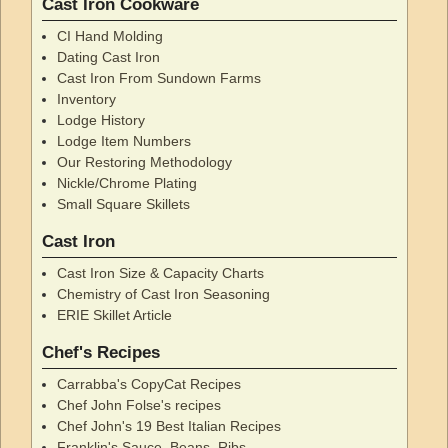
Cast Iron Cookware
CI Hand Molding
Dating Cast Iron
Cast Iron From Sundown Farms
Inventory
Lodge History
Lodge Item Numbers
Our Restoring Methodology
Nickle/Chrome Plating
Small Square Skillets
Cast Iron
Cast Iron Size & Capacity Charts
Chemistry of Cast Iron Seasoning
ERIE Skillet Article
Chef's Recipes
Carrabba's CopyCat Recipes
Chef John Folse's recipes
Chef John's 19 Best Italian Recipes
Franklin's Sauce, Beans, Ribs