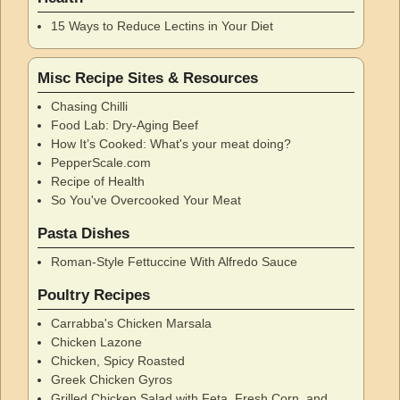
15 Ways to Reduce Lectins in Your Diet
Misc Recipe Sites & Resources
Chasing Chilli
Food Lab: Dry-Aging Beef
How It’s Cooked: What's your meat doing?
PepperScale.com
Recipe of Health
So You've Overcooked Your Meat
Pasta Dishes
Roman-Style Fettuccine With Alfredo Sauce
Poultry Recipes
Carrabba's Chicken Marsala
Chicken Lazone
Chicken, Spicy Roasted
Greek Chicken Gyros
Grilled Chicken Salad with Feta, Fresh Corn, and