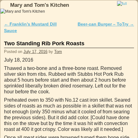
Mary and Tom's Kitchen
Skip to primary content
Skip to secondary content
←
Franklin’s Mustard Dill
Beer-can Burger – ToTry
→
Post navigation
Sauce
Two Standing Rib Pork Roasts
Posted on
July 17, 2016
by
Tom
July 18, 2016
Thawed a two-bone and a three-bone roast. Removed
silver skin from ribs. Rubbed with Stubbs Hot Pork Rub
about 5 hours before start and then about 2 hours before
sprinkled liberally broken dried rosemary. Left out for the
hour before the cook.
Preheated oven to 350 with No.12 cast iron skillet. Seared
sides of roasts as much as possible in a skillet that was not
hot enough (only 350 minus what it cooled of from searing
the previous sides). But it did add color. [Could have done
this on the stove but by the time it was hit with convection
roast at 400 it got crispy. Color was likely all it needed.]
Once all meat sides were browned turned them bone side