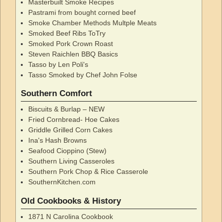
Masterbuilt Smoke Recipes
Pastrami from bought corned beef
Smoke Chamber Methods Multple Meats
Smoked Beef Ribs ToTry
Smoked Pork Crown Roast
Steven Raichlen BBQ Basics
Tasso by Len Poli's
Tasso Smoked by Chef John Folse
Southern Comfort
Biscuits & Burlap – NEW
Fried Cornbread- Hoe Cakes
Griddle Grilled Corn Cakes
Ina's Hash Browns
Seafood Cioppino (Stew)
Southern Living Casseroles
Southern Pork Chop & Rice Casserole
SouthernKitchen.com
Old Cookbooks & History
1871 N Carolina Cookbook