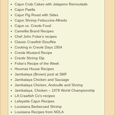
Cajun Crab Cakes with Jalapeno Remoulade
Cajun Paella
Cajun Pig Roast with Sides
Cajun Shrimp Fettuccine Alfredo
Cajun vs. Creole Food
Camellia Brand Recipes
Chef John Folse's recipes
Classic Crawfish Etouffée
Cooking in Creole Days 1904
Creole Mustard Recipe
Creole Shrimp Dip
Folse's Recipe of the Week
Houmas House Recipes
Jambalaya (Brown) post at SMF
Jambalaya Chicken and Sausage
Jambalaya Chicken, Andouille and Shrimp
Jambalaya, Chicken – 1978 World Championship
LA Crawfish Co's recipes
Lafayette Cajun Recipes
Louisiana Barbecued Shrimp
Louisiana Recipes from NOLA