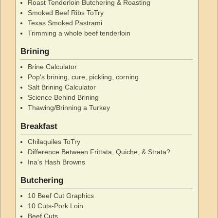
Roast Tenderloin Butchering & Roasting
Smoked Beef Ribs ToTry
Texas Smoked Pastrami
Trimming a whole beef tenderloin
Brining
Brine Calculator
Pop's brining, cure, pickling, corning
Salt Brining Calculator
Science Behind Brining
Thawing/Brinning a Turkey
Breakfast
Chilaquiles ToTry
Difference Between Frittata, Quiche, & Strata?
Ina's Hash Browns
Butchering
10 Beef Cut Graphics
10 Cuts-Pork Loin
Beef Cuts