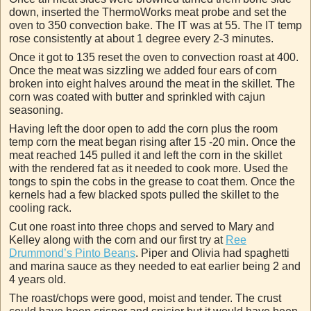
down, inserted the ThermoWorks meat probe and set the
oven to 350 convection bake. The IT was at 55. The IT temp
rose consistently at about 1 degree every 2-3 minutes.
Once it got to 135 reset the oven to convection roast at 400.
Once the meat was sizzling we added four ears of corn
broken into eight halves around the meat in the skillet. The
corn was coated with butter and sprinkled with cajun
seasoning.
Having left the door open to add the corn plus the room
temp corn the meat began rising after 15 -20 min. Once the
meat reached 145 pulled it and left the corn in the skillet
with the rendered fat as it needed to cook more. Used the
tongs to spin the cobs in the grease to coat them. Once the
kernels had a few blacked spots pulled the skillet to the
cooling rack.
Cut one roast into three chops and served to Mary and
Kelley along with the corn and our first try at
Ree
Drummond’s Pinto Beans
. Piper and Olivia had spaghetti
and marina sauce as they needed to eat earlier being 2 and
4 years old.
The roast/chops were good, moist and tender. The crust