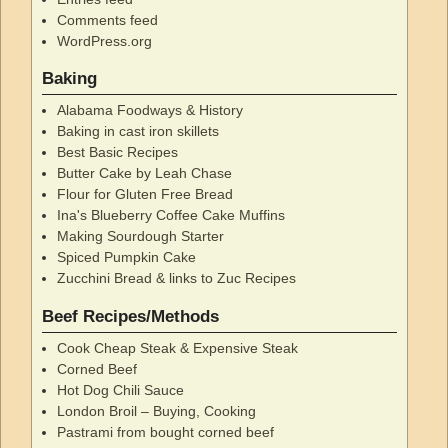
Comments feed
WordPress.org
Baking
Alabama Foodways & History
Baking in cast iron skillets
Best Basic Recipes
Butter Cake by Leah Chase
Flour for Gluten Free Bread
Ina's Blueberry Coffee Cake Muffins
Making Sourdough Starter
Spiced Pumpkin Cake
Zucchini Bread & links to Zuc Recipes
Beef Recipes/Methods
Cook Cheap Steak & Expensive Steak
Corned Beef
Hot Dog Chili Sauce
London Broil – Buying, Cooking
Pastrami from bought corned beef