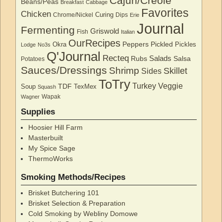
Cajun/Creole
Beans/Peas
Breakfast
Cabbage
Favorites
Chicken
Curing
Chrome/Nickel
Dips
Erie
Journal
Fermenting
Griswold
Fish
Italian
OurRecipes
Peppers
Pickled
Okra
Pickles
Lodge
No3s
Q'Journal
Recteq
Salads
Rubs
Salsa
Potatoes
Sauces/Dressings
Shrimp
Skillet
Sides
ToTry
Turkey
Veggie
TDF
Soup
TexMex
Squash
Wapak
Wagner
Supplies
Hoosier Hill Farm
Masterbuilt
My Spice Sage
ThermoWorks
Smoking Methods/Recipes
Brisket Butchering 101
Brisket Selection & Preparation
Cold Smoking by Webliny Domowe