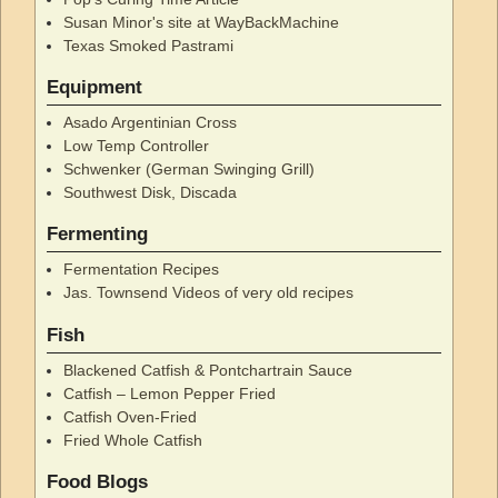
Susan Minor's site at WayBackMachine
Texas Smoked Pastrami
Equipment
Asado Argentinian Cross
Low Temp Controller
Schwenker (German Swinging Grill)
Southwest Disk, Discada
Fermenting
Fermentation Recipes
Jas. Townsend Videos of very old recipes
Fish
Blackened Catfish & Pontchartrain Sauce
Catfish – Lemon Pepper Fried
Catfish Oven-Fried
Fried Whole Catfish
Food Blogs