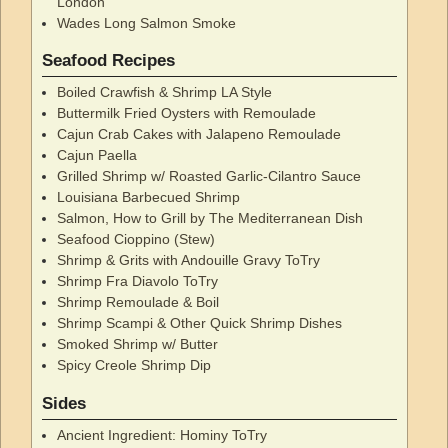
London
Wades Long Salmon Smoke
Seafood Recipes
Boiled Crawfish & Shrimp LA Style
Buttermilk Fried Oysters with Remoulade
Cajun Crab Cakes with Jalapeno Remoulade
Cajun Paella
Grilled Shrimp w/ Roasted Garlic-Cilantro Sauce
Louisiana Barbecued Shrimp
Salmon, How to Grill by The Mediterranean Dish
Seafood Cioppino (Stew)
Shrimp & Grits with Andouille Gravy ToTry
Shrimp Fra Diavolo ToTry
Shrimp Remoulade & Boil
Shrimp Scampi & Other Quick Shrimp Dishes
Smoked Shrimp w/ Butter
Spicy Creole Shrimp Dip
Sides
Ancient Ingredient: Hominy ToTry