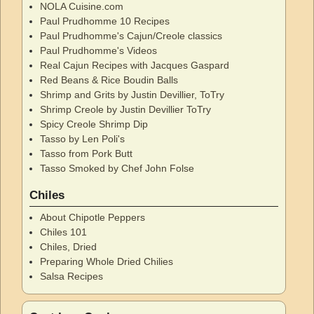
NOLA Cuisine.com
Paul Prudhomme 10 Recipes
Paul Prudhomme's Cajun/Creole classics
Paul Prudhomme's Videos
Real Cajun Recipes with Jacques Gaspard
Red Beans & Rice Boudin Balls
Shrimp and Grits by Justin Devillier, ToTry
Shrimp Creole by Justin Devillier ToTry
Spicy Creole Shrimp Dip
Tasso by Len Poli's
Tasso from Pork Butt
Tasso Smoked by Chef John Folse
Chiles
About Chipotle Peppers
Chiles 101
Chiles, Dried
Preparing Whole Dried Chilies
Salsa Recipes