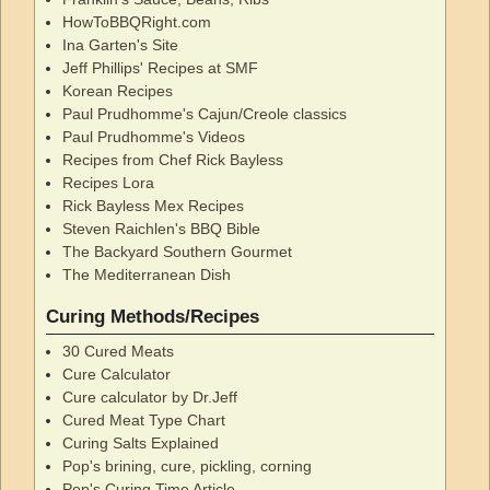
HowToBBQRight.com
Ina Garten's Site
Jeff Phillips' Recipes at SMF
Korean Recipes
Paul Prudhomme's Cajun/Creole classics
Paul Prudhomme's Videos
Recipes from Chef Rick Bayless
Recipes Lora
Rick Bayless Mex Recipes
Steven Raichlen's BBQ Bible
The Backyard Southern Gourmet
The Mediterranean Dish
Curing Methods/Recipes
30 Cured Meats
Cure Calculator
Cure calculator by Dr.Jeff
Cured Meat Type Chart
Curing Salts Explained
Pop's brining, cure, pickling, corning
Pop's Curing Time Article