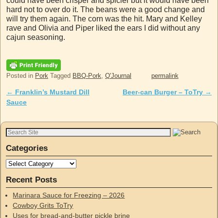
could have been crisper and spicier but it would have been
hard not to over do it. The beans were a good change and
will try them again. The corn was the hit. Mary and Kelley
rave and Olivia and Piper liked the ears I did without any
cajun seasoning.
Posted in
Pork
Tagged
BBQ-Pork
,
Q'Journal
permalink
←
Franklin’s Mustard Dill
Beer-can Burger – ToTry
→
Post navigation
Sauce
Categories
Recent Posts
Marinara Sauce for Freezing – 2026
Cowboy Grits ToTry
Uses for bread-and-butter pickle brine