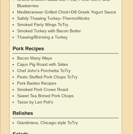
Blueberries
Mediteranean Grilled Chick+Dill Greek Yogurt Sauce
Safely Thawing Turkey–ThermoWorks
Smoked Party Wings ToTry
Smoked Turkey with Bacon Butter
Thawing/Brinning a Turkey
Pork Recipes
Bacon Many Ways
Cajun Pig Roast with Sides
Chef John's Porchetta ToTry
Pesto Stuffed Pork Chops ToTry
Pork Bastes Recipes
Smoked Pork Crown Roast
Sweet Tea Brined Pork Chops
Tasso by Len Poli's
Relishes
Giardiniera, Chicago-style ToTry