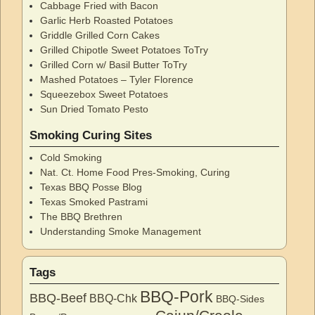
Cabbage Fried with Bacon
Garlic Herb Roasted Potatoes
Griddle Grilled Corn Cakes
Grilled Chipotle Sweet Potatoes ToTry
Grilled Corn w/ Basil Butter ToTry
Mashed Potatoes – Tyler Florence
Squeezebox Sweet Potatoes
Sun Dried Tomato Pesto
Smoking Curing Sites
Cold Smoking
Nat. Ct. Home Food Pres-Smoking, Curing
Texas BBQ Posse Blog
Texas Smoked Pastrami
The BBQ Brethren
Understanding Smoke Management
Tags
BBQ-Pork
BBQ-Beef
BBQ-Chk
BBQ-Sides