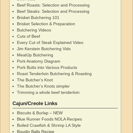
Beef Roasts: Selection and Processing
Beef Steaks: Selection and Processing
Brisket Butchering 101
Brisket Selection & Preparation
Butchering Videos
Cuts of Beef
Every Cut of Steak Explained Video
Jim Kerstein Butchering Vids
MeatUp Butchering
Pork Anatomy Diagram
Pork Butts into Various Products
Roast Tenderloin Butchering & Roasting
The Butcher's Knot
The Butcher's Knots simpler
Trimming a whole beef tenderloin
Cajun/Creole Links
Biscuits & Burlap – NEW
Blue Runner Foods NOLA Recipes
Boiled Crawfish & Shrimp LA Style
Boudin Balls Recipe