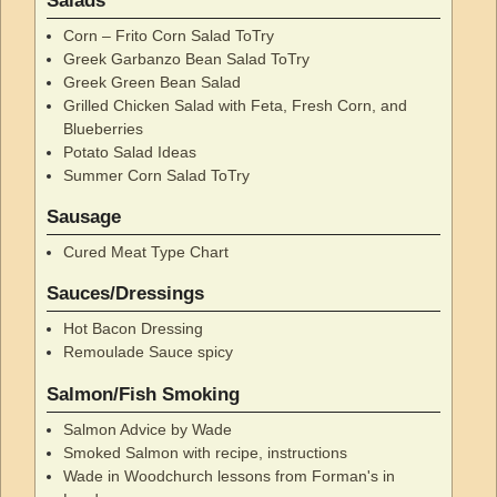
Salads
Corn – Frito Corn Salad ToTry
Greek Garbanzo Bean Salad ToTry
Greek Green Bean Salad
Grilled Chicken Salad with Feta, Fresh Corn, and
Blueberries
Potato Salad Ideas
Summer Corn Salad ToTry
Sausage
Cured Meat Type Chart
Sauces/Dressings
Hot Bacon Dressing
Remoulade Sauce spicy
Salmon/Fish Smoking
Salmon Advice by Wade
Smoked Salmon with recipe, instructions
Wade in Woodchurch lessons from Forman's in