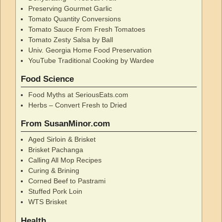
Preserving Gourmet Garlic
Tomato Quantity Conversions
Tomato Sauce From Fresh Tomatoes
Tomato Zesty Salsa by Ball
Univ. Georgia Home Food Preservation
YouTube Traditional Cooking by Wardee
Food Science
Food Myths at SeriousEats.com
Herbs – Convert Fresh to Dried
From SusanMinor.com
Aged Sirloin & Brisket
Brisket Pachanga
Calling All Mop Recipes
Curing & Brining
Corned Beef to Pastrami
Stuffed Pork Loin
WTS Brisket
Health