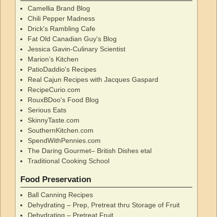
Camellia Brand Blog
Chili Pepper Madness
Drick's Rambling Cafe
Fat Old Canadian Guy's Blog
Jessica Gavin-Culinary Scientist
Marion’s Kitchen
PatioDaddio's Recipes
Real Cajun Recipes with Jacques Gaspard
RecipeCurio.com
RouxBDoo's Food Blog
Serious Eats
SkinnyTaste.com
SouthernKitchen.com
SpendWithPennies.com
The Daring Gourmet– British Dishes etal
Traditional Cooking School
Food Preservation
Ball Canning Recipes
Dehydrating – Prep, Pretreat thru Storage of Fruit
Dehydrating – Pretreat Fruit