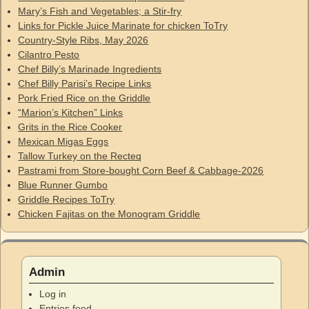
Mary’s Fish and Vegetables; a Stir-fry
Links for Pickle Juice Marinate for chicken ToTry
Country-Style Ribs, May 2026
Cilantro Pesto
Chef Billy’s Marinade Ingredients
Chef Billy Parisi’s Recipe Links
Pork Fried Rice on the Griddle
“Marion’s Kitchen” Links
Grits in the Rice Cooker
Mexican Migas Eggs
Tallow Turkey on the Recteq
Pastrami from Store-bought Corn Beef & Cabbage-2026
Blue Runner Gumbo
Griddle Recipes ToTry
Chicken Fajitas on the Monogram Griddle
Admin
Log in
Entries feed