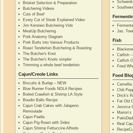
Schwenke
Brisket Selection & Preparation
Southwes
Butchering Videos
Cuts of Beef
Fermenti
Every Cut of Steak Explained Video
Jim Kerstein Butchering Vids
Fermenta
MeatUp Butchering
Jas. Tow
Pork Anatomy Diagram
Fish
Pork Butts into Various Products
Roast Tenderloin Butchering & Roasting
Blackene
The Butcher's Knot
Catfish 
The Butcher's Knots simpler
Catfish 
Trimming a whole beef tenderloin
Fried Wh
Cajun/Creole Links
Food Blo
Biscuits & Burlap – NEW
Camellia
Blue Runner Foods NOLA Recipes
Chili Pe
Boiled Crawfish & Shrimp LA Style
Drick's 
Boudin Balls Recipe
Fat Old 
Cajun Crab Cakes with Jalapeno
Jessica G
Remoulade
Marion’s
Cajun Paella
PatioDad
Cajun Pig Roast with Sides
Real Caj
Cajun Shrimp Fettuccine Alfredo
RecipeCu