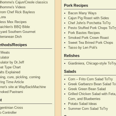
dhomme's Cajun/Creole classics
Pork Recipes
dhomme's Videos
from Chef Rick Bayless
Bacon Many Ways
Lora
Cajun Pig Roast with Sides
less Mex Recipes
Chef John's Porchetta ToTry
aichlen's BBQ Bible
Pesto Stuffed Pork Chops ToTr
yard Southern Gourmet
Pork Bastes Recipes
terranean Dish
Smoked Pork Crown Roast
Sweet Tea Brined Pork Chops
ethods/Recipes
Tasso by Len Poli's
 Meats
Relishes
ulator
ulator by Dr.Jeff
Giardiniera, Chicago-style ToTr
at Type Chart
Salads
alts Explained
ning, cure, pickling, corning
Corn – Frito Corn Salad ToTry
ing Time Article
Greek Garbanzo Bean Salad To
nor's site at WayBackMachine
Greek Green Bean Salad
moked Pastrami
Grilled Chicken Salad with Feta
Corn, and Blueberries
t
Potato Salad Ideas
gentinian Cross
Summer Corn Salad ToTry
 Controller