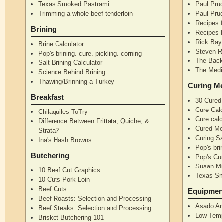
Texas Smoked Pastrami
Paul Pru
Trimming a whole beef tenderloin
Paul Pru
Recipes 
Brining
Recipes 
Rick Bay
Brine Calculator
Steven R
Pop's brining, cure, pickling, corning
The Back
Salt Brining Calculator
The Medi
Science Behind Brining
Thawing/Brinning a Turkey
Curing M
Breakfast
30 Cured
Cure Calc
Chilaquiles ToTry
Cure calc
Difference Between Frittata, Quiche, &
Cured Me
Strata?
Curing S
Ina's Hash Browns
Pop's bri
Butchering
Pop's Cur
Susan Mi
10 Beef Cut Graphics
Texas S
10 Cuts-Pork Loin
Beef Cuts
Equipmen
Beef Roasts: Selection and Processing
Asado Ar
Beef Steaks: Selection and Processing
Low Temp
Brisket Butchering 101