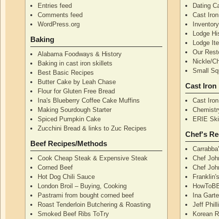
Entries feed
Dating Ca
Comments feed
Cast Iro
WordPress.org
Inventor
Lodge Hi
Baking
Lodge I
Our Rest
Alabama Foodways & History
Nickle/C
Baking in cast iron skillets
Small Squ
Best Basic Recipes
Butter Cake by Leah Chase
Cast Iron
Flour for Gluten Free Bread
Ina's Blueberry Coffee Cake Muffins
Cast Iro
Making Sourdough Starter
Chemistr
Spiced Pumpkin Cake
ERIE Skil
Zucchini Bread & links to Zuc Recipes
Chef's Re
Beef Recipes/Methods
Carrabba
Cook Cheap Steak & Expensive Steak
Chef Joh
Corned Beef
Chef John
Hot Dog Chili Sauce
Franklin
London Broil – Buying, Cooking
HowToBB
Pastrami from bought corned beef
Ina Garte
Roast Tenderloin Butchering & Roasting
Jeff Phil
Smoked Beef Ribs ToTry
Korean R