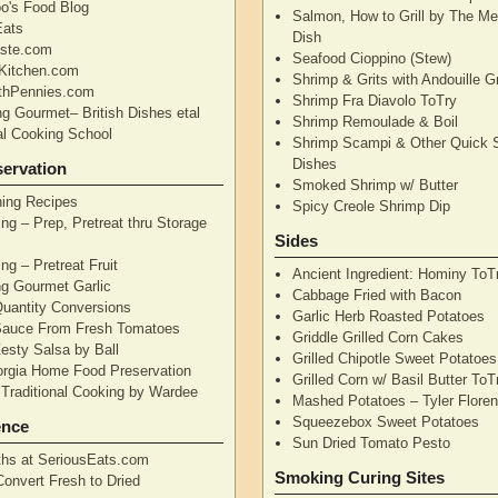
's Food Blog
Salmon, How to Grill by The Me
Eats
Dish
aste.com
Seafood Cioppino (Stew)
Kitchen.com
Shrimp & Grits with Andouille 
thPennies.com
Shrimp Fra Diavolo ToTry
ng Gourmet– British Dishes etal
Shrimp Remoulade & Boil
nal Cooking School
Shrimp Scampi & Other Quick 
Dishes
ervation
Smoked Shrimp w/ Butter
ning Recipes
Spicy Creole Shrimp Dip
ng – Prep, Pretreat thru Storage
Sides
ng – Pretreat Fruit
Ancient Ingredient: Hominy ToT
ng Gourmet Garlic
Cabbage Fried with Bacon
uantity Conversions
Garlic Herb Roasted Potatoes
Sauce From Fresh Tomatoes
Griddle Grilled Corn Cakes
esty Salsa by Ball
Grilled Chipotle Sweet Potatoe
orgia Home Food Preservation
Grilled Corn w/ Basil Butter ToT
Traditional Cooking by Wardee
Mashed Potatoes – Tyler Flore
Squeezebox Sweet Potatoes
ence
Sun Dried Tomato Pesto
hs at SeriousEats.com
Smoking Curing Sites
Convert Fresh to Dried