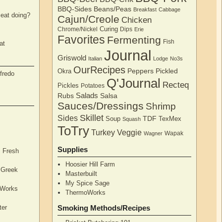
BBQ-Sides
Beans/Peas
Breakfast
Cabbage
eat doing?
Cajun/Creole
Chicken
Curing
Chrome/Nickel
Dips
Erie
Favorites
Fermenting
Fish
at
Journal
Griswold
Italian
Lodge
No3s
OurRecipes
Peppers
Pickled
Okra
fredo
Q'Journal
Recteq
Pickles
Potatoes
Salads
Rubs
Salsa
Sauces/Dressings
Shrimp
Skillet
Sides
TDF
Soup
TexMex
Squash
ToTry
Turkey
Veggie
Wapak
Wagner
Supplies
, Fresh
Hoosier Hill Farm
l Greek
Masterbuilt
My Spice Sage
oWorks
ThermoWorks
ter
Smoking Methods/Recipes