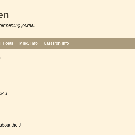
en
fermenting journal.
ll Posts
Misc. Info
Cast Iron Info
D
346
bout the J