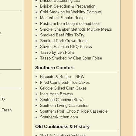
Brisket Butchering 101
Brisket Selection & Preparation
Cold Smoking by Webliny Domowe
Masterbuilt Smoke Recipes
Pastrami from bought corned beef
Smoke Chamber Methods Multple Meats
y
Smoked Beef Ribs ToTry
Smoked Pork Crown Roast
Steven Raichlen BBQ Basics
Tasso by Len Poli's
Tasso Smoked by Chef John Folse
Southern Comfort
y
Biscuits & Burlap – NEW
Fried Cornbread- Hoe Cakes
Griddle Grilled Corn Cakes
Ina's Hash Browns
Try
Seafood Cioppino (Stew)
Southern Living Casseroles
, Fresh
Southern Pork Chop & Rice Casserole
SouthernKitchen.com
Old Cookbooks & History
1871 N Carolina Cookbook