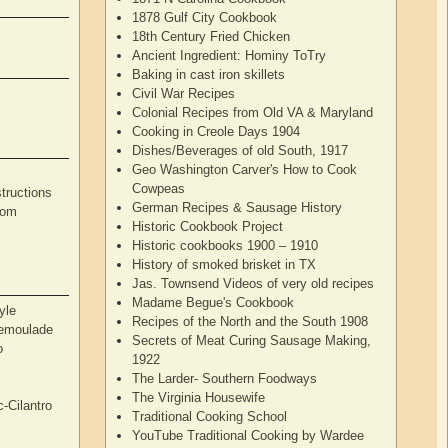
1878 Gulf City Cookbook
18th Century Fried Chicken
Ancient Ingredient: Hominy ToTry
Baking in cast iron skillets
Civil War Recipes
Colonial Recipes from Old VA & Maryland
Cooking in Creole Days 1904
Dishes/Beverages of old South, 1917
Geo Washington Carver's How to Cook
Cowpeas
tructions
German Recipes & Sausage History
rom
Historic Cookbook Project
Historic cookbooks 1900 – 1910
History of smoked brisket in TX
Jas. Townsend Videos of very old recipes
Madame Begue's Cookbook
yle
Recipes of the North and the South 1908
Remoulade
Secrets of Meat Curing Sausage Making,
o
1922
The Larder- Southern Foodways
The Virginia Housewife
c-Cilantro
Traditional Cooking School
YouTube Traditional Cooking by Wardee