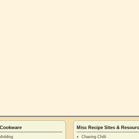
n Cookware
Misc Recipe Sites & Resour
Molding
Chasing Chilli