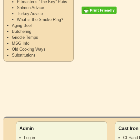
Pitmaster’s “The Key” Rubs
Salmon Advice
Turkey Advice
What is the Smoke Ring?
Aging Beef
Butchering
Griddle Temps
MSG Info
Old Cooking Ways
Substitutions
Admin
Cast Iro
Log in
CI Hand 