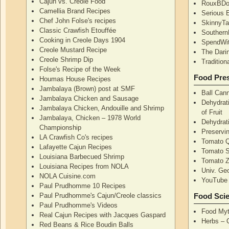
Cajun vs. Creole Food
RouxBDoo
Camellia Brand Recipes
Serious 
Chef John Folse's recipes
SkinnyT
Classic Crawfish Etouffée
Southern
Cooking in Creole Days 1904
SpendWi
Creole Mustard Recipe
The Dari
Creole Shrimp Dip
Traditio
Folse's Recipe of the Week
Food Pres
Houmas House Recipes
Jambalaya (Brown) post at SMF
Ball Can
Jambalaya Chicken and Sausage
Dehydrati
Jambalaya Chicken, Andouille and Shrimp
of Fruit
Jambalaya, Chicken – 1978 World
Dehydrati
Championship
Preservi
LA Crawfish Co's recipes
Tomato Q
Lafayette Cajun Recipes
Tomato 
Louisiana Barbecued Shrimp
Tomato Z
Louisiana Recipes from NOLA
Univ. Ge
NOLA Cuisine.com
YouTube 
Paul Prudhomme 10 Recipes
Paul Prudhomme's Cajun/Creole classics
Food Sci
Paul Prudhomme's Videos
Food Myt
Real Cajun Recipes with Jacques Gaspard
Herbs – 
Red Beans & Rice Boudin Balls