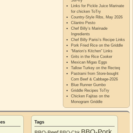
Stir-fry
Links for Pickle Juice Marinate
for chicken ToTry
Country-Style Ribs, May 2026
Cilantro Pesto
Chef Billy’s Marinade
Ingredients
Chef Billy Parisi’s Recipe Links
Pork Fried Rice on the Griddle
“Marion’s Kitchen” Links
Grits in the Rice Cooker
Mexican Migas Eggs
Tallow Turkey on the Recteq
Pastrami from Store-bought
Corn Beef & Cabbage-2026
Blue Runner Gumbo
Griddle Recipes ToTry
Chicken Fajitas on the
Monogram Griddle
ces
Tags
BBQ-Pork
BBQ-Beef
BBQ-Chk