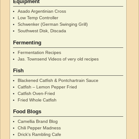
Equipment
Asado Argentinian Cross
Low Temp Controller
Schwenker (German Swinging Grill)
Southwest Disk, Discada
Fermenting
Fermentation Recipes
Jas. Townsend Videos of very old recipes
Fish
Blackened Catfish & Pontchartrain Sauce
Catfish – Lemon Pepper Fried
Catfish Oven-Fried
Fried Whole Catfish
Food Blogs
Camellia Brand Blog
Chili Pepper Madness
Drick's Rambling Cafe