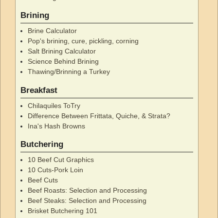
Brining
Brine Calculator
Pop's brining, cure, pickling, corning
Salt Brining Calculator
Science Behind Brining
Thawing/Brinning a Turkey
Breakfast
Chilaquiles ToTry
Difference Between Frittata, Quiche, & Strata?
Ina's Hash Browns
Butchering
10 Beef Cut Graphics
10 Cuts-Pork Loin
Beef Cuts
Beef Roasts: Selection and Processing
Beef Steaks: Selection and Processing
Brisket Butchering 101