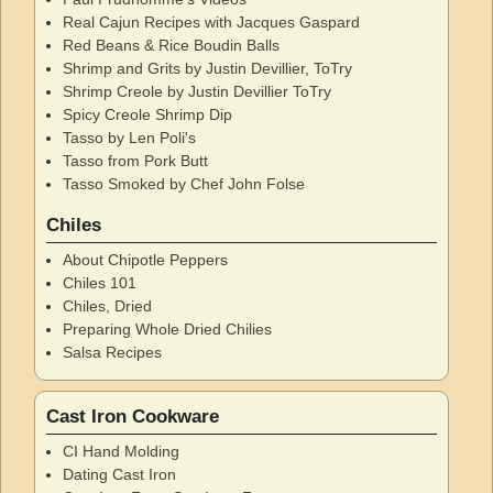
Real Cajun Recipes with Jacques Gaspard
Red Beans & Rice Boudin Balls
Shrimp and Grits by Justin Devillier, ToTry
Shrimp Creole by Justin Devillier ToTry
Spicy Creole Shrimp Dip
Tasso by Len Poli's
Tasso from Pork Butt
Tasso Smoked by Chef John Folse
Chiles
About Chipotle Peppers
Chiles 101
Chiles, Dried
Preparing Whole Dried Chilies
Salsa Recipes
Cast Iron Cookware
CI Hand Molding
Dating Cast Iron