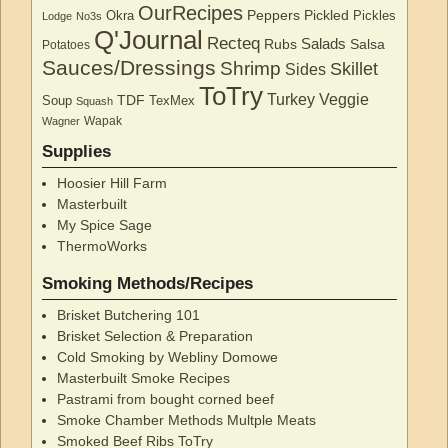
OurRecipes
Peppers
Pickled
Okra
Pickles
Lodge
No3s
Q'Journal
Recteq
Salads
Rubs
Salsa
Potatoes
Sauces/Dressings
Shrimp
Skillet
Sides
ToTry
Turkey
Veggie
TDF
Soup
TexMex
Squash
Wapak
Wagner
Supplies
Hoosier Hill Farm
Masterbuilt
My Spice Sage
ThermoWorks
Smoking Methods/Recipes
Brisket Butchering 101
Brisket Selection & Preparation
Cold Smoking by Webliny Domowe
Masterbuilt Smoke Recipes
Pastrami from bought corned beef
Smoke Chamber Methods Multple Meats
Smoked Beef Ribs ToTry