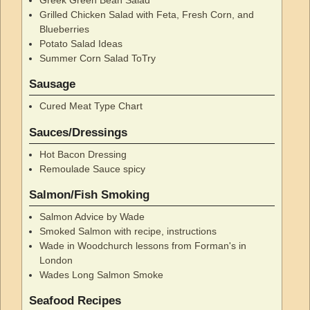
Grilled Chicken Salad with Feta, Fresh Corn, and
Blueberries
Potato Salad Ideas
Summer Corn Salad ToTry
Sausage
Cured Meat Type Chart
Sauces/Dressings
Hot Bacon Dressing
Remoulade Sauce spicy
Salmon/Fish Smoking
Salmon Advice by Wade
Smoked Salmon with recipe, instructions
Wade in Woodchurch lessons from Forman's in
London
Wades Long Salmon Smoke
Seafood Recipes