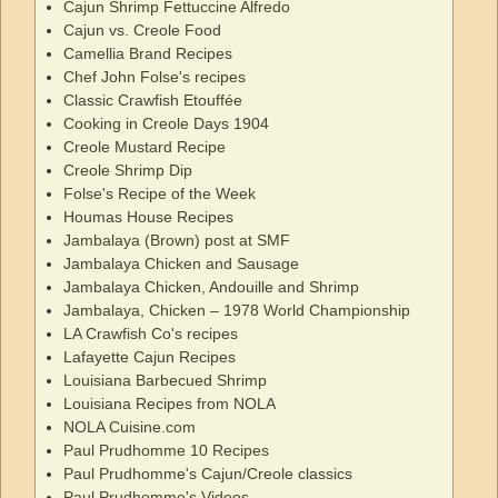
Cajun Shrimp Fettuccine Alfredo
Cajun vs. Creole Food
Camellia Brand Recipes
Chef John Folse's recipes
Classic Crawfish Etouffée
Cooking in Creole Days 1904
Creole Mustard Recipe
Creole Shrimp Dip
Folse's Recipe of the Week
Houmas House Recipes
Jambalaya (Brown) post at SMF
Jambalaya Chicken and Sausage
Jambalaya Chicken, Andouille and Shrimp
Jambalaya, Chicken – 1978 World Championship
LA Crawfish Co's recipes
Lafayette Cajun Recipes
Louisiana Barbecued Shrimp
Louisiana Recipes from NOLA
NOLA Cuisine.com
Paul Prudhomme 10 Recipes
Paul Prudhomme's Cajun/Creole classics
Paul Prudhomme's Videos