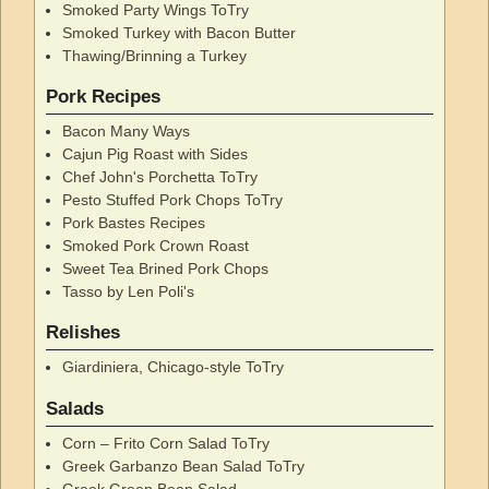
Smoked Party Wings ToTry
Smoked Turkey with Bacon Butter
Thawing/Brinning a Turkey
Pork Recipes
Bacon Many Ways
Cajun Pig Roast with Sides
Chef John's Porchetta ToTry
Pesto Stuffed Pork Chops ToTry
Pork Bastes Recipes
Smoked Pork Crown Roast
Sweet Tea Brined Pork Chops
Tasso by Len Poli's
Relishes
Giardiniera, Chicago-style ToTry
Salads
Corn – Frito Corn Salad ToTry
Greek Garbanzo Bean Salad ToTry
Greek Green Bean Salad