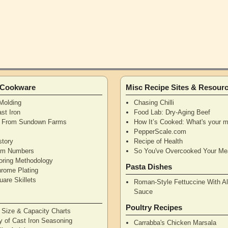
n Cookware
Misc Recipe Sites & Resour
Molding
Chasing Chilli
st Iron
Food Lab: Dry-Aging Beef
n From Sundown Farms
How It’s Cooked: What's your m
y
PepperScale.com
story
Recipe of Health
tem Numbers
So You've Overcooked Your Me
oring Methodology
Pasta Dishes
hrome Plating
are Skillets
Roman-Style Fettuccine With Al
Sauce
Poultry Recipes
n Size & Capacity Charts
y of Cast Iron Seasoning
Carrabba's Chicken Marsala