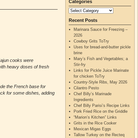
Categories
Recent Posts
Marinara Sauce for Freezing –
2026
Cowboy Grits ToTry
Uses for bread-and-butter pickle
brine
Mary’s Fish and Vegetables; a
Cajun cooks were
Stir-fry
th heavy doses of fresh
Links for Pickle Juice Marinate
for chicken ToTry
Country-Style Ribs, May 2026
de the French base for
Cilantro Pesto
lack for some dishes, adding
Chef Billy’s Marinade
Ingredients
Chef Billy Parisi’s Recipe Links
Pork Fried Rice on the Griddle
“Marion’s Kitchen” Links
Grits in the Rice Cooker
Mexican Migas Eggs
Tallow Turkey on the Recteq