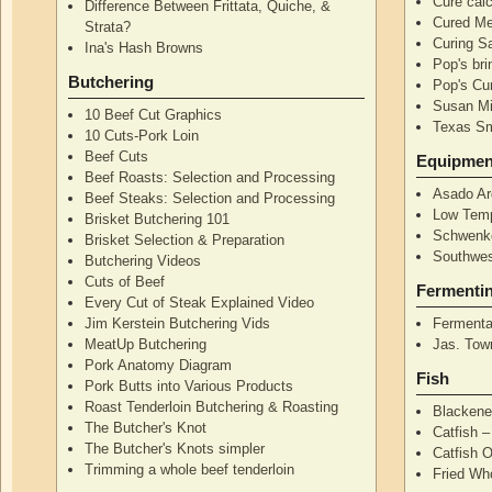
Cure calc
Difference Between Frittata, Quiche, &
Cured Me
Strata?
Curing S
Ina's Hash Browns
Pop's bri
Butchering
Pop's Cur
Susan Mi
10 Beef Cut Graphics
Texas S
10 Cuts-Pork Loin
Beef Cuts
Equipmen
Beef Roasts: Selection and Processing
Asado Ar
Beef Steaks: Selection and Processing
Low Temp
Brisket Butchering 101
Schwenke
Brisket Selection & Preparation
Southwes
Butchering Videos
Cuts of Beef
Fermenti
Every Cut of Steak Explained Video
Jim Kerstein Butchering Vids
Fermenta
MeatUp Butchering
Jas. Tow
Pork Anatomy Diagram
Fish
Pork Butts into Various Products
Roast Tenderloin Butchering & Roasting
Blackene
The Butcher's Knot
Catfish 
The Butcher's Knots simpler
Catfish 
Trimming a whole beef tenderloin
Fried Wh