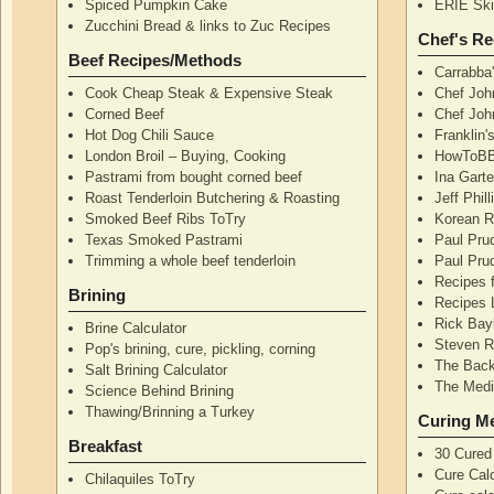
Spiced Pumpkin Cake
ERIE Skil
Zucchini Bread & links to Zuc Recipes
Chef's Re
Beef Recipes/Methods
Carrabba
Cook Cheap Steak & Expensive Steak
Chef Joh
Corned Beef
Chef John
Hot Dog Chili Sauce
Franklin
London Broil – Buying, Cooking
HowToBB
Pastrami from bought corned beef
Ina Garte
Roast Tenderloin Butchering & Roasting
Jeff Phil
Smoked Beef Ribs ToTry
Korean R
Texas Smoked Pastrami
Paul Pru
Trimming a whole beef tenderloin
Paul Pru
Recipes 
Brining
Recipes 
Rick Bay
Brine Calculator
Steven R
Pop's brining, cure, pickling, corning
The Back
Salt Brining Calculator
The Medi
Science Behind Brining
Thawing/Brinning a Turkey
Curing M
Breakfast
30 Cured
Cure Calc
Chilaquiles ToTry