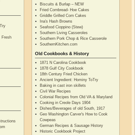
y
Biscuits & Burlap – NEW
Fried Cornbread- Hoe Cakes
Griddle Grilled Corn Cakes
Ina's Hash Browns
Try
Seafood Cioppino (Stew)
Southern Living Casseroles
, Fresh
Southern Pork Chop & Rice Casserole
SouthernKitchen.com
Old Cookbooks & History
1871 N Carolina Cookbook
1878 Gulf City Cookbook
18th Century Fried Chicken
Ancient Ingredient: Hominy ToTry
Baking in cast iron skillets
Civil War Recipes
Colonial Recipes from Old VA & Maryland
Cooking in Creole Days 1904
Dishes/Beverages of old South, 1917
Geo Washington Carver's How to Cook
Cowpeas
tructions
German Recipes & Sausage History
rom
Historic Cookbook Project