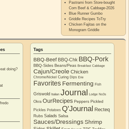
Pastrami from Store-bought
Corn Beef & Cabbage-2026
Blue Runner Gumbo
Griddle Recipes ToTry
Chicken Fajitas on the
Monogram Griddle
ces
Tags
BBQ-Pork
BBQ-Beef
BBQ-Chk
BBQ-Sides
Beans/Peas
Breakfast
Cabbage
eat doing?
Cajun/Creole
Chicken
Curing
Chrome/Nickel
Dips
Erie
Favorites
Fermenting
Fish
at
Journal
Griswold
Italian
Lodge
No3s
OurRecipes
Peppers
Pickled
Okra
fredo
Q'Journal
Recteq
Pickles
Potatoes
Salads
Rubs
Salsa
Sauces/Dressings
Shrimp
Skillet
Sides