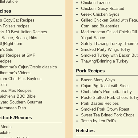
let Article
Chicken Lazone
Chicken, Spicy Roasted
cipes
Greek Chicken Gyros
's CopyCat Recipes
Grilled Chicken Salad with Feta
n Folse's recipes
Corn, and Blueberries
's 19 Best Italian Recipes
Mediteranean Grilled Chick+Dil
's Sauce, Beans, Ribs
Yogurt Sauce
QRight.com
Safely Thawing Turkey–Therm
n's Site
Smoked Party Wings ToTry
lips' Recipes at SMF
Smoked Turkey with Bacon But
ecipes
Thawing/Brinning a Turkey
dhomme's Cajun/Creole classics
Pork Recipes
dhomme's Videos
from Chef Rick Bayless
Bacon Many Ways
Lora
Cajun Pig Roast with Sides
less Mex Recipes
Chef John's Porchetta ToTry
aichlen's BBQ Bible
Pesto Stuffed Pork Chops ToTr
yard Southern Gourmet
Pork Bastes Recipes
terranean Dish
Smoked Pork Crown Roast
Sweet Tea Brined Pork Chops
ethods/Recipes
Tasso by Len Poli's
 Meats
Relishes
ulator