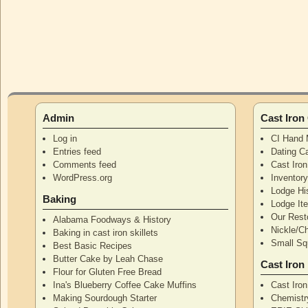
Admin
Cast Iro
Log in
CI Hand 
Entries feed
Dating Ca
Comments feed
Cast Iro
WordPress.org
Inventor
Lodge Hi
Baking
Lodge I
Our Rest
Alabama Foodways & History
Nickle/C
Baking in cast iron skillets
Small Squ
Best Basic Recipes
Butter Cake by Leah Chase
Cast Iron
Flour for Gluten Free Bread
Ina's Blueberry Coffee Cake Muffins
Cast Iro
Making Sourdough Starter
Chemistr