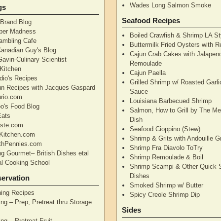
Wades Long Salmon Smoke
gs
Seafood Recipes
 Brand Blog
pper Madness
Boiled Crawfish & Shrimp LA St
Rambling Cafe
Buttermilk Fried Oysters with 
Canadian Guy's Blog
Cajun Crab Cakes with Jalapen
avin-Culinary Scientist
Remoulade
 Kitchen
Cajun Paella
dio's Recipes
Grilled Shrimp w/ Roasted Garli
un Recipes with Jacques Gaspard
Sauce
rio.com
Louisiana Barbecued Shrimp
's Food Blog
Salmon, How to Grill by The Me
Eats
Dish
aste.com
Seafood Cioppino (Stew)
Kitchen.com
Shrimp & Grits with Andouille 
thPennies.com
Shrimp Fra Diavolo ToTry
ng Gourmet– British Dishes etal
Shrimp Remoulade & Boil
nal Cooking School
Shrimp Scampi & Other Quick 
Dishes
ervation
Smoked Shrimp w/ Butter
ning Recipes
Spicy Creole Shrimp Dip
ng – Prep, Pretreat thru Storage
Sides
ng – Pretreat Fruit