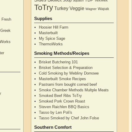
TDF
Soup
TexMex
Squash
ToTry
Turkey
Veggie
Wapak
Wagner
Supplies
, Fresh
Hoosier Hill Farm
l Greek
Masterbuilt
My Spice Sage
oWorks
ThermoWorks
ter
Smoking Methods/Recipes
Brisket Butchering 101
Brisket Selection & Preparation
Cold Smoking by Webliny Domowe
Masterbuilt Smoke Recipes
Pastrami from bought corned beef
Smoke Chamber Methods Multple Meats
y
Smoked Beef Ribs ToTry
Smoked Pork Crown Roast
Steven Raichlen BBQ Basics
Tasso by Len Poli's
Tasso Smoked by Chef John Folse
Southern Comfort