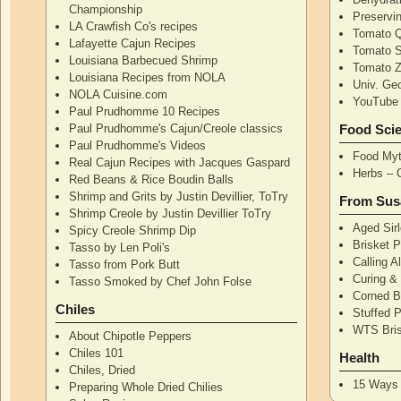
Championship
Preservi
LA Crawfish Co's recipes
Tomato Q
Lafayette Cajun Recipes
Tomato 
Louisiana Barbecued Shrimp
Tomato Z
Louisiana Recipes from NOLA
Univ. Ge
NOLA Cuisine.com
YouTube 
Paul Prudhomme 10 Recipes
Paul Prudhomme's Cajun/Creole classics
Food Sci
Paul Prudhomme's Videos
Food Myt
Real Cajun Recipes with Jacques Gaspard
Herbs – 
Red Beans & Rice Boudin Balls
Shrimp and Grits by Justin Devillier, ToTry
From Sus
Shrimp Creole by Justin Devillier ToTry
Aged Sirl
Spicy Creole Shrimp Dip
Brisket 
Tasso by Len Poli's
Calling A
Tasso from Pork Butt
Curing & 
Tasso Smoked by Chef John Folse
Corned B
Chiles
Stuffed P
WTS Bri
About Chipotle Peppers
Chiles 101
Health
Chiles, Dried
15 Ways 
Preparing Whole Dried Chilies