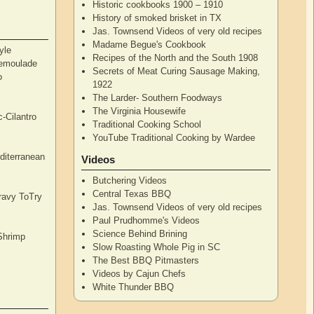
Historic cookbooks 1900 – 1910
History of smoked brisket in TX
Jas. Townsend Videos of very old recipes
Madame Begue's Cookbook
yle
Recipes of the North and the South 1908
Remoulade
Secrets of Meat Curing Sausage Making,
o
1922
The Larder- Southern Foodways
The Virginia Housewife
c-Cilantro
Traditional Cooking School
YouTube Traditional Cooking by Wardee
diterranean
Videos
Butchering Videos
Central Texas BBQ
Gravy ToTry
Jas. Townsend Videos of very old recipes
Paul Prudhomme's Videos
Science Behind Brining
Shrimp
Slow Roasting Whole Pig in SC
The Best BBQ Pitmasters
Videos by Cajun Chefs
White Thunder BBQ