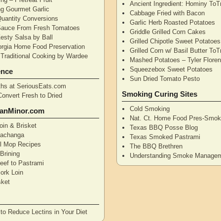
Ancient Ingredient: Hominy ToT
ng Gourmet Garlic
Cabbage Fried with Bacon
uantity Conversions
Garlic Herb Roasted Potatoes
Sauce From Fresh Tomatoes
Griddle Grilled Corn Cakes
esty Salsa by Ball
Grilled Chipotle Sweet Potatoe
orgia Home Food Preservation
Grilled Corn w/ Basil Butter ToT
Traditional Cooking by Wardee
Mashed Potatoes – Tyler Flore
Squeezebox Sweet Potatoes
ence
Sun Dried Tomato Pesto
hs at SeriousEats.com
Smoking Curing Sites
Convert Fresh to Dried
Cold Smoking
anMinor.com
Nat. Ct. Home Food Pres-Smoki
oin & Brisket
Texas BBQ Posse Blog
Pachanga
Texas Smoked Pastrami
ll Mop Recipes
The BBQ Brethren
Brining
Understanding Smoke Manage
eef to Pastrami
ork Loin
sket
to Reduce Lectins in Your Diet