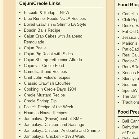
Cajun/Creole Links
Food Blo
Biscuits & Burlap – NEW
Camellia
Blue Runner Foods NOLA Recipes
Chili Pe
Boiled Crawfish & Shrimp LA Style
Drick's 
Boudin Balls Recipe
Fat Old 
Cajun Crab Cakes with Jalapeno
Jessica G
Remoulade
Marion’s
Cajun Paella
PatioDad
Cajun Pig Roast with Sides
Real Caj
Cajun Shrimp Fettuccine Alfredo
RecipeCu
Cajun vs. Creole Food
RouxBDoo
Camellia Brand Recipes
Serious 
Chef John Folse's recipes
SkinnyT
Classic Crawfish Etouffée
Southern
Cooking in Creole Days 1904
SpendWi
Creole Mustard Recipe
The Dari
Creole Shrimp Dip
Traditio
Folse's Recipe of the Week
Food Pres
Houmas House Recipes
Jambalaya (Brown) post at SMF
Ball Can
Jambalaya Chicken and Sausage
Dehydrati
Jambalaya Chicken, Andouille and Shrimp
of Fruit
Jambalaya, Chicken – 1978 World
Dehydrati