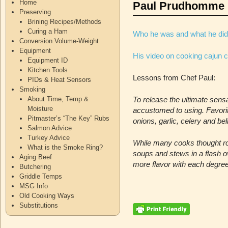
Home
Paul Prudhomme
Preserving
Brining Recipes/Methods
Curing a Ham
Who he was and what he did
Conversion Volume-Weight
Equipment
His video on cooking cajun c
Equipment ID
Kitchen Tools
Lessons from Chef Paul:
PIDs & Heat Sensors
Smoking
About Time, Temp &
To release the ultimate sen
Moisture
accustomed to using. Favori
Pitmaster’s “The Key” Rubs
onions, garlic, celery and be
Salmon Advice
Turkey Advice
While many cooks thought ro
What is the Smoke Ring?
soups and stews in a flash ov
Aging Beef
more flavor with each degree
Butchering
Griddle Temps
MSG Info
Old Cooking Ways
Substitutions