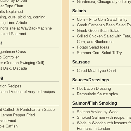
ulator by Dr.Jeff
Giardiniera, Chicago-style ToTr
at Type Chart
Salads
alts Explained
ning, cure, pickling, corning
Corn – Frito Corn Salad ToTry
ing Time Article
Greek Garbanzo Bean Salad To
nor's site at WayBackMachine
Greek Green Bean Salad
moked Pastrami
Grilled Chicken Salad with Feta
Corn, and Blueberries
t
Potato Salad Ideas
gentinian Cross
Summer Corn Salad ToTry
 Controller
Sausage
r (German Swinging Grill)
t Disk, Discada
Cured Meat Type Chart
ng
Sauces/Dressings
tion Recipes
Hot Bacon Dressing
nsend Videos of very old recipes
Remoulade Sauce spicy
Salmon/Fish Smoking
d Catfish & Pontchartrain Sauce
Salmon Advice by Wade
– Lemon Pepper Fried
Smoked Salmon with recipe, ins
Oven-Fried
Wade in Woodchurch lessons f
ole Catfish
Forman's in London