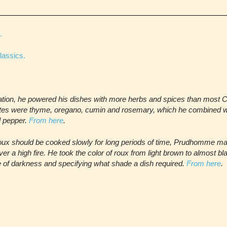
.
lassics.
sation, he powered his dishes with more herbs and spices than most 
tes were thyme, oregano, cumin and rosemary, which he combined wi
ll pepper.
From here
.
ux should be cooked slowly for long periods of time, Prudhomme ma
er a high fire. He took the color of roux from light brown to almost b
 of darkness and specifying what shade a dish required.
From here
.