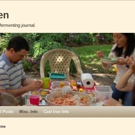
en
fermenting journal.
ll Posts
Misc. Info
Cast Iron Info
mme