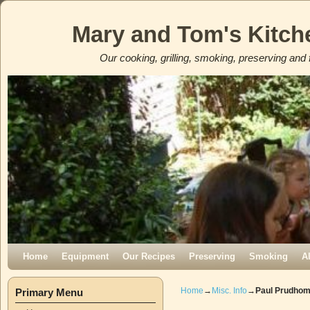
Mary and Tom's Kitch
Our cooking, grilling, smoking, preserving and 
Skip to primary content
Skip to secondary content
Home
Equipment
Our Recipes
Preserving
Smoking
A
Home
→
Misc. Info
→
Paul Prudho
Primary Menu