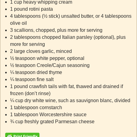
1 cup heavy whipping cream
1 pound rotini pasta
4 tablespoons (½ stick) unsalted butter, or 4 tablespoons
olive oil
3 scallions, chopped, plus more for serving
2 tablespoons chopped Italian parsley (optional), plus
more for serving
2 large cloves garlic, minced
½ teaspoon white pepper, optional
½ teaspoon Creole/Cajun seasoning
¼ teaspoon dried thyme
¼ teaspoon fine salt
1 pound crawfish tails with fat, thawed and drained if
frozen (don’t rinse)
¼ cup dry white wine, such as sauvignon blanc, divided
1 tablespoon cornstarch
1 tablespoon Worcestershire sauce
¾ cup freshly grated Parmesan cheese