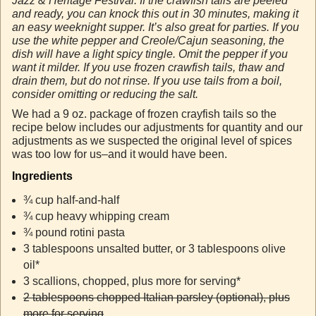
Jazz & Heritage Festival. If the crawfish tails are peeled
and ready, you can knock this out in 30 minutes, making it
an easy weeknight supper. It’s also great for parties. If you
use the white pepper and Creole/Cajun seasoning, the
dish will have a light spicy tingle. Omit the pepper if you
want it milder. If you use frozen crawfish tails, thaw and
drain them, but do not rinse. If you use tails from a boil,
consider omitting or reducing the salt.
We had a 9 oz. package of frozen crayfish tails so the
recipe below includes our adjustments for quantity and our
adjustments as we suspected the original level of spices
was too low for us–and it would have been.
Ingredients
¾ cup half-and-half
¾ cup heavy whipping cream
¾ pound rotini pasta
3 tablespoons unsalted butter, or 3 tablespoons olive
oil*
3 scallions, chopped, plus more for serving*
2 tablespoons chopped Italian parsley (optional), plus
more for serving