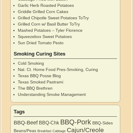
Garlic Herb Roasted Potatoes
Griddle Grilled Corn Cakes
Grilled Chipotle Sweet Potatoes ToTry
Grilled Corn w/ Basil Butter ToTry
Mashed Potatoes – Tyler Florence
Squeezebox Sweet Potatoes
Sun Dried Tomato Pesto
Smoking Curing Sites
Cold Smoking
Nat. Ct. Home Food Pres-Smoking, Curing
Texas BBQ Posse Blog
Texas Smoked Pastrami
The BBQ Brethren
Understanding Smoke Management
Tags
BBQ-Pork
BBQ-Beef
BBQ-Chk
BBQ-Sides
Cajun/Creole
Beans/Peas
Breakfast
Cabbage