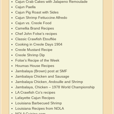
Cajun Crab Cakes with Jalapeno Remoulade
Cajun Paella
Cajun Pig Roast with Sides
Cajun Shrimp Fettuccine Alfredo
Cajun vs. Creole Food
Camellia Brand Recipes
Chef John Folse's recipes
Classic Crawfish Etouffée
Cooking in Creole Days 1904
Creole Mustard Recipe
Creole Shrimp Dip
Folse's Recipe of the Week
Houmas House Recipes
Jambalaya (Brown) post at SMF
Jambalaya Chicken and Sausage
Jambalaya Chicken, Andouille and Shrimp
Jambalaya, Chicken – 1978 World Championship
LA Crawfish Co's recipes
Lafayette Cajun Recipes
Louisiana Barbecued Shrimp
Louisiana Recipes from NOLA
NOLA Cuisine.com