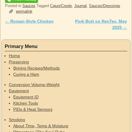
Posted in
Sauces
Tagged
Cajun/Creole
,
Journal
,
Sauces/Dressings
permalink
←
Roman-Style Chicken
Pork Butt on RecTec, May
Post navigation
2025
→
Primary Menu
Home
Preserving
Brining Recipes/Methods
Curing a Ham
Conversion Volume-Weight
Equipment
Equipment ID
Kitchen Tools
PIDs & Heat Sensors
Smoking
About Time, Temp & Moisture