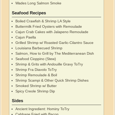
Wades Long Salmon Smoke
Seafood Recipes
Boiled Crawfish & Shrimp LA Style
Buttermilk Fried Oysters with Remoulade
Cajun Crab Cakes with Jalapeno Remoulade
Cajun Paella
Grilled Shrimp w/ Roasted Garlic-Cilantro Sauce
Louisiana Barbecued Shrimp
Salmon, How to Grill by The Mediterranean Dish
Seafood Cioppino (Stew)
Shrimp & Grits with Andouille Gravy ToTry
Shrimp Fra Diavolo ToTry
Shrimp Remoulade & Boil
Shrimp Scampi & Other Quick Shrimp Dishes
Smoked Shrimp w/ Butter
Spicy Creole Shrimp Dip
Sides
Ancient Ingredient: Hominy ToTry
Cabbage Fried with Bacon