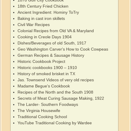
1878 Gulf City Cookbook
18th Century Fried Chicken
Ancient Ingredient: Hominy ToTry
Baking in cast iron skillets
Civil War Recipes
Colonial Recipes from Old VA & Maryland
Cooking in Creole Days 1904
Dishes/Beverages of old South, 1917
Geo Washington Carver's How to Cook Cowpeas
German Recipes & Sausage History
Historic Cookbook Project
Historic cookbooks 1900 – 1910
History of smoked brisket in TX
Jas. Townsend Videos of very old recipes
Madame Begue's Cookbook
Recipes of the North and the South 1908
Secrets of Meat Curing Sausage Making, 1922
The Larder- Southern Foodways
The Virginia Housewife
Traditional Cooking School
YouTube Traditional Cooking by Wardee