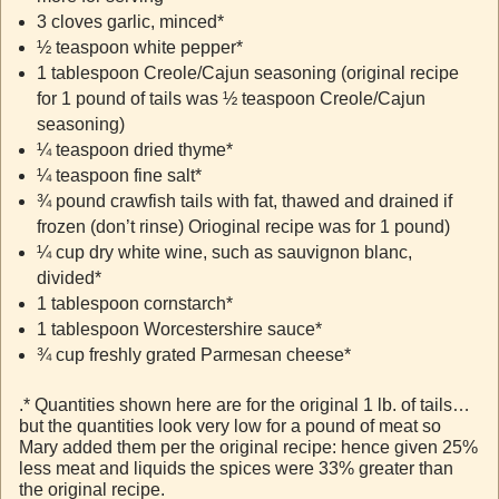
3 cloves garlic, minced*
½ teaspoon white pepper*
1 tablespoon Creole/Cajun seasoning (original recipe
for 1 pound of tails was ½ teaspoon Creole/Cajun
seasoning)
¼ teaspoon dried thyme*
¼ teaspoon fine salt*
¾ pound crawfish tails with fat, thawed and drained if
frozen (don’t rinse) Orioginal recipe was for 1 pound)
¼ cup dry white wine, such as sauvignon blanc,
divided*
1 tablespoon cornstarch*
1 tablespoon Worcestershire sauce*
¾ cup freshly grated Parmesan cheese*
.* Quantities shown here are for the original 1 lb. of tails…
but the quantities look very low for a pound of meat so
Mary added them per the original recipe: hence given 25%
less meat and liquids the spices were 33% greater than
the original recipe.