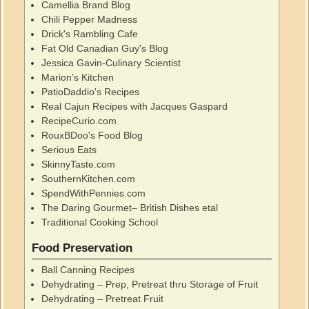
Camellia Brand Blog
Chili Pepper Madness
Drick's Rambling Cafe
Fat Old Canadian Guy's Blog
Jessica Gavin-Culinary Scientist
Marion’s Kitchen
PatioDaddio's Recipes
Real Cajun Recipes with Jacques Gaspard
RecipeCurio.com
RouxBDoo's Food Blog
Serious Eats
SkinnyTaste.com
SouthernKitchen.com
SpendWithPennies.com
The Daring Gourmet– British Dishes etal
Traditional Cooking School
Food Preservation
Ball Canning Recipes
Dehydrating – Prep, Pretreat thru Storage of Fruit
Dehydrating – Pretreat Fruit