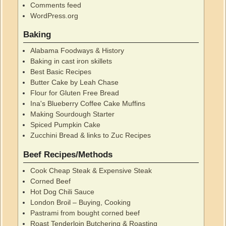
Comments feed
WordPress.org
Baking
Alabama Foodways & History
Baking in cast iron skillets
Best Basic Recipes
Butter Cake by Leah Chase
Flour for Gluten Free Bread
Ina's Blueberry Coffee Cake Muffins
Making Sourdough Starter
Spiced Pumpkin Cake
Zucchini Bread & links to Zuc Recipes
Beef Recipes/Methods
Cook Cheap Steak & Expensive Steak
Corned Beef
Hot Dog Chili Sauce
London Broil – Buying, Cooking
Pastrami from bought corned beef
Roast Tenderloin Butchering & Roasting