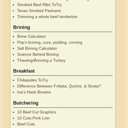
Smoked Beef Ribs ToTry
Texas Smoked Pastrami
Trimming a whole beef tenderloin
Brining
Brine Calculator
Pop's brining, cure, pickling, corning
Salt Brining Calculator
Science Behind Brining
Thawing/Brinning a Turkey
Breakfast
Chilaquiles ToTry
Difference Between Frittata, Quiche, & Strata?
Ina's Hash Browns
Butchering
10 Beef Cut Graphics
10 Cuts-Pork Loin
Beef Cuts