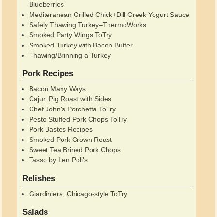
Blueberries
Mediteranean Grilled Chick+Dill Greek Yogurt Sauce
Safely Thawing Turkey–ThermoWorks
Smoked Party Wings ToTry
Smoked Turkey with Bacon Butter
Thawing/Brinning a Turkey
Pork Recipes
Bacon Many Ways
Cajun Pig Roast with Sides
Chef John's Porchetta ToTry
Pesto Stuffed Pork Chops ToTry
Pork Bastes Recipes
Smoked Pork Crown Roast
Sweet Tea Brined Pork Chops
Tasso by Len Poli's
Relishes
Giardiniera, Chicago-style ToTry
Salads