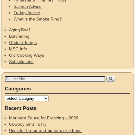
Pitmaster’s “The Key” Rubs
Salmon Advice
Turkey Advice
What is the Smoke Ring?
Aging Beef
Butchering
Griddle Temps
MSG Info
Old Cooking Ways
Substitutions
Categories
Recent Posts
Marinara Sauce for Freezing – 2026
Cowboy Grits ToTry
Uses for bread-and-butter pickle brine