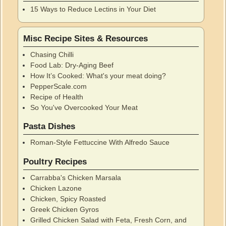
15 Ways to Reduce Lectins in Your Diet
Misc Recipe Sites & Resources
Chasing Chilli
Food Lab: Dry-Aging Beef
How It’s Cooked: What's your meat doing?
PepperScale.com
Recipe of Health
So You've Overcooked Your Meat
Pasta Dishes
Roman-Style Fettuccine With Alfredo Sauce
Poultry Recipes
Carrabba's Chicken Marsala
Chicken Lazone
Chicken, Spicy Roasted
Greek Chicken Gyros
Grilled Chicken Salad with Feta, Fresh Corn, and