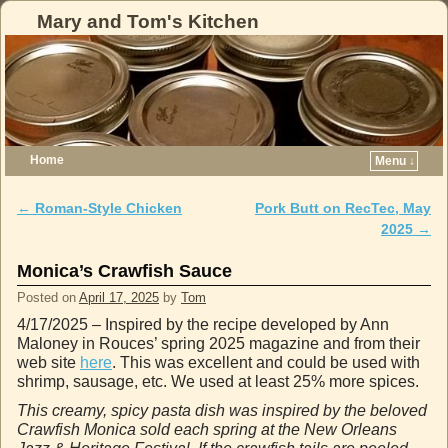
Mary and Tom's Kitchen
Home
Menu ↓
Skip to primary content
Skip to secondary content
←
Roman-Style Chicken
Pork Butt on RecTec, May
Post navigation
2025
→
Monica’s Crawfish Sauce
Posted on
April 17, 2025
by
Tom
4/17/2025 – Inspired by the recipe developed by Ann
Maloney in Rouces’ spring 2025 magazine and from their
web site
here
. This was excellent and could be used with
shrimp, sausage, etc. We used at least 25% more spices.
This creamy, spicy pasta dish was inspired by the beloved
Crawfish Monica sold each spring at the New Orleans