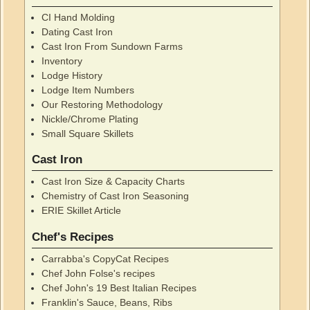
CI Hand Molding
Dating Cast Iron
Cast Iron From Sundown Farms
Inventory
Lodge History
Lodge Item Numbers
Our Restoring Methodology
Nickle/Chrome Plating
Small Square Skillets
Cast Iron
Cast Iron Size & Capacity Charts
Chemistry of Cast Iron Seasoning
ERIE Skillet Article
Chef's Recipes
Carrabba's CopyCat Recipes
Chef John Folse's recipes
Chef John's 19 Best Italian Recipes
Franklin's Sauce, Beans, Ribs