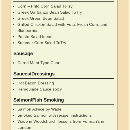
Corn – Frito Corn Salad ToTry
Greek Garbanzo Bean Salad ToTry
Greek Green Bean Salad
Grilled Chicken Salad with Feta, Fresh Corn, and
Blueberries
Potato Salad Ideas
Summer Corn Salad ToTry
Sausage
Cured Meat Type Chart
Sauces/Dressings
Hot Bacon Dressing
Remoulade Sauce spicy
Salmon/Fish Smoking
Salmon Advice by Wade
Smoked Salmon with recipe, instructions
Wade in Woodchurch lessons from Forman's in
London