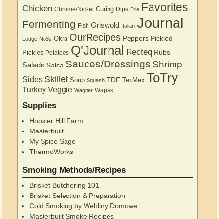
Favorites
Chicken
Curing
Chrome/Nickel
Dips
Erie
Journal
Fermenting
Griswold
Fish
Italian
OurRecipes
Peppers
Pickled
Okra
Lodge
No3s
Q'Journal
Recteq
Rubs
Pickles
Potatoes
Sauces/Dressings
Shrimp
Salads
Salsa
ToTry
Skillet
Sides
TDF
Soup
TexMex
Squash
Turkey
Veggie
Wapak
Wagner
Supplies
Hoosier Hill Farm
Masterbuilt
My Spice Sage
ThermoWorks
Smoking Methods/Recipes
Brisket Butchering 101
Brisket Selection & Preparation
Cold Smoking by Webliny Domowe
Masterbuilt Smoke Recipes