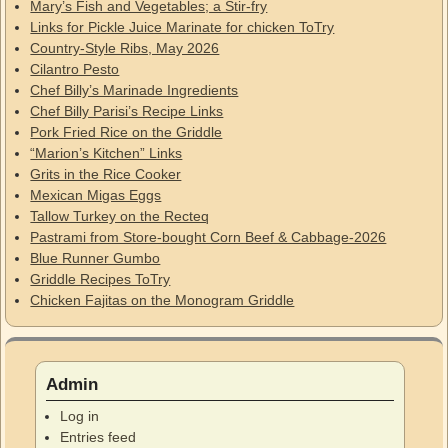
Mary’s Fish and Vegetables; a Stir-fry
Links for Pickle Juice Marinate for chicken ToTry
Country-Style Ribs, May 2026
Cilantro Pesto
Chef Billy’s Marinade Ingredients
Chef Billy Parisi’s Recipe Links
Pork Fried Rice on the Griddle
“Marion’s Kitchen” Links
Grits in the Rice Cooker
Mexican Migas Eggs
Tallow Turkey on the Recteq
Pastrami from Store-bought Corn Beef & Cabbage-2026
Blue Runner Gumbo
Griddle Recipes ToTry
Chicken Fajitas on the Monogram Griddle
Admin
Log in
Entries feed