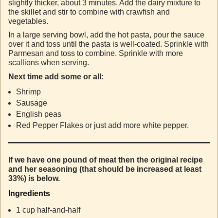
slightly thicker, about 3 minutes. Add the dairy mixture to
the skillet and stir to combine with crawfish and
vegetables.
In a large serving bowl, add the hot pasta, pour the sauce
over it and toss until the pasta is well-coated. Sprinkle with
Parmesan and toss to combine. Sprinkle with more
scallions when serving.
Next time add some or all:
Shrimp
Sausage
English peas
Red Pepper Flakes or just add more white pepper.
If we have one pound of meat then the original recipe
and her seasoning (that should be increased at least
33%) is below.
Ingredients
1 cup half-and-half