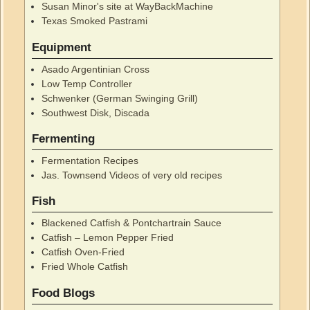
Susan Minor's site at WayBackMachine
Texas Smoked Pastrami
Equipment
Asado Argentinian Cross
Low Temp Controller
Schwenker (German Swinging Grill)
Southwest Disk, Discada
Fermenting
Fermentation Recipes
Jas. Townsend Videos of very old recipes
Fish
Blackened Catfish & Pontchartrain Sauce
Catfish – Lemon Pepper Fried
Catfish Oven-Fried
Fried Whole Catfish
Food Blogs