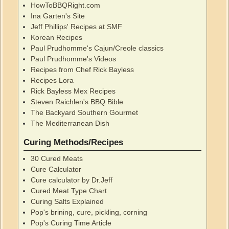
HowToBBQRight.com
Ina Garten's Site
Jeff Phillips' Recipes at SMF
Korean Recipes
Paul Prudhomme's Cajun/Creole classics
Paul Prudhomme's Videos
Recipes from Chef Rick Bayless
Recipes Lora
Rick Bayless Mex Recipes
Steven Raichlen's BBQ Bible
The Backyard Southern Gourmet
The Mediterranean Dish
Curing Methods/Recipes
30 Cured Meats
Cure Calculator
Cure calculator by Dr.Jeff
Cured Meat Type Chart
Curing Salts Explained
Pop's brining, cure, pickling, corning
Pop's Curing Time Article