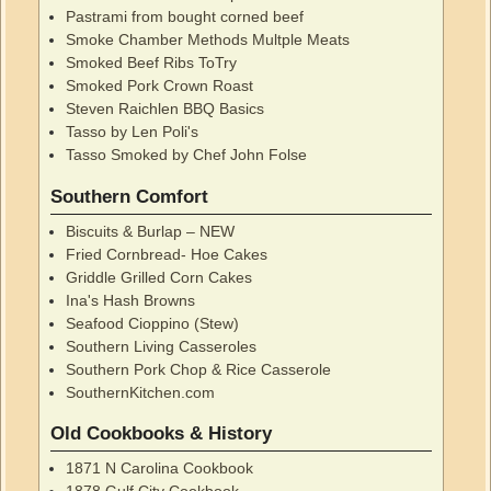
Pastrami from bought corned beef
Smoke Chamber Methods Multple Meats
Smoked Beef Ribs ToTry
Smoked Pork Crown Roast
Steven Raichlen BBQ Basics
Tasso by Len Poli's
Tasso Smoked by Chef John Folse
Southern Comfort
Biscuits & Burlap – NEW
Fried Cornbread- Hoe Cakes
Griddle Grilled Corn Cakes
Ina's Hash Browns
Seafood Cioppino (Stew)
Southern Living Casseroles
Southern Pork Chop & Rice Casserole
SouthernKitchen.com
Old Cookbooks & History
1871 N Carolina Cookbook