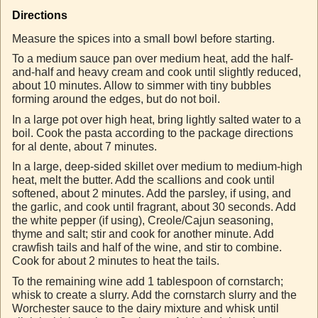
Directions
Measure the spices into a small bowl before starting.
To a medium sauce pan over medium heat, add the half-
and-half and heavy cream and cook until slightly reduced,
about 10 minutes. Allow to simmer with tiny bubbles
forming around the edges, but do not boil.
In a large pot over high heat, bring lightly salted water to a
boil. Cook the pasta according to the package directions
for al dente, about 7 minutes.
In a large, deep-sided skillet over medium to medium-high
heat, melt the butter. Add the scallions and cook until
softened, about 2 minutes. Add the parsley, if using, and
the garlic, and cook until fragrant, about 30 seconds. Add
the white pepper (if using), Creole/Cajun seasoning,
thyme and salt; stir and cook for another minute. Add
crawfish tails and half of the wine, and stir to combine.
Cook for about 2 minutes to heat the tails.
To the remaining wine add 1 tablespoon of cornstarch;
whisk to create a slurry. Add the cornstarch slurry and the
Worchester sauce to the dairy mixture and whisk until