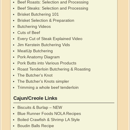
Beef Roasts: Selection and Processing
Beef Steaks: Selection and Processing
Brisket Butchering 101
Brisket Selection & Preparation
Butchering Videos
Cuts of Beef
Every Cut of Steak Explained Video
Jim Kerstein Butchering Vids
MeatUp Butchering
Pork Anatomy Diagram
Pork Butts into Various Products
Roast Tenderloin Butchering & Roasting
The Butcher's Knot
The Butcher's Knots simpler
Trimming a whole beef tenderloin
Cajun/Creole Links
Biscuits & Burlap – NEW
Blue Runner Foods NOLA Recipes
Boiled Crawfish & Shrimp LA Style
Boudin Balls Recipe