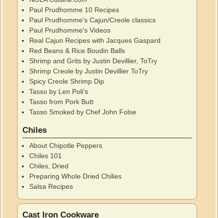
Paul Prudhomme 10 Recipes
Paul Prudhomme's Cajun/Creole classics
Paul Prudhomme's Videos
Real Cajun Recipes with Jacques Gaspard
Red Beans & Rice Boudin Balls
Shrimp and Grits by Justin Devillier, ToTry
Shrimp Creole by Justin Devillier ToTry
Spicy Creole Shrimp Dip
Tasso by Len Poli's
Tasso from Pork Butt
Tasso Smoked by Chef John Folse
Chiles
About Chipotle Peppers
Chiles 101
Chiles, Dried
Preparing Whole Dried Chilies
Salsa Recipes
Cast Iron Cookware