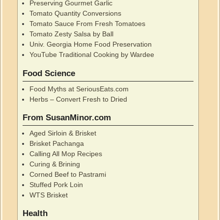
Preserving Gourmet Garlic
Tomato Quantity Conversions
Tomato Sauce From Fresh Tomatoes
Tomato Zesty Salsa by Ball
Univ. Georgia Home Food Preservation
YouTube Traditional Cooking by Wardee
Food Science
Food Myths at SeriousEats.com
Herbs – Convert Fresh to Dried
From SusanMinor.com
Aged Sirloin & Brisket
Brisket Pachanga
Calling All Mop Recipes
Curing & Brining
Corned Beef to Pastrami
Stuffed Pork Loin
WTS Brisket
Health