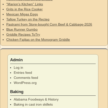
“Marion’s Kitchen” Links
Grits in the Rice Cooker
Mexican Migas Eggs
Tallow Turkey on the Recteq
Pastrami from Store-bought Corn Beef & Cabbage-2026
Blue Runner Gumbo
Griddle Recipes ToTry
Chicken Fajitas on the Monogram Griddle
Admin
Log in
Entries feed
Comments feed
WordPress.org
Baking
Alabama Foodways & History
Baking in cast iron skillets