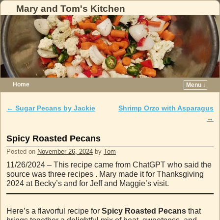
Mary and Tom's Kitchen
Home
Menu ↓
Skip to primary content
Skip to secondary content
←
Sugar Pecans by Jackie
Shrimp Orzo with Asparagus
Post navigation
→
Spicy Roasted Pecans
Posted on
November 26, 2024
by
Tom
11/26/2024 – This recipe came from ChatGPT who said the
source was three recipes . Mary made it for Thanksgiving
2024 at Becky’s and for Jeff and Maggie’s visit.
Here’s a flavorful recipe for
Spicy Roasted Pecans
that