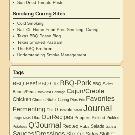
Sun Dried Tomato Pesto
Smoking Curing Sites
Cold Smoking
Nat. Ct. Home Food Pres-Smoking, Curing
Texas BBQ Posse Blog
Texas Smoked Pastrami
The BBQ Brethren
Understanding Smoke Management
Tags
BBQ-Pork
BBQ-Beef
BBQ-Chk
BBQ-Sides
Cajun/Creole
Beans/Peas
Breakfast
Cabbage
Favorites
Chicken
Curing
Chrome/Nickel
Dips
Erie
Journal
Fermenting
Griswold
Fish
Italian
OurRecipes
Peppers
Pickled
Okra
Pickles
Lodge
No3s
Q'Journal
Recteq
Salads
Rubs
Salsa
Potatoes
Sauces/Dressings
Shrimp
Skillet
Sides