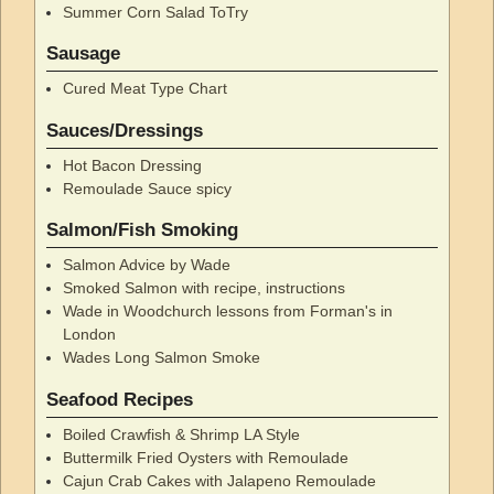
Summer Corn Salad ToTry
Sausage
Cured Meat Type Chart
Sauces/Dressings
Hot Bacon Dressing
Remoulade Sauce spicy
Salmon/Fish Smoking
Salmon Advice by Wade
Smoked Salmon with recipe, instructions
Wade in Woodchurch lessons from Forman's in
London
Wades Long Salmon Smoke
Seafood Recipes
Boiled Crawfish & Shrimp LA Style
Buttermilk Fried Oysters with Remoulade
Cajun Crab Cakes with Jalapeno Remoulade