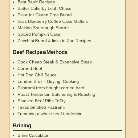
Best Basic Recipes
Butter Cake by Leah Chase
Flour for Gluten Free Bread
Ina's Blueberry Coffee Cake Muffins
Making Sourdough Starter
Spiced Pumpkin Cake
Zucchini Bread & links to Zuc Recipes
Beef Recipes/Methods
Cook Cheap Steak & Expensive Steak
Corned Beef
Hot Dog Chili Sauce
London Broil – Buying, Cooking
Pastrami from bought corned beef
Roast Tenderloin Butchering & Roasting
Smoked Beef Ribs ToTry
Texas Smoked Pastrami
Trimming a whole beef tenderloin
Brining
Brine Calculator