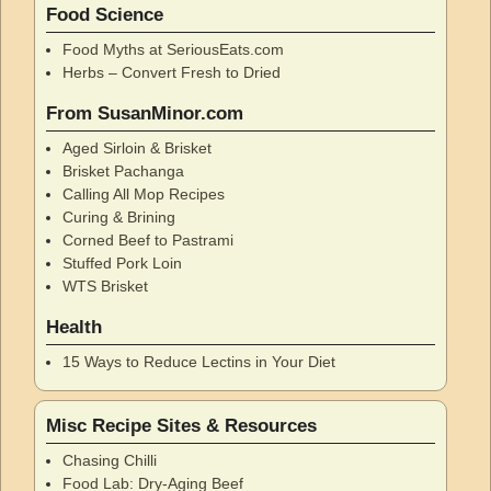
Food Science
Food Myths at SeriousEats.com
Herbs – Convert Fresh to Dried
From SusanMinor.com
Aged Sirloin & Brisket
Brisket Pachanga
Calling All Mop Recipes
Curing & Brining
Corned Beef to Pastrami
Stuffed Pork Loin
WTS Brisket
Health
15 Ways to Reduce Lectins in Your Diet
Misc Recipe Sites & Resources
Chasing Chilli
Food Lab: Dry-Aging Beef