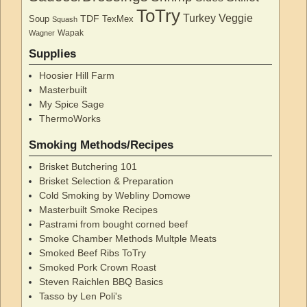
ToTry
Turkey
Veggie
TDF
Soup
TexMex
Squash
Wapak
Wagner
Supplies
Hoosier Hill Farm
Masterbuilt
My Spice Sage
ThermoWorks
Smoking Methods/Recipes
Brisket Butchering 101
Brisket Selection & Preparation
Cold Smoking by Webliny Domowe
Masterbuilt Smoke Recipes
Pastrami from bought corned beef
Smoke Chamber Methods Multple Meats
Smoked Beef Ribs ToTry
Smoked Pork Crown Roast
Steven Raichlen BBQ Basics
Tasso by Len Poli's