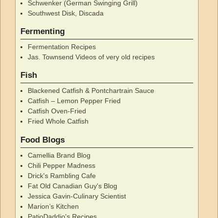
Schwenker (German Swinging Grill)
Southwest Disk, Discada
Fermenting
Fermentation Recipes
Jas. Townsend Videos of very old recipes
Fish
Blackened Catfish & Pontchartrain Sauce
Catfish – Lemon Pepper Fried
Catfish Oven-Fried
Fried Whole Catfish
Food Blogs
Camellia Brand Blog
Chili Pepper Madness
Drick's Rambling Cafe
Fat Old Canadian Guy's Blog
Jessica Gavin-Culinary Scientist
Marion’s Kitchen
PatioDaddio's Recipes