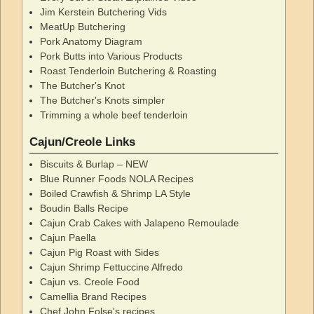
Jim Kerstein Butchering Vids
MeatUp Butchering
Pork Anatomy Diagram
Pork Butts into Various Products
Roast Tenderloin Butchering & Roasting
The Butcher's Knot
The Butcher's Knots simpler
Trimming a whole beef tenderloin
Cajun/Creole Links
Biscuits & Burlap – NEW
Blue Runner Foods NOLA Recipes
Boiled Crawfish & Shrimp LA Style
Boudin Balls Recipe
Cajun Crab Cakes with Jalapeno Remoulade
Cajun Paella
Cajun Pig Roast with Sides
Cajun Shrimp Fettuccine Alfredo
Cajun vs. Creole Food
Camellia Brand Recipes
Chef John Folse's recipes