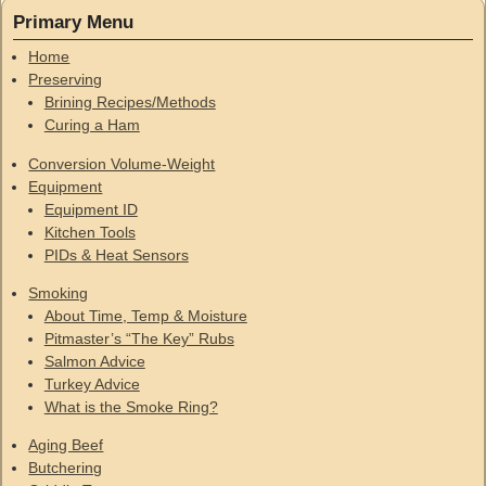
Primary Menu
Home
Preserving
Brining Recipes/Methods
Curing a Ham
Conversion Volume-Weight
Equipment
Equipment ID
Kitchen Tools
PIDs & Heat Sensors
Smoking
About Time, Temp & Moisture
Pitmaster’s “The Key” Rubs
Salmon Advice
Turkey Advice
What is the Smoke Ring?
Aging Beef
Butchering