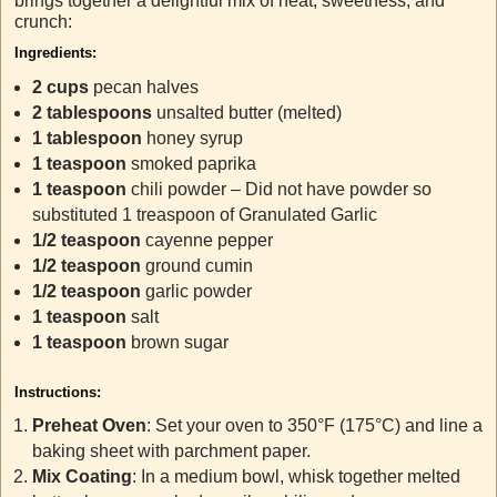
brings together a delightful mix of heat, sweetness, and
crunch:
Ingredients:
2 cups
pecan halves
2 tablespoons
unsalted butter (melted)
1 tablespoon
honey syrup
1 teaspoon
smoked paprika
1 teaspoon
chili powder – Did not have powder so
substituted 1 treaspoon of Granulated Garlic
1/2 teaspoon
cayenne pepper
1/2 teaspoon
ground cumin
1/2 teaspoon
garlic powder
1 teaspoon
salt
1 teaspoon
brown sugar
Instructions:
Preheat Oven
: Set your oven to 350°F (175°C) and line a
baking sheet with parchment paper.
Mix Coating
: In a medium bowl, whisk together melted