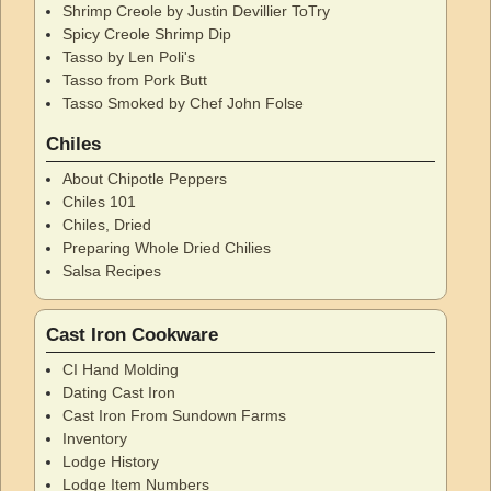
Shrimp Creole by Justin Devillier ToTry
Spicy Creole Shrimp Dip
Tasso by Len Poli's
Tasso from Pork Butt
Tasso Smoked by Chef John Folse
Chiles
About Chipotle Peppers
Chiles 101
Chiles, Dried
Preparing Whole Dried Chilies
Salsa Recipes
Cast Iron Cookware
CI Hand Molding
Dating Cast Iron
Cast Iron From Sundown Farms
Inventory
Lodge History
Lodge Item Numbers