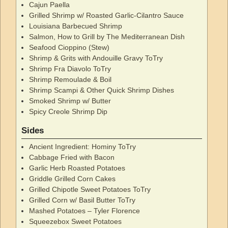
Cajun Paella
Grilled Shrimp w/ Roasted Garlic-Cilantro Sauce
Louisiana Barbecued Shrimp
Salmon, How to Grill by The Mediterranean Dish
Seafood Cioppino (Stew)
Shrimp & Grits with Andouille Gravy ToTry
Shrimp Fra Diavolo ToTry
Shrimp Remoulade & Boil
Shrimp Scampi & Other Quick Shrimp Dishes
Smoked Shrimp w/ Butter
Spicy Creole Shrimp Dip
Sides
Ancient Ingredient: Hominy ToTry
Cabbage Fried with Bacon
Garlic Herb Roasted Potatoes
Griddle Grilled Corn Cakes
Grilled Chipotle Sweet Potatoes ToTry
Grilled Corn w/ Basil Butter ToTry
Mashed Potatoes – Tyler Florence
Squeezebox Sweet Potatoes