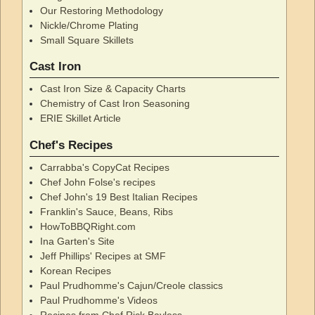
Our Restoring Methodology
Nickle/Chrome Plating
Small Square Skillets
Cast Iron
Cast Iron Size & Capacity Charts
Chemistry of Cast Iron Seasoning
ERIE Skillet Article
Chef's Recipes
Carrabba's CopyCat Recipes
Chef John Folse's recipes
Chef John's 19 Best Italian Recipes
Franklin's Sauce, Beans, Ribs
HowToBBQRight.com
Ina Garten's Site
Jeff Phillips' Recipes at SMF
Korean Recipes
Paul Prudhomme's Cajun/Creole classics
Paul Prudhomme's Videos
Recipes from Chef Rick Bayless