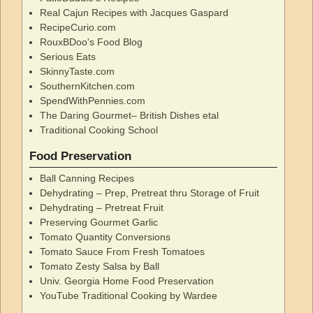
Real Cajun Recipes with Jacques Gaspard
RecipeCurio.com
RouxBDoo's Food Blog
Serious Eats
SkinnyTaste.com
SouthernKitchen.com
SpendWithPennies.com
The Daring Gourmet– British Dishes etal
Traditional Cooking School
Food Preservation
Ball Canning Recipes
Dehydrating – Prep, Pretreat thru Storage of Fruit
Dehydrating – Pretreat Fruit
Preserving Gourmet Garlic
Tomato Quantity Conversions
Tomato Sauce From Fresh Tomatoes
Tomato Zesty Salsa by Ball
Univ. Georgia Home Food Preservation
YouTube Traditional Cooking by Wardee