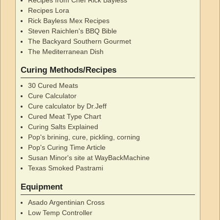
Recipes Lora
Rick Bayless Mex Recipes
Steven Raichlen's BBQ Bible
The Backyard Southern Gourmet
The Mediterranean Dish
Curing Methods/Recipes
30 Cured Meats
Cure Calculator
Cure calculator by Dr.Jeff
Cured Meat Type Chart
Curing Salts Explained
Pop's brining, cure, pickling, corning
Pop's Curing Time Article
Susan Minor's site at WayBackMachine
Texas Smoked Pastrami
Equipment
Asado Argentinian Cross
Low Temp Controller