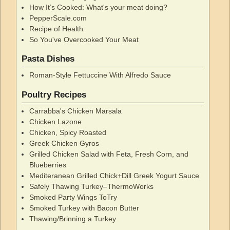
How It’s Cooked: What's your meat doing?
PepperScale.com
Recipe of Health
So You've Overcooked Your Meat
Pasta Dishes
Roman-Style Fettuccine With Alfredo Sauce
Poultry Recipes
Carrabba's Chicken Marsala
Chicken Lazone
Chicken, Spicy Roasted
Greek Chicken Gyros
Grilled Chicken Salad with Feta, Fresh Corn, and
Blueberries
Mediteranean Grilled Chick+Dill Greek Yogurt Sauce
Safely Thawing Turkey–ThermoWorks
Smoked Party Wings ToTry
Smoked Turkey with Bacon Butter
Thawing/Brinning a Turkey