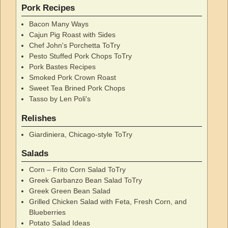
Pork Recipes
Bacon Many Ways
Cajun Pig Roast with Sides
Chef John's Porchetta ToTry
Pesto Stuffed Pork Chops ToTry
Pork Bastes Recipes
Smoked Pork Crown Roast
Sweet Tea Brined Pork Chops
Tasso by Len Poli's
Relishes
Giardiniera, Chicago-style ToTry
Salads
Corn – Frito Corn Salad ToTry
Greek Garbanzo Bean Salad ToTry
Greek Green Bean Salad
Grilled Chicken Salad with Feta, Fresh Corn, and
Blueberries
Potato Salad Ideas