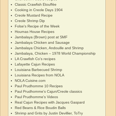
Classic Crawfish Etouffée
Cooking in Creole Days 1904
Creole Mustard Recipe
Creole Shrimp Dip
Folse's Recipe of the Week
Houmas House Recipes
Jambalaya (Brown) post at SMF
Jambalaya Chicken and Sausage
Jambalaya Chicken, Andouille and Shrimp
Jambalaya, Chicken – 1978 World Championship
LA Crawfish Co's recipes
Lafayette Cajun Recipes
Louisiana Barbecued Shrimp
Louisiana Recipes from NOLA
NOLA Cuisine.com
Paul Prudhomme 10 Recipes
Paul Prudhomme's Cajun/Creole classics
Paul Prudhomme's Videos
Real Cajun Recipes with Jacques Gaspard
Red Beans & Rice Boudin Balls
Shrimp and Grits by Justin Devillier, ToTry