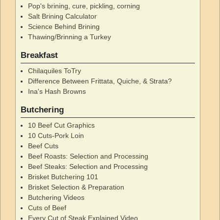
Pop's brining, cure, pickling, corning
Salt Brining Calculator
Science Behind Brining
Thawing/Brinning a Turkey
Breakfast
Chilaquiles ToTry
Difference Between Frittata, Quiche, & Strata?
Ina's Hash Browns
Butchering
10 Beef Cut Graphics
10 Cuts-Pork Loin
Beef Cuts
Beef Roasts: Selection and Processing
Beef Steaks: Selection and Processing
Brisket Butchering 101
Brisket Selection & Preparation
Butchering Videos
Cuts of Beef
Every Cut of Steak Explained Video