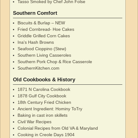
Tasso Smoked by Chef John Folse
Southern Comfort
Biscuits & Burlap – NEW
Fried Cornbread- Hoe Cakes
Griddle Grilled Corn Cakes
Ina's Hash Browns
Seafood Cioppino (Stew)
Southern Living Casseroles
Southern Pork Chop & Rice Casserole
SouthernKitchen.com
Old Cookbooks & History
1871 N Carolina Cookbook
1878 Gulf City Cookbook
18th Century Fried Chicken
Ancient Ingredient: Hominy ToTry
Baking in cast iron skillets
Civil War Recipes
Colonial Recipes from Old VA & Maryland
Cooking in Creole Days 1904