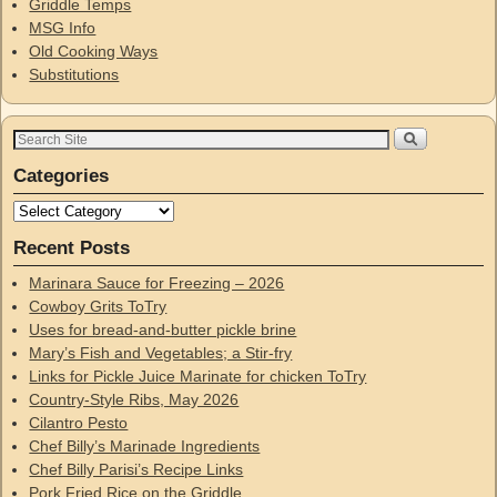
Griddle Temps
MSG Info
Old Cooking Ways
Substitutions
Categories
Recent Posts
Marinara Sauce for Freezing – 2026
Cowboy Grits ToTry
Uses for bread-and-butter pickle brine
Mary’s Fish and Vegetables; a Stir-fry
Links for Pickle Juice Marinate for chicken ToTry
Country-Style Ribs, May 2026
Cilantro Pesto
Chef Billy’s Marinade Ingredients
Chef Billy Parisi’s Recipe Links
Pork Fried Rice on the Griddle