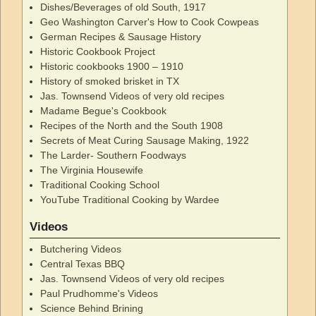
Dishes/Beverages of old South, 1917
Geo Washington Carver's How to Cook Cowpeas
German Recipes & Sausage History
Historic Cookbook Project
Historic cookbooks 1900 – 1910
History of smoked brisket in TX
Jas. Townsend Videos of very old recipes
Madame Begue's Cookbook
Recipes of the North and the South 1908
Secrets of Meat Curing Sausage Making, 1922
The Larder- Southern Foodways
The Virginia Housewife
Traditional Cooking School
YouTube Traditional Cooking by Wardee
Videos
Butchering Videos
Central Texas BBQ
Jas. Townsend Videos of very old recipes
Paul Prudhomme's Videos
Science Behind Brining