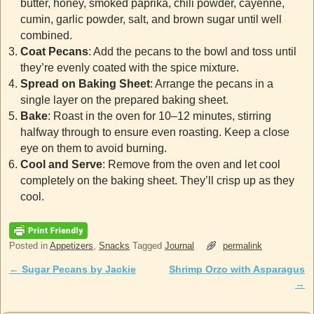
butter, honey, smoked paprika, chili powder, cayenne,
cumin, garlic powder, salt, and brown sugar until well
combined.
Coat Pecans
: Add the pecans to the bowl and toss until
they’re evenly coated with the spice mixture.
Spread on Baking Sheet
: Arrange the pecans in a
single layer on the prepared baking sheet.
Bake
: Roast in the oven for 10–12 minutes, stirring
halfway through to ensure even roasting. Keep a close
eye on them to avoid burning.
Cool and Serve
: Remove from the oven and let cool
completely on the baking sheet. They’ll crisp up as they
cool.
Posted in
Appetizers
,
Snacks
Tagged
Journal
permalink
←
Sugar Pecans by Jackie
Shrimp Orzo with Asparagus
Post navigation
→