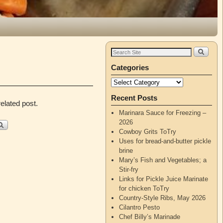
Categories
Recent Posts
elated post.
Marinara Sauce for Freezing –
2026
Cowboy Grits ToTry
Uses for bread-and-butter pickle
brine
Mary’s Fish and Vegetables; a
Stir-fry
Links for Pickle Juice Marinate
for chicken ToTry
Country-Style Ribs, May 2026
Cilantro Pesto
Chef Billy’s Marinade