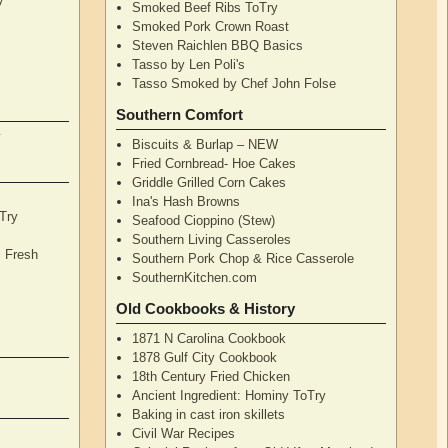
Smoked Beef Ribs ToTry
Smoked Pork Crown Roast
Steven Raichlen BBQ Basics
Tasso by Len Poli's
Tasso Smoked by Chef John Folse
Southern Comfort
y
Biscuits & Burlap – NEW
Fried Cornbread- Hoe Cakes
Griddle Grilled Corn Cakes
Ina's Hash Browns
Try
Seafood Cioppino (Stew)
Southern Living Casseroles
, Fresh
Southern Pork Chop & Rice Casserole
SouthernKitchen.com
Old Cookbooks & History
1871 N Carolina Cookbook
1878 Gulf City Cookbook
18th Century Fried Chicken
Ancient Ingredient: Hominy ToTry
Baking in cast iron skillets
Civil War Recipes