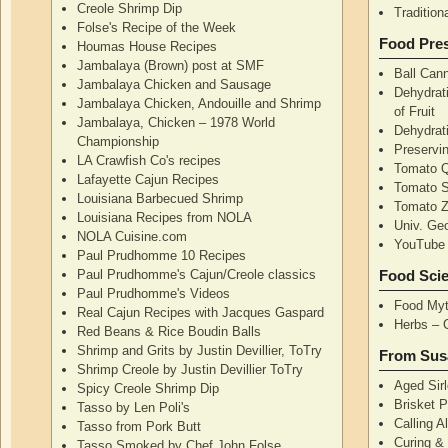
Creole Shrimp Dip
Traditio
Folse's Recipe of the Week
Food Pres
Houmas House Recipes
Jambalaya (Brown) post at SMF
Ball Can
Jambalaya Chicken and Sausage
Dehydrati
Jambalaya Chicken, Andouille and Shrimp
of Fruit
Jambalaya, Chicken – 1978 World
Dehydrati
Championship
Preservi
LA Crawfish Co's recipes
Tomato Q
Lafayette Cajun Recipes
Tomato 
Louisiana Barbecued Shrimp
Tomato Z
Louisiana Recipes from NOLA
Univ. Ge
NOLA Cuisine.com
YouTube 
Paul Prudhomme 10 Recipes
Paul Prudhomme's Cajun/Creole classics
Food Sci
Paul Prudhomme's Videos
Food Myt
Real Cajun Recipes with Jacques Gaspard
Herbs – 
Red Beans & Rice Boudin Balls
Shrimp and Grits by Justin Devillier, ToTry
From Sus
Shrimp Creole by Justin Devillier ToTry
Aged Sirl
Spicy Creole Shrimp Dip
Brisket 
Tasso by Len Poli's
Calling A
Tasso from Pork Butt
Curing & 
Tasso Smoked by Chef John Folse