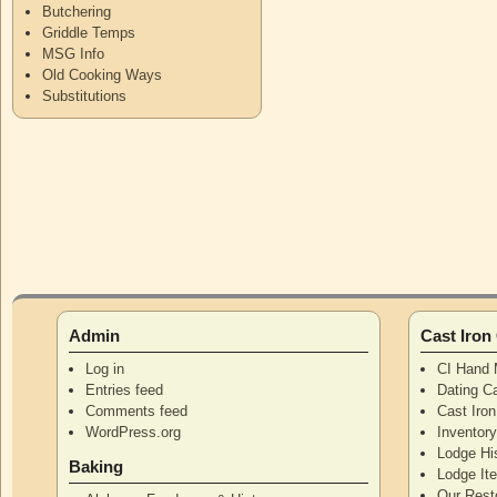
Butchering
Griddle Temps
MSG Info
Old Cooking Ways
Substitutions
Admin
Cast Iro
Log in
CI Hand 
Entries feed
Dating Ca
Comments feed
Cast Iro
WordPress.org
Inventor
Lodge Hi
Baking
Lodge I
Our Rest