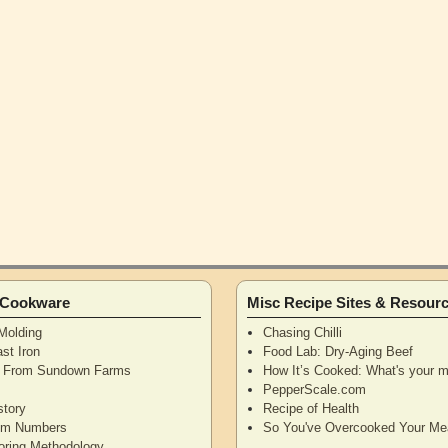
n Cookware
Misc Recipe Sites & Resour
Molding
Chasing Chilli
st Iron
Food Lab: Dry-Aging Beef
n From Sundown Farms
How It’s Cooked: What's your m
y
PepperScale.com
story
Recipe of Health
tem Numbers
So You've Overcooked Your Me
oring Methodology