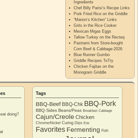
Ingredients
Chef Billy Parisi’s Recipe Links
Pork Fried Rice on the Griddle
“Marion’s Kitchen” Links
Grits in the Rice Cooker
Mexican Migas Eggs
Tallow Turkey on the Recteq
Pastrami from Store-bought
Corn Beef & Cabbage-2026
Blue Runner Gumbo
Griddle Recipes ToTry
Chicken Fajitas on the
Monogram Griddle
ces
Tags
BBQ-Pork
BBQ-Beef
BBQ-Chk
BBQ-Sides
Beans/Peas
Breakfast
Cabbage
eat doing?
Cajun/Creole
Chicken
Curing
Chrome/Nickel
Dips
Erie
Favorites
Fermenting
Fish
at