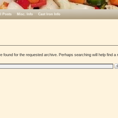
ll Posts
Misc. Info
Cast Iron Info
e found for the requested archive. Perhaps searching will help find a r