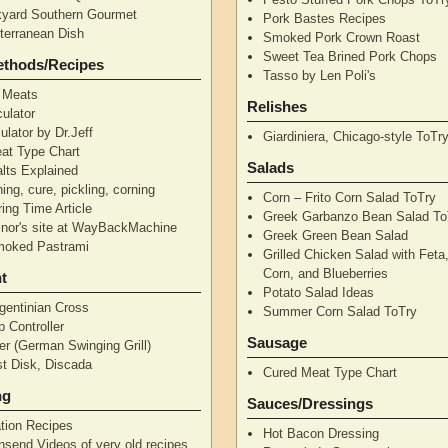
yard Southern Gourmet
Pork Bastes Recipes
terranean Dish
Smoked Pork Crown Roast
Sweet Tea Brined Pork Chops
ethods/Recipes
Tasso by Len Poli's
 Meats
Relishes
ulator
ulator by Dr.Jeff
Giardiniera, Chicago-style ToTr
at Type Chart
Salads
alts Explained
ning, cure, pickling, corning
Corn – Frito Corn Salad ToTry
ing Time Article
Greek Garbanzo Bean Salad To
nor's site at WayBackMachine
Greek Green Bean Salad
moked Pastrami
Grilled Chicken Salad with Feta
Corn, and Blueberries
t
Potato Salad Ideas
gentinian Cross
Summer Corn Salad ToTry
 Controller
Sausage
r (German Swinging Grill)
t Disk, Discada
Cured Meat Type Chart
ng
Sauces/Dressings
tion Recipes
Hot Bacon Dressing
nsend Videos of very old recipes