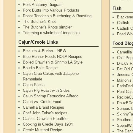
Pork Anatomy Diagram
Fish
Pork Butts into Various Products
Roast Tenderloin Butchering & Roasting
Blackene
The Butcher's Knot
Catfish 
The Butcher's Knots simpler
Catfish 
Trimming a whole beef tenderloin
Fried Wh
Cajun/Creole Links
Food Blo
Biscuits & Burlap – NEW
Camellia
Blue Runner Foods NOLA Recipes
Chili Pe
Boiled Crawfish & Shrimp LA Style
Drick's 
Boudin Balls Recipe
Fat Old 
Cajun Crab Cakes with Jalapeno
Jessica G
Remoulade
Marion’s
Cajun Paella
PatioDad
Cajun Pig Roast with Sides
Real Caj
Cajun Shrimp Fettuccine Alfredo
RecipeCu
Cajun vs. Creole Food
RouxBDoo
Camellia Brand Recipes
Serious 
Chef John Folse's recipes
SkinnyT
Classic Crawfish Etouffée
Southern
Cooking in Creole Days 1904
SpendWi
Creole Mustard Recipe
The Dari