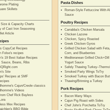
Pasta Dishes
hrome Plating
are Skillets
Roman-Style Fettuccine With Al
Sauce
Poultry Recipes
n Size & Capacity Charts
y of Cast Iron Seasoning
Carrabba's Chicken Marsala
let Article
Chicken Lazone
Chicken, Spicy Roasted
cipes
Greek Chicken Gyros
's CopyCat Recipes
Grilled Chicken Salad with Feta
n Folse's recipes
Corn, and Blueberries
's 19 Best Italian Recipes
Mediteranean Grilled Chick+Dil
's Sauce, Beans, Ribs
Yogurt Sauce
QRight.com
Safely Thawing Turkey–Therm
n's Site
Smoked Party Wings ToTry
lips' Recipes at SMF
Smoked Turkey with Bacon But
ecipes
Thawing/Brinning a Turkey
dhomme's Cajun/Creole classics
Pork Recipes
dhomme's Videos
from Chef Rick Bayless
Bacon Many Ways
Lora
Cajun Pig Roast with Sides
less Mex Recipes
Chef John's Porchetta ToTry
aichlen's BBQ Bible
Pesto Stuffed Pork Chops ToTr