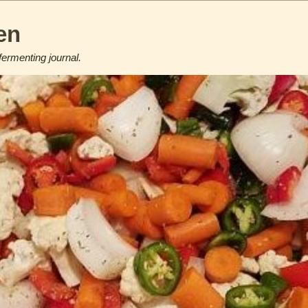
en
fermenting journal.