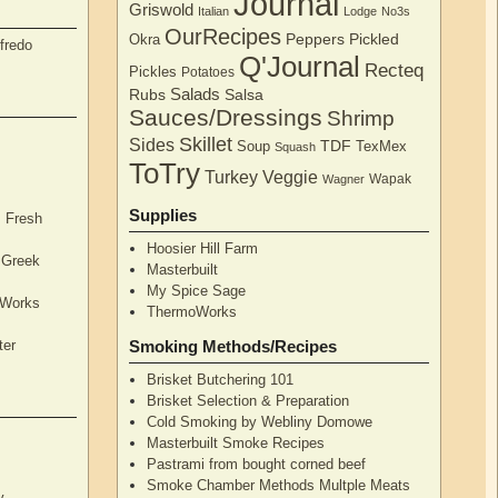
Journal
Griswold
Italian
Lodge
No3s
OurRecipes
Peppers
Pickled
Okra
fredo
Q'Journal
Recteq
Pickles
Potatoes
Salads
Rubs
Salsa
Sauces/Dressings
Shrimp
Skillet
Sides
TDF
Soup
TexMex
Squash
ToTry
Turkey
Veggie
Wapak
Wagner
Supplies
, Fresh
Hoosier Hill Farm
l Greek
Masterbuilt
My Spice Sage
oWorks
ThermoWorks
ter
Smoking Methods/Recipes
Brisket Butchering 101
Brisket Selection & Preparation
Cold Smoking by Webliny Domowe
Masterbuilt Smoke Recipes
Pastrami from bought corned beef
Smoke Chamber Methods Multple Meats
y