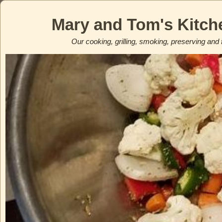
Mary and Tom's Kitch
Our cooking, grilling, smoking, preserving and 