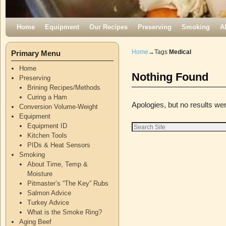
Skip to primary content
Skip to secondary content
Home
Equipment
Our Recipes
Preserving
Smoking
A
Home
→Tags
Medical
Primary Menu
Home
Nothing Found
Preserving
Brining Recipes/Methods
Curing a Ham
Apologies, but no results wer
Conversion Volume-Weight
Equipment
Equipment ID
Kitchen Tools
PIDs & Heat Sensors
Smoking
About Time, Temp &
Moisture
Pitmaster’s “The Key” Rubs
Salmon Advice
Turkey Advice
What is the Smoke Ring?
Aging Beef