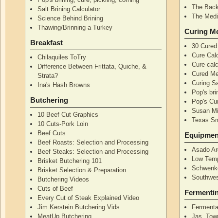
The Back
Salt Brining Calculator
The Medi
Science Behind Brining
Thawing/Brinning a Turkey
Curing M
Breakfast
30 Cured
Cure Calc
Chilaquiles ToTry
Cure calc
Difference Between Frittata, Quiche, &
Cured Me
Strata?
Curing S
Ina's Hash Browns
Pop's bri
Butchering
Pop's Cur
Susan Mi
10 Beef Cut Graphics
Texas S
10 Cuts-Pork Loin
Beef Cuts
Equipmen
Beef Roasts: Selection and Processing
Asado Ar
Beef Steaks: Selection and Processing
Low Temp
Brisket Butchering 101
Schwenke
Brisket Selection & Preparation
Southwes
Butchering Videos
Cuts of Beef
Fermenti
Every Cut of Steak Explained Video
Jim Kerstein Butchering Vids
Fermenta
MeatUp Butchering
Jas. Tow