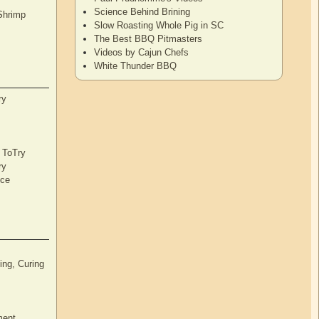
Science Behind Brining
Shrimp
Slow Roasting Whole Pig in SC
The Best BBQ Pitmasters
Videos by Cajun Chefs
White Thunder BBQ
ry
s ToTry
ry
nce
ng, Curing
ment