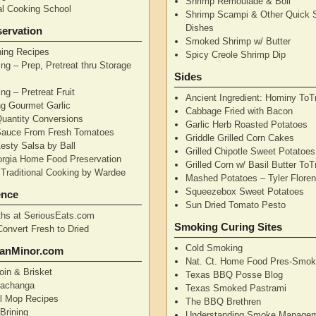
Shrimp Remoulade & Boil
nal Cooking School
Shrimp Scampi & Other Quick 
Dishes
ervation
Smoked Shrimp w/ Butter
ning Recipes
Spicy Creole Shrimp Dip
ng – Prep, Pretreat thru Storage
Sides
ng – Pretreat Fruit
Ancient Ingredient: Hominy ToT
ng Gourmet Garlic
Cabbage Fried with Bacon
uantity Conversions
Garlic Herb Roasted Potatoes
Sauce From Fresh Tomatoes
Griddle Grilled Corn Cakes
esty Salsa by Ball
Grilled Chipotle Sweet Potatoe
orgia Home Food Preservation
Grilled Corn w/ Basil Butter ToT
Traditional Cooking by Wardee
Mashed Potatoes – Tyler Flore
Squeezebox Sweet Potatoes
ence
Sun Dried Tomato Pesto
hs at SeriousEats.com
Smoking Curing Sites
Convert Fresh to Dried
Cold Smoking
anMinor.com
Nat. Ct. Home Food Pres-Smoki
oin & Brisket
Texas BBQ Posse Blog
Pachanga
Texas Smoked Pastrami
ll Mop Recipes
The BBQ Brethren
Brining
Understanding Smoke Manage