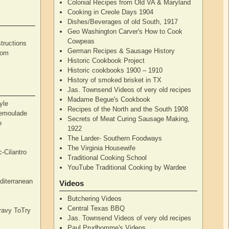
Colonial Recipes from Old VA & Maryland
Cooking in Creole Days 1904
Dishes/Beverages of old South, 1917
Geo Washington Carver's How to Cook
Cowpeas
tructions
German Recipes & Sausage History
rom
Historic Cookbook Project
Historic cookbooks 1900 – 1910
History of smoked brisket in TX
Jas. Townsend Videos of very old recipes
Madame Begue's Cookbook
yle
Recipes of the North and the South 1908
Remoulade
Secrets of Meat Curing Sausage Making,
o
1922
The Larder- Southern Foodways
The Virginia Housewife
c-Cilantro
Traditional Cooking School
YouTube Traditional Cooking by Wardee
diterranean
Videos
Butchering Videos
Central Texas BBQ
Gravy ToTry
Jas. Townsend Videos of very old recipes
Paul Prudhomme's Videos