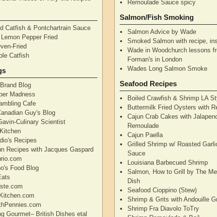
Remoulade Sauce spicy
Salmon/Fish Smoking
d Catfish & Pontchartrain Sauce
Salmon Advice by Wade
– Lemon Pepper Fried
Smoked Salmon with recipe, ins
Oven-Fried
Wade in Woodchurch lessons f
ole Catfish
Forman's in London
Wades Long Salmon Smoke
gs
Seafood Recipes
 Brand Blog
pper Madness
Boiled Crawfish & Shrimp LA St
Rambling Cafe
Buttermilk Fried Oysters with 
Canadian Guy's Blog
Cajun Crab Cakes with Jalapen
avin-Culinary Scientist
Remoulade
 Kitchen
Cajun Paella
dio's Recipes
Grilled Shrimp w/ Roasted Garli
un Recipes with Jacques Gaspard
Sauce
rio.com
Louisiana Barbecued Shrimp
's Food Blog
Salmon, How to Grill by The Me
Eats
Dish
aste.com
Seafood Cioppino (Stew)
Kitchen.com
Shrimp & Grits with Andouille 
thPennies.com
Shrimp Fra Diavolo ToTry
ng Gourmet– British Dishes etal