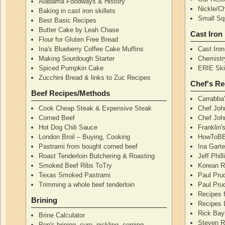
Alabama Foodways & History
Nickle/C
Baking in cast iron skillets
Small Squ
Best Basic Recipes
Butter Cake by Leah Chase
Cast Iron
Flour for Gluten Free Bread
Ina's Blueberry Coffee Cake Muffins
Cast Iro
Making Sourdough Starter
Chemistr
Spiced Pumpkin Cake
ERIE Skil
Zucchini Bread & links to Zuc Recipes
Chef's Re
Beef Recipes/Methods
Carrabba
Cook Cheap Steak & Expensive Steak
Chef Joh
Corned Beef
Chef John
Hot Dog Chili Sauce
Franklin
London Broil – Buying, Cooking
HowToBB
Pastrami from bought corned beef
Ina Garte
Roast Tenderloin Butchering & Roasting
Jeff Phil
Smoked Beef Ribs ToTry
Korean R
Texas Smoked Pastrami
Paul Pru
Trimming a whole beef tenderloin
Paul Pru
Recipes 
Brining
Recipes 
Rick Bay
Brine Calculator
Steven R
Pop's brining, cure, pickling, corning