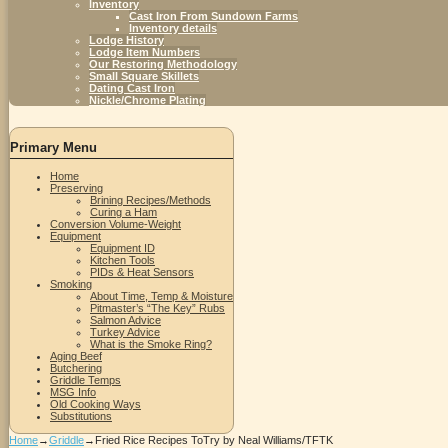
Inventory
Cast Iron From Sundown Farms
Inventory details
Lodge History
Lodge Item Numbers
Our Restoring Methodology
Small Square Skillets
Dating Cast Iron
Nickle/Chrome Plating
Primary Menu
Home
Preserving
Brining Recipes/Methods
Curing a Ham
Conversion Volume-Weight
Equipment
Equipment ID
Kitchen Tools
PIDs & Heat Sensors
Smoking
About Time, Temp & Moisture
Pitmaster’s “The Key” Rubs
Salmon Advice
Turkey Advice
What is the Smoke Ring?
Aging Beef
Butchering
Griddle Temps
MSG Info
Old Cooking Ways
Substitutions
Home
→
Griddle
→
Fried Rice Recipes ToTry by Neal Williams/TFTK