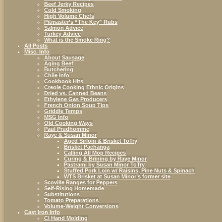
Beef Jerky Recipes
Cold Smoking
High Volume Chefs
Pitmaster’s “The Key” Rubs
Salmon Advice
Turkey Advice
What is the Smoke Ring?
All Posts
Misc. Info
About Sausage
Aging Beef
Butchering
Chile Info
Cookbook Hits
Creole Cooking Ethnic Origins
Dried vs. Canned Beans
Ethylene Gas Producers
French Onion Soup Tips
Griddle Temps
MSG Info
Old Cooking Ways
Paul Prudhomme
Raye & Susan Minor
Aged Sirloin & Brisket ToTry
Brisket Pachanga
Calling All Mop Recipes
Curing & Brining by Raye Minor
Pastrami by Susan Minor ToTry
Stuffed Pork Loin w/ Raisins, Pine Nuts & Spinach
WTS Brisket at Susan Minor’s former site
Scoville Ranges for Peppers
Self-Rising Homemade
Substitutions
Tomato Preparations
Volume-Weight Conversions
Cast Iron Info
CI Hand Molding