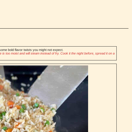
some bold flavor twists you might not expect.
is too moist and will steam instead of fry. Cook it the night before, spread it on a