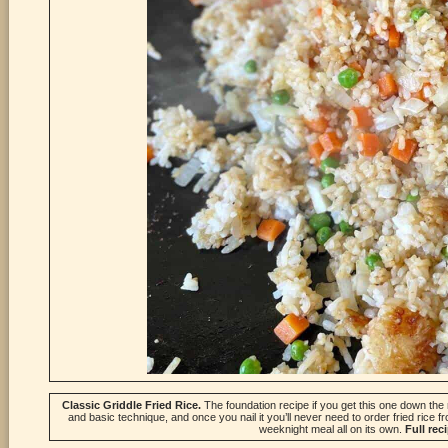
Classic Griddle Fried Rice.
The foundation recipe if you get this one down the r
and basic technique, and once you nail it you’ll never need to order fried rice fr
weeknight meal all on its own.
Full rec