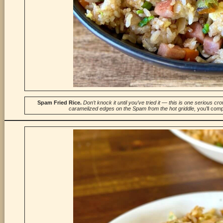
Spam Fried
Rice.
Don’t knock it until you’ve tried it — this is one serious 
caramelized edges on the Spam from the hot griddle,
you’ll com