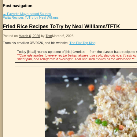
Post navigation
←
Favorite Mayo-based Sauces
Fajita Recipes ToTry by Neal Williams
→
Fried Rice Recipes ToTry by Neal Williams/TFTK
Posted on
March 6, 2026
by
Tom
March 6, 2026
From his email on 3/6/2026, and his website,
The Flat Top King
.
Today [Neal] rounds up some of [his] favorites— from the classic base recipe to 
**
One rule applies to every recipe below: always use cold, day-old rice. Fresh rice 
sheet pan, and refrigerate it overnight. That one step makes all the difference.
**