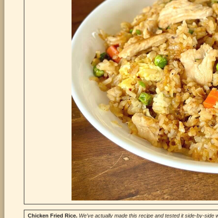
Chicken Fried
Rice.
We’ve actually made this recipe and tested it side-by-side w