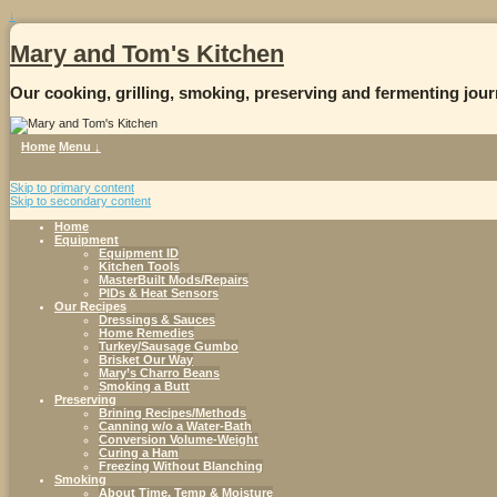
↓
Mary and Tom's Kitchen
Our cooking, grilling, smoking, preserving and fermenting jour
Home
Menu ↓
Skip to primary content
Skip to secondary content
Home
Equipment
Equipment ID
Kitchen Tools
MasterBuilt Mods/Repairs
PIDs & Heat Sensors
Our Recipes
Dressings & Sauces
Home Remedies
Turkey/Sausage Gumbo
Brisket Our Way
Mary’s Charro Beans
Smoking a Butt
Preserving
Brining Recipes/Methods
Canning w/o a Water-Bath
Conversion Volume-Weight
Curing a Ham
Freezing Without Blanching
Smoking
About Time, Temp & Moisture