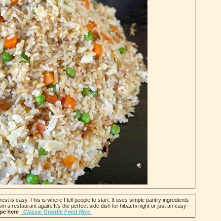
est is easy. This is where I tell people to start. It uses simple pantry ingredients
om a restaurant again. It’s the perfect side dish for hibachi night or just an easy
ipe here
Classic Griddle Fried Rice