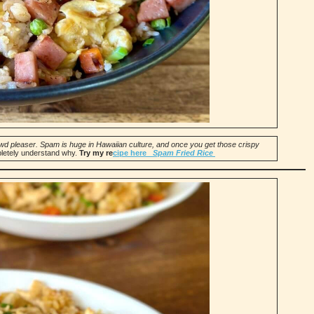
crowd pleaser. Spam is huge in Hawaiian culture, and once you get those crispy
pletely understand why.
Try my re
cipe here
Spam Fried Rice