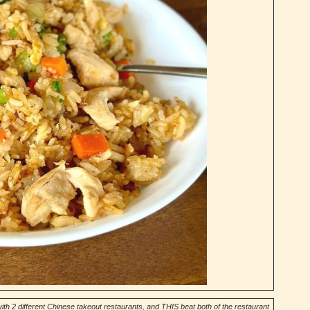
ith 2 different Chinese takeout restaurants, and THIS beat both of the restaurant