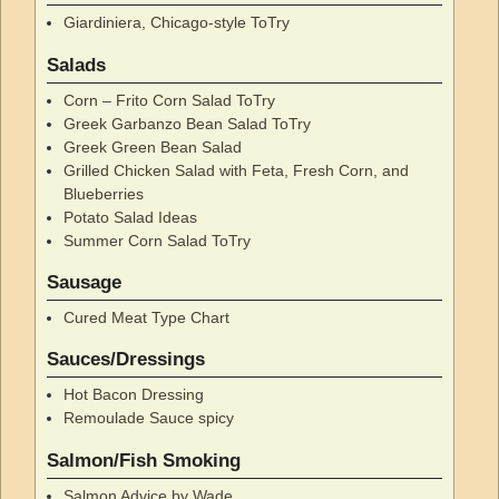
Giardiniera, Chicago-style ToTry
Salads
Corn – Frito Corn Salad ToTry
Greek Garbanzo Bean Salad ToTry
Greek Green Bean Salad
Grilled Chicken Salad with Feta, Fresh Corn, and
Blueberries
Potato Salad Ideas
Summer Corn Salad ToTry
Sausage
Cured Meat Type Chart
Sauces/Dressings
Hot Bacon Dressing
Remoulade Sauce spicy
Salmon/Fish Smoking
Salmon Advice by Wade