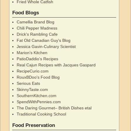
Fried Whole Catfish
Food Blogs
Camellia Brand Blog
Chili Pepper Madness
Drick's Rambling Cafe
Fat Old Canadian Guy's Blog
Jessica Gavin-Culinary Scientist
Marion’s Kitchen
PatioDaddio's Recipes
Real Cajun Recipes with Jacques Gaspard
RecipeCurio.com
RouxBDoo's Food Blog
Serious Eats
SkinnyTaste.com
SouthernKitchen.com
SpendWithPennies.com
The Daring Gourmet– British Dishes etal
Traditional Cooking School
Food Preservation