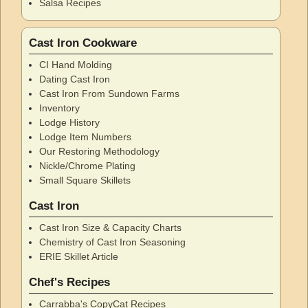
Salsa Recipes
Cast Iron Cookware
CI Hand Molding
Dating Cast Iron
Cast Iron From Sundown Farms
Inventory
Lodge History
Lodge Item Numbers
Our Restoring Methodology
Nickle/Chrome Plating
Small Square Skillets
Cast Iron
Cast Iron Size & Capacity Charts
Chemistry of Cast Iron Seasoning
ERIE Skillet Article
Chef's Recipes
Carrabba's CopyCat Recipes