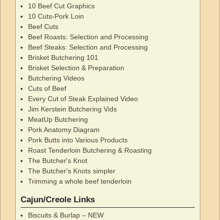
10 Beef Cut Graphics
10 Cuts-Pork Loin
Beef Cuts
Beef Roasts: Selection and Processing
Beef Steaks: Selection and Processing
Brisket Butchering 101
Brisket Selection & Preparation
Butchering Videos
Cuts of Beef
Every Cut of Steak Explained Video
Jim Kerstein Butchering Vids
MeatUp Butchering
Pork Anatomy Diagram
Pork Butts into Various Products
Roast Tenderloin Butchering & Roasting
The Butcher's Knot
The Butcher's Knots simpler
Trimming a whole beef tenderloin
Cajun/Creole Links
Biscuits & Burlap – NEW