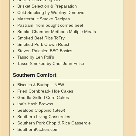
Brisket Selection & Preparation
Cold Smoking by Webliny Domowe
Masterbuilt Smoke Recipes
Pastrami from bought corned beef
Smoke Chamber Methods Multple Meats
Smoked Beef Ribs ToTry
Smoked Pork Crown Roast
Steven Raichlen BBQ Basics
Tasso by Len Poli's
Tasso Smoked by Chef John Folse
Southern Comfort
Biscuits & Burlap – NEW
Fried Cornbread- Hoe Cakes
Griddle Grilled Corn Cakes
Ina's Hash Browns
Seafood Cioppino (Stew)
Southern Living Casseroles
Southern Pork Chop & Rice Casserole
SouthernKitchen.com