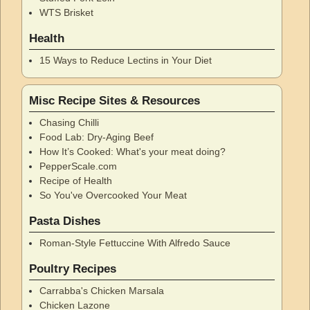
WTS Brisket
Health
15 Ways to Reduce Lectins in Your Diet
Misc Recipe Sites & Resources
Chasing Chilli
Food Lab: Dry-Aging Beef
How It’s Cooked: What's your meat doing?
PepperScale.com
Recipe of Health
So You've Overcooked Your Meat
Pasta Dishes
Roman-Style Fettuccine With Alfredo Sauce
Poultry Recipes
Carrabba's Chicken Marsala
Chicken Lazone