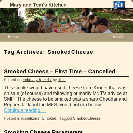
Mary and Tom's Kitchen
Home
Menu ↓
Skip to primary content
Skip to secondary content
Tag Archives:
SmokedCheese
Smoked Cheese – First Time – Cancelled
Posted on
February 5, 2017
by
Tom
This smoke would have used cheese from Kroger that was
on sale (of course) and following primarily Mr. T’s advice at
SMF. The cheese to be smoked was a sharp Cheddar and
Pepper Jack but the MES would not run below …
Continue reading
→
Posted in
Appetizers
,
Smoked
|
Tagged
SmokedCheese
Smoking Cheese Parameters