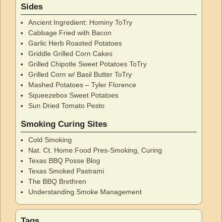
Sides
Ancient Ingredient: Hominy ToTry
Cabbage Fried with Bacon
Garlic Herb Roasted Potatoes
Griddle Grilled Corn Cakes
Grilled Chipotle Sweet Potatoes ToTry
Grilled Corn w/ Basil Butter ToTry
Mashed Potatoes – Tyler Florence
Squeezebox Sweet Potatoes
Sun Dried Tomato Pesto
Smoking Curing Sites
Cold Smoking
Nat. Ct. Home Food Pres-Smoking, Curing
Texas BBQ Posse Blog
Texas Smoked Pastrami
The BBQ Brethren
Understanding Smoke Management
Tags