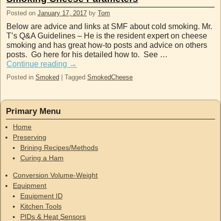
Posted on
January 17, 2017
by
Tom
Below are advice and links at SMF about cold smoking. Mr.
T’s Q&A Guidelines – He is the resident expert on cheese
smoking and has great how-to posts and advice on others
posts. Go here for his detailed how to. See …
Continue reading
→
Posted in
Smoked
|
Tagged
SmokedCheese
Primary Menu
Home
Preserving
Brining Recipes/Methods
Curing a Ham
Conversion Volume-Weight
Equipment
Equipment ID
Kitchen Tools
PIDs & Heat Sensors