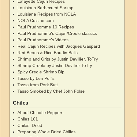
Lafayette Cajun Recipes
Louisiana Barbecued Shrimp
Louisiana Recipes from NOLA
NOLA Cuisine.com
Paul Prudhomme 10 Recipes
Paul Prudhomme's Cajun/Creole classics
Paul Prudhomme's Videos
Real Cajun Recipes with Jacques Gaspard
Red Beans & Rice Boudin Balls
Shrimp and Grits by Justin Devillier, ToTry
Shrimp Creole by Justin Devillier ToTry
Spicy Creole Shrimp Dip
Tasso by Len Poli's
Tasso from Pork Butt
Tasso Smoked by Chef John Folse
Chiles
About Chipotle Peppers
Chiles 101
Chiles, Dried
Preparing Whole Dried Chilies