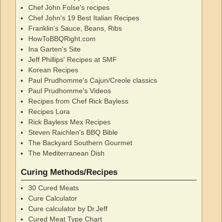
Chef John Folse's recipes
Chef John's 19 Best Italian Recipes
Franklin's Sauce, Beans, Ribs
HowToBBQRight.com
Ina Garten's Site
Jeff Phillips' Recipes at SMF
Korean Recipes
Paul Prudhomme's Cajun/Creole classics
Paul Prudhomme's Videos
Recipes from Chef Rick Bayless
Recipes Lora
Rick Bayless Mex Recipes
Steven Raichlen's BBQ Bible
The Backyard Southern Gourmet
The Mediterranean Dish
Curing Methods/Recipes
30 Cured Meats
Cure Calculator
Cure calculator by Dr.Jeff
Cured Meat Type Chart