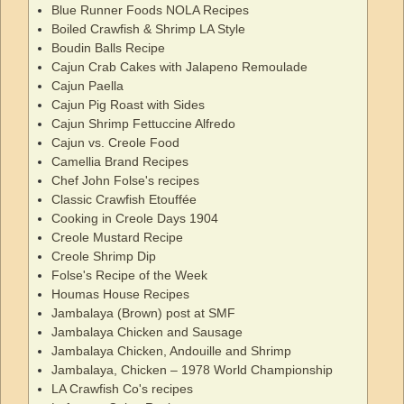
Blue Runner Foods NOLA Recipes
Boiled Crawfish & Shrimp LA Style
Boudin Balls Recipe
Cajun Crab Cakes with Jalapeno Remoulade
Cajun Paella
Cajun Pig Roast with Sides
Cajun Shrimp Fettuccine Alfredo
Cajun vs. Creole Food
Camellia Brand Recipes
Chef John Folse's recipes
Classic Crawfish Etouffée
Cooking in Creole Days 1904
Creole Mustard Recipe
Creole Shrimp Dip
Folse's Recipe of the Week
Houmas House Recipes
Jambalaya (Brown) post at SMF
Jambalaya Chicken and Sausage
Jambalaya Chicken, Andouille and Shrimp
Jambalaya, Chicken – 1978 World Championship
LA Crawfish Co's recipes