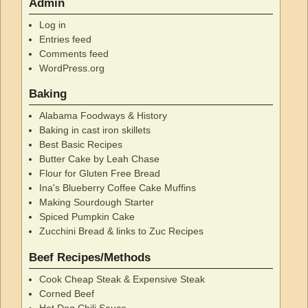
Admin
Log in
Entries feed
Comments feed
WordPress.org
Baking
Alabama Foodways & History
Baking in cast iron skillets
Best Basic Recipes
Butter Cake by Leah Chase
Flour for Gluten Free Bread
Ina's Blueberry Coffee Cake Muffins
Making Sourdough Starter
Spiced Pumpkin Cake
Zucchini Bread & links to Zuc Recipes
Beef Recipes/Methods
Cook Cheap Steak & Expensive Steak
Corned Beef
Hot Dog Chili Sauce