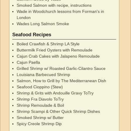
Smoked Salmon with recipe, instructions
Wade in Woodchurch lessons from Forman's in
London
Wades Long Salmon Smoke
Seafood Recipes
Boiled Crawfish & Shrimp LA Style
Buttermilk Fried Oysters with Remoulade
Cajun Crab Cakes with Jalapeno Remoulade
Cajun Paella
Grilled Shrimp w/ Roasted Garlic-Cilantro Sauce
Louisiana Barbecued Shrimp
Salmon, How to Grill by The Mediterranean Dish
Seafood Cioppino (Stew)
Shrimp & Grits with Andouille Gravy ToTry
Shrimp Fra Diavolo ToTry
Shrimp Remoulade & Boil
Shrimp Scampi & Other Quick Shrimp Dishes
Smoked Shrimp w/ Butter
Spicy Creole Shrimp Dip