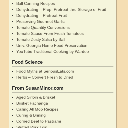
Ball Canning Recipes
Dehydrating – Prep, Pretreat thru Storage of Fruit
Dehydrating – Pretreat Fruit
Preserving Gourmet Garlic
Tomato Quantity Conversions
Tomato Sauce From Fresh Tomatoes
Tomato Zesty Salsa by Ball
Univ. Georgia Home Food Preservation
YouTube Traditional Cooking by Wardee
Food Science
Food Myths at SeriousEats.com
Herbs – Convert Fresh to Dried
From SusanMinor.com
Aged Sirloin & Brisket
Brisket Pachanga
Calling All Mop Recipes
Curing & Brining
Corned Beef to Pastrami
Stuffed Pork Loin