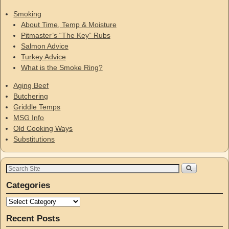
Smoking
About Time, Temp & Moisture
Pitmaster’s “The Key” Rubs
Salmon Advice
Turkey Advice
What is the Smoke Ring?
Aging Beef
Butchering
Griddle Temps
MSG Info
Old Cooking Ways
Substitutions
Categories
Recent Posts