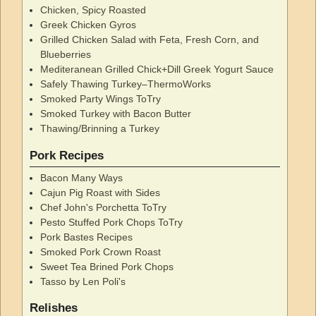
Chicken, Spicy Roasted
Greek Chicken Gyros
Grilled Chicken Salad with Feta, Fresh Corn, and
Blueberries
Mediteranean Grilled Chick+Dill Greek Yogurt Sauce
Safely Thawing Turkey–ThermoWorks
Smoked Party Wings ToTry
Smoked Turkey with Bacon Butter
Thawing/Brinning a Turkey
Pork Recipes
Bacon Many Ways
Cajun Pig Roast with Sides
Chef John's Porchetta ToTry
Pesto Stuffed Pork Chops ToTry
Pork Bastes Recipes
Smoked Pork Crown Roast
Sweet Tea Brined Pork Chops
Tasso by Len Poli's
Relishes