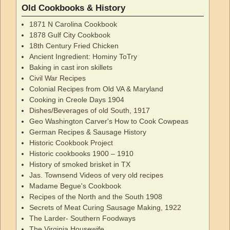
Old Cookbooks & History
1871 N Carolina Cookbook
1878 Gulf City Cookbook
18th Century Fried Chicken
Ancient Ingredient: Hominy ToTry
Baking in cast iron skillets
Civil War Recipes
Colonial Recipes from Old VA & Maryland
Cooking in Creole Days 1904
Dishes/Beverages of old South, 1917
Geo Washington Carver's How to Cook Cowpeas
German Recipes & Sausage History
Historic Cookbook Project
Historic cookbooks 1900 – 1910
History of smoked brisket in TX
Jas. Townsend Videos of very old recipes
Madame Begue's Cookbook
Recipes of the North and the South 1908
Secrets of Meat Curing Sausage Making, 1922
The Larder- Southern Foodways
The Virginia Housewife