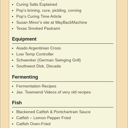
Curing Salts Explained
Pop's brining, cure, pickling, corning
Pop's Curing Time Article
Susan Minor's site at WayBackMachine
Texas Smoked Pastrami
Equipment
Asado Argentinian Cross
Low Temp Controller
Schwenker (German Swinging Grill)
Southwest Disk, Discada
Fermenting
Fermentation Recipes
Jas. Townsend Videos of very old recipes
Fish
Blackened Catfish & Pontchartrain Sauce
Catfish – Lemon Pepper Fried
Catfish Oven-Fried