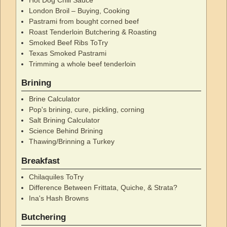
London Broil – Buying, Cooking
Pastrami from bought corned beef
Roast Tenderloin Butchering & Roasting
Smoked Beef Ribs ToTry
Texas Smoked Pastrami
Trimming a whole beef tenderloin
Brining
Brine Calculator
Pop's brining, cure, pickling, corning
Salt Brining Calculator
Science Behind Brining
Thawing/Brinning a Turkey
Breakfast
Chilaquiles ToTry
Difference Between Frittata, Quiche, & Strata?
Ina's Hash Browns
Butchering