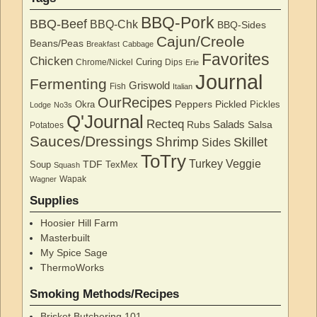
BBQ-Pork
BBQ-Beef
BBQ-Chk
BBQ-Sides
Cajun/Creole
Beans/Peas
Breakfast
Cabbage
Favorites
Chicken
Curing
Chrome/Nickel
Dips
Erie
Journal
Fermenting
Griswold
Fish
Italian
OurRecipes
Peppers
Pickled
Okra
Pickles
Lodge
No3s
Q'Journal
Recteq
Salads
Rubs
Salsa
Potatoes
Sauces/Dressings
Shrimp
Skillet
Sides
ToTry
Turkey
Veggie
TDF
Soup
TexMex
Squash
Wapak
Wagner
Supplies
Hoosier Hill Farm
Masterbuilt
My Spice Sage
ThermoWorks
Smoking Methods/Recipes
Brisket Butchering 101