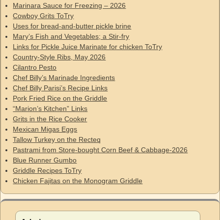
Marinara Sauce for Freezing – 2026
Cowboy Grits ToTry
Uses for bread-and-butter pickle brine
Mary’s Fish and Vegetables; a Stir-fry
Links for Pickle Juice Marinate for chicken ToTry
Country-Style Ribs, May 2026
Cilantro Pesto
Chef Billy’s Marinade Ingredients
Chef Billy Parisi’s Recipe Links
Pork Fried Rice on the Griddle
“Marion’s Kitchen” Links
Grits in the Rice Cooker
Mexican Migas Eggs
Tallow Turkey on the Recteq
Pastrami from Store-bought Corn Beef & Cabbage-2026
Blue Runner Gumbo
Griddle Recipes ToTry
Chicken Fajitas on the Monogram Griddle