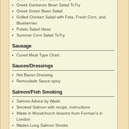
Greek Garbanzo Bean Salad ToTry
Greek Green Bean Salad
Grilled Chicken Salad with Feta, Fresh Corn, and
Blueberries
Potato Salad Ideas
Summer Corn Salad ToTry
Sausage
Cured Meat Type Chart
Sauces/Dressings
Hot Bacon Dressing
Remoulade Sauce spicy
Salmon/Fish Smoking
Salmon Advice by Wade
Smoked Salmon with recipe, instructions
Wade in Woodchurch lessons from Forman's in
London
Wades Long Salmon Smoke