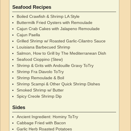
Seafood Recipes
Boiled Crawfish & Shrimp LA Style
Buttermilk Fried Oysters with Remoulade
Cajun Crab Cakes with Jalapeno Remoulade
Cajun Paella
Grilled Shrimp w/ Roasted Garlic-Cilantro Sauce
Louisiana Barbecued Shrimp
Salmon, How to Grill by The Mediterranean Dish
Seafood Cioppino (Stew)
Shrimp & Grits with Andouille Gravy ToTry
Shrimp Fra Diavolo ToTry
Shrimp Remoulade & Boil
Shrimp Scampi & Other Quick Shrimp Dishes
Smoked Shrimp w/ Butter
Spicy Creole Shrimp Dip
Sides
Ancient Ingredient: Hominy ToTry
Cabbage Fried with Bacon
Garlic Herb Roasted Potatoes