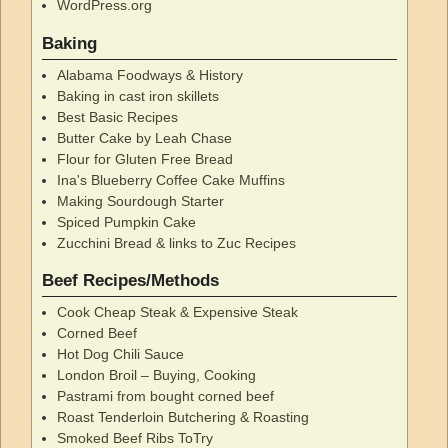
WordPress.org
Baking
Alabama Foodways & History
Baking in cast iron skillets
Best Basic Recipes
Butter Cake by Leah Chase
Flour for Gluten Free Bread
Ina's Blueberry Coffee Cake Muffins
Making Sourdough Starter
Spiced Pumpkin Cake
Zucchini Bread & links to Zuc Recipes
Beef Recipes/Methods
Cook Cheap Steak & Expensive Steak
Corned Beef
Hot Dog Chili Sauce
London Broil – Buying, Cooking
Pastrami from bought corned beef
Roast Tenderloin Butchering & Roasting
Smoked Beef Ribs ToTry