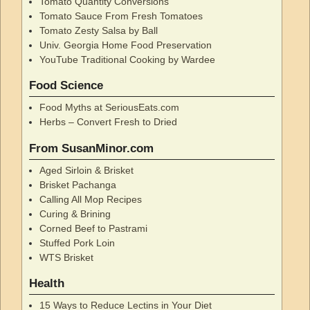
Tomato Quantity Conversions
Tomato Sauce From Fresh Tomatoes
Tomato Zesty Salsa by Ball
Univ. Georgia Home Food Preservation
YouTube Traditional Cooking by Wardee
Food Science
Food Myths at SeriousEats.com
Herbs – Convert Fresh to Dried
From SusanMinor.com
Aged Sirloin & Brisket
Brisket Pachanga
Calling All Mop Recipes
Curing & Brining
Corned Beef to Pastrami
Stuffed Pork Loin
WTS Brisket
Health
15 Ways to Reduce Lectins in Your Diet