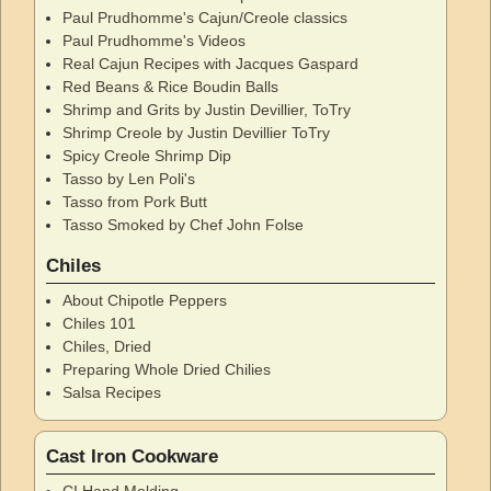
Paul Prudhomme's Cajun/Creole classics
Paul Prudhomme's Videos
Real Cajun Recipes with Jacques Gaspard
Red Beans & Rice Boudin Balls
Shrimp and Grits by Justin Devillier, ToTry
Shrimp Creole by Justin Devillier ToTry
Spicy Creole Shrimp Dip
Tasso by Len Poli's
Tasso from Pork Butt
Tasso Smoked by Chef John Folse
Chiles
About Chipotle Peppers
Chiles 101
Chiles, Dried
Preparing Whole Dried Chilies
Salsa Recipes
Cast Iron Cookware
CI Hand Molding