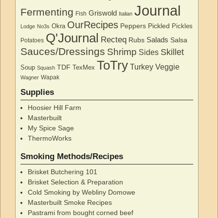
Journal
Fermenting
Griswold
Fish
Italian
OurRecipes
Peppers
Pickled
Okra
Pickles
Lodge
No3s
Q'Journal
Recteq
Salads
Rubs
Salsa
Potatoes
Sauces/Dressings
Shrimp
Skillet
Sides
ToTry
Turkey
Veggie
TDF
Soup
TexMex
Squash
Wapak
Wagner
Supplies
Hoosier Hill Farm
Masterbuilt
My Spice Sage
ThermoWorks
Smoking Methods/Recipes
Brisket Butchering 101
Brisket Selection & Preparation
Cold Smoking by Webliny Domowe
Masterbuilt Smoke Recipes
Pastrami from bought corned beef