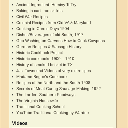
Ancient Ingredient: Hominy ToTry
Baking in cast iron skillets
Civil War Recipes
Colonial Recipes from Old VA & Maryland
Cooking in Creole Days 1904
Dishes/Beverages of old South, 1917
Geo Washington Carver's How to Cook Cowpeas
German Recipes & Sausage History
Historic Cookbook Project
Historic cookbooks 1900 – 1910
History of smoked brisket in TX
Jas. Townsend Videos of very old recipes
Madame Begue's Cookbook
Recipes of the North and the South 1908
Secrets of Meat Curing Sausage Making, 1922
The Larder- Southern Foodways
The Virginia Housewife
Traditional Cooking School
YouTube Traditional Cooking by Wardee
Videos