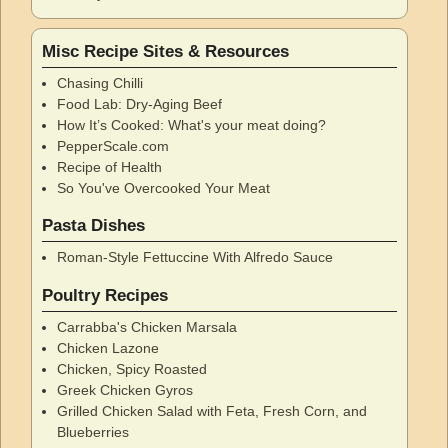
Misc Recipe Sites & Resources
Chasing Chilli
Food Lab: Dry-Aging Beef
How It’s Cooked: What's your meat doing?
PepperScale.com
Recipe of Health
So You've Overcooked Your Meat
Pasta Dishes
Roman-Style Fettuccine With Alfredo Sauce
Poultry Recipes
Carrabba's Chicken Marsala
Chicken Lazone
Chicken, Spicy Roasted
Greek Chicken Gyros
Grilled Chicken Salad with Feta, Fresh Corn, and
Blueberries