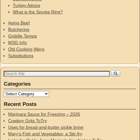
Turkey Advice
What is the Smoke Ring?
Aging Beef
Butchering
Griddle Temps
MSG Info
Old Cooking Ways
Substitutions
Categories
Recent Posts
Marinara Sauce for Freezing – 2026
Cowboy Grits ToTry
Uses for bread-and-butter pickle brine
Mary’s Fish and Vegetables; a Stir-fry