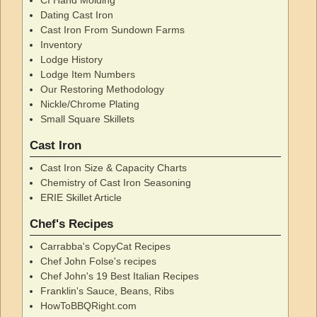
Dating Cast Iron
Cast Iron From Sundown Farms
Inventory
Lodge History
Lodge Item Numbers
Our Restoring Methodology
Nickle/Chrome Plating
Small Square Skillets
Cast Iron
Cast Iron Size & Capacity Charts
Chemistry of Cast Iron Seasoning
ERIE Skillet Article
Chef's Recipes
Carrabba's CopyCat Recipes
Chef John Folse's recipes
Chef John's 19 Best Italian Recipes
Franklin's Sauce, Beans, Ribs
HowToBBQRight.com