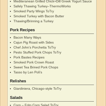
Mediteranean Grilled Chick+Dill Greek Yogurt Sauce
Safely Thawing Turkey–ThermoWorks
Smoked Party Wings ToTry
Smoked Turkey with Bacon Butter
Thawing/Brinning a Turkey
Pork Recipes
Bacon Many Ways
Cajun Pig Roast with Sides
Chef John's Porchetta ToTry
Pesto Stuffed Pork Chops ToTry
Pork Bastes Recipes
Smoked Pork Crown Roast
Sweet Tea Brined Pork Chops
Tasso by Len Poli's
Relishes
Giardiniera, Chicago-style ToTry
Salads
Corn – Frito Corn Salad ToTry