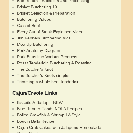
Beef Steaks: Selection and Processing
Brisket Butchering 101
Brisket Selection & Preparation
Butchering Videos
Cuts of Beef
Every Cut of Steak Explained Video
Jim Kerstein Butchering Vids
MeatUp Butchering
Pork Anatomy Diagram
Pork Butts into Various Products
Roast Tenderloin Butchering & Roasting
The Butcher's Knot
The Butcher's Knots simpler
Trimming a whole beef tenderloin
Cajun/Creole Links
Biscuits & Burlap – NEW
Blue Runner Foods NOLA Recipes
Boiled Crawfish & Shrimp LA Style
Boudin Balls Recipe
Cajun Crab Cakes with Jalapeno Remoulade