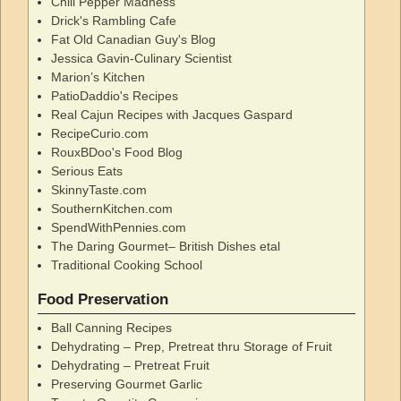
Chili Pepper Madness
Drick's Rambling Cafe
Fat Old Canadian Guy's Blog
Jessica Gavin-Culinary Scientist
Marion’s Kitchen
PatioDaddio's Recipes
Real Cajun Recipes with Jacques Gaspard
RecipeCurio.com
RouxBDoo's Food Blog
Serious Eats
SkinnyTaste.com
SouthernKitchen.com
SpendWithPennies.com
The Daring Gourmet– British Dishes etal
Traditional Cooking School
Food Preservation
Ball Canning Recipes
Dehydrating – Prep, Pretreat thru Storage of Fruit
Dehydrating – Pretreat Fruit
Preserving Gourmet Garlic