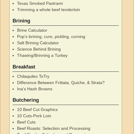
Texas Smoked Pastrami
Trimming a whole beef tenderloin
Brining
Brine Calculator
Pop's brining, cure, pickling, corning
Salt Brining Calculator
Science Behind Brining
Thawing/Brinning a Turkey
Breakfast
Chilaquiles ToTry
Difference Between Frittata, Quiche, & Strata?
Ina's Hash Browns
Butchering
10 Beef Cut Graphics
10 Cuts-Pork Loin
Beef Cuts
Beef Roasts: Selection and Processing