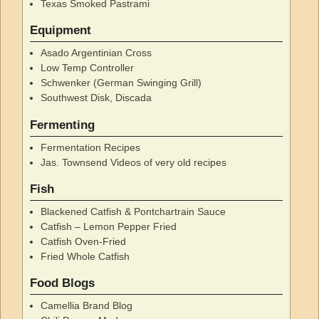
Texas Smoked Pastrami
Equipment
Asado Argentinian Cross
Low Temp Controller
Schwenker (German Swinging Grill)
Southwest Disk, Discada
Fermenting
Fermentation Recipes
Jas. Townsend Videos of very old recipes
Fish
Blackened Catfish & Pontchartrain Sauce
Catfish – Lemon Pepper Fried
Catfish Oven-Fried
Fried Whole Catfish
Food Blogs
Camellia Brand Blog