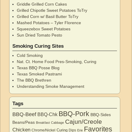
Griddle Grilled Corn Cakes
Grilled Chipotle Sweet Potatoes ToTry
Grilled Corn w/ Basil Butter ToTry
Mashed Potatoes – Tyler Florence
Squeezebox Sweet Potatoes
Sun Dried Tomato Pesto
Smoking Curing Sites
Cold Smoking
Nat. Ct. Home Food Pres-Smoking, Curing
Texas BBQ Posse Blog
Texas Smoked Pastrami
The BBQ Brethren
Understanding Smoke Management
Tags
BBQ-Pork
BBQ-Beef
BBQ-Chk
BBQ-Sides
Cajun/Creole
Beans/Peas
Breakfast
Cabbage
Favorites
Chicken
Curing
Chrome/Nickel
Dips
Erie