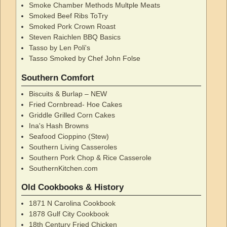
Smoke Chamber Methods Multple Meats
Smoked Beef Ribs ToTry
Smoked Pork Crown Roast
Steven Raichlen BBQ Basics
Tasso by Len Poli's
Tasso Smoked by Chef John Folse
Southern Comfort
Biscuits & Burlap – NEW
Fried Cornbread- Hoe Cakes
Griddle Grilled Corn Cakes
Ina's Hash Browns
Seafood Cioppino (Stew)
Southern Living Casseroles
Southern Pork Chop & Rice Casserole
SouthernKitchen.com
Old Cookbooks & History
1871 N Carolina Cookbook
1878 Gulf City Cookbook
18th Century Fried Chicken