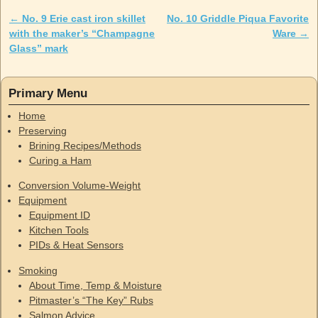
←
No. 9 Erie cast iron skillet
No. 10 Griddle Piqua Favorite
Post navigation
with the maker’s “Champagne
Ware
→
Glass” mark
Primary Menu
Home
Preserving
Brining Recipes/Methods
Curing a Ham
Conversion Volume-Weight
Equipment
Equipment ID
Kitchen Tools
PIDs & Heat Sensors
Smoking
About Time, Temp & Moisture
Pitmaster’s “The Key” Rubs
Salmon Advice