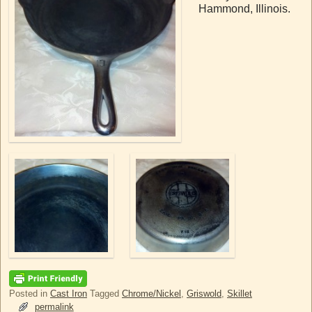
Hammond, Illinois.
Posted in
Cast Iron
Tagged
Chrome/Nickel
,
Griswold
,
Skillet
permalink