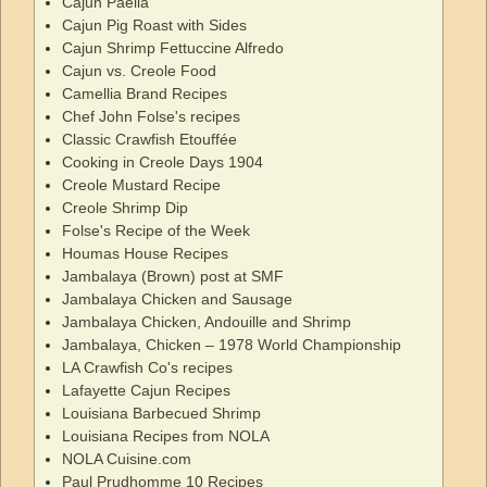
Cajun Paella
Cajun Pig Roast with Sides
Cajun Shrimp Fettuccine Alfredo
Cajun vs. Creole Food
Camellia Brand Recipes
Chef John Folse's recipes
Classic Crawfish Etouffée
Cooking in Creole Days 1904
Creole Mustard Recipe
Creole Shrimp Dip
Folse's Recipe of the Week
Houmas House Recipes
Jambalaya (Brown) post at SMF
Jambalaya Chicken and Sausage
Jambalaya Chicken, Andouille and Shrimp
Jambalaya, Chicken – 1978 World Championship
LA Crawfish Co's recipes
Lafayette Cajun Recipes
Louisiana Barbecued Shrimp
Louisiana Recipes from NOLA
NOLA Cuisine.com
Paul Prudhomme 10 Recipes