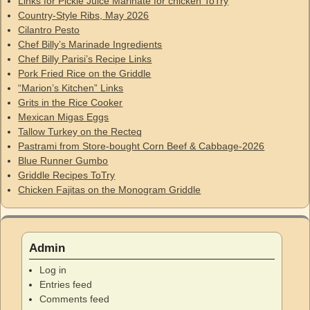
Links for Pickle Juice Marinate for chicken ToTry
Country-Style Ribs, May 2026
Cilantro Pesto
Chef Billy’s Marinade Ingredients
Chef Billy Parisi’s Recipe Links
Pork Fried Rice on the Griddle
“Marion’s Kitchen” Links
Grits in the Rice Cooker
Mexican Migas Eggs
Tallow Turkey on the Recteq
Pastrami from Store-bought Corn Beef & Cabbage-2026
Blue Runner Gumbo
Griddle Recipes ToTry
Chicken Fajitas on the Monogram Griddle
Admin
Log in
Entries feed
Comments feed