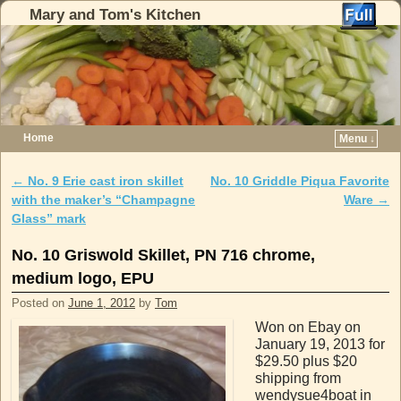
Mary and Tom's Kitchen
Home
Menu ↓
Skip to primary content
Skip to secondary content
←
No. 9 Erie cast iron skillet
No. 10 Griddle Piqua Favorite
Post navigation
with the maker’s “Champagne
Ware
→
Glass” mark
No. 10 Griswold Skillet, PN 716 chrome,
medium logo, EPU
Posted on
June 1, 2012
by
Tom
Won on Ebay on
January 19, 2013 for
$29.50 plus $20
shipping from
wendysue4boat in