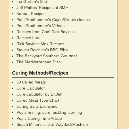
Ina Garten's Site
Jeff Phillips' Recipes at SMF
Korean Recipes
Paul Prudhomme's Cajun/Creole classics
Paul Prudhomme's Videos
Recipes from Chef Rick Bayless
Recipes Lora
Rick Bayless Mex Recipes
Steven Raichlen's BBQ Bible
The Backyard Southern Gourmet
The Mediterranean Dish
Curing Methods/Recipes
30 Cured Meats
Cure Calculator
Cure calculator by Dr.Jeff
Cured Meat Type Chart
Curing Salts Explained
Pop's brining, cure, pickling, corning
Pop's Curing Time Article
Susan Minor's site at WayBackMachine