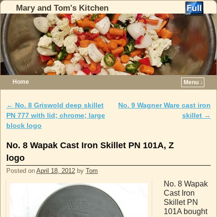
Mary and Tom's Kitchen
Home
Menu ↓
Skip to primary content
Skip to secondary content
←
No. 8 Griswold deep skillet
No. 9 Wagner Ware cast iron
Post navigation
PN 777 with lid; chrome; large
skillet
→
block logo
No. 8 Wapak Cast Iron Skillet PN 101A, Z
logo
Posted on
April 18, 2012
by
Tom
No. 8 Wapak
Cast Iron
Skillet PN
101A bought