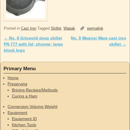
Posted in
Cast Iron
Tagged
Skillet
,
Wapak
permalink
←
No. 8 Griswold deep skillet
No. 9 Wagner Ware cast iron
Post navigation
PN 777 with lid; chrome; large
skillet
→
block logo
Primary Menu
Home
Preserving
Brining Recipes/Methods
Curing a Ham
Conversion Volume-Weight
Equipment
Equipment ID
Kitchen Tools