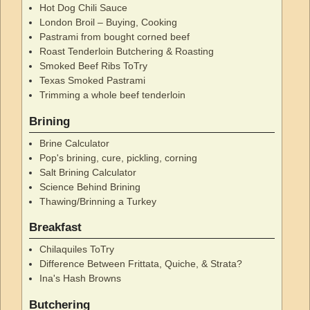
Hot Dog Chili Sauce
London Broil – Buying, Cooking
Pastrami from bought corned beef
Roast Tenderloin Butchering & Roasting
Smoked Beef Ribs ToTry
Texas Smoked Pastrami
Trimming a whole beef tenderloin
Brining
Brine Calculator
Pop's brining, cure, pickling, corning
Salt Brining Calculator
Science Behind Brining
Thawing/Brinning a Turkey
Breakfast
Chilaquiles ToTry
Difference Between Frittata, Quiche, & Strata?
Ina's Hash Browns
Butchering