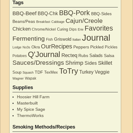
Tags
BBQ-Pork
BBQ-Beef
BBQ-Chk
BBQ-Sides
Cajun/Creole
Beans/Peas
Breakfast
Cabbage
Favorites
Chicken
Curing
Chrome/Nickel
Dips
Erie
Journal
Fermenting
Griswold
Fish
Italian
OurRecipes
Peppers
Pickled
Okra
Pickles
Lodge
No3s
Q'Journal
Recteq
Salads
Rubs
Salsa
Potatoes
Sauces/Dressings
Shrimp
Skillet
Sides
ToTry
Turkey
Veggie
TDF
Soup
TexMex
Squash
Wapak
Wagner
Supplies
Hoosier Hill Farm
Masterbuilt
My Spice Sage
ThermoWorks
Smoking Methods/Recipes