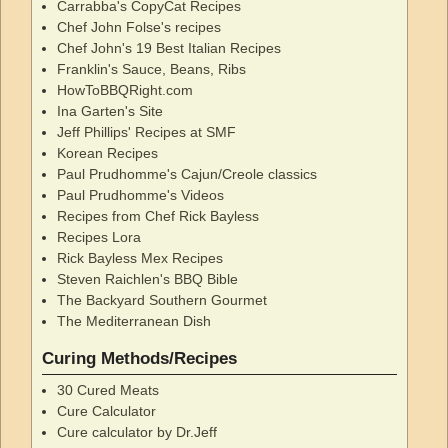
Carrabba's CopyCat Recipes
Chef John Folse's recipes
Chef John's 19 Best Italian Recipes
Franklin's Sauce, Beans, Ribs
HowToBBQRight.com
Ina Garten's Site
Jeff Phillips' Recipes at SMF
Korean Recipes
Paul Prudhomme's Cajun/Creole classics
Paul Prudhomme's Videos
Recipes from Chef Rick Bayless
Recipes Lora
Rick Bayless Mex Recipes
Steven Raichlen's BBQ Bible
The Backyard Southern Gourmet
The Mediterranean Dish
Curing Methods/Recipes
30 Cured Meats
Cure Calculator
Cure calculator by Dr.Jeff