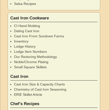
Salsa Recipes
Cast Iron Cookware
CI Hand Molding
Dating Cast Iron
Cast Iron From Sundown Farms
Inventory
Lodge History
Lodge Item Numbers
Our Restoring Methodology
Nickle/Chrome Plating
Small Square Skillets
Cast Iron
Cast Iron Size & Capacity Charts
Chemistry of Cast Iron Seasoning
ERIE Skillet Article
Chef's Recipes