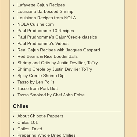
Lafayette Cajun Recipes
Louisiana Barbecued Shrimp
Louisiana Recipes from NOLA
NOLA Cuisine.com
Paul Prudhomme 10 Recipes
Paul Prudhomme's Cajun/Creole classics
Paul Prudhomme's Videos
Real Cajun Recipes with Jacques Gaspard
Red Beans & Rice Boudin Balls
Shrimp and Grits by Justin Devillier, ToTry
Shrimp Creole by Justin Devillier ToTry
Spicy Creole Shrimp Dip
Tasso by Len Poli's
Tasso from Pork Butt
Tasso Smoked by Chef John Folse
Chiles
About Chipotle Peppers
Chiles 101
Chiles, Dried
Preparing Whole Dried Chilies