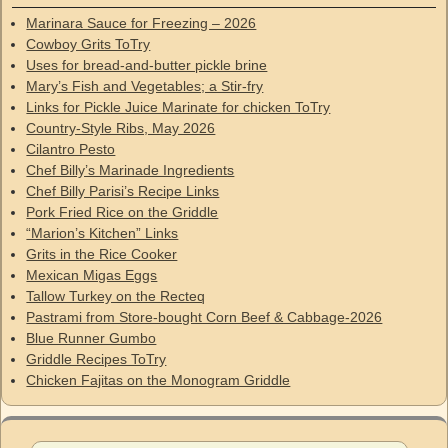
Marinara Sauce for Freezing – 2026
Cowboy Grits ToTry
Uses for bread-and-butter pickle brine
Mary’s Fish and Vegetables; a Stir-fry
Links for Pickle Juice Marinate for chicken ToTry
Country-Style Ribs, May 2026
Cilantro Pesto
Chef Billy’s Marinade Ingredients
Chef Billy Parisi’s Recipe Links
Pork Fried Rice on the Griddle
“Marion’s Kitchen” Links
Grits in the Rice Cooker
Mexican Migas Eggs
Tallow Turkey on the Recteq
Pastrami from Store-bought Corn Beef & Cabbage-2026
Blue Runner Gumbo
Griddle Recipes ToTry
Chicken Fajitas on the Monogram Griddle