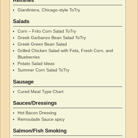
Relishes
Giardiniera, Chicago-style ToTry
Salads
Corn – Frito Corn Salad ToTry
Greek Garbanzo Bean Salad ToTry
Greek Green Bean Salad
Grilled Chicken Salad with Feta, Fresh Corn, and
Blueberries
Potato Salad Ideas
Summer Corn Salad ToTry
Sausage
Cured Meat Type Chart
Sauces/Dressings
Hot Bacon Dressing
Remoulade Sauce spicy
Salmon/Fish Smoking