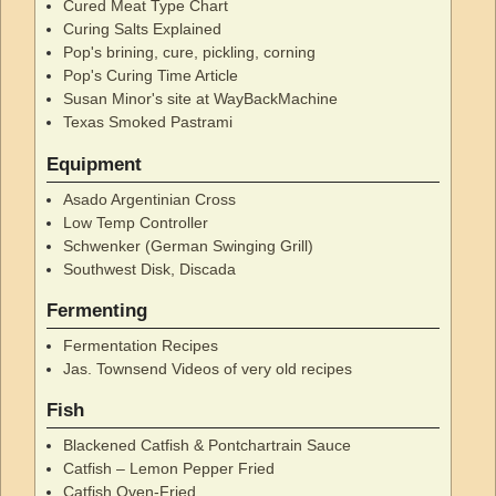
Cured Meat Type Chart
Curing Salts Explained
Pop's brining, cure, pickling, corning
Pop's Curing Time Article
Susan Minor's site at WayBackMachine
Texas Smoked Pastrami
Equipment
Asado Argentinian Cross
Low Temp Controller
Schwenker (German Swinging Grill)
Southwest Disk, Discada
Fermenting
Fermentation Recipes
Jas. Townsend Videos of very old recipes
Fish
Blackened Catfish & Pontchartrain Sauce
Catfish – Lemon Pepper Fried
Catfish Oven-Fried