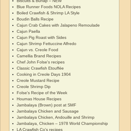
Biscuits & Burlap – NEW
Blue Runner Foods NOLA Recipes
Boiled Crawfish & Shrimp LA Style
Boudin Balls Recipe
Cajun Crab Cakes with Jalapeno Remoulade
Cajun Paella
Cajun Pig Roast with Sides
Cajun Shrimp Fettuccine Alfredo
Cajun vs. Creole Food
Camellia Brand Recipes
Chef John Folse's recipes
Classic Crawfish Etouffée
Cooking in Creole Days 1904
Creole Mustard Recipe
Creole Shrimp Dip
Folse's Recipe of the Week
Houmas House Recipes
Jambalaya (Brown) post at SMF
Jambalaya Chicken and Sausage
Jambalaya Chicken, Andouille and Shrimp
Jambalaya, Chicken – 1978 World Championship
LA Crawfish Co's recipes