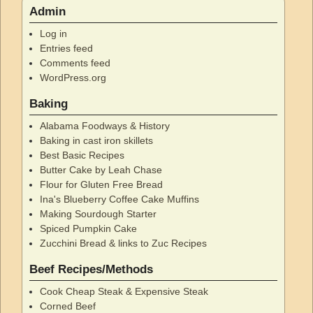
Admin
Log in
Entries feed
Comments feed
WordPress.org
Baking
Alabama Foodways & History
Baking in cast iron skillets
Best Basic Recipes
Butter Cake by Leah Chase
Flour for Gluten Free Bread
Ina's Blueberry Coffee Cake Muffins
Making Sourdough Starter
Spiced Pumpkin Cake
Zucchini Bread & links to Zuc Recipes
Beef Recipes/Methods
Cook Cheap Steak & Expensive Steak
Corned Beef