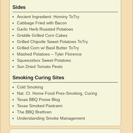
Sides
Ancient Ingredient: Hominy ToTry
Cabbage Fried with Bacon
Garlic Herb Roasted Potatoes
Griddle Grilled Corn Cakes
Grilled Chipotle Sweet Potatoes ToTry
Grilled Corn w/ Basil Butter ToTry
Mashed Potatoes – Tyler Florence
Squeezebox Sweet Potatoes
Sun Dried Tomato Pesto
Smoking Curing Sites
Cold Smoking
Nat. Ct. Home Food Pres-Smoking, Curing
Texas BBQ Posse Blog
Texas Smoked Pastrami
The BBQ Brethren
Understanding Smoke Management