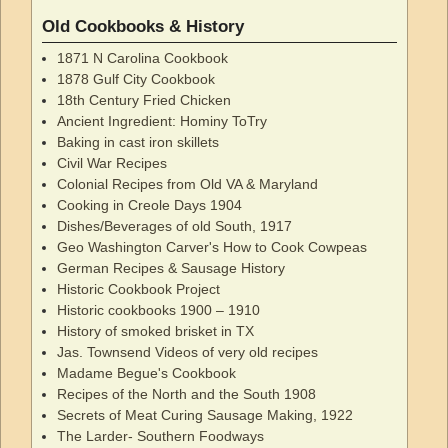
Old Cookbooks & History
1871 N Carolina Cookbook
1878 Gulf City Cookbook
18th Century Fried Chicken
Ancient Ingredient: Hominy ToTry
Baking in cast iron skillets
Civil War Recipes
Colonial Recipes from Old VA & Maryland
Cooking in Creole Days 1904
Dishes/Beverages of old South, 1917
Geo Washington Carver's How to Cook Cowpeas
German Recipes & Sausage History
Historic Cookbook Project
Historic cookbooks 1900 – 1910
History of smoked brisket in TX
Jas. Townsend Videos of very old recipes
Madame Begue's Cookbook
Recipes of the North and the South 1908
Secrets of Meat Curing Sausage Making, 1922
The Larder- Southern Foodways