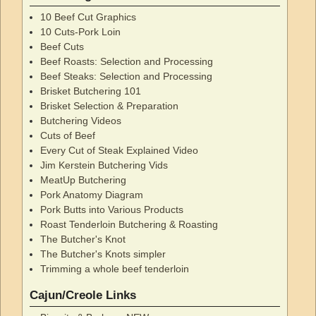
10 Beef Cut Graphics
10 Cuts-Pork Loin
Beef Cuts
Beef Roasts: Selection and Processing
Beef Steaks: Selection and Processing
Brisket Butchering 101
Brisket Selection & Preparation
Butchering Videos
Cuts of Beef
Every Cut of Steak Explained Video
Jim Kerstein Butchering Vids
MeatUp Butchering
Pork Anatomy Diagram
Pork Butts into Various Products
Roast Tenderloin Butchering & Roasting
The Butcher's Knot
The Butcher's Knots simpler
Trimming a whole beef tenderloin
Cajun/Creole Links