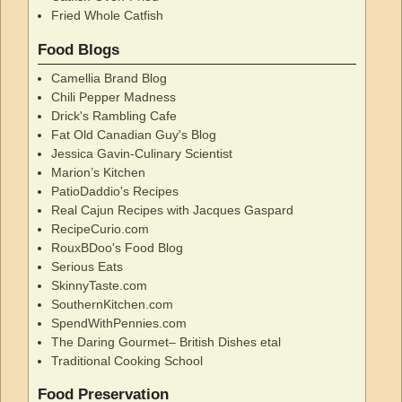
Fried Whole Catfish
Food Blogs
Camellia Brand Blog
Chili Pepper Madness
Drick's Rambling Cafe
Fat Old Canadian Guy's Blog
Jessica Gavin-Culinary Scientist
Marion’s Kitchen
PatioDaddio's Recipes
Real Cajun Recipes with Jacques Gaspard
RecipeCurio.com
RouxBDoo's Food Blog
Serious Eats
SkinnyTaste.com
SouthernKitchen.com
SpendWithPennies.com
The Daring Gourmet– British Dishes etal
Traditional Cooking School
Food Preservation