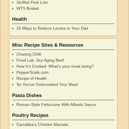
Stuffed Pork Loin
WTS Brisket
Health
15 Ways to Reduce Lectins in Your Diet
Misc Recipe Sites & Resources
Chasing Chilli
Food Lab: Dry-Aging Beef
How It’s Cooked: What's your meat doing?
PepperScale.com
Recipe of Health
So You've Overcooked Your Meat
Pasta Dishes
Roman-Style Fettuccine With Alfredo Sauce
Poultry Recipes
Carrabba's Chicken Marsala