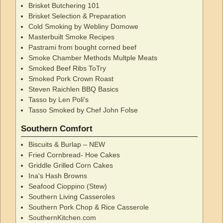
Brisket Butchering 101
Brisket Selection & Preparation
Cold Smoking by Webliny Domowe
Masterbuilt Smoke Recipes
Pastrami from bought corned beef
Smoke Chamber Methods Multple Meats
Smoked Beef Ribs ToTry
Smoked Pork Crown Roast
Steven Raichlen BBQ Basics
Tasso by Len Poli's
Tasso Smoked by Chef John Folse
Southern Comfort
Biscuits & Burlap – NEW
Fried Cornbread- Hoe Cakes
Griddle Grilled Corn Cakes
Ina's Hash Browns
Seafood Cioppino (Stew)
Southern Living Casseroles
Southern Pork Chop & Rice Casserole
SouthernKitchen.com