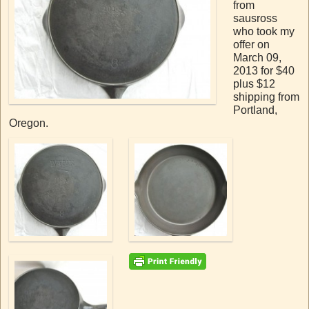
from
sausross
who took my
offer on
March 09,
2013 for $40
plus $12
shipping from
Portland,
Oregon.