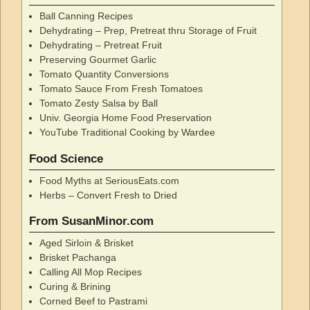
Ball Canning Recipes
Dehydrating – Prep, Pretreat thru Storage of Fruit
Dehydrating – Pretreat Fruit
Preserving Gourmet Garlic
Tomato Quantity Conversions
Tomato Sauce From Fresh Tomatoes
Tomato Zesty Salsa by Ball
Univ. Georgia Home Food Preservation
YouTube Traditional Cooking by Wardee
Food Science
Food Myths at SeriousEats.com
Herbs – Convert Fresh to Dried
From SusanMinor.com
Aged Sirloin & Brisket
Brisket Pachanga
Calling All Mop Recipes
Curing & Brining
Corned Beef to Pastrami