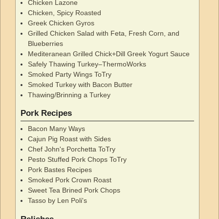
Chicken Lazone
Chicken, Spicy Roasted
Greek Chicken Gyros
Grilled Chicken Salad with Feta, Fresh Corn, and
Blueberries
Mediteranean Grilled Chick+Dill Greek Yogurt Sauce
Safely Thawing Turkey–ThermoWorks
Smoked Party Wings ToTry
Smoked Turkey with Bacon Butter
Thawing/Brinning a Turkey
Pork Recipes
Bacon Many Ways
Cajun Pig Roast with Sides
Chef John's Porchetta ToTry
Pesto Stuffed Pork Chops ToTry
Pork Bastes Recipes
Smoked Pork Crown Roast
Sweet Tea Brined Pork Chops
Tasso by Len Poli's