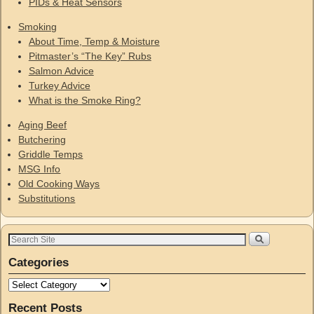
PIDs & Heat Sensors
Smoking
About Time, Temp & Moisture
Pitmaster’s “The Key” Rubs
Salmon Advice
Turkey Advice
What is the Smoke Ring?
Aging Beef
Butchering
Griddle Temps
MSG Info
Old Cooking Ways
Substitutions
Categories
Recent Posts