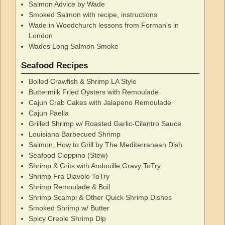
Salmon Advice by Wade
Smoked Salmon with recipe, instructions
Wade in Woodchurch lessons from Forman's in
London
Wades Long Salmon Smoke
Seafood Recipes
Boiled Crawfish & Shrimp LA Style
Buttermilk Fried Oysters with Remoulade
Cajun Crab Cakes with Jalapeno Remoulade
Cajun Paella
Grilled Shrimp w/ Roasted Garlic-Cilantro Sauce
Louisiana Barbecued Shrimp
Salmon, How to Grill by The Mediterranean Dish
Seafood Cioppino (Stew)
Shrimp & Grits with Andouille Gravy ToTry
Shrimp Fra Diavolo ToTry
Shrimp Remoulade & Boil
Shrimp Scampi & Other Quick Shrimp Dishes
Smoked Shrimp w/ Butter
Spicy Creole Shrimp Dip