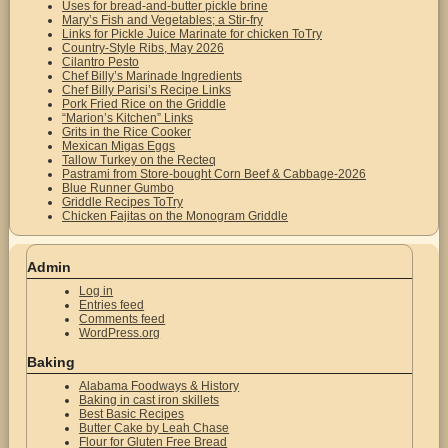
Uses for bread-and-butter pickle brine
Mary’s Fish and Vegetables; a Stir-fry
Links for Pickle Juice Marinate for chicken ToTry
Country-Style Ribs, May 2026
Cilantro Pesto
Chef Billy’s Marinade Ingredients
Chef Billy Parisi’s Recipe Links
Pork Fried Rice on the Griddle
“Marion’s Kitchen” Links
Grits in the Rice Cooker
Mexican Migas Eggs
Tallow Turkey on the Recteq
Pastrami from Store-bought Corn Beef & Cabbage-2026
Blue Runner Gumbo
Griddle Recipes ToTry
Chicken Fajitas on the Monogram Griddle
Admin
Log in
Entries feed
Comments feed
WordPress.org
Baking
Alabama Foodways & History
Baking in cast iron skillets
Best Basic Recipes
Butter Cake by Leah Chase
Flour for Gluten Free Bread