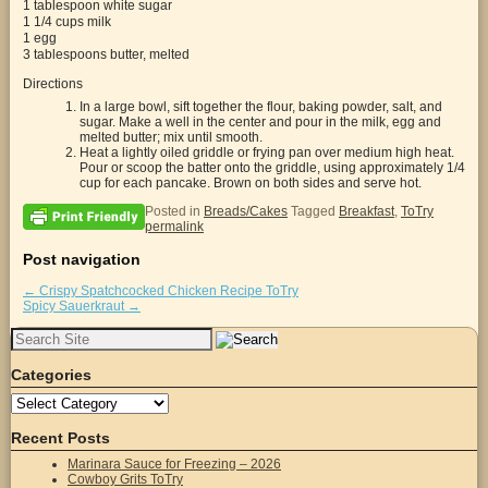
1 tablespoon white sugar
1 1/4 cups milk
1 egg
3 tablespoons butter, melted
Directions
In a large bowl, sift together the flour, baking powder, salt, and
sugar. Make a well in the center and pour in the milk, egg and
melted butter; mix until smooth.
Heat a lightly oiled griddle or frying pan over medium high heat.
Pour or scoop the batter onto the griddle, using approximately 1/4
cup for each pancake. Brown on both sides and serve hot.
Posted in
Breads/Cakes
Tagged
Breakfast
,
ToTry
permalink
Post navigation
←
Crispy Spatchcocked Chicken Recipe ToTry
Spicy Sauerkraut
→
Search
for:
Categories
Categories
Recent Posts
Marinara Sauce for Freezing – 2026
Cowboy Grits ToTry