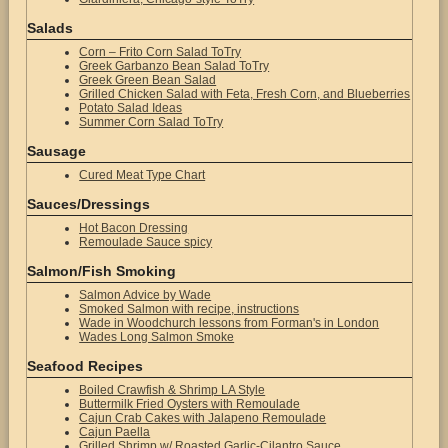
Salads
Corn – Frito Corn Salad ToTry
Greek Garbanzo Bean Salad ToTry
Greek Green Bean Salad
Grilled Chicken Salad with Feta, Fresh Corn, and Blueberries
Potato Salad Ideas
Summer Corn Salad ToTry
Sausage
Cured Meat Type Chart
Sauces/Dressings
Hot Bacon Dressing
Remoulade Sauce spicy
Salmon/Fish Smoking
Salmon Advice by Wade
Smoked Salmon with recipe, instructions
Wade in Woodchurch lessons from Forman's in London
Wades Long Salmon Smoke
Seafood Recipes
Boiled Crawfish & Shrimp LA Style
Buttermilk Fried Oysters with Remoulade
Cajun Crab Cakes with Jalapeno Remoulade
Cajun Paella
Grilled Shrimp w/ Roasted Garlic-Cilantro Sauce