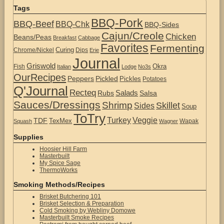
Tags
BBQ-Pork
BBQ-Beef
BBQ-Chk
BBQ-Sides
Cajun/Creole
Chicken
Beans/Peas
Breakfast
Cabbage
Favorites
Fermenting
Curing
Chrome/Nickel
Dips
Erie
Journal
Griswold
Okra
Fish
Italian
Lodge
No3s
OurRecipes
Peppers
Pickled
Pickles
Potatoes
Q'Journal
Recteq
Salads
Rubs
Salsa
Sauces/Dressings
Shrimp
Skillet
Sides
Soup
ToTry
Turkey
Veggie
TDF
TexMex
Wapak
Squash
Wagner
Supplies
Hoosier Hill Farm
Masterbuilt
My Spice Sage
ThermoWorks
Smoking Methods/Recipes
Brisket Butchering 101
Brisket Selection & Preparation
Cold Smoking by Webliny Domowe
Masterbuilt Smoke Recipes