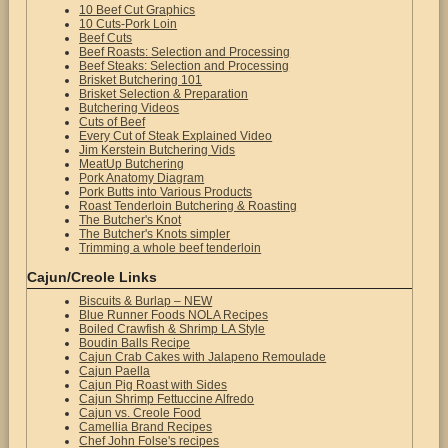
10 Beef Cut Graphics
10 Cuts-Pork Loin
Beef Cuts
Beef Roasts: Selection and Processing
Beef Steaks: Selection and Processing
Brisket Butchering 101
Brisket Selection & Preparation
Butchering Videos
Cuts of Beef
Every Cut of Steak Explained Video
Jim Kerstein Butchering Vids
MeatUp Butchering
Pork Anatomy Diagram
Pork Butts into Various Products
Roast Tenderloin Butchering & Roasting
The Butcher's Knot
The Butcher's Knots simpler
Trimming a whole beef tenderloin
Cajun/Creole Links
Biscuits & Burlap – NEW
Blue Runner Foods NOLA Recipes
Boiled Crawfish & Shrimp LA Style
Boudin Balls Recipe
Cajun Crab Cakes with Jalapeno Remoulade
Cajun Paella
Cajun Pig Roast with Sides
Cajun Shrimp Fettuccine Alfredo
Cajun vs. Creole Food
Camellia Brand Recipes
Chef John Folse's recipes