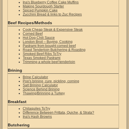
Ina's Blueberry Coffee Cake Muffins
Making Sourdough Starter
Spiced Pumpkin Cake
Zucchini Bread & links to Zuc Recipes
Beef Recipes/Methods
Cook Cheap Steak & Expensive Steak
Corned Beef
Hot Dog Chili Sauce
London Broil – Buying, Cooking
Pastrami from bought corned beef
Roast Tenderloin Butchering & Roasting
Smoked Beef Ribs ToTry
Texas Smoked Pastrami
Trimming a whole beef tenderloin
Brining
Brine Calculator
Pop's brining, cure, pickling, corning
Salt Brining Calculator
Science Behind Brining
Thawing/Brinning a Turkey
Breakfast
Chilaquiles ToTry
Difference Between Frittata, Quiche, & Strata?
Ina's Hash Browns
Butchering