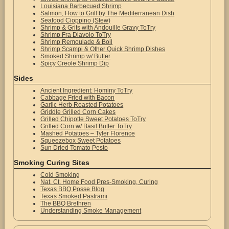
Louisiana Barbecued Shrimp
Salmon, How to Grill by The Mediterranean Dish
Seafood Cioppino (Stew)
Shrimp & Grits with Andouille Gravy ToTry
Shrimp Fra Diavolo ToTry
Shrimp Remoulade & Boil
Shrimp Scampi & Other Quick Shrimp Dishes
Smoked Shrimp w/ Butter
Spicy Creole Shrimp Dip
Sides
Ancient Ingredient: Hominy ToTry
Cabbage Fried with Bacon
Garlic Herb Roasted Potatoes
Griddle Grilled Corn Cakes
Grilled Chipotle Sweet Potatoes ToTry
Grilled Corn w/ Basil Butter ToTry
Mashed Potatoes – Tyler Florence
Squeezebox Sweet Potatoes
Sun Dried Tomato Pesto
Smoking Curing Sites
Cold Smoking
Nat. Ct. Home Food Pres-Smoking, Curing
Texas BBQ Posse Blog
Texas Smoked Pastrami
The BBQ Brethren
Understanding Smoke Management