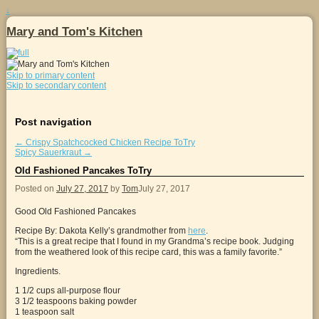
↓
Mary and Tom's Kitchen
Skip to primary content
Skip to secondary content
Post navigation
←
Crispy Spatchcocked Chicken Recipe ToTry
Spicy Sauerkraut
→
Old Fashioned Pancakes ToTry
Posted on
July 27, 2017
by
Tom
July 27, 2017
Good Old Fashioned Pancakes
Recipe By: Dakota Kelly’s grandmother from
here
.
“This is a great recipe that I found in my Grandma’s recipe book. Judging
from the weathered look of this recipe card, this was a family favorite.”
Ingredients.
1 1/2 cups all-purpose flour
3 1/2 teaspoons baking powder
1 teaspoon salt