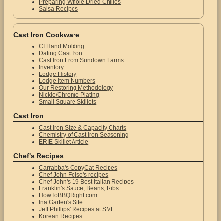
Preparing Whole Dried Chilies
Salsa Recipes
Cast Iron Cookware
CI Hand Molding
Dating Cast Iron
Cast Iron From Sundown Farms
Inventory
Lodge History
Lodge Item Numbers
Our Restoring Methodology
Nickle/Chrome Plating
Small Square Skillets
Cast Iron
Cast Iron Size & Capacity Charts
Chemistry of Cast Iron Seasoning
ERIE Skillet Article
Chef's Recipes
Carrabba's CopyCat Recipes
Chef John Folse's recipes
Chef John's 19 Best Italian Recipes
Franklin's Sauce, Beans, Ribs
HowToBBQRight.com
Ina Garten's Site
Jeff Phillips' Recipes at SMF
Korean Recipes