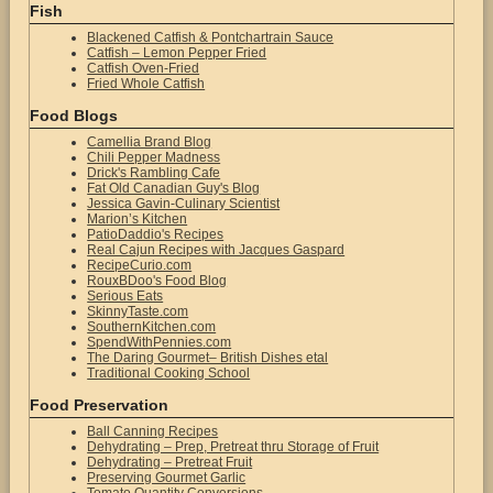
Fish
Blackened Catfish & Pontchartrain Sauce
Catfish – Lemon Pepper Fried
Catfish Oven-Fried
Fried Whole Catfish
Food Blogs
Camellia Brand Blog
Chili Pepper Madness
Drick's Rambling Cafe
Fat Old Canadian Guy's Blog
Jessica Gavin-Culinary Scientist
Marion’s Kitchen
PatioDaddio's Recipes
Real Cajun Recipes with Jacques Gaspard
RecipeCurio.com
RouxBDoo's Food Blog
Serious Eats
SkinnyTaste.com
SouthernKitchen.com
SpendWithPennies.com
The Daring Gourmet– British Dishes etal
Traditional Cooking School
Food Preservation
Ball Canning Recipes
Dehydrating – Prep, Pretreat thru Storage of Fruit
Dehydrating – Pretreat Fruit
Preserving Gourmet Garlic