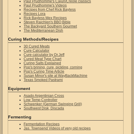
Paul Prudhomme's Cajun/Creole classics
Paul Prudhomme's Videos
Recipes from Chef Rick Bayless
Recipes Lora
Rick Bayless Mex Recipes
Steven Raichlen's BBQ Bible
The Backyard Southern Gourmet
The Mediterranean Dish
Curing Methods/Recipes
30 Cured Meats
Cure Calculator
Cure calculator by Dr.Jeff
Cured Meat Type Chart
Curing Salts Explained
Pop's brining, cure, pickling, corning
Pop's Curing Time Article
Susan Minor's site at WayBackMachine
Texas Smoked Pastrami
Equipment
Asado Argentinian Cross
Low Temp Controller
Schwenker (German Swinging Grill)
Southwest Disk, Discada
Fermenting
Fermentation Recipes
Jas. Townsend Videos of very old recipes