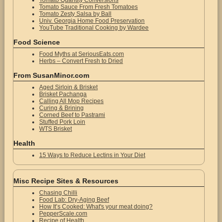
Tomato Quantity Conversions
Tomato Sauce From Fresh Tomatoes
Tomato Zesty Salsa by Ball
Univ. Georgia Home Food Preservation
YouTube Traditional Cooking by Wardee
Food Science
Food Myths at SeriousEats.com
Herbs – Convert Fresh to Dried
From SusanMinor.com
Aged Sirloin & Brisket
Brisket Pachanga
Calling All Mop Recipes
Curing & Brining
Corned Beef to Pastrami
Stuffed Pork Loin
WTS Brisket
Health
15 Ways to Reduce Lectins in Your Diet
Misc Recipe Sites & Resources
Chasing Chilli
Food Lab: Dry-Aging Beef
How It’s Cooked: What's your meat doing?
PepperScale.com
Recipe of Health