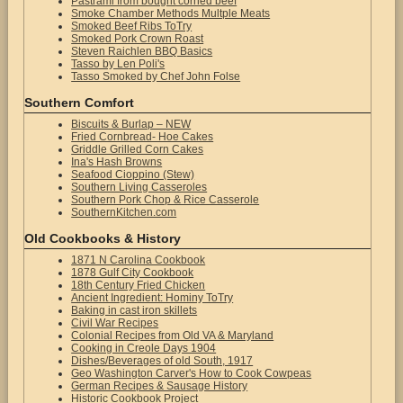
Pastrami from bought corned beef
Smoke Chamber Methods Multple Meats
Smoked Beef Ribs ToTry
Smoked Pork Crown Roast
Steven Raichlen BBQ Basics
Tasso by Len Poli's
Tasso Smoked by Chef John Folse
Southern Comfort
Biscuits & Burlap – NEW
Fried Cornbread- Hoe Cakes
Griddle Grilled Corn Cakes
Ina's Hash Browns
Seafood Cioppino (Stew)
Southern Living Casseroles
Southern Pork Chop & Rice Casserole
SouthernKitchen.com
Old Cookbooks & History
1871 N Carolina Cookbook
1878 Gulf City Cookbook
18th Century Fried Chicken
Ancient Ingredient: Hominy ToTry
Baking in cast iron skillets
Civil War Recipes
Colonial Recipes from Old VA & Maryland
Cooking in Creole Days 1904
Dishes/Beverages of old South, 1917
Geo Washington Carver's How to Cook Cowpeas
German Recipes & Sausage History
Historic Cookbook Project