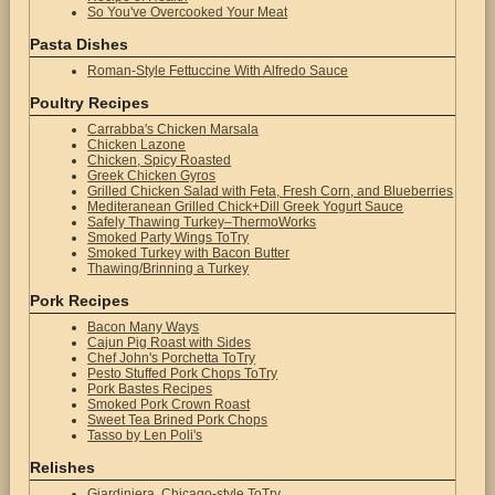
So You've Overcooked Your Meat
Pasta Dishes
Roman-Style Fettuccine With Alfredo Sauce
Poultry Recipes
Carrabba's Chicken Marsala
Chicken Lazone
Chicken, Spicy Roasted
Greek Chicken Gyros
Grilled Chicken Salad with Feta, Fresh Corn, and Blueberries
Mediteranean Grilled Chick+Dill Greek Yogurt Sauce
Safely Thawing Turkey–ThermoWorks
Smoked Party Wings ToTry
Smoked Turkey with Bacon Butter
Thawing/Brinning a Turkey
Pork Recipes
Bacon Many Ways
Cajun Pig Roast with Sides
Chef John's Porchetta ToTry
Pesto Stuffed Pork Chops ToTry
Pork Bastes Recipes
Smoked Pork Crown Roast
Sweet Tea Brined Pork Chops
Tasso by Len Poli's
Relishes
Giardiniera, Chicago-style ToTry