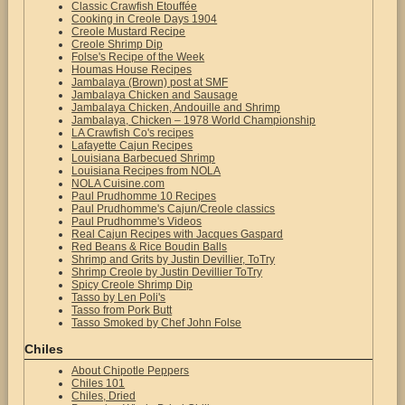
Classic Crawfish Etouffée
Cooking in Creole Days 1904
Creole Mustard Recipe
Creole Shrimp Dip
Folse's Recipe of the Week
Houmas House Recipes
Jambalaya (Brown) post at SMF
Jambalaya Chicken and Sausage
Jambalaya Chicken, Andouille and Shrimp
Jambalaya, Chicken – 1978 World Championship
LA Crawfish Co's recipes
Lafayette Cajun Recipes
Louisiana Barbecued Shrimp
Louisiana Recipes from NOLA
NOLA Cuisine.com
Paul Prudhomme 10 Recipes
Paul Prudhomme's Cajun/Creole classics
Paul Prudhomme's Videos
Real Cajun Recipes with Jacques Gaspard
Red Beans & Rice Boudin Balls
Shrimp and Grits by Justin Devillier, ToTry
Shrimp Creole by Justin Devillier ToTry
Spicy Creole Shrimp Dip
Tasso by Len Poli's
Tasso from Pork Butt
Tasso Smoked by Chef John Folse
Chiles
About Chipotle Peppers
Chiles 101
Chiles, Dried