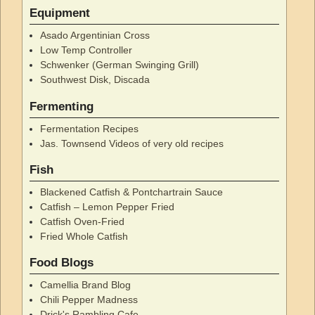
Equipment
Asado Argentinian Cross
Low Temp Controller
Schwenker (German Swinging Grill)
Southwest Disk, Discada
Fermenting
Fermentation Recipes
Jas. Townsend Videos of very old recipes
Fish
Blackened Catfish & Pontchartrain Sauce
Catfish – Lemon Pepper Fried
Catfish Oven-Fried
Fried Whole Catfish
Food Blogs
Camellia Brand Blog
Chili Pepper Madness
Drick's Rambling Cafe