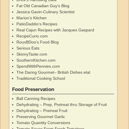
Fat Old Canadian Guy's Blog
Jessica Gavin-Culinary Scientist
Marion’s Kitchen
PatioDaddio's Recipes
Real Cajun Recipes with Jacques Gaspard
RecipeCurio.com
RouxBDoo's Food Blog
Serious Eats
SkinnyTaste.com
SouthernKitchen.com
SpendWithPennies.com
The Daring Gourmet– British Dishes etal
Traditional Cooking School
Food Preservation
Ball Canning Recipes
Dehydrating – Prep, Pretreat thru Storage of Fruit
Dehydrating – Pretreat Fruit
Preserving Gourmet Garlic
Tomato Quantity Conversions
Tomato Sauce From Fresh Tomatoes