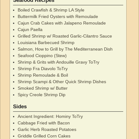
Seafood Recipes
Boiled Crawfish & Shrimp LA Style
Buttermilk Fried Oysters with Remoulade
Cajun Crab Cakes with Jalapeno Remoulade
Cajun Paella
Grilled Shrimp w/ Roasted Garlic-Cilantro Sauce
Louisiana Barbecued Shrimp
Salmon, How to Grill by The Mediterranean Dish
Seafood Cioppino (Stew)
Shrimp & Grits with Andouille Gravy ToTry
Shrimp Fra Diavolo ToTry
Shrimp Remoulade & Boil
Shrimp Scampi & Other Quick Shrimp Dishes
Smoked Shrimp w/ Butter
Spicy Creole Shrimp Dip
Sides
Ancient Ingredient: Hominy ToTry
Cabbage Fried with Bacon
Garlic Herb Roasted Potatoes
Griddle Grilled Corn Cakes