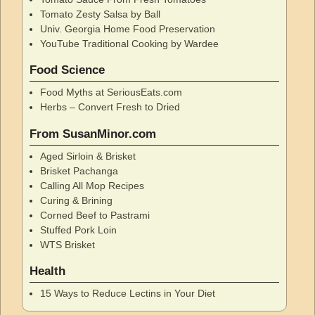
Tomato Zesty Salsa by Ball
Univ. Georgia Home Food Preservation
YouTube Traditional Cooking by Wardee
Food Science
Food Myths at SeriousEats.com
Herbs – Convert Fresh to Dried
From SusanMinor.com
Aged Sirloin & Brisket
Brisket Pachanga
Calling All Mop Recipes
Curing & Brining
Corned Beef to Pastrami
Stuffed Pork Loin
WTS Brisket
Health
15 Ways to Reduce Lectins in Your Diet