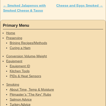
←
Smoked Jalapenos with
Cheese and Eggs Smoked
→
Post navigation
Smoked Cheese & Tasso
Primary Menu
Home
Preserving
Brining Recipes/Methods
Curing a Ham
Conversion Volume-Weight
Equipment
Equipment ID
Kitchen Tools
PIDs & Heat Sensors
Smoking
About Time, Temp & Moisture
Pitmaster’s “The Key” Rubs
Salmon Advice
Turkey Advice