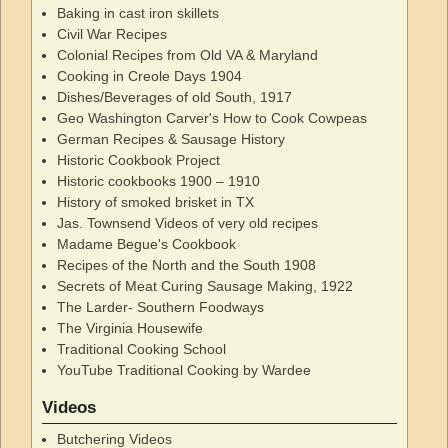
Baking in cast iron skillets
Civil War Recipes
Colonial Recipes from Old VA & Maryland
Cooking in Creole Days 1904
Dishes/Beverages of old South, 1917
Geo Washington Carver's How to Cook Cowpeas
German Recipes & Sausage History
Historic Cookbook Project
Historic cookbooks 1900 – 1910
History of smoked brisket in TX
Jas. Townsend Videos of very old recipes
Madame Begue's Cookbook
Recipes of the North and the South 1908
Secrets of Meat Curing Sausage Making, 1922
The Larder- Southern Foodways
The Virginia Housewife
Traditional Cooking School
YouTube Traditional Cooking by Wardee
Videos
Butchering Videos