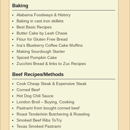
Baking
Alabama Foodways & History
Baking in cast iron skillets
Best Basic Recipes
Butter Cake by Leah Chase
Flour for Gluten Free Bread
Ina's Blueberry Coffee Cake Muffins
Making Sourdough Starter
Spiced Pumpkin Cake
Zucchini Bread & links to Zuc Recipes
Beef Recipes/Methods
Cook Cheap Steak & Expensive Steak
Corned Beef
Hot Dog Chili Sauce
London Broil – Buying, Cooking
Pastrami from bought corned beef
Roast Tenderloin Butchering & Roasting
Smoked Beef Ribs ToTry
Texas Smoked Pastrami