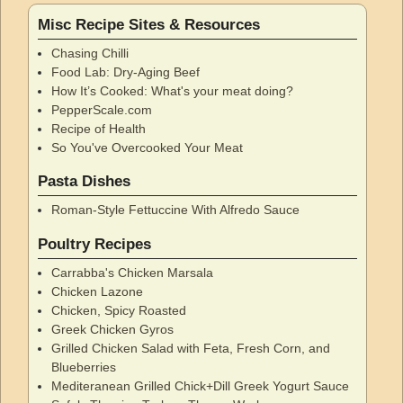
Misc Recipe Sites & Resources
Chasing Chilli
Food Lab: Dry-Aging Beef
How It’s Cooked: What's your meat doing?
PepperScale.com
Recipe of Health
So You've Overcooked Your Meat
Pasta Dishes
Roman-Style Fettuccine With Alfredo Sauce
Poultry Recipes
Carrabba's Chicken Marsala
Chicken Lazone
Chicken, Spicy Roasted
Greek Chicken Gyros
Grilled Chicken Salad with Feta, Fresh Corn, and
Blueberries
Mediteranean Grilled Chick+Dill Greek Yogurt Sauce