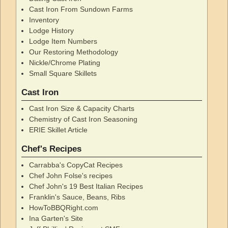
Cast Iron From Sundown Farms
Inventory
Lodge History
Lodge Item Numbers
Our Restoring Methodology
Nickle/Chrome Plating
Small Square Skillets
Cast Iron
Cast Iron Size & Capacity Charts
Chemistry of Cast Iron Seasoning
ERIE Skillet Article
Chef's Recipes
Carrabba's CopyCat Recipes
Chef John Folse's recipes
Chef John's 19 Best Italian Recipes
Franklin's Sauce, Beans, Ribs
HowToBBQRight.com
Ina Garten's Site