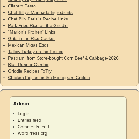
Cilantro Pesto
Chef Billy’s Marinade Ingredients
Chef Billy Parisi’s Recipe Links
Pork Fried Rice on the Griddle
“Marion’s Kitchen” Links
Grits in the Rice Cooker
Mexican Migas Eggs
Tallow Turkey on the Recteq
Pastrami from Store-bought Corn Beef & Cabbage-2026
Blue Runner Gumbo
Griddle Recipes ToTry
Chicken Fajitas on the Monogram Griddle
Admin
Log in
Entries feed
Comments feed
WordPress.org