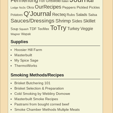
Fermenting
Griswold
Fish
Italian
OurRecipes
Peppers
Pickled
Okra
Pickles
Lodge
No3s
Q'Journal
Recteq
Salads
Rubs
Salsa
Potatoes
Sauces/Dressings
Shrimp
Skillet
Sides
ToTry
Turkey
Veggie
TDF
Soup
TexMex
Squash
Wapak
Wagner
Supplies
Hoosier Hill Farm
Masterbuilt
My Spice Sage
ThermoWorks
Smoking Methods/Recipes
Brisket Butchering 101
Brisket Selection & Preparation
Cold Smoking by Webliny Domowe
Masterbuilt Smoke Recipes
Pastrami from bought corned beef
Smoke Chamber Methods Multple Meats