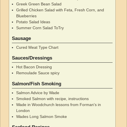
Greek Green Bean Salad
Grilled Chicken Salad with Feta, Fresh Corn, and
Blueberries
Potato Salad Ideas
Summer Corn Salad ToTry
Sausage
Cured Meat Type Chart
Sauces/Dressings
Hot Bacon Dressing
Remoulade Sauce spicy
Salmon/Fish Smoking
Salmon Advice by Wade
Smoked Salmon with recipe, instructions
Wade in Woodchurch lessons from Forman's in
London
Wades Long Salmon Smoke