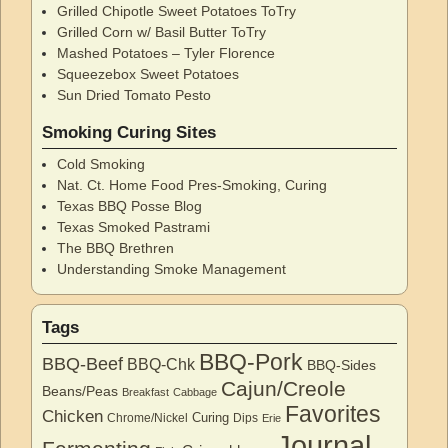
Grilled Chipotle Sweet Potatoes ToTry
Grilled Corn w/ Basil Butter ToTry
Mashed Potatoes – Tyler Florence
Squeezebox Sweet Potatoes
Sun Dried Tomato Pesto
Smoking Curing Sites
Cold Smoking
Nat. Ct. Home Food Pres-Smoking, Curing
Texas BBQ Posse Blog
Texas Smoked Pastrami
The BBQ Brethren
Understanding Smoke Management
Tags
BBQ-Pork
BBQ-Beef
BBQ-Chk
BBQ-Sides
Cajun/Creole
Beans/Peas
Breakfast
Cabbage
Favorites
Chicken
Curing
Chrome/Nickel
Dips
Erie
Journal