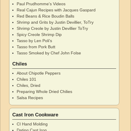
Paul Prudhomme's Videos
Real Cajun Recipes with Jacques Gaspard
Red Beans & Rice Boudin Balls
Shrimp and Grits by Justin Devillier, ToTry
Shrimp Creole by Justin Devillier ToTry
Spicy Creole Shrimp Dip
Tasso by Len Poli's
Tasso from Pork Butt
Tasso Smoked by Chef John Folse
Chiles
About Chipotle Peppers
Chiles 101
Chiles, Dried
Preparing Whole Dried Chilies
Salsa Recipes
Cast Iron Cookware
CI Hand Molding
Dating Cast Iron