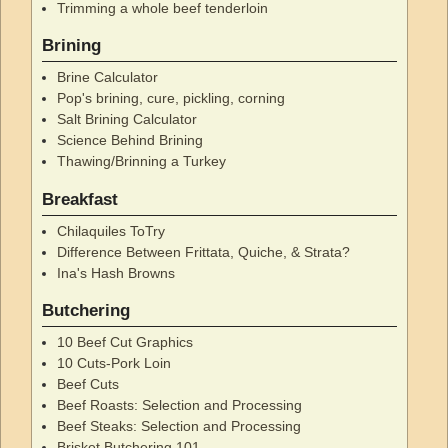
Trimming a whole beef tenderloin
Brining
Brine Calculator
Pop's brining, cure, pickling, corning
Salt Brining Calculator
Science Behind Brining
Thawing/Brinning a Turkey
Breakfast
Chilaquiles ToTry
Difference Between Frittata, Quiche, & Strata?
Ina's Hash Browns
Butchering
10 Beef Cut Graphics
10 Cuts-Pork Loin
Beef Cuts
Beef Roasts: Selection and Processing
Beef Steaks: Selection and Processing
Brisket Butchering 101