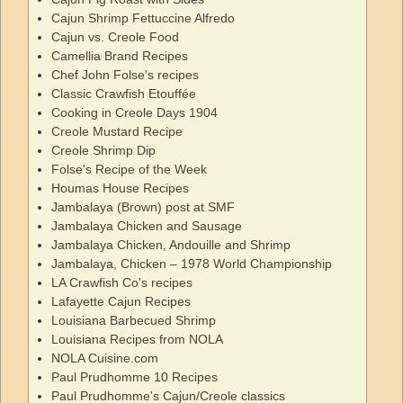
Cajun Shrimp Fettuccine Alfredo
Cajun vs. Creole Food
Camellia Brand Recipes
Chef John Folse's recipes
Classic Crawfish Etouffée
Cooking in Creole Days 1904
Creole Mustard Recipe
Creole Shrimp Dip
Folse's Recipe of the Week
Houmas House Recipes
Jambalaya (Brown) post at SMF
Jambalaya Chicken and Sausage
Jambalaya Chicken, Andouille and Shrimp
Jambalaya, Chicken – 1978 World Championship
LA Crawfish Co's recipes
Lafayette Cajun Recipes
Louisiana Barbecued Shrimp
Louisiana Recipes from NOLA
NOLA Cuisine.com
Paul Prudhomme 10 Recipes
Paul Prudhomme's Cajun/Creole classics