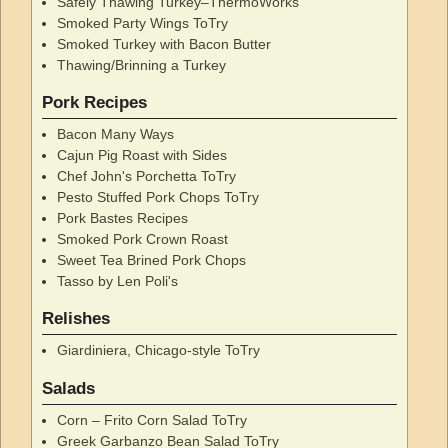
Safely Thawing Turkey–ThermoWorks
Smoked Party Wings ToTry
Smoked Turkey with Bacon Butter
Thawing/Brinning a Turkey
Pork Recipes
Bacon Many Ways
Cajun Pig Roast with Sides
Chef John's Porchetta ToTry
Pesto Stuffed Pork Chops ToTry
Pork Bastes Recipes
Smoked Pork Crown Roast
Sweet Tea Brined Pork Chops
Tasso by Len Poli's
Relishes
Giardiniera, Chicago-style ToTry
Salads
Corn – Frito Corn Salad ToTry
Greek Garbanzo Bean Salad ToTry