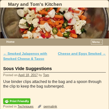
Mary and Tom's Kitchen
Home
Menu ↓
Skip to primary content
Skip to secondary content
←
Smoked Jalapenos with
Cheese and Eggs Smoked
→
Post navigation
Smoked Cheese & Tasso
Sous Vide Suggestions
Posted on
April 18, 2017
by
Tom
Use binder clips attached to the bag and a spoon through
the clip to keep the bag submerged.
Posted in
Techniques
permalink