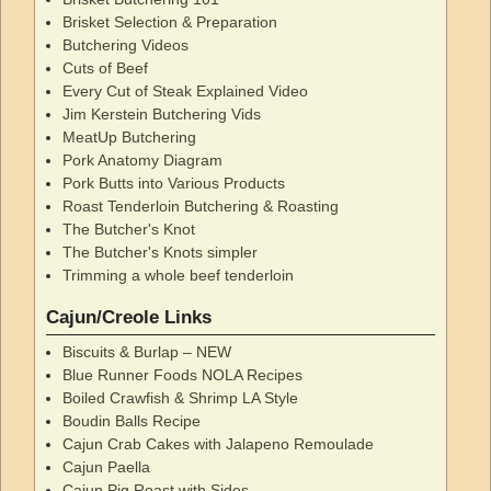
Brisket Selection & Preparation
Butchering Videos
Cuts of Beef
Every Cut of Steak Explained Video
Jim Kerstein Butchering Vids
MeatUp Butchering
Pork Anatomy Diagram
Pork Butts into Various Products
Roast Tenderloin Butchering & Roasting
The Butcher's Knot
The Butcher's Knots simpler
Trimming a whole beef tenderloin
Cajun/Creole Links
Biscuits & Burlap – NEW
Blue Runner Foods NOLA Recipes
Boiled Crawfish & Shrimp LA Style
Boudin Balls Recipe
Cajun Crab Cakes with Jalapeno Remoulade
Cajun Paella
Cajun Pig Roast with Sides