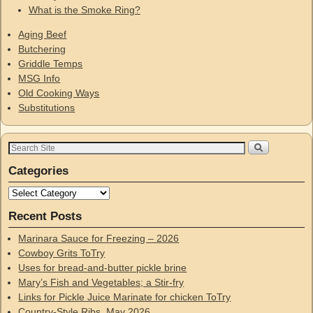
What is the Smoke Ring?
Aging Beef
Butchering
Griddle Temps
MSG Info
Old Cooking Ways
Substitutions
Categories
Recent Posts
Marinara Sauce for Freezing – 2026
Cowboy Grits ToTry
Uses for bread-and-butter pickle brine
Mary’s Fish and Vegetables; a Stir-fry
Links for Pickle Juice Marinate for chicken ToTry
Country-Style Ribs, May 2026