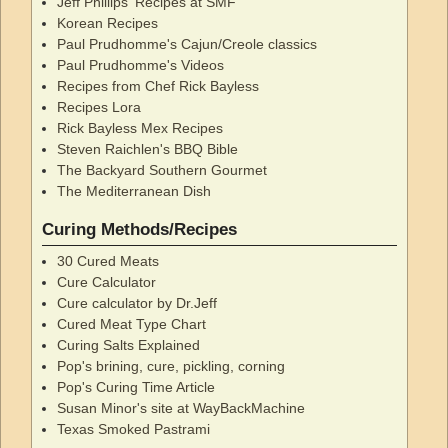
Jeff Phillips' Recipes at SMF
Korean Recipes
Paul Prudhomme's Cajun/Creole classics
Paul Prudhomme's Videos
Recipes from Chef Rick Bayless
Recipes Lora
Rick Bayless Mex Recipes
Steven Raichlen's BBQ Bible
The Backyard Southern Gourmet
The Mediterranean Dish
Curing Methods/Recipes
30 Cured Meats
Cure Calculator
Cure calculator by Dr.Jeff
Cured Meat Type Chart
Curing Salts Explained
Pop's brining, cure, pickling, corning
Pop's Curing Time Article
Susan Minor's site at WayBackMachine
Texas Smoked Pastrami