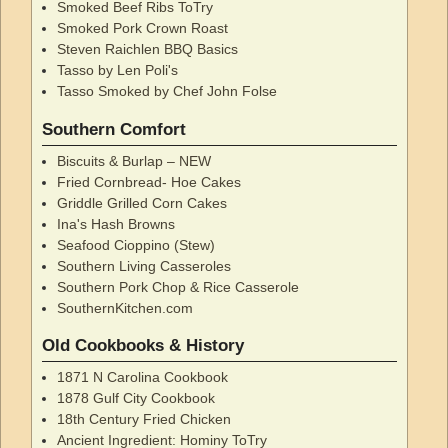
Smoked Beef Ribs ToTry
Smoked Pork Crown Roast
Steven Raichlen BBQ Basics
Tasso by Len Poli's
Tasso Smoked by Chef John Folse
Southern Comfort
Biscuits & Burlap – NEW
Fried Cornbread- Hoe Cakes
Griddle Grilled Corn Cakes
Ina's Hash Browns
Seafood Cioppino (Stew)
Southern Living Casseroles
Southern Pork Chop & Rice Casserole
SouthernKitchen.com
Old Cookbooks & History
1871 N Carolina Cookbook
1878 Gulf City Cookbook
18th Century Fried Chicken
Ancient Ingredient: Hominy ToTry