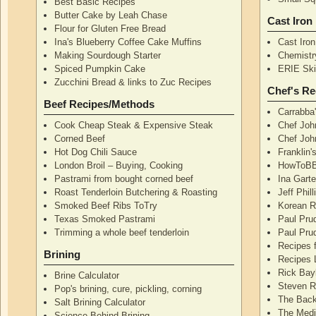
Best Basic Recipes
Butter Cake by Leah Chase
Cast Iron
Flour for Gluten Free Bread
Ina's Blueberry Coffee Cake Muffins
Cast Iro
Making Sourdough Starter
Chemistr
Spiced Pumpkin Cake
ERIE Skil
Zucchini Bread & links to Zuc Recipes
Chef's Re
Beef Recipes/Methods
Carrabba
Cook Cheap Steak & Expensive Steak
Chef Joh
Corned Beef
Chef John
Hot Dog Chili Sauce
Franklin
London Broil – Buying, Cooking
HowToBB
Pastrami from bought corned beef
Ina Garte
Roast Tenderloin Butchering & Roasting
Jeff Phil
Smoked Beef Ribs ToTry
Korean R
Texas Smoked Pastrami
Paul Pru
Trimming a whole beef tenderloin
Paul Pru
Recipes 
Brining
Recipes 
Rick Bay
Brine Calculator
Steven R
Pop's brining, cure, pickling, corning
The Back
Salt Brining Calculator
The Medi
Science Behind Brining