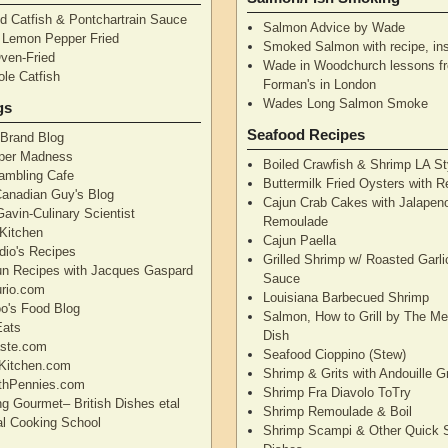
d Catfish & Pontchartrain Sauce
Salmon Advice by Wade
– Lemon Pepper Fried
Smoked Salmon with recipe, ins
Oven-Fried
Wade in Woodchurch lessons f
ole Catfish
Forman's in London
Wades Long Salmon Smoke
gs
Seafood Recipes
 Brand Blog
pper Madness
Boiled Crawfish & Shrimp LA St
Rambling Cafe
Buttermilk Fried Oysters with 
Canadian Guy's Blog
Cajun Crab Cakes with Jalapen
avin-Culinary Scientist
Remoulade
 Kitchen
Cajun Paella
dio's Recipes
Grilled Shrimp w/ Roasted Garli
un Recipes with Jacques Gaspard
Sauce
rio.com
Louisiana Barbecued Shrimp
's Food Blog
Salmon, How to Grill by The Me
Eats
Dish
aste.com
Seafood Cioppino (Stew)
Kitchen.com
Shrimp & Grits with Andouille 
thPennies.com
Shrimp Fra Diavolo ToTry
ng Gourmet– British Dishes etal
Shrimp Remoulade & Boil
nal Cooking School
Shrimp Scampi & Other Quick 