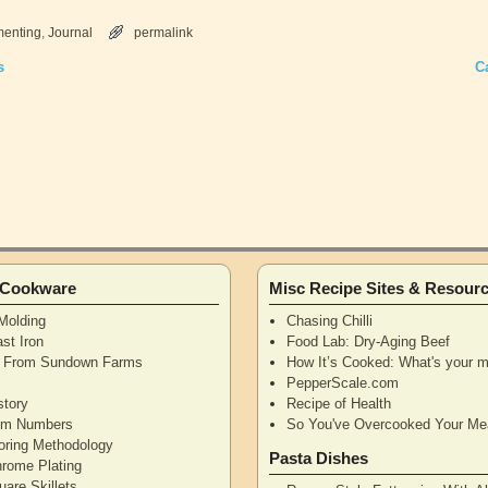
menting
,
Journal
permalink
s
C
n Cookware
Misc Recipe Sites & Resour
Molding
Chasing Chilli
st Iron
Food Lab: Dry-Aging Beef
n From Sundown Farms
How It’s Cooked: What's your m
y
PepperScale.com
story
Recipe of Health
tem Numbers
So You've Overcooked Your Me
oring Methodology
Pasta Dishes
hrome Plating
are Skillets