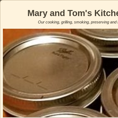
Mary and Tom's Kitch
Our cooking, grilling, smoking, preserving and 