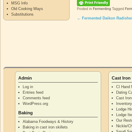
MSG Info
Old Cooking Ways
Posted in
Fermenting
Tagged
Fer
Substitutions
←
Fermented Daikon Radishe
Post navigation
Admin
Cast Iro
Log in
CI Hand 
Entries feed
Dating Ca
Comments feed
Cast Iro
WordPress.org
Inventor
Lodge Hi
Baking
Lodge I
Our Rest
Alabama Foodways & History
Nickle/C
Baking in cast iron skillets
Small Squ