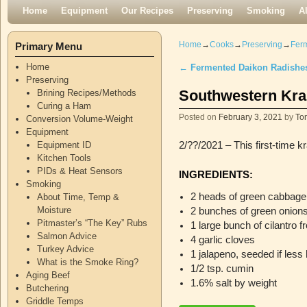
Skip to primary content
Skip to secondary content
Home
Equipment
Our Recipes
Preserving
Smoking
A
Home
→
Cooks
→
Preserving
→
Fer
Primary Menu
Home
←
Fermented Daikon Radishe
Post navigation
Preserving
Southwestern Kra
Brining Recipes/Methods
Curing a Ham
Posted on
February 3, 2021
by
To
Conversion Volume-Weight
Equipment
Equipment ID
2/??/2021 – This first-time k
Kitchen Tools
PIDs & Heat Sensors
INGREDIENTS:
Smoking
2 heads of green cabbage
About Time, Temp &
Moisture
2 bunches of green onion
Pitmaster’s “The Key” Rubs
1 large bunch of cilantro 
Salmon Advice
4 garlic cloves
Turkey Advice
1 jalapeno, seeded if less 
What is the Smoke Ring?
1/2 tsp. cumin
Aging Beef
1.6% salt by weight
Butchering
Griddle Temps