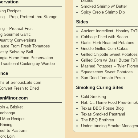
Dishes
ervation
Smoked Shrimp w/ Butter
ning Recipes
Spicy Creole Shrimp Dip
ng – Prep, Pretreat thru Storage
Sides
ng – Pretreat Fruit
Ancient Ingredient: Hominy ToT
ng Gourmet Garlic
Cabbage Fried with Bacon
uantity Conversions
Garlic Herb Roasted Potatoes
Sauce From Fresh Tomatoes
Griddle Grilled Corn Cakes
esty Salsa by Ball
Grilled Chipotle Sweet Potatoe
orgia Home Food Preservation
Grilled Corn w/ Basil Butter ToT
Traditional Cooking by Wardee
Mashed Potatoes – Tyler Flore
Squeezebox Sweet Potatoes
ence
Sun Dried Tomato Pesto
hs at SeriousEats.com
Smoking Curing Sites
Convert Fresh to Dried
Cold Smoking
anMinor.com
Nat. Ct. Home Food Pres-Smoki
oin & Brisket
Texas BBQ Posse Blog
Pachanga
Texas Smoked Pastrami
ll Mop Recipes
The BBQ Brethren
Brining
Understanding Smoke Manage
eef to Pastrami
ork Loin