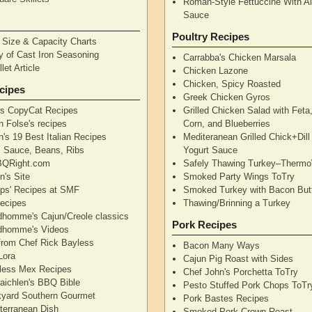
Roman-Style Fettuccine With Al
Sauce
Poultry Recipes
n Size & Capacity Charts
y of Cast Iron Seasoning
Carrabba's Chicken Marsala
let Article
Chicken Lazone
Chicken, Spicy Roasted
cipes
Greek Chicken Gyros
's CopyCat Recipes
Grilled Chicken Salad with Feta
n Folse's recipes
Corn, and Blueberries
's 19 Best Italian Recipes
Mediteranean Grilled Chick+Dil
's Sauce, Beans, Ribs
Yogurt Sauce
QRight.com
Safely Thawing Turkey–Therm
n's Site
Smoked Party Wings ToTry
lips' Recipes at SMF
Smoked Turkey with Bacon But
ecipes
Thawing/Brinning a Turkey
dhomme's Cajun/Creole classics
Pork Recipes
dhomme's Videos
from Chef Rick Bayless
Bacon Many Ways
Lora
Cajun Pig Roast with Sides
less Mex Recipes
Chef John's Porchetta ToTry
aichlen's BBQ Bible
Pesto Stuffed Pork Chops ToTr
yard Southern Gourmet
Pork Bastes Recipes
terranean Dish
Smoked Pork Crown Roast