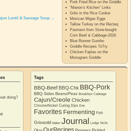
Pork Fried Rice on the Griddle
“Marion’s Kitchen” Links
Grits in the Rice Cooker
ajun Lentil & Sausage Soup
→
Mexican Migas Eggs
Tallow Turkey on the Recteq
Pastrami from Store-bought
Corn Beef & Cabbage-2026
Blue Runner Gumbo
Griddle Recipes ToTry
Chicken Fajitas on the
Monogram Griddle
ces
Tags
BBQ-Pork
BBQ-Beef
BBQ-Chk
BBQ-Sides
Beans/Peas
Breakfast
Cabbage
eat doing?
Cajun/Creole
Chicken
Curing
Chrome/Nickel
Dips
Erie
Favorites
Fermenting
Fish
at
Journal
Griswold
Italian
Lodge
No3s
OurRecipes
Peppers
Pickled
Okra