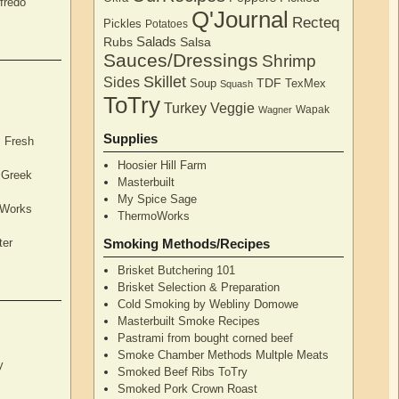
fredo
Q'Journal
Recteq
Pickles
Potatoes
Salads
Rubs
Salsa
Sauces/Dressings
Shrimp
Skillet
Sides
TDF
Soup
TexMex
Squash
ToTry
Turkey
Veggie
Wapak
Wagner
Supplies
, Fresh
Hoosier Hill Farm
l Greek
Masterbuilt
My Spice Sage
oWorks
ThermoWorks
ter
Smoking Methods/Recipes
Brisket Butchering 101
Brisket Selection & Preparation
Cold Smoking by Webliny Domowe
Masterbuilt Smoke Recipes
Pastrami from bought corned beef
Smoke Chamber Methods Multple Meats
y
Smoked Beef Ribs ToTry
Smoked Pork Crown Roast