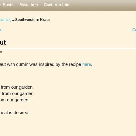
ll Posts
Misc. Info
Cast Iron Info
menting
→
Southwestern Kraut
s
C
ut
m
raut with cumin was inspired by the recipe
here
.
 from our garden
s from our garden
from our garden
heat is desired