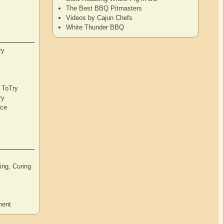
The Best BBQ Pitmasters
Videos by Cajun Chefs
White Thunder BBQ
ry
s ToTry
ry
nce
ng, Curing
ment