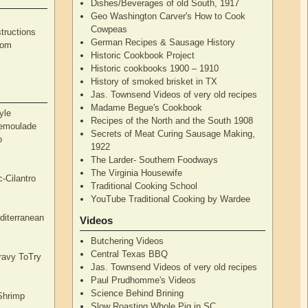
Dishes/Beverages of old South, 1917
Geo Washington Carver's How to Cook
Cowpeas
tructions
German Recipes & Sausage History
rom
Historic Cookbook Project
Historic cookbooks 1900 – 1910
History of smoked brisket in TX
Jas. Townsend Videos of very old recipes
Madame Begue's Cookbook
yle
Recipes of the North and the South 1908
Remoulade
Secrets of Meat Curing Sausage Making,
o
1922
The Larder- Southern Foodways
The Virginia Housewife
c-Cilantro
Traditional Cooking School
YouTube Traditional Cooking by Wardee
diterranean
Videos
Butchering Videos
Central Texas BBQ
Gravy ToTry
Jas. Townsend Videos of very old recipes
Paul Prudhomme's Videos
Science Behind Brining
Shrimp
Slow Roasting Whole Pig in SC