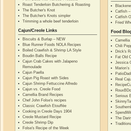
Roast Tenderloin Butchering & Roasting
Blackene
The Butcher's Knot
Catfish 
The Butcher's Knots simpler
Catfish 
Trimming a whole beef tenderloin
Fried Wh
Cajun/Creole Links
Food Blo
Biscuits & Burlap – NEW
Camellia
Blue Runner Foods NOLA Recipes
Chili Pe
Boiled Crawfish & Shrimp LA Style
Drick's 
Boudin Balls Recipe
Fat Old 
Cajun Crab Cakes with Jalapeno
Jessica G
Remoulade
Marion’s
Cajun Paella
PatioDad
Cajun Pig Roast with Sides
Real Caj
Cajun Shrimp Fettuccine Alfredo
RecipeCu
Cajun vs. Creole Food
RouxBDoo
Camellia Brand Recipes
Serious 
Chef John Folse's recipes
SkinnyT
Classic Crawfish Etouffée
Southern
Cooking in Creole Days 1904
SpendWi
Creole Mustard Recipe
The Dari
Creole Shrimp Dip
Traditio
Folse's Recipe of the Week