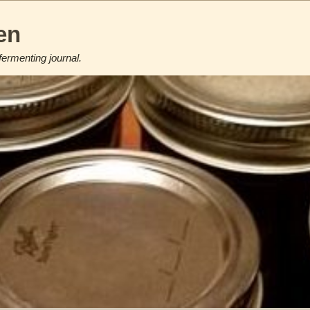
en
fermenting journal.