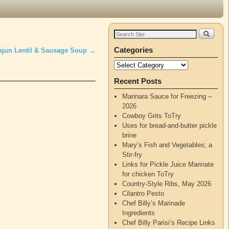
Categories
ajun Lentil & Sausage Soup
→
Recent Posts
Marinara Sauce for Freezing –
2026
Cowboy Grits ToTry
Uses for bread-and-butter pickle
brine
Mary’s Fish and Vegetables; a
Stir-fry
Links for Pickle Juice Marinate
for chicken ToTry
Country-Style Ribs, May 2026
Cilantro Pesto
Chef Billy’s Marinade
Ingredients
Chef Billy Parisi’s Recipe Links