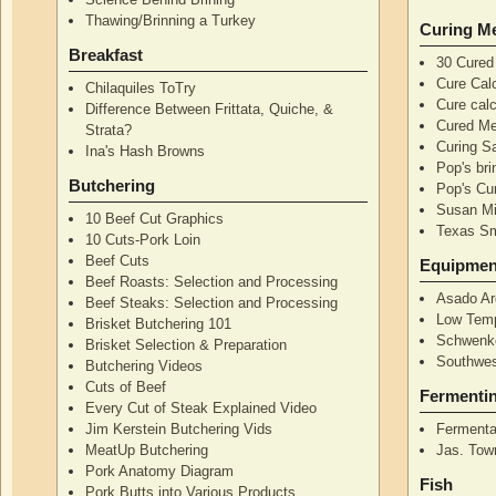
Thawing/Brinning a Turkey
Curing M
Breakfast
30 Cured
Cure Calc
Chilaquiles ToTry
Cure calc
Difference Between Frittata, Quiche, &
Cured Me
Strata?
Curing S
Ina's Hash Browns
Pop's bri
Butchering
Pop's Cur
Susan Mi
10 Beef Cut Graphics
Texas S
10 Cuts-Pork Loin
Beef Cuts
Equipmen
Beef Roasts: Selection and Processing
Asado Ar
Beef Steaks: Selection and Processing
Low Temp
Brisket Butchering 101
Schwenke
Brisket Selection & Preparation
Southwes
Butchering Videos
Cuts of Beef
Fermenti
Every Cut of Steak Explained Video
Jim Kerstein Butchering Vids
Fermenta
MeatUp Butchering
Jas. Tow
Pork Anatomy Diagram
Fish
Pork Butts into Various Products