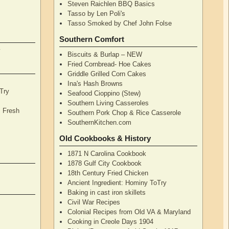
Steven Raichlen BBQ Basics
Tasso by Len Poli's
Tasso Smoked by Chef John Folse
Southern Comfort
y
Biscuits & Burlap – NEW
Fried Cornbread- Hoe Cakes
Griddle Grilled Corn Cakes
Ina's Hash Browns
Try
Seafood Cioppino (Stew)
Southern Living Casseroles
, Fresh
Southern Pork Chop & Rice Casserole
SouthernKitchen.com
Old Cookbooks & History
1871 N Carolina Cookbook
1878 Gulf City Cookbook
18th Century Fried Chicken
Ancient Ingredient: Hominy ToTry
Baking in cast iron skillets
Civil War Recipes
Colonial Recipes from Old VA & Maryland
Cooking in Creole Days 1904