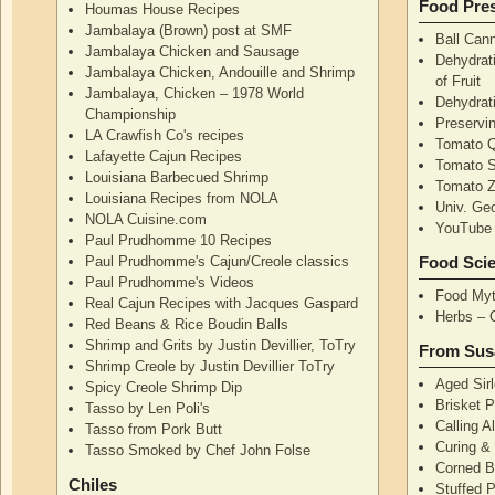
Food Pres
Houmas House Recipes
Jambalaya (Brown) post at SMF
Ball Can
Jambalaya Chicken and Sausage
Dehydrati
Jambalaya Chicken, Andouille and Shrimp
of Fruit
Jambalaya, Chicken – 1978 World
Dehydrati
Championship
Preservi
LA Crawfish Co's recipes
Tomato Q
Lafayette Cajun Recipes
Tomato 
Louisiana Barbecued Shrimp
Tomato Z
Louisiana Recipes from NOLA
Univ. Ge
NOLA Cuisine.com
YouTube 
Paul Prudhomme 10 Recipes
Paul Prudhomme's Cajun/Creole classics
Food Sci
Paul Prudhomme's Videos
Food Myt
Real Cajun Recipes with Jacques Gaspard
Herbs – 
Red Beans & Rice Boudin Balls
Shrimp and Grits by Justin Devillier, ToTry
From Sus
Shrimp Creole by Justin Devillier ToTry
Aged Sirl
Spicy Creole Shrimp Dip
Brisket 
Tasso by Len Poli's
Calling A
Tasso from Pork Butt
Curing & 
Tasso Smoked by Chef John Folse
Corned B
Chiles
Stuffed P