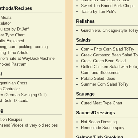
Sweet Tea Brined Pork Chops
ethods/Recipes
Tasso by Len Poli's
 Meats
Relishes
ulator
ulator by Dr.Jeff
Giardiniera, Chicago-style ToTr
at Type Chart
Salads
alts Explained
ning, cure, pickling, corning
Corn – Frito Corn Salad ToTry
ing Time Article
Greek Garbanzo Bean Salad To
nor's site at WayBackMachine
Greek Green Bean Salad
moked Pastrami
Grilled Chicken Salad with Feta
Corn, and Blueberries
t
Potato Salad Ideas
gentinian Cross
Summer Corn Salad ToTry
 Controller
Sausage
r (German Swinging Grill)
t Disk, Discada
Cured Meat Type Chart
ng
Sauces/Dressings
tion Recipes
Hot Bacon Dressing
nsend Videos of very old recipes
Remoulade Sauce spicy
Salmon/Fish Smoking