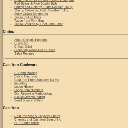
Real Cajun Recipes with Jacques Gaspard
Red Beans & Rice Boudin Balls
Shrimp and Grits by Justin Devillier, ToTry
Shrimp Creole by Justin Devillier ToTry
Spicy Creole Shrimp Dip
Tasso by Len Poli's
Tasso from Pork Butt
Tasso Smoked by Chef John Folse
Chiles
About Chipotle Peppers
Chiles 101
Chiles, Dried
Preparing Whole Dried Chilies
Salsa Recipes
Cast Iron Cookware
CI Hand Molding
Dating Cast Iron
Cast Iron From Sundown Farms
Inventory
Lodge History
Lodge Item Numbers
Our Restoring Methodology
Nickle/Chrome Plating
Small Square Skillets
Cast Iron
Cast Iron Size & Capacity Charts
Chemistry of Cast Iron Seasoning
ERIE Skillet Article