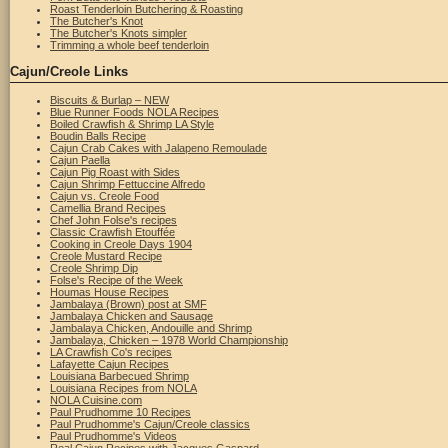
Roast Tenderloin Butchering & Roasting
The Butcher's Knot
The Butcher's Knots simpler
Trimming a whole beef tenderloin
Cajun/Creole Links
Biscuits & Burlap – NEW
Blue Runner Foods NOLA Recipes
Boiled Crawfish & Shrimp LA Style
Boudin Balls Recipe
Cajun Crab Cakes with Jalapeno Remoulade
Cajun Paella
Cajun Pig Roast with Sides
Cajun Shrimp Fettuccine Alfredo
Cajun vs. Creole Food
Camellia Brand Recipes
Chef John Folse's recipes
Classic Crawfish Etouffée
Cooking in Creole Days 1904
Creole Mustard Recipe
Creole Shrimp Dip
Folse's Recipe of the Week
Houmas House Recipes
Jambalaya (Brown) post at SMF
Jambalaya Chicken and Sausage
Jambalaya Chicken, Andouille and Shrimp
Jambalaya, Chicken – 1978 World Championship
LA Crawfish Co's recipes
Lafayette Cajun Recipes
Louisiana Barbecued Shrimp
Louisiana Recipes from NOLA
NOLA Cuisine.com
Paul Prudhomme 10 Recipes
Paul Prudhomme's Cajun/Creole classics
Paul Prudhomme's Videos