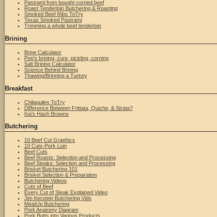
Pastrami from bought corned beef
Roast Tenderloin Butchering & Roasting
Smoked Beef Ribs ToTry
Texas Smoked Pastrami
Trimming a whole beef tenderloin
Brining
Brine Calculator
Pop's brining, cure, pickling, corning
Salt Brining Calculator
Science Behind Brining
Thawing/Brinning a Turkey
Breakfast
Chilaquiles ToTry
Difference Between Frittata, Quiche, & Strata?
Ina's Hash Browns
Butchering
10 Beef Cut Graphics
10 Cuts-Pork Loin
Beef Cuts
Beef Roasts: Selection and Processing
Beef Steaks: Selection and Processing
Brisket Butchering 101
Brisket Selection & Preparation
Butchering Videos
Cuts of Beef
Every Cut of Steak Explained Video
Jim Kerstein Butchering Vids
MeatUp Butchering
Pork Anatomy Diagram
Pork Butts into Various Products