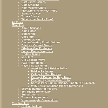
Beef Jerky Recipes
Cold Smoking
High Volume Chefs
Pitmaster’s “The Key” Rubs
Salmon Advice
Turkey Advice
What is the Smoke Ring?
All Posts
Misc. Info
About Sausage
Aging Beef
Butchering
Chile Info
Cookbook Hits
Creole Cooking Ethnic Origins
Dried vs. Canned Beans
Ethylene Gas Producers
French Onion Soup Tips
Griddle Temps
MSG Info
Old Cooking Ways
Paul Prudhomme
Raye & Susan Minor
Aged Sirloin & Brisket ToTry
Brisket Pachanga
Calling All Mop Recipes
Curing & Brining by Raye Minor
Pastrami by Susan Minor ToTry
Stuffed Pork Loin w/ Raisins, Pine Nuts & Spinach
WTS Brisket at Susan Minor’s former site
Scoville Ranges for Peppers
Self-Rising Homemade
Substitutions
Tomato Preparations
Volume-Weight Conversions
Cast Iron Info
CI Hand Molding