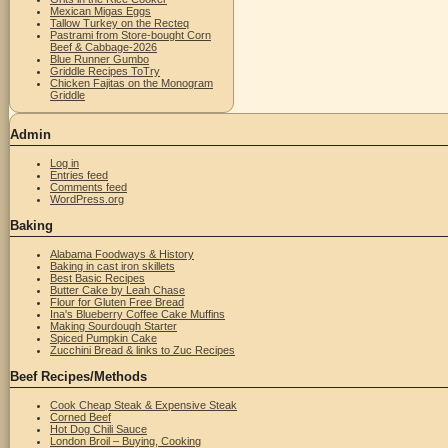
Mexican Migas Eggs
Tallow Turkey on the Recteq
Pastrami from Store-bought Corn
Beef & Cabbage-2026
Blue Runner Gumbo
Griddle Recipes ToTry
Chicken Fajitas on the Monogram
Griddle
Admin
Log in
Entries feed
Comments feed
WordPress.org
Baking
Alabama Foodways & History
Baking in cast iron skillets
Best Basic Recipes
Butter Cake by Leah Chase
Flour for Gluten Free Bread
Ina's Blueberry Coffee Cake Muffins
Making Sourdough Starter
Spiced Pumpkin Cake
Zucchini Bread & links to Zuc Recipes
Beef Recipes/Methods
Cook Cheap Steak & Expensive Steak
Corned Beef
Hot Dog Chili Sauce
London Broil – Buying, Cooking