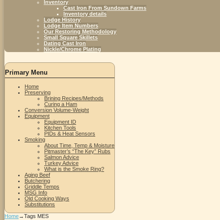
Inventory
Cast Iron From Sundown Farms
Inventory details
Lodge History
Lodge Item Numbers
Our Restoring Methodology
Small Square Skillets
Dating Cast Iron
Nickle/Chrome Plating
Primary Menu
Home
Preserving
Brining Recipes/Methods
Curing a Ham
Conversion Volume-Weight
Equipment
Equipment ID
Kitchen Tools
PIDs & Heat Sensors
Smoking
About Time, Temp & Moisture
Pitmaster’s “The Key” Rubs
Salmon Advice
Turkey Advice
What is the Smoke Ring?
Aging Beef
Butchering
Griddle Temps
MSG Info
Old Cooking Ways
Substitutions
Home
→Tags
MES