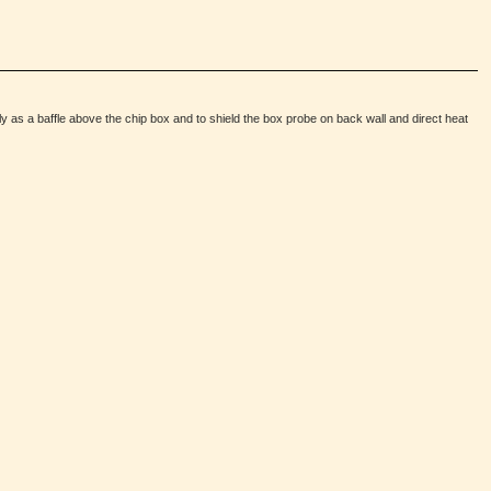
ly as a baffle above the chip box and to shield the box probe on back wall and direct heat