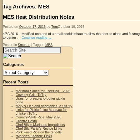
Tag Archives:
MES
MES Heat Distribution Notes
Posted on
October 17, 2016
by
Tom
October 19, 2016
4/30/2016 – Modified one end of a small cookie sheet to allow the door to close and fit snug
to center …
Continue reading
→
Posted in
Smoked
|
Tagged
MES
Search
for:
Categories
Categories
Recent Posts
Marinara Sauce for Freezing – 2026
Cowboy Grits ToTry
Uses for bread-and-butter pickle
brine
Mary’s Fish and Vegetables; a Stir-fry
Links for Pickle Juice Marinate for
chicken ToTry
Country-Style Ribs, May 2026
Cilantro Pesto
Chef Billy’s Marinade Ingredients
Chef Billy Parisi’s Recipe Links
Pork Fried Rice on the Griddle
“Marion’s Kitchen” Links
Grits in the Rice Cooker