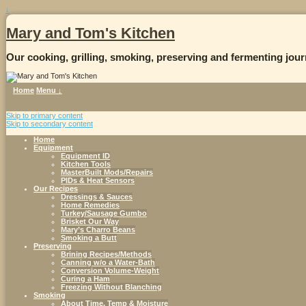
↓
Mary and Tom's Kitchen
Our cooking, grilling, smoking, preserving and fermenting jour
Home
Menu ↓
Skip to primary content
Skip to secondary content
Home
Equipment
Equipment ID
Kitchen Tools
MasterBuilt Mods/Repairs
PIDs & Heat Sensors
Our Recipes
Dressings & Sauces
Home Remedies
Turkey/Sausage Gumbo
Brisket Our Way
Mary’s Charro Beans
Smoking a Butt
Preserving
Brining Recipes/Methods
Canning w/o a Water-Bath
Conversion Volume-Weight
Curing a Ham
Freezing Without Blanching
Smoking
About Time, Temp & Moisture