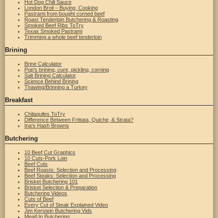
Hot Dog Chili Sauce
London Broil – Buying, Cooking
Pastrami from bought corned beef
Roast Tenderloin Butchering & Roasting
Smoked Beef Ribs ToTry
Texas Smoked Pastrami
Trimming a whole beef tenderloin
Brining
Brine Calculator
Pop's brining, cure, pickling, corning
Salt Brining Calculator
Science Behind Brining
Thawing/Brinning a Turkey
Breakfast
Chilaquiles ToTry
Difference Between Frittata, Quiche, & Strata?
Ina's Hash Browns
Butchering
10 Beef Cut Graphics
10 Cuts-Pork Loin
Beef Cuts
Beef Roasts: Selection and Processing
Beef Steaks: Selection and Processing
Brisket Butchering 101
Brisket Selection & Preparation
Butchering Videos
Cuts of Beef
Every Cut of Steak Explained Video
Jim Kerstein Butchering Vids
MeatUp Butchering