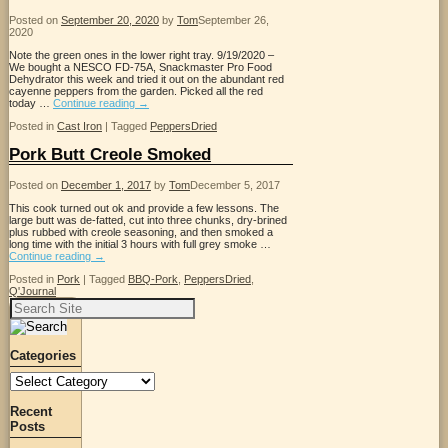
Posted on
September 20, 2020
by
Tom
September 26,
2020
Note the green ones in the lower right tray. 9/19/2020 –
We bought a NESCO FD-75A, Snackmaster Pro Food
Dehydrator this week and tried it out on the abundant red
cayenne peppers from the garden. Picked all the red
today …
Continue reading
→
Posted in
Cast Iron
|
Tagged
PeppersDried
Pork Butt Creole Smoked
Posted on
December 1, 2017
by
Tom
December 5, 2017
This cook turned out ok and provide a few lessons. The
large butt was de-fatted, cut into three chunks, dry-brined
plus rubbed with creole seasoning, and then smoked a
long time with the initial 3 hours with full grey smoke …
Continue reading
→
Posted in
Pork
|
Tagged
BBQ-Pork
,
PeppersDried
,
Q'Journal
Search
for:
Categories
Categories
Recent
Posts