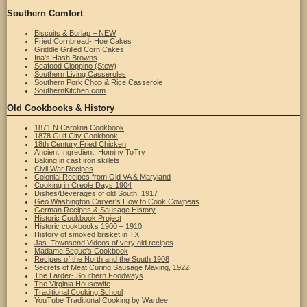
Southern Comfort
Biscuits & Burlap – NEW
Fried Cornbread- Hoe Cakes
Griddle Grilled Corn Cakes
Ina's Hash Browns
Seafood Cioppino (Stew)
Southern Living Casseroles
Southern Pork Chop & Rice Casserole
SouthernKitchen.com
Old Cookbooks & History
1871 N Carolina Cookbook
1878 Gulf City Cookbook
18th Century Fried Chicken
Ancient Ingredient: Hominy ToTry
Baking in cast iron skillets
Civil War Recipes
Colonial Recipes from Old VA & Maryland
Cooking in Creole Days 1904
Dishes/Beverages of old South, 1917
Geo Washington Carver's How to Cook Cowpeas
German Recipes & Sausage History
Historic Cookbook Project
Historic cookbooks 1900 – 1910
History of smoked brisket in TX
Jas. Townsend Videos of very old recipes
Madame Begue's Cookbook
Recipes of the North and the South 1908
Secrets of Meat Curing Sausage Making, 1922
The Larder- Southern Foodways
The Virginia Housewife
Traditional Cooking School
YouTube Traditional Cooking by Wardee