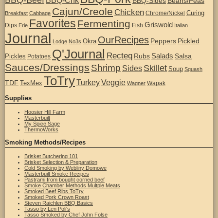
BBQ-Chk
BBQ-Sides
Beans/Peas
Cajun/Creole
Chicken
Curing
Chrome/Nickel
Breakfast
Cabbage
Favorites
Fermenting
Griswold
Dips
Fish
Erie
Italian
Journal
OurRecipes
Peppers
Pickled
Okra
Lodge
No3s
Q'Journal
Recteq
Salads
Rubs
Salsa
Pickles
Potatoes
Sauces/Dressings
Shrimp
Skillet
Sides
Soup
Squash
ToTry
Turkey
Veggie
TDF
TexMex
Wapak
Wagner
Supplies
Hoosier Hill Farm
Masterbuilt
My Spice Sage
ThermoWorks
Smoking Methods/Recipes
Brisket Butchering 101
Brisket Selection & Preparation
Cold Smoking by Webliny Domowe
Masterbuilt Smoke Recipes
Pastrami from bought corned beef
Smoke Chamber Methods Multple Meats
Smoked Beef Ribs ToTry
Smoked Pork Crown Roast
Steven Raichlen BBQ Basics
Tasso by Len Poli's
Tasso Smoked by Chef John Folse