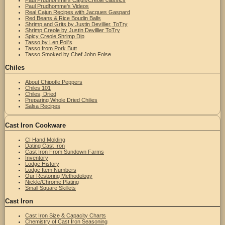
Paul Prudhomme's Videos
Real Cajun Recipes with Jacques Gaspard
Red Beans & Rice Boudin Balls
Shrimp and Grits by Justin Devillier, ToTry
Shrimp Creole by Justin Devillier ToTry
Spicy Creole Shrimp Dip
Tasso by Len Poli's
Tasso from Pork Butt
Tasso Smoked by Chef John Folse
Chiles
About Chipotle Peppers
Chiles 101
Chiles, Dried
Preparing Whole Dried Chilies
Salsa Recipes
Cast Iron Cookware
CI Hand Molding
Dating Cast Iron
Cast Iron From Sundown Farms
Inventory
Lodge History
Lodge Item Numbers
Our Restoring Methodology
Nickle/Chrome Plating
Small Square Skillets
Cast Iron
Cast Iron Size & Capacity Charts
Chemistry of Cast Iron Seasoning