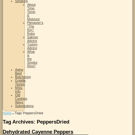
Smoking
About
Time,
Temp
&
Moisture
Pitmaster’s
“The
Key”
Rubs
Salmon
Advice
Turkey
Advice
What
is
the
Smoke
Ring?
Aging
Beef
Butchering
Griddle
Temps
MSG
Info
Old
Cooking
Ways
Substitutions
Home
→Tags
PeppersDried
Tag Archives:
PeppersDried
Dehydrated Cayenne Peppers