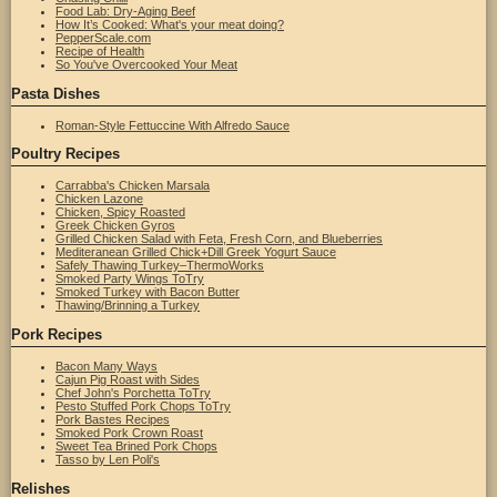
Food Lab: Dry-Aging Beef
How It’s Cooked: What's your meat doing?
PepperScale.com
Recipe of Health
So You've Overcooked Your Meat
Pasta Dishes
Roman-Style Fettuccine With Alfredo Sauce
Poultry Recipes
Carrabba's Chicken Marsala
Chicken Lazone
Chicken, Spicy Roasted
Greek Chicken Gyros
Grilled Chicken Salad with Feta, Fresh Corn, and Blueberries
Mediteranean Grilled Chick+Dill Greek Yogurt Sauce
Safely Thawing Turkey–ThermoWorks
Smoked Party Wings ToTry
Smoked Turkey with Bacon Butter
Thawing/Brinning a Turkey
Pork Recipes
Bacon Many Ways
Cajun Pig Roast with Sides
Chef John's Porchetta ToTry
Pesto Stuffed Pork Chops ToTry
Pork Bastes Recipes
Smoked Pork Crown Roast
Sweet Tea Brined Pork Chops
Tasso by Len Poli's
Relishes