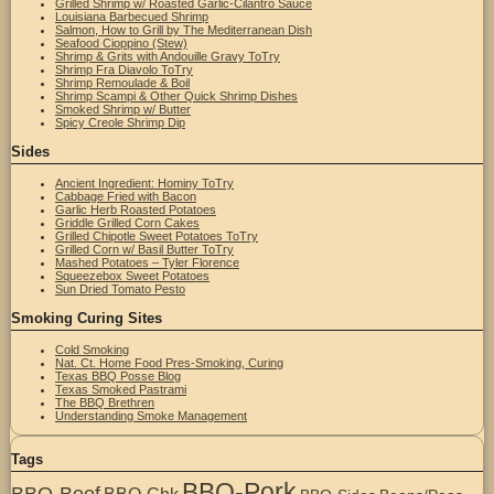
Grilled Shrimp w/ Roasted Garlic-Cilantro Sauce
Louisiana Barbecued Shrimp
Salmon, How to Grill by The Mediterranean Dish
Seafood Cioppino (Stew)
Shrimp & Grits with Andouille Gravy ToTry
Shrimp Fra Diavolo ToTry
Shrimp Remoulade & Boil
Shrimp Scampi & Other Quick Shrimp Dishes
Smoked Shrimp w/ Butter
Spicy Creole Shrimp Dip
Sides
Ancient Ingredient: Hominy ToTry
Cabbage Fried with Bacon
Garlic Herb Roasted Potatoes
Griddle Grilled Corn Cakes
Grilled Chipotle Sweet Potatoes ToTry
Grilled Corn w/ Basil Butter ToTry
Mashed Potatoes – Tyler Florence
Squeezebox Sweet Potatoes
Sun Dried Tomato Pesto
Smoking Curing Sites
Cold Smoking
Nat. Ct. Home Food Pres-Smoking, Curing
Texas BBQ Posse Blog
Texas Smoked Pastrami
The BBQ Brethren
Understanding Smoke Management
Tags
BBQ-Pork
BBQ-Beef