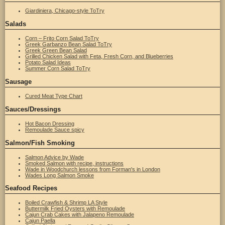
Giardiniera, Chicago-style ToTry
Salads
Corn – Frito Corn Salad ToTry
Greek Garbanzo Bean Salad ToTry
Greek Green Bean Salad
Grilled Chicken Salad with Feta, Fresh Corn, and Blueberries
Potato Salad Ideas
Summer Corn Salad ToTry
Sausage
Cured Meat Type Chart
Sauces/Dressings
Hot Bacon Dressing
Remoulade Sauce spicy
Salmon/Fish Smoking
Salmon Advice by Wade
Smoked Salmon with recipe, instructions
Wade in Woodchurch lessons from Forman's in London
Wades Long Salmon Smoke
Seafood Recipes
Boiled Crawfish & Shrimp LA Style
Buttermilk Fried Oysters with Remoulade
Cajun Crab Cakes with Jalapeno Remoulade
Cajun Paella