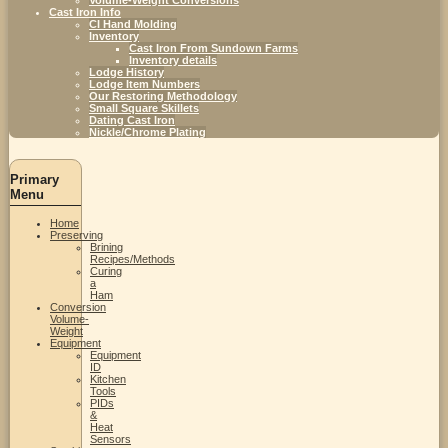
Cast Iron Info
CI Hand Molding
Inventory
Cast Iron From Sundown Farms
Inventory details
Lodge History
Lodge Item Numbers
Our Restoring Methodology
Small Square Skillets
Dating Cast Iron
Nickle/Chrome Plating
Primary
Menu
Home
Preserving
Brining
Recipes/Methods
Curing
a
Ham
Conversion
Volume-
Weight
Equipment
Equipment
ID
Kitchen
Tools
PIDs
&
Heat
Sensors