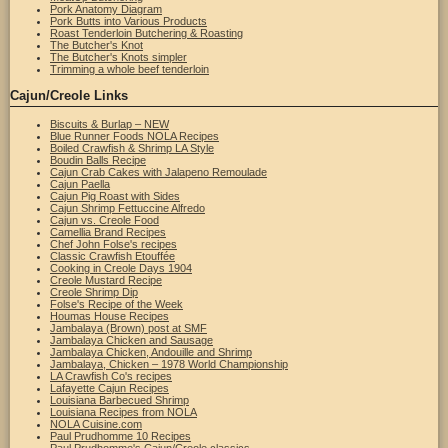
Pork Anatomy Diagram
Pork Butts into Various Products
Roast Tenderloin Butchering & Roasting
The Butcher's Knot
The Butcher's Knots simpler
Trimming a whole beef tenderloin
Cajun/Creole Links
Biscuits & Burlap – NEW
Blue Runner Foods NOLA Recipes
Boiled Crawfish & Shrimp LA Style
Boudin Balls Recipe
Cajun Crab Cakes with Jalapeno Remoulade
Cajun Paella
Cajun Pig Roast with Sides
Cajun Shrimp Fettuccine Alfredo
Cajun vs. Creole Food
Camellia Brand Recipes
Chef John Folse's recipes
Classic Crawfish Etouffée
Cooking in Creole Days 1904
Creole Mustard Recipe
Creole Shrimp Dip
Folse's Recipe of the Week
Houmas House Recipes
Jambalaya (Brown) post at SMF
Jambalaya Chicken and Sausage
Jambalaya Chicken, Andouille and Shrimp
Jambalaya, Chicken – 1978 World Championship
LA Crawfish Co's recipes
Lafayette Cajun Recipes
Louisiana Barbecued Shrimp
Louisiana Recipes from NOLA
NOLA Cuisine.com
Paul Prudhomme 10 Recipes
Paul Prudhomme's Cajun/Creole classics