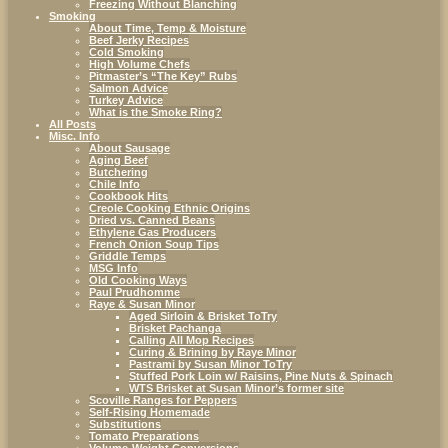
Freezing Without Blanching
Smoking
About Time, Temp & Moisture
Beef Jerky Recipes
Cold Smoking
High Volume Chefs
Pitmaster’s “The Key” Rubs
Salmon Advice
Turkey Advice
What is the Smoke Ring?
All Posts
Misc. Info
About Sausage
Aging Beef
Butchering
Chile Info
Cookbook Hits
Creole Cooking Ethnic Origins
Dried vs. Canned Beans
Ethylene Gas Producers
French Onion Soup Tips
Griddle Temps
MSG Info
Old Cooking Ways
Paul Prudhomme
Raye & Susan Minor
Aged Sirloin & Brisket ToTry
Brisket Pachanga
Calling All Mop Recipes
Curing & Brining by Raye Minor
Pastrami by Susan Minor ToTry
Stuffed Pork Loin w/ Raisins, Pine Nuts & Spinach
WTS Brisket at Susan Minor’s former site
Scoville Ranges for Peppers
Self-Rising Homemade
Substitutions
Tomato Preparations
Volume-Weight Conversions