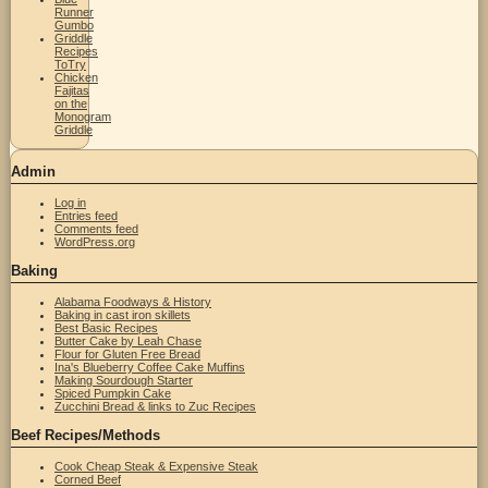
Runner
Gumbo
Griddle
Recipes
ToTry
Chicken
Fajitas
on the
Monogram
Griddle
Admin
Log in
Entries feed
Comments feed
WordPress.org
Baking
Alabama Foodways & History
Baking in cast iron skillets
Best Basic Recipes
Butter Cake by Leah Chase
Flour for Gluten Free Bread
Ina's Blueberry Coffee Cake Muffins
Making Sourdough Starter
Spiced Pumpkin Cake
Zucchini Bread & links to Zuc Recipes
Beef Recipes/Methods
Cook Cheap Steak & Expensive Steak
Corned Beef