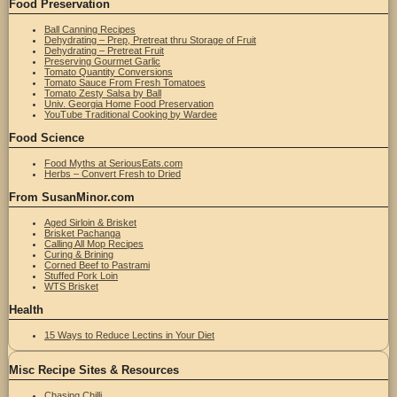
Food Preservation
Ball Canning Recipes
Dehydrating – Prep, Pretreat thru Storage of Fruit
Dehydrating – Pretreat Fruit
Preserving Gourmet Garlic
Tomato Quantity Conversions
Tomato Sauce From Fresh Tomatoes
Tomato Zesty Salsa by Ball
Univ. Georgia Home Food Preservation
YouTube Traditional Cooking by Wardee
Food Science
Food Myths at SeriousEats.com
Herbs – Convert Fresh to Dried
From SusanMinor.com
Aged Sirloin & Brisket
Brisket Pachanga
Calling All Mop Recipes
Curing & Brining
Corned Beef to Pastrami
Stuffed Pork Loin
WTS Brisket
Health
15 Ways to Reduce Lectins in Your Diet
Misc Recipe Sites & Resources
Chasing Chilli