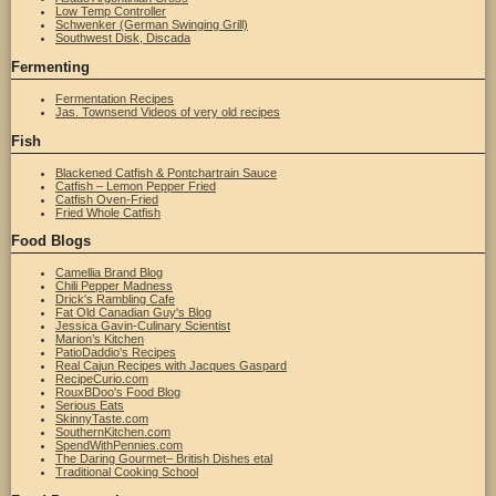
Low Temp Controller
Schwenker (German Swinging Grill)
Southwest Disk, Discada
Fermenting
Fermentation Recipes
Jas. Townsend Videos of very old recipes
Fish
Blackened Catfish & Pontchartrain Sauce
Catfish – Lemon Pepper Fried
Catfish Oven-Fried
Fried Whole Catfish
Food Blogs
Camellia Brand Blog
Chili Pepper Madness
Drick's Rambling Cafe
Fat Old Canadian Guy's Blog
Jessica Gavin-Culinary Scientist
Marion’s Kitchen
PatioDaddio's Recipes
Real Cajun Recipes with Jacques Gaspard
RecipeCurio.com
RouxBDoo's Food Blog
Serious Eats
SkinnyTaste.com
SouthernKitchen.com
SpendWithPennies.com
The Daring Gourmet– British Dishes etal
Traditional Cooking School