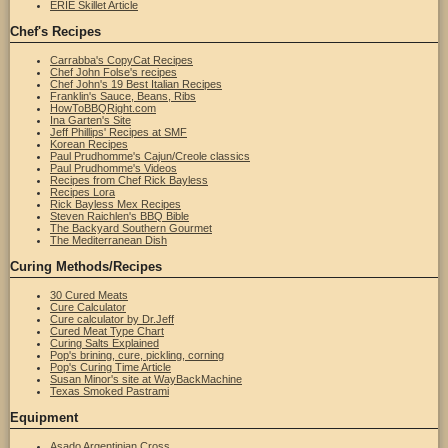
ERIE Skillet Article
Chef's Recipes
Carrabba's CopyCat Recipes
Chef John Folse's recipes
Chef John's 19 Best Italian Recipes
Franklin's Sauce, Beans, Ribs
HowToBBQRight.com
Ina Garten's Site
Jeff Phillips' Recipes at SMF
Korean Recipes
Paul Prudhomme's Cajun/Creole classics
Paul Prudhomme's Videos
Recipes from Chef Rick Bayless
Recipes Lora
Rick Bayless Mex Recipes
Steven Raichlen's BBQ Bible
The Backyard Southern Gourmet
The Mediterranean Dish
Curing Methods/Recipes
30 Cured Meats
Cure Calculator
Cure calculator by Dr.Jeff
Cured Meat Type Chart
Curing Salts Explained
Pop's brining, cure, pickling, corning
Pop's Curing Time Article
Susan Minor's site at WayBackMachine
Texas Smoked Pastrami
Equipment
Asado Argentinian Cross