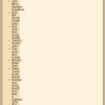
Chef
Billy’s
Marinade
Ingredients
Chef
Billy
Parisi’s
Recipe
Links
Pork
Fried
Rice
on the
Griddle
“Marion’s
Kitchen”
Links
Grits
in the
Rice
Cooker
Mexican
Migas
Eggs
Tallow
Turkey
on the
Recteq
Pastrami
from
Store-
bought
Corn
Beef
&
Cabbage-
2026
Blue