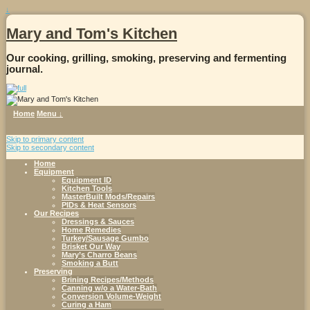
↓
Mary and Tom's Kitchen
Our cooking, grilling, smoking, preserving and fermenting
journal.
Home
Menu ↓
Skip to primary content
Skip to secondary content
Home
Equipment
Equipment ID
Kitchen Tools
MasterBuilt Mods/Repairs
PIDs & Heat Sensors
Our Recipes
Dressings & Sauces
Home Remedies
Turkey/Sausage Gumbo
Brisket Our Way
Mary’s Charro Beans
Smoking a Butt
Preserving
Brining Recipes/Methods
Canning w/o a Water-Bath
Conversion Volume-Weight
Curing a Ham