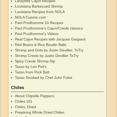
Lafayette Cajun Recipes
Louisiana Barbecued Shrimp
Louisiana Recipes from NOLA
NOLA Cuisine.com
Paul Prudhomme 10 Recipes
Paul Prudhomme's Cajun/Creole classics
Paul Prudhomme's Videos
Real Cajun Recipes with Jacques Gaspard
Red Beans & Rice Boudin Balls
Shrimp and Grits by Justin Devillier, ToTry
Shrimp Creole by Justin Devillier ToTry
Spicy Creole Shrimp Dip
Tasso by Len Poli's
Tasso from Pork Butt
Tasso Smoked by Chef John Folse
Chiles
About Chipotle Peppers
Chiles 101
Chiles, Dried
Preparing Whole Dried Chilies