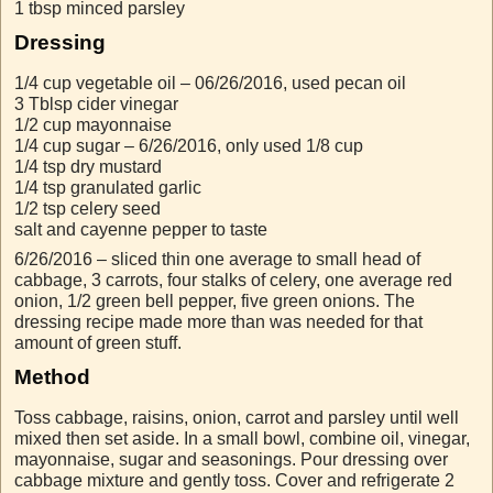
1 tbsp minced parsley
Dressing
1/4 cup vegetable oil – 06/26/2016, used pecan oil
3 Tblsp cider vinegar
1/2 cup mayonnaise
1/4 cup sugar – 6/26/2016, only used 1/8 cup
1/4 tsp dry mustard
1/4 tsp granulated garlic
1/2 tsp celery seed
salt and cayenne pepper to taste
6/26/2016 – sliced thin one average to small head of
cabbage, 3 carrots, four stalks of celery, one average red
onion, 1/2 green bell pepper, five green onions. The
dressing recipe made more than was needed for that
amount of green stuff.
Method
Toss cabbage, raisins, onion, carrot and parsley until well
mixed then set aside. In a small bowl, combine oil, vinegar,
mayonnaise, sugar and seasonings. Pour dressing over
cabbage mixture and gently toss. Cover and refrigerate 2