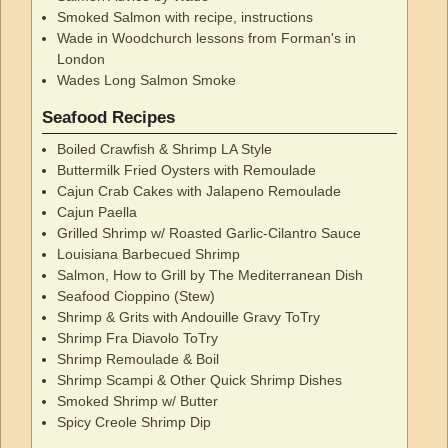
Smoked Salmon with recipe, instructions
Wade in Woodchurch lessons from Forman's in
London
Wades Long Salmon Smoke
Seafood Recipes
Boiled Crawfish & Shrimp LA Style
Buttermilk Fried Oysters with Remoulade
Cajun Crab Cakes with Jalapeno Remoulade
Cajun Paella
Grilled Shrimp w/ Roasted Garlic-Cilantro Sauce
Louisiana Barbecued Shrimp
Salmon, How to Grill by The Mediterranean Dish
Seafood Cioppino (Stew)
Shrimp & Grits with Andouille Gravy ToTry
Shrimp Fra Diavolo ToTry
Shrimp Remoulade & Boil
Shrimp Scampi & Other Quick Shrimp Dishes
Smoked Shrimp w/ Butter
Spicy Creole Shrimp Dip