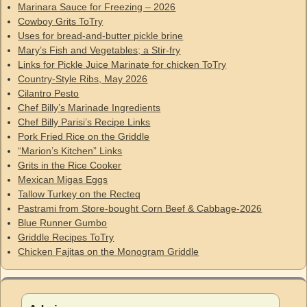
Marinara Sauce for Freezing – 2026
Cowboy Grits ToTry
Uses for bread-and-butter pickle brine
Mary’s Fish and Vegetables; a Stir-fry
Links for Pickle Juice Marinate for chicken ToTry
Country-Style Ribs, May 2026
Cilantro Pesto
Chef Billy’s Marinade Ingredients
Chef Billy Parisi’s Recipe Links
Pork Fried Rice on the Griddle
“Marion’s Kitchen” Links
Grits in the Rice Cooker
Mexican Migas Eggs
Tallow Turkey on the Recteq
Pastrami from Store-bought Corn Beef & Cabbage-2026
Blue Runner Gumbo
Griddle Recipes ToTry
Chicken Fajitas on the Monogram Griddle