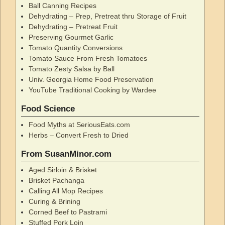
Ball Canning Recipes
Dehydrating – Prep, Pretreat thru Storage of Fruit
Dehydrating – Pretreat Fruit
Preserving Gourmet Garlic
Tomato Quantity Conversions
Tomato Sauce From Fresh Tomatoes
Tomato Zesty Salsa by Ball
Univ. Georgia Home Food Preservation
YouTube Traditional Cooking by Wardee
Food Science
Food Myths at SeriousEats.com
Herbs – Convert Fresh to Dried
From SusanMinor.com
Aged Sirloin & Brisket
Brisket Pachanga
Calling All Mop Recipes
Curing & Brining
Corned Beef to Pastrami
Stuffed Pork Loin