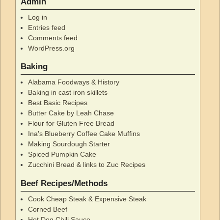
Admin
Log in
Entries feed
Comments feed
WordPress.org
Baking
Alabama Foodways & History
Baking in cast iron skillets
Best Basic Recipes
Butter Cake by Leah Chase
Flour for Gluten Free Bread
Ina's Blueberry Coffee Cake Muffins
Making Sourdough Starter
Spiced Pumpkin Cake
Zucchini Bread & links to Zuc Recipes
Beef Recipes/Methods
Cook Cheap Steak & Expensive Steak
Corned Beef
Hot Dog Chili Sauce