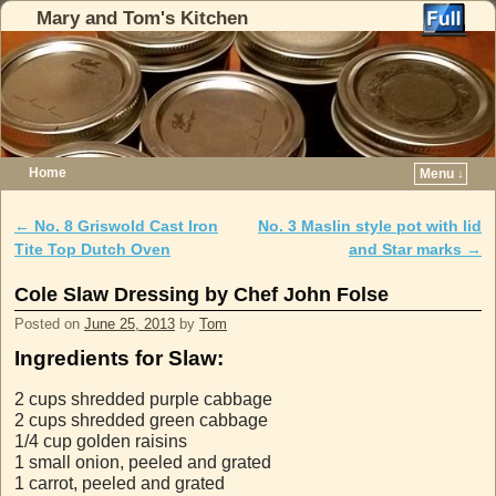
Mary and Tom's Kitchen
Home
Menu ↓
Skip to primary content
Skip to secondary content
←
No. 8 Griswold Cast Iron
No. 3 Maslin style pot with lid
Post navigation
Tite Top Dutch Oven
and Star marks
→
Cole Slaw Dressing by Chef John Folse
Posted on
June 25, 2013
by
Tom
Ingredients for Slaw:
2 cups shredded purple cabbage
2 cups shredded green cabbage
1/4 cup golden raisins
1 small onion, peeled and grated
1 carrot, peeled and grated