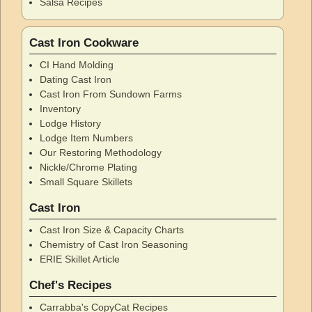
Salsa Recipes
Cast Iron Cookware
CI Hand Molding
Dating Cast Iron
Cast Iron From Sundown Farms
Inventory
Lodge History
Lodge Item Numbers
Our Restoring Methodology
Nickle/Chrome Plating
Small Square Skillets
Cast Iron
Cast Iron Size & Capacity Charts
Chemistry of Cast Iron Seasoning
ERIE Skillet Article
Chef's Recipes
Carrabba's CopyCat Recipes