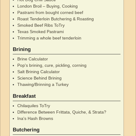
London Broil – Buying, Cooking
Pastrami from bought corned beef
Roast Tenderloin Butchering & Roasting
Smoked Beef Ribs ToTry
Texas Smoked Pastrami
Trimming a whole beef tenderloin
Brining
Brine Calculator
Pop's brining, cure, pickling, corning
Salt Brining Calculator
Science Behind Brining
Thawing/Brinning a Turkey
Breakfast
Chilaquiles ToTry
Difference Between Frittata, Quiche, & Strata?
Ina's Hash Browns
Butchering