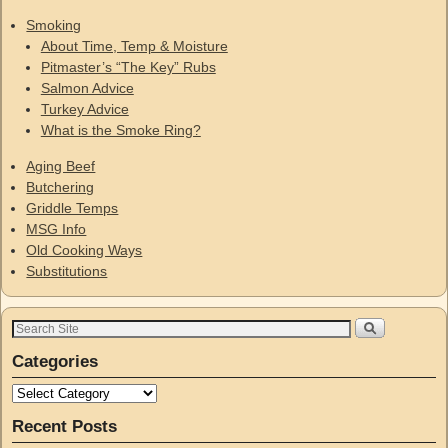
Smoking
About Time, Temp & Moisture
Pitmaster’s “The Key” Rubs
Salmon Advice
Turkey Advice
What is the Smoke Ring?
Aging Beef
Butchering
Griddle Temps
MSG Info
Old Cooking Ways
Substitutions
Categories
Recent Posts