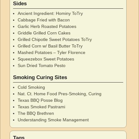
Sides
Ancient Ingredient: Hominy ToTry
Cabbage Fried with Bacon
Garlic Herb Roasted Potatoes
Griddle Grilled Corn Cakes
Grilled Chipotle Sweet Potatoes ToTry
Grilled Corn w/ Basil Butter ToTry
Mashed Potatoes – Tyler Florence
Squeezebox Sweet Potatoes
Sun Dried Tomato Pesto
Smoking Curing Sites
Cold Smoking
Nat. Ct. Home Food Pres-Smoking, Curing
Texas BBQ Posse Blog
Texas Smoked Pastrami
The BBQ Brethren
Understanding Smoke Management
Tags