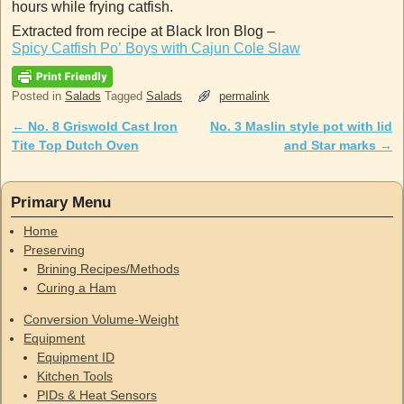
hours while frying catfish.
Extracted from recipe at Black Iron Blog –
Spicy Catfish Po’ Boys with Cajun Cole Slaw
Posted in
Salads
Tagged
Salads
permalink
←
No. 8 Griswold Cast Iron
No. 3 Maslin style pot with lid
Post navigation
Tite Top Dutch Oven
and Star marks
→
Primary Menu
Home
Preserving
Brining Recipes/Methods
Curing a Ham
Conversion Volume-Weight
Equipment
Equipment ID
Kitchen Tools
PIDs & Heat Sensors