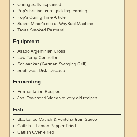
Curing Salts Explained
Pop's brining, cure, pickling, corning
Pop's Curing Time Article
Susan Minor's site at WayBackMachine
Texas Smoked Pastrami
Equipment
Asado Argentinian Cross
Low Temp Controller
Schwenker (German Swinging Grill)
Southwest Disk, Discada
Fermenting
Fermentation Recipes
Jas. Townsend Videos of very old recipes
Fish
Blackened Catfish & Pontchartrain Sauce
Catfish – Lemon Pepper Fried
Catfish Oven-Fried