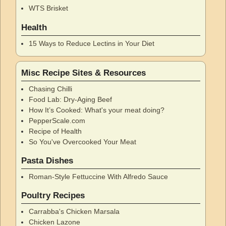
WTS Brisket
Health
15 Ways to Reduce Lectins in Your Diet
Misc Recipe Sites & Resources
Chasing Chilli
Food Lab: Dry-Aging Beef
How It’s Cooked: What's your meat doing?
PepperScale.com
Recipe of Health
So You've Overcooked Your Meat
Pasta Dishes
Roman-Style Fettuccine With Alfredo Sauce
Poultry Recipes
Carrabba's Chicken Marsala
Chicken Lazone