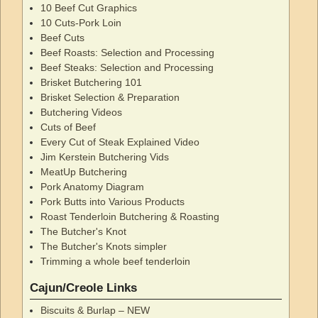
10 Beef Cut Graphics
10 Cuts-Pork Loin
Beef Cuts
Beef Roasts: Selection and Processing
Beef Steaks: Selection and Processing
Brisket Butchering 101
Brisket Selection & Preparation
Butchering Videos
Cuts of Beef
Every Cut of Steak Explained Video
Jim Kerstein Butchering Vids
MeatUp Butchering
Pork Anatomy Diagram
Pork Butts into Various Products
Roast Tenderloin Butchering & Roasting
The Butcher's Knot
The Butcher's Knots simpler
Trimming a whole beef tenderloin
Cajun/Creole Links
Biscuits & Burlap – NEW