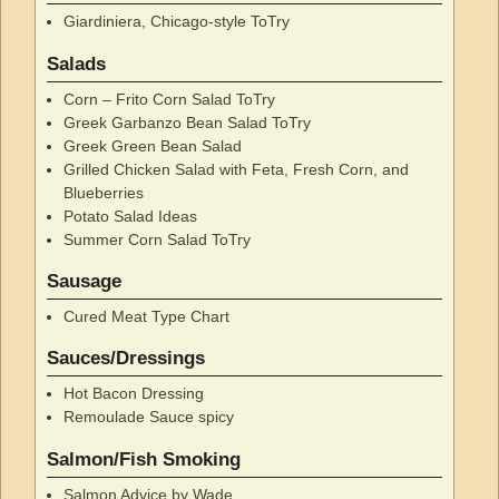
Giardiniera, Chicago-style ToTry
Salads
Corn – Frito Corn Salad ToTry
Greek Garbanzo Bean Salad ToTry
Greek Green Bean Salad
Grilled Chicken Salad with Feta, Fresh Corn, and
Blueberries
Potato Salad Ideas
Summer Corn Salad ToTry
Sausage
Cured Meat Type Chart
Sauces/Dressings
Hot Bacon Dressing
Remoulade Sauce spicy
Salmon/Fish Smoking
Salmon Advice by Wade