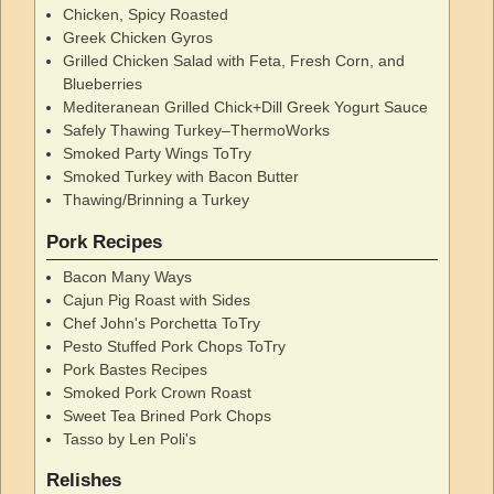
Chicken, Spicy Roasted
Greek Chicken Gyros
Grilled Chicken Salad with Feta, Fresh Corn, and
Blueberries
Mediteranean Grilled Chick+Dill Greek Yogurt Sauce
Safely Thawing Turkey–ThermoWorks
Smoked Party Wings ToTry
Smoked Turkey with Bacon Butter
Thawing/Brinning a Turkey
Pork Recipes
Bacon Many Ways
Cajun Pig Roast with Sides
Chef John's Porchetta ToTry
Pesto Stuffed Pork Chops ToTry
Pork Bastes Recipes
Smoked Pork Crown Roast
Sweet Tea Brined Pork Chops
Tasso by Len Poli's
Relishes