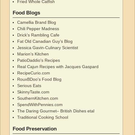
Fried Whole Catfish
Food Blogs
Camellia Brand Blog
Chili Pepper Madness
Drick's Rambling Cafe
Fat Old Canadian Guy's Blog
Jessica Gavin-Culinary Scientist
Marion’s Kitchen
PatioDaddio's Recipes
Real Cajun Recipes with Jacques Gaspard
RecipeCurio.com
RouxBDoo's Food Blog
Serious Eats
SkinnyTaste.com
SouthernKitchen.com
SpendWithPennies.com
The Daring Gourmet– British Dishes etal
Traditional Cooking School
Food Preservation