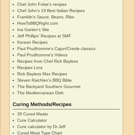
Chef John Folse's recipes
Chef John's 19 Best Italian Recipes
Franklin's Sauce, Beans, Ribs
HowToBBQRight.com
Ina Garten's Site
Jeff Phillips' Recipes at SMF
Korean Recipes
Paul Prudhomme's Cajun/Creole classics
Paul Prudhomme's Videos
Recipes from Chef Rick Bayless
Recipes Lora
Rick Bayless Mex Recipes
Steven Raichlen's BBQ Bible
The Backyard Southern Gourmet
The Mediterranean Dish
Curing Methods/Recipes
30 Cured Meats
Cure Calculator
Cure calculator by Dr.Jeff
Cured Meat Type Chart