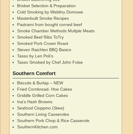
Brisket Selection & Preparation
Cold Smoking by Webliny Domowe
Masterbuilt Smoke Recipes
Pastrami from bought corned beef
Smoke Chamber Methods Multple Meats
Smoked Beef Ribs ToTry
Smoked Pork Crown Roast
Steven Raichlen BBQ Basics
Tasso by Len Poli's
Tasso Smoked by Chef John Folse
Southern Comfort
Biscuits & Burlap – NEW
Fried Cornbread- Hoe Cakes
Griddle Grilled Corn Cakes
Ina's Hash Browns
Seafood Cioppino (Stew)
Southern Living Casseroles
Southern Pork Chop & Rice Casserole
SouthernKitchen.com