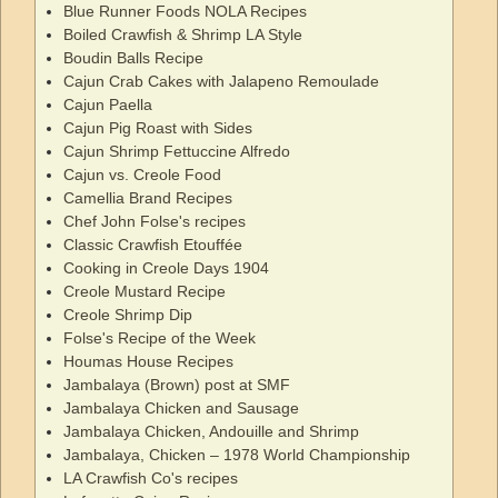
Blue Runner Foods NOLA Recipes
Boiled Crawfish & Shrimp LA Style
Boudin Balls Recipe
Cajun Crab Cakes with Jalapeno Remoulade
Cajun Paella
Cajun Pig Roast with Sides
Cajun Shrimp Fettuccine Alfredo
Cajun vs. Creole Food
Camellia Brand Recipes
Chef John Folse's recipes
Classic Crawfish Etouffée
Cooking in Creole Days 1904
Creole Mustard Recipe
Creole Shrimp Dip
Folse's Recipe of the Week
Houmas House Recipes
Jambalaya (Brown) post at SMF
Jambalaya Chicken and Sausage
Jambalaya Chicken, Andouille and Shrimp
Jambalaya, Chicken – 1978 World Championship
LA Crawfish Co's recipes