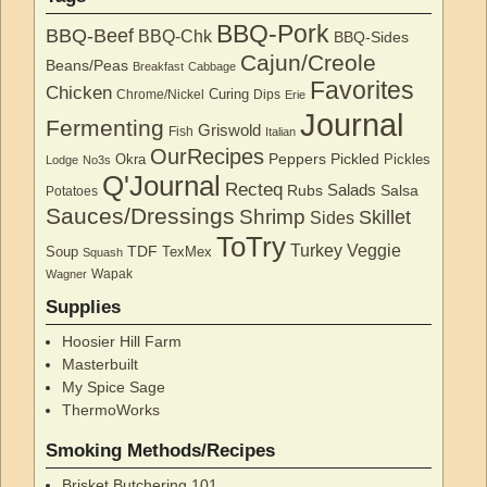
BBQ-Pork
BBQ-Beef
BBQ-Chk
BBQ-Sides
Cajun/Creole
Beans/Peas
Breakfast
Cabbage
Favorites
Chicken
Curing
Chrome/Nickel
Dips
Erie
Journal
Fermenting
Griswold
Fish
Italian
OurRecipes
Peppers
Pickled
Okra
Pickles
Lodge
No3s
Q'Journal
Recteq
Salads
Rubs
Salsa
Potatoes
Sauces/Dressings
Shrimp
Skillet
Sides
ToTry
Turkey
Veggie
TDF
Soup
TexMex
Squash
Wapak
Wagner
Supplies
Hoosier Hill Farm
Masterbuilt
My Spice Sage
ThermoWorks
Smoking Methods/Recipes
Brisket Butchering 101