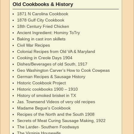
Old Cookbooks & History
1871 N Carolina Cookbook
1878 Gulf City Cookbook
18th Century Fried Chicken
Ancient Ingredient: Hominy ToTry
Baking in cast iron skillets
Civil War Recipes
Colonial Recipes from Old VA & Maryland
Cooking in Creole Days 1904
Dishes/Beverages of old South, 1917
Geo Washington Carver's How to Cook Cowpeas
German Recipes & Sausage History
Historic Cookbook Project
Historic cookbooks 1900 – 1910
History of smoked brisket in TX
Jas. Townsend Videos of very old recipes
Madame Begue's Cookbook
Recipes of the North and the South 1908
Secrets of Meat Curing Sausage Making, 1922
The Larder- Southern Foodways
The Virginia Housewife