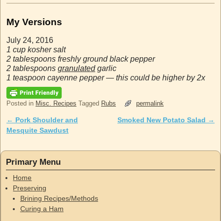
My Versions
July 24, 2016
1 cup kosher salt
2 tablespoons freshly ground black pepper
2 tablespoons
granulated
garlic
1 teaspoon cayenne pepper — this could be higher by 2x
Posted in
Misc. Recipes
Tagged
Rubs
permalink
←
Pork Shoulder and
Smoked New Potato Salad
→
Post navigation
Mesquite Sawdust
Primary Menu
Home
Preserving
Brining Recipes/Methods
Curing a Ham