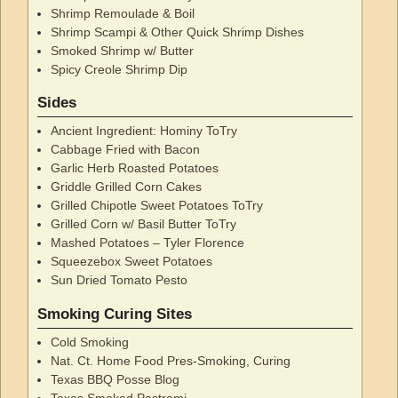
Shrimp Remoulade & Boil
Shrimp Scampi & Other Quick Shrimp Dishes
Smoked Shrimp w/ Butter
Spicy Creole Shrimp Dip
Sides
Ancient Ingredient: Hominy ToTry
Cabbage Fried with Bacon
Garlic Herb Roasted Potatoes
Griddle Grilled Corn Cakes
Grilled Chipotle Sweet Potatoes ToTry
Grilled Corn w/ Basil Butter ToTry
Mashed Potatoes – Tyler Florence
Squeezebox Sweet Potatoes
Sun Dried Tomato Pesto
Smoking Curing Sites
Cold Smoking
Nat. Ct. Home Food Pres-Smoking, Curing
Texas BBQ Posse Blog
Texas Smoked Pastrami