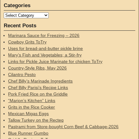
Categories
Recent Posts
Marinara Sauce for Freezing – 2026
Cowboy Grits ToTry
Uses for bread-and-butter pickle brine
Mary’s Fish and Vegetables; a Stir-fry
Links for Pickle Juice Marinate for chicken ToTry
Country-Style Ribs, May 2026
Cilantro Pesto
Chef Billy’s Marinade Ingredients
Chef Billy Parisi’s Recipe Links
Pork Fried Rice on the Griddle
“Marion’s Kitchen” Links
Grits in the Rice Cooker
Mexican Migas Eggs
Tallow Turkey on the Recteq
Pastrami from Store-bought Corn Beef & Cabbage-2026
Blue Runner Gumbo