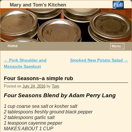
Mary and Tom's Kitchen
Home
Menu ↓
Skip to primary content
Skip to secondary content
←
Pork Shoulder and
Smoked New Potato Salad
→
Post navigation
Mesquite Sawdust
Four Seasons–a simple rub
Posted on
July 24, 2016
by
Tom
Four Seasons
Blend by Adam Perry Lang
1 cup coarse sea salt or kosher salt
2 tablespoons freshly ground black pepper
2 tablespoons garlic salt
1 teaspoon cayenne pepper
MAKES ABOUT 1 CUP