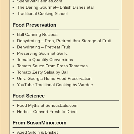
SpendWithPennies.com
The Daring Gourmet– British Dishes etal
Traditional Cooking School
Food Preservation
Ball Canning Recipes
Dehydrating – Prep, Pretreat thru Storage of Fruit
Dehydrating – Pretreat Fruit
Preserving Gourmet Garlic
Tomato Quantity Conversions
Tomato Sauce From Fresh Tomatoes
Tomato Zesty Salsa by Ball
Univ. Georgia Home Food Preservation
YouTube Traditional Cooking by Wardee
Food Science
Food Myths at SeriousEats.com
Herbs – Convert Fresh to Dried
From SusanMinor.com
Aged Sirloin & Brisket