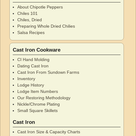
About Chipotle Peppers
Chiles 101
Chiles, Dried
Preparing Whole Dried Chilies
Salsa Recipes
Cast Iron Cookware
CI Hand Molding
Dating Cast Iron
Cast Iron From Sundown Farms
Inventory
Lodge History
Lodge Item Numbers
Our Restoring Methodology
Nickle/Chrome Plating
Small Square Skillets
Cast Iron
Cast Iron Size & Capacity Charts