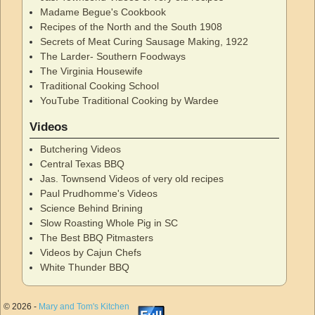
Madame Begue's Cookbook
Recipes of the North and the South 1908
Secrets of Meat Curing Sausage Making, 1922
The Larder- Southern Foodways
The Virginia Housewife
Traditional Cooking School
YouTube Traditional Cooking by Wardee
Videos
Butchering Videos
Central Texas BBQ
Jas. Townsend Videos of very old recipes
Paul Prudhomme's Videos
Science Behind Brining
Slow Roasting Whole Pig in SC
The Best BBQ Pitmasters
Videos by Cajun Chefs
White Thunder BBQ
© 2026 -
Mary and Tom's Kitchen