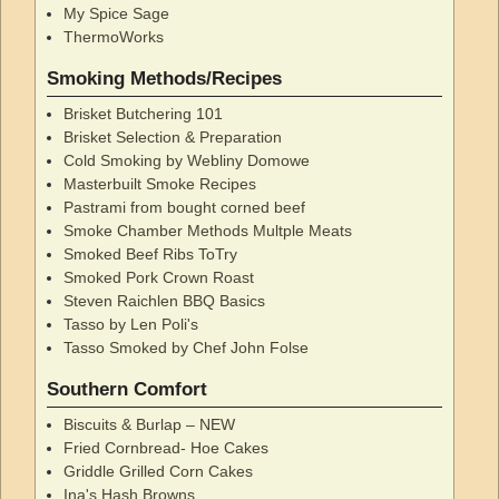
My Spice Sage
ThermoWorks
Smoking Methods/Recipes
Brisket Butchering 101
Brisket Selection & Preparation
Cold Smoking by Webliny Domowe
Masterbuilt Smoke Recipes
Pastrami from bought corned beef
Smoke Chamber Methods Multple Meats
Smoked Beef Ribs ToTry
Smoked Pork Crown Roast
Steven Raichlen BBQ Basics
Tasso by Len Poli's
Tasso Smoked by Chef John Folse
Southern Comfort
Biscuits & Burlap – NEW
Fried Cornbread- Hoe Cakes
Griddle Grilled Corn Cakes
Ina's Hash Browns