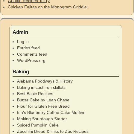
Griddle Recipes ToTry
Chicken Fajitas on the Monogram Griddle
Admin
Log in
Entries feed
Comments feed
WordPress.org
Baking
Alabama Foodways & History
Baking in cast iron skillets
Best Basic Recipes
Butter Cake by Leah Chase
Flour for Gluten Free Bread
Ina's Blueberry Coffee Cake Muffins
Making Sourdough Starter
Spiced Pumpkin Cake
Zucchini Bread & links to Zuc Recipes