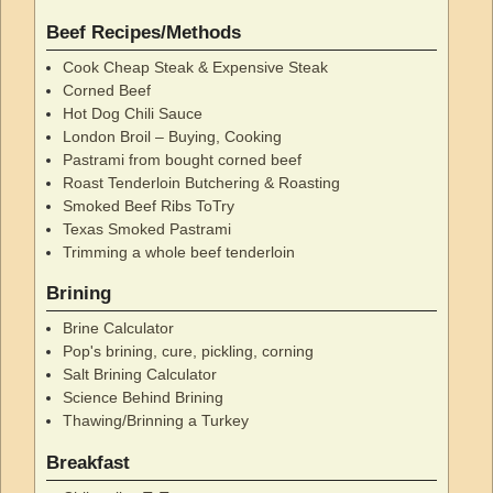
Beef Recipes/Methods
Cook Cheap Steak & Expensive Steak
Corned Beef
Hot Dog Chili Sauce
London Broil – Buying, Cooking
Pastrami from bought corned beef
Roast Tenderloin Butchering & Roasting
Smoked Beef Ribs ToTry
Texas Smoked Pastrami
Trimming a whole beef tenderloin
Brining
Brine Calculator
Pop's brining, cure, pickling, corning
Salt Brining Calculator
Science Behind Brining
Thawing/Brinning a Turkey
Breakfast