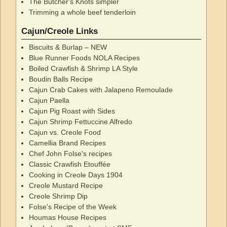
The Butcher's Knots simpler
Trimming a whole beef tenderloin
Cajun/Creole Links
Biscuits & Burlap – NEW
Blue Runner Foods NOLA Recipes
Boiled Crawfish & Shrimp LA Style
Boudin Balls Recipe
Cajun Crab Cakes with Jalapeno Remoulade
Cajun Paella
Cajun Pig Roast with Sides
Cajun Shrimp Fettuccine Alfredo
Cajun vs. Creole Food
Camellia Brand Recipes
Chef John Folse's recipes
Classic Crawfish Etouffée
Cooking in Creole Days 1904
Creole Mustard Recipe
Creole Shrimp Dip
Folse's Recipe of the Week
Houmas House Recipes