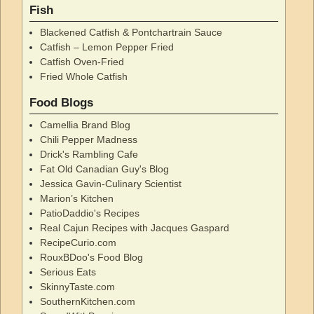
Fish
Blackened Catfish & Pontchartrain Sauce
Catfish – Lemon Pepper Fried
Catfish Oven-Fried
Fried Whole Catfish
Food Blogs
Camellia Brand Blog
Chili Pepper Madness
Drick's Rambling Cafe
Fat Old Canadian Guy's Blog
Jessica Gavin-Culinary Scientist
Marion’s Kitchen
PatioDaddio's Recipes
Real Cajun Recipes with Jacques Gaspard
RecipeCurio.com
RouxBDoo's Food Blog
Serious Eats
SkinnyTaste.com
SouthernKitchen.com