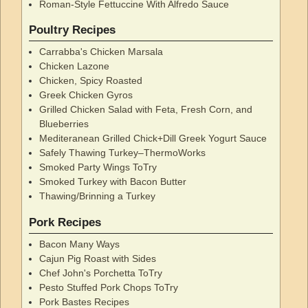
Roman-Style Fettuccine With Alfredo Sauce
Poultry Recipes
Carrabba's Chicken Marsala
Chicken Lazone
Chicken, Spicy Roasted
Greek Chicken Gyros
Grilled Chicken Salad with Feta, Fresh Corn, and
Blueberries
Mediteranean Grilled Chick+Dill Greek Yogurt Sauce
Safely Thawing Turkey–ThermoWorks
Smoked Party Wings ToTry
Smoked Turkey with Bacon Butter
Thawing/Brinning a Turkey
Pork Recipes
Bacon Many Ways
Cajun Pig Roast with Sides
Chef John's Porchetta ToTry
Pesto Stuffed Pork Chops ToTry
Pork Bastes Recipes