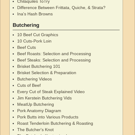
Chilaquiles ToTry
Difference Between Frittata, Quiche, & Strata?
Ina's Hash Browns
Butchering
10 Beef Cut Graphics
10 Cuts-Pork Loin
Beef Cuts
Beef Roasts: Selection and Processing
Beef Steaks: Selection and Processing
Brisket Butchering 101
Brisket Selection & Preparation
Butchering Videos
Cuts of Beef
Every Cut of Steak Explained Video
Jim Kerstein Butchering Vids
MeatUp Butchering
Pork Anatomy Diagram
Pork Butts into Various Products
Roast Tenderloin Butchering & Roasting
The Butcher's Knot