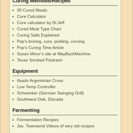
Curing Methods/Recipes
30 Cured Meats
Cure Calculator
Cure calculator by Dr.Jeff
Cured Meat Type Chart
Curing Salts Explained
Pop's brining, cure, pickling, corning
Pop's Curing Time Article
Susan Minor's site at WayBackMachine
Texas Smoked Pastrami
Equipment
Asado Argentinian Cross
Low Temp Controller
Schwenker (German Swinging Grill)
Southwest Disk, Discada
Fermenting
Fermentation Recipes
Jas. Townsend Videos of very old recipes