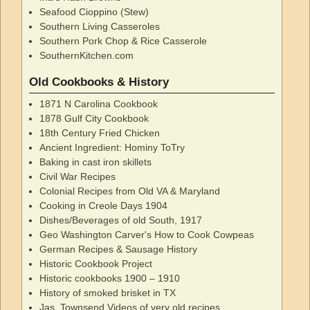
Seafood Cioppino (Stew)
Southern Living Casseroles
Southern Pork Chop & Rice Casserole
SouthernKitchen.com
Old Cookbooks & History
1871 N Carolina Cookbook
1878 Gulf City Cookbook
18th Century Fried Chicken
Ancient Ingredient: Hominy ToTry
Baking in cast iron skillets
Civil War Recipes
Colonial Recipes from Old VA & Maryland
Cooking in Creole Days 1904
Dishes/Beverages of old South, 1917
Geo Washington Carver's How to Cook Cowpeas
German Recipes & Sausage History
Historic Cookbook Project
Historic cookbooks 1900 – 1910
History of smoked brisket in TX
Jas. Townsend Videos of very old recipes