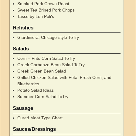
Smoked Pork Crown Roast
Sweet Tea Brined Pork Chops
Tasso by Len Poli's
Relishes
Giardiniera, Chicago-style ToTry
Salads
Corn – Frito Corn Salad ToTry
Greek Garbanzo Bean Salad ToTry
Greek Green Bean Salad
Grilled Chicken Salad with Feta, Fresh Corn, and
Blueberries
Potato Salad Ideas
Summer Corn Salad ToTry
Sausage
Cured Meat Type Chart
Sauces/Dressings