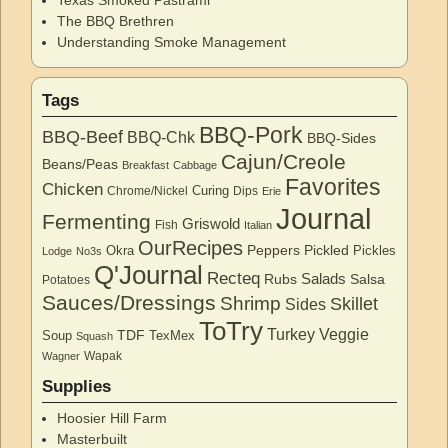
The BBQ Brethren
Understanding Smoke Management
Tags
BBQ-Pork
BBQ-Beef
BBQ-Chk
BBQ-Sides
Cajun/Creole
Beans/Peas
Breakfast
Cabbage
Favorites
Chicken
Curing
Chrome/Nickel
Dips
Erie
Journal
Fermenting
Griswold
Fish
Italian
OurRecipes
Peppers
Pickled
Okra
Pickles
Lodge
No3s
Q'Journal
Recteq
Salads
Rubs
Salsa
Potatoes
Sauces/Dressings
Shrimp
Skillet
Sides
ToTry
Turkey
Veggie
TDF
Soup
TexMex
Squash
Wapak
Wagner
Supplies
Hoosier Hill Farm
Masterbuilt