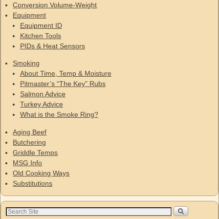
Conversion Volume-Weight
Equipment
Equipment ID
Kitchen Tools
PIDs & Heat Sensors
Smoking
About Time, Temp & Moisture
Pitmaster’s “The Key” Rubs
Salmon Advice
Turkey Advice
What is the Smoke Ring?
Aging Beef
Butchering
Griddle Temps
MSG Info
Old Cooking Ways
Substitutions