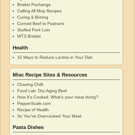
Brisket Pachanga
Calling All Mop Recipes
Curing & Brining
Corned Beef to Pastrami
Stuffed Pork Loin
WTS Brisket
Health
15 Ways to Reduce Lectins in Your Diet
Misc Recipe Sites & Resources
Chasing Chilli
Food Lab: Dry-Aging Beef
How It’s Cooked: What's your meat doing?
PepperScale.com
Recipe of Health
So You've Overcooked Your Meat
Pasta Dishes