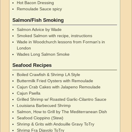
Hot Bacon Dressing
Remoulade Sauce spicy
Salmon/Fish Smoking
Salmon Advice by Wade
Smoked Salmon with recipe, instructions
Wade in Woodchurch lessons from Forman's in
London
Wades Long Salmon Smoke
Seafood Recipes
Boiled Crawfish & Shrimp LA Style
Buttermilk Fried Oysters with Remoulade
Cajun Crab Cakes with Jalapeno Remoulade
Cajun Paella
Grilled Shrimp w/ Roasted Garlic-Cilantro Sauce
Louisiana Barbecued Shrimp
Salmon, How to Grill by The Mediterranean Dish
Seafood Cioppino (Stew)
Shrimp & Grits with Andouille Gravy ToTry
Shrimp Fra Diavolo ToTry