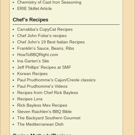
Chemistry of Cast Iron Seasoning
ERIE Skillet Article
Chef's Recipes
Carrabba's CopyCat Recipes
Chef John Folse's recipes
Chef John's 19 Best Italian Recipes
Franklin's Sauce, Beans, Ribs
HowToBBQRight.com
Ina Garten's Site
Jeff Phillips' Recipes at SMF
Korean Recipes
Paul Prudhomme's Cajun/Creole classics
Paul Prudhomme's Videos
Recipes from Chef Rick Bayless
Recipes Lora
Rick Bayless Mex Recipes
Steven Raichlen's BBQ Bible
The Backyard Southern Gourmet
The Mediterranean Dish