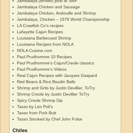
Jambalaya (Brown) post at SMF
Jambalaya Chicken and Sausage
Jambalaya Chicken, Andouille and Shrimp
Jambalaya, Chicken – 1978 World Championship
LA Crawfish Co's recipes
Lafayette Cajun Recipes
Louisiana Barbecued Shrimp
Louisiana Recipes from NOLA
NOLA Cuisine.com
Paul Prudhomme 10 Recipes
Paul Prudhomme's Cajun/Creole classics
Paul Prudhomme's Videos
Real Cajun Recipes with Jacques Gaspard
Red Beans & Rice Boudin Balls
Shrimp and Grits by Justin Devillier, ToTry
Shrimp Creole by Justin Devillier ToTry
Spicy Creole Shrimp Dip
Tasso by Len Poli's
Tasso from Pork Butt
Tasso Smoked by Chef John Folse
Chiles