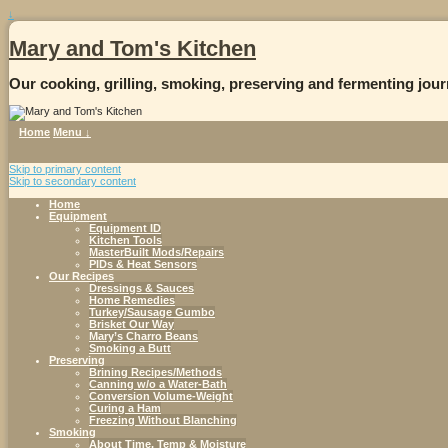
↓
Mary and Tom's Kitchen
Our cooking, grilling, smoking, preserving and fermenting jour
Home
Menu ↓
Skip to primary content
Skip to secondary content
Home
Equipment
Equipment ID
Kitchen Tools
MasterBuilt Mods/Repairs
PIDs & Heat Sensors
Our Recipes
Dressings & Sauces
Home Remedies
Turkey/Sausage Gumbo
Brisket Our Way
Mary’s Charro Beans
Smoking a Butt
Preserving
Brining Recipes/Methods
Canning w/o a Water-Bath
Conversion Volume-Weight
Curing a Ham
Freezing Without Blanching
Smoking
About Time, Temp & Moisture