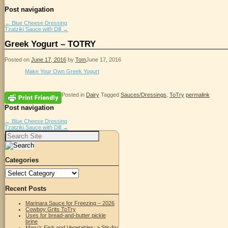
Post navigation
←
Blue Cheese Dressing
Tzatziki Sauce with Dill
→
Greek Yogurt – TOTRY
Posted on
June 17, 2016
by
Tom
June 17, 2016
Make Your Own Greek Yogurt
Posted in
Dairy
Tagged
Sauces/Dressings
,
ToTry
permalink
Post navigation
←
Blue Cheese Dressing
Tzatziki Sauce with Dill
→
Search
for:
Categories
Categories
Recent Posts
Marinara Sauce for Freezing – 2026
Cowboy Grits ToTry
Uses for bread-and-butter pickle
brine
Mary’s Fish and Vegetables; a Stir-fry