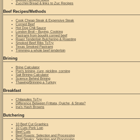
Zucchini Bread & links to Zuc Recipes
Beef Recipes/Methods
Cook Cheap Steak & Expensive Steak
Corned Beef
Hot Dog Chili Sauce
London Broil – Buying, Cooking
Pastrami from bought corned beef
Roast Tenderloin Butchering & Roasting
Smoked Beef Ribs ToTry
Texas Smoked Pastrami
Trimming a whole beef tenderloin
Brining
Brine Calculator
Pop's brining, cure, pickling, corning
Salt Brining Calculator
Science Behind Brining
Thawing/Brinning a Turkey
Breakfast
Chilaquiles ToTry
Difference Between Frittata, Quiche, & Strata?
Ina's Hash Browns
Butchering
10 Beef Cut Graphics
10 Cuts-Pork Loin
Beef Cuts
Beef Roasts: Selection and Processing
Beef Steaks: Selection and Processing