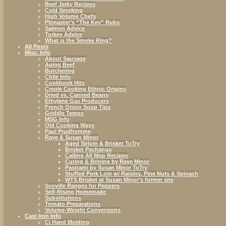
Beef Jerky Recipes
Cold Smoking
High Volume Chefs
Pitmaster’s “The Key” Rubs
Salmon Advice
Turkey Advice
What is the Smoke Ring?
All Posts
Misc. Info
About Sausage
Aging Beef
Butchering
Chile Info
Cookbook Hits
Creole Cooking Ethnic Origins
Dried vs. Canned Beans
Ethylene Gas Producers
French Onion Soup Tips
Griddle Temps
MSG Info
Old Cooking Ways
Paul Prudhomme
Raye & Susan Minor
Aged Sirloin & Brisket ToTry
Brisket Pachanga
Calling All Mop Recipes
Curing & Brining by Raye Minor
Pastrami by Susan Minor ToTry
Stuffed Pork Loin w/ Raisins, Pine Nuts & Spinach
WTS Brisket at Susan Minor’s former site
Scoville Ranges for Peppers
Self-Rising Homemade
Substitutions
Tomato Preparations
Volume-Weight Conversions
Cast Iron Info
CI Hand Molding