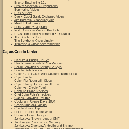
Brisket Butchering 101
Brisket Selection & Preparation
Butchering Videos
Cuts of Beef
Every Cut of Steak Explained Video
Jim Kerstein Butchering Vids
MeatUp Butchering
Pork Anatomy Diagram
Pork Butts into Various Products
Roast Tenderloin Butchering & Roasting
The Butcher's Knot
The Butcher's Knots simpler
Trimming a whole beef tenderloin
Cajun/Creole Links
Biscuits & Burlap – NEW
Blue Runner Foods NOLA Recipes
Boiled Crawfish & Shrimp LA Style
Boudin Balls Recipe
Cajun Crab Cakes with Jalapeno Remoulade
Cajun Paella
Cajun Pig Roast with Sides
Cajun Shrimp Fettuccine Alfredo
Cajun vs. Creole Food
Camellia Brand Recipes
Chef John Folse's recipes
Classic Crawfish Etouffée
Cooking in Creole Days 1904
Creole Mustard Recipe
Creole Shrimp Dip
Folse's Recipe of the Week
Houmas House Recipes
Jambalaya (Brown) post at SMF
Jambalaya Chicken and Sausage
Jambalaya Chicken, Andouille and Shrimp