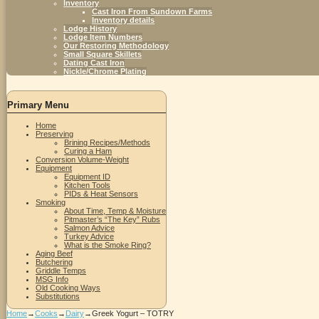
Inventory
Cast Iron From Sundown Farms
Inventory details
Lodge History
Lodge Item Numbers
Our Restoring Methodology
Small Square Skillets
Dating Cast Iron
Nickle/Chrome Plating
Primary Menu
Home
Preserving
Brining Recipes/Methods
Curing a Ham
Conversion Volume-Weight
Equipment
Equipment ID
Kitchen Tools
PIDs & Heat Sensors
Smoking
About Time, Temp & Moisture
Pitmaster’s “The Key” Rubs
Salmon Advice
Turkey Advice
What is the Smoke Ring?
Aging Beef
Butchering
Griddle Temps
MSG Info
Old Cooking Ways
Substitutions
Home
→
Cooks
→
Dairy
→
Greek Yogurt – TOTRY