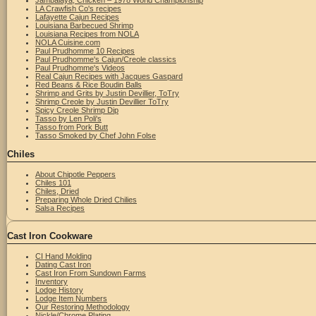
Jambalaya, Chicken – 1978 World Championship
LA Crawfish Co's recipes
Lafayette Cajun Recipes
Louisiana Barbecued Shrimp
Louisiana Recipes from NOLA
NOLA Cuisine.com
Paul Prudhomme 10 Recipes
Paul Prudhomme's Cajun/Creole classics
Paul Prudhomme's Videos
Real Cajun Recipes with Jacques Gaspard
Red Beans & Rice Boudin Balls
Shrimp and Grits by Justin Devillier, ToTry
Shrimp Creole by Justin Devillier ToTry
Spicy Creole Shrimp Dip
Tasso by Len Poli's
Tasso from Pork Butt
Tasso Smoked by Chef John Folse
Chiles
About Chipotle Peppers
Chiles 101
Chiles, Dried
Preparing Whole Dried Chilies
Salsa Recipes
Cast Iron Cookware
CI Hand Molding
Dating Cast Iron
Cast Iron From Sundown Farms
Inventory
Lodge History
Lodge Item Numbers
Our Restoring Methodology
Nickle/Chrome Plating