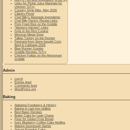
Links for Pickle Juice Marinate for
chicken ToTry
Country-Style Ribs, May 2026
Cilantro Pesto
Chef Billy’s Marinade Ingredients
Chef Billy Parisi’s Recipe Links
Pork Fried Rice on the Griddle
“Marion’s Kitchen” Links
Grits in the Rice Cooker
Mexican Migas Eggs
Tallow Turkey on the Recteq
Pastrami from Store-bought Corn
Beef & Cabbage-2026
Blue Runner Gumbo
Griddle Recipes ToTry
Chicken Fajitas on the Monogram
Griddle
Admin
Log in
Entries feed
Comments feed
WordPress.org
Baking
Alabama Foodways & History
Baking in cast iron skillets
Best Basic Recipes
Butter Cake by Leah Chase
Flour for Gluten Free Bread
Ina's Blueberry Coffee Cake Muffins
Making Sourdough Starter
Spiced Pumpkin Cake