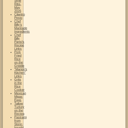
Style
Ribs,
May
2026
Cilantro
Pesto
Chef
Billy’s
Marinade
Ingredients
Chef
Billy
Parisi’s
Recipe
Links
Pork
Fried
Rice
on the
Griddle
“Marion’s
Kitchen”
Links
Grits
in the
Rice
Cooker
Mexican
Migas
Eggs
Tallow
Turkey
on the
Recteq
Pastrami
from
Store-
bought