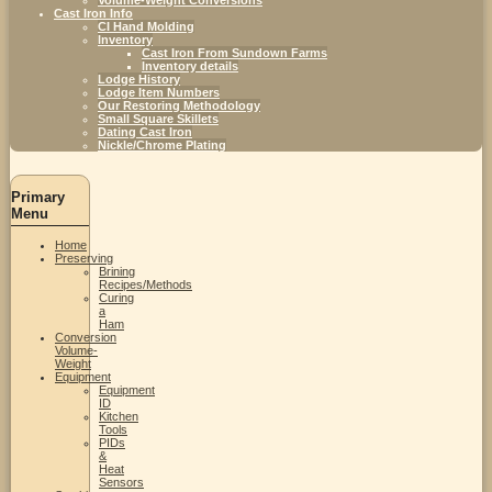
Cast Iron Info
CI Hand Molding
Inventory
Cast Iron From Sundown Farms
Inventory details
Lodge History
Lodge Item Numbers
Our Restoring Methodology
Small Square Skillets
Dating Cast Iron
Nickle/Chrome Plating
Primary
Menu
Home
Preserving
Brining
Recipes/Methods
Curing
a
Ham
Conversion
Volume-
Weight
Equipment
Equipment
ID
Kitchen
Tools
PIDs
&
Heat
Sensors