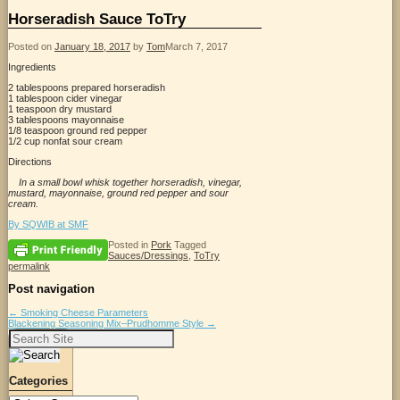
Horseradish Sauce ToTry
Posted on
January 18, 2017
by
Tom
March 7, 2017
Ingredients
2 tablespoons prepared horseradish
1 tablespoon cider vinegar
1 teaspoon dry mustard
3 tablespoons mayonnaise
1/8 teaspoon ground red pepper
1/2 cup nonfat sour cream
Directions
In a small bowl whisk together horseradish, vinegar,
mustard, mayonnaise, ground red pepper and sour
cream.
By SQWIB at SMF
Posted in
Pork
Tagged
Sauces/Dressings
,
ToTry
permalink
Post navigation
←
Smoking Cheese Parameters
Blackening Seasoning Mix–Prudhomme Style
→
Search
for:
Categories