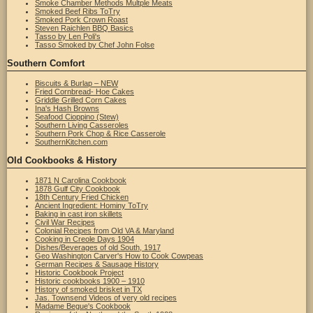
Smoke Chamber Methods Multple Meats
Smoked Beef Ribs ToTry
Smoked Pork Crown Roast
Steven Raichlen BBQ Basics
Tasso by Len Poli's
Tasso Smoked by Chef John Folse
Southern Comfort
Biscuits & Burlap – NEW
Fried Cornbread- Hoe Cakes
Griddle Grilled Corn Cakes
Ina's Hash Browns
Seafood Cioppino (Stew)
Southern Living Casseroles
Southern Pork Chop & Rice Casserole
SouthernKitchen.com
Old Cookbooks & History
1871 N Carolina Cookbook
1878 Gulf City Cookbook
18th Century Fried Chicken
Ancient Ingredient: Hominy ToTry
Baking in cast iron skillets
Civil War Recipes
Colonial Recipes from Old VA & Maryland
Cooking in Creole Days 1904
Dishes/Beverages of old South, 1917
Geo Washington Carver's How to Cook Cowpeas
German Recipes & Sausage History
Historic Cookbook Project
Historic cookbooks 1900 – 1910
History of smoked brisket in TX
Jas. Townsend Videos of very old recipes
Madame Begue's Cookbook