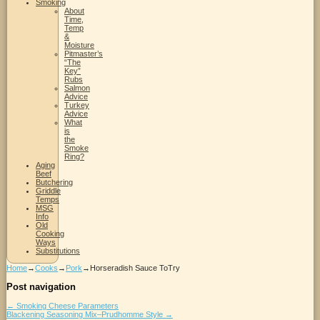
Smoking
About
Time,
Temp
&
Moisture
Pitmaster’s
“The
Key”
Rubs
Salmon
Advice
Turkey
Advice
What
is
the
Smoke
Ring?
Aging
Beef
Butchering
Griddle
Temps
MSG
Info
Old
Cooking
Ways
Substitutions
Home
→
Cooks
→
Pork
→
Horseradish Sauce ToTry
Post navigation
←
Smoking Cheese Parameters
Blackening Seasoning Mix–Prudhomme Style
→