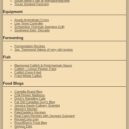
Susan Minor's site at WayBackMachine
Texas Smoked Pastrami
Equipment
Asado Argentinian Cross
Low Temp Controller
Schwenker (German Swinging Grill)
Southwest Disk, Discada
Fermenting
Fermentation Recipes
Jas. Townsend Videos of very old recipes
Fish
Blackened Catfish & Pontchartrain Sauce
Catfish – Lemon Pepper Fried
Catfish Oven-Fried
Fried Whole Catfish
Food Blogs
Camellia Brand Blog
Chili Pepper Madness
Drick's Rambling Cafe
Fat Old Canadian Guy's Blog
Jessica Gavin-Culinary Scientist
Marion’s Kitchen
PatioDaddio's Recipes
Real Cajun Recipes with Jacques Gaspard
RecipeCurio.com
RouxBDoo's Food Blog
Serious Eats