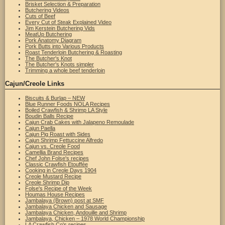
Brisket Selection & Preparation
Butchering Videos
Cuts of Beef
Every Cut of Steak Explained Video
Jim Kerstein Butchering Vids
MeatUp Butchering
Pork Anatomy Diagram
Pork Butts into Various Products
Roast Tenderloin Butchering & Roasting
The Butcher's Knot
The Butcher's Knots simpler
Trimming a whole beef tenderloin
Cajun/Creole Links
Biscuits & Burlap – NEW
Blue Runner Foods NOLA Recipes
Boiled Crawfish & Shrimp LA Style
Boudin Balls Recipe
Cajun Crab Cakes with Jalapeno Remoulade
Cajun Paella
Cajun Pig Roast with Sides
Cajun Shrimp Fettuccine Alfredo
Cajun vs. Creole Food
Camellia Brand Recipes
Chef John Folse's recipes
Classic Crawfish Etouffée
Cooking in Creole Days 1904
Creole Mustard Recipe
Creole Shrimp Dip
Folse's Recipe of the Week
Houmas House Recipes
Jambalaya (Brown) post at SMF
Jambalaya Chicken and Sausage
Jambalaya Chicken, Andouille and Shrimp
Jambalaya, Chicken – 1978 World Championship
LA Crawfish Co's recipes