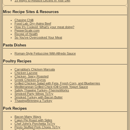
15 Ways to Reduce Lectins in Your Diet
Misc Recipe Sites & Resources
Chasing Chilli
Food Lab: Dry-Aging Beef
How It’s Cooked: What's your meat doing?
PepperScale.com
Recipe of Health
So You've Overcooked Your Meat
Pasta Dishes
Roman-Style Fettuccine With Alfredo Sauce
Poultry Recipes
Carrabba's Chicken Marsala
Chicken Lazone
Chicken, Spicy Roasted
Greek Chicken Gyros
Grilled Chicken Salad with Feta, Fresh Corn, and Blueberries
Mediteranean Grilled Chick+Dill Greek Yogurt Sauce
Safely Thawing Turkey–ThermoWorks
Smoked Party Wings ToTry
Smoked Turkey with Bacon Butter
Thawing/Brinning a Turkey
Pork Recipes
Bacon Many Ways
Cajun Pig Roast with Sides
Chef John's Porchetta ToTry
Pesto Stuffed Pork Chops ToTry