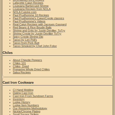
Lafayette Cajun Recipes
Louisiana Barbecued Shrimp
Louisiana Recipes from NOLA
NOLA Cuisine.com
Paul Prudhomme 10 Recipes
Paul Prudhomme's Cajun/Creole classics
Paul Prudhomme's Videos
Real Cajun Recipes with Jacques Gaspard
Red Beans & Rice Boudin Balls
Shrimp and Grits by Justin Devillier, ToTry
Shrimp Creole by Justin Devillier ToTry
Spicy Creole Shrimp Dip
Tasso by Len Poli's
Tasso from Pork Butt
Tasso Smoked by Chef John Folse
Chiles
About Chipotle Peppers
Chiles 101
Chiles, Dried
Preparing Whole Dried Chilies
Salsa Recipes
Cast Iron Cookware
CI Hand Molding
Dating Cast Iron
Cast Iron From Sundown Farms
Inventory
Lodge History
Lodge Item Numbers
Our Restoring Methodology
Nickle/Chrome Plating
Small Square Skillets