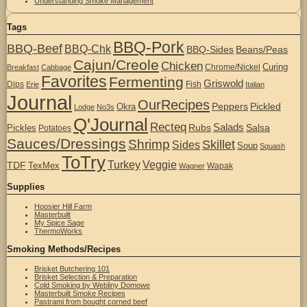
Understanding Smoke Management
Tags
BBQ-Pork
BBQ-Beef
BBQ-Chk
BBQ-Sides
Beans/Peas
Cajun/Creole
Chicken
Curing
Chrome/Nickel
Breakfast
Cabbage
Favorites
Fermenting
Griswold
Dips
Fish
Erie
Italian
Journal
OurRecipes
Peppers
Pickled
Okra
Lodge
No3s
Q'Journal
Recteq
Salads
Rubs
Salsa
Pickles
Potatoes
Sauces/Dressings
Shrimp
Skillet
Sides
Soup
Squash
ToTry
Turkey
Veggie
TDF
TexMex
Wapak
Wagner
Supplies
Hoosier Hill Farm
Masterbuilt
My Spice Sage
ThermoWorks
Smoking Methods/Recipes
Brisket Butchering 101
Brisket Selection & Preparation
Cold Smoking by Webliny Domowe
Masterbuilt Smoke Recipes
Pastrami from bought corned beef