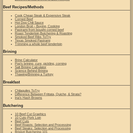
Beef Recipes/Methods
Cook Cheap Steak & Expensive Steak
Corned Beef
Hot Dog Chili Sauce
London Broil – Buying, Cooking
Pastrami from bought corned beef
Roast Tenderloin Butchering & Roasting
Smoked Beef Ribs ToTry
Texas Smoked Pastrami
Trimming a whole beef tenderloin
Brining
Brine Calculator
Pop's brining, cure, pickling, corning
Salt Brining Calculator
Science Behind Brining
Thawing/Brinning a Turkey
Breakfast
Chilaquiles ToTry
Difference Between Frittata, Quiche, & Strata?
Ina's Hash Browns
Butchering
10 Beef Cut Graphics
10 Cuts-Pork Loin
Beef Cuts
Beef Roasts: Selection and Processing
Beef Steaks: Selection and Processing
Brisket Butchering 101