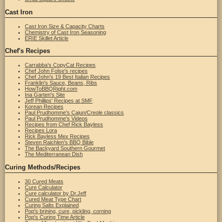
Cast Iron
Cast Iron Size & Capacity Charts
Chemistry of Cast Iron Seasoning
ERIE Skillet Article
Chef's Recipes
Carrabba's CopyCat Recipes
Chef John Folse's recipes
Chef John's 19 Best Italian Recipes
Franklin's Sauce, Beans, Ribs
HowToBBQRight.com
Ina Garten's Site
Jeff Phillips' Recipes at SMF
Korean Recipes
Paul Prudhomme's Cajun/Creole classics
Paul Prudhomme's Videos
Recipes from Chef Rick Bayless
Recipes Lora
Rick Bayless Mex Recipes
Steven Raichlen's BBQ Bible
The Backyard Southern Gourmet
The Mediterranean Dish
Curing Methods/Recipes
30 Cured Meats
Cure Calculator
Cure calculator by Dr.Jeff
Cured Meat Type Chart
Curing Salts Explained
Pop's brining, cure, pickling, corning
Pop's Curing Time Article