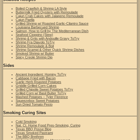
Boiled Crawfish & Shrimp LA Style
Buttermilk Fried Oysters with Remoulade
Cajun Crab Cakes with Jalapeno Remoulade
Cajun Paella
Grilled Shrimp w/ Roasted Garlic-Cilantro Sauce
Louisiana Barbecued Shrimp
Salmon, How to Grill by The Mediterranean Dish
Seafood Cioppino (Stew)
Shrimp & Grits with Andouille Gravy ToTry
Shrimp Fra Diavolo ToTry
Shrimp Remoulade & Boil
Shrimp Scampi & Other Quick Shrimp Dishes
Smoked Shrimp w/ Butter
Spicy Creole Shrimp Dip
Sides
Ancient Ingredient: Hominy ToTry
Cabbage Fried with Bacon
Garlic Herb Roasted Potatoes
Griddle Grilled Corn Cakes
Grilled Chipotle Sweet Potatoes ToTry
Grilled Corn w/ Basil Butter ToTry
Mashed Potatoes – Tyler Florence
Squeezebox Sweet Potatoes
Sun Dried Tomato Pesto
Smoking Curing Sites
Cold Smoking
Nat. Ct. Home Food Pres-Smoking, Curing
Texas BBQ Posse Blog
Texas Smoked Pastrami
The BBQ Brethren