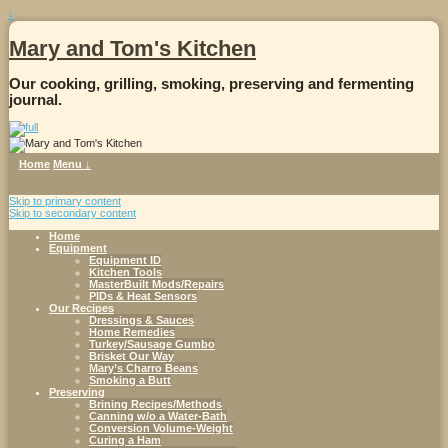
↓
Mary and Tom's Kitchen
Our cooking, grilling, smoking, preserving and fermenting
journal.
Home
Menu ↓
Skip to primary content
Skip to secondary content
Home
Equipment
Equipment ID
Kitchen Tools
MasterBuilt Mods/Repairs
PIDs & Heat Sensors
Our Recipes
Dressings & Sauces
Home Remedies
Turkey/Sausage Gumbo
Brisket Our Way
Mary’s Charro Beans
Smoking a Butt
Preserving
Brining Recipes/Methods
Canning w/o a Water-Bath
Conversion Volume-Weight
Curing a Ham