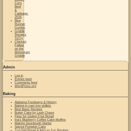
Corn
Beef
&
Cabbage-
2026
Blue
Runner
Gumbo
Griddle
Recipes
ToTry
Chicken
Fajitas
on the
Monogram
Griddle
Admin
Log in
Entries feed
Comments feed
WordPress.org
Baking
Alabama Foodways & History
Baking in cast iron skillets
Best Basic Recipes
Butter Cake by Leah Chase
Flour for Gluten Free Bread
Ina's Blueberry Coffee Cake Muffins
Making Sourdough Starter
Spiced Pumpkin Cake
Zucchini Bread & links to Zuc Recipes