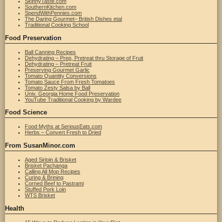
SkinnyTaste.com
SouthernKitchen.com
SpendWithPennies.com
The Daring Gourmet– British Dishes etal
Traditional Cooking School
Food Preservation
Ball Canning Recipes
Dehydrating – Prep, Pretreat thru Storage of Fruit
Dehydrating – Pretreat Fruit
Preserving Gourmet Garlic
Tomato Quantity Conversions
Tomato Sauce From Fresh Tomatoes
Tomato Zesty Salsa by Ball
Univ. Georgia Home Food Preservation
YouTube Traditional Cooking by Wardee
Food Science
Food Myths at SeriousEats.com
Herbs – Convert Fresh to Dried
From SusanMinor.com
Aged Sirloin & Brisket
Brisket Pachanga
Calling All Mop Recipes
Curing & Brining
Corned Beef to Pastrami
Stuffed Pork Loin
WTS Brisket
Health