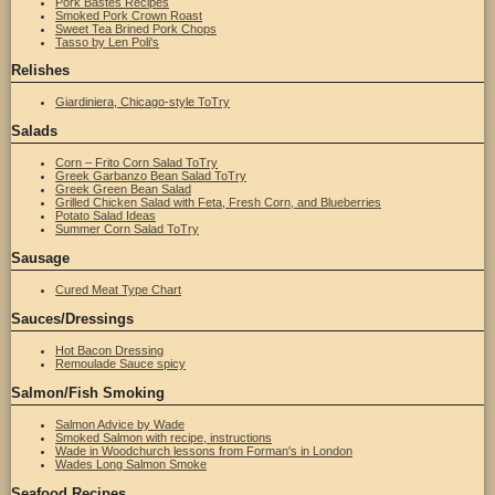
Pork Bastes Recipes
Smoked Pork Crown Roast
Sweet Tea Brined Pork Chops
Tasso by Len Poli's
Relishes
Giardiniera, Chicago-style ToTry
Salads
Corn – Frito Corn Salad ToTry
Greek Garbanzo Bean Salad ToTry
Greek Green Bean Salad
Grilled Chicken Salad with Feta, Fresh Corn, and Blueberries
Potato Salad Ideas
Summer Corn Salad ToTry
Sausage
Cured Meat Type Chart
Sauces/Dressings
Hot Bacon Dressing
Remoulade Sauce spicy
Salmon/Fish Smoking
Salmon Advice by Wade
Smoked Salmon with recipe, instructions
Wade in Woodchurch lessons from Forman's in London
Wades Long Salmon Smoke
Seafood Recipes