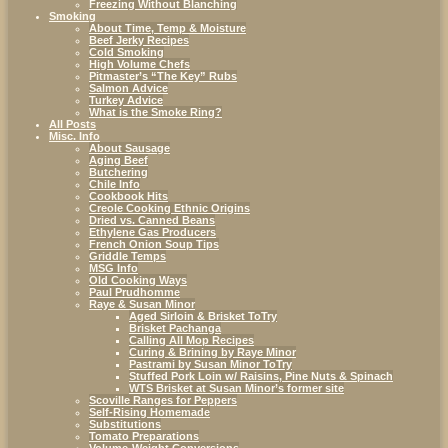
Freezing Without Blanching
Smoking
About Time, Temp & Moisture
Beef Jerky Recipes
Cold Smoking
High Volume Chefs
Pitmaster’s “The Key” Rubs
Salmon Advice
Turkey Advice
What is the Smoke Ring?
All Posts
Misc. Info
About Sausage
Aging Beef
Butchering
Chile Info
Cookbook Hits
Creole Cooking Ethnic Origins
Dried vs. Canned Beans
Ethylene Gas Producers
French Onion Soup Tips
Griddle Temps
MSG Info
Old Cooking Ways
Paul Prudhomme
Raye & Susan Minor
Aged Sirloin & Brisket ToTry
Brisket Pachanga
Calling All Mop Recipes
Curing & Brining by Raye Minor
Pastrami by Susan Minor ToTry
Stuffed Pork Loin w/ Raisins, Pine Nuts & Spinach
WTS Brisket at Susan Minor’s former site
Scoville Ranges for Peppers
Self-Rising Homemade
Substitutions
Tomato Preparations
Volume-Weight Conversions