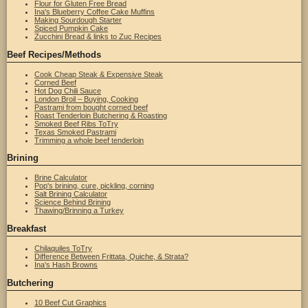
Flour for Gluten Free Bread
Ina's Blueberry Coffee Cake Muffins
Making Sourdough Starter
Spiced Pumpkin Cake
Zucchini Bread & links to Zuc Recipes
Beef Recipes/Methods
Cook Cheap Steak & Expensive Steak
Corned Beef
Hot Dog Chili Sauce
London Broil – Buying, Cooking
Pastrami from bought corned beef
Roast Tenderloin Butchering & Roasting
Smoked Beef Ribs ToTry
Texas Smoked Pastrami
Trimming a whole beef tenderloin
Brining
Brine Calculator
Pop's brining, cure, pickling, corning
Salt Brining Calculator
Science Behind Brining
Thawing/Brinning a Turkey
Breakfast
Chilaquiles ToTry
Difference Between Frittata, Quiche, & Strata?
Ina's Hash Browns
Butchering
10 Beef Cut Graphics