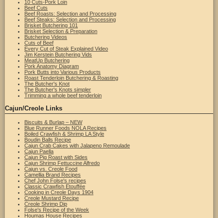
10 Cuts-Pork Loin
Beef Cuts
Beef Roasts: Selection and Processing
Beef Steaks: Selection and Processing
Brisket Butchering 101
Brisket Selection & Preparation
Butchering Videos
Cuts of Beef
Every Cut of Steak Explained Video
Jim Kerstein Butchering Vids
MeatUp Butchering
Pork Anatomy Diagram
Pork Butts into Various Products
Roast Tenderloin Butchering & Roasting
The Butcher's Knot
The Butcher's Knots simpler
Trimming a whole beef tenderloin
Cajun/Creole Links
Biscuits & Burlap – NEW
Blue Runner Foods NOLA Recipes
Boiled Crawfish & Shrimp LA Style
Boudin Balls Recipe
Cajun Crab Cakes with Jalapeno Remoulade
Cajun Paella
Cajun Pig Roast with Sides
Cajun Shrimp Fettuccine Alfredo
Cajun vs. Creole Food
Camellia Brand Recipes
Chef John Folse's recipes
Classic Crawfish Etouffée
Cooking in Creole Days 1904
Creole Mustard Recipe
Creole Shrimp Dip
Folse's Recipe of the Week
Houmas House Recipes