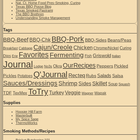
Nat. Ct. Home Food Pres-Smoking, Curing
Texas BBQ Posse Blog
Texas Smoked Pastrami
The BBQ Brethren
Understanding Smoke Management
Tags
BBQ-Pork
BBQ-Beef
BBQ-Chk
BBQ-Sides
Beans/Peas
Cajun/Creole
Chicken
Curing
Chrome/Nickel
Breakfast
Cabbage
Favorites
Fermenting
Griswold
Dips
Fish
Erie
Italian
Journal
OurRecipes
Peppers
Pickled
Okra
Lodge
No3s
Q'Journal
Recteq
Salads
Rubs
Salsa
Pickles
Potatoes
Sauces/Dressings
Shrimp
Skillet
Sides
Soup
Squash
ToTry
Turkey
Veggie
TDF
TexMex
Wapak
Wagner
Supplies
Hoosier Hill Farm
Masterbuilt
My Spice Sage
ThermoWorks
Smoking Methods/Recipes