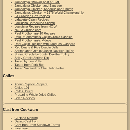
Jambalaya (Brown) post at SMF
Jambalaya Chicken and Sausage
Jambalaya Chicken, Andouille and Shrimp
Jambalaya, Chicken – 1978 World Championship
LA Crawfish Co's recipes
Lafayette Cajun Recipes
Louisiana Barbecued Shrimp
Louisiana Recipes from NOLA
NOLA Cuisine.com
Paul Prudhomme 10 Recipes
Paul Prudhomme's Cajun/Creole classics
Paul Prudhomme's Videos
Real Cajun Recipes with Jacques Gaspard
Red Beans & Rice Boudin Balls
Shrimp and Grits by Justin Devillier, ToTry
Shrimp Creole by Justin Devillier ToTry
Spicy Creole Shrimp Dip
Tasso by Len Poli's
Tasso from Pork Butt
Tasso Smoked by Chef John Folse
Chiles
About Chipotle Peppers
Chiles 101
Chiles, Dried
Preparing Whole Dried Chilies
Salsa Recipes
Cast Iron Cookware
CI Hand Molding
Dating Cast Iron
Cast Iron From Sundown Farms
Inventory