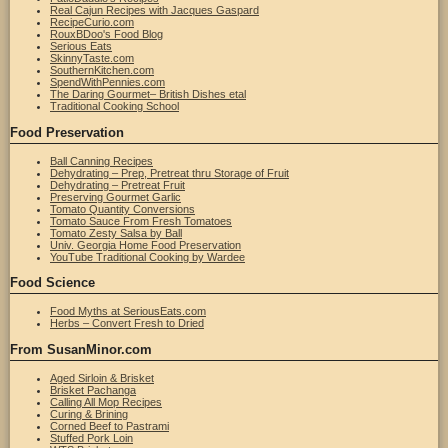
Real Cajun Recipes with Jacques Gaspard
RecipeCurio.com
RouxBDoo's Food Blog
Serious Eats
SkinnyTaste.com
SouthernKitchen.com
SpendWithPennies.com
The Daring Gourmet– British Dishes etal
Traditional Cooking School
Food Preservation
Ball Canning Recipes
Dehydrating – Prep, Pretreat thru Storage of Fruit
Dehydrating – Pretreat Fruit
Preserving Gourmet Garlic
Tomato Quantity Conversions
Tomato Sauce From Fresh Tomatoes
Tomato Zesty Salsa by Ball
Univ. Georgia Home Food Preservation
YouTube Traditional Cooking by Wardee
Food Science
Food Myths at SeriousEats.com
Herbs – Convert Fresh to Dried
From SusanMinor.com
Aged Sirloin & Brisket
Brisket Pachanga
Calling All Mop Recipes
Curing & Brining
Corned Beef to Pastrami
Stuffed Pork Loin