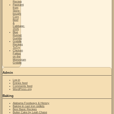
Recteq
Pastrami
from
Store-
bought
Corn
Beef
&
Cabbage-
2026
Blue
Runner
Gumbo
Griddle
Recipes
ToTry
Chicken
Fajitas
on the
Monogram
Griddle
Admin
Log in
Entries feed
Comments feed
WordPress.org
Baking
Alabama Foodways & History
Baking in cast iron skillets
Best Basic Recipes
Butter Cake by Leah Chase