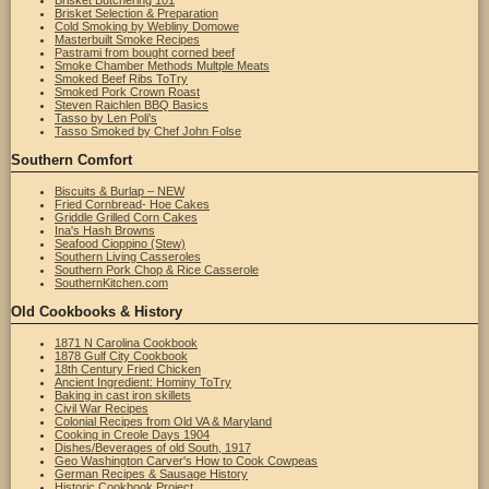
Brisket Butchering 101
Brisket Selection & Preparation
Cold Smoking by Webliny Domowe
Masterbuilt Smoke Recipes
Pastrami from bought corned beef
Smoke Chamber Methods Multple Meats
Smoked Beef Ribs ToTry
Smoked Pork Crown Roast
Steven Raichlen BBQ Basics
Tasso by Len Poli's
Tasso Smoked by Chef John Folse
Southern Comfort
Biscuits & Burlap – NEW
Fried Cornbread- Hoe Cakes
Griddle Grilled Corn Cakes
Ina's Hash Browns
Seafood Cioppino (Stew)
Southern Living Casseroles
Southern Pork Chop & Rice Casserole
SouthernKitchen.com
Old Cookbooks & History
1871 N Carolina Cookbook
1878 Gulf City Cookbook
18th Century Fried Chicken
Ancient Ingredient: Hominy ToTry
Baking in cast iron skillets
Civil War Recipes
Colonial Recipes from Old VA & Maryland
Cooking in Creole Days 1904
Dishes/Beverages of old South, 1917
Geo Washington Carver's How to Cook Cowpeas
German Recipes & Sausage History
Historic Cookbook Project