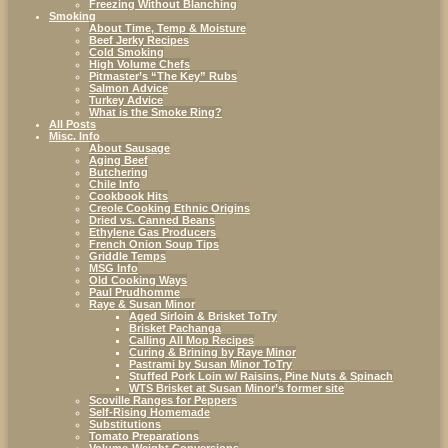
Freezing Without Blanching
Smoking
About Time, Temp & Moisture
Beef Jerky Recipes
Cold Smoking
High Volume Chefs
Pitmaster’s “The Key” Rubs
Salmon Advice
Turkey Advice
What is the Smoke Ring?
All Posts
Misc. Info
About Sausage
Aging Beef
Butchering
Chile Info
Cookbook Hits
Creole Cooking Ethnic Origins
Dried vs. Canned Beans
Ethylene Gas Producers
French Onion Soup Tips
Griddle Temps
MSG Info
Old Cooking Ways
Paul Prudhomme
Raye & Susan Minor
Aged Sirloin & Brisket ToTry
Brisket Pachanga
Calling All Mop Recipes
Curing & Brining by Raye Minor
Pastrami by Susan Minor ToTry
Stuffed Pork Loin w/ Raisins, Pine Nuts & Spinach
WTS Brisket at Susan Minor’s former site
Scoville Ranges for Peppers
Self-Rising Homemade
Substitutions
Tomato Preparations
Volume-Weight Conversions