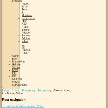
Smoking
About
Time,
Temp
&
Moisture
Pitmaster’s
“The
Key”
Rubs
Salmon
Advice
Turkey
Advice
What
is
the
Smoke
Ring?
Aging
Beef
Butchering
Griddle
Temps
MSG
Info
Old
Cooking
Ways
Substitutions
Home
→
Cooks
→
Preserving
→
Fermenting
→
German Kraut
in a Bucket Twice
Post navigation
←
Daikon Radish Fermented Coins