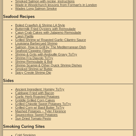
Smoked Salmon with recipe, instructions
Wade in Woodchurch lessons from Forman's in London
Wades Long Salmon Smoke
Seafood Recipes
Boiled Crawfish & Shrimp LA Style
Buttermilk Fried Oysters with Remoulade
Cajun Crab Cakes with Jalapeno Remoulade
Cajun Paella
Grilled Shrimp w/ Roasted Garlic-Cilantro Sauce
Louisiana Barbecued Shrimp
Salmon, How to Grill by The Mediterranean Dish
Seafood Cioppino (Stew)
Shrimp & Grits with Andouille Gravy ToTry
Shrimp Fra Diavolo ToTry
Shrimp Remoulade & Boil
Shrimp Scampi & Other Quick Shrimp Dishes
Smoked Shrimp w/ Butter
Spicy Creole Shrimp Dip
Sides
Ancient Ingredient: Hominy ToTry
Cabbage Fried with Bacon
Garlic Herb Roasted Potatoes
Griddle Grilled Corn Cakes
Grilled Chipotle Sweet Potatoes ToTry
Grilled Corn w/ Basil Butter ToTry
Mashed Potatoes – Tyler Florence
Squeezebox Sweet Potatoes
Sun Dried Tomato Pesto
Smoking Curing Sites
Cold Smoking