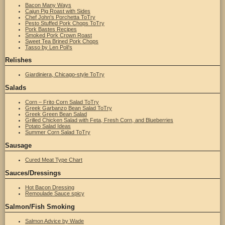
Bacon Many Ways
Cajun Pig Roast with Sides
Chef John's Porchetta ToTry
Pesto Stuffed Pork Chops ToTry
Pork Bastes Recipes
Smoked Pork Crown Roast
Sweet Tea Brined Pork Chops
Tasso by Len Poli's
Relishes
Giardiniera, Chicago-style ToTry
Salads
Corn – Frito Corn Salad ToTry
Greek Garbanzo Bean Salad ToTry
Greek Green Bean Salad
Grilled Chicken Salad with Feta, Fresh Corn, and Blueberries
Potato Salad Ideas
Summer Corn Salad ToTry
Sausage
Cured Meat Type Chart
Sauces/Dressings
Hot Bacon Dressing
Remoulade Sauce spicy
Salmon/Fish Smoking
Salmon Advice by Wade