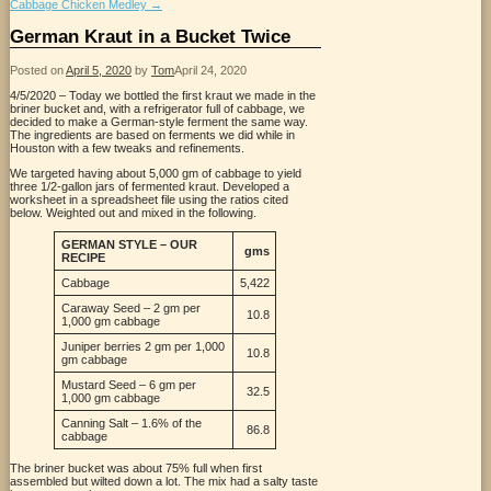
Cabbage Chicken Medley
→
German Kraut in a Bucket Twice
Posted on
April 5, 2020
by
Tom
April 24, 2020
4/5/2020 – Today we bottled the first kraut we made in the
briner bucket and, with a refrigerator full of cabbage, we
decided to make a German-style ferment the same way.
The ingredients are based on ferments we did while in
Houston with a few tweaks and refinements.
We targeted having about 5,000 gm of cabbage to yield
three 1/2-gallon jars of fermented kraut. Developed a
worksheet in a spreadsheet file using the ratios cited
below. Weighted out and mixed in the following.
GERMAN STYLE – OUR
gms
RECIPE
Cabbage
5,422
Caraway Seed – 2 gm per
10.8
1,000 gm cabbage
Juniper berries 2 gm per 1,000
10.8
gm cabbage
Mustard Seed – 6 gm per
32.5
1,000 gm cabbage
Canning Salt – 1.6% of the
86.8
cabbage
The briner bucket was about 75% full when first
assembled but wilted down a lot. The mix had a salty taste