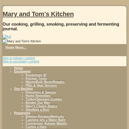
↓
Mary and Tom's Kitchen
Our cooking, grilling, smoking, preserving and fermenting
journal.
Home
Menu ↓
Skip to primary content
Skip to secondary content
Home
Equipment
Equipment ID
Kitchen Tools
MasterBuilt Mods/Repairs
PIDs & Heat Sensors
Our Recipes
Dressings & Sauces
Home Remedies
Turkey/Sausage Gumbo
Brisket Our Way
Mary’s Charro Beans
Smoking a Butt
Preserving
Brining Recipes/Methods
Canning w/o a Water-Bath
Conversion Volume-Weight
Curing a Ham