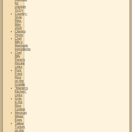
for
chicken
ToTry
Country-
Style
Ribs,
May
2026
Cilantro
Pesto
Chef
Billy’s
Marinade
Ingredients
Chef
Billy
Parisi’s
Recipe
Links
Pork
Fried
Rice
on the
Griddle
“Marion’s
Kitchen”
Links
Grits
in the
Rice
Cooker
Mexican
Migas
Eggs
Tallow
Turkey
on the