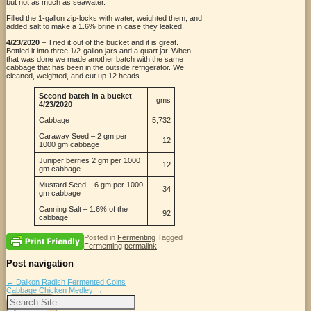
but not as much as seawater.
Filled the 1-gallon zip-locks with water, weighted them, and
added salt to make a 1.6% brine in case they leaked.
4/23/2020
– Tried it out of the bucket and it is great.
Bottled it into three 1/2-gallon jars and a quart jar. When
that was done we made another batch with the same
cabbage that has been in the outside refrigerator. We
cleaned, weighted, and cut up 12 heads.
Second batch in a bucket
,
gms
4/23/2020
Cabbage
5,732
Caraway Seed – 2 gm per
12
1000 gm cabbage
Juniper berries 2 gm per 1000
12
gm cabbage
Mustard Seed – 6 gm per 1000
34
gm cabbage
Canning Salt – 1.6% of the
92
cabbage
Posted in
Fermenting
Tagged
Fermenting
permalink
Post navigation
←
Daikon Radish Fermented Coins
Cabbage Chicken Medley
→
Search
for: