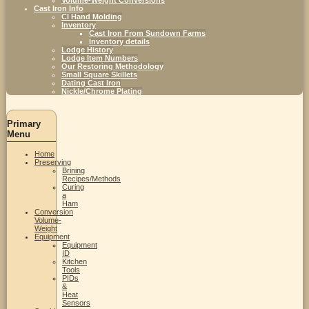
Cast Iron Info
CI Hand Molding
Inventory
Cast Iron From Sundown Farms
Inventory details
Lodge History
Lodge Item Numbers
Our Restoring Methodology
Small Square Skillets
Dating Cast Iron
Nickle/Chrome Plating
Primary
Menu
Home
Preserving
Brining
Recipes/Methods
Curing
a
Ham
Conversion
Volume-
Weight
Equipment
Equipment
ID
Kitchen
Tools
PIDs
&
Heat
Sensors