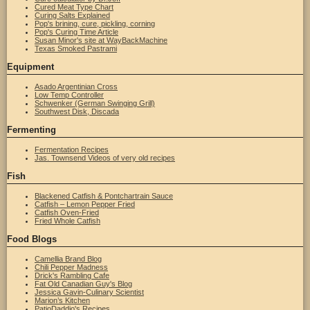
Cured Meat Type Chart
Curing Salts Explained
Pop's brining, cure, pickling, corning
Pop's Curing Time Article
Susan Minor's site at WayBackMachine
Texas Smoked Pastrami
Equipment
Asado Argentinian Cross
Low Temp Controller
Schwenker (German Swinging Grill)
Southwest Disk, Discada
Fermenting
Fermentation Recipes
Jas. Townsend Videos of very old recipes
Fish
Blackened Catfish & Pontchartrain Sauce
Catfish – Lemon Pepper Fried
Catfish Oven-Fried
Fried Whole Catfish
Food Blogs
Camellia Brand Blog
Chili Pepper Madness
Drick's Rambling Cafe
Fat Old Canadian Guy's Blog
Jessica Gavin-Culinary Scientist
Marion’s Kitchen
PatioDaddio's Recipes