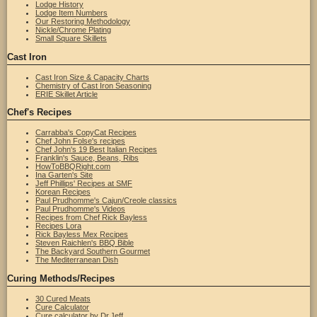
Lodge History
Lodge Item Numbers
Our Restoring Methodology
Nickle/Chrome Plating
Small Square Skillets
Cast Iron
Cast Iron Size & Capacity Charts
Chemistry of Cast Iron Seasoning
ERIE Skillet Article
Chef's Recipes
Carrabba's CopyCat Recipes
Chef John Folse's recipes
Chef John's 19 Best Italian Recipes
Franklin's Sauce, Beans, Ribs
HowToBBQRight.com
Ina Garten's Site
Jeff Phillips' Recipes at SMF
Korean Recipes
Paul Prudhomme's Cajun/Creole classics
Paul Prudhomme's Videos
Recipes from Chef Rick Bayless
Recipes Lora
Rick Bayless Mex Recipes
Steven Raichlen's BBQ Bible
The Backyard Southern Gourmet
The Mediterranean Dish
Curing Methods/Recipes
30 Cured Meats
Cure Calculator
Cure calculator by Dr.Jeff