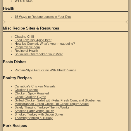
WTS Brisket
Health
15 Ways to Reduce Lectins in Your Diet
Misc Recipe Sites & Resources
Chasing Chilli
Food Lab: Dry-Aging Beef
How It’s Cooked: What's your meat doing?
PepperScale.com
Recipe of Health
So You've Overcooked Your Meat
Pasta Dishes
Roman-Style Fettuccine With Alfredo Sauce
Poultry Recipes
Carrabba's Chicken Marsala
Chicken Lazone
Chicken, Spicy Roasted
Greek Chicken Gyros
Grilled Chicken Salad with Feta, Fresh Corn, and Blueberries
Mediteranean Grilled Chick+Dill Greek Yogurt Sauce
Safely Thawing Turkey–ThermoWorks
Smoked Party Wings ToTry
Smoked Turkey with Bacon Butter
Thawing/Brinning a Turkey
Pork Recipes